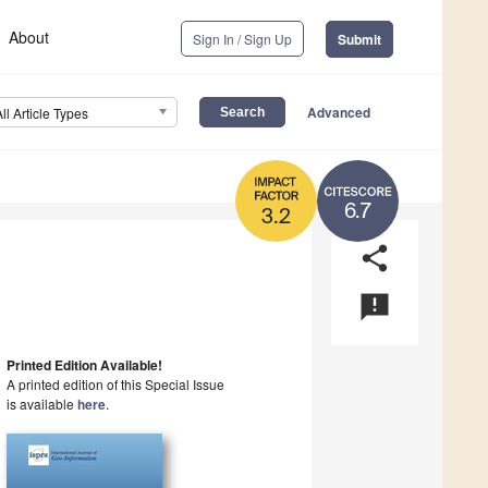
About
Sign In / Sign Up
Submit
Advanced
All Article Types
6.7
3.2
share
announcement
Printed Edition Available!
A printed edition of this Special Issue
is available
here
.