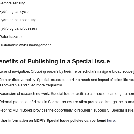
Remote sensing
Hydrological cycle
Hydrological modelling
Hydrological processes
Water hazards
Sustainable water management
enefits of Publishing in a Special Issue
Ease of navigation: Grouping papers by topic helps scholars navigate broad scope jo
Greater discoverability: Special Issues support the reach and impact of scientific re
discoverable and cited more frequently.
Expansion of research network: Special Issues facilitate connections among authors, 
External promotion: Articles in Special Issues are often promoted through the journal's
Reprint: MDPI Books provides the opportunity to republish successful Special Issues 
rther information on MDPI's Special Issue policies can be found
here
.