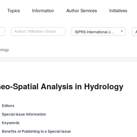
Topics
Information
Author Services
Initiatives
ISPRS International Journal of Geo-Information (IJGI)
rology
eo-Spatial Analysis in Hydrology
Editors
Special Issue Information
Keywords
Benefits of Publishing in a Special Issue