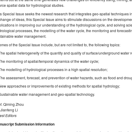
rce spatial data for hydrological studies.
s Special Issue seeks the newest research that integrates geo-spatial techniques in
hange of ideas, this Special Issue aims to stimulate discussions on the developmen
lications in improving our understanding of the hydrological cycle, and solving scie
rological processes, the modelling of the water cycle, the monitoring and forecasti
stainable water management.
mes of the Special Issue include, but are not limited to, the following topics:
The spatial heterogeneity of the quantity and quality of surface/underground water 
The monitoring of spatial/temporal dynamics of the water cycle;
The modelling of hydrological processes in a high spatial resolution;
The assessment, forecast, and prevention of water hazards, such as flood and drou
New approaches or improvements of existing methods for spatial hydrology;
Sustainable water management and geo-spatial technology.
of. Qiming Zhou
 Jianfeng Li
st Editors
nuscript Submission Information