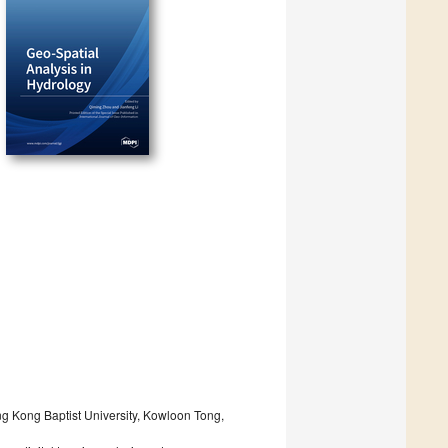
g Kong Baptist University, Kowloon Tong,