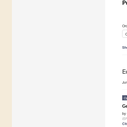
P
Ord
C
Sh
Ed
Ju
O
Ge
by
ISP
Ci