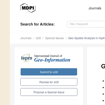
Journals
Search
for Articles
:
Journals
IJGI
Special Issues
Geo-Spatial Analysis in Hyd
G
Submit to
IJGI
Review for
IJGI
Propose a Special Issue