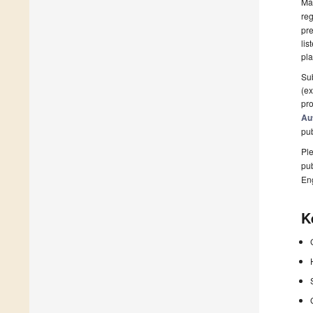
Man
reg
pre
lis
pla
Sub
(ex
pro
Au
pu
Ple
pub
En
K