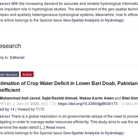
stract
With the increasing demand for accurate and reliable hydrological informati
e important role in hydrological studies. The development of the geo-spatial tech
plex and spatially heterogeneous hydrological systems. Meanwhile, how to efficie
is article belongs to the Special Issue
Geo-Spatial Analysis in Hydrology
)
esearch
mp to:
Editorial
pen Access
Article
timation of Crop Water Deficit in Lower Bari Doab, Pakist
efficient
Muhammad Asif Javed
,
Sajid Rashid Ahmad
,
Wakas Karim Awan
and
Bilal Ah
RS Int. J. Geo-Inf.
2020
,
9
(3), 173;
https://doi.org/10.3390/ijgi9030173
- 13 Mar 2
ted by 14
| Viewed by 7172
stract
There is a global realization in all governmental setups of the need to provok
geting in order to manage water resources efficiently. This study aims to use the s
ermine the water deficit
[...] Read more.
is article belongs to the Special Issue
Geo-Spatial Analysis in Hydrology
)