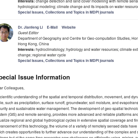
Interests:
change detection and land cover modelling with remote sensing
hydrological modeling; climate change and its impacts on water resour
Special Issues, Collections and Topics in MDPI journals
Dr. Jianfeng Li
E-Mail
Website
Guest Editor
Department of Geography and Centre for Geo-computation Studies, Hon
Hong Kong, China
Interests:
hydroclimatology; hydrology and water resources; climate ex
change; regional water cycle
Special Issues, Collections and Topics in MDPI journals
pecial Issue Information
ar Colleagues,
cientific understanding of the spatial and temporal distribution, movement, and dyn
le, such as precipitation, surface runoff, groundwater, soil moisture, and evapotrans
curity and sustainable water management. The development of geo-spatial technol
tem (GIS) and remote sensing, provides more advanced and reliable platforms and 
ualize regional and global hydrological cycles in extensive spatial coverage and fin
ancement of this technology, the volume of a variety of remotely sensed data have 
ch creates opportunities to further advance our understanding of the complex and 
tems but at the same time generates new challenges on efficiently using, mining, a