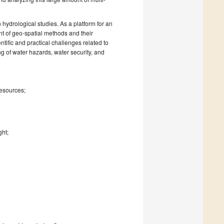
 hydrological studies. As a platform for an
t of geo-spatial methods and their
ntific and practical challenges related to
ng of water hazards, water security, and
resources;
ght;