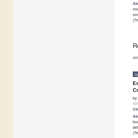
Ab
mor
com
(Th
R
Ju
O
Es
Co
by
ISP
Ci
Ab
bud
det
(Th