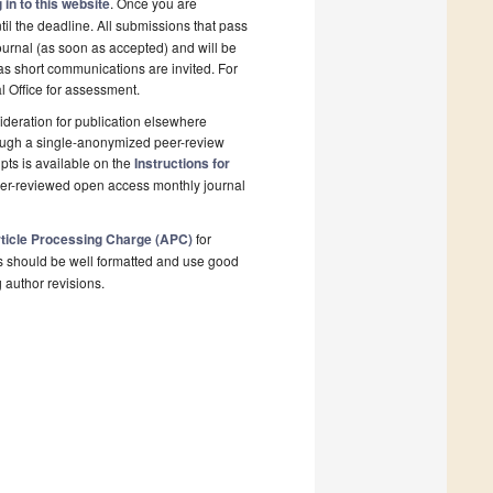
 in to this website
. Once you are
il the deadline. All submissions that pass
ournal (as soon as accepted) and will be
 as short communications are invited. For
al Office for assessment.
deration for publication elsewhere
rough a single-anonymized peer-review
pts is available on the
Instructions for
peer-reviewed open access monthly journal
ticle Processing Charge (APC)
for
s should be well formatted and use good
g author revisions.