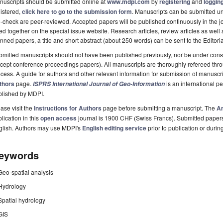
uscripts should be submitted online at
www.mdpi.com
by
registering
and
logging
istered,
click here to go to the submission form
. Manuscripts can be submitted unt
-check are peer-reviewed. Accepted papers will be published continuously in the j
ted together on the special issue website. Research articles, review articles as well
nned papers, a title and short abstract (about 250 words) can be sent to the Editori
mitted manuscripts should not have been published previously, nor be under consi
cept conference proceedings papers). All manuscripts are thoroughly refereed th
cess. A guide for authors and other relevant information for submission of manuscri
thors
page.
is an international 
ISPRS International Journal of Geo-Information
blished by MDPI.
ase visit the
Instructions for Authors
page before submitting a manuscript. The
Ar
lication in this
open access
journal is 1900 CHF (Swiss Francs). Submitted paper
glish. Authors may use MDPI's
English editing service
prior to publication or durin
eywords
Geo-spatial analysis
Hydrology
Spatial hydrology
GIS