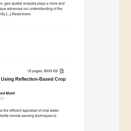
on, geo-spatial analysis plays a more and
nique advances our understanding of the
ntly
[...] Read more.
18 pages, 8609 KB
an Using Reflection-Based Crop
med Munir
020
e the efficient appraisal of crop water
atellite remote sensing techniques to