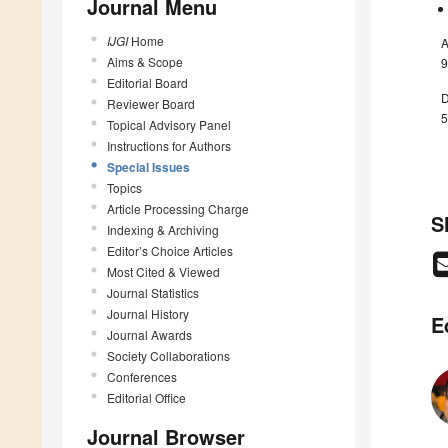
Journal Menu
IJGI
Home
A
Aims & Scope
9
Editorial Board
D
Reviewer Board
5
Topical Advisory Panel
Instructions for Authors
Special Issues
Topics
Article Processing Charge
S
Indexing & Archiving
Editor’s Choice Articles
Most Cited & Viewed
Journal Statistics
Journal History
E
Journal Awards
Society Collaborations
Conferences
Editorial Office
Journal Browser