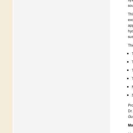
sou
Thi
exc
app
hyd
su
The
Pr
Dr.
Gue
Ma