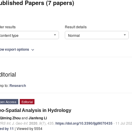
ublished Papers (7 papers)
er results
Result details
ontent type
Normal
ow export options
expand_more
itorial
mp to:
Research
pen Access
Editorial
o-Spatial Analysis in Hydrology
Qiming Zhou
and
Jianfeng Li
RS Int. J. Geo-Inf.
2020
,
9
(7), 435;
https://doi.org/10.3390/ijgi9070435
- 11 Jul 20
ted by 11
| Viewed by 5554