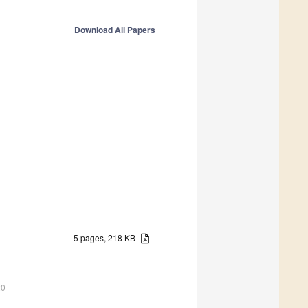
Download All Papers
5 pages, 218 KB
20