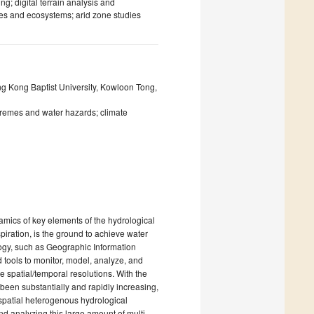
; digital terrain analysis and
ces and ecosystems; arid zone studies
g Kong Baptist University, Kowloon Tong,
tremes and water hazards; climate
amics of key elements of the hydrological
piration, is the ground to achieve water
ogy, such as Geographic Information
tools to monitor, model, analyze, and
e spatial/temporal resolutions. With the
been substantially and rapidly increasing,
spatial heterogenous hydrological
nd analyzing this large amount of multi-