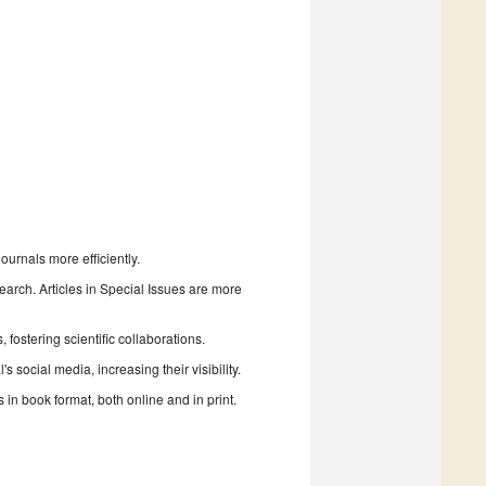
urnals more efficiently.
search. Articles in Special Issues are more
fostering scientific collaborations.
 social media, increasing their visibility.
in book format, both online and in print.