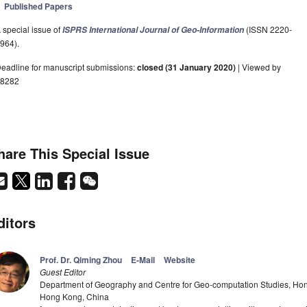
Published Papers
 special issue of
(ISSN 2220-
ISPRS International Journal of Geo-Information
964).
eadline for manuscript submissions:
closed (31 January 2020)
| Viewed by
8282
hare This Special Issue
ditors
Prof. Dr. Qiming Zhou
E-Mail
Website
Guest Editor
Department of Geography and Centre for Geo-computation Studies, Hon
Hong Kong, China