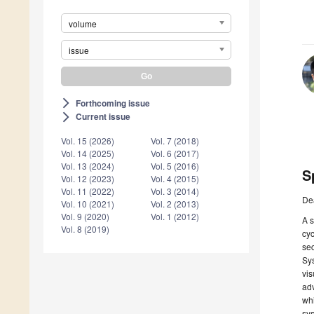
volume
issue
Forthcoming issue
arrow_forward_ios
Current issue
arrow_forward_ios
Vol. 15 (2026)
Vol. 7 (2018)
Vol. 14 (2025)
Vol. 6 (2017)
Vol. 13 (2024)
Vol. 5 (2016)
S
Vol. 12 (2023)
Vol. 4 (2015)
Vol. 11 (2022)
Vol. 3 (2014)
De
Vol. 10 (2021)
Vol. 2 (2013)
Vol. 9 (2020)
Vol. 1 (2012)
A s
Vol. 8 (2019)
cyc
se
Sys
vis
adv
whi
sys