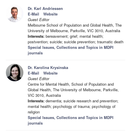
Dr. Karl Andriessen
E-Mail
Website
Guest Editor
Melbourne School of Population and Global Health, The
University of Melbourne, Parkville, VIC 3010, Australia
Interests:
bereavement; grief; mental health;
postvention; suicide; suicide prevention; traumatic death
Special Issues, Collections and Topics in MDPI
journals
Dr. Karolina Krysinska
E-Mail
Website
Guest Editor
Centre for Mental Health, School of Population and
Global Health, The University of Melbourne, Parkville,
VIC 3010, Australia
Interests:
dementia; suicide research and prevention;
mental health; psychology of trauma; psychology of
religion
Special Issues, Collections and Topics in MDPI
journals