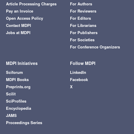
Article Processing Charges
For Authors
Pay an Invoice
For Reviewers
Open Access Policy
For Editors
Contact MDPI
For Librarians
Jobs at MDPI
For Publishers
For Societies
For Conference Organizers
MDPI Initiatives
Follow MDPI
Sciforum
LinkedIn
MDPI Books
Facebook
Preprints.org
X
Scilit
SciProfiles
Encyclopedia
JAMS
Proceedings Series