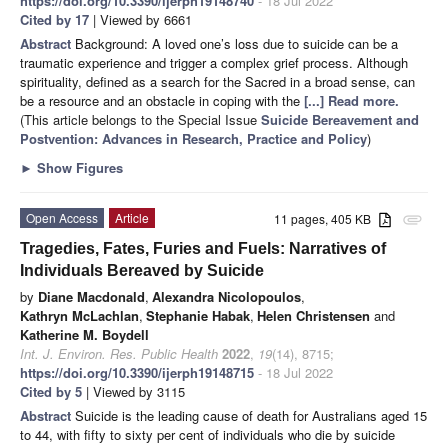
https://doi.org/10.3390/ijerph19148740
- 18 Jul 2022
Cited by 17
| Viewed by 6661
Abstract
Background: A loved one’s loss due to suicide can be a
traumatic experience and trigger a complex grief process. Although
spirituality, defined as a search for the Sacred in a broad sense, can
be a resource and an obstacle in coping with the
[...] Read more.
(This article belongs to the Special Issue
Suicide Bereavement and
Postvention: Advances in Research, Practice and Policy
)
►
Show Figures
Open Access
Article
11 pages, 405 KB
attachment
Tragedies, Fates, Furies and Fuels: Narratives of
Individuals Bereaved by Suicide
by
Diane Macdonald
,
Alexandra Nicolopoulos
,
Kathryn McLachlan
,
Stephanie Habak
,
Helen Christensen
and
Katherine M. Boydell
Int. J. Environ. Res. Public Health
2022
,
19
(14), 8715;
https://doi.org/10.3390/ijerph19148715
- 18 Jul 2022
Cited by 5
| Viewed by 3115
Abstract
Suicide is the leading cause of death for Australians aged 15
to 44, with fifty to sixty per cent of individuals who die by suicide