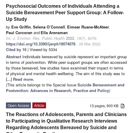
Psychosocial Outcomes of Individuals Attending a
Suicide Bereavement Peer Support Group: A Follow-
Up Study
by
Eve Griffin
,
Selena O’Connell
,
Eimear Ruane-McAteer
,
Paul Corcoran
and
Ella Arensman
Int. J. Environ. Res. Public Health
2022
,
19
(7), 4076;
https://doi.org/10.3390/ijerph19074076
- 29 Mar 2022
Cited by 16
| Viewed by 5334
Abstract
Individuals bereaved by suicide represent an important group
in terms of postvention. While peer support groups are often accessed
by those bereaved, few studies have examined their impact in terms
of physical and mental health wellbeing. The aim of this study was to
[...] Read more.
(This article belongs to the Special Issue
Suicide Bereavement and
Postvention: Advances in Research, Practice and Policy
)
Open Access
Article
13 pages, 900 KB
The Reactions of Adolescents, Parents and Clinicians
to Participating in Qualitative Research Interviews
Regarding Adolescents Bereaved by Suicide and