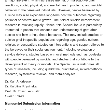
a major life event, which increases the risk of maladaptive grief
reactions, social, physical, and mental health problems, and suicidal
behavior in the bereaved individuals. However, people bereaved by
suicide may also experience long-term positive outcomes regarding
personal or posttraumatic growth. The field of suicide bereavement
research is evolving rapidly. Hence, this Special Issue is particularly
interested in papers that enhance our understanding of grief after
suicide and how to help those bereaved. This may include studies on
suicide grief in specific populations regarding age, gender, culture,
religion, or occupation; studies on interventions and support offered to
the bereaved or their social environment, including evaluation of
service delivery; studies based on novel methods such as co-design
with people bereaved by suicide; and studies that contribute to the
development of theory or models. The Special Issue welcomes all
types of research, including qualitative, quantitative, mixed-methods
research, systematic reviews, and meta-analyses.
Dr. Karl Andriessen
Dr. Karolina Krysinska
Prof. Dr. Yossi Levi-Belz
Guest Editors
Manuscript Submission Information