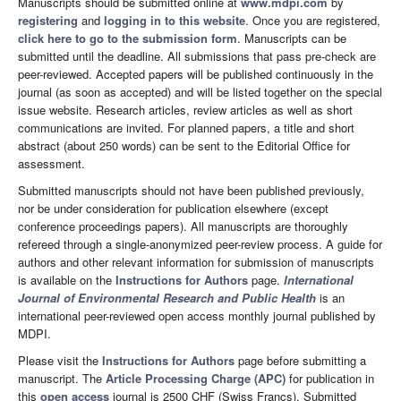
Manuscripts should be submitted online at
www.mdpi.com
by
registering
and
logging in to this website
. Once you are registered,
click here to go to the submission form
. Manuscripts can be
submitted until the deadline. All submissions that pass pre-check are
peer-reviewed. Accepted papers will be published continuously in the
journal (as soon as accepted) and will be listed together on the special
issue website. Research articles, review articles as well as short
communications are invited. For planned papers, a title and short
abstract (about 250 words) can be sent to the Editorial Office for
assessment.
Submitted manuscripts should not have been published previously,
nor be under consideration for publication elsewhere (except
conference proceedings papers). All manuscripts are thoroughly
refereed through a single-anonymized peer-review process. A guide for
authors and other relevant information for submission of manuscripts
is available on the
Instructions for Authors
page.
International
Journal of Environmental Research and Public Health
is an
international peer-reviewed open access monthly journal published by
MDPI.
Please visit the
Instructions for Authors
page before submitting a
manuscript. The
Article Processing Charge (APC)
for publication in
this
open access
journal is 2500 CHF (Swiss Francs). Submitted