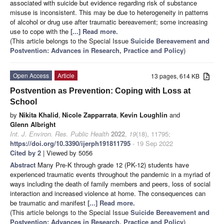
associated with suicide but evidence regarding risk of substance
misuse is inconsistent. This may be due to heterogeneity in patterns
of alcohol or drug use after traumatic bereavement; some increasing
use to cope with the
[...] Read more.
(This article belongs to the Special Issue
Suicide Bereavement and
Postvention: Advances in Research, Practice and Policy
)
Open Access
Article
13 pages, 614 KB
Postvention as Prevention: Coping with Loss at
School
by
Nikita Khalid
,
Nicole Zapparrata
,
Kevin Loughlin
and
Glenn Albright
Int. J. Environ. Res. Public Health
2022
,
19
(18), 11795;
https://doi.org/10.3390/ijerph191811795
- 19 Sep 2022
Cited by 2
| Viewed by 5056
Abstract
Many Pre-K through grade 12 (PK-12) students have
experienced traumatic events throughout the pandemic in a myriad of
ways including the death of family members and peers, loss of social
interaction and increased violence at home. The consequences can
be traumatic and manifest
[...] Read more.
(This article belongs to the Special Issue
Suicide Bereavement and
Postvention: Advances in Research, Practice and Policy
)