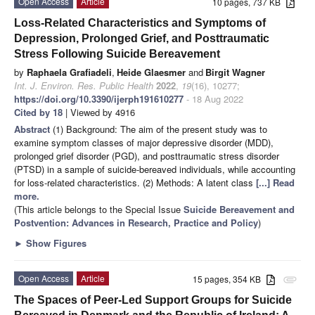
Open Access
Article
10 pages, 737 KB
Loss-Related Characteristics and Symptoms of
Depression, Prolonged Grief, and Posttraumatic
Stress Following Suicide Bereavement
by
Raphaela Grafiadeli
,
Heide Glaesmer
and
Birgit Wagner
Int. J. Environ. Res. Public Health
2022
,
19
(16), 10277;
https://doi.org/10.3390/ijerph191610277
- 18 Aug 2022
Cited by 18
| Viewed by 4916
Abstract
(1) Background: The aim of the present study was to
examine symptom classes of major depressive disorder (MDD),
prolonged grief disorder (PGD), and posttraumatic stress disorder
(PTSD) in a sample of suicide-bereaved individuals, while accounting
for loss-related characteristics. (2) Methods: A latent class
[...] Read
more.
(This article belongs to the Special Issue
Suicide Bereavement and
Postvention: Advances in Research, Practice and Policy
)
►
Show Figures
Open Access
Article
15 pages, 354 KB
attachment
The Spaces of Peer-Led Support Groups for Suicide