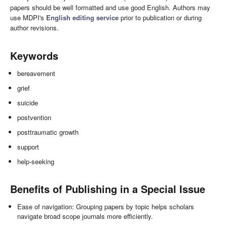
papers should be well formatted and use good English. Authors may
use MDPI's
English editing service
prior to publication or during
author revisions.
Keywords
bereavement
grief
suicide
postvention
posttraumatic growth
support
help-seeking
Benefits of Publishing in a Special Issue
Ease of navigation: Grouping papers by topic helps scholars
navigate broad scope journals more efficiently.