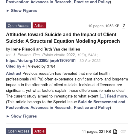
Postvention: Advances in Research, Practice and Policy
)
►
Show Figures
Open Access
Article
10 pages, 1058 KB
Attitudes toward Suicide and the Impact of Client
Suicide: A Structural Equation Modeling Approach
by
Irene Pisnoli
and
Ruth Van der Hallen
Int. J. Environ. Res. Public Health
2022
,
19
(9), 5481;
https://doi.org/10.3390/ijerph19095481
- 30 Apr 2022
Cited by 4
| Viewed by 3784
Abstract
Previous research has revealed that mental health
professionals (MHPs) often experience significant short- and long-term
impacts in the aftermath of client suicide. Individual differences are
significant, yet what factors explain these differences remain unclear.
The current study aimed to investigate to what extent
[...] Read more.
(This article belongs to the Special Issue
Suicide Bereavement and
Postvention: Advances in Research, Practice and Policy
)
►
Show Figures
Open Access
Article
11 pages, 321 KB
attachment