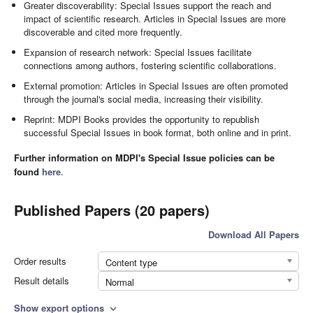
Greater discoverability: Special Issues support the reach and
impact of scientific research. Articles in Special Issues are more
discoverable and cited more frequently.
Expansion of research network: Special Issues facilitate
connections among authors, fostering scientific collaborations.
External promotion: Articles in Special Issues are often promoted
through the journal's social media, increasing their visibility.
Reprint: MDPI Books provides the opportunity to republish
successful Special Issues in book format, both online and in print.
Further information on MDPI's Special Issue policies can be
found
here
.
Published Papers (20 papers)
Download All Papers
Order results
Content type
Result details
Normal
Show export options
expand_more