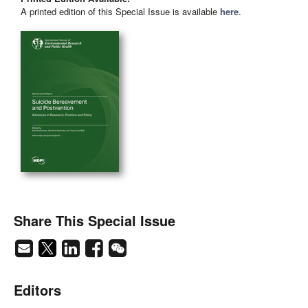
A printed edition of this Special Issue is available
here
.
Share This Special Issue
Editors