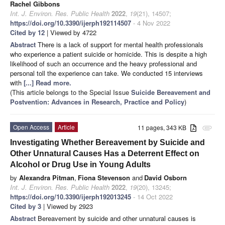
Rachel Gibbons
Int. J. Environ. Res. Public Health
2022
,
19
(21), 14507;
https://doi.org/10.3390/ijerph192114507
- 4 Nov 2022
Cited by 12
| Viewed by 4722
Abstract
There is a lack of support for mental health professionals
who experience a patient suicide or homicide. This is despite a high
likelihood of such an occurrence and the heavy professional and
personal toll the experience can take. We conducted 15 interviews
with
[...] Read more.
(This article belongs to the Special Issue
Suicide Bereavement and
Postvention: Advances in Research, Practice and Policy
)
Open Access
Article
11 pages, 343 KB
attachment
Investigating Whether Bereavement by Suicide and
Other Unnatural Causes Has a Deterrent Effect on
Alcohol or Drug Use in Young Adults
by
Alexandra Pitman
,
Fiona Stevenson
and
David Osborn
Int. J. Environ. Res. Public Health
2022
,
19
(20), 13245;
https://doi.org/10.3390/ijerph192013245
- 14 Oct 2022
Cited by 3
| Viewed by 2923
Abstract
Bereavement by suicide and other unnatural causes is