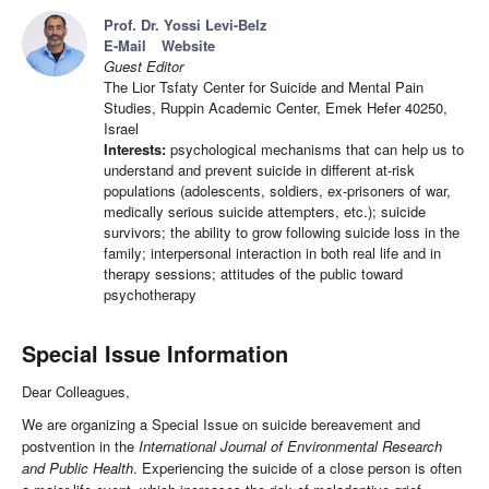
Prof. Dr. Yossi Levi-Belz
E-Mail
Website
Guest Editor
The Lior Tsfaty Center for Suicide and Mental Pain
Studies, Ruppin Academic Center, Emek Hefer 40250,
Israel
Interests:
psychological mechanisms that can help us to
understand and prevent suicide in different at-risk
populations (adolescents, soldiers, ex-prisoners of war,
medically serious suicide attempters, etc.); suicide
survivors; the ability to grow following suicide loss in the
family; interpersonal interaction in both real life and in
therapy sessions; attitudes of the public toward
psychotherapy
Special Issue Information
Dear Colleagues,
We are organizing a Special Issue on suicide bereavement and
postvention in the
International Journal of Environmental Research
and Public Health
. Experiencing the suicide of a close person is often