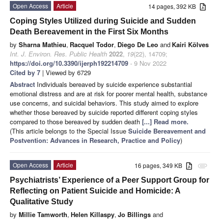
Open Access
Article
14 pages, 392 KB
Coping Styles Utilized during Suicide and Sudden
Death Bereavement in the First Six Months
by
Sharna Mathieu
,
Racquel Todor
,
Diego De Leo
and
Kairi Kõlves
Int. J. Environ. Res. Public Health
2022
,
19
(22), 14709;
https://doi.org/10.3390/ijerph192214709
- 9 Nov 2022
Cited by 7
| Viewed by 6729
Abstract
Individuals bereaved by suicide experience substantial
emotional distress and are at risk for poorer mental health, substance
use concerns, and suicidal behaviors. This study aimed to explore
whether those bereaved by suicide reported different coping styles
compared to those bereaved by sudden death
[...] Read more.
(This article belongs to the Special Issue
Suicide Bereavement and
Postvention: Advances in Research, Practice and Policy
)
Open Access
Article
16 pages, 349 KB
attachment
Psychiatrists’ Experience of a Peer Support Group for
Reflecting on Patient Suicide and Homicide: A
Qualitative Study
by
Millie Tamworth
,
Helen Killaspy
,
Jo Billings
and