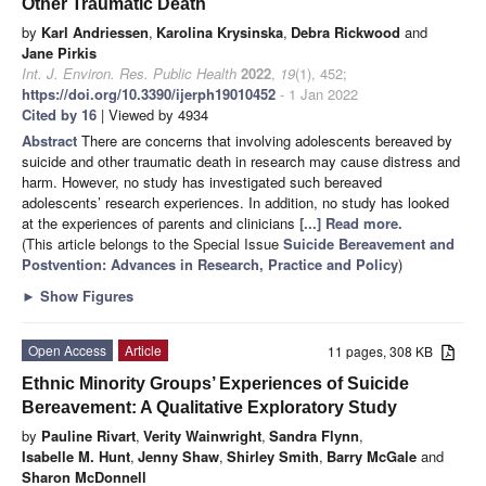
Other Traumatic Death
by
Karl Andriessen
,
Karolina Krysinska
,
Debra Rickwood
and
Jane Pirkis
Int. J. Environ. Res. Public Health
2022
,
19
(1), 452;
https://doi.org/10.3390/ijerph19010452
- 1 Jan 2022
Cited by 16
| Viewed by 4934
Abstract
There are concerns that involving adolescents bereaved by
suicide and other traumatic death in research may cause distress and
harm. However, no study has investigated such bereaved
adolescents’ research experiences. In addition, no study has looked
at the experiences of parents and clinicians
[...] Read more.
(This article belongs to the Special Issue
Suicide Bereavement and
Postvention: Advances in Research, Practice and Policy
)
►
Show Figures
Open Access
Article
11 pages, 308 KB
Ethnic Minority Groups’ Experiences of Suicide
Bereavement: A Qualitative Exploratory Study
by
Pauline Rivart
,
Verity Wainwright
,
Sandra Flynn
,
Isabelle M. Hunt
,
Jenny Shaw
,
Shirley Smith
,
Barry McGale
and
Sharon McDonnell