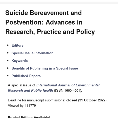
Suicide Bereavement and
Postvention: Advances in
Research, Practice and Policy
Editors
Special Issue Information
Keywords
Benefits of Publishing in a Special Issue
Published Papers
A special issue of
International Journal of Environmental
Research and Public Health
(ISSN 1660-4601).
Deadline for manuscript submissions:
closed (31 October 2022)
|
Viewed by 111779
Printed Edition Available!