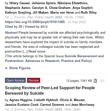
by
Hilary Causer
,
Johanna Spiers
,
Nikolaos Efstathiou
,
Stephanie Aston
,
Carolyn A. Chew-Graham
,
Anya Gopfert
,
Kathryn Grayling
,
Jill Maben
,
Maria van Hove
and
Ruth Riley
Int. J. Environ. Res. Public Health
2022
,
19
(18), 11565;
https://doi.org/10.3390/ijerph191811565
- 14 Sep 2022
Cited by 29
| Viewed by 8512
Abstract
People bereaved by suicide are affected psychologically and
physically and may be at greater risk of taking their own lives. Whilst
researchers have explored the impact of suicide on family members
and friends, the area of colleague suicide has been neglected and
postvention
[...] Read more.
(This article belongs to the Special Issue
Suicide Bereavement and
Postvention: Advances in Research, Practice and Policy
)
►
Show Figures
Open Access
Review
12 pages, 1341 KB
attachment
Scoping Review of Peer-Led Support for People
Bereaved by Suicide
by
Agnes Higgins
,
Lisbeth Hybholt
,
Olivia A. Meuser
,
Jessica Eustace Cook
,
Carmel Downes
and
Jean Morrissey
Int. J. Environ. Res. Public Health
2022
,
19
(6), 3485;