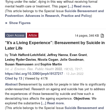
‘flying under the radar’, dying in this way without receiving formal
mental health care or treatment. This paper
[...] Read more.
(This article belongs to the Special Issue
Suicide Bereavement and
Postvention: Advances in Research, Practice and Policy
)
►
Show Figures
Open Access
Article
14 pages, 346 KB
“It’s a Living Experience”: Bereavement by Suicide in
Later Life
by
Trish Hafford-Letchfield
,
Jeffrey Hanna
,
Evan Grant
,
Lesley Ryder-Davies
,
Nicola Cogan
,
Jolie Goodman
,
Susan Rasmussen
and
Sophie Martin
Int. J. Environ. Res. Public Health
2022
,
19
(12), 7217;
https://doi.org/10.3390/ijerph19127217
- 13 Jun 2022
Cited by 13
| Viewed by 4178
Abstract
Bereavement by suicide for people in later life is significantly
under-researched. Research on ageing and suicide has yet to address
the experiences of those bereaved by suicide and how such a
devastating loss affects the ageing experience.
Objectives
: We
explored the substantive
[...] Read more.
(This article belongs to the Special Issue
Suicide Bereavement and