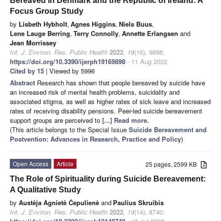
Bereaved in Denmark and the Republic of Ireland: A
Focus Group Study
by
Lisbeth Hybholt
,
Agnes Higgins
,
Niels Buus
,
Lene Lauge Berring
,
Terry Connolly
,
Annette Erlangsen
and
Jean Morrissey
Int. J. Environ. Res. Public Health
2022
,
19
(16), 9898;
https://doi.org/10.3390/ijerph19169898
- 11 Aug 2022
Cited by 15
| Viewed by 5996
Abstract
Research has shown that people bereaved by suicide have
an increased risk of mental health problems, suicidality and
associated stigma, as well as higher rates of sick leave and increased
rates of receiving disability pensions. Peer-led suicide bereavement
support groups are perceived to
[...] Read more.
(This article belongs to the Special Issue
Suicide Bereavement and
Postvention: Advances in Research, Practice and Policy
)
Open Access
Article
25 pages, 2599 KB
The Role of Spirituality during Suicide Bereavement:
A Qualitative Study
by
Austėja Agnietė Čepulienė
and
Paulius Skruibis
Int. J. Environ. Res. Public Health
2022
,
19
(14), 8740;