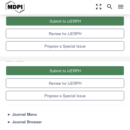
zoom_out_map
search
menu
Journals
IJERPH
Special Issues
Submit to
IJERPH
Suicide Bereavement and Postvention: Advances in Research,
Practice and Policy
9.8
Review for
IJERPH
Propose a Special Issue
Submit to
IJERPH
Review for
IJERPH
Propose a Special Issue
►
Journal Menu
►
Journal Browser