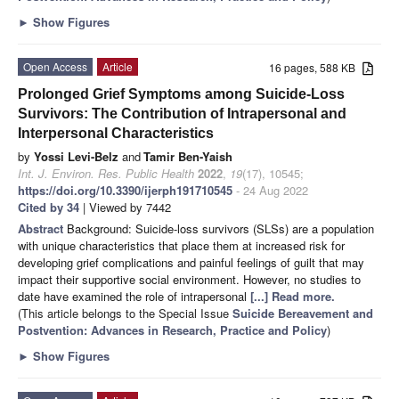
►
Show Figures
Open Access
Article
16 pages, 588 KB
Prolonged Grief Symptoms among Suicide-Loss
Survivors: The Contribution of Intrapersonal and
Interpersonal Characteristics
by
Yossi Levi-Belz
and
Tamir Ben-Yaish
Int. J. Environ. Res. Public Health
2022
,
19
(17), 10545;
https://doi.org/10.3390/ijerph191710545
- 24 Aug 2022
Cited by 34
| Viewed by 7442
Abstract
Background: Suicide-loss survivors (SLSs) are a population
with unique characteristics that place them at increased risk for
developing grief complications and painful feelings of guilt that may
impact their supportive social environment. However, no studies to
date have examined the role of intrapersonal
[...] Read more.
(This article belongs to the Special Issue
Suicide Bereavement and
Postvention: Advances in Research, Practice and Policy
)
►
Show Figures