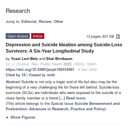
Research
Jump to:
Editorial
,
Review
,
Other
Open Access
Article
13 pages, 831 KB
Depression and Suicide Ideation among Suicide-Loss
Survivors: A Six-Year Longitudinal Study
by
Yossi Levi-Belz
and
Shai Birnbaum
Int. J. Environ. Res. Public Health
2022
,
19
(24), 16561;
https://doi.org/10.3390/ijerph192416561
- 9 Dec 2022
Cited by 18
| Viewed by 4446
Abstract
Suicide is not only a tragic end of life but also may be the
beginning of a very challenging life for those left behind. Suicide-loss
survivors (SLSs) are individuals who were exposed to the suicide of a
close family member or a friend
[...] Read more.
(This article belongs to the Special Issue
Suicide Bereavement and
Postvention: Advances in Research, Practice and Policy
)
►
Show Figures