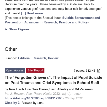
literature over the years. Those bereaved by suicide are likely to
experience various grief reactions and may be at-risk for adverse grief
and mental
[...] Read more.
(This article belongs to the Special Issue
Suicide Bereavement and
Postvention: Advances in Research, Practice and Policy
)
►
Show Figures
Other
Jump to:
Editorial
,
Research
,
Review
Open Access
Brief Report
7 pages, 642 KB
The “Forgotten Grievers”: The Impact of Pupil Suicide
on Post-Trauma and Grief Symptoms in School Staff
by
Noa Tiech Fire
,
Yari Gvion
,
Sarit Alkalay
and
Gil Zalsman
Int. J. Environ. Res. Public Health
2022
,
19
(19), 12160;
https://doi.org/10.3390/ijerph191912160
- 26 Sep 2022
Cited by 3
| Viewed by 2842