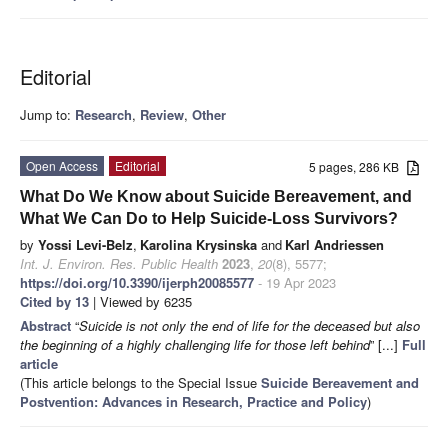
Editorial
Jump to:
Research
,
Review
,
Other
Open Access
Editorial
5 pages, 286 KB
What Do We Know about Suicide Bereavement, and
What We Can Do to Help Suicide-Loss Survivors?
by
Yossi Levi-Belz
,
Karolina Krysinska
and
Karl Andriessen
Int. J. Environ. Res. Public Health
2023
,
20
(8), 5577;
https://doi.org/10.3390/ijerph20085577
- 19 Apr 2023
Cited by 13
| Viewed by 6235
Abstract
“
Suicide is not only the end of life for the deceased but also
the beginning of a highly challenging life for those left behind
” [...]
Full
article
(This article belongs to the Special Issue
Suicide Bereavement and
Postvention: Advances in Research, Practice and Policy
)