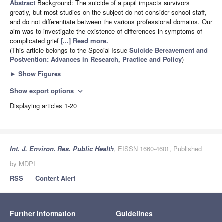
Abstract
Background: The suicide of a pupil impacts survivors
greatly, but most studies on the subject do not consider school staff,
and do not differentiate between the various professional domains. Our
aim was to investigate the existence of differences in symptoms of
complicated grief
[...] Read more.
(This article belongs to the Special Issue
Suicide Bereavement and
Postvention: Advances in Research, Practice and Policy
)
►
Show Figures
Show export options
expand_more
Displaying articles 1-20
Int. J. Environ. Res. Public Health
, EISSN 1660-4601, Published
by MDPI
RSS
Content Alert
Further Information
Guidelines