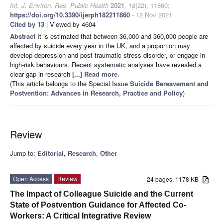
Int. J. Environ. Res. Public Health
2021
,
18
(22), 11860;
https://doi.org/10.3390/ijerph182211860
- 12 Nov 2021
Cited by 13
| Viewed by 4604
Abstract
It is estimated that between 36,000 and 360,000 people are
affected by suicide every year in the UK, and a proportion may
develop depression and post-traumatic stress disorder, or engage in
high-risk behaviours. Recent systematic analyses have revealed a
clear gap in research
[...] Read more.
(This article belongs to the Special Issue
Suicide Bereavement and
Postvention: Advances in Research, Practice and Policy
)
Review
Jump to:
Editorial
,
Research
,
Other
Open Access
Review
24 pages, 1178 KB
The Impact of Colleague Suicide and the Current
State of Postvention Guidance for Affected Co-
Workers: A Critical Integrative Review