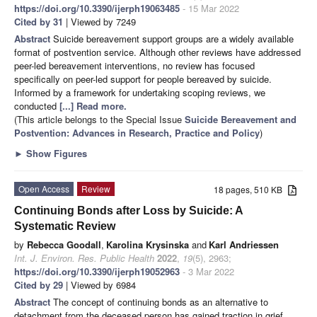
https://doi.org/10.3390/ijerph19063485
- 15 Mar 2022
Cited by 31
| Viewed by 7249
Abstract
Suicide bereavement support groups are a widely available
format of postvention service. Although other reviews have addressed
peer-led bereavement interventions, no review has focused
specifically on peer-led support for people bereaved by suicide.
Informed by a framework for undertaking scoping reviews, we
conducted
[...] Read more.
(This article belongs to the Special Issue
Suicide Bereavement and
Postvention: Advances in Research, Practice and Policy
)
►
Show Figures
Open Access
Review
18 pages, 510 KB
Continuing Bonds after Loss by Suicide: A
Systematic Review
by
Rebecca Goodall
,
Karolina Krysinska
and
Karl Andriessen
Int. J. Environ. Res. Public Health
2022
,
19
(5), 2963;
https://doi.org/10.3390/ijerph19052963
- 3 Mar 2022
Cited by 29
| Viewed by 6984
Abstract
The concept of continuing bonds as an alternative to
detachment from the deceased person has gained traction in grief