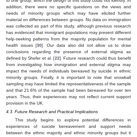
to one group, which the design of this study could not identify. In
addition, there were no specific questions on the views and
needs of minority groups which may have elicited further
material on differences between groups. No data on immigration
was collected as part of this study, although previous research
has evidenced that immigrant populations may present different
help-seeking patterns from the majority population for mental
health issues [
30
]. Our data also did not allow us to draw
conclusions regarding the presence of external stigma as
defined by Shefer et al. [
22
]. Future research could thus benefit
from investigating how immigration and external stigma may
impact the needs of individuals bereaved by suicide in ethnic
minority groups. Finally, it is important to note that snowball
sampling may have limited the representativeness of the sample
and that 21.6% of the sample had been bereaved for over ten
years. Thus, their experiences may not reflect current support
provision in the UK.
4.3. Future Research and Practical Implications
This study begins to explore potential differences in
experiences of suicide bereavement and support needs
between the ethnic majority and ethnic minority groups but it