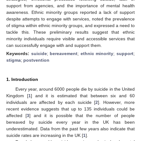
support from agencies, and the importance of mental health
awareness. Ethnic minority groups reported a lack of support
despite attempts to engage with services, noted the prevalence
of stigma within ethnic minority groups, and expressed a need to
tackle this. These preliminary results suggest that ethnic
minority individuals require visible and accessible services that
can successfully engage with and support them.
Keywords:
suicide
;
bereavement
;
ethnic minority
;
support
;
stigma
;
postvention
1. Introduction
Every year, around 6000 people die by suicide in the United
Kingdom [
1
] and it is estimated that between six and 60
individuals are affected by each suicide [
2
]. However, more
recent evidence suggests that up to 135 individuals could be
affected [
3
] and it is possible that the number of people
bereaved by suicide every year in the UK has been
underestimated. Data from the past few years also indicate that
suicide rates are increasing in the UK [
1
].