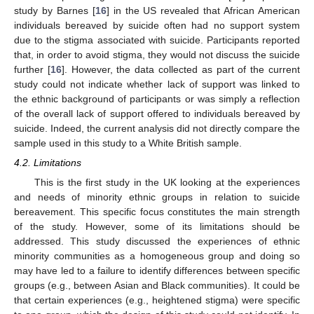
study by Barnes [
16
] in the US revealed that African American
individuals bereaved by suicide often had no support system
due to the stigma associated with suicide. Participants reported
that, in order to avoid stigma, they would not discuss the suicide
further [
16
]. However, the data collected as part of the current
study could not indicate whether lack of support was linked to
the ethnic background of participants or was simply a reflection
of the overall lack of support offered to individuals bereaved by
suicide. Indeed, the current analysis did not directly compare the
sample used in this study to a White British sample.
4.2. Limitations
This is the first study in the UK looking at the experiences
and needs of minority ethnic groups in relation to suicide
bereavement. This specific focus constitutes the main strength
of the study. However, some of its limitations should be
addressed. This study discussed the experiences of ethnic
minority communities as a homogeneous group and doing so
may have led to a failure to identify differences between specific
groups (e.g., between Asian and Black communities). It could be
that certain experiences (e.g., heightened stigma) were specific