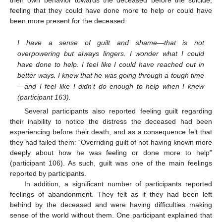
their own behavior towards the deceased before the suicide,
feeling that they could have done more to help or could have
been more present for the deceased:
I have a sense of guilt and shame—that is not
overpowering but always lingers. I wonder what I could
have done to help. I feel like I could have reached out in
better ways. I knew that he was going through a tough time
—and I feel like I didn’t do enough to help when I knew
(participant 163).
Several participants also reported feeling guilt regarding
their inability to notice the distress the deceased had been
experiencing before their death, and as a consequence felt that
they had failed them: “Overriding guilt of not having known more
deeply about how he was feeling or done more to help”
(participant 106). As such, guilt was one of the main feelings
reported by participants.
In addition, a significant number of participants reported
feelings of abandonment. They felt as if they had been left
behind by the deceased and were having difficulties making
sense of the world without them. One participant explained that