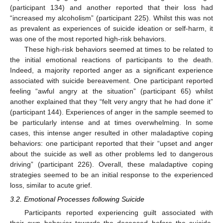
(participant 134) and another reported that their loss had
“increased my alcoholism” (participant 225). Whilst this was not
as prevalent as experiences of suicide ideation or self-harm, it
was one of the most reported high-risk behaviors.
These high-risk behaviors seemed at times to be related to
the initial emotional reactions of participants to the death.
Indeed, a majority reported anger as a significant experience
associated with suicide bereavement. One participant reported
feeling “awful angry at the situation” (participant 65) whilst
another explained that they “felt very angry that he had done it”
(participant 144). Experiences of anger in the sample seemed to
be particularly intense and at times overwhelming. In some
cases, this intense anger resulted in other maladaptive coping
behaviors: one participant reported that their “upset and anger
about the suicide as well as other problems led to dangerous
driving” (participant 226). Overall, these maladaptive coping
strategies seemed to be an initial response to the experienced
loss, similar to acute grief.
3.2. Emotional Processes following Suicide
Participants reported experiencing guilt associated with