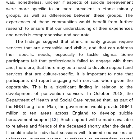
was, nonetheless, unclear if aspects of suicide bereavement
were more specific to or more prevalent in ethnic minority
groups, as well as differences between these groups. The
experiences of these communities would benefit from further
research to ensure that our understanding of their experiences
and needs is comprehensive and accurate.
The findings suggest that ethnic minority groups require
services that are accessible and visible, and that can address
their specific needs, especially to tackle stigma. Some
participants felt that professionals failed to engage with them
and, therefore, that there may be a need to develop support and
services that are culture-specific. It is important to note that
participants did report engaging with services when given the
opportunity. This is a significant finding in relation to the
development of postvention services. In October 2019, the
Department of Health and Social Care revealed that, as part of
the NHS Long-Term Plan, the government would provide GBP 1
million to ten areas across England to develop suicide
bereavement support [
12
]. Such support will be made available
to relatives and friends of the deceased shortly after the death.
It could include individual sessions with trained counsellors or
volunteers, support groups, or referrals to appropriate mental