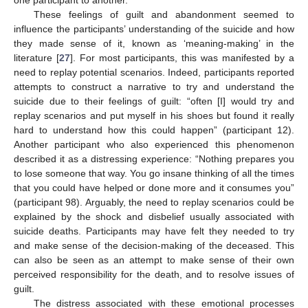
These feelings of guilt and abandonment seemed to
influence the participants’ understanding of the suicide and how
they made sense of it, known as ‘meaning-making’ in the
literature [
27
]. For most participants, this was manifested by a
need to replay potential scenarios. Indeed, participants reported
attempts to construct a narrative to try and understand the
suicide due to their feelings of guilt: “often [I] would try and
replay scenarios and put myself in his shoes but found it really
hard to understand how this could happen” (participant 12).
Another participant who also experienced this phenomenon
described it as a distressing experience: “Nothing prepares you
to lose someone that way. You go insane thinking of all the times
that you could have helped or done more and it consumes you”
(participant 98). Arguably, the need to replay scenarios could be
explained by the shock and disbelief usually associated with
suicide deaths. Participants may have felt they needed to try
and make sense of the decision-making of the deceased. This
can also be seen as an attempt to make sense of their own
perceived responsibility for the death, and to resolve issues of
guilt.
The distress associated with these emotional processes