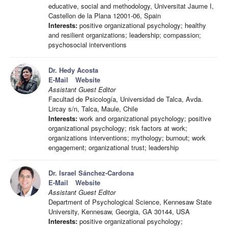
educative, social and methodology, Universitat Jaume I,
Castellon de la Plana 12001-06, Spain
Interests:
positive organizational psychology; healthy
and resilient organizations; leadership; compassion;
psychosocial interventions
Dr. Hedy Acosta
E-Mail
Website
Assistant Guest Editor
Facultad de Psicología, Universidad de Talca, Avda.
Lircay s/n, Talca, Maule, Chile
Interests:
work and organizational psychology; positive
organizational psychology; risk factors at work;
organizations interventions; mythology; burnout; work
engagement; organizational trust; leadership
Dr. Israel Sánchez-Cardona
E-Mail
Website
Assistant Guest Editor
Department of Psychological Science, Kennesaw State
University, Kennesaw, Georgia, GA 30144, USA
Interests:
positive organizational psychology;