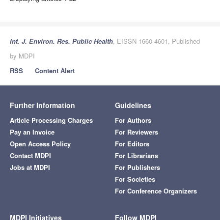
Int. J. Environ. Res. Public Health
, EISSN 1660-4601, Published
by MDPI
RSS
Content Alert
Further Information
Guidelines
Article Processing Charges
For Authors
Pay an Invoice
For Reviewers
Open Access Policy
For Editors
Contact MDPI
For Librarians
Jobs at MDPI
For Publishers
For Societies
For Conference Organizers
MDPI Initiatives
Follow MDPI