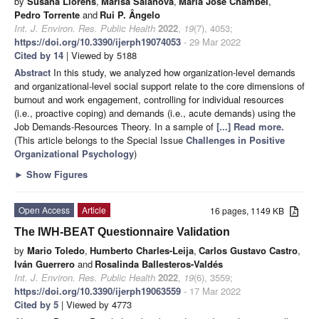
by
Susana Llorens
,
Marisa Salanova
,
María José Chambel
,
Pedro Torrente
and
Rui P. Ângelo
Int. J. Environ. Res. Public Health
2022
,
19
(7), 4053;
https://doi.org/10.3390/ijerph19074053
- 29 Mar 2022
Cited by 14
| Viewed by 5188
Abstract
In this study, we analyzed how organization-level demands
and organizational-level social support relate to the core dimensions of
burnout and work engagement, controlling for individual resources
(i.e., proactive coping) and demands (i.e., acute demands) using the
Job Demands-Resources Theory. In a sample of
[...] Read more.
(This article belongs to the Special Issue
Challenges in Positive
Organizational Psychology
)
►
Show Figures
Open Access
Article
16 pages, 1149 KB
The IWH-BEAT Questionnaire Validation
by
Mario Toledo
,
Humberto Charles-Leija
,
Carlos Gustavo Castro
,
Iván Guerrero
and
Rosalinda Ballesteros-Valdés
Int. J. Environ. Res. Public Health
2022
,
19
(6), 3559;
https://doi.org/10.3390/ijerph19063559
- 17 Mar 2022
Cited by 5
| Viewed by 4773