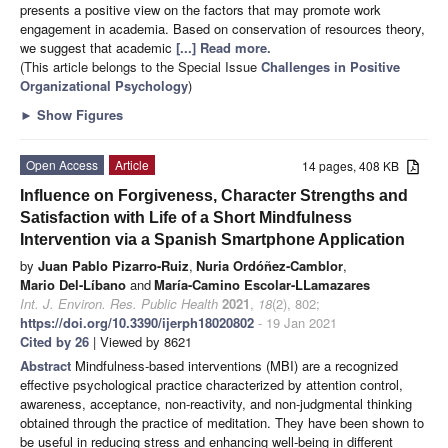
presents a positive view on the factors that may promote work
engagement in academia. Based on conservation of resources theory,
we suggest that academic
[...] Read more.
(This article belongs to the Special Issue
Challenges in Positive
Organizational Psychology
)
►
Show Figures
Open Access
Article
14 pages, 408 KB
Influence on Forgiveness, Character Strengths and
Satisfaction with Life of a Short Mindfulness
Intervention via a Spanish Smartphone Application
by
Juan Pablo Pizarro-Ruiz
,
Nuria Ordóñez-Camblor
,
Mario Del-Líbano
and
María-Camino Escolar-LLamazares
Int. J. Environ. Res. Public Health
2021
,
18
(2), 802;
https://doi.org/10.3390/ijerph18020802
- 19 Jan 2021
Cited by 26
| Viewed by 8621
Abstract
Mindfulness-based interventions (MBI) are a recognized
effective psychological practice characterized by attention control,
awareness, acceptance, non-reactivity, and non-judgmental thinking
obtained through the practice of meditation. They have been shown to
be useful in reducing stress and enhancing well-being in different