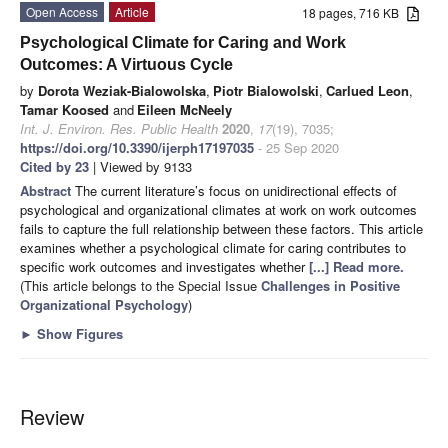
Open Access
Article
18 pages, 716 KB
Psychological Climate for Caring and Work
Outcomes: A Virtuous Cycle
by
Dorota Weziak-Bialowolska
,
Piotr Bialowolski
,
Carlued Leon
,
Tamar Koosed
and
Eileen McNeely
Int. J. Environ. Res. Public Health
2020
,
17
(19), 7035;
https://doi.org/10.3390/ijerph17197035
- 25 Sep 2020
Cited by 23
| Viewed by 9133
Abstract
The current literature’s focus on unidirectional effects of
psychological and organizational climates at work on work outcomes
fails to capture the full relationship between these factors. This article
examines whether a psychological climate for caring contributes to
specific work outcomes and investigates whether
[...] Read more.
(This article belongs to the Special Issue
Challenges in Positive
Organizational Psychology
)
►
Show Figures
Review