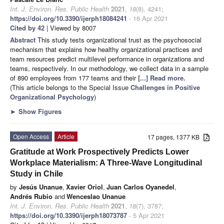
Int. J. Environ. Res. Public Health
2021
,
18
(8), 4241;
https://doi.org/10.3390/ijerph18084241
- 16 Apr 2021
Cited by 42
| Viewed by 8007
Abstract
This study tests organizational trust as the psychosocial
mechanism that explains how healthy organizational practices and
team resources predict multilevel performance in organizations and
teams, respectively. In our methodology, we collect data in a sample
of 890 employees from 177 teams and their
[...] Read more.
(This article belongs to the Special Issue
Challenges in Positive
Organizational Psychology
)
►
Show Figures
Open Access
Article
17 pages, 1377 KB
Gratitude at Work Prospectively Predicts Lower
Workplace Materialism: A Three-Wave Longitudinal
Study in Chile
by
Jesús Unanue
,
Xavier Oriol
,
Juan Carlos Oyanedel
,
Andrés Rubio
and
Wenceslao Unanue
Int. J. Environ. Res. Public Health
2021
,
18
(7), 3787;
https://doi.org/10.3390/ijerph18073787
- 5 Apr 2021