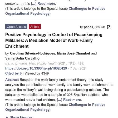
contexts. In this
[...] Read more.
(This article belongs to the Special Issue
Challenges in Positive
Organizational Psychology
)
Open Access
Article
13 pages, 535 KB
Positive Psychology in Context of Peacekeeping
Militaries: A Mediation Model of Work-Family
Enrichment
by
Carolina Silveira-Rodrigues
,
Maria José Chambel
and
Vânia Sofia Carvalho
Int. J. Environ. Res. Public Health
2021
,
18
(2), 429;
https://doi.org/10.3390/ijerph18020429
- 7 Jan 2021
Cited by 6
| Viewed by 4349
Abstract
Based on the work-family enrichment theory, this study
analyzes the contribution of work-family and family-work enrichment to
explain the military’s well-being during a peacekeeping mission. The
data used were collected in a sample of 306 Brazilian soldiers, who
were married and/or had children,
[...] Read more.
(This article belongs to the Special Issue
Challenges in Positive
Organizational Psychology
)
►
Show Figures