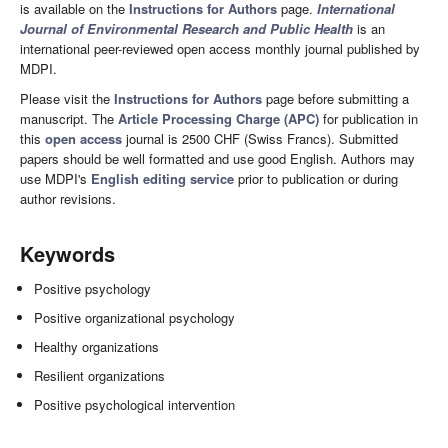
is available on the
Instructions for Authors
page.
International
Journal of Environmental Research and Public Health
is an
international peer-reviewed open access monthly journal published by
MDPI.
Please visit the
Instructions for Authors
page before submitting a
manuscript. The
Article Processing Charge (APC)
for publication in
this
open access
journal is 2500 CHF (Swiss Francs). Submitted
papers should be well formatted and use good English. Authors may
use MDPI's
English editing service
prior to publication or during
author revisions.
Keywords
Positive psychology
Positive organizational psychology
Healthy organizations
Resilient organizations
Positive psychological intervention