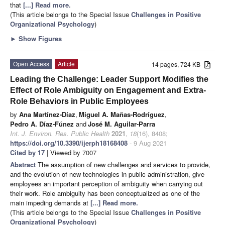
that
[...] Read more.
(This article belongs to the Special Issue
Challenges in Positive
Organizational Psychology
)
►
Show Figures
Open Access
Article
14 pages, 724 KB
Leading the Challenge: Leader Support Modifies the
Effect of Role Ambiguity on Engagement and Extra-
Role Behaviors in Public Employees
by
Ana Martínez-Díaz
,
Miguel A. Mañas-Rodríguez
,
Pedro A. Díaz-Fúnez
and
José M. Aguilar-Parra
Int. J. Environ. Res. Public Health
2021
,
18
(16), 8408;
https://doi.org/10.3390/ijerph18168408
- 9 Aug 2021
Cited by 17
| Viewed by 7007
Abstract
The assumption of new challenges and services to provide,
and the evolution of new technologies in public administration, give
employees an important perception of ambiguity when carrying out
their work. Role ambiguity has been conceptualized as one of the
main impeding demands at
[...] Read more.
(This article belongs to the Special Issue
Challenges in Positive
Organizational Psychology
)