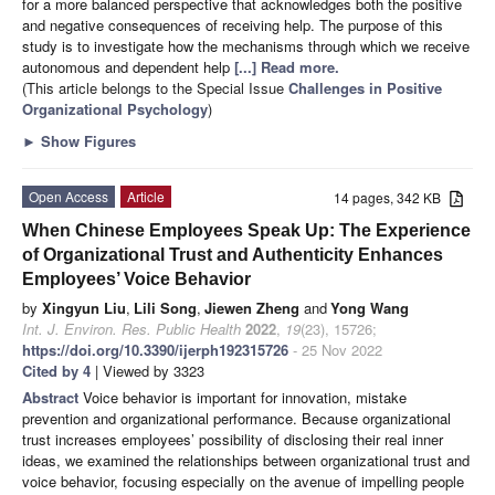
for a more balanced perspective that acknowledges both the positive
and negative consequences of receiving help. The purpose of this
study is to investigate how the mechanisms through which we receive
autonomous and dependent help
[...] Read more.
(This article belongs to the Special Issue
Challenges in Positive
Organizational Psychology
)
►
Show Figures
Open Access
Article
14 pages, 342 KB
When Chinese Employees Speak Up: The Experience
of Organizational Trust and Authenticity Enhances
Employees’ Voice Behavior
by
Xingyun Liu
,
Lili Song
,
Jiewen Zheng
and
Yong Wang
Int. J. Environ. Res. Public Health
2022
,
19
(23), 15726;
https://doi.org/10.3390/ijerph192315726
- 25 Nov 2022
Cited by 4
| Viewed by 3323
Abstract
Voice behavior is important for innovation, mistake
prevention and organizational performance. Because organizational
trust increases employees’ possibility of disclosing their real inner
ideas, we examined the relationships between organizational trust and
voice behavior, focusing especially on the avenue of impelling people