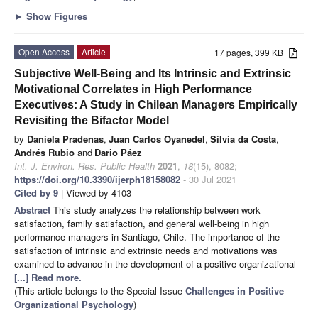
►
Show Figures
Open Access
Article
17 pages, 399 KB
Subjective Well-Being and Its Intrinsic and Extrinsic
Motivational Correlates in High Performance
Executives: A Study in Chilean Managers Empirically
Revisiting the Bifactor Model
by
Daniela Pradenas
,
Juan Carlos Oyanedel
,
Silvia da Costa
,
Andrés Rubio
and
Dario Páez
Int. J. Environ. Res. Public Health
2021
,
18
(15), 8082;
https://doi.org/10.3390/ijerph18158082
- 30 Jul 2021
Cited by 9
| Viewed by 4103
Abstract
This study analyzes the relationship between work
satisfaction, family satisfaction, and general well-being in high
performance managers in Santiago, Chile. The importance of the
satisfaction of intrinsic and extrinsic needs and motivations was
examined to advance in the development of a positive organizational
[...] Read more.
(This article belongs to the Special Issue
Challenges in Positive
Organizational Psychology
)