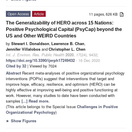
Open Access
Article
11 pages, 626 KB
The Generalizability of HERO across 15 Nations:
Positive Psychological Capital (PsyCap) beyond the
US and Other WEIRD Countries
by
Stewart I. Donaldson
,
Lawrence B. Chan
,
Jennifer Villalobos
and
Christopher L. Chen
Int. J. Environ. Res. Public Health
2020
,
17
(24), 9432;
https://doi.org/10.3390/ijerph17249432
- 16 Dec 2020
Cited by 32
| Viewed by 7024
Abstract
Recent meta-analyses of positive organizational psychology
interventions (POPIs) suggest that interventions that target and
improve hope, efficacy, resilience, and optimism (HERO) can be
highly effective at improving well-being and positive functioning at
work. However, many studies to date have been conducted with
samples
[...] Read more.
(This article belongs to the Special Issue
Challenges in Positive
Organizational Psychology
)
►
Show Figures