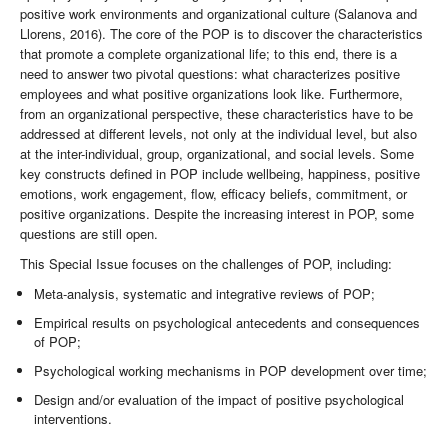
positive work environments and organizational culture (Salanova and
Llorens, 2016). The core of the POP is to discover the characteristics
that promote a complete organizational life; to this end, there is a
need to answer two pivotal questions: what characterizes positive
employees and what positive organizations look like. Furthermore,
from an organizational perspective, these characteristics have to be
addressed at different levels, not only at the individual level, but also
at the inter-individual, group, organizational, and social levels. Some
key constructs defined in POP include wellbeing, happiness, positive
emotions, work engagement, flow, efficacy beliefs, commitment, or
positive organizations. Despite the increasing interest in POP, some
questions are still open.
This Special Issue focuses on the challenges of POP, including:
Meta-analysis, systematic and integrative reviews of POP;
Empirical results on psychological antecedents and consequences
of POP;
Psychological working mechanisms in POP development over time;
Design and/or evaluation of the impact of positive psychological
interventions.