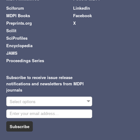
Sciforum
LinkedIn
MDPI Books
Facebook
Preprints.org
X
Scilit
SciProfiles
Encyclopedia
JAMS
Proceedings Series
Subscribe to receive issue release
notifications and newsletters from MDPI
journals
Select options
Subscribe