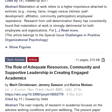
Cited by 19
| Viewed by 6017
Abstract
Materialism at work refers to a higher importance attached to
extrinsic (e.g., money, fame, image) versus intrinsic (self-
development, affiliation, community participation) employees’
‘aspirations’. Research from self-determination theory has consistently
found that materialism at work is strongly detrimental for both
employees and organizations. For
[...] Read more.
(This article belongs to the Special Issue
Challenges in Positive
Organizational Psychology
)
►
Show Figures
Open Access
Article
11 pages, 372 KB
The Role of Adequate Resources, Community and
Supportive Leadership in Creating Engaged
Academics
by
Marit Christensen
,
Jeremy Dawson
and
Karina Nielsen
Int. J. Environ. Res. Public Health
2021
,
18
(5), 2776;
https://doi.org/10.3390/ijerph18052776
- 9 Mar 2021
Cited by 11
| Viewed by 5494
Abstract
The vast majority of research in academia focuses on the
adverse working conditions and poor wellbeing. The present paper