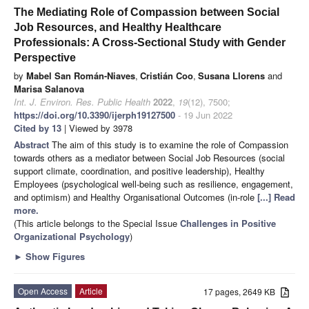
The Mediating Role of Compassion between Social
Job Resources, and Healthy Healthcare
Professionals: A Cross-Sectional Study with Gender
Perspective
by
Mabel San Román-Niaves
,
Cristián Coo
,
Susana Llorens
and
Marisa Salanova
Int. J. Environ. Res. Public Health
2022
,
19
(12), 7500;
https://doi.org/10.3390/ijerph19127500
- 19 Jun 2022
Cited by 13
| Viewed by 3978
Abstract
The aim of this study is to examine the role of Compassion
towards others as a mediator between Social Job Resources (social
support climate, coordination, and positive leadership), Healthy
Employees (psychological well-being such as resilience, engagement,
and optimism) and Healthy Organisational Outcomes (in-role
[...] Read
more.
(This article belongs to the Special Issue
Challenges in Positive
Organizational Psychology
)
►
Show Figures
Open Access
Article
17 pages, 2649 KB