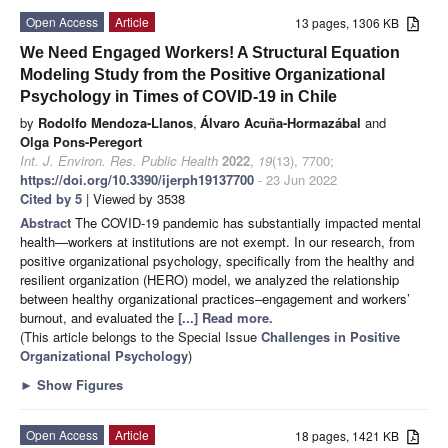
Open Access
Article
13 pages, 1306 KB
We Need Engaged Workers! A Structural Equation
Modeling Study from the Positive Organizational
Psychology in Times of COVID-19 in Chile
by
Rodolfo Mendoza-Llanos
,
Álvaro Acuña-Hormazábal
and
Olga Pons-Peregort
Int. J. Environ. Res. Public Health
2022
,
19
(13), 7700;
https://doi.org/10.3390/ijerph19137700
- 23 Jun 2022
Cited by 5
| Viewed by 3538
Abstract
The COVID-19 pandemic has substantially impacted mental
health—workers at institutions are not exempt. In our research, from
positive organizational psychology, specifically from the healthy and
resilient organization (HERO) model, we analyzed the relationship
between healthy organizational practices–engagement and workers’
burnout, and evaluated the
[...] Read more.
(This article belongs to the Special Issue
Challenges in Positive
Organizational Psychology
)
►
Show Figures
Open Access
Article
18 pages, 1421 KB