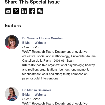
Share This Special Issue
Editors
Dr. Susana Llorens Gumbau
E-Mail
Website
Guest Editor
WANT Research Team, Department of evolutive,
educative, social and methodology, Universitat Jaume I,
Castellon de la Plana 12001-06, Spain
Interests:
positive organizational psychology; healthy
and resilient organizations; burnout; engagement;
technostress; work addiction; trust; compassion;
psychosocial interventions
Dr. Marisa Salanova
E-Mail
Website
Guest Editor
WANT Research Team, Department of evolutive,