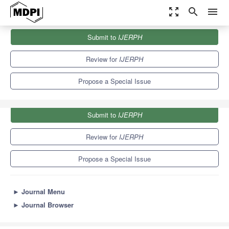
zoom_out_map
search
menu
Journals
IJERPH
Special Issues
Submit to
IJERPH
Challenges in Positive Organizational Psychology
9.8
Review for
IJERPH
Propose a Special Issue
Submit to
IJERPH
Review for
IJERPH
Propose a Special Issue
►
Journal Menu
►
Journal Browser