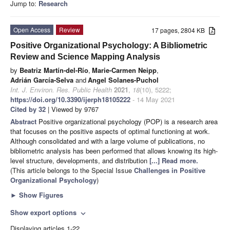
Jump to:
Research
Open Access
Review
17 pages, 2804 KB
Positive Organizational Psychology: A Bibliometric
Review and Science Mapping Analysis
by
Beatriz Martín-del-Río
,
Marie-Carmen Neipp
,
Adrián García-Selva
and
Angel Solanes-Puchol
Int. J. Environ. Res. Public Health
2021
,
18
(10), 5222;
https://doi.org/10.3390/ijerph18105222
- 14 May 2021
Cited by 32
| Viewed by 9767
Abstract
Positive organizational psychology (POP) is a research area
that focuses on the positive aspects of optimal functioning at work.
Although consolidated and with a large volume of publications, no
bibliometric analysis has been performed that allows knowing its high-
level structure, developments, and distribution
[...] Read more.
(This article belongs to the Special Issue
Challenges in Positive
Organizational Psychology
)
►
Show Figures
Show export options
expand_more
Displaying articles 1-22