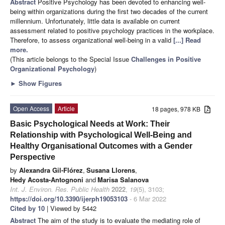
Abstract
Positive Psychology has been devoted to enhancing well-
being within organizations during the first two decades of the current
millennium. Unfortunately, little data is available on current
assessment related to positive psychology practices in the workplace.
Therefore, to assess organizational well-being in a valid
[...] Read
more.
(This article belongs to the Special Issue
Challenges in Positive
Organizational Psychology
)
►
Show Figures
Open Access
Article
18 pages, 978 KB
Basic Psychological Needs at Work: Their
Relationship with Psychological Well-Being and
Healthy Organisational Outcomes with a Gender
Perspective
by
Alexandra Gil-Flórez
,
Susana Llorens
,
Hedy Acosta-Antognoni
and
Marisa Salanova
Int. J. Environ. Res. Public Health
2022
,
19
(5), 3103;
https://doi.org/10.3390/ijerph19053103
- 6 Mar 2022
Cited by 10
| Viewed by 5442
Abstract
The aim of the study is to evaluate the mediating role of