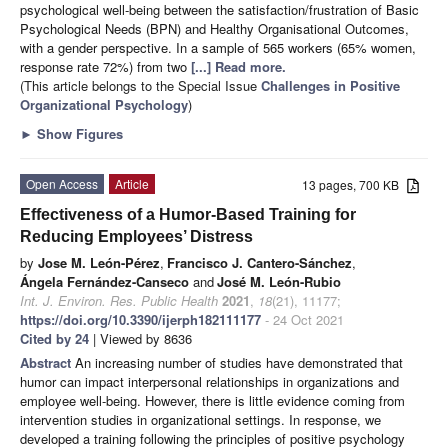
psychological well-being between the satisfaction/frustration of Basic
Psychological Needs (BPN) and Healthy Organisational Outcomes,
with a gender perspective. In a sample of 565 workers (65% women,
response rate 72%) from two
[...] Read more.
(This article belongs to the Special Issue
Challenges in Positive
Organizational Psychology
)
►
Show Figures
Open Access
Article
13 pages, 700 KB
Effectiveness of a Humor-Based Training for
Reducing Employees’ Distress
by
Jose M. León-Pérez
,
Francisco J. Cantero-Sánchez
,
Ángela Fernández-Canseco
and
José M. León-Rubio
Int. J. Environ. Res. Public Health
2021
,
18
(21), 11177;
https://doi.org/10.3390/ijerph182111177
- 24 Oct 2021
Cited by 24
| Viewed by 8636
Abstract
An increasing number of studies have demonstrated that
humor can impact interpersonal relationships in organizations and
employee well-being. However, there is little evidence coming from
intervention studies in organizational settings. In response, we
developed a training following the principles of positive psychology