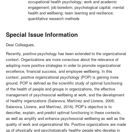
occupational health psychology; work and academic
engagement; job boredom; psychological capital; mental
health and wellbeing; team learning and resilience;
quantitative research methods
Special Issue Information
Dear Colleagues,
Recently, positive psychology has been extended to the organizational
context. Organizations are more conscious about the relevance of
adopting more positive strategies in order to promote organizational
excellence, financial success, and employee wellbeing. In this
context, positive organizational psychology (POP) is gaining more
ground. POP is defined as the scientific study of optimal functioning
of the health of people and groups in organizations, the effective
management of psychosocial wellbeing at work, and the development
of healthy organizations (Salanova, Martínez and Llorens, 2005;
Salanova, Llorens, and Martínez, 2016). POP’s objective is to
describe, explain, and predict optimal functioning in these contexts,
as well as amplify and enhance psychosocial wellbeing as well as the
quality of work and organizational life. Positive organizations are made
up of physically and psychologically healthy people who develop in