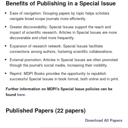
Benefits of Publishing in a Special Issue
Ease of navigation: Grouping papers by topic helps scholars
navigate broad scope journals more efficiently.
Greater discoverability: Special Issues support the reach and
impact of scientific research. Articles in Special Issues are more
discoverable and cited more frequently.
Expansion of research network: Special Issues facilitate
connections among authors, fostering scientific collaborations.
External promotion: Articles in Special Issues are often promoted
through the journal's social media, increasing their visibility.
Reprint: MDPI Books provides the opportunity to republish
successful Special Issues in book format, both online and in print.
Further information on MDPI's Special Issue policies can be
found
here
.
Published Papers (22 papers)
Download All Papers