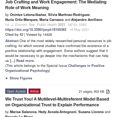
Job Crafting and Work Engagement: The Mediating
Role of Work Meaning
by
Onintze Letona-Ibañez
,
Silvia Martinez-Rodriguez
,
Nuria Ortiz-Marques
,
Maria Carrasco
and
Alejandro Amillano
Int. J. Environ. Res. Public Health
2021
,
18
(10), 5383;
https://doi.org/10.3390/ijerph18105383
- 18 May 2021
Cited by 42
| Viewed by 14426
Abstract
One of the most widely researched personal resources is job
crafting, for which several studies have confirmed the existence of a
positive relationship with engagement. Some authors suggest that it
would be necessary to go deeper into the mechanisms that can help
us
[...] Read more.
(This article belongs to the Special Issue
Challenges in Positive
Organizational Psychology
)
►
Show Figures
Open Access
Article
21 pages, 902 KB
We Trust You! A Multilevel-Multireferent Model Based
on Organizational Trust to Explain Performance
by
Marisa Salanova
,
Hedy Acosta-Antognoni
,
Susana Llorens
and
Pascale Le Blanc