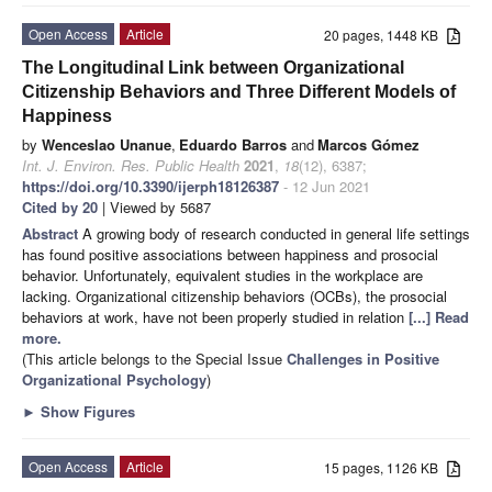
Open Access
Article
20 pages, 1448 KB
The Longitudinal Link between Organizational
Citizenship Behaviors and Three Different Models of
Happiness
by
Wenceslao Unanue
,
Eduardo Barros
and
Marcos Gómez
Int. J. Environ. Res. Public Health
2021
,
18
(12), 6387;
https://doi.org/10.3390/ijerph18126387
- 12 Jun 2021
Cited by 20
| Viewed by 5687
Abstract
A growing body of research conducted in general life settings
has found positive associations between happiness and prosocial
behavior. Unfortunately, equivalent studies in the workplace are
lacking. Organizational citizenship behaviors (OCBs), the prosocial
behaviors at work, have not been properly studied in relation
[...] Read
more.
(This article belongs to the Special Issue
Challenges in Positive
Organizational Psychology
)
►
Show Figures
Open Access
Article
15 pages, 1126 KB