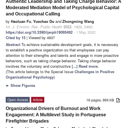
Authentic Leadership and Taking Charge Behavior: A
Moderated Mediation Model of Psychological Capital
and Occupational Calling
by
Haoluan Fu
,
Yuechao Du
and
Zhongming Wang
Int. J. Environ. Res. Public Health
2022
,
19
(9), 5492;
https://doi.org/10.3390/ijerph19095492
- 1 May 2022
Cited by 15
| Viewed by 4937
Abstract
To achieve sustainable development goals, it is necessary
to establish a positive organization so that employees can pay
attention to their strengths and talents and engage in more proactive
behaviors, such as taking charge behavior. Taking charge behavior
involves the voluntary and constructive
[...] Read more.
(This article belongs to the Special Issue
Challenges in Positive
Organizational Psychology
)
►
Show Figures
Open Access
Article
16 pages, 969 KB
Organizational Drivers of Burnout and Work
Engagement: A Multilevel Study in Portuguese
Firefighter Brigades