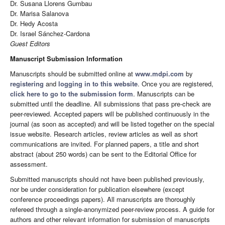
Dr. Susana Llorens Gumbau
Dr. Marisa Salanova
Dr. Hedy Acosta
Dr. Israel Sánchez-Cardona
Guest Editors
Manuscript Submission Information
Manuscripts should be submitted online at
www.mdpi.com
by
registering
and
logging in to this website
. Once you are registered,
click here to go to the submission form
. Manuscripts can be
submitted until the deadline. All submissions that pass pre-check are
peer-reviewed. Accepted papers will be published continuously in the
journal (as soon as accepted) and will be listed together on the special
issue website. Research articles, review articles as well as short
communications are invited. For planned papers, a title and short
abstract (about 250 words) can be sent to the Editorial Office for
assessment.
Submitted manuscripts should not have been published previously,
nor be under consideration for publication elsewhere (except
conference proceedings papers). All manuscripts are thoroughly
refereed through a single-anonymized peer-review process. A guide for
authors and other relevant information for submission of manuscripts