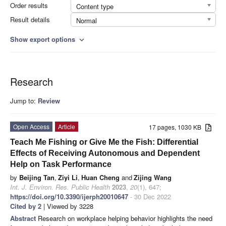
Order results
Content type
Result details
Normal
Show export options
expand_more
Research
Jump to:
Review
Open Access
Article
17 pages, 1030 KB
Teach Me Fishing or Give Me the Fish: Differential
Effects of Receiving Autonomous and Dependent
Help on Task Performance
by
Beijing Tan
,
Ziyi Li
,
Huan Cheng
and
Zijing Wang
Int. J. Environ. Res. Public Health
2023
,
20
(1), 647;
https://doi.org/10.3390/ijerph20010647
- 30 Dec 2022
Cited by 2
| Viewed by 3228
Abstract
Research on workplace helping behavior highlights the need