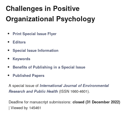
Challenges in Positive
Organizational Psychology
Print Special Issue Flyer
Editors
Special Issue Information
Keywords
Benefits of Publishing in a Special Issue
Published Papers
A special issue of
International Journal of Environmental
Research and Public Health
(ISSN 1660-4601).
Deadline for manuscript submissions:
closed (31 December 2022)
| Viewed by 145461