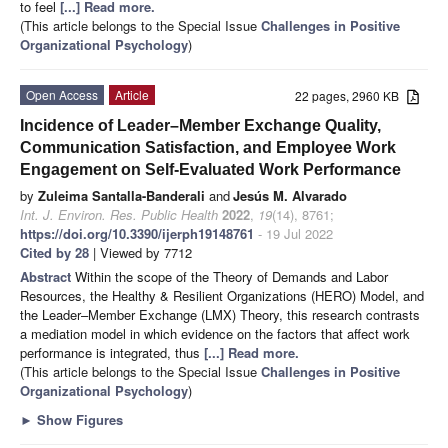
to feel
[...] Read more.
(This article belongs to the Special Issue
Challenges in Positive
Organizational Psychology
)
Open Access
Article
22 pages, 2960 KB
Incidence of Leader–Member Exchange Quality,
Communication Satisfaction, and Employee Work
Engagement on Self-Evaluated Work Performance
by
Zuleima Santalla-Banderali
and
Jesús M. Alvarado
Int. J. Environ. Res. Public Health
2022
,
19
(14), 8761;
https://doi.org/10.3390/ijerph19148761
- 19 Jul 2022
Cited by 28
| Viewed by 7712
Abstract
Within the scope of the Theory of Demands and Labor
Resources, the Healthy & Resilient Organizations (HERO) Model, and
the Leader–Member Exchange (LMX) Theory, this research contrasts
a mediation model in which evidence on the factors that affect work
performance is integrated, thus
[...] Read more.
(This article belongs to the Special Issue
Challenges in Positive
Organizational Psychology
)
►
Show Figures