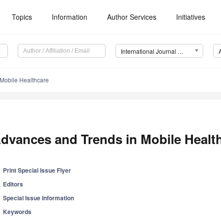
Topics
Information
Author Services
Initiatives
International Journal of Environmental Research and Public Health (IJERPH)
Mobile Healthcare
dvances and Trends in Mobile Healt
Print Special Issue Flyer
Editors
Special Issue Information
Keywords