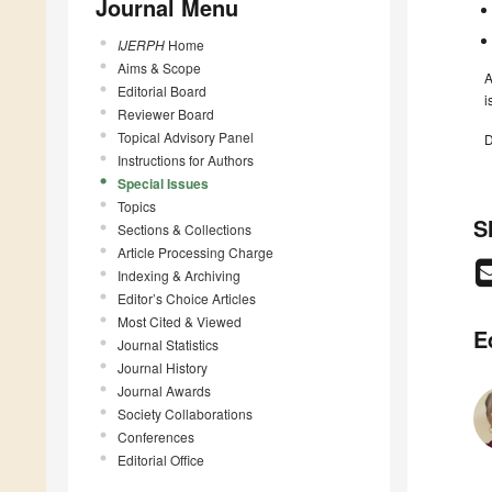
Journal Menu
IJERPH
Home
Aims & Scope
A
Editorial Board
i
Reviewer Board
Topical Advisory Panel
D
Instructions for Authors
Special Issues
Topics
S
Sections & Collections
Article Processing Charge
Indexing & Archiving
Editor’s Choice Articles
Most Cited & Viewed
E
Journal Statistics
Journal History
Journal Awards
Society Collaborations
Conferences
Editorial Office