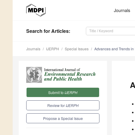
Journals
Search
for Articles
:
Journals
IJERPH
Special Issues
Advances and Trends in 
A
Submit to
IJERPH
Review for
IJERPH
Propose a Special Issue