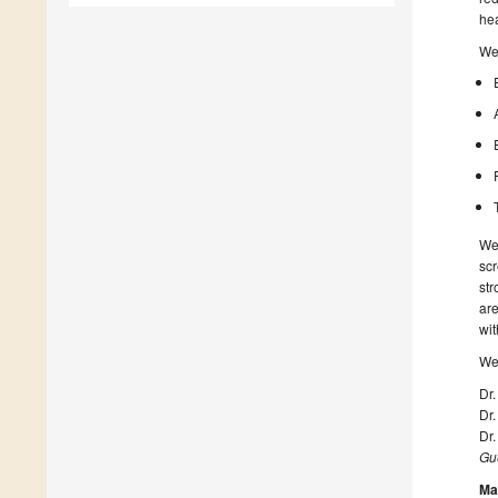
hea
We 
We 
scr
str
are
wit
We 
Dr.
Dr.
Dr.
Gue
Ma