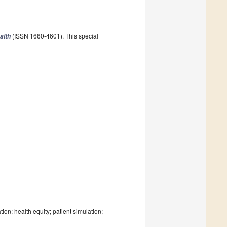
(ISSN 1660-4601). This special
alth
n; health equity; patient simulation;