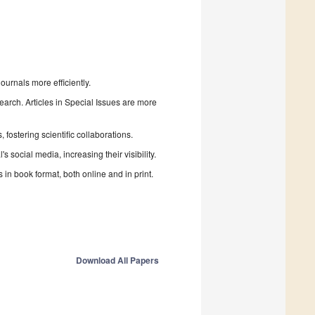
urnals more efficiently.
search. Articles in Special Issues are more
fostering scientific collaborations.
 social media, increasing their visibility.
in book format, both online and in print.
Download All Papers