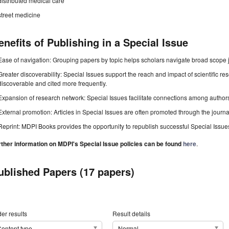
distributed medical care
street medicine
enefits of Publishing in a Special Issue
Ease of navigation: Grouping papers by topic helps scholars navigate broad scope jo
Greater discoverability: Special Issues support the reach and impact of scientific re
discoverable and cited more frequently.
Expansion of research network: Special Issues facilitate connections among authors, 
External promotion: Articles in Special Issues are often promoted through the journal's
Reprint: MDPI Books provides the opportunity to republish successful Special Issues 
rther information on MDPI's Special Issue policies can be found
here
.
ublished Papers (17 papers)
er results
Result details
ontent type
Normal