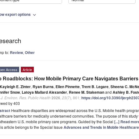
ow export options
expand_more
esearch
mp to:
Review
,
Other
pen Access
Article
 Roadblocks: How Mobile Primary Care Navigates Barriers
Kayleigh E. Zinter
,
Ryan Burns
,
Ellen Pinnette
,
Trent B. Legare
,
Sheena C. McNei
nnifer Snow
,
Latoya Mallard Alexander
,
Renee M. Stakeman
and
Ashley B. Fost
. J. Environ. Res. Public Health
2026
,
23
(7), 861;
https://doi.org/10.3390/ijerph23
ewed by 403
stract
Healthcare disparities are widespread across the U.S. Mobile health progr
lthcare barriers for medically underserved communities. The purpose of this study 
theastern U.S. mobile primary care programs. Guided by the Social
[...] Read mor
is article belongs to the Special Issue
Advances and Trends in Mobile Healthcare