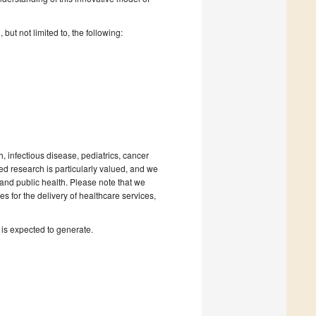
ut not limited to, the following:
 infectious disease, pediatrics, cancer
 research is particularly valued, and we
and public health. Please note that we
es for the delivery of healthcare services,
 is expected to generate.