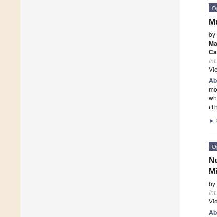
O
Mu
by
Ma
Ca
Int
Vi
Ab
mob
wh
(Th
►
O
Nu
Mi
by
Int
Vi
Ab