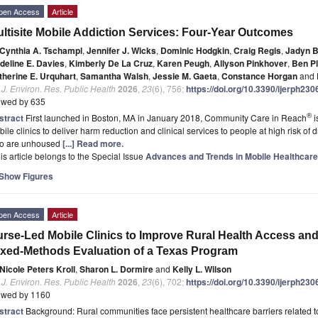
pen Access
Article
ltisite Mobile Addiction Services: Four-Year Outcomes
Cynthia A. Tschampl
,
Jennifer J. Wicks
,
Dominic Hodgkin
,
Craig Regis
,
Jadyn B
deline E. Davies
,
Kimberly De La Cruz
,
Karen Peugh
,
Allyson Pinkhover
,
Ben Pl
therine E. Urquhart
,
Samantha Walsh
,
Jessie M. Gaeta
,
Constance Horgan
and
. J. Environ. Res. Public Health
2026
,
23
(6), 756;
https://doi.org/10.3390/ijerph23
ewed by 635
®
stract
First launched in Boston, MA in January 2018, Community Care in Reach
i
ile clinics to deliver harm reduction and clinical services to people at high risk of
o are unhoused
[...] Read more.
is article belongs to the Special Issue
Advances and Trends in Mobile Healthcare
Show Figures
pen Access
Article
rse-Led Mobile Clinics to Improve Rural Health Access an
xed-Methods Evaluation of a Texas Program
Nicole Peters Kroll
,
Sharon L. Dormire
and
Kelly L. Wilson
. J. Environ. Res. Public Health
2026
,
23
(6), 702;
https://doi.org/10.3390/ijerph23
ewed by 1160
stract
Background: Rural communities face persistent healthcare barriers related 