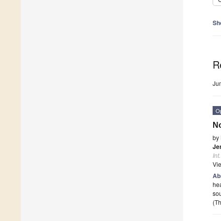
Sh
R
Ju
O
No
by
Je
Int
Vi
Ab
hea
sou
(Th