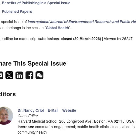
Benefits of Publishing in a Special Issue
Published Papers
 special issue of
International Journal of Environmental Research and Public He
ssue belongs to the section "
Global Health
".
eadline for manuscript submissions:
closed (30 March 2026)
| Viewed by 26247
hare This Special Issue
ditors
Dr. Nancy Oriol
E-Mail
Website
Guest Editor
Harvard Medical School, 200 Longwood Ave., Boston, MA 02115, USA
Interests:
community engagement; mobile health clinics; medical educatio
community health