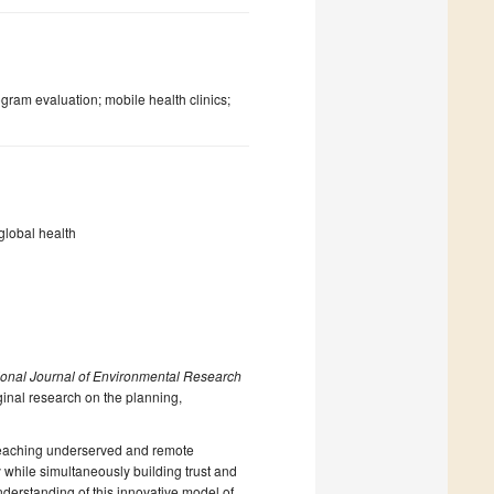
gram evaluation; mobile health clinics;
global health
tional Journal of Environmental Research
ginal research on the planning,
n reaching underserved and remote
y while simultaneously building trust and
derstanding of this innovative model of