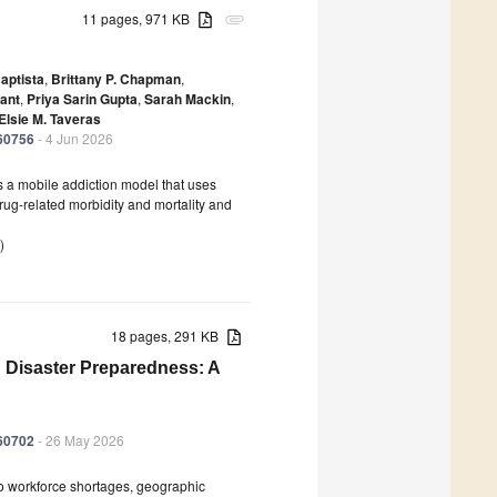
11 pages, 971 KB
attachment
aptista
,
Brittany P. Chapman
,
ant
,
Priya Sarin Gupta
,
Sarah Mackin
,
Elsie M. Taveras
060756
- 4 Jun 2026
s a mobile addiction model that uses
 drug-related morbidity and mortality and
)
18 pages, 291 KB
d Disaster Preparedness: A
060702
- 26 May 2026
to workforce shortages, geographic