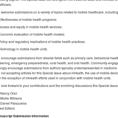
lthcare.
welcome submissions on a variety of topics related to mobile healthcare, including, b
Effectiveness of mobile health programs;
Access and equity in mobile health services;
Economic evaluation of mobile health models;
Policy and regulatory implications of mobile health practices;
Technology in mobile health units.
encourage submissions from diverse fields such as primary care, behavioral health,
eening, emergency preparedness, rural health, and oral health. Community-engaged
ongly encourage submissions from authors typically underrepresented in medicine 
 not accepting articles for this Special Issue about mHealth, the use of mobile devic
h the exception of mHealth efforts used in conjunction with mobile health units.
look forward to your contributions and the enriching discussions this Special Issue
 Nancy Oriol
 Mollie Williams
 Daniel Palazuelos
st Editors
nuscript Submission Information