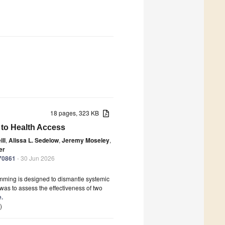
18 pages, 323 KB
 to Health Access
ll
,
Alissa L. Sedelow
,
Jeremy Moseley
,
er
070861
- 30 Jun 2026
amming is designed to dismantle systemic
was to assess the effectiveness of two
e.
)