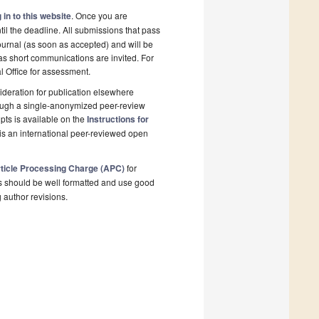
 in to this website
. Once you are
il the deadline. All submissions that pass
ournal (as soon as accepted) and will be
 as short communications are invited. For
al Office for assessment.
deration for publication elsewhere
rough a single-anonymized peer-review
pts is available on the
Instructions for
is an international peer-reviewed open
ticle Processing Charge (APC)
for
s should be well formatted and use good
g author revisions.