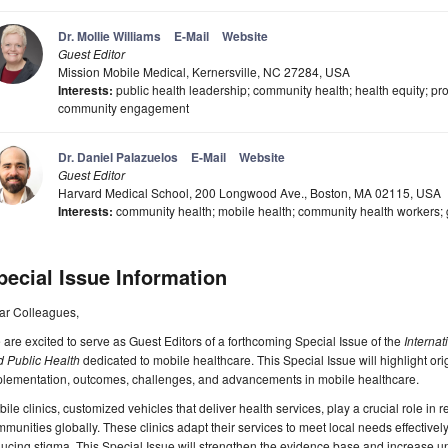
Dr. Mollie Williams
E-Mail
Website
Guest Editor
Mission Mobile Medical, Kernersville, NC 27284, USA
Interests:
public health leadership; community health; health equity; pro
community engagement
Dr. Daniel Palazuelos
E-Mail
Website
Guest Editor
Harvard Medical School, 200 Longwood Ave., Boston, MA 02115, USA
Interests:
community health; mobile health; community health workers; 
pecial Issue Information
ar Colleagues,
are excited to serve as Guest Editors of a forthcoming Special Issue of the
Interna
d Public Health
dedicated to mobile healthcare. This Special Issue will highlight ori
plementation, outcomes, challenges, and advancements in mobile healthcare.
ile clinics, customized vehicles that deliver health services, play a crucial role i
munities globally. These clinics adapt their services to meet local needs effectivel
ucing stigma. This Special Issue will strengthen the evidence base and increase un