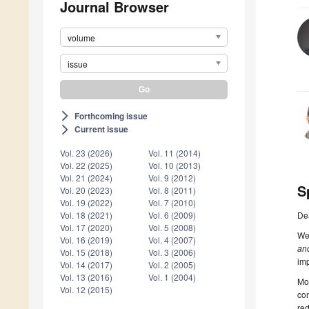
Journal Browser
volume
issue
Forthcoming issue
arrow_forward_ios
Current issue
arrow_forward_ios
Vol. 23 (2026)
Vol. 11 (2014)
Vol. 22 (2025)
Vol. 10 (2013)
Vol. 21 (2024)
Vol. 9 (2012)
S
Vol. 20 (2023)
Vol. 8 (2011)
Vol. 19 (2022)
Vol. 7 (2010)
De
Vol. 18 (2021)
Vol. 6 (2009)
Vol. 17 (2020)
Vol. 5 (2008)
We 
Vol. 16 (2019)
Vol. 4 (2007)
an
Vol. 15 (2018)
Vol. 3 (2006)
im
Vol. 14 (2017)
Vol. 2 (2005)
Vol. 13 (2016)
Vol. 1 (2004)
Mob
Vol. 12 (2015)
com
red