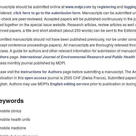
uscripts should be submitted online at
www.mdpi.com
by
registering
and
logging
istered,
click here to go to the submission form
. Manuscripts can be submitted unt
-check are peer-reviewed. Accepted papers will be published continuously in the j
ted together on the special issue website. Research articles, review articles as well
nned papers, a title and short abstract (about 250 words) can be sent to the Editori
mitted manuscripts should not have been published previously, nor be under consi
cept conference proceedings papers). All manuscripts are thoroughly refereed th
cess. A guide for authors and other relevant information for submission of manuscri
thors
page.
International Journal of Environmental Research and Public Health
cess monthly journal published by MDPI.
ase visit the
Instructions for Authors
page before submitting a manuscript. The
Ar
lication in this
open access
journal is 2500 CHF (Swiss Francs). Submitted paper
glish. Authors may use MDPI's
English editing service
prior to publication or durin
eywords
mobile clinics
mobile health units
mobile medicine