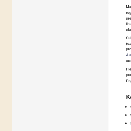
Man
reg
pre
lis
pla
Sub
(ex
pro
Au
ac
Ple
pub
En
K