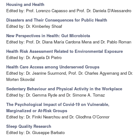
Housing and Health
Edited by: Prof. Lorenzo Capasso and Prof. Dr. Daniela D’Alessandro
Disasters and Their Consequences for Public Health
Edited by: Dr. Kimberley Shoaf
New Perspectives in Health: Gut Microbiota
Edited by: Prof. Dr. Diana María Cardona Mena and Dr. Pablo Roman
Health Risk Assessment Related to Environmental Exposure
Edited by: Dr. Angela Di Pietro
Health Care Access among Underserved Groups
Edited by: Dr. Jeanine Suurmond, Prof. Dr. Charles Agyemang and Dr.
Morten Skovdal
Sedentary Behaviour and Physical Activity in the Workplace
Edited by: Dr. Gemma Ryde and Dr. Simone A. Tomaz
The Psychological Impact of Covid-19 on Vulnerable,
Marginalized or At-Risk Groups
Edited by: Dr. Finiki Nearchou and Dr. Cliodhna O’Connor
Sleep Quality Research
Edited by: Dr. Giuseppe Barbato