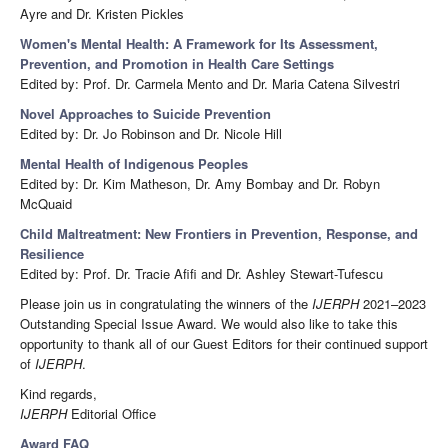
Ayre and Dr. Kristen Pickles
Women's Mental Health: A Framework for Its Assessment,
Prevention, and Promotion in Health Care Settings
Edited by: Prof. Dr. Carmela Mento and Dr. Maria Catena Silvestri
Novel Approaches to Suicide Prevention
Edited by: Dr. Jo Robinson and Dr. Nicole Hill
Mental Health of Indigenous Peoples
Edited by: Dr. Kim Matheson, Dr. Amy Bombay and Dr. Robyn
McQuaid
Child Maltreatment: New Frontiers in Prevention, Response, and
Resilience
Edited by: Prof. Dr. Tracie Afifi and Dr. Ashley Stewart-Tufescu
Please join us in congratulating the winners of the
IJERPH
2021–2023
Outstanding Special Issue Award. We would also like to take this
opportunity to thank all of our Guest Editors for their continued support
of
IJERPH
.
Kind regards,
IJERPH
Editorial Office
Award FAQ