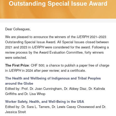
Outstanding Special Issue Award
Dear Colleagues,
We are pleased to announce the winners of the
IJERPH
2021–2023
Outstanding Special Issue Award. All Special Issues closed between
2021 and 2023 in
IJERPH
were considered for the award. Following a
review process by the Award Evaluation Committee, forty winners
were selected.
The First Prize
: CHF 500; a chance to publish a paper free of charge
in
IJERPH
in 2024 after peer review; and a certificate.
The Health and Wellbeing of Indigenous and Tribal Peoples
around the Globe
Edited by: Prof. Dr. Joan Cunningham, Dr. Abbey Diaz, Dr. Kalinda
Griffiths and Dr. Lisa Whop
Worker Safety, Health, and Well-Being in the USA
Edited by: Dr. Sara L. Tamers, Dr. Lewis Casey Chosewood and Dr.
Jessica Streit