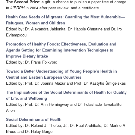
The Second Prize
: a gift; a chance to publish a paper free of charge
in
IJERPH
in 2024 after peer review; and a certificate.
Health Care Needs of Migrants: Guarding the Most Vulnerable—
Refugees, Women and Children
Edited by: Dr. Alexandra Jablonka, Dr. Happle Christine and Dr. Iro
Evlampidou
Promotion of Healthy Foods: Effectiveness, Evaluation and
Agenda Setting for Examining Intervention Techniques to
Improve Dietary Intake
Edited by: Dr. Frans Folkvord
Toward a Better Understanding of Young People’s Health in
Central and Eastern European Countries
Edited by: Prof. Dr. Joanna Mazur and Prof. Dr. Kastytis Šmigelskas
The Implications of the Social Determinants of Health for Quality
of Life, and Wellbeing
Edited by: Prof. Dr. Ann Hemingway and Dr. Folashade Tawakalitu
Alloh
Social Determinants of Health
Edited by: Dr. Roland J. Thorpe, Jr., Dr. Paul Archibald, Dr. Marino A.
Bruce and Dr. Haley Barge