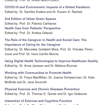
COVID-19 and Environment: Impacts of a Global Pandemic
Edited by: Dr. Sachiko Kodera and Dr. Essam A. Rashed
2nd Edition of Urban Green Spaces
Edited by: Prof. Dr. Paloma Cariñanos
Health Care from Patients’ Perspective
Edited by: Prof. Dr. Andrea Glässel
The Role of the Caregiver in Health and Social Care: The
Importance of Caring for the Caregiver
Edited by: Dr. Mercedes Guilabert Mora, Prof. Dr. Virtudes Pérez-
Jover and Prof. Dr. Irene Carrillo Murcia
Using Digital Health Technologies to Improve Healthcare Quality
Edited by: Dr. Anna Janssen and Dr. Melissa Brunner
Working with Communities to Promote Health
Edited by: Dr. Freya MacMillan, Dr. Joanna Schwarzman, Dr. Kate
McBride and Dr. Jane Sixsmith
Physical Exercise and Chronic Diseases Prevention
Edited by: Prof. Dr. Thomas E. Dorner and Dr. Igor Grabovac
Interaction of Exercise and Cognitive Function