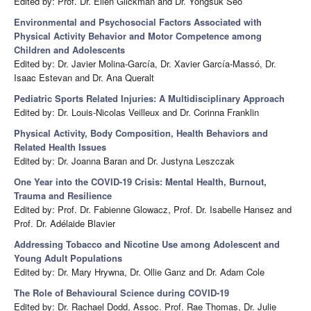
Edited by: Prof. Dr. Ellen Glickman and Dr. Yongsuk Seo
Environmental and Psychosocial Factors Associated with
Physical Activity Behavior and Motor Competence among
Children and Adolescents
Edited by: Dr. Javier Molina-García, Dr. Xavier García-Massó, Dr.
Isaac Estevan and Dr. Ana Queralt
Pediatric Sports Related Injuries: A Multidisciplinary Approach
Edited by: Dr. Louis-Nicolas Veilleux and Dr. Corinna Franklin
Physical Activity, Body Composition, Health Behaviors and
Related Health Issues
Edited by: Dr. Joanna Baran and Dr. Justyna Leszczak
One Year into the COVID-19 Crisis: Mental Health, Burnout,
Trauma and Resilience
Edited by: Prof. Dr. Fabienne Glowacz, Prof. Dr. Isabelle Hansez and
Prof. Dr. Adélaide Blavier
Addressing Tobacco and Nicotine Use among Adolescent and
Young Adult Populations
Edited by: Dr. Mary Hrywna, Dr. Ollie Ganz and Dr. Adam Cole
The Role of Behavioural Science during COVID-19
Edited by: Dr. Rachael Dodd, Assoc. Prof. Rae Thomas, Dr. Julie