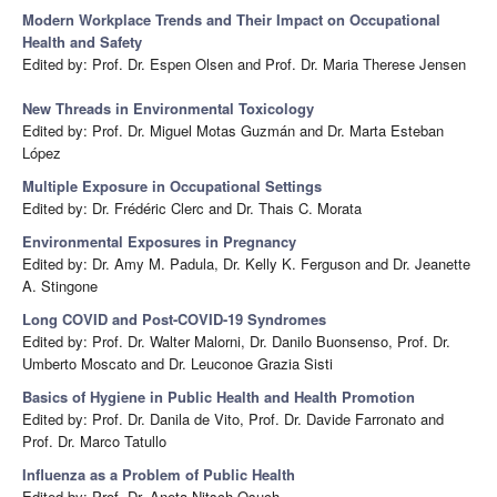
Modern Workplace Trends and Their Impact on Occupational
Health and Safety
Edited by: Prof. Dr. Espen Olsen and Prof. Dr. Maria Therese Jensen
New Threads in Environmental Toxicology
Edited by: Prof. Dr. Miguel Motas Guzmán and Dr. Marta Esteban
López
Multiple Exposure in Occupational Settings
Edited by: Dr. Frédéric Clerc and Dr. Thais C. Morata
Environmental Exposures in Pregnancy
Edited by: Dr. Amy M. Padula, Dr. Kelly K. Ferguson and Dr. Jeanette
A. Stingone
Long COVID and Post-COVID-19 Syndromes
Edited by: Prof. Dr. Walter Malorni, Dr. Danilo Buonsenso, Prof. Dr.
Umberto Moscato and Dr. Leuconoe Grazia Sisti
Basics of Hygiene in Public Health and Health Promotion
Edited by: Prof. Dr. Danila de Vito, Prof. Dr. Davide Farronato and
Prof. Dr. Marco Tatullo
Influenza as a Problem of Public Health
Edited by: Prof. Dr. Aneta Nitsch-Osuch