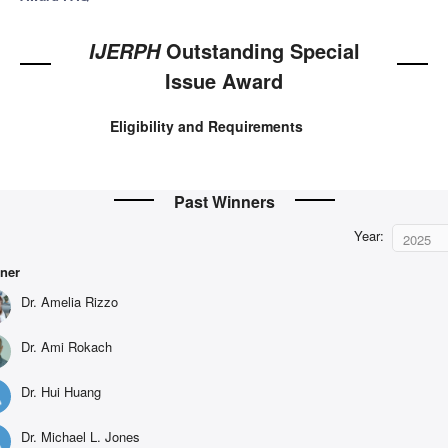
Outstanding Special
IJERPH
Issue Award
Eligibility and Requirements
Past Winners
Year:
2025
ner
Dr. Amelia Rizzo
Dr. Ami Rokach
Dr. Hui Huang
Dr. Michael L. Jones