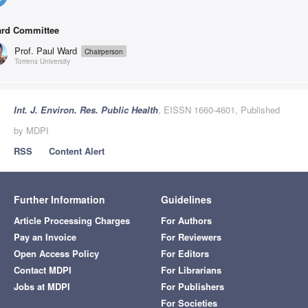
rd Committee
Prof. Paul Ward
Chairperson
Torrens University
Int. J. Environ. Res. Public Health
, EISSN 1660-4601, Published
by MDPI
RSS
Content Alert
Further Information
Guidelines
Article Processing Charges
For Authors
Pay an Invoice
For Reviewers
Open Access Policy
For Editors
Contact MDPI
For Librarians
Jobs at MDPI
For Publishers
For Societies