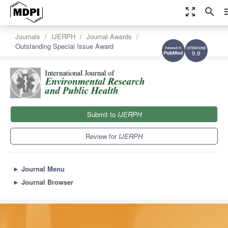
zoom_out_map
search
m
Journals
IJERPH
Journal Awards
Outstanding Special Issue Award
9.8
Submit to
IJERPH
Review for
IJERPH
►
Journal Menu
►
Journal Browser