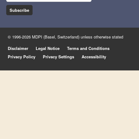
Subscribe
© 1996-2026 MDPI (Basel, Switzerland) unless otherwise stated
Disclaimer
Legal Notice
Terms and Conditions
Privacy Policy
Privacy Settings
Accessibility