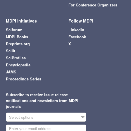
For Conference Organizers
MDPI Initiatives
Follow MDPI
Sciforum
LinkedIn
MDPI Books
Facebook
Preprints.org
X
Scilit
SciProfiles
Encyclopedia
JAMS
Proceedings Series
Subscribe to receive issue release
notifications and newsletters from MDPI
journals
Select options