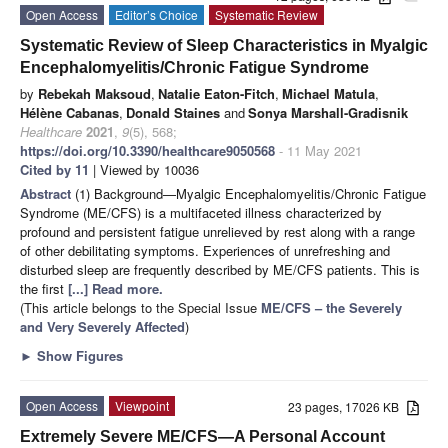
Open Access
Editor’s Choice
Systematic Review
Systematic Review of Sleep Characteristics in Myalgic
Encephalomyelitis/Chronic Fatigue Syndrome
by
Rebekah Maksoud
,
Natalie Eaton-Fitch
,
Michael Matula
,
Hélène Cabanas
,
Donald Staines
and
Sonya Marshall-Gradisnik
Healthcare
2021
,
9
(5), 568;
https://doi.org/10.3390/healthcare9050568
- 11 May 2021
Cited by 11
| Viewed by 10036
Abstract
(1) Background—Myalgic Encephalomyelitis/Chronic Fatigue
Syndrome (ME/CFS) is a multifaceted illness characterized by
profound and persistent fatigue unrelieved by rest along with a range
of other debilitating symptoms. Experiences of unrefreshing and
disturbed sleep are frequently described by ME/CFS patients. This is
the first
[...] Read more.
(This article belongs to the Special Issue
ME/CFS – the Severely
and Very Severely Affected
)
►
Show Figures
Open Access
Viewpoint
23 pages, 17026 KB
Extremely Severe ME/CFS—A Personal Account