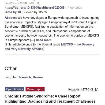
Healthcare
2020
,
8
(2), 88;
https://doi.org/10.3390/healthcare8020088
- 7 Apr 2020
Cited by 40
| Viewed by 12776
Abstract
We have developed a Europe-wide approach to investigating
the economic impact of Myalgic Encephalomyelitis/Chronic Fatigue
Syndrome (ME/CFS), facilitating acquisition of information on the
economic burden of ME/CFS, and international comparisons of
economic costs between countries. The economic burden of ME/CFS
in Europe appears
[...] Read more.
(This article belongs to the Special Issue
ME/CFS – the Severely
and Very Severely Affected
)
Other
Jump to:
Research
,
Review
Open Access
Case Report
16 pages, 12770 KB
Chronic Fatigue Syndrome: A Case Report
Highlighting Diagnosing and Treatment Challenges