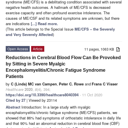
syndrome (ME/CFS) is a debilitating condition associated with several
negative health outcomes. A hallmark of ME/CFS is decreased
exercise capacity and often profound exercise intolerance. The
causes of ME/CSF and its related symptoms are unknown, but there
are indications
[...] Read more.
(This article belongs to the Special Issue
ME/CFS – the Severely
and Very Severely Affected
)
Open Access
Article
11 pages, 1063 KB
Reductions in Cerebral Blood Flow Can Be Provoked
by Sitting in Severe Myalgic
Encephalomyelitis/Chronic Fatigue Syndrome
Patients
by
C (Linda) MC van Campen
,
Peter C. Rowe
and
Frans C Visser
Healthcare
2020
,
8
(4), 394;
https://doi.org/10.3390/healthcare8040394
- 11 Oct 2020
Cited by 27
| Viewed by 23114
Abstract
Introduction: In a large study with myalgic
encephalomyelitis/chronic fatigue syndrome (ME/CFS) patients, we
showed that 86% had symptoms of orthostatic intolerance in daily life
and that 90% had an abnormal reduction in cerebral blood flow (CBF)