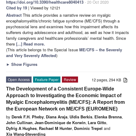
https://doi.org/10.3390/healthcare8040413
- 20 Oct 2020
Cited by 19
| Viewed by 12121
Abstract
This article provides a narrative review on myalgic
encephalomyelitis/chronic fatigue syndrome (ME/CFS) through a
psychosocial lens and examines how this impairment affects its
sufferers during adolescence and adulthood, as well as how it impacts
family caregivers and healthcare professionals’ mental health. Since
there
[...] Read more.
(This article belongs to the Special Issue
ME/CFS – the Severely
and Very Severely Affected
)
►
Show Figures
Open Access
Feature Paper
Review
12 pages, 294 KB
The Development of a Consistent Europe-Wide
Approach to Investigating the Economic Impact of
Myalgic Encephalomyelitis (ME/CFS): A Report from
the European Network on ME/CFS (EUROMENE)
by
Derek F.H. Pheby
,
Diana Araja
,
Uldis Berkis
,
Elenka Brenna
,
John Cullinan
,
Jean-Dominique de Korwin
,
Lara Gitto
,
Dyfrig A Hughes
,
Rachael M Hunter
,
Dominic Trepel
and
Xia Wang-Steverding