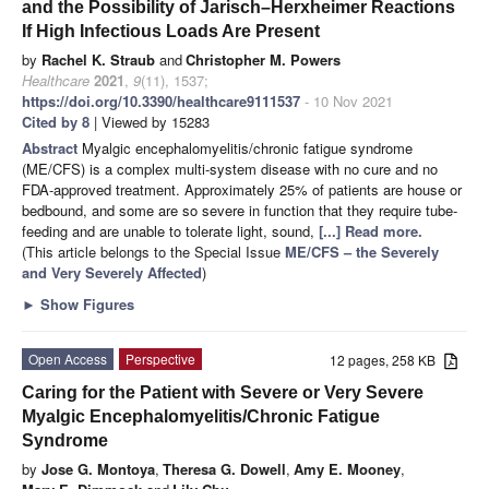
and the Possibility of Jarisch–Herxheimer Reactions
If High Infectious Loads Are Present
by
Rachel K. Straub
and
Christopher M. Powers
Healthcare
2021
,
9
(11), 1537;
https://doi.org/10.3390/healthcare9111537
- 10 Nov 2021
Cited by 8
| Viewed by 15283
Abstract
Myalgic encephalomyelitis/chronic fatigue syndrome
(ME/CFS) is a complex multi-system disease with no cure and no
FDA-approved treatment. Approximately 25% of patients are house or
bedbound, and some are so severe in function that they require tube-
feeding and are unable to tolerate light, sound,
[...] Read more.
(This article belongs to the Special Issue
ME/CFS – the Severely
and Very Severely Affected
)
►
Show Figures
Open Access
Perspective
12 pages, 258 KB
Caring for the Patient with Severe or Very Severe
Myalgic Encephalomyelitis/Chronic Fatigue
Syndrome
by
Jose G. Montoya
,
Theresa G. Dowell
,
Amy E. Mooney
,