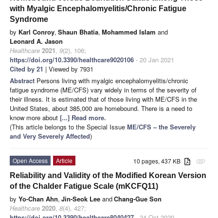
with Myalgic Encephalomyelitis/Chronic Fatigue
Syndrome
by
Karl Conroy
,
Shaun Bhatia
,
Mohammed Islam
and
Leonard A. Jason
Healthcare
2021
,
9
(2), 106;
https://doi.org/10.3390/healthcare9020106
- 20 Jan 2021
Cited by 21
| Viewed by 7931
Abstract
Persons living with myalgic encephalomyelitis/chronic
fatigue syndrome (ME/CFS) vary widely in terms of the severity of
their illness. It is estimated that of those living with ME/CFS in the
United States, about 385,000 are homebound. There is a need to
know more about
[...] Read more.
(This article belongs to the Special Issue
ME/CFS – the Severely
and Very Severely Affected
)
Open Access
Article
10 pages, 437 KB
attachment
Reliability and Validity of the Modified Korean Version
of the Chalder Fatigue Scale (mKCFQ11)
by
Yo-Chan Ahn
,
Jin-Seok Lee
and
Chang-Gue Son
Healthcare
2020
,
8
(4), 427;
https://doi.org/10.3390/healthcare8040427
- 24 Oct 2020