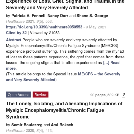
Experience of Loss, Grief, Stigma, and Trauma in the
Severely and Very Severely Affected
by
Patricia A. Fennell
,
Nancy Dorr
and
Shane S. George
Healthcare
2021
,
9
(5), 553;
https://doi.org/10.3390/healthcare9050553
- 9 May 2021
Cited by 32
| Viewed by 21053
Abstract
People who are severely and very severely affected by
Myalgic Encephalomyelitis/Chronic Fatigue Syndrome (ME/CFS)
experience profound suffering. This suffering comes from the myriad
of losses these patients experience, the grief that comes from these
losses, the ongoing stigma that is often experienced as
[...] Read
more.
(This article belongs to the Special Issue
ME/CFS – the Severely
and Very Severely Affected
)
Open Access
Review
20 pages, 539 KB
The Lonely, Isolating, and Alienating Implications of
Myalgic Encephalomyelitis/Chronic Fatigue
Syndrome
by
Samir Boulazreg
and
Ami Rokach
Healthcare
2020
,
8
(4), 413;