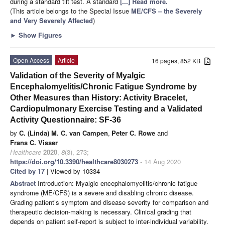
during a standard tilt test. A standard
[...] Read more.
(This article belongs to the Special Issue
ME/CFS – the Severely
and Very Severely Affected
)
►
Show Figures
Open Access
Article
16 pages, 852 KB
Validation of the Severity of Myalgic
Encephalomyelitis/Chronic Fatigue Syndrome by
Other Measures than History: Activity Bracelet,
Cardiopulmonary Exercise Testing and a Validated
Activity Questionnaire: SF-36
by
C. (Linda) M. C. van Campen
,
Peter C. Rowe
and
Frans C. Visser
Healthcare
2020
,
8
(3), 273;
https://doi.org/10.3390/healthcare8030273
- 14 Aug 2020
Cited by 17
| Viewed by 10334
Abstract
Introduction: Myalgic encephalomyelitis/chronic fatigue
syndrome (ME/CFS) is a severe and disabling chronic disease.
Grading patient’s symptom and disease severity for comparison and
therapeutic decision-making is necessary. Clinical grading that
depends on patient self-report is subject to inter-individual variability.