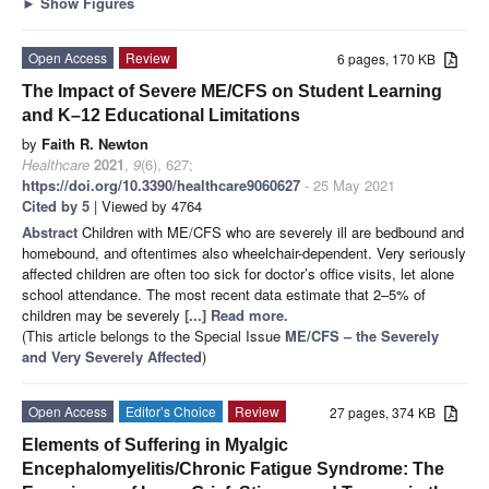
►
Show Figures
Open Access
Review
6 pages, 170 KB
The Impact of Severe ME/CFS on Student Learning
and K–12 Educational Limitations
by
Faith R. Newton
Healthcare
2021
,
9
(6), 627;
https://doi.org/10.3390/healthcare9060627
- 25 May 2021
Cited by 5
| Viewed by 4764
Abstract
Children with ME/CFS who are severely ill are bedbound and
homebound, and oftentimes also wheelchair-dependent. Very seriously
affected children are often too sick for doctor’s office visits, let alone
school attendance. The most recent data estimate that 2–5% of
children may be severely
[...] Read more.
(This article belongs to the Special Issue
ME/CFS – the Severely
and Very Severely Affected
)
Open Access
Editor’s Choice
Review
27 pages, 374 KB
Elements of Suffering in Myalgic
Encephalomyelitis/Chronic Fatigue Syndrome: The