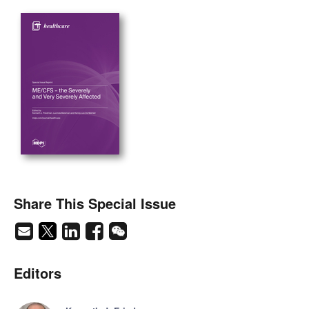
Share This Special Issue
Editors