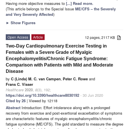
Having more objective measures to
[...] Read more.
(This article belongs to the Special Issue
ME/CFS – the Severely
and Very Severely Affected
)
►
Show Figures
Open Access
Article
12 pages, 2117 KB
Two-Day Cardiopulmonary Exercise Testing in
Females with a Severe Grade of Myalgic
Encephalomyelitis/Chronic Fatigue Syndrome:
Comparison with Patients with Mild and Moderate
Disease
by
C (Linda) M. C. van Campen
,
Peter C. Rowe
and
Frans C. Visser
Healthcare
2020
,
8
(3), 192;
https://doi.org/10.3390/healthcare8030192
- 30 Jun 2020
Cited by 26
| Viewed by 12118
Abstract
Introduction: Effort intolerance along with a prolonged
recovery from exercise and post-exertional exacerbation of symptoms
are characteristic features of myalgic encephalomyelitis/chronic
fatigue syndrome (ME/CFS). The gold standard to measure the degree