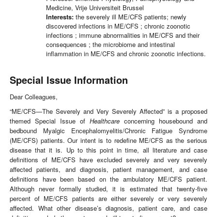
Medicine, Vrije Universiteit Brussel
Interests:
the severely ill ME/CFS patients; newly
discovered infections in ME/CFS ; chronic zoonotic
infections ; immune abnormalities in ME/CFS and their
consequences ; the microbiome and intestinal
inflammation in ME/CFS and chronic zoonotic infections.
Special Issue Information
Dear Colleagues,
“ME/CFS—The Severely and Very Severely Affected” is a proposed
themed Special Issue of
Healthcare
concerning housebound and
bedbound Myalgic Encephalomyelitis/Chronic Fatigue Syndrome
(ME/CFS) patients. Our intent is to redefine ME/CFS as the serious
disease that it is. Up to this point in time, all literature and case
definitions of ME/CFS have excluded severely and very severely
affected patients, and diagnosis, patient management, and case
definitions have been based on the ambulatory ME/CFS patient.
Although never formally studied, it is estimated that twenty-five
percent of ME/CFS patients are either severely or very severely
affected. What other disease’s diagnosis, patient care, and case