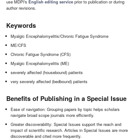
use MDPI's
English editing service
prior to publication or during
author revisions.
Keywords
Myalgic Encephalomyelitis/Chronic Fatigue Syndrome
ME/CFS
Chronic Fatigue Syndrome (CFS)
Myalgic Encephalomyelitis (ME)
severely affected (housebound) patients
very severely affected (bedbound) patients
Benefits of Publishing in a Special Issue
Ease of navigation: Grouping papers by topic helps scholars
navigate broad scope journals more efficiently.
Greater discoverability: Special Issues support the reach and
impact of scientific research. Articles in Special Issues are more
discoverable and cited more frequently.