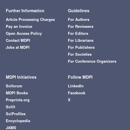
Further Information
Guidelines
Article Processing Charges
For Authors
Pay an Invoice
For Reviewers
Open Access Policy
For Editors
Contact MDPI
For Librarians
Jobs at MDPI
For Publishers
For Societies
For Conference Organizers
MDPI Initiatives
Follow MDPI
Sciforum
LinkedIn
MDPI Books
Facebook
Preprints.org
X
Scilit
SciProfiles
Encyclopedia
JAMS