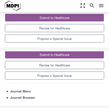
zoom_out_map
search
menu
Journals
Healthcare
Special Issues
Submit to
Healthcare
ME/CFS – the Severely and Very Severely Affected
5.5
3.4
Review for
Healthcare
Propose a Special Issue
Submit to
Healthcare
Review for
Healthcare
Propose a Special Issue
►
Journal Menu
►
Journal Browser