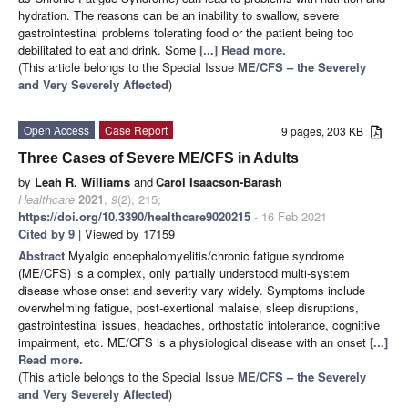
hydration. The reasons can be an inability to swallow, severe
gastrointestinal problems tolerating food or the patient being too
debilitated to eat and drink. Some
[...] Read more.
(This article belongs to the Special Issue
ME/CFS – the Severely
and Very Severely Affected
)
Open Access
Case Report
9 pages, 203 KB
Three Cases of Severe ME/CFS in Adults
by
Leah R. Williams
and
Carol Isaacson-Barash
Healthcare
2021
,
9
(2), 215;
https://doi.org/10.3390/healthcare9020215
- 16 Feb 2021
Cited by 9
| Viewed by 17159
Abstract
Myalgic encephalomyelitis/chronic fatigue syndrome
(ME/CFS) is a complex, only partially understood multi-system
disease whose onset and severity vary widely. Symptoms include
overwhelming fatigue, post-exertional malaise, sleep disruptions,
gastrointestinal issues, headaches, orthostatic intolerance, cognitive
impairment, etc. ME/CFS is a physiological disease with an onset
[...]
Read more.
(This article belongs to the Special Issue
ME/CFS – the Severely
and Very Severely Affected
)