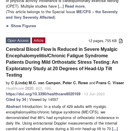
of physical activity intolerance is cardiopulmonary exercise testing
(CPET). Multiple studies have
[...] Read more.
(This article belongs to the Special Issue
ME/CFS – the Severely
and Very Severely Affected
)
►
Show Figures
Open Access
Article
12 pages, 755 KB
Cerebral Blood Flow Is Reduced in Severe Myalgic
Encephalomyelitis/Chronic Fatigue Syndrome
Patients During Mild Orthostatic Stress Testing: An
Exploratory Study at 20 Degrees of Head-Up Tilt
Testing
by
C (Linda) M.C. van Campen
,
Peter C. Rowe
and
Frans C. Visser
Healthcare
2020
,
8
(2), 169;
https://doi.org/10.3390/healthcare8020169
- 13 Jun 2020
Cited by 34
| Viewed by 14557
Abstract
Introduction: In a study of 429 adults with myalgic
encephalomyelitis/chronic fatigue syndrome (ME/CFS), we
demonstrated that 86% had symptoms of orthostatic intolerance in
daily life. Using extracranial Doppler measurements of the internal
carotid and vertebral arteries during a 30-min head-up tilt to 70
[...]