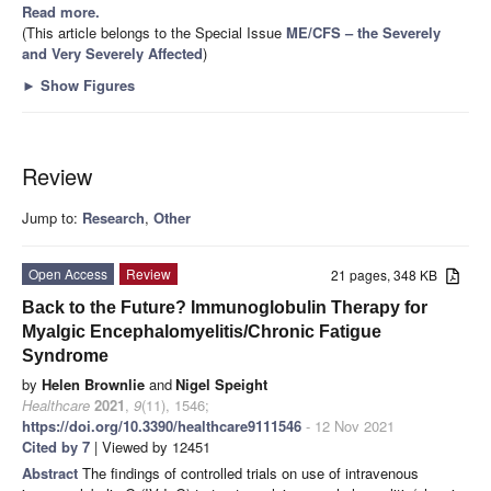
Read more.
(This article belongs to the Special Issue
ME/CFS – the Severely
and Very Severely Affected
)
►
Show Figures
Review
Jump to:
Research
,
Other
Open Access
Review
21 pages, 348 KB
Back to the Future? Immunoglobulin Therapy for
Myalgic Encephalomyelitis/Chronic Fatigue
Syndrome
by
Helen Brownlie
and
Nigel Speight
Healthcare
2021
,
9
(11), 1546;
https://doi.org/10.3390/healthcare9111546
- 12 Nov 2021
Cited by 7
| Viewed by 12451
Abstract
The findings of controlled trials on use of intravenous