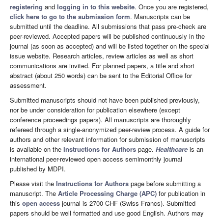
registering
and
logging in to this website
. Once you are registered,
click here to go to the submission form
. Manuscripts can be
submitted until the deadline. All submissions that pass pre-check are
peer-reviewed. Accepted papers will be published continuously in the
journal (as soon as accepted) and will be listed together on the special
issue website. Research articles, review articles as well as short
communications are invited. For planned papers, a title and short
abstract (about 250 words) can be sent to the Editorial Office for
assessment.
Submitted manuscripts should not have been published previously,
nor be under consideration for publication elsewhere (except
conference proceedings papers). All manuscripts are thoroughly
refereed through a single-anonymized peer-review process. A guide for
authors and other relevant information for submission of manuscripts
is available on the
Instructions for Authors
page.
Healthcare
is an
international peer-reviewed open access semimonthly journal
published by MDPI.
Please visit the
Instructions for Authors
page before submitting a
manuscript. The
Article Processing Charge (APC)
for publication in
this
open access
journal is 2700 CHF (Swiss Francs). Submitted
papers should be well formatted and use good English. Authors may