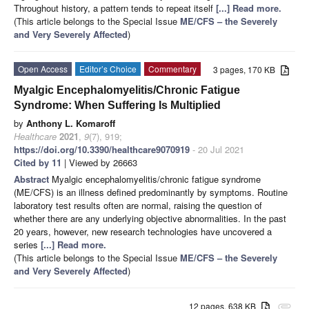
Throughout history, a pattern tends to repeat itself
[...] Read more.
(This article belongs to the Special Issue
ME/CFS – the Severely
and Very Severely Affected
)
Open Access
Editor’s Choice
Commentary
3 pages, 170 KB
Myalgic Encephalomyelitis/Chronic Fatigue
Syndrome: When Suffering Is Multiplied
by
Anthony L. Komaroff
Healthcare
2021
,
9
(7), 919;
https://doi.org/10.3390/healthcare9070919
- 20 Jul 2021
Cited by 11
| Viewed by 26663
Abstract
Myalgic encephalomyelitis/chronic fatigue syndrome
(ME/CFS) is an illness defined predominantly by symptoms. Routine
laboratory test results often are normal, raising the question of
whether there are any underlying objective abnormalities. In the past
20 years, however, new research technologies have uncovered a
series
[...] Read more.
(This article belongs to the Special Issue
ME/CFS – the Severely
and Very Severely Affected
)
12 pages, 638 KB
attachment