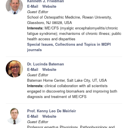
Kenneth J. Friedman
E-Mail
Website
Guest Editor
School of Osteopathic Medicine, Rowan University,
Glassboro, NJ 08028, USA
Interests:
ME/CFS (myalgic encephalomyelitis/chronic
fatigue syndrome); mechanisms of chronic illness; public
health access and disparities
Special Issues, Collections and Topics in MDPI
journals
Dr. Lucinda Bateman
E-Mail
Website
Guest Editor
Bateman Horne Center, Salt Lake City, UT, USA
Interests:
clinical collaboration with all scientists
engaged in discovering biomarkers and improving both
diagnosis and treatment of ME/CFS
Prof. Kenny Leo De Meirleir
E-Mail
Website
Guest Editor
Professor emeritus Physiology, Pathophysiology and