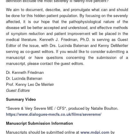
definition exclude the most severely ill twenty-five percent?
We aim to document, describe, and promulgate what can and should
be done for this hidden patient population. By focusing on the severely
affected, it is our hope that the pathophysiological nature of the
disease will be better accepted and understood, and effective methods
of symptom reduction and patient improvement will be placed in the
medical literature. Kenneth J. Friedman, Ph.D. is serving as Guest
Editor of the issue, with Drs. Lucinda Bateman and Kenny DeMeirlier
serving as co-guest editors. If you would like to consider submitting a
manuscript or have questions concerning the submission of a
manuscript, please contact the guest editors.
Dr. Kenneth Friedman
Dr. Lucinda Bateman
Prof. Kenny Leo De Meirleir
Guest Editors
Summary Video
"Severe & Very Severe ME / CFS", produced by Natalie Boulton.
https://www.dialogues-mecfs.co.uk/films/severeme/
Manuscript Submission Information
Manuscripts should be submitted online at
www.mdpi.com
by