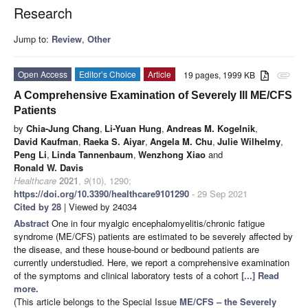
Research
Jump to:
Review
,
Other
Open Access
Editor’s Choice
Article
19 pages, 1999 KB
attachment
A Comprehensive Examination of Severely Ill ME/CFS
Patients
by
Chia-Jung Chang
,
Li-Yuan Hung
,
Andreas M. Kogelnik
,
David Kaufman
,
Raeka S. Aiyar
,
Angela M. Chu
,
Julie Wilhelmy
,
Peng Li
,
Linda Tannenbaum
,
Wenzhong Xiao
and
Ronald W. Davis
Healthcare
2021
,
9
(10), 1290;
https://doi.org/10.3390/healthcare9101290
- 29 Sep 2021
Cited by 28
| Viewed by 24034
Abstract
One in four myalgic encephalomyelitis/chronic fatigue
syndrome (ME/CFS) patients are estimated to be severely affected by
the disease, and these house-bound or bedbound patients are
currently understudied. Here, we report a comprehensive examination
of the symptoms and clinical laboratory tests of a cohort
[...] Read
more.
(This article belongs to the Special Issue
ME/CFS – the Severely