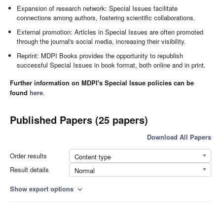
Expansion of research network: Special Issues facilitate
connections among authors, fostering scientific collaborations.
External promotion: Articles in Special Issues are often promoted
through the journal's social media, increasing their visibility.
Reprint: MDPI Books provides the opportunity to republish
successful Special Issues in book format, both online and in print.
Further information on MDPI's Special Issue policies can be
found
here
.
Published Papers (25 papers)
Download All Papers
Order results
Content type
Result details
Normal
Show export options
expand_more