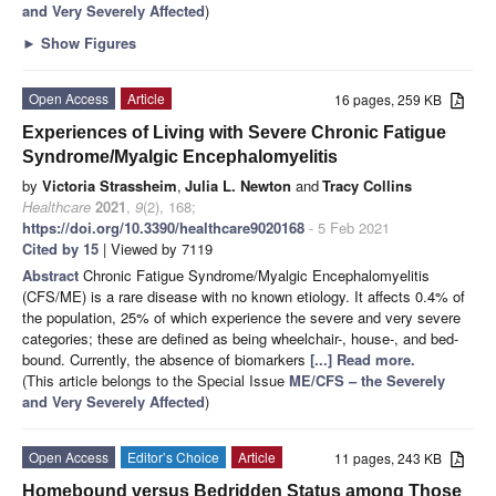
and Very Severely Affected
)
►
Show Figures
Open Access
Article
16 pages, 259 KB
Experiences of Living with Severe Chronic Fatigue
Syndrome/Myalgic Encephalomyelitis
by
Victoria Strassheim
,
Julia L. Newton
and
Tracy Collins
Healthcare
2021
,
9
(2), 168;
https://doi.org/10.3390/healthcare9020168
- 5 Feb 2021
Cited by 15
| Viewed by 7119
Abstract
Chronic Fatigue Syndrome/Myalgic Encephalomyelitis
(CFS/ME) is a rare disease with no known etiology. It affects 0.4% of
the population, 25% of which experience the severe and very severe
categories; these are defined as being wheelchair-, house-, and bed-
bound. Currently, the absence of biomarkers
[...] Read more.
(This article belongs to the Special Issue
ME/CFS – the Severely
and Very Severely Affected
)
Open Access
Editor’s Choice
Article
11 pages, 243 KB
Homebound versus Bedridden Status among Those