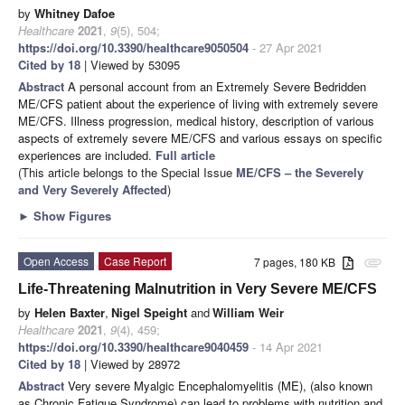
by
Whitney Dafoe
Healthcare
2021
,
9
(5), 504;
https://doi.org/10.3390/healthcare9050504
- 27 Apr 2021
Cited by 18
| Viewed by 53095
Abstract
A personal account from an Extremely Severe Bedridden
ME/CFS patient about the experience of living with extremely severe
ME/CFS. Illness progression, medical history, description of various
aspects of extremely severe ME/CFS and various essays on specific
experiences are included.
Full article
(This article belongs to the Special Issue
ME/CFS – the Severely
and Very Severely Affected
)
►
Show Figures
Open Access
Case Report
7 pages, 180 KB
attachment
Life-Threatening Malnutrition in Very Severe ME/CFS
by
Helen Baxter
,
Nigel Speight
and
William Weir
Healthcare
2021
,
9
(4), 459;
https://doi.org/10.3390/healthcare9040459
- 14 Apr 2021
Cited by 18
| Viewed by 28972
Abstract
Very severe Myalgic Encephalomyelitis (ME), (also known
as Chronic Fatigue Syndrome) can lead to problems with nutrition and