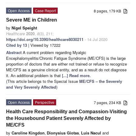
Open Access
Case Report
8 pages, 179 KB
Severe ME in Children
by
Nigel Speight
Healthcare
2020
,
8
(3), 211;
https://doi.org/10.3390/healthcare8030211
- 14 Jul 2020
Cited by 13
| Viewed by 17222
Abstract
A current problem regarding Myalgic
Encephalomyelitis/Chronic Fatigue Syndrome (ME/CFS) is the large
proportion of doctors that are either not trained or refuse to recognize
ME/CFS as a genuine clinical entity, and as a result do not diagnose
it. An additional problem is that
[...] Read more.
(This article belongs to the Special Issue
ME/CFS – the Severely
and Very Severely Affected
)
Open Access
Perspective
7 pages, 234 KB
Health Care Responsibility and Compassion-Visiting
the Housebound Patient Severely Affected by
ME/CFS
by
Caroline Kingdon
,
Dionysius Giotas
,
Luis Nacul
and