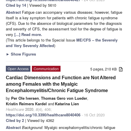
Cited by 14
| Viewed by 5610
Abstract
Fatigue can accompany various diseases; however, fatigue
itself is a key symptom for patients with chronic fatigue syndrome
(CFS). Due to the absence of biological parameters for the diagnosis
and severity of CFS, the assessment tool for the degree of fatigue is
very
[...] Read more.
(This article belongs to the Special Issue
ME/CFS – the Severely
and Very Severely Affected
)
►
Show Figures
Open Access
Communication
5 pages, 210 KB
Cardiac Dimensions and Function are Not Altered
among Females with the Myalgic
Encephalomyelitis/Chronic Fatigue Syndrome
by
Per Ole Iversen
,
Thomas Gero von Lueder
,
Kristin Reimers Kardel
and
Katarina Lien
Healthcare
2020
,
8
(4), 406;
https://doi.org/10.3390/healthcare8040406
- 16 Oct 2020
Cited by 2
| Viewed by 4362
Abstract
Background:
Myalgic encephalomyelitis/chronic fatigue