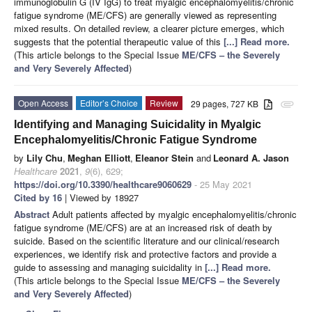
immunoglobulin G (IV IgG) to treat myalgic encephalomyelitis/chronic
fatigue syndrome (ME/CFS) are generally viewed as representing
mixed results. On detailed review, a clearer picture emerges, which
suggests that the potential therapeutic value of this
[...] Read more.
(This article belongs to the Special Issue
ME/CFS – the Severely
and Very Severely Affected
)
Open Access
Editor’s Choice
Review
29 pages, 727 KB
attachment
Identifying and Managing Suicidality in Myalgic
Encephalomyelitis/Chronic Fatigue Syndrome
by
Lily Chu
,
Meghan Elliott
,
Eleanor Stein
and
Leonard A. Jason
Healthcare
2021
,
9
(6), 629;
https://doi.org/10.3390/healthcare9060629
- 25 May 2021
Cited by 16
| Viewed by 18927
Abstract
Adult patients affected by myalgic encephalomyelitis/chronic
fatigue syndrome (ME/CFS) are at an increased risk of death by
suicide. Based on the scientific literature and our clinical/research
experiences, we identify risk and protective factors and provide a
guide to assessing and managing suicidality in
[...] Read more.
(This article belongs to the Special Issue
ME/CFS – the Severely
and Very Severely Affected
)