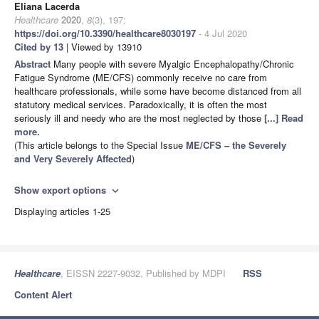
Eliana Lacerda
Healthcare
2020
,
8
(3), 197;
https://doi.org/10.3390/healthcare8030197
- 4 Jul 2020
Cited by 13
| Viewed by 13910
Abstract
Many people with severe Myalgic Encephalopathy/Chronic
Fatigue Syndrome (ME/CFS) commonly receive no care from
healthcare professionals, while some have become distanced from all
statutory medical services. Paradoxically, it is often the most
seriously ill and needy who are the most neglected by those
[...] Read
more.
(This article belongs to the Special Issue
ME/CFS – the Severely
and Very Severely Affected
)
Show export options
expand_more
Displaying articles 1-25
Healthcare
, EISSN 2227-9032, Published by MDPI
RSS
Content Alert