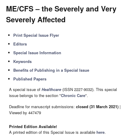
ME/CFS – the Severely and Very
Severely Affected
Print Special Issue Flyer
Editors
Special Issue Information
Keywords
Benefits of Publishing in a Special Issue
Published Papers
A special issue of
Healthcare
(ISSN 2227-9032). This special
issue belongs to the section "
Chronic Care
".
Deadline for manuscript submissions:
closed (31 March 2021)
|
Viewed by 447479
Printed Edition Available!
A printed edition of this Special Issue is available
here
.