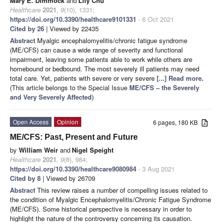
Mary E. Dimmock
and
Lily Chu
Healthcare
2021
,
9
(10), 1331;
https://doi.org/10.3390/healthcare9101331
- 6 Oct 2021
Cited by 26
| Viewed by 22435
Abstract
Myalgic encephalomyelitis/chronic fatigue syndrome
(ME/CFS) can cause a wide range of severity and functional
impairment, leaving some patients able to work while others are
homebound or bedbound. The most severely ill patients may need
total care. Yet, patients with severe or very severe
[...] Read more.
(This article belongs to the Special Issue
ME/CFS – the Severely
and Very Severely Affected
)
Open Access
Opinion
6 pages, 180 KB
ME/CFS: Past, Present and Future
by
William Weir
and
Nigel Speight
Healthcare
2021
,
9
(8), 984;
https://doi.org/10.3390/healthcare9080984
- 3 Aug 2021
Cited by 8
| Viewed by 26709
Abstract
This review raises a number of compelling issues related to
the condition of Myalgic Encephalomyelitis/Chronic Fatigue Syndrome
(ME/CFS). Some historical perspective is necessary in order to
highlight the nature of the controversy concerning its causation.