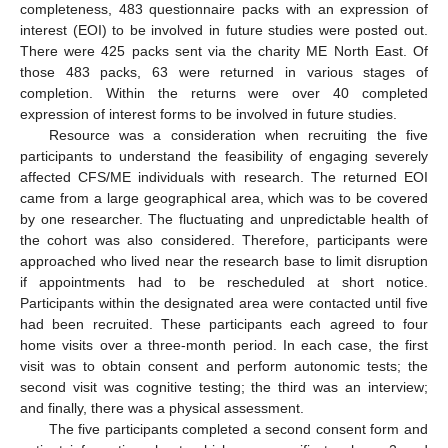
completeness, 483 questionnaire packs with an expression of
interest (EOI) to be involved in future studies were posted out.
There were 425 packs sent via the charity ME North East. Of
those 483 packs, 63 were returned in various stages of
completion. Within the returns were over 40 completed
expression of interest forms to be involved in future studies.
Resource was a consideration when recruiting the five
participants to understand the feasibility of engaging severely
affected CFS/ME individuals with research. The returned EOI
came from a large geographical area, which was to be covered
by one researcher. The fluctuating and unpredictable health of
the cohort was also considered. Therefore, participants were
approached who lived near the research base to limit disruption
if appointments had to be rescheduled at short notice.
Participants within the designated area were contacted until five
had been recruited. These participants each agreed to four
home visits over a three-month period. In each case, the first
visit was to obtain consent and perform autonomic tests; the
second visit was cognitive testing; the third was an interview;
and finally, there was a physical assessment.
The five participants completed a second consent form and