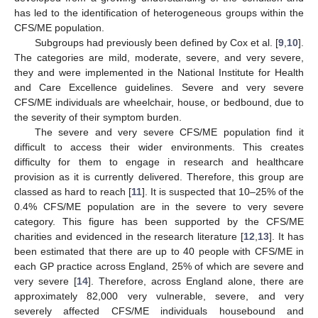
has led to the identification of heterogeneous groups within the
CFS/ME population.
Subgroups had previously been defined by Cox et al. [
9
,
10
].
The categories are mild, moderate, severe, and very severe,
they and were implemented in the National Institute for Health
and Care Excellence guidelines. Severe and very severe
CFS/ME individuals are wheelchair, house, or bedbound, due to
the severity of their symptom burden.
The severe and very severe CFS/ME population find it
difficult to access their wider environments. This creates
difficulty for them to engage in research and healthcare
provision as it is currently delivered. Therefore, this group are
classed as hard to reach [
11
]. It is suspected that 10–25% of the
0.4% CFS/ME population are in the severe to very severe
category. This figure has been supported by the CFS/ME
charities and evidenced in the research literature [
12
,
13
]. It has
been estimated that there are up to 40 people with CFS/ME in
each GP practice across England, 25% of which are severe and
very severe [
14
]. Therefore, across England alone, there are
approximately 82,000 very vulnerable, severe, and very
severely affected CFS/ME individuals housebound and