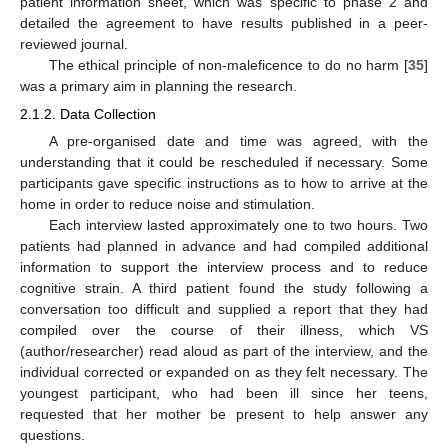
patient information sheet, which was specific to phase 2 and
detailed the agreement to have results published in a peer-
reviewed journal.
The ethical principle of non-maleficence to do no harm [
35
]
was a primary aim in planning the research.
2.1.2. Data Collection
A pre-organised date and time was agreed, with the
understanding that it could be rescheduled if necessary. Some
participants gave specific instructions as to how to arrive at the
home in order to reduce noise and stimulation.
Each interview lasted approximately one to two hours. Two
patients had planned in advance and had compiled additional
information to support the interview process and to reduce
cognitive strain. A third patient found the study following a
conversation too difficult and supplied a report that they had
compiled over the course of their illness, which VS
(author/researcher) read aloud as part of the interview, and the
individual corrected or expanded on as they felt necessary. The
youngest participant, who had been ill since her teens,
requested that her mother be present to help answer any
questions.