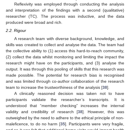
Reflexivity was employed through conducting the analysis
and interpretation of the findings with a second (qualitative)
researcher (TC). The process was inductive, and the data
produced were broad and rich.
2.2. Rigour
A research team with diverse background, knowledge, and
skills was created to collect and analyse the data. The team had
the collective ability to (1) access this hard-to-reach community,
(2) collect the data whilst monitoring and limiting the impact the
research might have on the participants, and (3) analyse the
output. It was through this pooling of skills that this research was
made possible. The potential for research bias is recognised
and was limited through co-author collaboration of the research
team to increase the trustworthiness of the analysis [
38
].
A clinically reasoned decision was taken not to have
participants validate the researcher’s transcripts. It is
understood that “member checking” increases the internal
validity and credibility of research [
38
]. However, this was
outweighed by the need to adhere to the ethical principle of non-
maleficence, to do no harm [
35
]. Participants were very fragile,