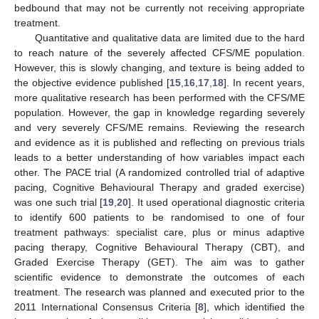
bedbound that may not be currently not receiving appropriate
treatment.
Quantitative and qualitative data are limited due to the hard
to reach nature of the severely affected CFS/ME population.
However, this is slowly changing, and texture is being added to
the objective evidence published [
15
,
16
,
17
,
18
]. In recent years,
more qualitative research has been performed with the CFS/ME
population. However, the gap in knowledge regarding severely
and very severely CFS/ME remains. Reviewing the research
and evidence as it is published and reflecting on previous trials
leads to a better understanding of how variables impact each
other. The PACE trial (A randomized controlled trial of adaptive
pacing, Cognitive Behavioural Therapy and graded exercise)
was one such trial [
19
,
20
]. It used operational diagnostic criteria
to identify 600 patients to be randomised to one of four
treatment pathways: specialist care, plus or minus adaptive
pacing therapy, Cognitive Behavioural Therapy (CBT), and
Graded Exercise Therapy (GET). The aim was to gather
scientific evidence to demonstrate the outcomes of each
treatment. The research was planned and executed prior to the
2011 International Consensus Criteria [
8
], which identified the