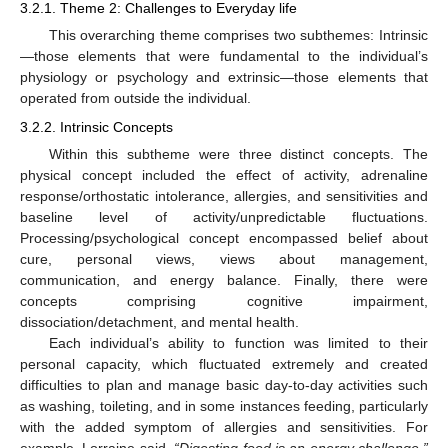
3.2.1. Theme 2: Challenges to Everyday life
This overarching theme comprises two subthemes: Intrinsic
—those elements that were fundamental to the individual’s
physiology or psychology and extrinsic—those elements that
operated from outside the individual.
3.2.2. Intrinsic Concepts
Within this subtheme were three distinct concepts. The
physical concept included the effect of activity, adrenaline
response/orthostatic intolerance, allergies, and sensitivities and
baseline level of activity/unpredictable fluctuations.
Processing/psychological concept encompassed belief about
cure, personal views, views about management,
communication, and energy balance. Finally, there were
concepts comprising cognitive impairment,
dissociation/detachment, and mental health.
Each individual’s ability to function was limited to their
personal capacity, which fluctuated extremely and created
difficulties to plan and manage basic day-to-day activities such
as washing, toileting, and in some instances feeding, particularly
with the added symptom of allergies and sensitivities. For
example, Lorraine said,
“Digesting food is an energy challenge,”