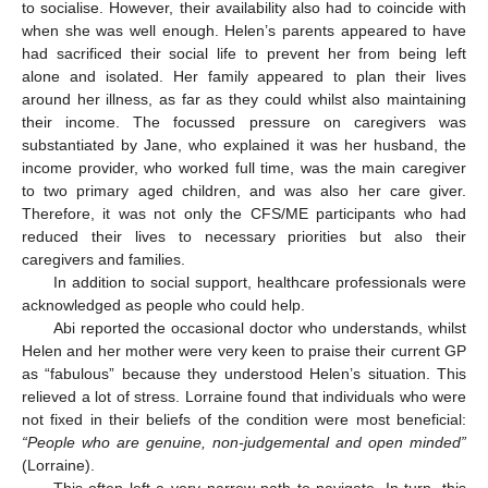
to socialise. However, their availability also had to coincide with
when she was well enough. Helen’s parents appeared to have
had sacrificed their social life to prevent her from being left
alone and isolated. Her family appeared to plan their lives
around her illness, as far as they could whilst also maintaining
their income. The focussed pressure on caregivers was
substantiated by Jane, who explained it was her husband, the
income provider, who worked full time, was the main caregiver
to two primary aged children, and was also her care giver.
Therefore, it was not only the CFS/ME participants who had
reduced their lives to necessary priorities but also their
caregivers and families.
In addition to social support, healthcare professionals were
acknowledged as people who could help.
Abi reported the occasional doctor who understands, whilst
Helen and her mother were very keen to praise their current GP
as “fabulous” because they understood Helen’s situation. This
relieved a lot of stress. Lorraine found that individuals who were
not fixed in their beliefs of the condition were most beneficial:
“People who are genuine, non-judgemental and open minded”
(Lorraine).
This often left a very narrow path to navigate. In turn, this