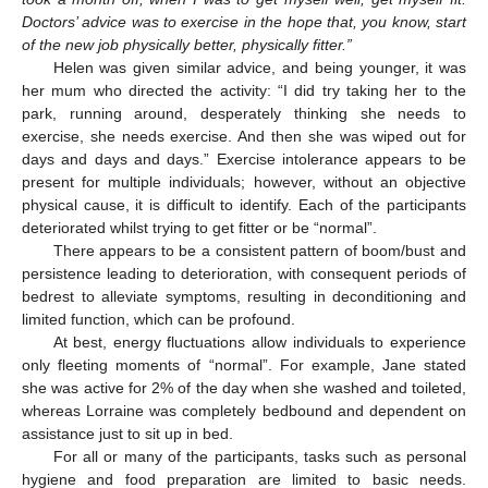
Doctors’ advice was to exercise in the hope that, you know, start
of the new job physically better, physically fitter.”
Helen was given similar advice, and being younger, it was
her mum who directed the activity: “I did try taking her to the
park, running around, desperately thinking she needs to
exercise, she needs exercise. And then she was wiped out for
days and days and days.” Exercise intolerance appears to be
present for multiple individuals; however, without an objective
physical cause, it is difficult to identify. Each of the participants
deteriorated whilst trying to get fitter or be “normal”.
There appears to be a consistent pattern of boom/bust and
persistence leading to deterioration, with consequent periods of
bedrest to alleviate symptoms, resulting in deconditioning and
limited function, which can be profound.
At best, energy fluctuations allow individuals to experience
only fleeting moments of “normal”. For example, Jane stated
she was active for 2% of the day when she washed and toileted,
whereas Lorraine was completely bedbound and dependent on
assistance just to sit up in bed.
For all or many of the participants, tasks such as personal
hygiene and food preparation are limited to basic needs.