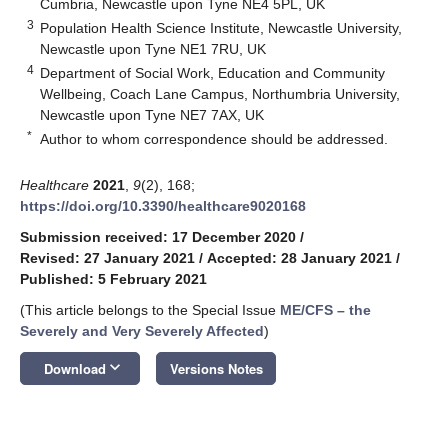
Cumbria, Newcastle upon Tyne NE4 5PL, UK
3
Population Health Science Institute, Newcastle University,
Newcastle upon Tyne NE1 7RU, UK
4
Department of Social Work, Education and Community
Wellbeing, Coach Lane Campus, Northumbria University,
Newcastle upon Tyne NE7 7AX, UK
*
Author to whom correspondence should be addressed.
Healthcare
2021
,
9
(2), 168;
https://doi.org/10.3390/healthcare9020168
Submission received: 17 December 2020
/
Revised: 27 January 2021
/
Accepted: 28 January 2021
/
Published: 5 February 2021
(This article belongs to the Special Issue
ME/CFS – the
Severely and Very Severely Affected
)
keyboard_arrow_down
Download
Versions Notes