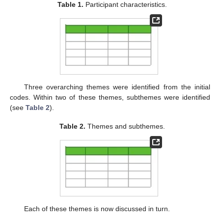
Table 1.
Participant characteristics.
Three overarching themes were identified from the initial
codes. Within two of these themes, subthemes were identified
(see
Table 2
).
Table 2.
Themes and subthemes.
Each of these themes is now discussed in turn.