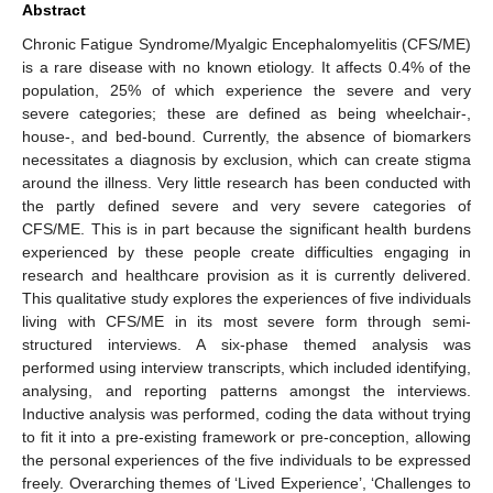
Abstract
Chronic Fatigue Syndrome/Myalgic Encephalomyelitis (CFS/ME)
is a rare disease with no known etiology. It affects 0.4% of the
population, 25% of which experience the severe and very
severe categories; these are defined as being wheelchair-,
house-, and bed-bound. Currently, the absence of biomarkers
necessitates a diagnosis by exclusion, which can create stigma
around the illness. Very little research has been conducted with
the partly defined severe and very severe categories of
CFS/ME. This is in part because the significant health burdens
experienced by these people create difficulties engaging in
research and healthcare provision as it is currently delivered.
This qualitative study explores the experiences of five individuals
living with CFS/ME in its most severe form through semi-
structured interviews. A six-phase themed analysis was
performed using interview transcripts, which included identifying,
analysing, and reporting patterns amongst the interviews.
Inductive analysis was performed, coding the data without trying
to fit it into a pre-existing framework or pre-conception, allowing
the personal experiences of the five individuals to be expressed
freely. Overarching themes of ‘Lived Experience’, ‘Challenges to