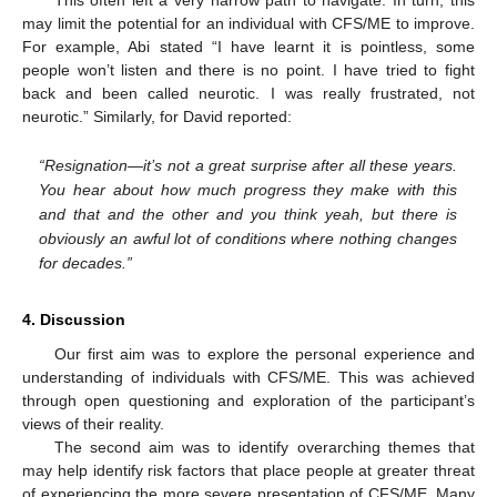
may limit the potential for an individual with CFS/ME to improve.
For example, Abi stated “I have learnt it is pointless, some
people won’t listen and there is no point. I have tried to fight
back and been called neurotic. I was really frustrated, not
neurotic.” Similarly, for David reported:
“Resignation—it’s not a great surprise after all these years.
You hear about how much progress they make with this
and that and the other and you think yeah, but there is
obviously an awful lot of conditions where nothing changes
for decades.”
4. Discussion
Our first aim was to explore the personal experience and
understanding of individuals with CFS/ME. This was achieved
through open questioning and exploration of the participant’s
views of their reality.
The second aim was to identify overarching themes that
may help identify risk factors that place people at greater threat
of experiencing the more severe presentation of CFS/ME. Many