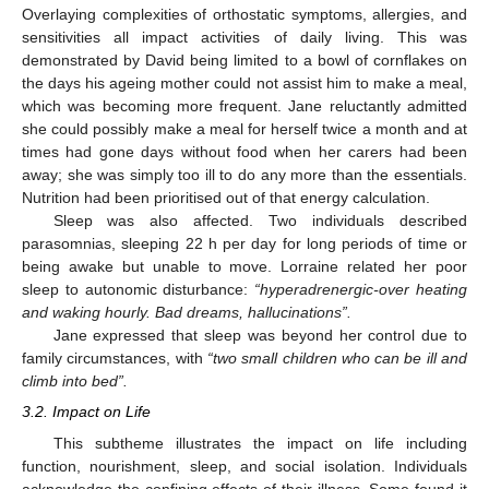
Overlaying complexities of orthostatic symptoms, allergies, and
sensitivities all impact activities of daily living. This was
demonstrated by David being limited to a bowl of cornflakes on
the days his ageing mother could not assist him to make a meal,
which was becoming more frequent. Jane reluctantly admitted
she could possibly make a meal for herself twice a month and at
times had gone days without food when her carers had been
away; she was simply too ill to do any more than the essentials.
Nutrition had been prioritised out of that energy calculation.
Sleep was also affected. Two individuals described
parasomnias, sleeping 22 h per day for long periods of time or
being awake but unable to move. Lorraine related her poor
sleep to autonomic disturbance:
“hyperadrenergic-over heating
and waking hourly. Bad dreams, hallucinations”.
Jane expressed that sleep was beyond her control due to
family circumstances, with
“two small children who can be ill and
climb into bed”.
3.2. Impact on Life
This subtheme illustrates the impact on life including
function, nourishment, sleep, and social isolation. Individuals
acknowledge the confining effects of their illness. Some found it