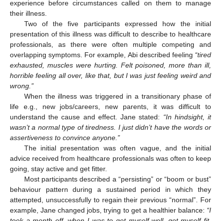
experience before circumstances called on them to manage
their illness.
Two of the five participants expressed how the initial
presentation of this illness was difficult to describe to healthcare
professionals, as there were often multiple competing and
overlapping symptoms. For example, Abi described feeling
“tired
exhausted, muscles were hurting. Felt poisoned, more than ill,
horrible feeling all over, like that, but I was just feeling weird and
wrong.”
When the illness was triggered in a transitionary phase of
life e.g., new jobs/careers, new parents, it was difficult to
understand the cause and effect. Jane stated:
“In hindsight, it
wasn’t a normal type of tiredness. I just didn’t have the words or
assertiveness to convince anyone.”
The initial presentation was often vague, and the initial
advice received from healthcare professionals was often to keep
going, stay active and get fitter.
Most participants described a “persisting” or “boom or bust”
behaviour pattern during a sustained period in which they
attempted, unsuccessfully to regain their previous “normal”. For
example, Jane changed jobs, trying to get a healthier balance:
“I
took a month off, when I was to get myself well, get myself fit.