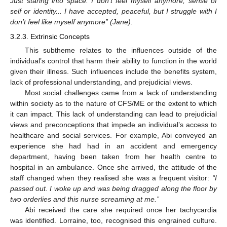
Just staring into space. I don’t feel myself anymore, sense of
self or identity... I have accepted, peaceful, but I struggle with I
don’t feel like myself anymore” (Jane).
3.2.3. Extrinsic Concepts
This subtheme relates to the influences outside of the
individual’s control that harm their ability to function in the world
given their illness. Such influences include the benefits system,
lack of professional understanding, and prejudicial views.
Most social challenges came from a lack of understanding
within society as to the nature of CFS/ME or the extent to which
it can impact. This lack of understanding can lead to prejudicial
views and preconceptions that impede an individual’s access to
healthcare and social services. For example, Abi conveyed an
experience she had had in an accident and emergency
department, having been taken from her health centre to
hospital in an ambulance. Once she arrived, the attitude of the
staff changed when they realised she was a frequent visitor:
“I
passed out. I woke up and was being dragged along the floor by
two orderlies and this nurse screaming at me.”
Abi received the care she required once her tachycardia
was identified. Lorraine, too, recognised this engrained culture.