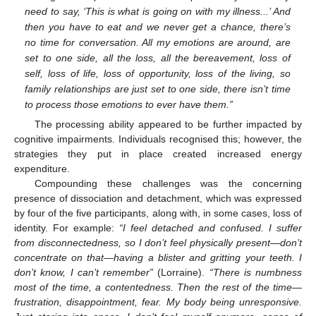
need to say, ‘This is what is going on with my illness...’ And
then you have to eat and we never get a chance, there’s
no time for conversation. All my emotions are around, are
set to one side, all the loss, all the bereavement, loss of
self, loss of life, loss of opportunity, loss of the living, so
family relationships are just set to one side, there isn’t time
to process those emotions to ever have them.”
The processing ability appeared to be further impacted by
cognitive impairments. Individuals recognised this; however, the
strategies they put in place created increased energy
expenditure.
Compounding these challenges was the concerning
presence of dissociation and detachment, which was expressed
by four of the five participants, along with, in some cases, loss of
identity. For example:
“I feel detached and confused. I suffer
from disconnectedness, so I don’t feel physically present—don’t
concentrate on that—having a blister and gritting your teeth. I
don’t know, I can’t remember”
(Lorraine).
“There is numbness
most of the time, a contentedness. Then the rest of the time—
frustration, disappointment, fear. My body being unresponsive.