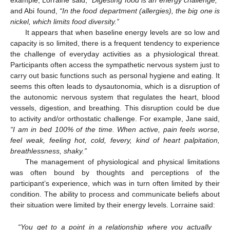
and Abi found,
“In the food department (allergies), the big one is
nickel, which limits food diversity.”
It appears that when baseline energy levels are so low and
capacity is so limited, there is a frequent tendency to experience
the challenge of everyday activities as a physiological threat.
Participants often access the sympathetic nervous system just to
carry out basic functions such as personal hygiene and eating. It
seems this often leads to dysautonomia, which is a disruption of
the autonomic nervous system that regulates the heart, blood
vessels, digestion, and breathing. This disruption could be due
to activity and/or orthostatic challenge. For example, Jane said,
“I am in bed 100% of the time. When active, pain feels worse,
feel weak, feeling hot, cold, fevery, kind of heart palpitation,
breathlessness, shaky.”
The management of physiological and physical limitations
was often bound by thoughts and perceptions of the
participant’s experience, which was in turn often limited by their
condition. The ability to process and communicate beliefs about
their situation were limited by their energy levels. Lorraine said:
“You get to a point in a relationship where you actually