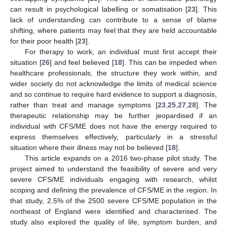
can result in psychological labelling or somatisation [
23
]. This
lack of understanding can contribute to a sense of blame
shifting, where patients may feel that they are held accountable
for their poor health [
23
].
For therapy to work, an individual must first accept their
situation [
26
] and feel believed [
18
]. This can be impeded when
healthcare professionals, the structure they work within, and
wider society do not acknowledge the limits of medical science
and so continue to require hard evidence to support a diagnosis,
rather than treat and manage symptoms [
23
,
25
,
27
,
28
]. The
therapeutic relationship may be further jeopardised if an
individual with CFS/ME does not have the energy required to
express themselves effectively, particularly in a stressful
situation where their illness may not be believed [
18
].
This article expands on a 2016 two-phase pilot study. The
project aimed to understand the feasibility of severe and very
severe CFS/ME individuals engaging with research, whilst
scoping and defining the prevalence of CFS/ME in the region. In
that study, 2.5% of the 2500 severe CFS/ME population in the
northeast of England were identified and characterised. The
study also explored the quality of life, symptom burden, and