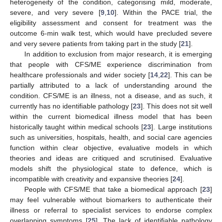
heterogeneity of the condition, categorising mild, moderate,
severe, and very severe [
9
,
10
]. Within the PACE trial, the
eligibility assessment and consent for treatment was the
outcome 6-min walk test, which would have precluded severe
and very severe patients from taking part in the study [
21
].
In addition to exclusion from major research, it is emerging
that people with CFS/ME experience discrimination from
healthcare professionals and wider society [
14
,
22
]. This can be
partially attributed to a lack of understanding around the
condition. CFS/ME is an illness, not a disease, and as such, it
currently has no identifiable pathology [
23
]. This does not sit well
within the current biomedical illness model that has been
historically taught within medical schools [
23
]. Large institutions
such as universities, hospitals, health, and social care agencies
function within clear objective, evaluative models in which
theories and ideas are critiqued and scrutinised. Evaluative
models shift the physiological state to defence, which is
incompatible with creativity and expansive theories [
24
].
People with CFS/ME that take a biomedical approach [
23
]
may feel vulnerable without biomarkers to authenticate their
illness or referral to specialist services to endorse complex
overlapping symptoms [
25
]. The lack of identifiable pathology