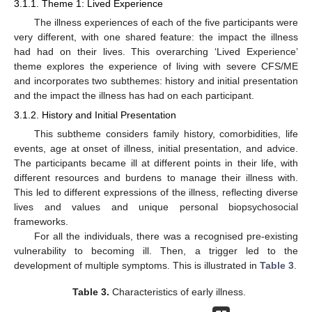
3.1.1. Theme 1: Lived Experience
The illness experiences of each of the five participants were
very different, with one shared feature: the impact the illness
had had on their lives. This overarching ‘Lived Experience’
theme explores the experience of living with severe CFS/ME
and incorporates two subthemes: history and initial presentation
and the impact the illness has had on each participant.
3.1.2. History and Initial Presentation
This subtheme considers family history, comorbidities, life
events, age at onset of illness, initial presentation, and advice.
The participants became ill at different points in their life, with
different resources and burdens to manage their illness with.
This led to different expressions of the illness, reflecting diverse
lives and values and unique personal biopsychosocial
frameworks.
For all the individuals, there was a recognised pre-existing
vulnerability to becoming ill. Then, a trigger led to the
development of multiple symptoms. This is illustrated in
Table 3
.
Table 3.
Characteristics of early illness.