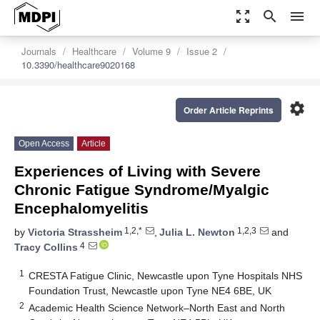
zoom_out_map
search
menu
Journals
Healthcare
Volume 9
Issue 2
10.3390/healthcare9020168
settings
Order Article Reprints
Open Access
Article
Experiences of Living with Severe
Chronic Fatigue Syndrome/Myalgic
Encephalomyelitis
1,2,*
1,2,3
by
Victoria Strassheim
,
Julia L. Newton
and
4
Tracy Collins
1
CRESTA Fatigue Clinic, Newcastle upon Tyne Hospitals NHS
Foundation Trust, Newcastle upon Tyne NE4 6BE, UK
2
Academic Health Science Network–North East and North