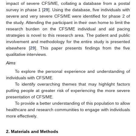
impact of severe CFS/ME, collating a database from a postal
survey in phase 1 [
29
]. Using the database, five individuals with
severe and very severe CFS/ME were identified for phase 2 of
the study. Attending the participant in their own home to limit the
research burden on the CFS/ME individual and aid pacing
strategies is novel to this research area. The patient and public
involvement and methodology for the entire study is presented
elsewhere [
29
]. This paper presents findings from the five
qualitative interviews.
Aims
To explore the personal experience and understanding of
individuals with CFS/ME.
To identify overarching themes that may highlight factors
putting people at greater risk of experiencing the more severe
presentation of CFS/ME.
To provide a better understanding of this population to allow
healthcare and research communities to engage with individuals
more effectively.
2. Materials and Methods