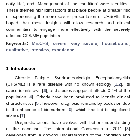
daily life’, and ‘Management of the condition’ were identified.
These themes highlight factors that place people at greater risk
of experiencing the more severe presentation of CFS/ME. It is
hoped that these insights will allow research and clinical
communities to engage more effectively with the severely
affected CFS/ME population.
Keywords:
ME/CFS
;
severe
;
very severe
;
housebound
;
qualitative
;
interview
;
experience
1. Introduction
Chronic Fatigue Syndrome/Myalgia Encephalomyelitis
(CFS/ME) is a rare disease with no known etiology [
1
,
2
]. Its
cause is unknown [
3
], and studies suggest it affects 0.4% of the
population [
4
]. Criteria have been produced to identify clinical
characteristics [
5
]; however, diagnosis remains by exclusion due
to the absence of biomarkers [
6
], which has led to significant
stigma [
7
].
Diagnostic criteria have evolved with better understanding
of the condition. The International Consensus in 2011 [
8
]
developed from a growing understanding of the condition and