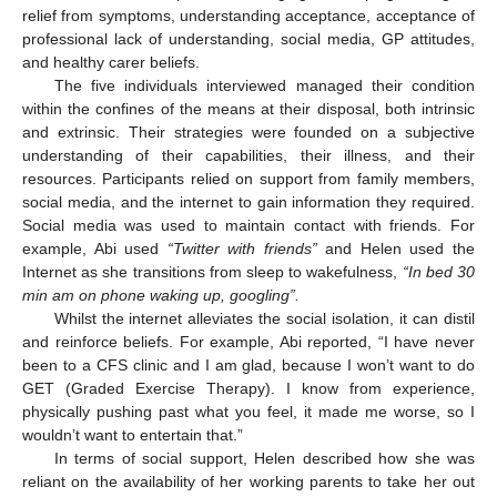
relief from symptoms, understanding acceptance, acceptance of
professional lack of understanding, social media, GP attitudes,
and healthy carer beliefs.
The five individuals interviewed managed their condition
within the confines of the means at their disposal, both intrinsic
and extrinsic. Their strategies were founded on a subjective
understanding of their capabilities, their illness, and their
resources. Participants relied on support from family members,
social media, and the internet to gain information they required.
Social media was used to maintain contact with friends. For
example, Abi used
“Twitter with friends”
and Helen used the
Internet as she transitions from sleep to wakefulness,
“In bed 30
min am on phone waking up, googling”.
Whilst the internet alleviates the social isolation, it can distil
and reinforce beliefs. For example, Abi reported, “I have never
been to a CFS clinic and I am glad, because I won’t want to do
GET (Graded Exercise Therapy). I know from experience,
physically pushing past what you feel, it made me worse, so I
wouldn’t want to entertain that.”
In terms of social support, Helen described how she was
reliant on the availability of her working parents to take her out