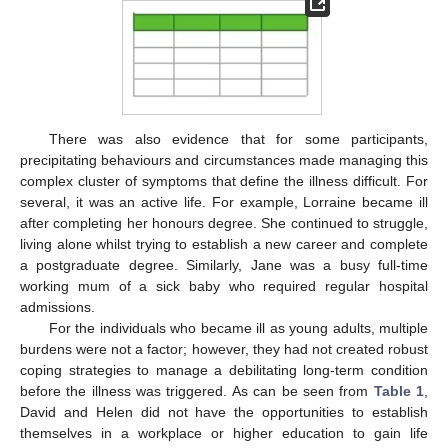
There was also evidence that for some participants,
precipitating behaviours and circumstances made managing this
complex cluster of symptoms that define the illness difficult. For
several, it was an active life. For example, Lorraine became ill
after completing her honours degree. She continued to struggle,
living alone whilst trying to establish a new career and complete
a postgraduate degree. Similarly, Jane was a busy full-time
working mum of a sick baby who required regular hospital
admissions.
For the individuals who became ill as young adults, multiple
burdens were not a factor; however, they had not created robust
coping strategies to manage a debilitating long-term condition
before the illness was triggered. As can be seen from
Table 1
,
David and Helen did not have the opportunities to establish
themselves in a workplace or higher education to gain life