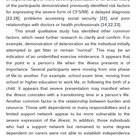
of the participants demonstrated previously identified risk factors
for expressing the severe form of CFS/ME: a delayed diagnosis
[
22
,
28
]; problems accessing social security [
22
] and poor
relationships with doctors or health professionals [
14
,
22
,
23
].
This small qualitative study has identified other common
factors, which need further research to clarify and confirm. For
example, demonstration of deterioration as the individual initially
attempted to get fitter or remain “normal”. This may be an
indication of an unidentified exercise intolerance. It appears that
the point in a person’s life when the illness presents is of
importance. Several participants were moving from one phase
of life to another. For example, school exam time, moving from
school or higher education to work life, or following the birth of a
child. It appears that severe presentation may manifest when
the illness coincides with a transitioning time in a person’s life.
Another common factor is the relationship between burden and
resource. Those with dependents or many responsibilities and a
limited support network appear to be more vulnerable to the
severe expression of the illness. In addition, those individuals
who had a support network but remained to some degree
dependent on carers were not able to establish independence