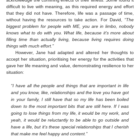
difficult to live with meaning, as this required energy and effort
that they did not have. Therefore, life was a passage of time,
without having the resources to take action. For David,
“The
biggest problem for people with ME, you are in limbo, nobody
knows what to do with you. What life, because it’s more about
filling time than actually living, because living requires doing
things with much effort.”
However, Jane had adapted and altered her thoughts to
accept her situation, prioritising her energy for the activities that
gave her life meaning and value, demonstrating resilience to her
situation:
“I have all the people and things that are important in life
and you know, like, relationships and the love you have got
in your family, I still have that so my life has been boiled
down to the most important bits that are still here. If I was
going to lose things from my life, it would be my work, and
yeah, it would be reluctantly to be able to go outside and
have a life, but it’s these special relationships that I cherish
that make me feel happy and content.”