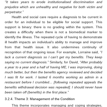
“It takes years to erode institutionalised discrimination and
prejudice which are unhealthy and negative for both victim and
perpetrator.”
Health and social care require a diagnosis to be current in
order for an individual to be eligible for social support. This
support is binary: there is no grading within the system. This
creates a difficulty when there is not a biomedical marker to
identify the illness. The repeated cycle of having to demonstrate
ill health impacts an individual’s ability to manage and improve
from that health issue. It also undermines continuity of
recognition of that ongoing issue. For example, Lorraine said,
“I
lack a current diagnosis so I can’t get my benefits. They keep
saying no current diagnosis.”
Similarly, for David,
“After probably
a year to a year and a half of having ME, I was improving, doing
much better, but then the benefits agency reviewed and decided
I was fit for work. I lasted 6 months working as admin in a
restaurant before I crumbled… [following repeated appeals the
benefits withdrawal decision was repealed]. I should never have
been taken off (benefits) in the first place.”
3.2.4. Theme 3: Management of the Condition
This theme incorporates managing and coping strategies,