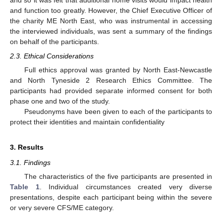
and so it was felt that additional home visits would impact health
and function too greatly. However, the Chief Executive Officer of
the charity ME North East, who was instrumental in accessing
the interviewed individuals, was sent a summary of the findings
on behalf of the participants.
2.3. Ethical Considerations
Full ethics approval was granted by North East-Newcastle
and North Tyneside 2 Research Ethics Committee. The
participants had provided separate informed consent for both
phase one and two of the study.
Pseudonyms have been given to each of the participants to
protect their identities and maintain confidentiality
3. Results
3.1. Findings
The characteristics of the five participants are presented in
Table 1
. Individual circumstances created very diverse
presentations, despite each participant being within the severe
or very severe CFS/ME category.