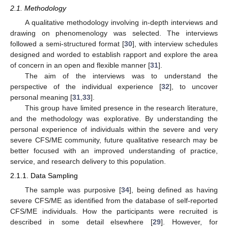
2.1. Methodology
A qualitative methodology involving in-depth interviews and
drawing on phenomenology was selected. The interviews
followed a semi-structured format [
30
], with interview schedules
designed and worded to establish rapport and explore the area
of concern in an open and flexible manner [
31
].
The aim of the interviews was to understand the
perspective of the individual experience [
32
], to uncover
personal meaning [
31
,
33
].
This group have limited presence in the research literature,
and the methodology was explorative. By understanding the
personal experience of individuals within the severe and very
severe CFS/ME community, future qualitative research may be
better focused with an improved understanding of practice,
service, and research delivery to this population.
2.1.1. Data Sampling
The sample was purposive [
34
], being defined as having
severe CFS/ME as identified from the database of self-reported
CFS/ME individuals. How the participants were recruited is
described in some detail elsewhere [
29
]. However, for