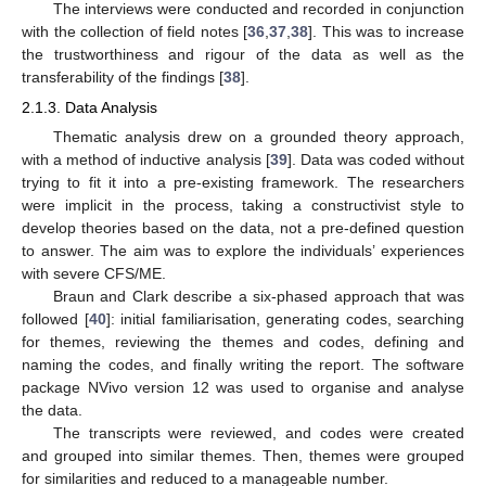
The interviews were conducted and recorded in conjunction
with the collection of field notes [
36
,
37
,
38
]. This was to increase
the trustworthiness and rigour of the data as well as the
transferability of the findings [
38
].
2.1.3. Data Analysis
Thematic analysis drew on a grounded theory approach,
with a method of inductive analysis [
39
]. Data was coded without
trying to fit it into a pre-existing framework. The researchers
were implicit in the process, taking a constructivist style to
develop theories based on the data, not a pre-defined question
to answer. The aim was to explore the individuals’ experiences
with severe CFS/ME.
Braun and Clark describe a six-phased approach that was
followed [
40
]: initial familiarisation, generating codes, searching
for themes, reviewing the themes and codes, defining and
naming the codes, and finally writing the report. The software
package NVivo version 12 was used to organise and analyse
the data.
The transcripts were reviewed, and codes were created
and grouped into similar themes. Then, themes were grouped
for similarities and reduced to a manageable number.