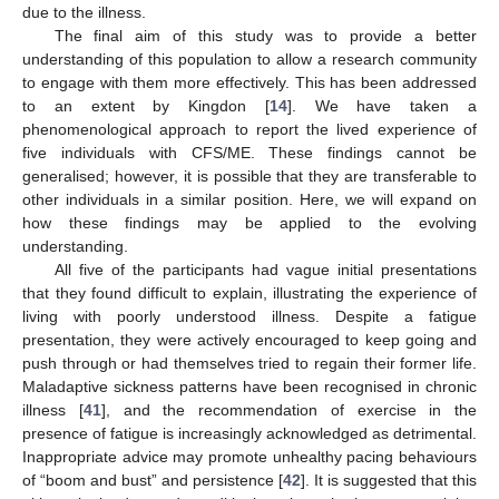
due to the illness.
The final aim of this study was to provide a better
understanding of this population to allow a research community
to engage with them more effectively. This has been addressed
to an extent by Kingdon [
14
]. We have taken a
phenomenological approach to report the lived experience of
five individuals with CFS/ME. These findings cannot be
generalised; however, it is possible that they are transferable to
other individuals in a similar position. Here, we will expand on
how these findings may be applied to the evolving
understanding.
All five of the participants had vague initial presentations
that they found difficult to explain, illustrating the experience of
living with poorly understood illness. Despite a fatigue
presentation, they were actively encouraged to keep going and
push through or had themselves tried to regain their former life.
Maladaptive sickness patterns have been recognised in chronic
illness [
41
], and the recommendation of exercise in the
presence of fatigue is increasingly acknowledged as detrimental.
Inappropriate advice may promote unhealthy pacing behaviours
of “boom and bust” and persistence [
42
]. It is suggested that this