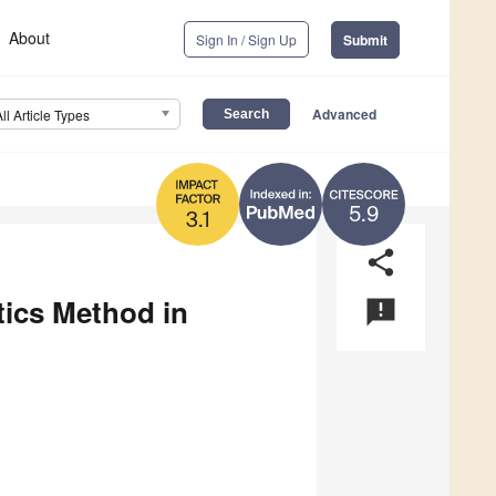
About
Sign In / Sign Up
Submit
Advanced
All Article Types
5.9
3.1
share
tics Method in
announcement