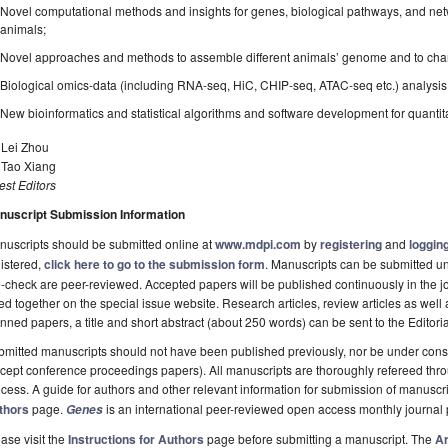
Novel computational methods and insights for genes, biological pathways, and netwo
animals;
Novel approaches and methods to assemble different animals’ genome and to char
Biological omics-data (including RNA-seq, HiC, CHIP-seq, ATAC-seq etc.) analysis for
New bioinformatics and statistical algorithms and software development for quantitat
 Lei Zhou
 Tao Xiang
st Editors
nuscript Submission Information
uscripts should be submitted online at
www.mdpi.com
by
registering
and
logging
istered,
click here to go to the submission form
. Manuscripts can be submitted unt
-check are peer-reviewed. Accepted papers will be published continuously in the j
ted together on the special issue website. Research articles, review articles as well
nned papers, a title and short abstract (about 250 words) can be sent to the Editori
mitted manuscripts should not have been published previously, nor be under consi
cept conference proceedings papers). All manuscripts are thoroughly refereed th
cess. A guide for authors and other relevant information for submission of manuscri
thors
page.
is an international peer-reviewed open access monthly journal
Genes
ase visit the
Instructions for Authors
page before submitting a manuscript. The
Ar