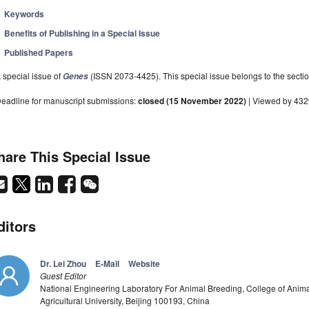
Keywords
Benefits of Publishing in a Special Issue
Published Papers
 special issue of
(ISSN 2073-4425). This special issue belongs to the sectio
Genes
eadline for manuscript submissions:
closed (15 November 2022)
| Viewed by 43
hare This Special Issue
ditors
Dr. Lei Zhou
E-Mail
Website
Guest Editor
National Engineering Laboratory For Animal Breeding, College of Anim
Agricultural University, Beijing 100193, China