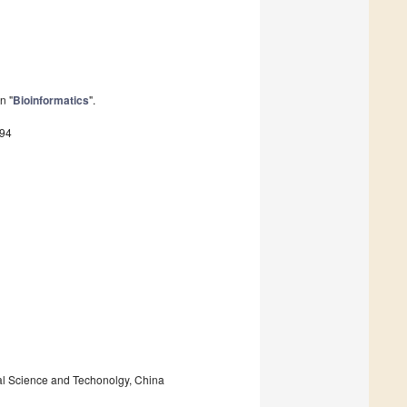
n "
Bioinformatics
".
294
al Science and Techonolgy, China