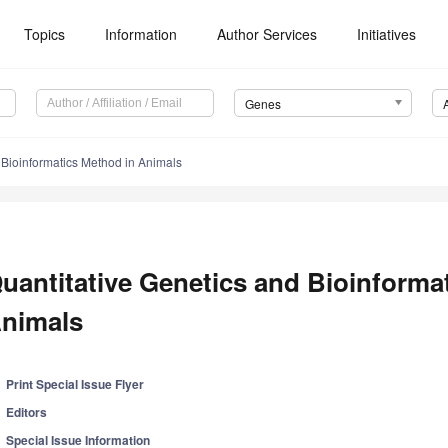
Topics
Information
Author Services
Initiatives
Genes
 Bioinformatics Method in Animals
uantitative Genetics and Bioinforma
nimals
Print Special Issue Flyer
Editors
Special Issue Information