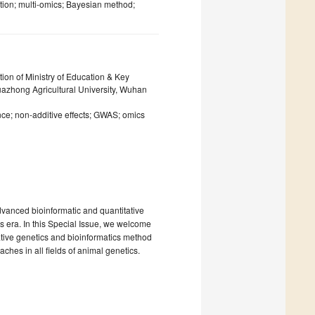
tion; multi-omics; Bayesian method;
ion of Ministry of Education & Key
Huazhong Agricultural University, Wuhan
ce; non-additive effects; GWAS; omics
advanced bioinformatic and quantitative
 era. In this Special Issue, we welcome
tative genetics and bioinformatics method
hes in all fields of animal genetics.