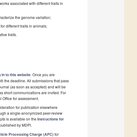
rks associated with different traits in
acterize the genome variation;
 different traits in animals;
ive traits.
 in to this website
. Once you are
il the deadline. All submissions that pass
ournal (as soon as accepted) and will be
 as short communications are invited. For
al Office for assessment.
deration for publication elsewhere
rough a single-anonymized peer-review
pts is available on the
Instructions for
 published by MDPI.
ticle Processing Charge (APC)
for