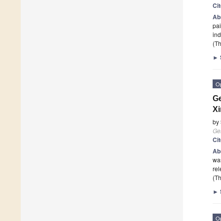
Ci
Ab
pai
ind
(Th
►
O
Ge
Xi
by
Ge
Ci
Ab
was
re
(Th
►
O