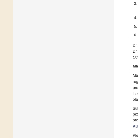
Dr.
Dr.
Gue
Ma
Man
reg
pre
lis
pla
Sub
(ex
pro
Au
Ple