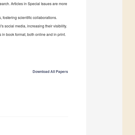
search. Articles in Special Issues are more
fostering scientific collaborations.
 social media, increasing their visibility.
in book format, both online and in print.
Download All Papers