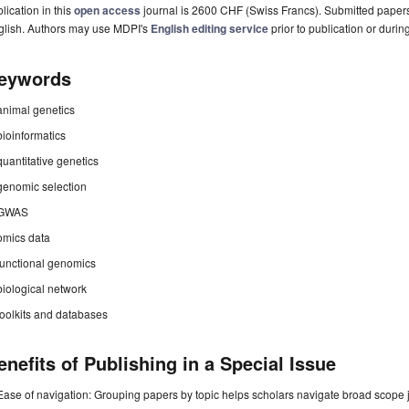
lication in this
open access
journal is 2600 CHF (Swiss Francs). Submitted paper
glish. Authors may use MDPI's
English editing service
prior to publication or durin
eywords
animal genetics
bioinformatics
quantitative genetics
genomic selection
GWAS
omics data
functional genomics
biological network
toolkits and databases
enefits of Publishing in a Special Issue
Ease of navigation: Grouping papers by topic helps scholars navigate broad scope jo