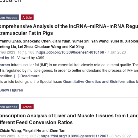
pen Access
Article
omprehensive Analysis of the lncRNA–miRNA–mRNA Regula
tramuscular Fat in Pigs
Yanhui Zhao
,
Shaokang Chen
,
Jiani Yuan
,
Yumei Shi
,
Yan Wang
,
Yufei Xi
,
Xiaolon
anfeng Liu
,
Lei Zhou
,
Chuduan Wang
and
Kai Xing
nes
2023
,
14
(1), 168;
https://doi.org/10.3390/genes14010168
- 7 Jan 2023
ted by 19
| Viewed by 4399
stract
Intramuscular fat (IMF) is an essential trait closely related to meat quality. The
t is regulated by multiple genes. In order to better understand the process of IMF an
position,
[...] Read more.
is article belongs to the Special Issue
Quantitative Genetics and Bioinformatics 
Show Figures
pen Access
Article
anscription Analysis of Liver and Muscle Tissues from Land
fferent Feed Conversion Ratios
Zhixin Wang
,
Yingzhi He
and
Zhen Tan
nes
2022
,
13
(11), 2067;
https://doi.org/10.3390/genes13112067
- 8 Nov 2022