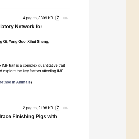
14 pages, 3309 KB
attachment
tory Network for
g Qi
,
Yong Guo
,
Xihui Sheng
,
 IMF trait is a complex quantitative trait
d explore the key factors affecting IMF
Method in Animals
)
12 pages, 2198 KB
attachment
race Finishing Pigs with