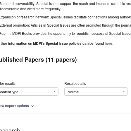
Greater discoverability: Special Issues support the reach and impact of scientific re
discoverable and cited more frequently.
Expansion of research network: Special Issues facilitate connections among authors, 
External promotion: Articles in Special Issues are often promoted through the journal's
Reprint: MDPI Books provides the opportunity to republish successful Special Issues 
rther information on MDPI's Special Issue policies can be found
here
.
ublished Papers (11 papers)
er results
Result details
ontent type
Normal
ow export options
expand_more
esearch