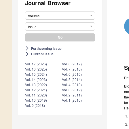
Journal Browser
volume
issue
Forthcoming issue
arrow_forward_ios
Current issue
arrow_forward_ios
Vol. 17 (2026)
Vol. 8 (2017)
S
Vol. 16 (2025)
Vol. 7 (2016)
Vol. 15 (2024)
Vol. 6 (2015)
De
Vol. 14 (2023)
Vol. 5 (2014)
Vol. 13 (2022)
Vol. 4 (2013)
Bio
Vol. 12 (2021)
Vol. 3 (2012)
met
Vol. 11 (2020)
Vol. 2 (2011)
the
Vol. 10 (2019)
Vol. 1 (2010)
for
Vol. 9 (2018)
Re