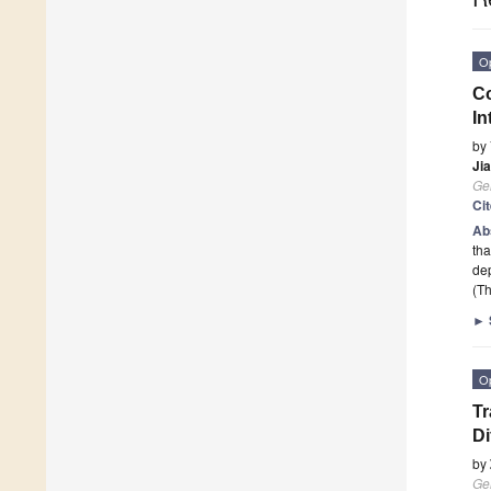
O
C
In
by
Ji
Ge
Ci
Ab
tha
de
(Th
►
O
Tr
Di
by
Ge