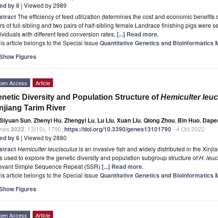
ted by 8
| Viewed by 2989
stract
The efficiency of feed utilization determines the cost and economic benefits o
rs of full-sibling and two pairs of half-sibling female Landrace finishing pigs were s
ividuals with different feed conversion rates,
[...] Read more.
is article belongs to the Special Issue
Quantitative Genetics and Bioinformatics 
Show Figures
pen Access
Article
netic Diversity and Population Structure of
Hemiculter leuc
njiang Tarim River
Siyuan Sun
,
Zhenyi Hu
,
Zhengyi Lu
,
Lu Liu
,
Xuan Liu
,
Qiong Zhou
,
Bin Huo
,
Dapen
nes
2022
,
13
(10), 1790;
https://doi.org/10.3390/genes13101790
- 4 Oct 2022
ted by 6
| Viewed by 2880
stract
Hemiculter leucisculus
is an invasive fish and widely distributed in the Xinji
 used to explore the genetic diversity and population subgroup structure of
H. leuc
levant Simple Sequence Repeat (SSR)
[...] Read more.
is article belongs to the Special Issue
Quantitative Genetics and Bioinformatics 
Show Figures
pen Access
Article