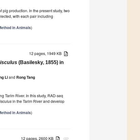
f pig production. In the present study, two
elected, with each pair including
Method in Animals
)
12 pages, 1949 KB
isculus
(Basilesky, 1855) in
g Li
and
Rong Tang
ang Tarim River. In this study, RAD-seq
isculus
in the Tarim River and develop
Method in Animals
)
12 pages, 2600 KB
attachment