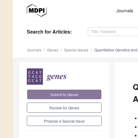
Journals
Search
for Articles
:
Journals
Genes
Special Issues
Quantitative Genetics and
Q
Submit to
Genes
A
Review for
Genes
Propose a Special Issue