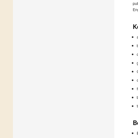
pub
En
K
B