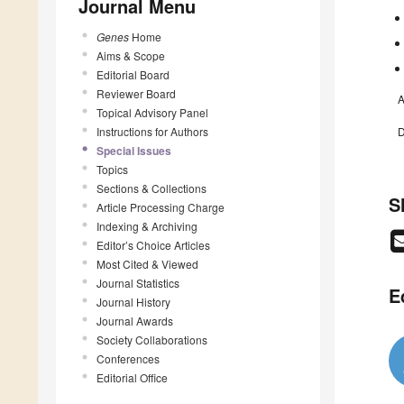
Journal Menu
Genes
Home
Aims & Scope
Editorial Board
Reviewer Board
A
Topical Advisory Panel
Instructions for Authors
D
Special Issues
Topics
Sections & Collections
S
Article Processing Charge
Indexing & Archiving
Editor’s Choice Articles
Most Cited & Viewed
Journal Statistics
E
Journal History
Journal Awards
Society Collaborations
Conferences
Editorial Office