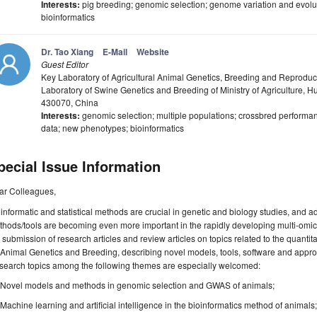
Interests:
pig breeding; genomic selection; genome variation and evolu
bioinformatics
Dr. Tao Xiang
E-Mail
Website
Guest Editor
Key Laboratory of Agricultural Animal Genetics, Breeding and Reproduct
Laboratory of Swine Genetics and Breeding of Ministry of Agriculture, 
430070, China
Interests:
genomic selection; multiple populations; crossbred performan
data; new phenotypes; bioinformatics
pecial Issue Information
ar Colleagues,
informatic and statistical methods are crucial in genetic and biology studies, and 
hods/tools are becoming even more important in the rapidly developing multi-omics
 submission of research articles and review articles on topics related to the quanti
 Animal Genetics and Breeding, describing novel models, tools, software and approac
search topics among the following themes are especially welcomed:
Novel models and methods in genomic selection and GWAS of animals;
Machine learning and artificial intelligence in the bioinformatics method of animals;