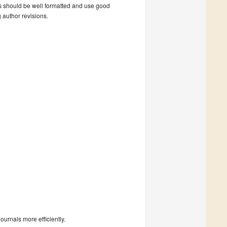
s should be well formatted and use good
g author revisions.
urnals more efficiently.