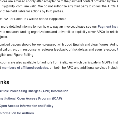
oices are emailed shortly after acceptance to the payment contact provided by the au
I (@mdpi.com) are valid. We do not authorize any third party to collect the APCs. 
not be held liable for actions by third parties.
al VAT or Sales Tax will be added if applicable.
 more detailed information on how to pay an invoice, please see our
Payment Inst
vate research funding organizations and universities explicitly cover APCs for artic
jects.
mitted papers should be well-prepared, with good English and clear figures. Author
lication, e.g., in response to reviewer feedback, or risk delays and even rejection.
lish and Figure Editing.
counts are also available for authors from institutes which participate in MDPI's In
d
members of affiliated societies
, on both the APC and additional services includ
inks
Article Processing Charges (APC) Information
Institutional Open Access Program (IOAP)
Open Access Information and Policy
Information for Authors