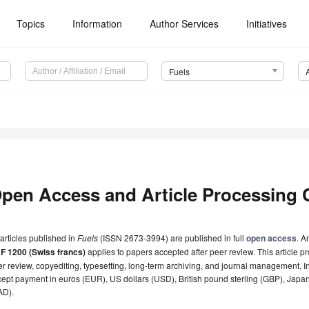
Topics
Information
Author Services
Initiatives
Fuels
pen Access and Article Processing 
 articles published in
Fuels
(ISSN 2673-3994) are published in full
open access
. A
F 1200 (Swiss francs)
applies to papers accepted after peer review. This article pr
r review, copyediting, typesetting, long-term archiving, and journal management. I
ept payment in euros (EUR), US dollars (USD), British pound sterling (GBP), Japa
AD).