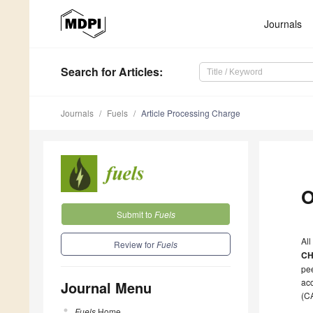
Journals
Search
for Articles
:
Journals
Fuels
Article Processing Charge
O
Submit to
Fuels
All
Review for
Fuels
CH
pee
acc
Journal Menu
(C
Fuels
Home