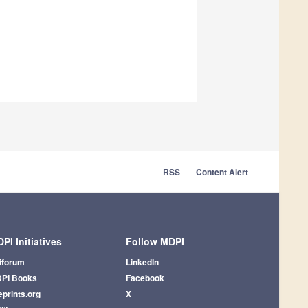
RSS
Content Alert
PI Initiatives
Follow MDPI
iforum
LinkedIn
PI Books
Facebook
eprints.org
X