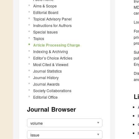
Inv
Aims & Scope
MDP
Editorial Board
can
Topical Advisory Panel
Loc
Instructions for Authors
For
Special Issues
pri
Topics
pro
Article Processing Charge
Indexing & Archiving
Sub
Editor’s Choice Articles
pub
Eng
Most Cited & Viewed
Journal Statistics
Dis
Journal History
an
Journal Awards
Society Collaborations
L
Editorial Office
Journal Browser
volume
issue