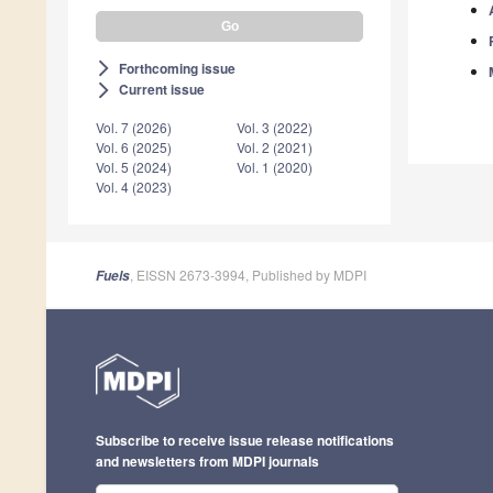
Forthcoming issue
arrow_forward_ios
Current issue
arrow_forward_ios
Vol. 7 (2026)
Vol. 3 (2022)
Vol. 6 (2025)
Vol. 2 (2021)
Vol. 5 (2024)
Vol. 1 (2020)
Vol. 4 (2023)
, EISSN 2673-3994, Published by MDPI
Fuels
Subscribe to receive issue release notifications
and newsletters from MDPI journals