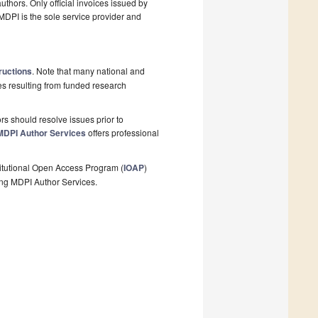
thors. Only official invoices issued by
MDPI is the sole service provider and
ructions
. Note that many national and
les resulting from funded research
s should resolve issues prior to
MDPI Author Services
offers professional
stitutional Open Access Program (
IOAP
)
ing MDPI Author Services.