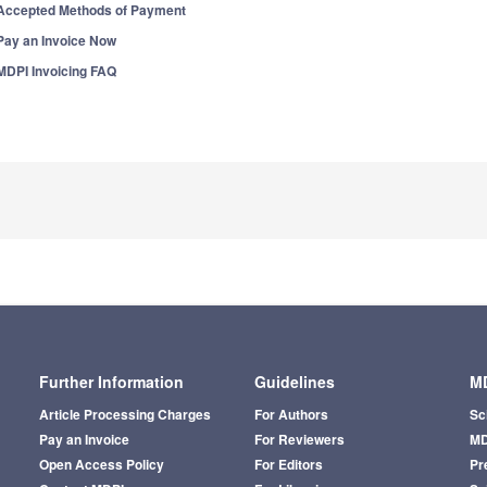
Accepted Methods of Payment
Pay an Invoice Now
MDPI Invoicing FAQ
Further Information
Guidelines
MD
Article Processing Charges
For Authors
Sc
Pay an Invoice
For Reviewers
MD
Open Access Policy
For Editors
Pr