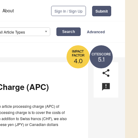
About
Sign In / Sign Up
Submit
Advanced
All Article Types
5.1
4.0
share
Charge (APC)
announcement
n article processing charge (APC) of
ocessing charge is to cover the costs of
n addition to Swiss francs (CHF), we also
nese yen (JPY) or Canadian dollars