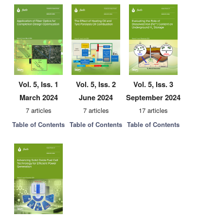
Vol. 5, Iss. 1
Vol. 5, Iss. 2
Vol. 5, Iss. 3
March 2024
June 2024
September 2024
7 articles
7 articles
17 articles
Table of Contents
Table of Contents
Table of Contents