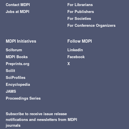
Contact MDPI
For Librarians
Jobs at MDPI
For Publishers
For Societies
For Conference Organizers
MDPI Initiatives
Follow MDPI
Sciforum
LinkedIn
MDPI Books
Facebook
Preprints.org
X
Scilit
SciProfiles
Encyclopedia
JAMS
Proceedings Series
Subscribe to receive issue release
notifications and newsletters from MDPI
journals