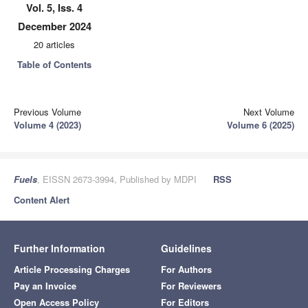
Vol. 5, Iss. 4
December 2024
20 articles
Table of Contents
Previous Volume
Next Volume
Volume 4 (2023)
Volume 6 (2025)
Fuels
, EISSN 2673-3994, Published by MDPI
RSS
Content Alert
Further Information
Guidelines
Article Processing Charges
For Authors
Pay an Invoice
For Reviewers
Open Access Policy
For Editors