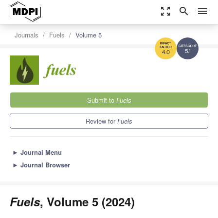
zoom_out_map
search
menu
Journals
Fuels
Volume 5
5.1
4.0
Submit to
Fuels
Review for
Fuels
►
Journal Menu
►
Journal Browser
Fuels
, Volume 5 (2024)