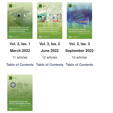
Vol. 3, Iss. 1
Vol. 3, Iss. 2
Vol. 3, Iss. 3
March 2022
June 2022
September 2022
11 articles
12 articles
10 articles
Table of Contents
Table of Contents
Table of Contents