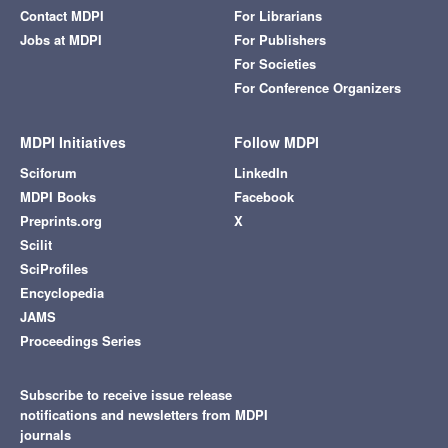
Contact MDPI
For Librarians
Jobs at MDPI
For Publishers
For Societies
For Conference Organizers
MDPI Initiatives
Follow MDPI
Sciforum
LinkedIn
MDPI Books
Facebook
Preprints.org
X
Scilit
SciProfiles
Encyclopedia
JAMS
Proceedings Series
Subscribe to receive issue release
notifications and newsletters from MDPI
journals