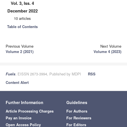
Vol. 3, Iss. 4
December 2022
10 articles
Table of Contents
Previous Volume
Next Volume
Volume 2 (2021)
Volume 4 (2023)
Fuels
, EISSN 2673-3994, Published by MDPI
RSS
Content Alert
Further Information
Guidelines
Article Processing Charges
For Authors
Pay an Invoice
For Reviewers
Open Access Policy
For Editors