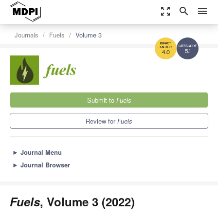
zoom_out_map
search
menu
Journals
Fuels
Volume 3
5.1
4.0
Submit to
Fuels
Review for
Fuels
►
Journal Menu
►
Journal Browser
Fuels
, Volume 3 (2022)