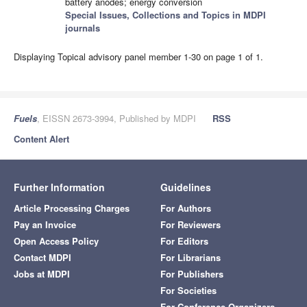
battery anodes; energy conversion
Special Issues, Collections and Topics in MDPI
journals
Displaying Topical advisory panel member 1-30 on page 1 of 1.
Fuels
, EISSN 2673-3994, Published by MDPI
RSS
Content Alert
Further Information
Guidelines
Article Processing Charges
For Authors
Pay an Invoice
For Reviewers
Open Access Policy
For Editors
Contact MDPI
For Librarians
Jobs at MDPI
For Publishers
For Societies
For Conference Organizers