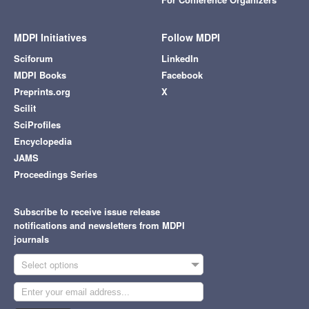
MDPI Initiatives
Follow MDPI
Sciforum
LinkedIn
MDPI Books
Facebook
Preprints.org
X
Scilit
SciProfiles
Encyclopedia
JAMS
Proceedings Series
Subscribe to receive issue release
notifications and newsletters from MDPI
journals
Select options