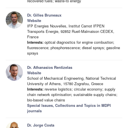
recovered fuels; waste-to energy
Dr. Gilles Bruneaux
Website
IFP Energies Nouvelles, Institut Carnot IFPEN
Transports Energie, 92852 Rueil-Malmaison CEDEX,
France
Interests:
optical diagnostics for engine combustion;
fluorescence; phosphorescence; diesel sprays; gasoline
sprays
Dr. Athanasios Rentizelas
Website
School of Mechanical Engineering, National Technical
University of Athens, 15780 Zografou, Greece
Interests:
reverse logistics; circular economy; supply
chain network optimisation; sustainable supply chains;
bio-based value chains
Special Issues, Collections and Topics in MDPI
journals
Dr. Jorge Costa