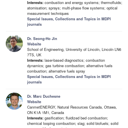
Interests:
combustion and energy systems; thermofluids;
atomisation; sprays; multi-phase flow systems; optical
measurement techniques
Special Issues, Collections and Topics in MDPI
journals
Dr. Seong-Ho Jin
Website
School of Engineering, University of Lincoln, Lincoln LN6
7TS, UK
Interests:
laser-based diagnostics; combustion
dynamics; gas turbine combustion; alternative fuels
combustion; alternative fuels spray
Special Issues, Collections and Topics in MDPI
journals
Dr. Marc Duchesne
Website
CanmetENERGY, Natural Resources Canada, Ottawa,
ON K1A 1M1, Canada
Interests:
gasification; fluidized bed combustion;
chemical looping combustion; slag; solid biofuels; solid