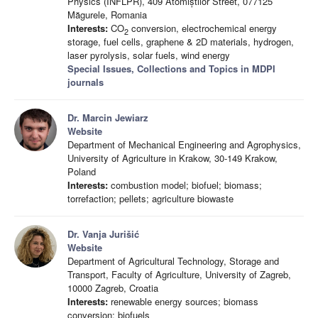
Physics (INFLPR), 409 Atomiștilor Street, 077125
Măgurele, Romania
Interests:
CO
conversion, electrochemical energy
2
storage, fuel cells, graphene & 2D materials, hydrogen,
laser pyrolysis, solar fuels, wind energy
Special Issues, Collections and Topics in MDPI
journals
Dr. Marcin Jewiarz
Website
Department of Mechanical Engineering and Agrophysics,
University of Agriculture in Krakow, 30-149 Krakow,
Poland
Interests:
combustion model; biofuel; biomass;
torrefaction; pellets; agriculture biowaste
Dr. Vanja Jurišić
Website
Department of Agricultural Technology, Storage and
Transport, Faculty of Agriculture, University of Zagreb,
10000 Zagreb, Croatia
Interests:
renewable energy sources; biomass
conversion; biofuels