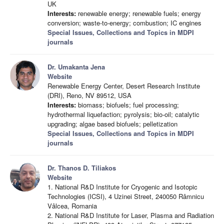
UK
Interests:
renewable energy; renewable fuels; energy
conversion; waste-to-energy; combustion; IC engines
Special Issues, Collections and Topics in MDPI
journals
Dr. Umakanta Jena
Website
Renewable Energy Center, Desert Research Institute
(DRI), Reno, NV 89512, USA
Interests:
biomass; biofuels; fuel processing;
hydrothermal liquefaction; pyrolysis; bio-oil; catalytic
upgrading; algae based biofuels; pelletization
Special Issues, Collections and Topics in MDPI
journals
Dr. Thanos D. Tiliakos
Website
1. National R&D Institute for Cryogenic and Isotopic
Technologies (ICSI), 4 Uzinei Street, 240050 Râmnicu
Vâlcea, Romania
2. National R&D Institute for Laser, Plasma and Radiation