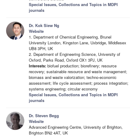
Special Issues, Collections and Topics in MDPI
journals
Dr. Kok Siew Ng
Website
1. Department of Chemical Engineering, Brunel
University London, Kingston Lane, Uxbridge, Middlesex
UB8 3PH, UK
2. Department of Engineering Science, University of
Oxford, Parks Road, Oxford OX1 3PJ, UK
Interests:
biofuel production; biorefinery; resource
recovery; sustainable resource and waste management;
biomass and waste valorization; techno-economic
assessment; life cycle assessment; process integration;
systems engineering; circular economy
Special Issues, Collections and Topics in MDPI
journals
Dr. Steven Begg
Website
Advanced Engineering Centre, University of Brighton,
Brighton BN2 4AT, UK