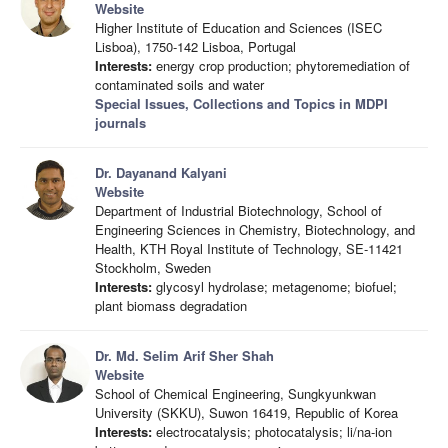
Website
Higher Institute of Education and Sciences (ISEC
Lisboa), 1750-142 Lisboa, Portugal
Interests:
energy crop production; phytoremediation of
contaminated soils and water
Special Issues, Collections and Topics in MDPI
journals
Dr. Dayanand Kalyani
Website
Department of Industrial Biotechnology, School of
Engineering Sciences in Chemistry, Biotechnology, and
Health, KTH Royal Institute of Technology, SE-11421
Stockholm, Sweden
Interests:
glycosyl hydrolase; metagenome; biofuel;
plant biomass degradation
Dr. Md. Selim Arif Sher Shah
Website
School of Chemical Engineering, Sungkyunkwan
University (SKKU), Suwon 16419, Republic of Korea
Interests:
electrocatalysis; photocatalysis; li/na-ion