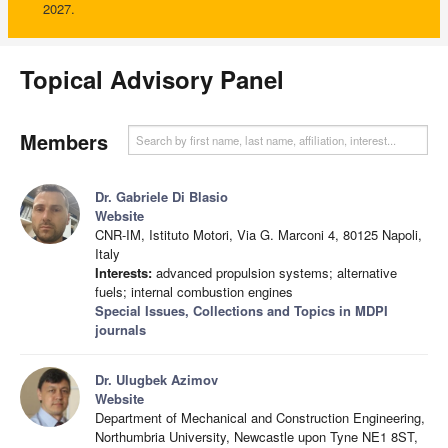
2027.
Topical Advisory Panel
Members
Dr. Gabriele Di Blasio
Website
CNR-IM, Istituto Motori, Via G. Marconi 4, 80125 Napoli,
Italy
Interests:
advanced propulsion systems; alternative
fuels; internal combustion engines
Special Issues, Collections and Topics in MDPI
journals
Dr. Ulugbek Azimov
Website
Department of Mechanical and Construction Engineering,
Northumbria University, Newcastle upon Tyne NE1 8ST,