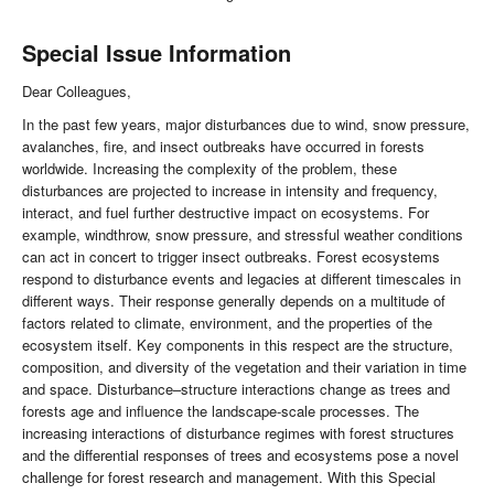
Special Issue Information
Dear Colleagues,
In the past few years, major disturbances due to wind, snow pressure,
avalanches, fire, and insect outbreaks have occurred in forests
worldwide. Increasing the complexity of the problem, these
disturbances are projected to increase in intensity and frequency,
interact, and fuel further destructive impact on ecosystems. For
example, windthrow, snow pressure, and stressful weather conditions
can act in concert to trigger insect outbreaks. Forest ecosystems
respond to disturbance events and legacies at different timescales in
different ways. Their response generally depends on a multitude of
factors related to climate, environment, and the properties of the
ecosystem itself. Key components in this respect are the structure,
composition, and diversity of the vegetation and their variation in time
and space. Disturbance–structure interactions change as trees and
forests age and influence the landscape-scale processes. The
increasing interactions of disturbance regimes with forest structures
and the differential responses of trees and ecosystems pose a novel
challenge for forest research and management. With this Special