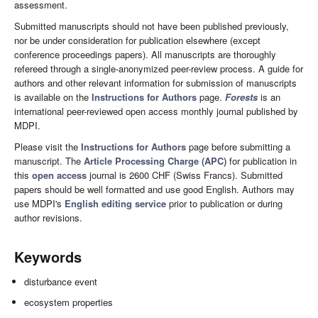
assessment.
Submitted manuscripts should not have been published previously,
nor be under consideration for publication elsewhere (except
conference proceedings papers). All manuscripts are thoroughly
refereed through a single-anonymized peer-review process. A guide for
authors and other relevant information for submission of manuscripts
is available on the
Instructions for Authors
page.
Forests
is an
international peer-reviewed open access monthly journal published by
MDPI.
Please visit the
Instructions for Authors
page before submitting a
manuscript. The
Article Processing Charge (APC)
for publication in
this
open access
journal is 2600 CHF (Swiss Francs). Submitted
papers should be well formatted and use good English. Authors may
use MDPI's
English editing service
prior to publication or during
author revisions.
Keywords
disturbance event
ecosystem properties