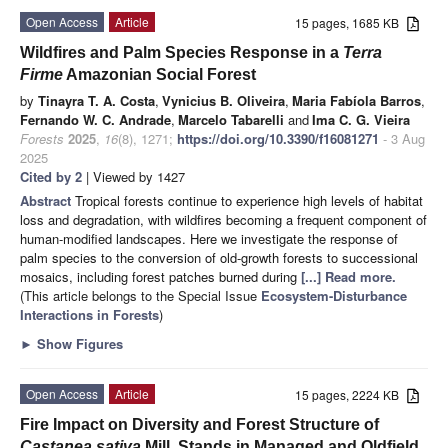
Open Access
Article
15 pages, 1685 KB
Wildfires and Palm Species Response in a
Terra
Firme
Amazonian Social Forest
by
Tinayra T. A. Costa
,
Vynicius B. Oliveira
,
Maria Fabíola Barros
,
Fernando W. C. Andrade
,
Marcelo Tabarelli
and
Ima C. G. Vieira
Forests
2025
,
16
(8), 1271;
https://doi.org/10.3390/f16081271
- 3 Aug
2025
Cited by 2
| Viewed by 1427
Abstract
Tropical forests continue to experience high levels of habitat
loss and degradation, with wildfires becoming a frequent component of
human-modified landscapes. Here we investigate the response of
palm species to the conversion of old-growth forests to successional
mosaics, including forest patches burned during
[...] Read more.
(This article belongs to the Special Issue
Ecosystem-Disturbance
Interactions in Forests
)
►
Show Figures
Open Access
Article
15 pages, 2224 KB
Fire Impact on Diversity and Forest Structure of
Castanea sativa
Mill. Stands in Managed and Oldfield