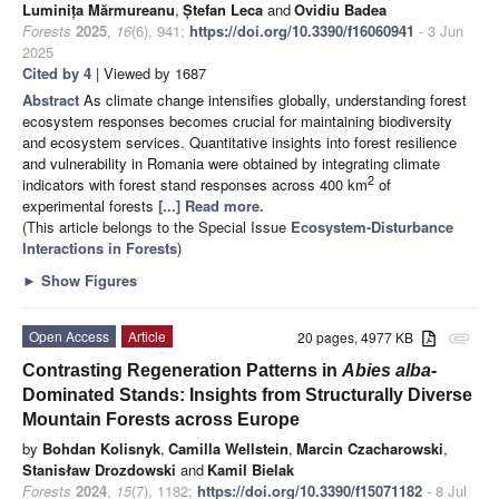
Luminița Mărmureanu
,
Ștefan Leca
and
Ovidiu Badea
Forests
2025
,
16
(6), 941;
https://doi.org/10.3390/f16060941
- 3 Jun
2025
Cited by 4
| Viewed by 1687
Abstract
As climate change intensifies globally, understanding forest
ecosystem responses becomes crucial for maintaining biodiversity
and ecosystem services. Quantitative insights into forest resilience
and vulnerability in Romania were obtained by integrating climate
2
indicators with forest stand responses across 400 km
of
experimental forests
[...] Read more.
(This article belongs to the Special Issue
Ecosystem-Disturbance
Interactions in Forests
)
►
Show Figures
Open Access
Article
20 pages, 4977 KB
attachment
Contrasting Regeneration Patterns in
Abies alba
-
Dominated Stands: Insights from Structurally Diverse
Mountain Forests across Europe
by
Bohdan Kolisnyk
,
Camilla Wellstein
,
Marcin Czacharowski
,
Stanisław Drozdowski
and
Kamil Bielak
Forests
2024
,
15
(7), 1182;
https://doi.org/10.3390/f15071182
- 8 Jul