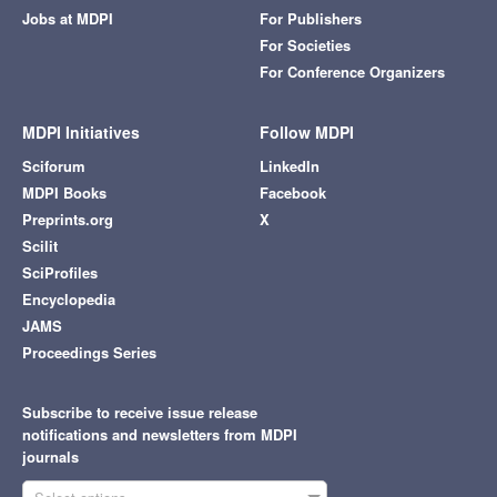
Jobs at MDPI
For Publishers
For Societies
For Conference Organizers
MDPI Initiatives
Follow MDPI
Sciforum
LinkedIn
MDPI Books
Facebook
Preprints.org
X
Scilit
SciProfiles
Encyclopedia
JAMS
Proceedings Series
Subscribe to receive issue release
notifications and newsletters from MDPI
journals