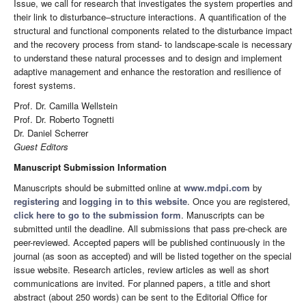
Issue, we call for research that investigates the system properties and
their link to disturbance–structure interactions. A quantification of the
structural and functional components related to the disturbance impact
and the recovery process from stand- to landscape-scale is necessary
to understand these natural processes and to design and implement
adaptive management and enhance the restoration and resilience of
forest systems.
Prof. Dr. Camilla Wellstein
Prof. Dr. Roberto Tognetti
Dr. Daniel Scherrer
Guest Editors
Manuscript Submission Information
Manuscripts should be submitted online at
www.mdpi.com
by
registering
and
logging in to this website
. Once you are registered,
click here to go to the submission form
. Manuscripts can be
submitted until the deadline. All submissions that pass pre-check are
peer-reviewed. Accepted papers will be published continuously in the
journal (as soon as accepted) and will be listed together on the special
issue website. Research articles, review articles as well as short
communications are invited. For planned papers, a title and short
abstract (about 250 words) can be sent to the Editorial Office for