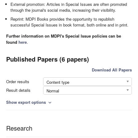
External promotion: Articles in Special Issues are often promoted
through the journal's social media, increasing their visibility.
Reprint: MDPI Books provides the opportunity to republish
successful Special Issues in book format, both online and in print.
Further information on MDPI's Special Issue policies can be
found
here
.
Published Papers (6 papers)
Download All Papers
Order results
Content type
Result details
Normal
Show export options
expand_more
Research