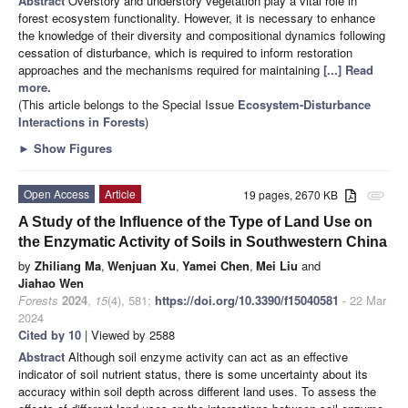
Abstract
Overstory and understory vegetation play a vital role in
forest ecosystem functionality. However, it is necessary to enhance
the knowledge of their diversity and compositional dynamics following
cessation of disturbance, which is required to inform restoration
approaches and the mechanisms required for maintaining
[...] Read
more.
(This article belongs to the Special Issue
Ecosystem-Disturbance
Interactions in Forests
)
►
Show Figures
Open Access
Article
19 pages, 2670 KB
attachment
A Study of the Influence of the Type of Land Use on
the Enzymatic Activity of Soils in Southwestern China
by
Zhiliang Ma
,
Wenjuan Xu
,
Yamei Chen
,
Mei Liu
and
Jiahao Wen
Forests
2024
,
15
(4), 581;
https://doi.org/10.3390/f15040581
- 22 Mar
2024
Cited by 10
| Viewed by 2588
Abstract
Although soil enzyme activity can act as an effective
indicator of soil nutrient status, there is some uncertainty about its
accuracy within soil depth across different land uses. To assess the