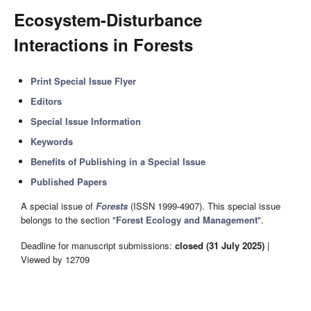
Ecosystem-Disturbance
Interactions in Forests
Print Special Issue Flyer
Editors
Special Issue Information
Keywords
Benefits of Publishing in a Special Issue
Published Papers
A special issue of
Forests
(ISSN 1999-4907). This special issue
belongs to the section "
Forest Ecology and Management
".
Deadline for manuscript submissions:
closed (31 July 2025)
|
Viewed by 12709