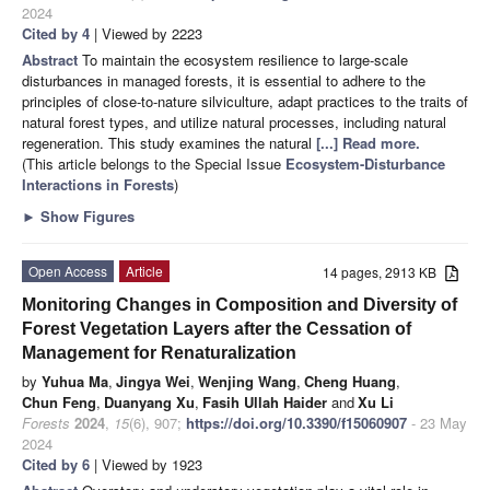
2024
Cited by 4
| Viewed by 2223
Abstract
To maintain the ecosystem resilience to large-scale
disturbances in managed forests, it is essential to adhere to the
principles of close-to-nature silviculture, adapt practices to the traits of
natural forest types, and utilize natural processes, including natural
regeneration. This study examines the natural
[...] Read more.
(This article belongs to the Special Issue
Ecosystem-Disturbance
Interactions in Forests
)
►
Show Figures
Open Access
Article
14 pages, 2913 KB
Monitoring Changes in Composition and Diversity of
Forest Vegetation Layers after the Cessation of
Management for Renaturalization
by
Yuhua Ma
,
Jingya Wei
,
Wenjing Wang
,
Cheng Huang
,
Chun Feng
,
Duanyang Xu
,
Fasih Ullah Haider
and
Xu Li
Forests
2024
,
15
(6), 907;
https://doi.org/10.3390/f15060907
- 23 May
2024
Cited by 6
| Viewed by 1923