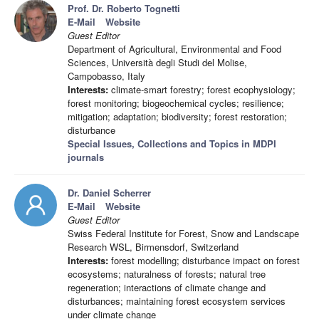
Prof. Dr. Roberto Tognetti
E-Mail
Website
Guest Editor
Department of Agricultural, Environmental and Food
Sciences, Università degli Studi del Molise,
Campobasso, Italy
Interests:
climate-smart forestry; forest ecophysiology;
forest monitoring; biogeochemical cycles; resilience;
mitigation; adaptation; biodiversity; forest restoration;
disturbance
Special Issues, Collections and Topics in MDPI
journals
Dr. Daniel Scherrer
E-Mail
Website
Guest Editor
Swiss Federal Institute for Forest, Snow and Landscape
Research WSL, Birmensdorf, Switzerland
Interests:
forest modelling; disturbance impact on forest
ecosystems; naturalness of forests; natural tree
regeneration; interactions of climate change and
disturbances; maintaining forest ecosystem services
under climate change