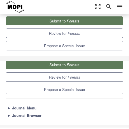
zoom_out_map
search
menu
Journals
Forests
Special Issues
Submit to
Forests
Ecosystem-Disturbance Interactions in Forests
5.4
3.1
Review for
Forests
Propose a Special Issue
Submit to
Forests
Review for
Forests
Propose a Special Issue
►
Journal Menu
►
Journal Browser