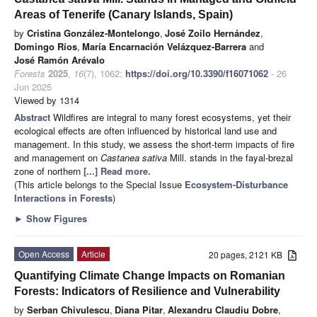
Areas of Tenerife (Canary Islands, Spain)
by
Cristina González-Montelongo
,
José Zoilo Hernández
,
Domingo Ríos
,
María Encarnación Velázquez-Barrera
and
José Ramón Arévalo
Forests
2025
,
16
(7), 1062;
https://doi.org/10.3390/f16071062
- 26
Jun 2025
Viewed by 1314
Abstract
Wildfires are integral to many forest ecosystems, yet their
ecological effects are often influenced by historical land use and
management. In this study, we assess the short-term impacts of fire
and management on
Castanea sativa
Mill. stands in the fayal-brezal
zone of northern
[...] Read more.
(This article belongs to the Special Issue
Ecosystem-Disturbance
Interactions in Forests
)
►
Show Figures
Open Access
Article
20 pages, 2121 KB
Quantifying Climate Change Impacts on Romanian
Forests: Indicators of Resilience and Vulnerability
by
Serban Chivulescu
,
Diana Pitar
,
Alexandru Claudiu Dobre
,