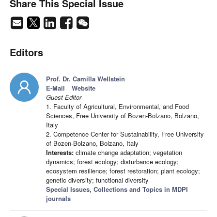
Share This Special Issue
Editors
Prof. Dr. Camilla Wellstein
E-Mail
Website
Guest Editor
1. Faculty of Agricultural, Environmental, and Food
Sciences, Free University of Bozen-Bolzano, Bolzano,
Italy
2. Competence Center for Sustainability, Free University
of Bozen-Bolzano, Bolzano, Italy
Interests:
climate change adaptation; vegetation
dynamics; forest ecology; disturbance ecology;
ecosystem resilience; forest restoration; plant ecology;
genetic diversity; functional diversity
Special Issues, Collections and Topics in MDPI
journals