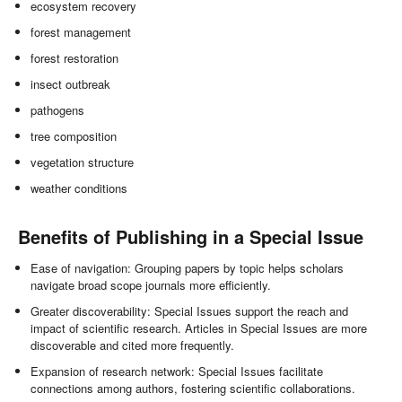
ecosystem recovery
forest management
forest restoration
insect outbreak
pathogens
tree composition
vegetation structure
weather conditions
Benefits of Publishing in a Special Issue
Ease of navigation: Grouping papers by topic helps scholars
navigate broad scope journals more efficiently.
Greater discoverability: Special Issues support the reach and
impact of scientific research. Articles in Special Issues are more
discoverable and cited more frequently.
Expansion of research network: Special Issues facilitate
connections among authors, fostering scientific collaborations.