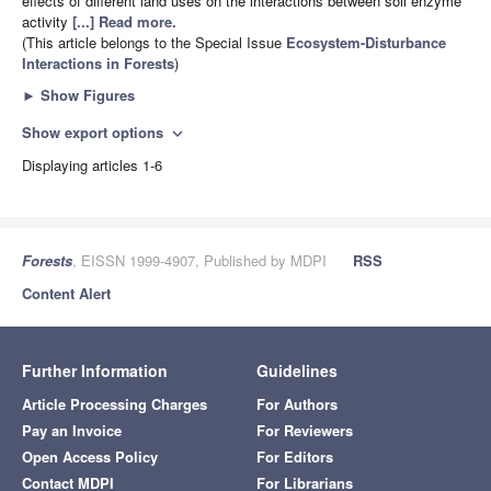
effects of different land uses on the interactions between soil enzyme
activity
[...] Read more.
(This article belongs to the Special Issue
Ecosystem-Disturbance
Interactions in Forests
)
►
Show Figures
Show export options
expand_more
Displaying articles 1-6
Forests
, EISSN 1999-4907, Published by MDPI
RSS
Content Alert
Further Information
Guidelines
Article Processing Charges
For Authors
Pay an Invoice
For Reviewers
Open Access Policy
For Editors
Contact MDPI
For Librarians