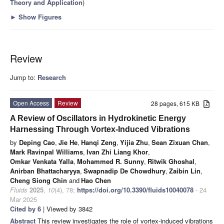
Theory and Application
)
►
Show Figures
Review
Jump to:
Research
Open Access
Review
28 pages, 615 KB
A Review of Oscillators in Hydrokinetic Energy
Harnessing Through Vortex-Induced Vibrations
by
Deping Cao
,
Jie He
,
Hanqi Zeng
,
Yijia Zhu
,
Sean Zixuan Chan
,
Mark Ravinpal Williams
,
Ivan Zhi Liang Khor
,
Omkar Venkata Yalla
,
Mohammed R. Sunny
,
Ritwik Ghoshal
,
Anirban Bhattacharyya
,
Swapnadip De Chowdhury
,
Zaibin Lin
,
Cheng Siong Chin
and
Hao Chen
Fluids
2025
,
10
(4), 78;
https://doi.org/10.3390/fluids10040078
- 24
Mar 2025
Cited by 6
| Viewed by 3842
Abstract
This review investigates the role of vortex-induced vibrations