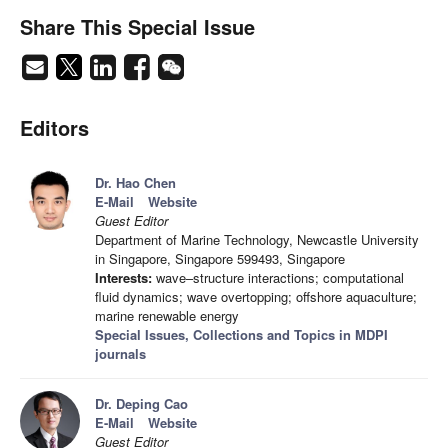
Share This Special Issue
Editors
Dr. Hao Chen
E-Mail
Website
Guest Editor
Department of Marine Technology, Newcastle University
in Singapore, Singapore 599493, Singapore
Interests:
wave–structure interactions; computational
fluid dynamics; wave overtopping; offshore aquaculture;
marine renewable energy
Special Issues, Collections and Topics in MDPI
journals
Dr. Deping Cao
E-Mail
Website
Guest Editor