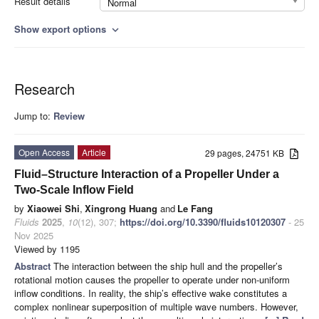
Result details
Normal
Show export options
expand_more
Research
Jump to:
Review
Open Access
Article
29 pages, 24751 KB
Fluid–Structure Interaction of a Propeller Under a
Two-Scale Inflow Field
by
Xiaowei Shi
,
Xingrong Huang
and
Le Fang
Fluids
2025
,
10
(12), 307;
https://doi.org/10.3390/fluids10120307
- 25
Nov 2025
Viewed by 1195
Abstract
The interaction between the ship hull and the propeller’s
rotational motion causes the propeller to operate under non-uniform
inflow conditions. In reality, the ship’s effective wake constitutes a
complex nonlinear superposition of multiple wave numbers. However,