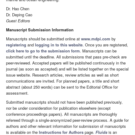
Dr. Hao Chen
Dr. Deping Cao
Guest Editors
Manuscript Submission Information
Manuscripts should be submitted online at
www.mdpi.com
by
registering
and
logging in to this website
. Once you are registered,
click here to go to the submission form
. Manuscripts can be
submitted until the deadline. All submissions that pass pre-check are
peer-reviewed. Accepted papers will be published continuously in the
journal (as soon as accepted) and will be listed together on the special
issue website. Research articles, review articles as well as short
communications are invited. For planned papers, a title and short
abstract (about 250 words) can be sent to the Editorial Office for
assessment.
Submitted manuscripts should not have been published previously,
nor be under consideration for publication elsewhere (except
conference proceedings papers). All manuscripts are thoroughly
refereed through a single-anonymized peer-review process. A guide for
authors and other relevant information for submission of manuscripts
is available on the
Instructions for Authors
page.
Fluids
is an