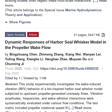
existing studies often neglect these multi-scale interactions.
[...] Read
more.
(This article belongs to the Special Issue
Marine Hydrodynamics:
Theory and Application
)
►
Show Figures
Open Access
Article
21 pages, 5447 KB
Dynamic Responses of Harbor Seal Whisker Model in
the Propeller Wake Flow
by
Bingzhuang Chen
,
Zhimeng Zhang
,
Xiang Wei
,
Wanyan Lei
,
Yuting Wang
,
Xianghe Li
,
Hanghao Zhao
,
Muyuan Du
and
Chunning Ji
Fluids
2025
,
10
(9), 232;
https://doi.org/10.3390/fluids10090232
- 1
Sep 2025
Cited by 1
| Viewed by 1108
Abstract
This study experimentally investigates the wake-induced
vibration (WIV) behavior of a bio-inspired harbor seal whisker model
subjected to upstream propeller-generated unsteady flows. Vibration
amplitudes, frequencies, and wake–whisker interactions were
systematically evaluated under various flow conditions. The test
matrix included propeller rotational speed
N
[...] Read more.