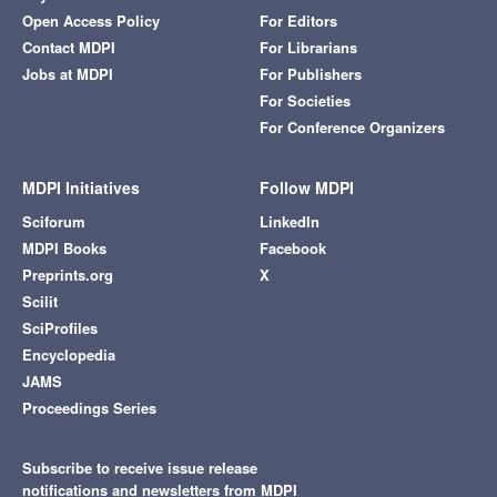
Open Access Policy
For Editors
Contact MDPI
For Librarians
Jobs at MDPI
For Publishers
For Societies
For Conference Organizers
MDPI Initiatives
Follow MDPI
Sciforum
LinkedIn
MDPI Books
Facebook
Preprints.org
X
Scilit
SciProfiles
Encyclopedia
JAMS
Proceedings Series
Subscribe to receive issue release
notifications and newsletters from MDPI