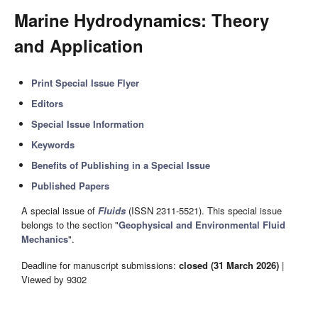
Marine Hydrodynamics: Theory
and Application
Print Special Issue Flyer
Editors
Special Issue Information
Keywords
Benefits of Publishing in a Special Issue
Published Papers
A special issue of
Fluids
(ISSN 2311-5521). This special issue
belongs to the section "
Geophysical and Environmental Fluid
Mechanics
".
Deadline for manuscript submissions:
closed (31 March 2026)
|
Viewed by 9302