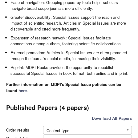
Ease of navigation: Grouping papers by topic helps scholars
navigate broad scope journals more efficiently.
Greater discoverability: Special Issues support the reach and
impact of scientific research. Articles in Special Issues are more
discoverable and cited more frequently.
Expansion of research network: Special Issues facilitate
connections among authors, fostering scientific collaborations.
External promotion: Articles in Special Issues are often promoted
through the journal's social media, increasing their visibility.
Reprint: MDPI Books provides the opportunity to republish
successful Special Issues in book format, both online and in print.
Further information on MDPI's Special Issue policies can be
found
here
.
Published Papers (4 papers)
Download All Papers
Order results
Content type