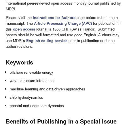
international peer-reviewed open access monthly journal published by
MDPI.
Please visit the
Instructions for Authors
page before submitting a
manuscript. The
Article Processing Charge (APC)
for publication in
this
open access
journal is 1800 CHF (Swiss Francs). Submitted
papers should be well formatted and use good English. Authors may
use MDPI's
English editing service
prior to publication or during
author revisions.
Keywords
offshore renewable energy
wave–structure interaction
machine learning and data-driven approaches
ship hydrodynamics
coastal and nearshore dynamics
Benefits of Publishing in a Special Issue