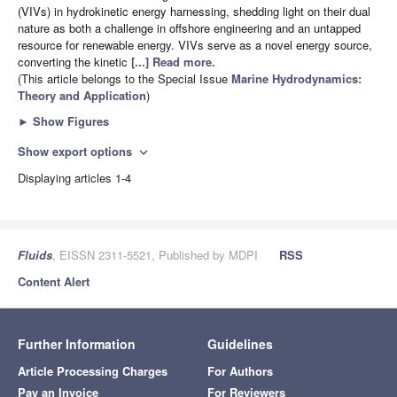
(VIVs) in hydrokinetic energy harnessing, shedding light on their dual
nature as both a challenge in offshore engineering and an untapped
resource for renewable energy. VIVs serve as a novel energy source,
converting the kinetic
[...] Read more.
(This article belongs to the Special Issue
Marine Hydrodynamics:
Theory and Application
)
►
Show Figures
Show export options
expand_more
Displaying articles 1-4
Fluids
, EISSN 2311-5521, Published by MDPI
RSS
Content Alert
Further Information
Guidelines
Article Processing Charges
For Authors
Pay an Invoice
For Reviewers