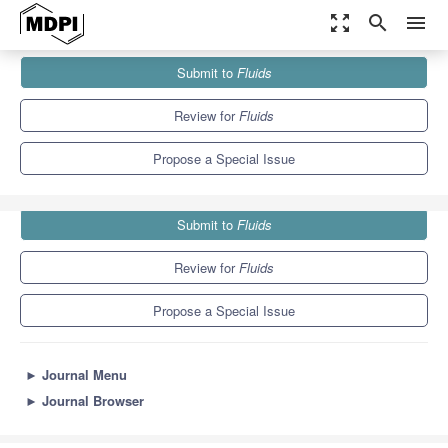
zoom_out_map
search
menu
Journals
Fluids
Special Issues
Submit to
Fluids
Marine Hydrodynamics: Theory and Application
4.1
2.1
Review for
Fluids
Propose a Special Issue
Submit to
Fluids
Review for
Fluids
Propose a Special Issue
►
Journal Menu
►
Journal Browser