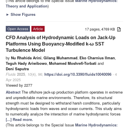
(This article belongs to the Special Issue
Marine Hydrodynamics:
Theory and Application
)
►
Show Figures
Open Access
Article
17 pages, 4769 KB
CFD Analysis of Hydrodynamic Loads on Jack-Up
Platforms Using Buoyancy-Modified k-ω SST
Turbulence Model
by
Nu Rhahida Arini
,
Gilang Muhammad
,
Eko Charnius Ilman
,
Teguh Hady Ariwibowo
,
Mohamed Moshrefi-Torbati
and
Deni Saputra
Fluids
2025
,
10
(4), 96;
https://doi.org/10.3390/fluids10040096
- 4
Apr 2025
Viewed by 2277
Abstract
The offshore jack-up production platform operates in extreme
and unpredictable marine environments. Therefore, its structural
strength must be designed to withstand harsh conditions, particularly
hydrodynamic loads from waves and ocean currents. This study aims
to numerically analyze the interaction of marine hydrodynamic forces
[...] Read more.
(This article belongs to the Special Issue
Marine Hydrodynamics: