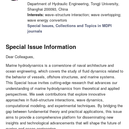
Department of Hydraulic Engineering, Tongji University,
Shanghai 200093, China
Interests:
wave–structure interaction; wave overtopping;
wave energy convertors
Special Issues, Collections and Topics in MDPI
journals
Special Issue Information
Dear Colleagues,
Marine hydrodynamics is a cornerstone of naval architecture and
ocean engineering, which covers the study of fluid dynamics related to
the behavior of vessels, offshore structures, and marine systems.
This Special Issue invites cutting-edge research that advances our
understanding of marine hydrodynamics from theoretical and applied
perspectives. We seek contributions that explore innovative
approaches in fluid–structure interactions, wave dynamics,
computational modeling, and experimental techniques. By bridging the
gap between fundamental theory and practical applications, this issue
aims to provide a comprehensive platform for disseminating new
insights and technological advancements that will shape the future of
marine and ocean engineering.