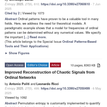
Entropy
2025
,
27
(6), 610;
https://doi.org/10.3390/e27060610
- 7 Jun
2025
Cited by 2
| Viewed by 1073
Abstract
Ordinal patterns have proven to be a valuable tool in many
fields. Here, we address the need for theoretical models. A
paradigmatic example shows that a model for frequencies of ordinal
patterns can be determined without any numerical values. We specify
the important
[...] Read more.
(This article belongs to the Special Issue
Ordinal Patterns-Based
Tools and Their Applications
)
►
Show Figures
Open Access
Editor’s Choice
Article
10 pages, 8363 KB
Improved Reconstruction of Chaotic Signals from
Ordinal Networks
by
Antonio Politi
and
Leonardo Ricci
Entropy
2025
,
27
(5), 499;
https://doi.org/10.3390/e27050499
- 6 May
2025
Viewed by 1092
Abstract
Permutation entropy is customarily implemented to quantify