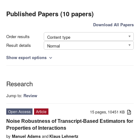
Published Papers (10 papers)
Download All Papers
Order results
Content type
Result details
Normal
Show export options
expand_more
Research
Jump to:
Review
Open Access
Article
15 pages, 10451 KB
Noise Robustness of Transcript-Based Estimators for
Properties of Interactions
by
Manuel Adams
and
Klaus Lehnertz