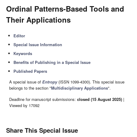
Ordinal Patterns-Based Tools and
Their Applications
Editor
Special Issue Information
Keywords
Benefits of Publishing in a Special Issue
Published Papers
A special issue of
Entropy
(ISSN 1099-4300). This special issue
belongs to the section "
Multidisciplinary Applications
".
Deadline for manuscript submissions:
closed (15 August 2025)
|
Viewed by 17092
Share This Special Issue