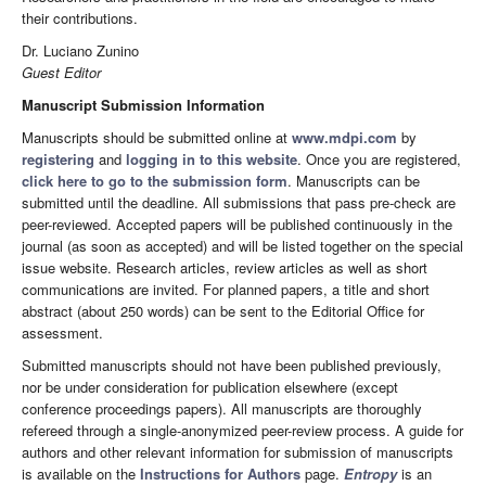
their contributions.
Dr. Luciano Zunino
Guest Editor
Manuscript Submission Information
Manuscripts should be submitted online at
www.mdpi.com
by
registering
and
logging in to this website
. Once you are registered,
click here to go to the submission form
. Manuscripts can be
submitted until the deadline. All submissions that pass pre-check are
peer-reviewed. Accepted papers will be published continuously in the
journal (as soon as accepted) and will be listed together on the special
issue website. Research articles, review articles as well as short
communications are invited. For planned papers, a title and short
abstract (about 250 words) can be sent to the Editorial Office for
assessment.
Submitted manuscripts should not have been published previously,
nor be under consideration for publication elsewhere (except
conference proceedings papers). All manuscripts are thoroughly
refereed through a single-anonymized peer-review process. A guide for
authors and other relevant information for submission of manuscripts
is available on the
Instructions for Authors
page.
Entropy
is an