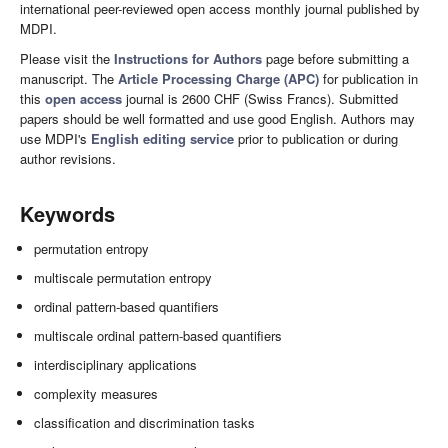
international peer-reviewed open access monthly journal published by
MDPI.
Please visit the
Instructions for Authors
page before submitting a
manuscript. The
Article Processing Charge (APC)
for publication in
this
open access
journal is 2600 CHF (Swiss Francs). Submitted
papers should be well formatted and use good English. Authors may
use MDPI's
English editing service
prior to publication or during
author revisions.
Keywords
permutation entropy
multiscale permutation entropy
ordinal pattern-based quantifiers
multiscale ordinal pattern-based quantifiers
interdisciplinary applications
complexity measures
classification and discrimination tasks