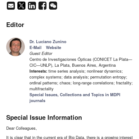
Editor
Dr. Luciano Zunino
E-Mail
Website
Guest Editor
Centro de Investigaciones Ópticas (CONICET La Plata—
CIC—UNLP), La Plata, Buenos Aires, Argentina
Interests:
time series analysis; nonlinear dynamics;
complex systems; data analysis; permutation entropy;
ordinal patterns; chaos; long-range correlations; fractality;
multifractality
Special Issues, Collections and Topics in MDPI
journals
Special Issue Information
Dear Colleagues,
It is clear that in the current era of Big Data, there is a growing interest