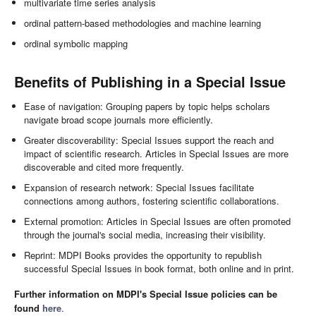
multivariate time series analysis
ordinal pattern-based methodologies and machine learning
ordinal symbolic mapping
Benefits of Publishing in a Special Issue
Ease of navigation: Grouping papers by topic helps scholars
navigate broad scope journals more efficiently.
Greater discoverability: Special Issues support the reach and
impact of scientific research. Articles in Special Issues are more
discoverable and cited more frequently.
Expansion of research network: Special Issues facilitate
connections among authors, fostering scientific collaborations.
External promotion: Articles in Special Issues are often promoted
through the journal's social media, increasing their visibility.
Reprint: MDPI Books provides the opportunity to republish
successful Special Issues in book format, both online and in print.
Further information on MDPI's Special Issue policies can be
found
here
.