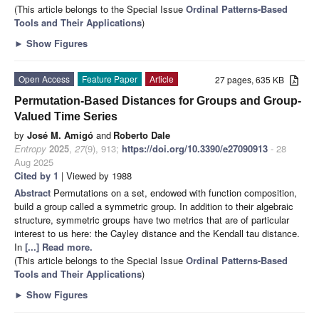
(This article belongs to the Special Issue
Ordinal Patterns-Based
Tools and Their Applications
)
►
Show Figures
Open Access
Feature Paper
Article
27 pages, 635 KB
Permutation-Based Distances for Groups and Group-
Valued Time Series
by
José M. Amigó
and
Roberto Dale
Entropy
2025
,
27
(9), 913;
https://doi.org/10.3390/e27090913
- 28
Aug 2025
Cited by 1
| Viewed by 1988
Abstract
Permutations on a set, endowed with function composition,
build a group called a symmetric group. In addition to their algebraic
structure, symmetric groups have two metrics that are of particular
interest to us here: the Cayley distance and the Kendall tau distance.
In
[...] Read more.
(This article belongs to the Special Issue
Ordinal Patterns-Based
Tools and Their Applications
)
►
Show Figures