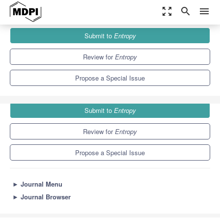
zoom_out_map
search
menu
Journals
Entropy
Special Issues
Submit to
Entropy
Ordinal Patterns-Based Tools and Their Applications
4.9
2.1
Review for
Entropy
Propose a Special Issue
Submit to
Entropy
Review for
Entropy
Propose a Special Issue
►
Journal Menu
►
Journal Browser