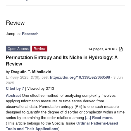
Review
Jump to:
Research
Open Access
Review
14 pages, 470 KB
Permutation Entropy and Its Niche in Hydrology: A
Review
by
Dragutin T. Mihailović
Entropy
2025
,
27
(6), 598;
https://doi.org/10.3390/e27060598
- 3 Jun
2025
Cited by 7
| Viewed by 2713
Abstract
One effective method for analyzing complexity involves
applying information measures to time series derived from
observational data. Permutation entropy (PE) is one such measure
designed to quantify the degree of disorder or complexity within a time
series by examining the order relations among
[...] Read more.
(This article belongs to the Special Issue
Ordinal Patterns-Based
Tools and Their Applications
)