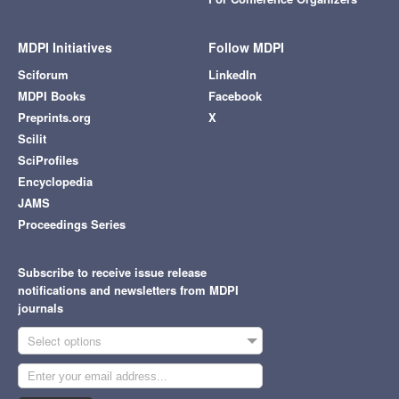
MDPI Initiatives
Follow MDPI
Sciforum
LinkedIn
MDPI Books
Facebook
Preprints.org
X
Scilit
SciProfiles
Encyclopedia
JAMS
Proceedings Series
Subscribe to receive issue release
notifications and newsletters from MDPI
journals
Select options