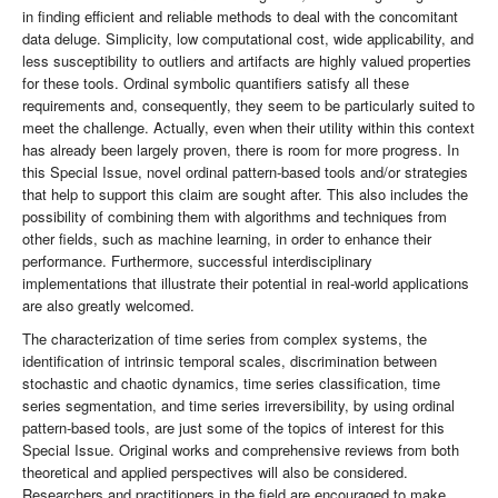
in finding efficient and reliable methods to deal with the concomitant
data deluge. Simplicity, low computational cost, wide applicability, and
less susceptibility to outliers and artifacts are highly valued properties
for these tools. Ordinal symbolic quantifiers satisfy all these
requirements and, consequently, they seem to be particularly suited to
meet the challenge. Actually, even when their utility within this context
has already been largely proven, there is room for more progress. In
this Special Issue, novel ordinal pattern-based tools and/or strategies
that help to support this claim are sought after. This also includes the
possibility of combining them with algorithms and techniques from
other fields, such as machine learning, in order to enhance their
performance. Furthermore, successful interdisciplinary
implementations that illustrate their potential in real-world applications
are also greatly welcomed.
The characterization of time series from complex systems, the
identification of intrinsic temporal scales, discrimination between
stochastic and chaotic dynamics, time series classification, time
series segmentation, and time series irreversibility, by using ordinal
pattern-based tools, are just some of the topics of interest for this
Special Issue. Original works and comprehensive reviews from both
theoretical and applied perspectives will also be considered.
Researchers and practitioners in the field are encouraged to make