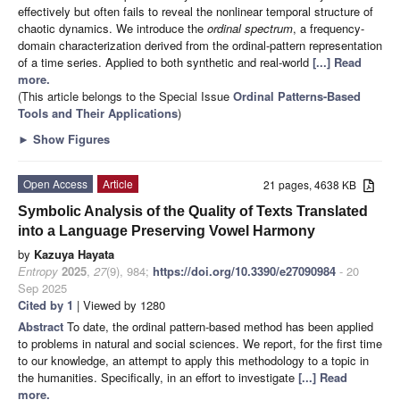
effectively but often fails to reveal the nonlinear temporal structure of
chaotic dynamics. We introduce the
ordinal spectrum
, a frequency-
domain characterization derived from the ordinal-pattern representation
of a time series. Applied to both synthetic and real-world
[...] Read
more.
(This article belongs to the Special Issue
Ordinal Patterns-Based
Tools and Their Applications
)
►
Show Figures
Open Access
Article
21 pages, 4638 KB
Symbolic Analysis of the Quality of Texts Translated
into a Language Preserving Vowel Harmony
by
Kazuya Hayata
Entropy
2025
,
27
(9), 984;
https://doi.org/10.3390/e27090984
- 20
Sep 2025
Cited by 1
| Viewed by 1280
Abstract
To date, the ordinal pattern-based method has been applied
to problems in natural and social sciences. We report, for the first time
to our knowledge, an attempt to apply this methodology to a topic in
the humanities. Specifically, in an effort to investigate
[...] Read
more.