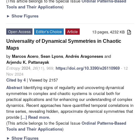
(This article belongs to the Special Issue
Ordinal Patterns-Based
Tools and Their Applications
)
►
Show Figures
Open Access
Editor’s Choice
Article
13 pages, 4232 KB
Universality of Dynamical Symmetries in Chaotic
Maps
by
Marcos Acero
,
Sean Lyons
,
Andrés Aragoneses
and
Arjendu K. Pattanayak
Entropy
2024
,
26
(11), 969;
https://doi.org/10.3390/e26110969
- 12
Nov 2024
Cited by 4
| Viewed by 2157
Abstract
Identifying signs of regularity and uncovering dynamical
symmetries in complex and chaotic systems is crucial both for
practical applications and for enhancing our understanding of complex
dynamics. Recent approaches have quantified temporal correlations in
time series, revealing hidden, approximate dynamical symmetries that
provide
[...] Read more.
(This article belongs to the Special Issue
Ordinal Patterns-Based
Tools and Their Applications
)
►
Show Figures