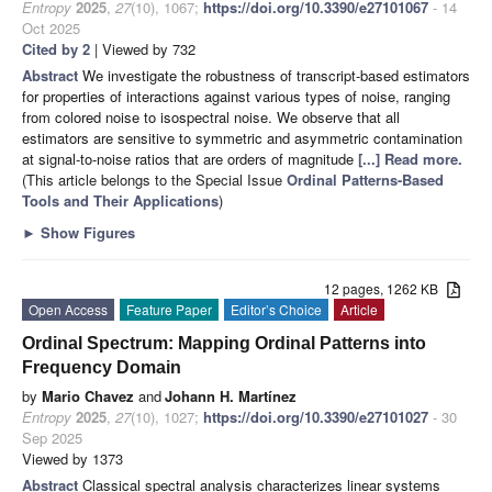
Entropy
2025
,
27
(10), 1067;
https://doi.org/10.3390/e27101067
- 14
Oct 2025
Cited by 2
| Viewed by 732
Abstract
We investigate the robustness of transcript-based estimators
for properties of interactions against various types of noise, ranging
from colored noise to isospectral noise. We observe that all
estimators are sensitive to symmetric and asymmetric contamination
at signal-to-noise ratios that are orders of magnitude
[...] Read more.
(This article belongs to the Special Issue
Ordinal Patterns-Based
Tools and Their Applications
)
►
Show Figures
12 pages, 1262 KB
Open Access
Feature Paper
Editor’s Choice
Article
Ordinal Spectrum: Mapping Ordinal Patterns into
Frequency Domain
by
Mario Chavez
and
Johann H. Martínez
Entropy
2025
,
27
(10), 1027;
https://doi.org/10.3390/e27101027
- 30
Sep 2025
Viewed by 1373
Abstract
Classical spectral analysis characterizes linear systems