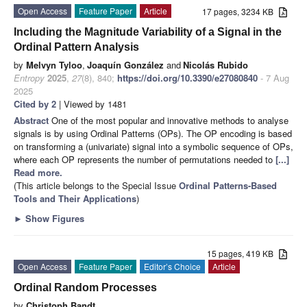
Open Access
Feature Paper
Article
17 pages, 3234 KB
Including the Magnitude Variability of a Signal in the
Ordinal Pattern Analysis
by
Melvyn Tyloo
,
Joaquín González
and
Nicolás Rubido
Entropy
2025
,
27
(8), 840;
https://doi.org/10.3390/e27080840
- 7 Aug
2025
Cited by 2
| Viewed by 1481
Abstract
One of the most popular and innovative methods to analyse
signals is by using Ordinal Patterns (OPs). The OP encoding is based
on transforming a (univariate) signal into a symbolic sequence of OPs,
where each OP represents the number of permutations needed to
[...]
Read more.
(This article belongs to the Special Issue
Ordinal Patterns-Based
Tools and Their Applications
)
►
Show Figures
15 pages, 419 KB
Open Access
Feature Paper
Editor’s Choice
Article
Ordinal Random Processes
by
Christoph Bandt