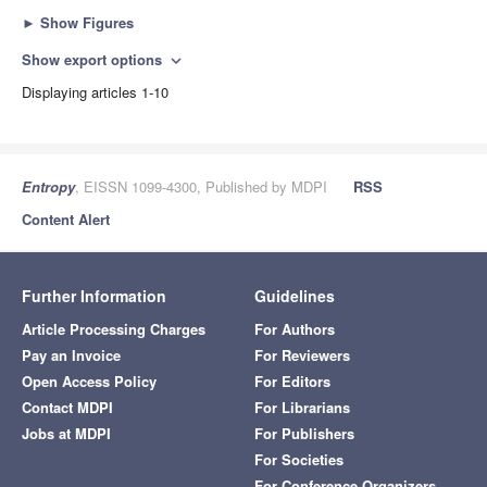
►
Show Figures
Show export options
expand_more
Displaying articles 1-10
Entropy
, EISSN 1099-4300, Published by MDPI
RSS
Content Alert
Further Information
Guidelines
Article Processing Charges
For Authors
Pay an Invoice
For Reviewers
Open Access Policy
For Editors
Contact MDPI
For Librarians
Jobs at MDPI
For Publishers
For Societies
For Conference Organizers