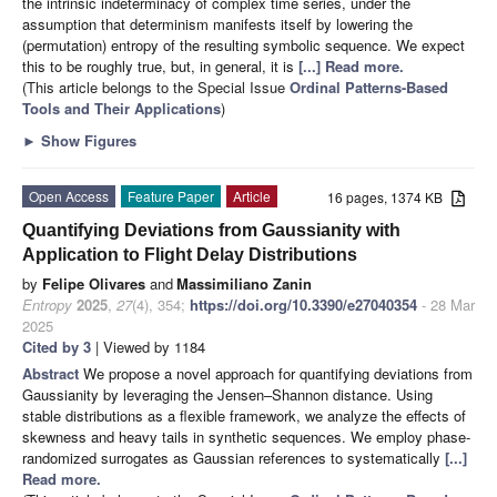
the intrinsic indeterminacy of complex time series, under the
assumption that determinism manifests itself by lowering the
(permutation) entropy of the resulting symbolic sequence. We expect
this to be roughly true, but, in general, it is
[...] Read more.
(This article belongs to the Special Issue
Ordinal Patterns-Based
Tools and Their Applications
)
►
Show Figures
Open Access
Feature Paper
Article
16 pages, 1374 KB
Quantifying Deviations from Gaussianity with
Application to Flight Delay Distributions
by
Felipe Olivares
and
Massimiliano Zanin
Entropy
2025
,
27
(4), 354;
https://doi.org/10.3390/e27040354
- 28 Mar
2025
Cited by 3
| Viewed by 1184
Abstract
We propose a novel approach for quantifying deviations from
Gaussianity by leveraging the Jensen–Shannon distance. Using
stable distributions as a flexible framework, we analyze the effects of
skewness and heavy tails in synthetic sequences. We employ phase-
randomized surrogates as Gaussian references to systematically
[...]
Read more.