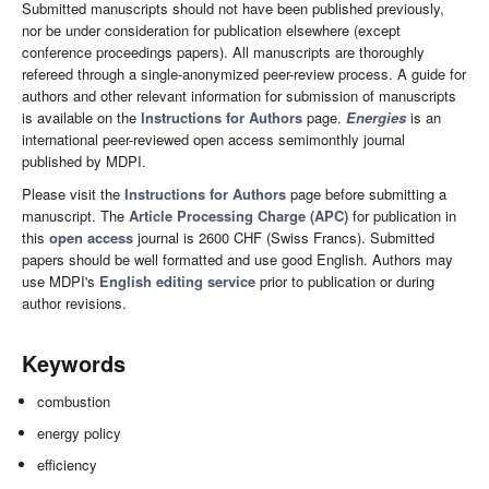
Submitted manuscripts should not have been published previously,
nor be under consideration for publication elsewhere (except
conference proceedings papers). All manuscripts are thoroughly
refereed through a single-anonymized peer-review process. A guide for
authors and other relevant information for submission of manuscripts
is available on the
Instructions for Authors
page.
Energies
is an
international peer-reviewed open access semimonthly journal
published by MDPI.
Please visit the
Instructions for Authors
page before submitting a
manuscript. The
Article Processing Charge (APC)
for publication in
this
open access
journal is 2600 CHF (Swiss Francs). Submitted
papers should be well formatted and use good English. Authors may
use MDPI's
English editing service
prior to publication or during
author revisions.
Keywords
combustion
energy policy
efficiency