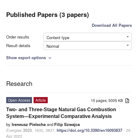
Published Papers (3 papers)
Download All Papers
Order results
Content type
Result details
Normal
Show export options
expand_more
Research
Open Access
Article
15 pages, 5005 KB
Two- and Three-Stage Natural Gas Combustion
System—Experimental Comparative Analysis
by
Ireneusz Pielecha
and
Filip Szwajca
Energies
2023
,
16
(9), 3837;
https://doi.org/10.3390/en16093837
- 29
Apr 2023