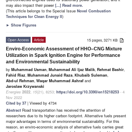
may also impact their power
[...] Read more.
(This article belongs to the Special Issue
Novel Combustion
Techniques for Clean Energy II
)
►
Show Figures
Open Access
Article
15 pages, 3271 KB
Enviro-Economic Assessment of HHO–CNG Mixture
Utilization in Spark Ignition Engine for Performance
and Environmental Sustainability
by
Muhammad Usman
,
Muhammad Ali Ijaz Malik
,
Rehmat Bashir
,
Fahid Riaz
,
Muhammad Junaid Raza
,
Khubaib Suleman
,
Abd-ul Rehman
,
Waqar Muhammad Ashraf
and
Jaroslaw Krzywanski
Energies
2022
,
15
(21), 8253;
https://doi.org/10.3390/en15218253
- 4
Nov 2022
Cited by 37
| Viewed by 4734
Abstract
Road transportation has received the attention of
researchers due to its higher carbon footprint. Alternative fuels present
major advantages in terms of environmental sustainability. For this
reason, an enviro-economic analysis of alternative fuels carries great