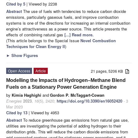
Cited by 5
| Viewed by 2238
Abstract
The use of fuels with tendencies to reduce carbon dioxide
emissions, particularly gaseous fuels, and improve combustion
systems is one of the directions for increasing an internal combustion
engine’s attractiveness as a power source. This article presents the
effects of combining natural gas
[...] Read more.
(This article belongs to the Special Issue
Novel Combustion
Techniques for Clean Energy II
)
►
Show Figures
Open Access
Article
21 pages, 5206 KB
Modelling the Impacts of Hydrogen–Methane Blend
Fuels on a Stationary Power Generation Engine
by
Kimia Haghighi
and
Gordon P. McTaggart-Cowan
Energies
2023
,
16
(5), 2420;
https://doi.org/10.3390/en16052420
- 3
Mar 2023
Cited by 13
| Viewed by 4953
Abstract
To reduce greenhouse gas emissions from natural gas use,
utilities are investigating the potential of adding hydrogen to their
distribution grids. This will reduce the carbon dioxide emissions from
grid-connected engines used for stationary power generation, and it