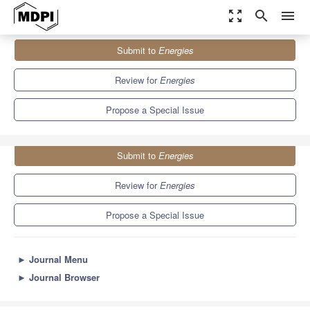
zoom_out_map
search
menu
Journals
Energies
Special Issues
Submit to
Energies
Novel Combustion Techniques for Clean Energy II
8.3
3.9
Review for
Energies
Propose a Special Issue
Submit to
Energies
Review for
Energies
Propose a Special Issue
►
Journal Menu
►
Journal Browser