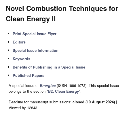
Novel Combustion Techniques for
Clean Energy II
Print Special Issue Flyer
Editors
Special Issue Information
Keywords
Benefits of Publishing in a Special Issue
Published Papers
A special issue of
Energies
(ISSN 1996-1073). This special issue
belongs to the section "
B2: Clean Energy
".
Deadline for manuscript submissions:
closed (10 August 2024)
|
Viewed by 12843