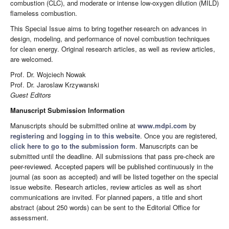
combustion (CLC), and moderate or intense low-oxygen dilution (MILD)
flameless combustion.
This Special Issue aims to bring together research on advances in
design, modeling, and performance of novel combustion techniques
for clean energy. Original research articles, as well as review articles,
are welcomed.
Prof. Dr. Wojciech Nowak
Prof. Dr. Jaroslaw Krzywanski
Guest Editors
Manuscript Submission Information
Manuscripts should be submitted online at
www.mdpi.com
by
registering
and
logging in to this website
. Once you are registered,
click here to go to the submission form
. Manuscripts can be
submitted until the deadline. All submissions that pass pre-check are
peer-reviewed. Accepted papers will be published continuously in the
journal (as soon as accepted) and will be listed together on the special
issue website. Research articles, review articles as well as short
communications are invited. For planned papers, a title and short
abstract (about 250 words) can be sent to the Editorial Office for
assessment.