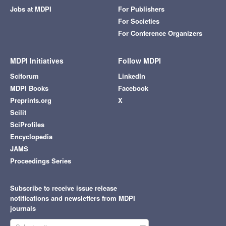
Jobs at MDPI
For Publishers
For Societies
For Conference Organizers
MDPI Initiatives
Follow MDPI
Sciforum
LinkedIn
MDPI Books
Facebook
Preprints.org
X
Scilit
SciProfiles
Encyclopedia
JAMS
Proceedings Series
Subscribe to receive issue release
notifications and newsletters from MDPI
journals