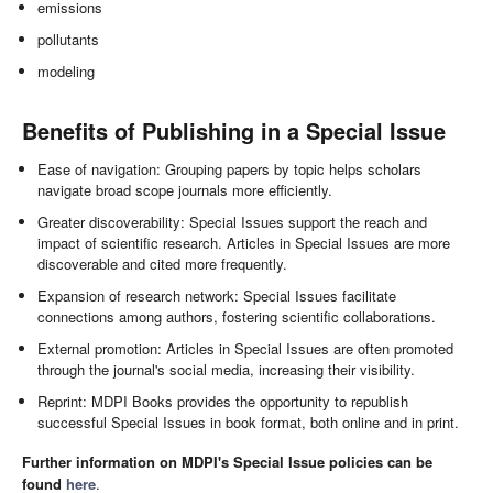
emissions
pollutants
modeling
Benefits of Publishing in a Special Issue
Ease of navigation: Grouping papers by topic helps scholars
navigate broad scope journals more efficiently.
Greater discoverability: Special Issues support the reach and
impact of scientific research. Articles in Special Issues are more
discoverable and cited more frequently.
Expansion of research network: Special Issues facilitate
connections among authors, fostering scientific collaborations.
External promotion: Articles in Special Issues are often promoted
through the journal's social media, increasing their visibility.
Reprint: MDPI Books provides the opportunity to republish
successful Special Issues in book format, both online and in print.
Further information on MDPI's Special Issue policies can be
found
here
.