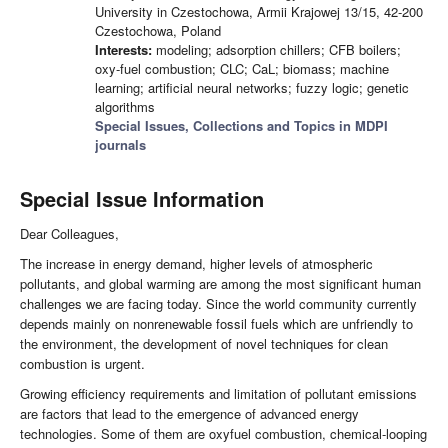
University in Czestochowa, Armii Krajowej 13/15, 42-200
Czestochowa, Poland
Interests:
modeling; adsorption chillers; CFB boilers;
oxy-fuel combustion; CLC; CaL; biomass; machine
learning; artificial neural networks; fuzzy logic; genetic
algorithms
Special Issues, Collections and Topics in MDPI
journals
Special Issue Information
Dear Colleagues,
The increase in energy demand, higher levels of atmospheric
pollutants, and global warming are among the most significant human
challenges we are facing today. Since the world community currently
depends mainly on nonrenewable fossil fuels which are unfriendly to
the environment, the development of novel techniques for clean
combustion is urgent.
Growing efficiency requirements and limitation of pollutant emissions
are factors that lead to the emergence of advanced energy
technologies. Some of them are oxyfuel combustion, chemical-looping