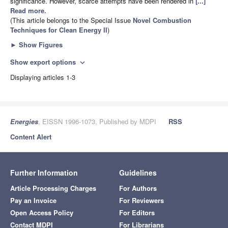
significance. However, scarce attempts have been rendered in
[...]
Read more.
(This article belongs to the Special Issue
Novel Combustion
Techniques for Clean Energy II
)
►
Show Figures
Show export options
expand_more
Displaying articles 1-3
Energies
, EISSN 1996-1073, Published by MDPI
RSS
Content Alert
Further Information
Guidelines
Article Processing Charges
For Authors
Pay an Invoice
For Reviewers
Open Access Policy
For Editors
Contact MDPI
For Librarians