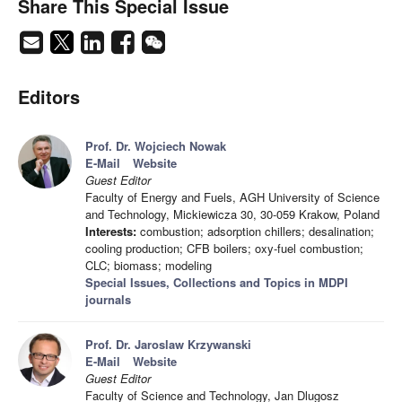
Share This Special Issue
Editors
Prof. Dr. Wojciech Nowak
E-Mail
Website
Guest Editor
Faculty of Energy and Fuels, AGH University of Science
and Technology, Mickiewicza 30, 30-059 Krakow, Poland
Interests:
combustion; adsorption chillers; desalination;
cooling production; CFB boilers; oxy-fuel combustion;
CLC; biomass; modeling
Special Issues, Collections and Topics in MDPI
journals
Prof. Dr. Jaroslaw Krzywanski
E-Mail
Website
Guest Editor
Faculty of Science and Technology, Jan Dlugosz