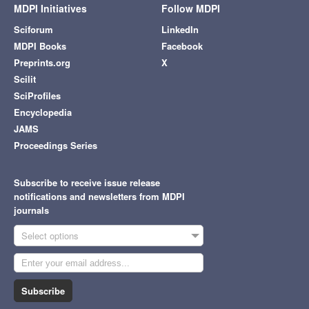
MDPI Initiatives
Follow MDPI
Sciforum
LinkedIn
MDPI Books
Facebook
Preprints.org
X
Scilit
SciProfiles
Encyclopedia
JAMS
Proceedings Series
Subscribe to receive issue release
notifications and newsletters from MDPI
journals
Select options
Subscribe