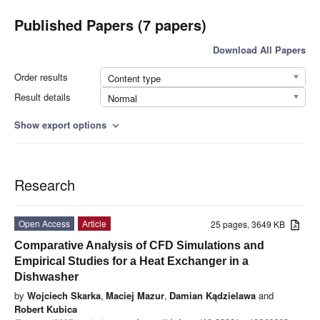
Published Papers (7 papers)
Download All Papers
Order results
Content type
Result details
Normal
Show export options
expand_more
Research
Open Access
Article
25 pages, 3649 KB
Comparative Analysis of CFD Simulations and
Empirical Studies for a Heat Exchanger in a
Dishwasher
by
Wojciech Skarka
,
Maciej Mazur
,
Damian Kądzielawa
and
Robert Kubica