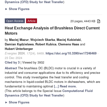
Dynamics (CFD) Study for Heat Transfer
)
►
Show Figures
Open Access
Article
20 pages, 4443 KB
Heat Exchange Analysis of Brushless Direct Current
Motors
by
Maciej Mazur
,
Wojciech Skarka
,
Maciej Kobielski
,
Damian Kądzielawa
,
Robert Kubica
,
Clemens Haas
and
Hubert Unterberger
Energies
2024
,
17
(24), 6469;
https://doi.org/10.3390/en17246469
-
23 Dec 2024
Cited by 3
| Viewed by 3932
Abstract
The brushless DC (BLDC) motor is crucial in a variety of
industrial and consumer applications due to its efficiency and precise
control. This study investigates the heat transfer and cooling
mechanisms in liquid-cooled BLDC motors in dishwashers, which are
fundamental to maintaining optimal
[...] Read more.
(This article belongs to the Special Issue
Computational Fluid
Dynamics (CFD) Study for Heat Transfer
)
►
Show Figures