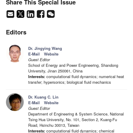
Share This Special Issue
Editors
Dr. Jingying Wang
E-Mail
Website
Guest Editor
School of Energy and Power Engineering, Shandong
University, Jinan 250061, China
Interests:
computational fluid dynamics; numerical heat
transfer; hypersonics; biological fluid mechanics
Dr. Kuang C. Lin
E-Mail
Website
Guest Editor
Department of Engineering & System Science, National
Tsing Hua University, No. 101, Section 2, Kuang-Fu
Road, Hsinchu 30013, Taiwan
Interests:
computational fluid dynamics; chemical