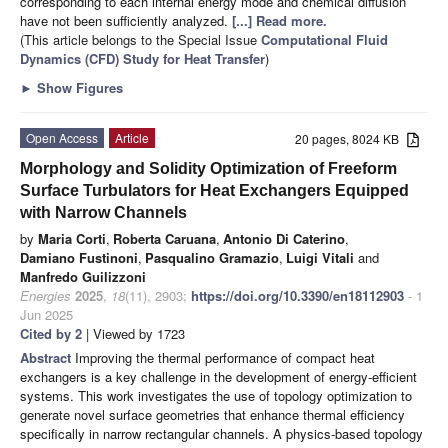
corresponding to each internal energy mode and chemical diffusion
have not been sufficiently analyzed.
[...] Read more.
(This article belongs to the Special Issue
Computational Fluid
Dynamics (CFD) Study for Heat Transfer
)
►
Show Figures
Open Access
Article
20 pages, 8024 KB
Morphology and Solidity Optimization of Freeform
Surface Turbulators for Heat Exchangers Equipped
with Narrow Channels
by
Maria Corti
,
Roberta Caruana
,
Antonio Di Caterino
,
Damiano Fustinoni
,
Pasqualino Gramazio
,
Luigi Vitali
and
Manfredo Guilizzoni
Energies
2025
,
18
(11), 2903;
https://doi.org/10.3390/en18112903
- 1
Jun 2025
Cited by 2
| Viewed by 1723
Abstract
Improving the thermal performance of compact heat
exchangers is a key challenge in the development of energy-efficient
systems. This work investigates the use of topology optimization to
generate novel surface geometries that enhance thermal efficiency
specifically in narrow rectangular channels. A physics-based topology