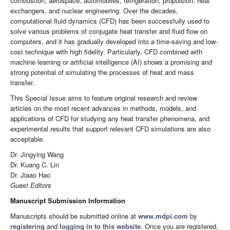
combustion, aerospace, automobiles, refrigeration, propulsion, heat
exchangers, and nuclear engineering. Over the decades,
computational fluid dynamics (CFD) has been successfully used to
solve various problems of conjugate heat transfer and fluid flow on
computers, and it has gradually developed into a time-saving and low-
cost technique with high fidelity. Particularly, CFD combined with
machine learning or artificial intelligence (AI) shows a promising and
strong potential of simulating the processes of heat and mass
transfer.
This Special Issue aims to feature original research and review
articles on the most recent advances in methods, models, and
applications of CFD for studying any heat transfer phenomena, and
experimental results that support relevant CFD simulations are also
acceptable.
Dr. Jingying Wang
Dr. Kuang C. Lin
Dr. Jiaao Hao
Guest Editors
Manuscript Submission Information
Manuscripts should be submitted online at
www.mdpi.com
by
registering
and
logging in to this website
. Once you are registered,