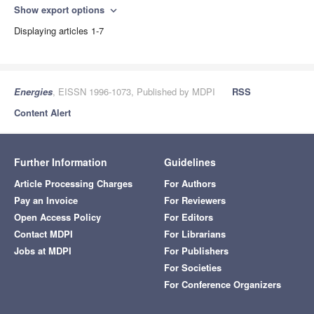
Show export options
expand_more
Displaying articles 1-7
Energies
, EISSN 1996-1073, Published by MDPI
RSS
Content Alert
Further Information
Guidelines
Article Processing Charges
For Authors
Pay an Invoice
For Reviewers
Open Access Policy
For Editors
Contact MDPI
For Librarians
Jobs at MDPI
For Publishers
For Societies
For Conference Organizers