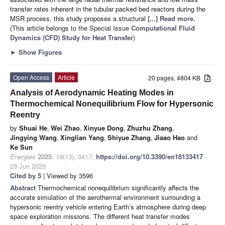
transfer rates inherent in the tubular packed bed reactors during the
MSR process, this study proposes a structural
[...] Read more.
(This article belongs to the Special Issue
Computational Fluid
Dynamics (CFD) Study for Heat Transfer
)
►
Show Figures
Open Access
Article
20 pages, 4804 KB
Analysis of Aerodynamic Heating Modes in
Thermochemical Nonequilibrium Flow for Hypersonic
Reentry
by
Shuai He
,
Wei Zhao
,
Xinyue Dong
,
Zhuzhu Zhang
,
Jingying Wang
,
Xinglian Yang
,
Shiyue Zhang
,
Jiaao Hao
and
Ke Sun
Energies
2025
,
18
(13), 3417;
https://doi.org/10.3390/en18133417
-
29 Jun 2025
Cited by 5
| Viewed by 3596
Abstract
Thermochemical nonequilibrium significantly affects the
accurate simulation of the aerothermal environment surrounding a
hypersonic reentry vehicle entering Earth’s atmosphere during deep
space exploration missions. The different heat transfer modes