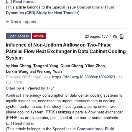
[...] Read more.
(This article belongs to the Special Issue
Computational Fluid
Dynamics (CFD) Study for Heat Transfer
)
►
Show Figures
Open Access
Article
23 pages, 17741 KB
Influence of Non-Uniform Airflow on Two-Phase
Parallel-Flow Heat Exchanger in Data Cabinet Cooling
System
by
Hao Cheng
,
Tongzhi Yang
,
Quan Cheng
,
Yifan Zhao
,
Leixin Wang
and
Weixing Yuan
Energies
2025
,
18
(4), 923;
https://doi.org/10.3390/en18040923
- 14
Feb 2025
Cited by 4
| Viewed by 1754
Abstract
The energy consumption of data center cooling systems is
rapidly increasing, necessitating urgent improvements in cooling
system performance. This study investigates a pump-driven two-
phase cooling system (PTCS) utilizing a parallel-flow heat exchanger
(PFHE) as an evaporator, positioned at the rear of server cabinets.
[...] Read more.
(This article belongs to the Special Issue
Computational Fluid