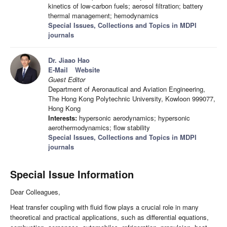
kinetics of low-carbon fuels; aerosol filtration; battery
thermal management; hemodynamics
Special Issues, Collections and Topics in MDPI
journals
Dr. Jiaao Hao
E-Mail
Website
Guest Editor
Department of Aeronautical and Aviation Engineering,
The Hong Kong Polytechnic University, Kowloon 999077,
Hong Kong
Interests:
hypersonic aerodynamics; hypersonic
aerothermodynamics; flow stability
Special Issues, Collections and Topics in MDPI
journals
Special Issue Information
Dear Colleagues,
Heat transfer coupling with fluid flow plays a crucial role in many
theoretical and practical applications, such as differential equations,