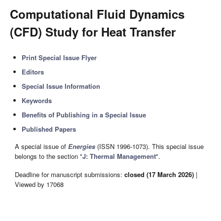
Computational Fluid Dynamics
(CFD) Study for Heat Transfer
Print Special Issue Flyer
Editors
Special Issue Information
Keywords
Benefits of Publishing in a Special Issue
Published Papers
A special issue of
Energies
(ISSN 1996-1073). This special issue
belongs to the section "
J: Thermal Management
".
Deadline for manuscript submissions:
closed (17 March 2026)
|
Viewed by 17068