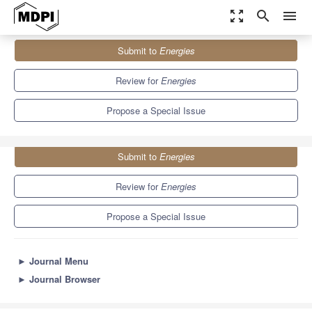
zoom_out_map
search
menu
Journals
Energies
Special Issues
Submit to
Energies
Computational Fluid Dynamics (CFD) Study for Heat Transfer
8.3
3.9
Review for
Energies
Propose a Special Issue
Submit to
Energies
Review for
Energies
Propose a Special Issue
►
Journal Menu
►
Journal Browser