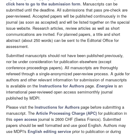
click here to go to the submission form
. Manuscripts can be
submitted until the deadline. All submissions that pass pre-check are
peer-reviewed. Accepted papers will be published continuously in the
journal (as soon as accepted) and will be listed together on the special
issue website. Research articles, review articles as well as short
communications are invited. For planned papers, a title and short
abstract (about 250 words) can be sent to the Editorial Office for
assessment.
Submitted manuscripts should not have been published previously,
nor be under consideration for publication elsewhere (except
conference proceedings papers). All manuscripts are thoroughly
refereed through a single-anonymized peer-review process. A guide for
authors and other relevant information for submission of manuscripts
is available on the
Instructions for Authors
page.
Energies
is an
international peer-reviewed open access semimonthly journal
published by MDPI.
Please visit the
Instructions for Authors
page before submitting a
manuscript. The
Article Processing Charge (APC)
for publication in
this
open access
journal is 2600 CHF (Swiss Francs). Submitted
papers should be well formatted and use good English. Authors may
use MDPI's
English editing service
prior to publication or during