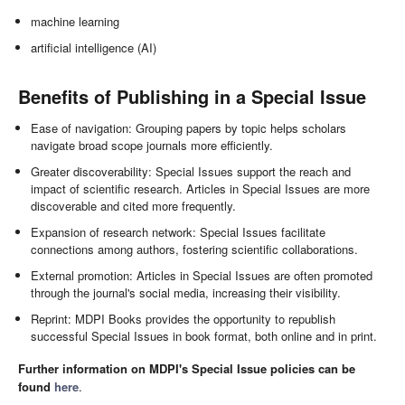
machine learning
artificial intelligence (AI)
Benefits of Publishing in a Special Issue
Ease of navigation: Grouping papers by topic helps scholars
navigate broad scope journals more efficiently.
Greater discoverability: Special Issues support the reach and
impact of scientific research. Articles in Special Issues are more
discoverable and cited more frequently.
Expansion of research network: Special Issues facilitate
connections among authors, fostering scientific collaborations.
External promotion: Articles in Special Issues are often promoted
through the journal's social media, increasing their visibility.
Reprint: MDPI Books provides the opportunity to republish
successful Special Issues in book format, both online and in print.
Further information on MDPI's Special Issue policies can be
found
here
.