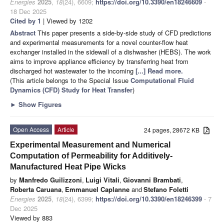
Energies
2025
,
18
(24), 6609;
https://doi.org/10.3390/en18246609
-
18 Dec 2025
Cited by 1
| Viewed by 1202
Abstract
This paper presents a side-by-side study of CFD predictions
and experimental measurements for a novel counter-flow heat
exchanger installed in the sidewall of a dishwasher (HEBS). The work
aims to improve appliance efficiency by transferring heat from
discharged hot wastewater to the incoming
[...] Read more.
(This article belongs to the Special Issue
Computational Fluid
Dynamics (CFD) Study for Heat Transfer
)
►
Show Figures
Open Access
Article
24 pages, 28672 KB
Experimental Measurement and Numerical
Computation of Permeability for Additively-
Manufactured Heat Pipe Wicks
by
Manfredo Guilizzoni
,
Luigi Vitali
,
Giovanni Brambati
,
Roberta Caruana
,
Emmanuel Caplanne
and
Stefano Foletti
Energies
2025
,
18
(24), 6399;
https://doi.org/10.3390/en18246399
- 7
Dec 2025
Viewed by 883