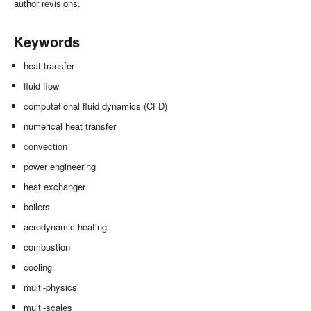
author revisions.
Keywords
heat transfer
fluid flow
computational fluid dynamics (CFD)
numerical heat transfer
convection
power engineering
heat exchanger
boilers
aerodynamic heating
combustion
cooling
multi-physics
multi-scales