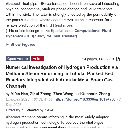
Abstract
Heat pipe (HP) performance depends on several interacting
physical phenomena, such as phase change and liquid transport
within the wick. The latter is strongly affected by the permeability of
the porous material, whose accurate evaluation is essential for a
reliable prediction of the
[...] Read more.
(This article belongs to the Special Issue
Computational Fluid
Dynamics (CFD) Study for Heat Transfer
)
►
Show Figures
Open Access
Article
24 pages, 14557 KB
Numerical Investigation of Hydrogen Production via
Methane Steam Reforming in Tubular Packed Bed
Reactors Integrated with Annular Metal Foam Gas
Channels
by
Yifan Han
,
Zihui Zhang
,
Zhen Wang
and
Guanmin Zhang
Energies
2025
,
18
(17), 4758;
https://doi.org/10.3390/en18174758
- 7
Sep 2025
Cited by 5
| Viewed by 1959
Abstract
Methane steam reforming is the most widely adopted
hydrogen production technology. To address the challenges
associated with the large radial thermal resistance and low mass