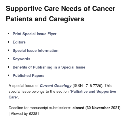
Supportive Care Needs of Cancer
Patients and Caregivers
Print Special Issue Flyer
Editors
Special Issue Information
Keywords
Benefits of Publishing in a Special Issue
Published Papers
A special issue of
Current Oncology
(ISSN 1718-7729). This
special issue belongs to the section "
Palliative and Supportive
Care
".
Deadline for manuscript submissions:
closed (30 November 2021)
| Viewed by 62381