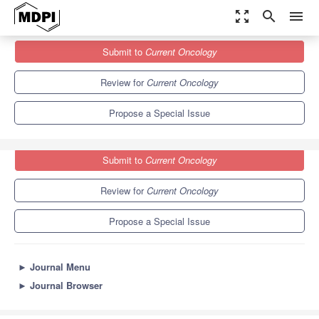
zoom_out_map
search
menu
Journals
Current Oncology
Special Issues
Submit to
Current Oncology
Supportive Care Needs of Cancer Patients and Caregivers
6.1
3.6
Review for
Current Oncology
Propose a Special Issue
Submit to
Current Oncology
Review for
Current Oncology
Propose a Special Issue
►
Journal Menu
►
Journal Browser