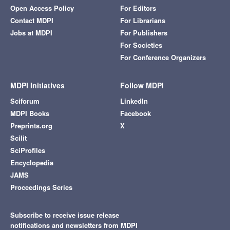
Open Access Policy
For Editors
Contact MDPI
For Librarians
Jobs at MDPI
For Publishers
For Societies
For Conference Organizers
MDPI Initiatives
Follow MDPI
Sciforum
LinkedIn
MDPI Books
Facebook
Preprints.org
X
Scilit
SciProfiles
Encyclopedia
JAMS
Proceedings Series
Subscribe to receive issue release
notifications and newsletters from MDPI