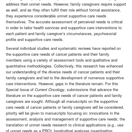
address their unmet needs. However, family caregivers require support
as well, and as they often fulfill their role without formal assistance,
they experience considerable unmet supportive care needs
themselves. The accurate assessment of perceived needs is critical
in order to tailor health services and supportive care interventions to
each patient and family caregiver’s circumstances, psychosocial
profile and supportive care needs.
Several individual studies and systematic reviews have reported on
the supportive care needs of cancer patients and their family
members using a variety of assessment tools and qualitative and
quantitative methodologies. Collectively, this research has enhanced
our understanding of the diverse needs of cancer patients and their
family caregivers and led to the development of numerous supportive
care interventions. However, gaps in the literature remain. For this
Special Issue of
Current Oncology
, submissions that advance the
literature on the supportive care needs of cancer patients and family
caregivers are sought. Although all manuscripts on the supportive
care needs of cancer patients or family caregivers will be considered,
priority will be given to manuscripts focusing on: innovations in the
assessment, analysis and management of supportive care needs; the
translation of unmet needs research to clinical applications (e.g., use
of unmet needs as a PRO); longitudinal analyses investigating