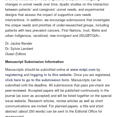
changes in unmet needs over time; dyadic studies on the interaction
between patients’ and caregivers’ unmet needs; and experimental
designs that assess the impact of supportive care needs
interventions. In addition, we encourage submissions that investigate
the unique needs and priorities of under-researched groups, including
patients with less prevalent cancers, First Nations, Inuit, Metis and
urban Indigenous, racialized, new immigrant and 2SLGBTQIA+.
Dr. Jackie Bender
Dr. Sylvie Lambert
Guest Editors
Manuscript Submission Information
Manuscripts should be submitted online at
www.mdpi.com
by
registering
and
logging in to this website
. Once you are registered,
click here to go to the submission form
. Manuscripts can be
submitted until the deadline. All submissions that pass pre-check are
peer-reviewed. Accepted papers will be published continuously in the
journal (as soon as accepted) and will be listed together on the special
issue website. Research articles, review articles as well as short
communications are invited. For planned papers, a title and short
abstract (about 250 words) can be sent to the Editorial Office for
assessment.