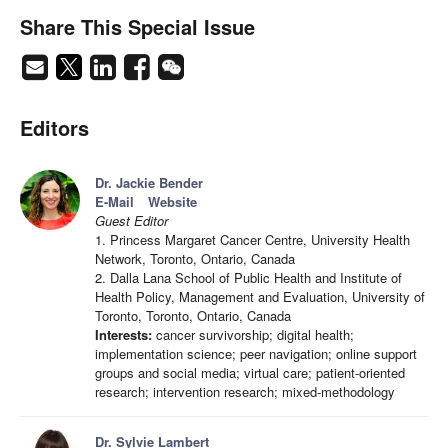
Share This Special Issue
Editors
Dr. Jackie Bender
E-Mail
Website
Guest Editor
1. Princess Margaret Cancer Centre, University Health
Network, Toronto, Ontario, Canada
2. Dalla Lana School of Public Health and Institute of
Health Policy, Management and Evaluation, University of
Toronto, Toronto, Ontario, Canada
Interests:
cancer survivorship; digital health;
implementation science; peer navigation; online support
groups and social media; virtual care; patient-oriented
research; intervention research; mixed-methodology
Dr. Sylvie Lambert