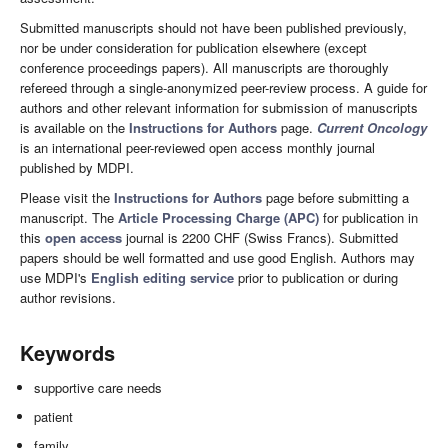
Submitted manuscripts should not have been published previously,
nor be under consideration for publication elsewhere (except
conference proceedings papers). All manuscripts are thoroughly
refereed through a single-anonymized peer-review process. A guide for
authors and other relevant information for submission of manuscripts
is available on the
Instructions for Authors
page.
Current Oncology
is an international peer-reviewed open access monthly journal
published by MDPI.
Please visit the
Instructions for Authors
page before submitting a
manuscript. The
Article Processing Charge (APC)
for publication in
this
open access
journal is 2200 CHF (Swiss Francs). Submitted
papers should be well formatted and use good English. Authors may
use MDPI's
English editing service
prior to publication or during
author revisions.
Keywords
supportive care needs
patient
family