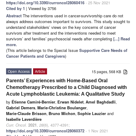
https://doi.org/10.3390/curroncol28060416
- 25 Nov 2021
Cited by 1
| Viewed by 3756
Abstract
The interventions used in cancer-survivorship care do not
always address outcomes important to survivors. This study sought to
understand stakeholders’ views on the key concerns of cancer
survivors after treatment and the interventions needed to meet
survivors’ and families’ psychosocial needs after completing
[...] Read
more.
(This article belongs to the Special Issue
Supportive Care Needs of
Cancer Patients and Caregivers
)
Open Access
Article
15 pages, 568 KB
Parents’ Experiences with Home-Based Oral
Chemotherapy Prescribed to a Child Diagnosed with
Acute Lymphoblastic Leukemia: A Qualitative Study
by
Étienne Camiré-Bernier
,
Erwan Nidelet
,
Amel Baghdadli
,
Gabriel Demers
,
Marie-Christine Boulanger
,
Marie-Claude Brisson
,
Bruno Michon
,
Sophie Lauzier
and
Isabelle Laverdière
Curr. Oncol.
2021
,
28
(6), 4377-4391;
https://doi.org/10.3390/curroncol28060372
- 1 Nov 2021