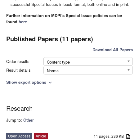
successful Special Issues in book format, both online and in print.
Further information on MDPI's Special Issue policies can be
found
here
.
Published Papers (11 papers)
Download All Papers
Order results
Content type
Result details
Normal
Show export options
expand_more
Research
Jump to:
Other
Open Access
Article
11 pages, 236 KB