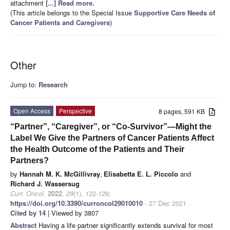
attachment
[...] Read more.
(This article belongs to the Special Issue
Supportive Care Needs of
Cancer Patients and Caregivers
)
Other
Jump to:
Research
Open Access
Perspective
8 pages, 591 KB
“Partner”, “Caregiver”, or “Co-Survivor”—Might the
Label We Give the Partners of Cancer Patients Affect
the Health Outcome of the Patients and Their
Partners?
by
Hannah M. K. McGillivray
,
Elisabetta E. L. Piccolo
and
Richard J. Wassersug
Curr. Oncol.
2022
,
29
(1), 122-129;
https://doi.org/10.3390/curroncol29010010
- 27 Dec 2021
Cited by 14
| Viewed by 3807
Abstract
Having a life partner significantly extends survival for most