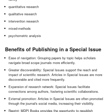
quantitative research
qualitative research
intervention research
mixed-methods
psychometric analysis
Benefits of Publishing in a Special Issue
Ease of navigation: Grouping papers by topic helps scholars
navigate broad scope journals more efficiently.
Greater discoverability: Special Issues support the reach and
impact of scientific research. Articles in Special Issues are more
discoverable and cited more frequently.
Expansion of research network: Special Issues facilitate
connections among authors, fostering scientific collaborations.
External promotion: Articles in Special Issues are often promoted
through the journal's social media, increasing their visibility.
Reprint: MDPI Books provides the opportunity to republish