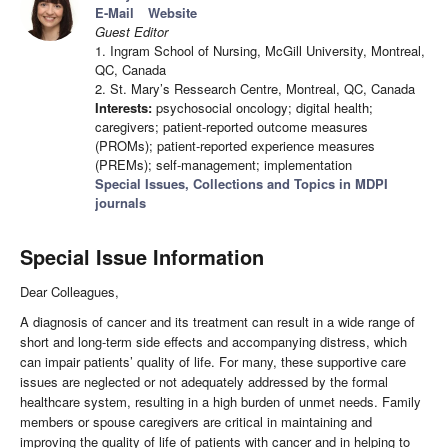
E-Mail
Website
Guest Editor
1. Ingram School of Nursing, McGill University, Montreal,
QC, Canada
2. St. Mary’s Ressearch Centre, Montreal, QC, Canada
Interests:
psychosocial oncology; digital health;
caregivers; patient-reported outcome measures
(PROMs); patient-reported experience measures
(PREMs); self-management; implementation
Special Issues, Collections and Topics in MDPI
journals
Special Issue Information
Dear Colleagues,
A diagnosis of cancer and its treatment can result in a wide range of
short and long-term side effects and accompanying distress, which
can impair patients’ quality of life. For many, these supportive care
issues are neglected or not adequately addressed by the formal
healthcare system, resulting in a high burden of unmet needs. Family
members or spouse caregivers are critical in maintaining and
improving the quality of life of patients with cancer and in helping to