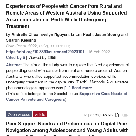
Experiences of People with Cancer from Rural and
Remote Areas of Western Australia Using Supported
Accommodation in Perth While Undergoing
Treatment
by
Andrette Chua
,
Evelyn Nguyen
,
Li Lin Puah
,
Justin Soong
and
Sharon Keesing
Curr. Oncol.
2022
,
29
(2), 1190-1200;
https://doi.org/10.3390/curroncol29020101
- 16 Feb 2022
Cited by 6
| Viewed by 3955
Abstract
The aim of the study was to explore the lived experiences of
people diagnosed with cancer from rural and remote areas of Western
Australia, who utilise supported accommodation services whilst
undergoing treatment in the capital city (Perth). Methods A qualitative
phenomenological approach was
[...] Read more.
(This article belongs to the Special Issue
Supportive Care Needs of
Cancer Patients and Caregivers
)
Open Access
Article
13 pages, 246 KB
attachment
Peer Support Needs and Preferences for Digital Peer
Navigation among Adolescent and Young Adults with