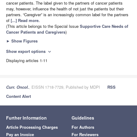
cancer patients. The label given to the partners of cancer patients
may, however, influence the health of not just the patients but their
partners. “Caregiver” is an increasingly common label for the partners
of
[...] Read more.
(This article belongs to the Special Issue
Supportive Care Needs of
Cancer Patients and Caregivers
)
►
Show Figures
Show export options
expand_more
Displaying articles 1-11
Curr. Oncol.
, EISSN 1718-7729, Published by MDPI
RSS
Content Alert
Further Information
Guidelines
Article Processing Charges
For Authors
Pay an Invoice
For Reviewers