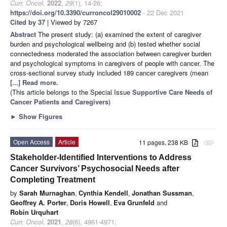
Curr. Oncol.
2022
,
29
(1), 14-26;
https://doi.org/10.3390/curroncol29010002
- 22 Dec 2021
Cited by 37
| Viewed by 7267
Abstract
The present study: (a) examined the extent of caregiver
burden and psychological wellbeing and (b) tested whether social
connectedness moderated the association between caregiver burden
and psychological symptoms in caregivers of people with cancer. The
cross-sectional survey study included 189 cancer caregivers (mean
[...] Read more.
(This article belongs to the Special Issue
Supportive Care Needs of
Cancer Patients and Caregivers
)
►
Show Figures
Open Access
Article
11 pages, 238 KB
attachment
Stakeholder-Identified Interventions to Address
Cancer Survivors’ Psychosocial Needs after
Completing Treatment
by
Sarah Murnaghan
,
Cynthia Kendell
,
Jonathan Sussman
,
Geoffrey A. Porter
,
Doris Howell
,
Eva Grunfeld
and
Robin Urquhart
Curr. Oncol.
2021
,
28
(6), 4961-4971;