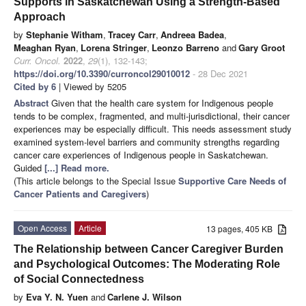
Supports in Saskatchewan Using a Strength-Based
Approach
by
Stephanie Witham
,
Tracey Carr
,
Andreea Badea
,
Meaghan Ryan
,
Lorena Stringer
,
Leonzo Barreno
and
Gary Groot
Curr. Oncol.
2022
,
29
(1), 132-143;
https://doi.org/10.3390/curroncol29010012
- 28 Dec 2021
Cited by 6
| Viewed by 5205
Abstract
Given that the health care system for Indigenous people
tends to be complex, fragmented, and multi-jurisdictional, their cancer
experiences may be especially difficult. This needs assessment study
examined system-level barriers and community strengths regarding
cancer care experiences of Indigenous people in Saskatchewan.
Guided
[...] Read more.
(This article belongs to the Special Issue
Supportive Care Needs of
Cancer Patients and Caregivers
)
Open Access
Article
13 pages, 405 KB
The Relationship between Cancer Caregiver Burden
and Psychological Outcomes: The Moderating Role
of Social Connectedness
by
Eva Y. N. Yuen
and
Carlene J. Wilson