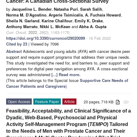
Cancer: A Canadian Cross-Sectional Survey
by
Jacqueline L. Bender
,
Natasha Puri
,
Sarah Salih
,
Norma M. D’Agostino
,
Argerie Tsimicalis
,
A. Fuchsia Howard
,
Sheila N. Garland
,
Karine Chalifour
,
Emily K. Drake
,
Anthony Marrato
,
Nikki L. McKean
and
Abha A. Gupta
Curr. Oncol.
2022
,
29
(2), 1163-1175;
https://doi.org/10.3390/curroncol29020099
- 16 Feb 2022
Cited by 23
| Viewed by 7096
Abstract
Adolescents and young adults (AYA) with cancer desire peer
support and require support programs that address their unique needs.
This study investigated the need for, and barriers to, peer support and
preferences for digital peer navigation among AYA. A cross-sectional
survey was administered
[...] Read more.
(This article belongs to the Special Issue
Supportive Care Needs of
Cancer Patients and Caregivers
)
Open Access
Feature Paper
Article
20 pages, 716 KB
attachment
Feasibility, Acceptability, and Clinical Significance of a
Dyadic, Web-Based, Psychosocial and Physical
Activity Self-Management Program (
TEMPO
) Tailored
to the Needs of Men with Prostate Cancer and Their