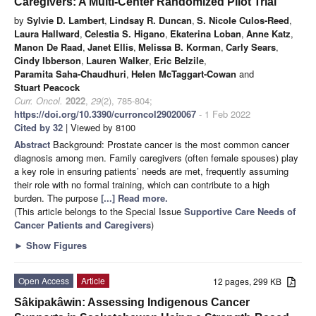
Caregivers: A Multi-Center Randomized Pilot Trial
by
Sylvie D. Lambert
,
Lindsay R. Duncan
,
S. Nicole Culos-Reed
,
Laura Hallward
,
Celestia S. Higano
,
Ekaterina Loban
,
Anne Katz
,
Manon De Raad
,
Janet Ellis
,
Melissa B. Korman
,
Carly Sears
,
Cindy Ibberson
,
Lauren Walker
,
Eric Belzile
,
Paramita Saha-Chaudhuri
,
Helen McTaggart-Cowan
and
Stuart Peacock
Curr. Oncol.
2022
,
29
(2), 785-804;
https://doi.org/10.3390/curroncol29020067
- 1 Feb 2022
Cited by 32
| Viewed by 8100
Abstract
Background: Prostate cancer is the most common cancer
diagnosis among men. Family caregivers (often female spouses) play
a key role in ensuring patients’ needs are met, frequently assuming
their role with no formal training, which can contribute to a high
burden. The purpose
[...] Read more.
(This article belongs to the Special Issue
Supportive Care Needs of
Cancer Patients and Caregivers
)
►
Show Figures
Open Access
Article
12 pages, 299 KB
Sâkipakâwin: Assessing Indigenous Cancer