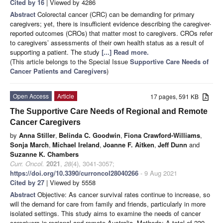
Cited by 16
| Viewed by 4286
Abstract
Colorectal cancer (CRC) can be demanding for primary
caregivers; yet, there is insufficient evidence describing the caregiver-
reported outcomes (CROs) that matter most to caregivers. CROs refer
to caregivers’ assessments of their own health status as a result of
supporting a patient. The study
[...] Read more.
(This article belongs to the Special Issue
Supportive Care Needs of
Cancer Patients and Caregivers
)
Open Access
Article
17 pages, 591 KB
The Supportive Care Needs of Regional and Remote
Cancer Caregivers
by
Anna Stiller
,
Belinda C. Goodwin
,
Fiona Crawford-Williams
,
Sonja March
,
Michael Ireland
,
Joanne F. Aitken
,
Jeff Dunn
and
Suzanne K. Chambers
Curr. Oncol.
2021
,
28
(4), 3041-3057;
https://doi.org/10.3390/curroncol28040266
- 9 Aug 2021
Cited by 27
| Viewed by 5558
Abstract
Objective: As cancer survival rates continue to increase, so
will the demand for care from family and friends, particularly in more
isolated settings. This study aims to examine the needs of cancer
caregivers in regional and remote Australia. Methods: A total of 239