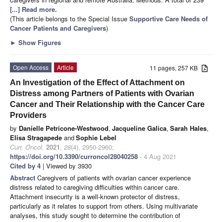
[...] Read more.
(This article belongs to the Special Issue
Supportive Care Needs of
Cancer Patients and Caregivers
)
►
Show Figures
Open Access
Article
11 pages, 257 KB
An Investigation of the Effect of Attachment on
Distress among Partners of Patients with Ovarian
Cancer and Their Relationship with the Cancer Care
Providers
by
Danielle Petricone-Westwood
,
Jacqueline Galica
,
Sarah Hales
,
Elisa Stragapede
and
Sophie Lebel
Curr. Oncol.
2021
,
28
(4), 2950-2960;
https://doi.org/10.3390/curroncol28040258
- 4 Aug 2021
Cited by 4
| Viewed by 3930
Abstract
Caregivers of patients with ovarian cancer experience
distress related to caregiving difficulties within cancer care.
Attachment insecurity is a well-known protector of distress,
particularly as it relates to support from others. Using multivariate
analyses, this study sought to determine the contribution of