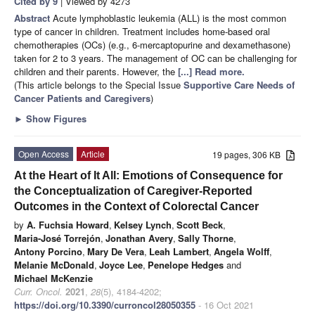
Cited by 9
| Viewed by 4273
Abstract
Acute lymphoblastic leukemia (ALL) is the most common
type of cancer in children. Treatment includes home-based oral
chemotherapies (OCs) (e.g., 6-mercaptopurine and dexamethasone)
taken for 2 to 3 years. The management of OC can be challenging for
children and their parents. However, the
[...] Read more.
(This article belongs to the Special Issue
Supportive Care Needs of
Cancer Patients and Caregivers
)
►
Show Figures
Open Access
Article
19 pages, 306 KB
At the Heart of It All: Emotions of Consequence for
the Conceptualization of Caregiver-Reported
Outcomes in the Context of Colorectal Cancer
by
A. Fuchsia Howard
,
Kelsey Lynch
,
Scott Beck
,
Maria-José Torrejón
,
Jonathan Avery
,
Sally Thorne
,
Antony Porcino
,
Mary De Vera
,
Leah Lambert
,
Angela Wolff
,
Melanie McDonald
,
Joyce Lee
,
Penelope Hedges
and
Michael McKenzie
Curr. Oncol.
2021
,
28
(5), 4184-4202;
https://doi.org/10.3390/curroncol28050355
- 16 Oct 2021