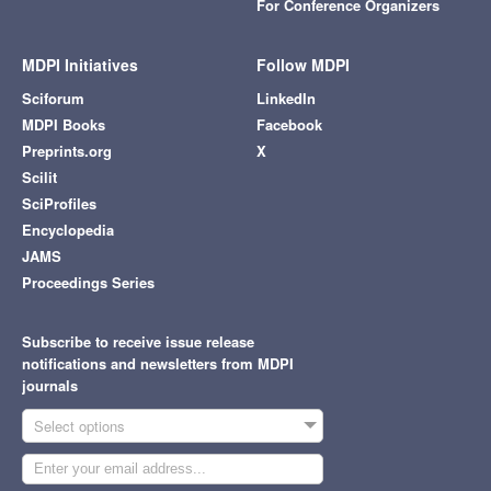
For Conference Organizers
MDPI Initiatives
Follow MDPI
Sciforum
LinkedIn
MDPI Books
Facebook
Preprints.org
X
Scilit
SciProfiles
Encyclopedia
JAMS
Proceedings Series
Subscribe to receive issue release
notifications and newsletters from MDPI
journals
Select options