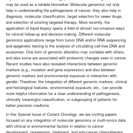
may be used as a reliable biomarker. Molecular genomics not only
help in understanding the pathogenesis of cancer; they also help in
diagnosis, molecular classification, target selection for newer drugs,
and selection of existing targeted therapy. More recently, the
application of liquid biopsy opens a field of almost non-invasive ways
for clinical follow-up and decision-making. Different molecular
genomics applications range from tumor DNA and/or RNA sequencing
and epigenetic testing to the analysis of circulating cell-free DNA and
exosomes. One form of genomic alteration may correlate with others,
and also some are associated with proteomic changes seen in cancer.
Recent studies have also revealed interactions between genomic
markers (e.g., mutation and gene expression) and also between
genomic markers and environmental exposure or interaction with
gender. Therefore, the integration of different genomic markers, clinical
and histological features, environmental exposure, etc., can provide
more helpful information for a clear understanding of pathogenesis,
clinically meaningful classification, or subgrouping of patients for
better precision medicine.
In this Special Issue of
Current Oncology
, we are inviting papers
focused on any integration of molecular genomics or multi-omics data
with clinical or environmental factors in relation to cancer
development, progression, treatment, and anti-cancer chemotherapy