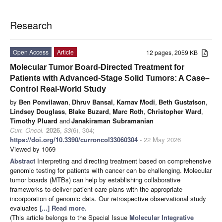
Research
Open Access
Article
12 pages, 2059 KB
Molecular Tumor Board-Directed Treatment for
Patients with Advanced-Stage Solid Tumors: A Case–
Control Real-World Study
by
Ben Ponvilawan
,
Dhruv Bansal
,
Karnav Modi
,
Beth Gustafson
,
Lindsey Douglass
,
Blake Buzard
,
Marc Roth
,
Christopher Ward
,
Timothy Pluard
and
Janakiraman Subramanian
Curr. Oncol.
2026
,
33
(6), 304;
https://doi.org/10.3390/curroncol33060304
- 22 May 2026
Viewed by 1069
Abstract
Interpreting and directing treatment based on comprehensive
genomic testing for patients with cancer can be challenging. Molecular
tumor boards (MTBs) can help by establishing collaborative
frameworks to deliver patient care plans with the appropriate
incorporation of genomic data. Our retrospective observational study
evaluates
[...] Read more.
(This article belongs to the Special Issue
Molecular Integrative