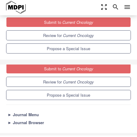
zoom_out_map
search
menu
Journals
Current Oncology
Special Issues
Submit to
Current Oncology
Molecular Integrative Genomics in Cancer
6.1
3.6
Review for
Current Oncology
Propose a Special Issue
Submit to
Current Oncology
Review for
Current Oncology
Propose a Special Issue
►
Journal Menu
►
Journal Browser