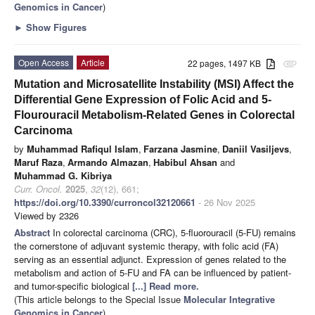
Genomics in Cancer
)
►
Show Figures
Open Access
Article
22 pages, 1497 KB
attachment
Mutation and Microsatellite Instability (MSI) Affect the
Differential Gene Expression of Folic Acid and 5-
Flourouracil Metabolism-Related Genes in Colorectal
Carcinoma
by
Muhammad Rafiqul Islam
,
Farzana Jasmine
,
Daniil Vasiljevs
,
Maruf Raza
,
Armando Almazan
,
Habibul Ahsan
and
Muhammad G. Kibriya
Curr. Oncol.
2025
,
32
(12), 661;
https://doi.org/10.3390/curroncol32120661
- 26 Nov 2025
Viewed by 2326
Abstract
In colorectal carcinoma (CRC), 5-fluorouracil (5-FU) remains
the cornerstone of adjuvant systemic therapy, with folic acid (FA)
serving as an essential adjunct. Expression of genes related to the
metabolism and action of 5-FU and FA can be influenced by patient-
and tumor-specific biological
[...] Read more.
(This article belongs to the Special Issue
Molecular Integrative
Genomics in Cancer
)