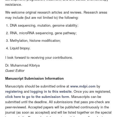
resistance.
We welcome original research articles and reviews. Research areas
may include (but are not limited to) the following:
DNA sequencing, mutation, genome stability;
RNA, microRNA sequencing, gene pathway;
Methylation, histone modification;
Liquid biopsy.
I look forward to receiving your contributions.
Dr. Muhammad Kibriya
Guest Editor
Manuscript Submission Information
Manuscripts should be submitted online at
www.mdpi.com
by
registering
and
logging in to this website
. Once you are registered,
click here to go to the submission form
. Manuscripts can be
submitted until the deadline. All submissions that pass pre-check are
peer-reviewed. Accepted papers will be published continuously in the
journal (as soon as accepted) and will be listed together on the special