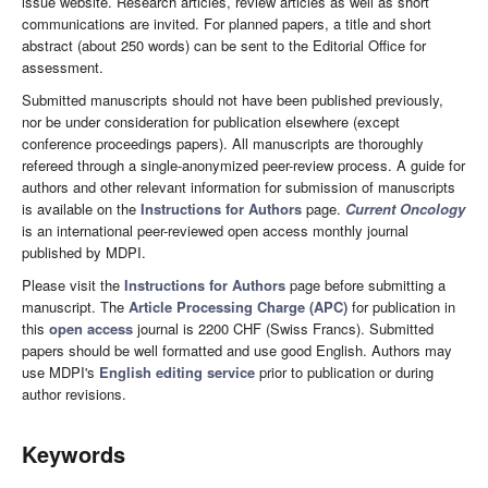
issue website. Research articles, review articles as well as short
communications are invited. For planned papers, a title and short
abstract (about 250 words) can be sent to the Editorial Office for
assessment.
Submitted manuscripts should not have been published previously,
nor be under consideration for publication elsewhere (except
conference proceedings papers). All manuscripts are thoroughly
refereed through a single-anonymized peer-review process. A guide for
authors and other relevant information for submission of manuscripts
is available on the
Instructions for Authors
page.
Current Oncology
is an international peer-reviewed open access monthly journal
published by MDPI.
Please visit the
Instructions for Authors
page before submitting a
manuscript. The
Article Processing Charge (APC)
for publication in
this
open access
journal is 2200 CHF (Swiss Francs). Submitted
papers should be well formatted and use good English. Authors may
use MDPI's
English editing service
prior to publication or during
author revisions.
Keywords