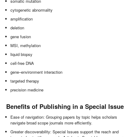
somatic mutation
cytogenetic abnormality
amplification
deletion
gene fusion
MSI, methylation
liquid biopsy
cell-free DNA
gene–environment interaction
targeted therapy
precision medicine
Benefits of Publishing in a Special Issue
Ease of navigation: Grouping papers by topic helps scholars
navigate broad scope journals more efficiently.
Greater discoverability: Special Issues support the reach and