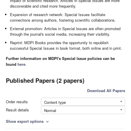
impact of scientific research. Articles in Special Issues are more
discoverable and cited more frequently.
Expansion of research network: Special Issues facilitate
connections among authors, fostering scientific collaborations.
External promotion: Articles in Special Issues are often promoted
through the journal's social media, increasing their visibility.
Reprint: MDPI Books provides the opportunity to republish
successful Special Issues in book format, both online and in print.
Further information on MDPI's Special Issue policies can be
found
here
.
Published Papers (2 papers)
Download All Papers
Order results
Content type
Result details
Normal
Show export options
expand_more