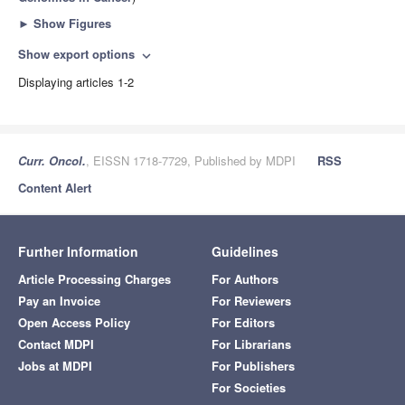
►
Show Figures
Show export options
expand_more
Displaying articles 1-2
Curr. Oncol.
, EISSN 1718-7729, Published by MDPI
RSS
Content Alert
Further Information
Guidelines
Article Processing Charges
For Authors
Pay an Invoice
For Reviewers
Open Access Policy
For Editors
Contact MDPI
For Librarians
Jobs at MDPI
For Publishers
For Societies