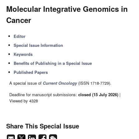
Molecular Integrative Genomics in
Cancer
Editor
Special Issue Information
Keywords
Benefits of Publishing in a Special Issue
Published Papers
A special issue of
Current Oncology
(ISSN 1718-7729).
Deadline for manuscript submissions:
closed (15 July 2026)
|
Viewed by 4328
Share This Special Issue