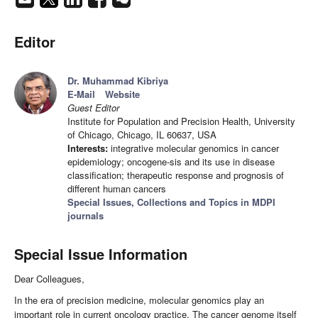
Editor
Dr. Muhammad Kibriya
E-Mail
Website
Guest Editor
Institute for Population and Precision Health, University
of Chicago, Chicago, IL 60637, USA
Interests:
integrative molecular genomics in cancer
epidemiology; oncogene-sis and its use in disease
classification; therapeutic response and prognosis of
different human cancers
Special Issues, Collections and Topics in MDPI
journals
Special Issue Information
Dear Colleagues,
In the era of precision medicine, molecular genomics play an
important role in current oncology practice. The cancer genome itself