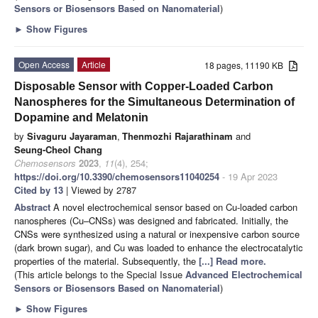
Sensors or Biosensors Based on Nanomaterial
)
►
Show Figures
Open Access
Article
18 pages, 11190 KB
Disposable Sensor with Copper-Loaded Carbon
Nanospheres for the Simultaneous Determination of
Dopamine and Melatonin
by
Sivaguru Jayaraman
,
Thenmozhi Rajarathinam
and
Seung-Cheol Chang
Chemosensors
2023
,
11
(4), 254;
https://doi.org/10.3390/chemosensors11040254
- 19 Apr 2023
Cited by 13
| Viewed by 2787
Abstract
A novel electrochemical sensor based on Cu-loaded carbon
nanospheres (Cu–CNSs) was designed and fabricated. Initially, the
CNSs were synthesized using a natural or inexpensive carbon source
(dark brown sugar), and Cu was loaded to enhance the electrocatalytic
properties of the material. Subsequently, the
[...] Read more.
(This article belongs to the Special Issue
Advanced Electrochemical
Sensors or Biosensors Based on Nanomaterial
)
►
Show Figures