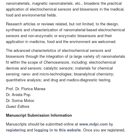
nanomaterials, magnetic nanomaterials, etc., broadens the practical
application of electrochemical sensors and biosensors in the medical,
food and environmental fields.
Research articles or reviews related, but not limited, to the design,
synthesis and characterization of nanomaterial-based electrochemical
sensors and non-enzymatic or enzymatic biosensors and their
application in medicine, food and the environment are welcomed.
The advanced characteristics of electrochemical sensors and
biosensors through the integration of (a large variety of) nanomaterials
fit within the scope of
Chemosensors
, including: electrochemical
devices and sensors; catalytic sensors; materials for chemical
sensing; nano- and micro-technologies; bioanalytical chemistry;
quantitative analysis; and drug and medico-diagnostic testing.
Prof. Dr. Florica Manea
Dr. Aniela Pop
Dr. Sorina Motoc
Guest Editors
Manuscript Submission Information
Manuscripts should be submitted online at
www.mdpi.com
by
registering
and
logging in to this website
. Once you are registered,