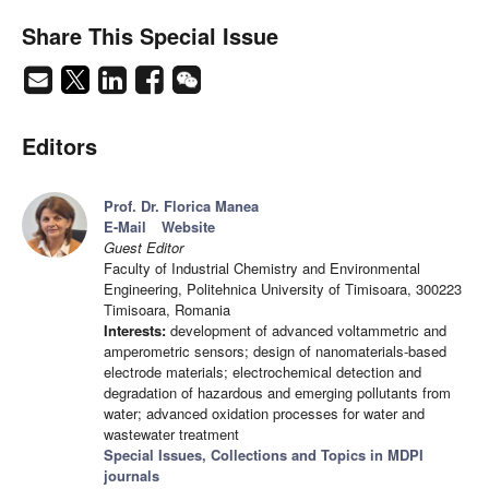
Share This Special Issue
Editors
Prof. Dr. Florica Manea
E-Mail
Website
Guest Editor
Faculty of Industrial Chemistry and Environmental
Engineering, Politehnica University of Timisoara, 300223
Timisoara, Romania
Interests:
development of advanced voltammetric and
amperometric sensors; design of nanomaterials-based
electrode materials; electrochemical detection and
degradation of hazardous and emerging pollutants from
water; advanced oxidation processes for water and
wastewater treatment
Special Issues, Collections and Topics in MDPI
journals