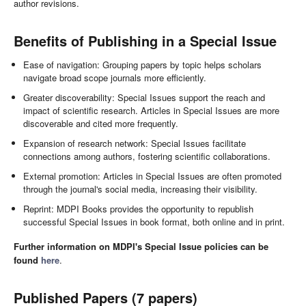
author revisions.
Benefits of Publishing in a Special Issue
Ease of navigation: Grouping papers by topic helps scholars
navigate broad scope journals more efficiently.
Greater discoverability: Special Issues support the reach and
impact of scientific research. Articles in Special Issues are more
discoverable and cited more frequently.
Expansion of research network: Special Issues facilitate
connections among authors, fostering scientific collaborations.
External promotion: Articles in Special Issues are often promoted
through the journal's social media, increasing their visibility.
Reprint: MDPI Books provides the opportunity to republish
successful Special Issues in book format, both online and in print.
Further information on MDPI's Special Issue policies can be
found
here
.
Published Papers (7 papers)