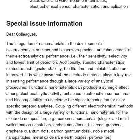
wastewater and water treatment tehniques;
electrochemical sensor characterization and aplication
Special Issue Information
Dear Colleagues,
The integration of nanomaterials in the development of
electrochemical sensors and biosensors provides an enhancement of
their electroanalytical performance, i.e., their sensitivity, selectivity
and lowest limit of detection. Additionally, specific characteristics
related to fast signals, stability, the life-time and miniaturization are
improved. It is well-known that the electrode material plays a key role
in sensing performance through a large variety of analytical
procedures. Functional nanomaterials can produce a synergic effect
among electrocatalytic activity, enhanced electroactive surface area
and biocompatibility to accelerate the signal transduction for all or
specific targeted analytes. Coupling different electrochemical methods
with the design of a large variety of functional nanomaterials for the
electrode composition, e.g., carbon nanomaterials (single- and multi-
walled carbon nanotubes, carbon nanofibers, fullerene, graphene,
graphene quantum dots, carbon quantum dots), noble metal
nanoparticles, metal oxide (rare earth oxides, perovskites)