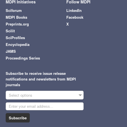
MDPI Initiatives
Follow MDPI
Sciforum
LinkedIn
MDPI Books
Facebook
Preprints.org
X
Scilit
SciProfiles
Encyclopedia
JAMS
Proceedings Series
Subscribe to receive issue release
notifications and newsletters from MDPI
journals
Select options
Subscribe