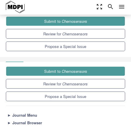
zoom_out_map
search
menu
Journals
Chemosensors
Special Issues
Submit to
Chemosensors
Advanced Electrochemical Sensors or Biosensors Based on
Nanomaterial
8.1
4.4
Review for
Chemosensors
Propose a Special Issue
Submit to
Chemosensors
Review for
Chemosensors
Propose a Special Issue
►
Journal Menu
►
Journal Browser