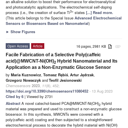
an alkaline solution to boost their performance for electroanalytical
and photocatalytic applications. The electrochemical self-doping
3+
process (i.e., the creation of surface Ti
states
[...] Read more.
(This article belongs to the Special Issue
Advanced Electrochemical
Sensors or Biosensors Based on Nanomaterial
)
►
Show Figures
Open Access
Article
16 pages, 2981 KB
attachment
Facile Fabrication of a Selective Poly(caffeic
acid)@MWCNT-Ni(OH)
Hybrid Nanomaterial and Its
2
Application as a Non-Enzymatic Glucose Sensor
by
Maria Kuznowicz
,
Tomasz Rębiś
,
Artur Jędrzak
,
Grzegorz Nowaczyk
and
Teofil Jesionowski
Chemosensors
2023
,
11
(8), 452;
https://doi.org/10.3390/chemosensors11080452
- 13 Aug 2023
Cited by 6
| Viewed by 2731
Abstract
A novel catechol-based PCA@MWCNT-Ni(OH)
hybrid
2
material was prepared and used to construct a non-enzymatic glucose
biosensor. In this synthesis, MWCNTs were covered with a
poly(caffeic acid) coating and then subjected to a straightforward
electrochemical process to decorate the hybrid material with Ni(OH)