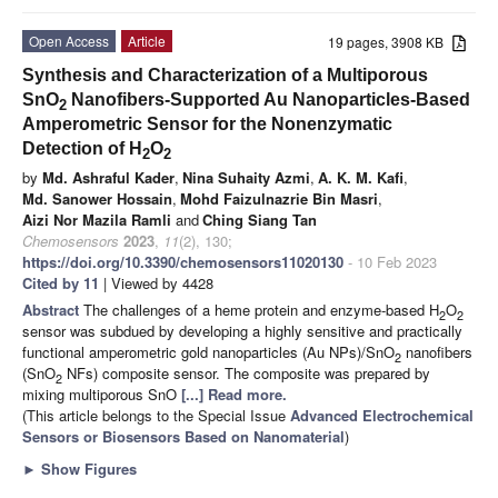
Open Access
Article
19 pages, 3908 KB
Synthesis and Characterization of a Multiporous
SnO
Nanofibers-Supported Au Nanoparticles-Based
2
Amperometric Sensor for the Nonenzymatic
Detection of H
O
2
2
by
Md. Ashraful Kader
,
Nina Suhaity Azmi
,
A. K. M. Kafi
,
Md. Sanower Hossain
,
Mohd Faizulnazrie Bin Masri
,
Aizi Nor Mazila Ramli
and
Ching Siang Tan
Chemosensors
2023
,
11
(2), 130;
https://doi.org/10.3390/chemosensors11020130
- 10 Feb 2023
Cited by 11
| Viewed by 4428
Abstract
The challenges of a heme protein and enzyme-based H
O
2
2
sensor was subdued by developing a highly sensitive and practically
functional amperometric gold nanoparticles (Au NPs)/SnO
nanofibers
2
(SnO
NFs) composite sensor. The composite was prepared by
2
mixing multiporous SnO
[...] Read more.
(This article belongs to the Special Issue
Advanced Electrochemical
Sensors or Biosensors Based on Nanomaterial
)
►
Show Figures