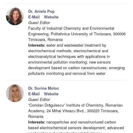
Dr. Aniela Pop
E-Mail
Website
Guest Editor
Faculty of Industrial Chemistry and Environmental
Engineering, Politehnica University of Timisoara, 300006
Timisoara, Romania
Interests:
water and wastewater treatment by
electrochemical methods; electrochemical and
electroanalytical techniques with applications in
environmental pollution monitoring; new sensors
development based on carbon nanostructures; emerging
pollutants monitoring and removal from water
Dr. Sorina Motoc
E-Mail
Website
Guest Editor
“Coriolan Drăgulescu” Institute of Chemistry, Romanian
Academy, 24 Mihai Viteazu Bvd., 300223 Timisoara,
Romania
Interests:
nanoparticles and nanostructured carbon
based electrochemical sensors development; advanced