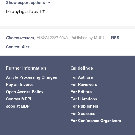
Show export options
expand_more
Displaying articles 1-7
Chemosensors
, EISSN 2227-9040, Published by MDPI
RSS
Content Alert
Further Information
Guidelines
Article Processing Charges
For Authors
Pay an Invoice
For Reviewers
Open Access Policy
For Editors
Contact MDPI
For Librarians
Jobs at MDPI
For Publishers
For Societies
For Conference Organizers