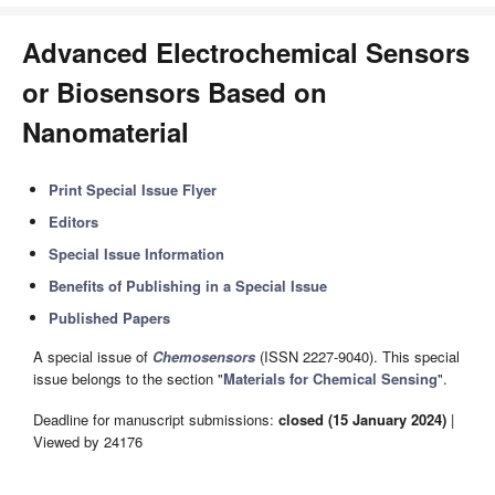
Advanced Electrochemical Sensors
or Biosensors Based on
Nanomaterial
Print Special Issue Flyer
Editors
Special Issue Information
Benefits of Publishing in a Special Issue
Published Papers
A special issue of
Chemosensors
(ISSN 2227-9040). This special
issue belongs to the section "
Materials for Chemical Sensing
".
Deadline for manuscript submissions:
closed (15 January 2024)
|
Viewed by 24176