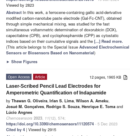
Viewed by 2823
Abstract
In this work, a ferrocene-containing gallic acid-derivative
modified carbon-nanotube paste electrode (Gal-Fc-CNT), obtained
through simple mechanical mixing, was studied for the fast
simultaneous voltammetric determination of doxorubicin (DOX),
capecitabine (CPB), and cyclophosphamide (CPP) as cytostatic
indices based on their cumulative signals and the
[...] Read more.
(This article belongs to the Special Issue
Advanced Electrochemical
Sensors or Biosensors Based on Nanomaterial
)
►
Show Figures
Open Access
Article
12 pages, 1965 KB
Laser-Scribed Pencil Lead Electrodes for
Amperometric Quantification of Indapamide
by
Thawan G. Oliveira
,
Irlan S. Lima
,
Wilson A. Ameku
,
Josué M. Gonçalves
,
Rodrigo S. Souza
,
Henrique E. Toma
and
Lúcio Angnes
Chemosensors
2023
,
11
(12), 574;
https://doi.org/10.3390/chemosensors11120574
- 5 Dec 2023
Cited by 4
| Viewed by 2915