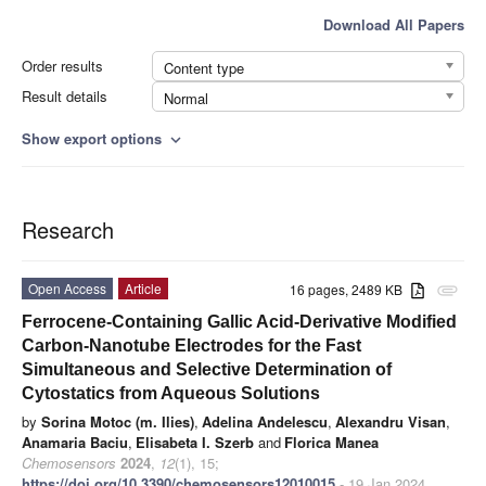
Download All Papers
Order results
Content type
Result details
Normal
Show export options
expand_more
Research
Open Access
Article
16 pages, 2489 KB
attachment
Ferrocene-Containing Gallic Acid-Derivative Modified
Carbon-Nanotube Electrodes for the Fast
Simultaneous and Selective Determination of
Cytostatics from Aqueous Solutions
by
Sorina Motoc (m. Ilies)
,
Adelina Andelescu
,
Alexandru Visan
,
Anamaria Baciu
,
Elisabeta I. Szerb
and
Florica Manea
Chemosensors
2024
,
12
(1), 15;
https://doi.org/10.3390/chemosensors12010015
- 19 Jan 2024