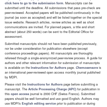
click here to go to the submission form
. Manuscripts can be
submitted until the deadline. All submissions that pass pre-check are
peer-reviewed. Accepted papers will be published continuously in the
journal (as soon as accepted) and will be listed together on the special
issue website. Research articles, review articles as well as short
communications are invited. For planned papers, a title and short
abstract (about 250 words) can be sent to the Editorial Office for
assessment.
Submitted manuscripts should not have been published previously,
nor be under consideration for publication elsewhere (except
conference proceedings papers). All manuscripts are thoroughly
refereed through a single-anonymized peer-review process. A guide for
authors and other relevant information for submission of manuscripts
is available on the
Instructions for Authors
page.
Chemosensors
is
an international peer-reviewed open access monthly journal published
by MDPI.
Please visit the
Instructions for Authors
page before submitting a
manuscript. The
Article Processing Charge (APC)
for publication in
this
open access
journal is 2000 CHF (Swiss Francs). Submitted
papers should be well formatted and use good English. Authors may
use MDPI's
English editing service
prior to publication or during