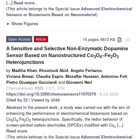
[...] Read more.
(This article belongs to the Special Issue
Advanced Electrochemical
Sensors or Biosensors Based on Nanomaterial
)
►
Show Figures
Open Access
Article
15 pages, 6612 KB
attachment
A Sensitive and Selective Non-Enzymatic Dopamine
Sensor Based on Nanostructured Co
O
–Fe
O
3
4
2
3
Heterojunctions
by
Madiha Khan
,
Khouloud Abid
,
Angelo Ferlazzo
,
Viviana Bressi
,
Claudia Espro
,
Mozaffar Hussain
,
Antonino Foti
,
Pietro Giuseppe Gucciardi
and
Giovanni Neri
Chemosensors
2023
,
11
(7), 379;
https://doi.org/10.3390/chemosensors11070379
- 6 Jul 2023
Cited by 22
| Viewed by 3048
Abstract
In the present work, a study was carried out with the aim of
enhancing the performance of electrochemical biosensors based on
Co
O
:Fe
O
heterojunctions. Specifically, the redox behavior of
3
4
2
3
screen–printed carbon electrodes (SPCEs) modified with Co
[...]
3
Read more.
(This article belongs to the Special Issue
Advanced Electrochemical