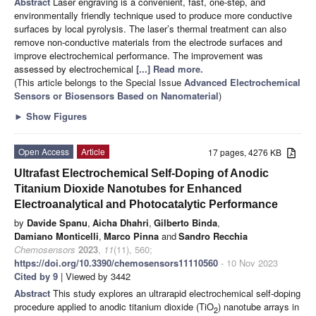
Abstract
Laser engraving is a convenient, fast, one-step, and
environmentally friendly technique used to produce more conductive
surfaces by local pyrolysis. The laser’s thermal treatment can also
remove non-conductive materials from the electrode surfaces and
improve electrochemical performance. The improvement was
assessed by electrochemical
[...] Read more.
(This article belongs to the Special Issue
Advanced Electrochemical
Sensors or Biosensors Based on Nanomaterial
)
►
Show Figures
Open Access
Article
17 pages, 4276 KB
Ultrafast Electrochemical Self-Doping of Anodic
Titanium Dioxide Nanotubes for Enhanced
Electroanalytical and Photocatalytic Performance
by
Davide Spanu
,
Aicha Dhahri
,
Gilberto Binda
,
Damiano Monticelli
,
Marco Pinna
and
Sandro Recchia
Chemosensors
2023
,
11
(11), 560;
https://doi.org/10.3390/chemosensors11110560
- 10 Nov 2023
Cited by 9
| Viewed by 3442
Abstract
This study explores an ultrarapid electrochemical self-doping
procedure applied to anodic titanium dioxide (TiO
) nanotube arrays in
2