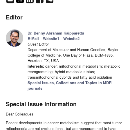
Editor
Dr. Benny Abraham Kaipparettu
E-Mail
Website1
Website2
Guest Editor
Department of Molecular and Human Genetics, Baylor
College of Medicine, One Baylor Plaza, BCM-T835,
Houston, TX, USA
Interests:
cancer; mitochondrial metabolism; metabolic
reprogramming; hybrid metabolic status;
transmitochondrial cybrids and fatty acid oxidation
Special Issues, Collections and Topics in MDPI
journals
Special Issue Information
Dear Colleagues,
Recent developments in cancer metabolism suggest that most tumor
mitochondria are not dysfunctional, but are reprogrammed to have