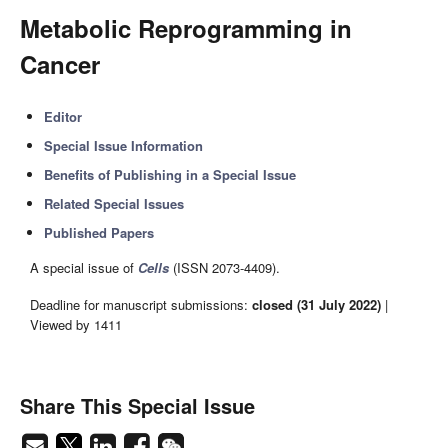
Metabolic Reprogramming in
Cancer
Editor
Special Issue Information
Benefits of Publishing in a Special Issue
Related Special Issues
Published Papers
A special issue of
Cells
(ISSN 2073-4409).
Deadline for manuscript submissions:
closed (31 July 2022)
|
Viewed by 1411
Share This Special Issue