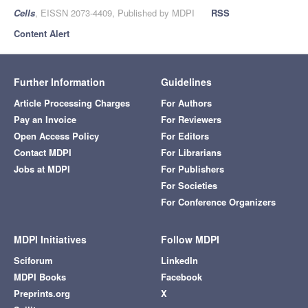
Cells
, EISSN 2073-4409, Published by MDPI
RSS
Content Alert
Further Information
Guidelines
Article Processing Charges
For Authors
Pay an Invoice
For Reviewers
Open Access Policy
For Editors
Contact MDPI
For Librarians
Jobs at MDPI
For Publishers
For Societies
For Conference Organizers
MDPI Initiatives
Follow MDPI
Sciforum
LinkedIn
MDPI Books
Facebook
Preprints.org
X