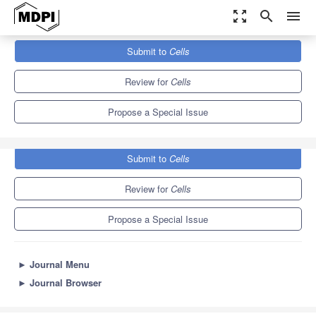
zoom_out_map
search
menu
Journals
Cells
Special Issues
Submit to
Cells
Metabolic Reprogramming in Cancer
11.4
6.0
Review for
Cells
Propose a Special Issue
Submit to
Cells
Review for
Cells
Propose a Special Issue
►
Journal Menu
►
Journal Browser