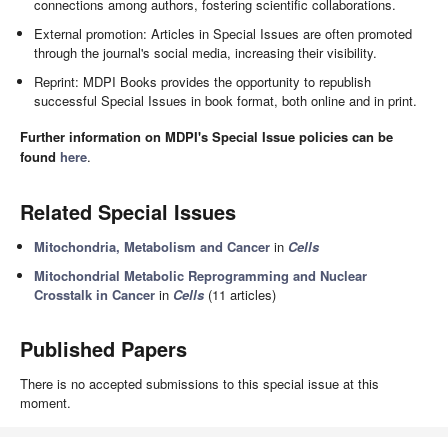
connections among authors, fostering scientific collaborations.
External promotion: Articles in Special Issues are often promoted
through the journal's social media, increasing their visibility.
Reprint: MDPI Books provides the opportunity to republish
successful Special Issues in book format, both online and in print.
Further information on MDPI's Special Issue policies can be
found
here
.
Related Special Issues
Mitochondria, Metabolism and Cancer
in
Cells
Mitochondrial Metabolic Reprogramming and Nuclear
Crosstalk in Cancer
in
Cells
(11 articles)
Published Papers
There is no accepted submissions to this special issue at this
moment.