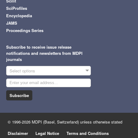
Scilit
SciProfiles
Encyclopedia
JAMS
Proceedings Series
Subscribe to receive issue release
notifications and newsletters from MDPI
journals
Select options
Subscribe
© 1996-2026 MDPI (Basel, Switzerland) unless otherwise stated
Disclaimer
Legal Notice
Terms and Conditions