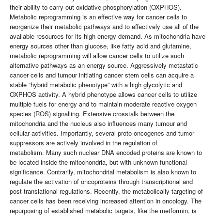
their ability to carry out oxidative phosphorylation (OXPHOS).
Metabolic reprogramming is an effective way for cancer cells to
reorganize their metabolic pathways and to effectively use all of the
available resources for its high energy demand. As mitochondria have
energy sources other than glucose, like fatty acid and glutamine,
metabolic reprogramming will allow cancer cells to utilize such
alternative pathways as an energy source. Aggressively metastatic
cancer cells and tumour initiating cancer stem cells can acquire a
stable “hybrid metabolic phenotype” with a high glycolytic and
OXPHOS activity. A hybrid phenotype allows cancer cells to utilize
multiple fuels for energy and to maintain moderate reactive oxygen
species (ROS) signalling. Extensive crosstalk between the
mitochondria and the nucleus also influences many tumour and
cellular activities. Importantly, several proto-oncogenes and tumor
suppressors are actively involved in the regulation of
metabolism. Many such nuclear DNA encoded proteins are known to
be located inside the mitochondria, but with unknown functional
significance. Contrarily, mitochondrial metabolism is also known to
regulate the activation of oncoproteins through transcriptional and
post-translational regulations. Recently, the metabolically targeting of
cancer cells has been receiving increased attention in oncology. The
repurposing of established metabolic targets, like the metformin, is