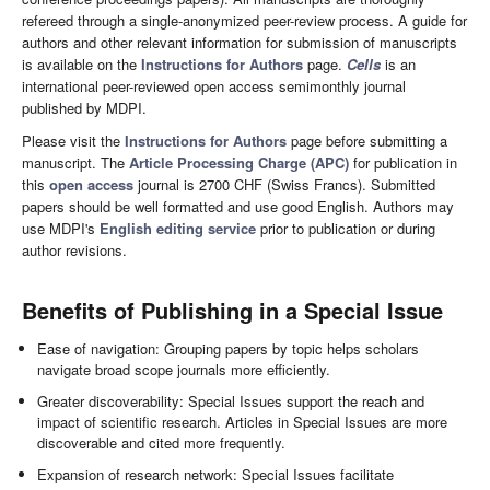
refereed through a single-anonymized peer-review process. A guide for
authors and other relevant information for submission of manuscripts
is available on the
Instructions for Authors
page.
Cells
is an
international peer-reviewed open access semimonthly journal
published by MDPI.
Please visit the
Instructions for Authors
page before submitting a
manuscript. The
Article Processing Charge (APC)
for publication in
this
open access
journal is 2700 CHF (Swiss Francs). Submitted
papers should be well formatted and use good English. Authors may
use MDPI's
English editing service
prior to publication or during
author revisions.
Benefits of Publishing in a Special Issue
Ease of navigation: Grouping papers by topic helps scholars
navigate broad scope journals more efficiently.
Greater discoverability: Special Issues support the reach and
impact of scientific research. Articles in Special Issues are more
discoverable and cited more frequently.
Expansion of research network: Special Issues facilitate