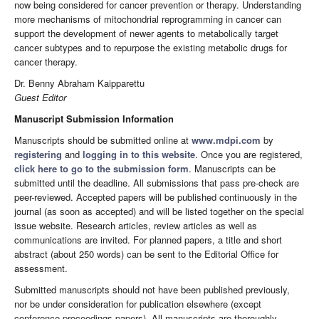
now being considered for cancer prevention or therapy. Understanding
more mechanisms of mitochondrial reprogramming in cancer can
support the development of newer agents to metabolically target
cancer subtypes and to repurpose the existing metabolic drugs for
cancer therapy.
Dr. Benny Abraham Kaipparettu
Guest Editor
Manuscript Submission Information
Manuscripts should be submitted online at
www.mdpi.com
by
registering
and
logging in to this website
. Once you are registered,
click here to go to the submission form
. Manuscripts can be
submitted until the deadline. All submissions that pass pre-check are
peer-reviewed. Accepted papers will be published continuously in the
journal (as soon as accepted) and will be listed together on the special
issue website. Research articles, review articles as well as
communications are invited. For planned papers, a title and short
abstract (about 250 words) can be sent to the Editorial Office for
assessment.
Submitted manuscripts should not have been published previously,
nor be under consideration for publication elsewhere (except
conference proceedings papers). All manuscripts are thoroughly