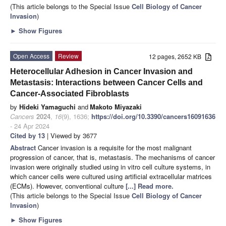
(This article belongs to the Special Issue
Cell Biology of Cancer
Invasion
)
►
Show Figures
Open Access
Review
12 pages, 2652 KB
Heterocellular Adhesion in Cancer Invasion and
Metastasis: Interactions between Cancer Cells and
Cancer-Associated Fibroblasts
by
Hideki Yamaguchi
and
Makoto Miyazaki
Cancers
2024
,
16
(9), 1636;
https://doi.org/10.3390/cancers16091636
- 24 Apr 2024
Cited by 13
| Viewed by 3677
Abstract
Cancer invasion is a requisite for the most malignant
progression of cancer, that is, metastasis. The mechanisms of cancer
invasion were originally studied using in vitro cell culture systems, in
which cancer cells were cultured using artificial extracellular matrices
(ECMs). However, conventional culture
[...] Read more.
(This article belongs to the Special Issue
Cell Biology of Cancer
Invasion
)
►
Show Figures