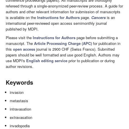
conference proceedings papers). All manuscripts are thoroughly
refereed through a single-anonymized peer-review process. A guide for
authors and other relevant information for submission of manuscripts
is available on the
Instructions for Authors
page.
Cancers
is an
international peer-reviewed open access semimonthly journal
published by MDPI.
Please visit the
Instructions for Authors
page before submitting a
manuscript. The
Article Processing Charge (APC)
for publication in
this
open access
journal is 2900 CHF (Swiss Francs). Submitted
papers should be well formatted and use good English. Authors may
use MDPI's
English editing service
prior to publication or during
author revisions.
Keywords
invasion
metastasis
intravasation
extravasation
invadopodia