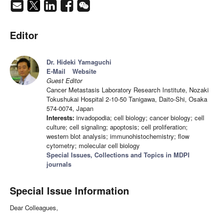
Editor
Dr. Hideki Yamaguchi
E-Mail
Website
Guest Editor
Cancer Metastasis Laboratory Research Institute, Nozaki
Tokushukai Hospital 2-10-50 Tanigawa, Daito-Shi, Osaka
574-0074, Japan
Interests:
invadopodia; cell biology; cancer biology; cell
culture; cell signaling; apoptosis; cell proliferation;
western blot analysis; immunohistochemistry; flow
cytometry; molecular cell biology
Special Issues, Collections and Topics in MDPI
journals
Special Issue Information
Dear Colleagues,