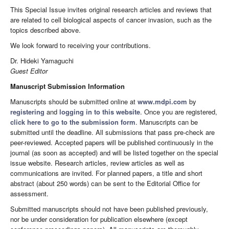
This Special Issue invites original research articles and reviews that
are related to cell biological aspects of cancer invasion, such as the
topics described above.
We look forward to receiving your contributions.
Dr. Hideki Yamaguchi
Guest Editor
Manuscript Submission Information
Manuscripts should be submitted online at
www.mdpi.com
by
registering
and
logging in to this website
. Once you are registered,
click here to go to the submission form
. Manuscripts can be
submitted until the deadline. All submissions that pass pre-check are
peer-reviewed. Accepted papers will be published continuously in the
journal (as soon as accepted) and will be listed together on the special
issue website. Research articles, review articles as well as
communications are invited. For planned papers, a title and short
abstract (about 250 words) can be sent to the Editorial Office for
assessment.
Submitted manuscripts should not have been published previously,
nor be under consideration for publication elsewhere (except