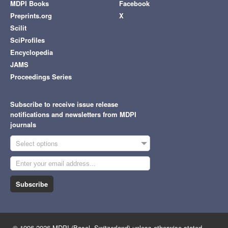
MDPI Books
Facebook
Preprints.org
X
Scilit
SciProfiles
Encyclopedia
JAMS
Proceedings Series
Subscribe to receive issue release
notifications and newsletters from MDPI
journals
Select options
Subscribe
© 1996-2026 MDPI (Basel, Switzerland) unless otherwise stated