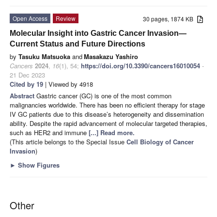
Open Access
Review
30 pages, 1874 KB
Molecular Insight into Gastric Cancer Invasion—
Current Status and Future Directions
by
Tasuku Matsuoka
and
Masakazu Yashiro
Cancers
2024
,
16
(1), 54;
https://doi.org/10.3390/cancers16010054
-
21 Dec 2023
Cited by 19
| Viewed by 4918
Abstract
Gastric cancer (GC) is one of the most common
malignancies worldwide. There has been no efficient therapy for stage
IV GC patients due to this disease’s heterogeneity and dissemination
ability. Despite the rapid advancement of molecular targeted therapies,
such as HER2 and immune
[...] Read more.
(This article belongs to the Special Issue
Cell Biology of Cancer
Invasion
)
►
Show Figures
Other