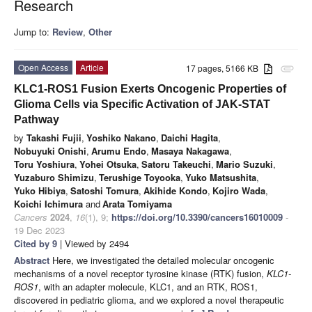
Research
Jump to:
Review
,
Other
Open Access
Article
17 pages, 5166 KB
attachment
KLC1-ROS1 Fusion Exerts Oncogenic Properties of
Glioma Cells via Specific Activation of JAK-STAT
Pathway
by
Takashi Fujii
,
Yoshiko Nakano
,
Daichi Hagita
,
Nobuyuki Onishi
,
Arumu Endo
,
Masaya Nakagawa
,
Toru Yoshiura
,
Yohei Otsuka
,
Satoru Takeuchi
,
Mario Suzuki
,
Yuzaburo Shimizu
,
Terushige Toyooka
,
Yuko Matsushita
,
Yuko Hibiya
,
Satoshi Tomura
,
Akihide Kondo
,
Kojiro Wada
,
Koichi Ichimura
and
Arata Tomiyama
Cancers
2024
,
16
(1), 9;
https://doi.org/10.3390/cancers16010009
-
19 Dec 2023
Cited by 9
| Viewed by 2494
Abstract
Here, we investigated the detailed molecular oncogenic
mechanisms of a novel receptor tyrosine kinase (RTK) fusion,
KLC1-
ROS1
, with an adapter molecule, KLC1, and an RTK, ROS1,
discovered in pediatric glioma, and we explored a novel therapeutic