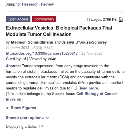
Jump to:
Research
,
Review
Open Access
Commentary
11 pages, 2766 KB
Extracellular Vesicles: Biological Packages That
Modulate Tumor Cell Invasion
by
Madison Schmidtmann
and
Crislyn D’Souza-Schorey
Cancers
2023
,
15
(23), 5617;
https://doi.org/10.3390/cancers15235617
- 28 Nov 2023
Cited by 14
| Viewed by 2646
Abstract
Tumor progression, from early-stage invasion to the
formation of distal metastases, relies on the capacity of tumor cells to
modify the extracellular matrix (ECM) and communicate with the
surrounding stroma. Extracellular vesicles (EVs) provide an important
means to regulate cell invasion due to
[...] Read more.
(This article belongs to the Special Issue
Cell Biology of Cancer
Invasion
)
►
Show Figures
Show export options
expand_more
Displaying articles 1-7