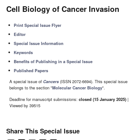
Cell Biology of Cancer Invasion
Print Special Issue Flyer
Editor
Special Issue Information
Keywords
Benefits of Publishing in a Special Issue
Published Papers
A special issue of
Cancers
(ISSN 2072-6694). This special issue
belongs to the section "
Molecular Cancer Biology
".
Deadline for manuscript submissions:
closed (15 January 2025)
|
Viewed by 39515
Share This Special Issue