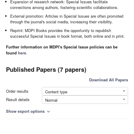
Expansion of research network: Special Issues facilitate
connections among authors, fostering scientific collaborations.
External promotion: Articles in Special Issues are often promoted
through the journal's social media, increasing their visibility.
Reprint: MDPI Books provides the opportunity to republish
successful Special Issues in book format, both online and in print.
Further information on MDPI's Special Issue policies can be
found
here
.
Published Papers (7 papers)
Download All Papers
Order results
Content type
Result details
Normal
Show export options
expand_more