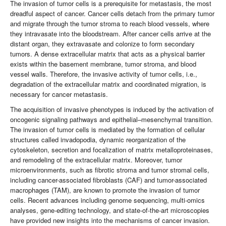
The invasion of tumor cells is a prerequisite for metastasis, the most
dreadful aspect of cancer. Cancer cells detach from the primary tumor
and migrate through the tumor stroma to reach blood vessels, where
they intravasate into the bloodstream. After cancer cells arrive at the
distant organ, they extravasate and colonize to form secondary
tumors. A dense extracellular matrix that acts as a physical barrier
exists within the basement membrane, tumor stroma, and blood
vessel walls. Therefore, the invasive activity of tumor cells, i.e.,
degradation of the extracellular matrix and coordinated migration, is
necessary for cancer metastasis.
The acquisition of invasive phenotypes is induced by the activation of
oncogenic signaling pathways and epithelial–mesenchymal transition.
The invasion of tumor cells is mediated by the formation of cellular
structures called invadopodia, dynamic reorganization of the
cytoskeleton, secretion and focalization of matrix metalloproteinases,
and remodeling of the extracellular matrix. Moreover, tumor
microenvironments, such as fibrotic stroma and tumor stromal cells,
including cancer-associated fibroblasts (CAF) and tumor-associated
macrophages (TAM), are known to promote the invasion of tumor
cells. Recent advances including genome sequencing, multi-omics
analyses, gene-editing technology, and state-of-the-art microscopies
have provided new insights into the mechanisms of cancer invasion.