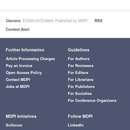
Cancers
, EISSN 2072-6694, Published by MDPI
RSS
Content Alert
Further Information
Guidelines
Article Processing Charges
For Authors
Pay an Invoice
For Reviewers
Open Access Policy
For Editors
Contact MDPI
For Librarians
Jobs at MDPI
For Publishers
For Societies
For Conference Organizers
MDPI Initiatives
Follow MDPI
Sciforum
LinkedIn