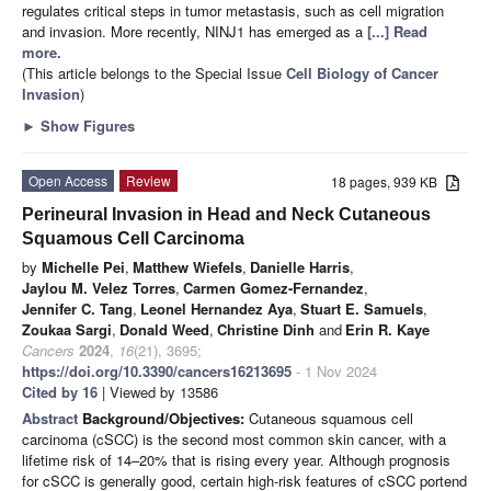
regulates critical steps in tumor metastasis, such as cell migration
and invasion. More recently, NINJ1 has emerged as a
[...] Read
more.
(This article belongs to the Special Issue
Cell Biology of Cancer
Invasion
)
►
Show Figures
Open Access
Review
18 pages, 939 KB
Perineural Invasion in Head and Neck Cutaneous
Squamous Cell Carcinoma
by
Michelle Pei
,
Matthew Wiefels
,
Danielle Harris
,
Jaylou M. Velez Torres
,
Carmen Gomez-Fernandez
,
Jennifer C. Tang
,
Leonel Hernandez Aya
,
Stuart E. Samuels
,
Zoukaa Sargi
,
Donald Weed
,
Christine Dinh
and
Erin R. Kaye
Cancers
2024
,
16
(21), 3695;
https://doi.org/10.3390/cancers16213695
- 1 Nov 2024
Cited by 16
| Viewed by 13586
Abstract
Background/Objectives:
Cutaneous squamous cell
carcinoma (cSCC) is the second most common skin cancer, with a
lifetime risk of 14–20% that is rising every year. Although prognosis
for cSCC is generally good, certain high-risk features of cSCC portend