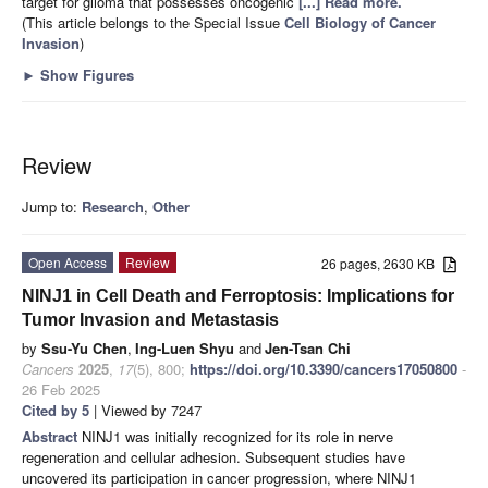
target for glioma that possesses oncogenic
[...] Read more.
(This article belongs to the Special Issue
Cell Biology of Cancer
Invasion
)
►
Show Figures
Review
Jump to:
Research
,
Other
Open Access
Review
26 pages, 2630 KB
NINJ1 in Cell Death and Ferroptosis: Implications for
Tumor Invasion and Metastasis
by
Ssu-Yu Chen
,
Ing-Luen Shyu
and
Jen-Tsan Chi
Cancers
2025
,
17
(5), 800;
https://doi.org/10.3390/cancers17050800
-
26 Feb 2025
Cited by 5
| Viewed by 7247
Abstract
NINJ1 was initially recognized for its role in nerve
regeneration and cellular adhesion. Subsequent studies have
uncovered its participation in cancer progression, where NINJ1