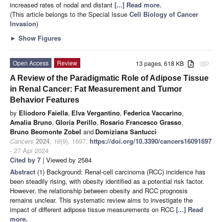
increased rates of nodal and distant
[...] Read more.
(This article belongs to the Special Issue
Cell Biology of Cancer
Invasion
)
►
Show Figures
Open Access
Review
13 pages, 618 KB
attachment
A Review of the Paradigmatic Role of Adipose Tissue
in Renal Cancer: Fat Measurement and Tumor
Behavior Features
by
Eliodoro Faiella
,
Elva Vergantino
,
Federica Vaccarino
,
Amalia Bruno
,
Gloria Perillo
,
Rosario Francesco Grasso
,
Bruno Beomonte Zobel
and
Domiziana Santucci
Cancers
2024
,
16
(9), 1697;
https://doi.org/10.3390/cancers16091697
- 27 Apr 2024
Cited by 7
| Viewed by 2584
Abstract
(1) Background: Renal-cell carcinoma (RCC) incidence has
been steadily rising, with obesity identified as a potential risk factor.
However, the relationship between obesity and RCC prognosis
remains unclear. This systematic review aims to investigate the
impact of different adipose tissue measurements on RCC
[...] Read
more.