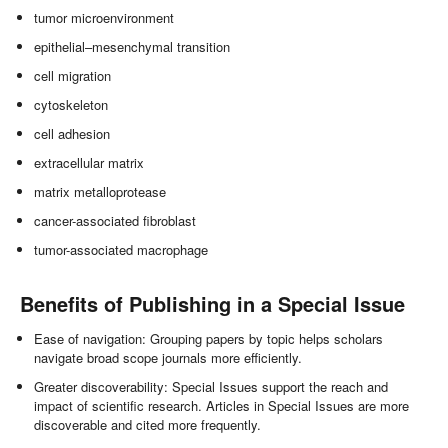
tumor microenvironment
epithelial–mesenchymal transition
cell migration
cytoskeleton
cell adhesion
extracellular matrix
matrix metalloprotease
cancer-associated fibroblast
tumor-associated macrophage
Benefits of Publishing in a Special Issue
Ease of navigation: Grouping papers by topic helps scholars
navigate broad scope journals more efficiently.
Greater discoverability: Special Issues support the reach and
impact of scientific research. Articles in Special Issues are more
discoverable and cited more frequently.