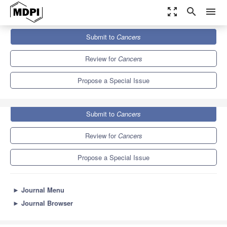
zoom_out_map
search
menu
Journals
Cancers
Special Issues
Submit to
Cancers
Cell Biology of Cancer Invasion
9.0
4.8
Review for
Cancers
Propose a Special Issue
Submit to
Cancers
Review for
Cancers
Propose a Special Issue
►
Journal Menu
►
Journal Browser