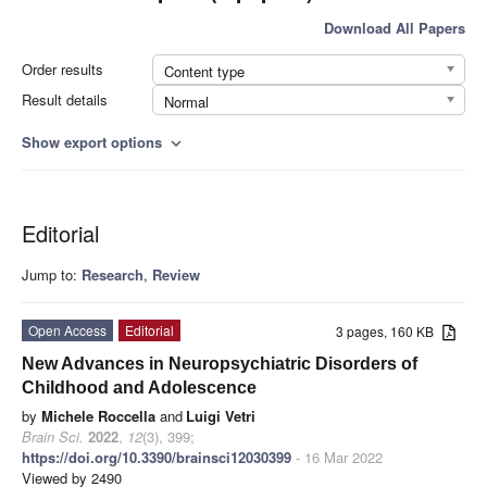
Download All Papers
Order results
Content type
Result details
Normal
Show export options
expand_more
Editorial
Jump to:
Research
,
Review
Open Access
Editorial
3 pages, 160 KB
New Advances in Neuropsychiatric Disorders of
Childhood and Adolescence
by
Michele Roccella
and
Luigi Vetri
Brain Sci.
2022
,
12
(3), 399;
https://doi.org/10.3390/brainsci12030399
- 16 Mar 2022
Viewed by 2490