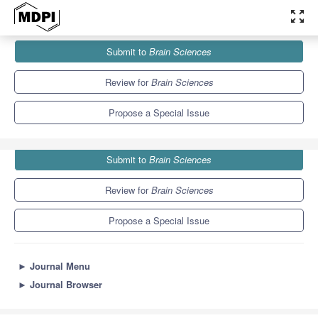
zoom_out_map
Journals
Brain Sciences
Special Issues
Submit to
Brain Sciences
Neurological Diseases in Children Series II
6.0
3.4
Review for
Brain Sciences
Propose a Special Issue
Submit to
Brain Sciences
Review for
Brain Sciences
Propose a Special Issue
►
Journal Menu
►
Journal Browser