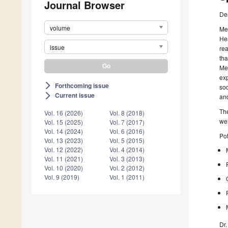
Journal Browser
De
volume
Men
Hea
issue
rea
tha
Men
exp
Forthcoming issue
arrow_forward_ios
soc
Current issue
arrow_forward_ios
and
The
Vol. 16 (2026)
Vol. 8 (2018)
we
Vol. 15 (2025)
Vol. 7 (2017)
Vol. 14 (2024)
Vol. 6 (2016)
Pot
Vol. 13 (2023)
Vol. 5 (2015)
Vol. 12 (2022)
Vol. 4 (2014)
Vol. 11 (2021)
Vol. 3 (2013)
Vol. 10 (2020)
Vol. 2 (2012)
Vol. 9 (2019)
Vol. 1 (2011)
Dr.