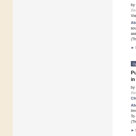
by
Beh
Vi
Ab
sou
ass
(Th
►
O
Pu
in
by
Beh
Ci
Ab
lim
To 
(Th
►