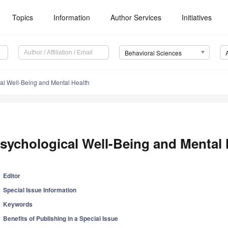
Topics
Information
Author Services
Initiatives
Behavioral Sciences
al Well-Being and Mental Health
sychological Well-Being and Mental 
Editor
Special Issue Information
Keywords
Benefits of Publishing in a Special Issue