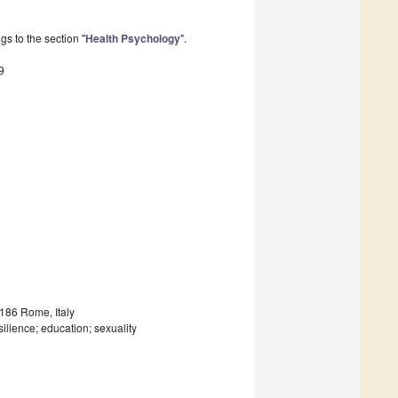
s to the section "
Health Psychology
".
9
186 Rome, Italy
ilience; education; sexuality