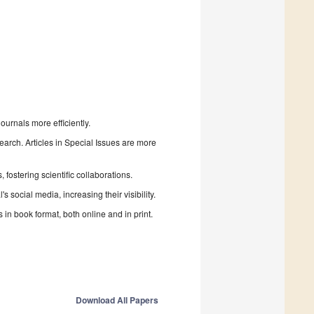
urnals more efficiently.
search. Articles in Special Issues are more
fostering scientific collaborations.
 social media, increasing their visibility.
in book format, both online and in print.
Download All Papers