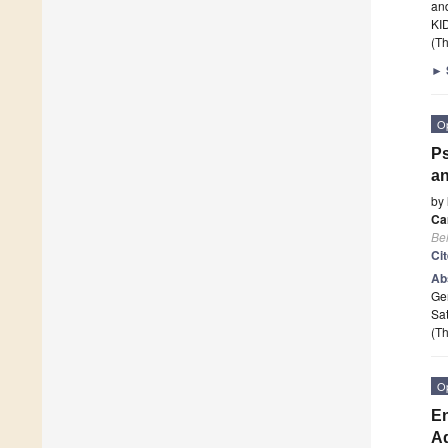
and
KI
(Th
►
O
Ps
an
by
Ca
Beh
Ci
Ab
Ge
Sat
(Th
O
En
A