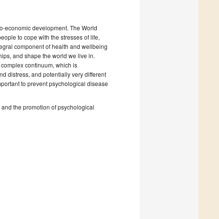
socio-economic development. The World
ople to cope with the stresses of life,
 integral component of health and wellbeing
ships, and shape the world we live in.
a complex continuum, which is
d distress, and potentially very different
 important to prevent psychological disease
es and the promotion of psychological