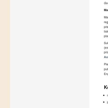
Gue
Ma
Man
reg
pre
lis
pla
Sub
(ex
pro
Au
Ple
pub
En
K