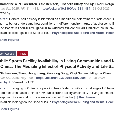
Catherine A. N. Lorentzen
,
Asle Bentsen
,
Elisabeth Gulløy
and
Kjell Ivar Øverg
av. Sci.
2025
,
15
(11), 1484;
https://doi.org/10.3390/bs15111484
- 31 Oct 2025
ewed by 953
stract
General self-efficacy is identified as a modifiable determinant of adolescent
ght to better understand how conditions in different environments of adolescents’ 
ociated with adolescents’ general self-efficacy. We conducted a hierarchical multi-
is article belongs to the Special Issue
Psychological Well-Being and Mental Heal
Show Figures
pen Access
Article
blic Sports Facility Availability in Living Communities and 
 China: The Mediating Effect of Physical Activity and Life Sa
Shuhan Yan
,
Shengzhong Jiang
,
Xiaodong Dong
,
Xiuqi Guo
and
Mingzhe Chen
av. Sci.
2025
,
15
(7), 991;
https://doi.org/10.3390/bs15070991
- 21 Jul 2025
ted by 5
| Viewed by 1891
stract
The aging of China’s population has created significant challenges for the m
ited research has examined how public sports facility availability in living communit
explore this association, data were extracted from the
[...] Read more.
is article belongs to the Special Issue
Psychological Well-Being and Mental Heal
Show Figures