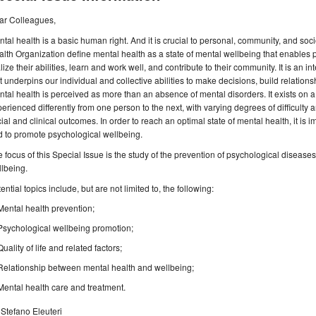
ar Colleagues,
tal health is a basic human right. And it is crucial to personal, community, and 
lth Organization define mental health as a state of mental wellbeing that enables pe
lize their abilities, learn and work well, and contribute to their community. It is an
t underpins our individual and collective abilities to make decisions, build relation
tal health is perceived as more than an absence of mental disorders. It exists on 
erienced differently from one person to the next, with varying degrees of difficulty an
ial and clinical outcomes. In order to reach an optimal state of mental health, it is
 to promote psychological wellbeing.
 focus of this Special Issue is the study of the prevention of psychological diseas
llbeing.
ential topics include, but are not limited to, the following:
Mental health prevention;
Psychological wellbeing promotion;
Quality of life and related factors;
Relationship between mental health and wellbeing;
Mental health care and treatment.
 Stefano Eleuteri