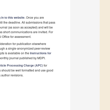
 in to this website
. Once you are
il the deadline. All submissions that pass
ournal (as soon as accepted) and will be
 as short communications are invited. For
al Office for assessment.
deration for publication elsewhere
rough a single-anonymized peer-review
pts is available on the
Instructions for
onthly journal published by MDPI.
ticle Processing Charge (APC)
for
s should be well formatted and use good
g author revisions.