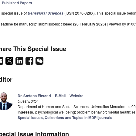
Published Papers
 special issue of
(ISSN 2076-328X). This special issue belong
Behavioral Sciences
eadline for manuscript submissions:
closed (28 February 2026)
| Viewed by 8100
hare This Special Issue
ditor
Dr. Stefano Eleuteri
E-Mail
Website
Guest Editor
Department of Human and Social Sciences, Universitas Mercatorum, 00
Interests:
psychological wellbeing; problem behavior; mental health; res
Special Issues, Collections and Topics in MDPI journals
pecial Issue Information