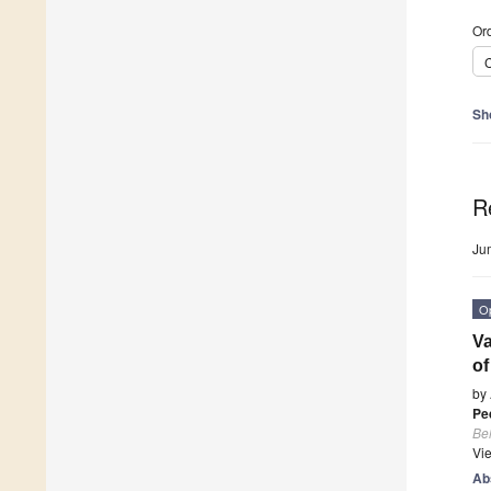
Ord
C
Sh
R
Ju
O
Va
of
by
Pe
Beh
Vi
Ab