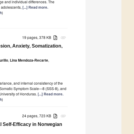
age and individual differences. The
d adolescents,
[...] Read more.
th
)
19 pages, 378 KB
attachment
ion, Anxiety, Somatization,
rillo
,
Lina Mendoza-Recarte
,
variance, and internal consistency of the
, Somatic Symptom Scale—8 (SSS-8), and
University of Honduras.
[...] Read more.
th
)
24 pages, 723 KB
attachment
Self-Efficacy in Norwegian