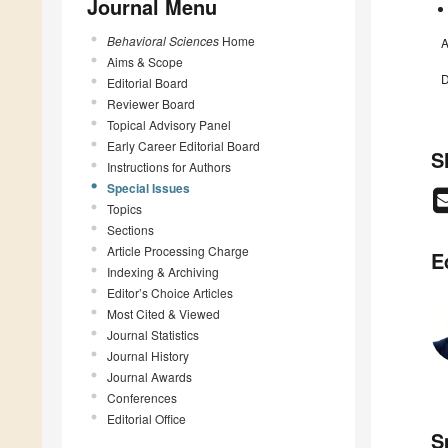
Journal Menu
Behavioral Sciences
Home
A
Aims & Scope
D
Editorial Board
Reviewer Board
Topical Advisory Panel
Early Career Editorial Board
S
Instructions for Authors
Special Issues
Topics
Sections
Article Processing Charge
E
Indexing & Archiving
Editor’s Choice Articles
Most Cited & Viewed
Journal Statistics
Journal History
Journal Awards
Conferences
Editorial Office
S