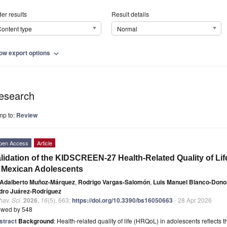
er results
Result details
ontent type
Normal
ow export options
expand_more
esearch
mp to:
Review
pen Access
Article
lidation of the KIDSCREEN-27 Health-Related Quality of Lif
 Mexican Adolescents
Adalberto Muñoz-Márquez
,
Rodrigo Vargas-Salomón
,
Luis Manuel Blanco-Don
dro Juárez-Rodríguez
av. Sci.
2026
,
16
(5), 663;
https://doi.org/10.3390/bs16050663
- 28 Apr 2026
ewed by 548
stract
Background
: Health-related quality of life (HRQoL) in adolescents reflects t