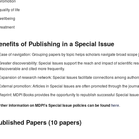
promotion
quality of life
wellbeing
treatment
enefits of Publishing in a Special Issue
Ease of navigation: Grouping papers by topic helps scholars navigate broad scope jo
Greater discoverability: Special Issues support the reach and impact of scientific re
discoverable and cited more frequently.
Expansion of research network: Special Issues facilitate connections among authors, 
External promotion: Articles in Special Issues are often promoted through the journal's
Reprint: MDPI Books provides the opportunity to republish successful Special Issues 
rther information on MDPI's Special Issue policies can be found
here
.
ublished Papers (10 papers)