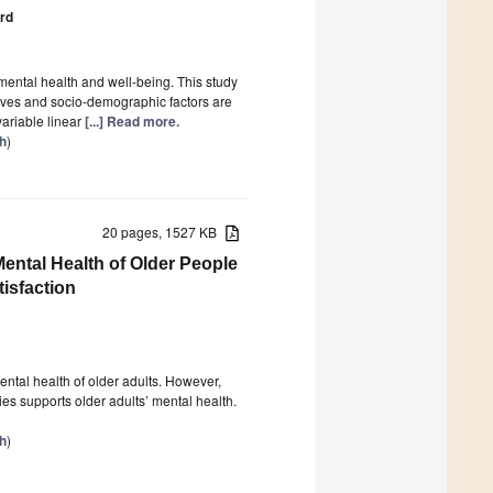
ård
 mental health and well-being. This study
lives and socio-demographic factors are
variable linear
[...] Read more.
th
)
20 pages, 1527 KB
Mental Health of Older People
tisfaction
ental health of older adults. However,
ies supports older adults’ mental health.
th
)