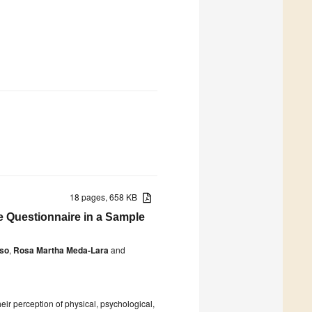
18 pages, 658 KB
e Questionnaire in a Sample
oso
,
Rosa Martha Meda-Lara
and
heir perception of physical, psychological,