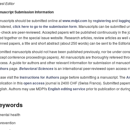
st Editor
nuscript Submission Information
uscripts should be submitted online at
www.mdpi.com
by
registering
and
logging
istered,
click here to go to the submission form
. Manuscripts can be submitted unt
-check are peer-reviewed. Accepted papers will be published continuously in the j
ted together on the special issue website. Research articles, review articles as well
nned papers, a title and short abstract (about 250 words) can be sent to the Editori
mitted manuscripts should not have been published previously, nor be under consi
cept conference proceedings papers). All manuscripts are thoroughly refereed th
cess. A guide for authors and other relevant information for submission of manuscri
thors
page.
is an international peer-reviewed open access m
Behavioral Sciences
ase visit the
Instructions for Authors
page before submitting a manuscript. The
Ar
lication in this
open access
journal is 2400 CHF (Swiss Francs). Submitted paper
glish. Authors may use MDPI's
English editing service
prior to publication or durin
eywords
mental health
prevention