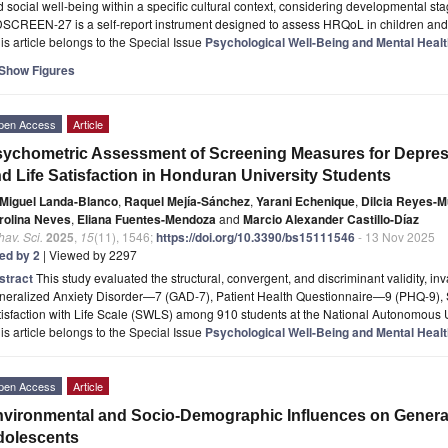
 social well-being within a specific cultural context, considering developmental st
DSCREEN-27 is a self-report instrument designed to assess HRQoL in children an
is article belongs to the Special Issue
Psychological Well-Being and Mental Heal
Show Figures
pen Access
Article
ychometric Assessment of Screening Measures for Depress
d Life Satisfaction in Honduran University Students
Miguel Landa-Blanco
,
Raquel Mejía-Sánchez
,
Yarani Echenique
,
Dilcia Reyes-Mu
rolina Neves
,
Eliana Fuentes-Mendoza
and
Marcio Alexander Castillo-Díaz
av. Sci.
2025
,
15
(11), 1546;
https://doi.org/10.3390/bs15111546
- 13 Nov 2025
ted by 2
| Viewed by 2297
stract
This study evaluated the structural, convergent, and discriminant validity, in
neralized Anxiety Disorder—7 (GAD-7), Patient Health Questionnaire—9 (PHQ-9)
isfaction with Life Scale (SWLS) among 910 students at the National Autonomous 
is article belongs to the Special Issue
Psychological Well-Being and Mental Heal
pen Access
Article
vironmental and Socio-Demographic Influences on General 
dolescents