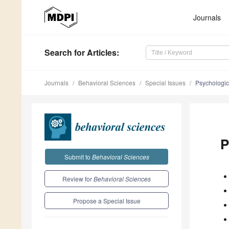
Journals
Search
for Articles
:
Journals
Behavioral Sciences
Special Issues
Psychologic
P
Submit to
Behavioral Sciences
Review for
Behavioral Sciences
Propose a Special Issue