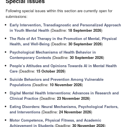
Special Issues
Following special issues within this section are currently open for
submissions:
Early Intervention, Transdiagnostic and Personalized Approach
in Youth Mental Health
(Deadline:
18 September 2026
)
The Role of Art Therapy in the Promotion of Mental, Physical
Health, and Well-Being
(Deadline:
30 September 2026
)
Psychological Mechanisms of Health Behavior in
Contemporary Contexts
(Deadline:
30 September 2026
)
People’s Attitudes and Opinions Towards AI in Mental Health
Care
(Deadline:
15 October 2026
)
Suicide Behaviors and Prevention Among Vulnerable
Populations
(Deadline:
10 November 2026
)
Digital Mental Health Interventions: Advances in Research and
Clinical Practice
(Deadline:
23 November 2026
)
Eating Disorders: Neural Mechanisms, Psychological Factors,
and Interventions
(Deadline:
24 November 2026
)
Motor Competence, Physical Fitness, and Academic
Achievement in Students
(Deadline:
30 November 2026
)