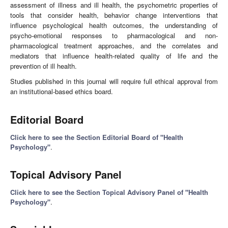
assessment of illness and ill health, the psychometric properties of
tools that consider health, behavior change interventions that
influence psychological health outcomes, the understanding of
psycho-emotional responses to pharmacological and non-
pharmacological treatment approaches, and the correlates and
mediators that influence health-related quality of life and the
prevention of ill health.
Studies published in this journal will require full ethical approval from
an institutional-based ethics board.
Editorial Board
Click here to see the Section Editorial Board of "Health
Psychology"
.
Topical Advisory Panel
Click here to see the Section Topical Advisory Panel of "Health
Psychology"
.