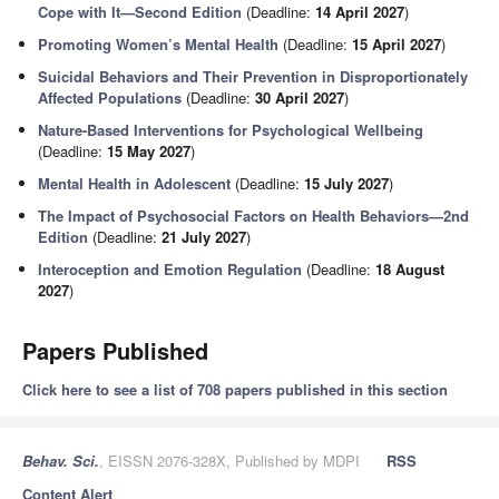
Cope with It—Second Edition
(Deadline:
14 April 2027
)
Promoting Women’s Mental Health
(Deadline:
15 April 2027
)
Suicidal Behaviors and Their Prevention in Disproportionately
Affected Populations
(Deadline:
30 April 2027
)
Nature-Based Interventions for Psychological Wellbeing
(Deadline:
15 May 2027
)
Mental Health in Adolescent
(Deadline:
15 July 2027
)
The Impact of Psychosocial Factors on Health Behaviors—2nd
Edition
(Deadline:
21 July 2027
)
Interoception and Emotion Regulation
(Deadline:
18 August
2027
)
Papers Published
Click here to see a list of 708 papers published in this section
Behav. Sci.
, EISSN 2076-328X, Published by MDPI
RSS
Content Alert