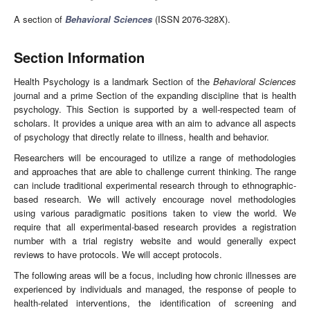
A section of
Behavioral Sciences
(ISSN 2076-328X).
Section Information
Health Psychology is a landmark Section of the
Behavioral Sciences
journal and a prime Section of the expanding discipline that is health
psychology. This Section is supported by a well-respected team of
scholars. It provides a unique area with an aim to advance all aspects
of psychology that directly relate to illness, health and behavior.
Researchers will be encouraged to utilize a range of methodologies
and approaches that are able to challenge current thinking. The range
can include traditional experimental research through to ethnographic-
based research. We will actively encourage novel methodologies
using various paradigmatic positions taken to view the world. We
require that all experimental-based research provides a registration
number with a trial registry website and would generally expect
reviews to have protocols. We will accept protocols.
The following areas will be a focus, including how chronic illnesses are
experienced by individuals and managed, the response of people to
health-related interventions, the identification of screening and