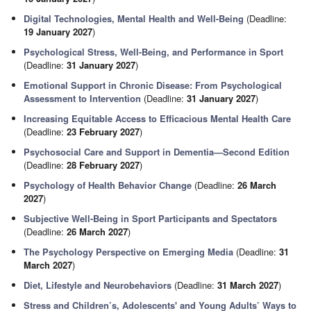
Digital Technologies, Mental Health and Well-Being
(Deadline:
19 January 2027
)
Psychological Stress, Well-Being, and Performance in Sport
(Deadline:
31 January 2027
)
Emotional Support in Chronic Disease: From Psychological
Assessment to Intervention
(Deadline:
31 January 2027
)
Increasing Equitable Access to Efficacious Mental Health Care
(Deadline:
23 February 2027
)
Psychosocial Care and Support in Dementia—Second Edition
(Deadline:
28 February 2027
)
Psychology of Health Behavior Change
(Deadline:
26 March
2027
)
Subjective Well-Being in Sport Participants and Spectators
(Deadline:
26 March 2027
)
The Psychology Perspective on Emerging Media
(Deadline:
31
March 2027
)
Diet, Lifestyle and Neurobehaviors
(Deadline:
31 March 2027
)
Stress and Children’s, Adolescents' and Young Adults’ Ways to