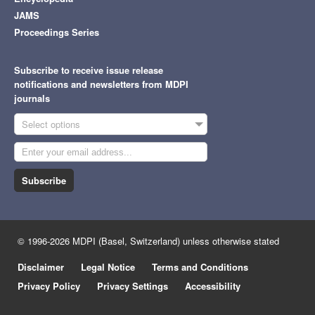
JAMS
Proceedings Series
Subscribe to receive issue release
notifications and newsletters from MDPI
journals
Select options
Subscribe
© 1996-2026 MDPI (Basel, Switzerland) unless otherwise stated
Disclaimer
Legal Notice
Terms and Conditions
Privacy Policy
Privacy Settings
Accessibility