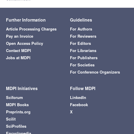
Further Information
Guidelines
Article Processing Charges
For Authors
Pay an Invoice
For Reviewers
Open Access Policy
For Editors
Contact MDPI
For Librarians
Jobs at MDPI
For Publishers
For Societies
For Conference Organizers
MDPI Initiatives
Follow MDPI
Sciforum
LinkedIn
MDPI Books
Facebook
Preprints.org
X
Scilit
SciProfiles
Encyclopedia