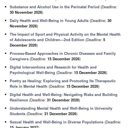
Substance and Alcohol Use in the Perinatal Period
(Deadline:
30 November 2026
)
Daily Health and Well-Being in Young Adults
(Deadline:
30
November 2026
)
The Impact of Sport and Physical Activity on the Mental Health
of Adolescents and Children—2nd Edition
(Deadline:
5
December 2026
)
Process-Based Approaches in Chronic Diseases and Family
Caregivers
(Deadline:
15 December 2026
)
Digital Interventions and Research for Health and
Psychological Well-Being
(Deadline:
15 December 2026
)
Poetry as Healing: Exploring and Promoting Its Therapeutic
Role in Mental Health
(Deadline:
15 December 2026
)
Digital Health and Well-Being: Navigating Risks and Building
Resilience
(Deadline:
31 December 2026
)
Understanding Mental Health and Well-Being in University
Students
(Deadline:
31 December 2026
)
Sexual Health and Well-Being in Diverse Populations
(Deadline:
15 January 2027
)