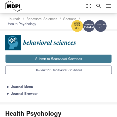
zoom_out_map
search
menu
Journals
Behavioral Sciences
Sections
Health Psychology
4.1
3.2
Submit to
Behavioral Sciences
Review for
Behavioral Sciences
►
Journal Menu
►
Journal Browser
Health Psychology