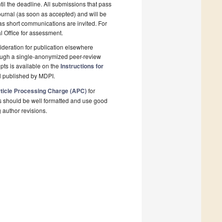
il the deadline. All submissions that pass
ournal (as soon as accepted) and will be
 as short communications are invited. For
al Office for assessment.
deration for publication elsewhere
rough a single-anonymized peer-review
pts is available on the
Instructions for
l published by MDPI.
ticle Processing Charge (APC)
for
s should be well formatted and use good
g author revisions.