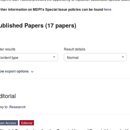
rther information on MDPI's Special Issue policies can be found
here
.
ublished Papers (17 papers)
er results
Result details
ontent type
Normal
ow export options
expand_more
itorial
mp to:
Research
pen Access
Editorial