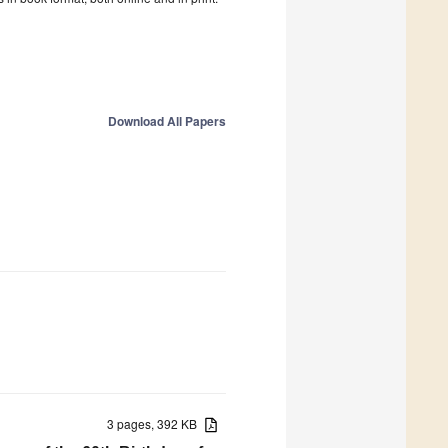
Download All Papers
3 pages, 392 KB