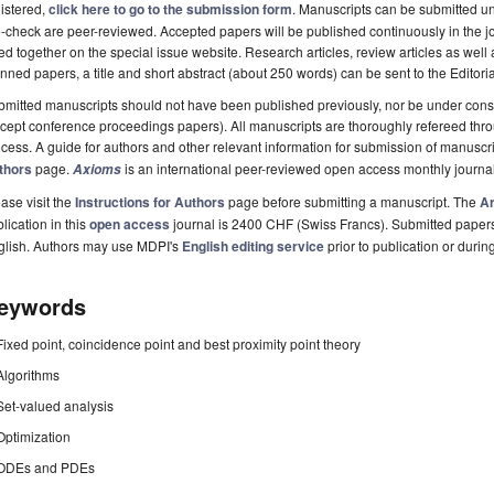
istered,
click here to go to the submission form
. Manuscripts can be submitted unt
-check are peer-reviewed. Accepted papers will be published continuously in the j
ted together on the special issue website. Research articles, review articles as well
nned papers, a title and short abstract (about 250 words) can be sent to the Editori
mitted manuscripts should not have been published previously, nor be under consi
cept conference proceedings papers). All manuscripts are thoroughly refereed th
cess. A guide for authors and other relevant information for submission of manuscri
thors
page.
is an international peer-reviewed open access monthly journa
Axioms
ase visit the
Instructions for Authors
page before submitting a manuscript. The
Ar
lication in this
open access
journal is 2400 CHF (Swiss Francs). Submitted paper
glish. Authors may use MDPI's
English editing service
prior to publication or durin
eywords
Fixed point, coincidence point and best proximity point theory
Algorithms
Set-valued analysis
Optimization
ODEs and PDEs