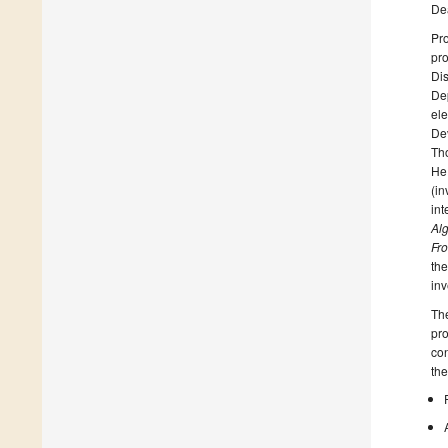
De
Pro
pro
Dis
Dep
ele
Dev
Th
He
(in
int
Al
Fro
the
inv
The
pro
con
the