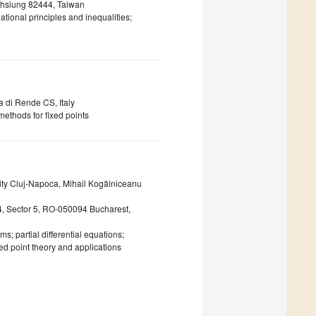
ohsiung 82444, Taiwan
iational principles and inequalities;
a di Rende CS, Italy
 methods for fixed points
ity Cluj-Napoca, Mihail Kogălniceanu
54, Sector 5, RO-050094 Bucharest,
s; partial differential equations;
ed point theory and applications