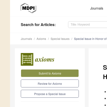
Journals
Search
for Articles
:
Journals
Axioms
Special Issues
Special Issue in Honor of 
S
Submit to
Axioms
H
Review for
Axioms
Propose a Special Issue