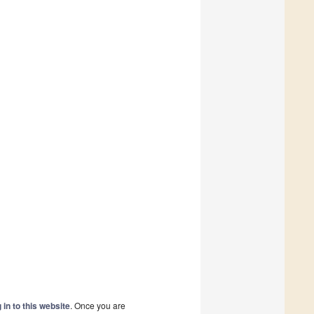
 in to this website
. Once you are