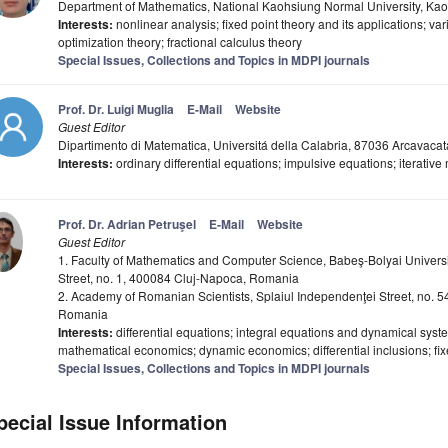
Department of Mathematics, National Kaohsiung Normal University, Ka
Interests:
nonlinear analysis; fixed point theory and its applications; var
optimization theory; fractional calculus theory
Special Issues, Collections and Topics in MDPI journals
Prof. Dr. Luigi Muglia
E-Mail
Website
Guest Editor
Dipartimento di Matematica, Universitá della Calabria, 87036 Arcavacat
Interests:
ordinary differential equations; impulsive equations; iterative
Prof. Dr. Adrian Petruşel
E-Mail
Website
Guest Editor
1. Faculty of Mathematics and Computer Science, Babeş-Bolyai Univers
Street, no. 1, 400084 Cluj-Napoca, Romania
2. Academy of Romanian Scientists, Splaiul Independenţei Street, no. 
Romania
Interests:
differential equations; integral equations and dynamical system
mathematical economics; dynamic economics; differential inclusions; fix
Special Issues, Collections and Topics in MDPI journals
pecial Issue Information