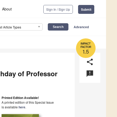
About
Sign In / Sign Up
Submit
Advanced
All Article Types
1.5
share
thday of Professor
announcement
Printed Edition Available!
A printed edition of this Special Issue
is available
here
.