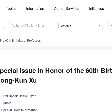
Topics
Information
Author Services
Initiatives
Axioms
the 60th Birthday of Professor...
pecial Issue in Honor of the 60th Bir
ong-Kun Xu
Print Special Issue Flyer
Editors
Special Issue Information