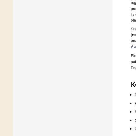
reg
pre
lis
pla
Sub
(ex
pro
Au
Ple
pub
En
K