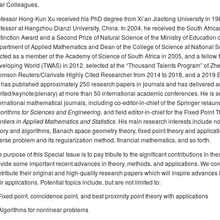
ar Colleagues,
fessor Hong-Kun Xu received his PhD degree from Xi’an Jiaotong University in 198
fessor at Hangzhou Dianzi University, China. In 2004, he received the South Afri
tinction Award and a Second Prize of Natural Science of the Ministry of Education 
artment of Applied Mathematics and Dean of the College of Science at National S
cted as a member of the Academy of Science of South Africa in 2005, and a fellow 
eloping World (TWAS) in 2012, selected at the “Thousand Talents Program” of Zhej
omson Reuters/Clarivate Highly Cited Researcher from 2014 to 2018, and a 2019 E
 has published approximately 250 research papers in journals and has delivered
vited/keynote/plenary) at more than 50 international academic conferences. He is s
ernational mathematical journals, including co-editor-in-chief of the Springer relau
gorithms for Sciences and Engineering
, and field editor-in-chief for the Fixed Poin
ntiers in Applied Mathematics and Statistics
. His main research interests include no
ory and algorithms, Banach space geometry theory, fixed point theory and applicat
erse problem and its regularization method, financial mathematics, and so forth.
 purpose of this Special Issue is to pay tribute to the significant contributions in 
vide some important recent advances in theory, methods, and applications. We cordi
tribute their original and high-quality research papers which will inspire advances 
ir applications. Potential topics include, but are not limited to:
Fixed point, coincidence point, and best proximity point theory with applications
Algorithms for nonlinear problems