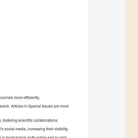
urnals more efficiently.
search. Articles in Special Issues are more
fostering scientific collaborations.
 social media, increasing their visibility.
in book format, both online and in print.