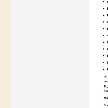
Pro
Pro
Pro
Gue
Ma
Man