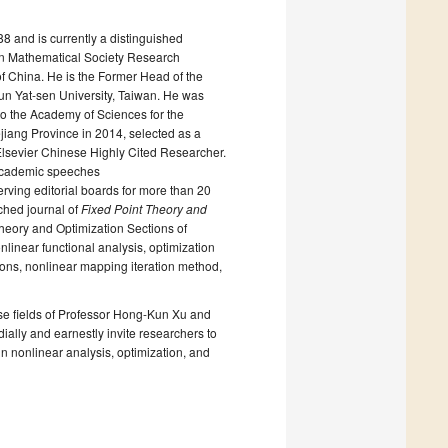
8 and is currently a distinguished
can Mathematical Society Research
of China. He is the Former Head of the
un Yat-sen University, Taiwan. He was
to the Academy of Sciences for the
iang Province in 2014, selected as a
lsevier Chinese Highly Cited Researcher.
 academic speeches
erving editorial boards for more than 20
nched journal of
Fixed Point Theory and
t Theory and Optimization Sections of
nlinear functional analysis, optimization
ions, nonlinear mapping iteration method,
these fields of Professor Hong-Kun Xu and
ally and earnestly invite researchers to
in nonlinear analysis, optimization, and