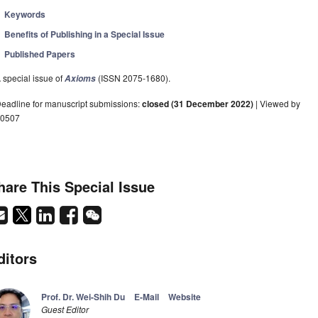
Keywords
Benefits of Publishing in a Special Issue
Published Papers
 special issue of
(ISSN 2075-1680).
Axioms
eadline for manuscript submissions:
closed (31 December 2022)
| Viewed by
0507
hare This Special Issue
ditors
Prof. Dr. Wei-Shih Du
E-Mail
Website
Guest Editor