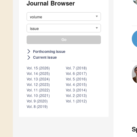
Journal Browser
volume
issue
Forthcoming issue
arrow_forward_ios
Current issue
arrow_forward_ios
Vol. 15 (2026)
Vol. 7 (2018)
Vol. 14 (2025)
Vol. 6 (2017)
Vol. 13 (2024)
Vol. 5 (2016)
Vol. 12 (2023)
Vol. 4 (2015)
Vol. 11 (2022)
Vol. 3 (2014)
Vol. 10 (2021)
Vol. 2 (2013)
Vol. 9 (2020)
Vol. 1 (2012)
Vol. 8 (2019)
S