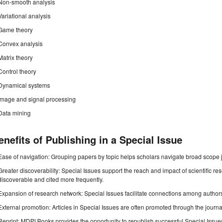
Non-smooth analysis
Variational analysis
Game theory
Convex analysis
Matrix theory
Control theory
Dynamical systems
Image and signal processing
Data mining
enefits of Publishing in a Special Issue
Ease of navigation: Grouping papers by topic helps scholars navigate broad scope jo
Greater discoverability: Special Issues support the reach and impact of scientific re
discoverable and cited more frequently.
Expansion of research network: Special Issues facilitate connections among authors, 
External promotion: Articles in Special Issues are often promoted through the journal's
Reprint: MDPI Books provides the opportunity to republish successful Special Issues 