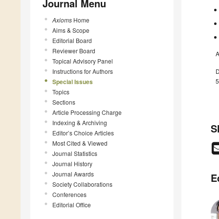
Journal Menu
Axioms
Home
Aims & Scope
Editorial Board
Reviewer Board
A
Topical Advisory Panel
Instructions for Authors
D
5
Special Issues
Topics
Sections
Article Processing Charge
Indexing & Archiving
S
Editor’s Choice Articles
Most Cited & Viewed
Journal Statistics
Journal History
Journal Awards
E
Society Collaborations
Conferences
Editorial Office