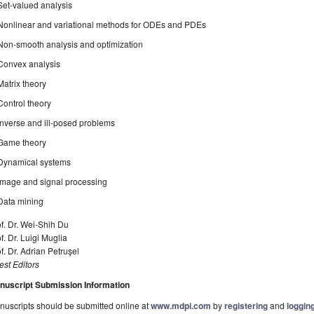
Set-valued analysis
Nonlinear and variational methods for ODEs and PDEs
Non-smooth analysis and optimization
Convex analysis
Matrix theory
Control theory
Inverse and ill-posed problems
Game theory
Dynamical systems
Image and signal processing
Data mining
f. Dr. Wei-Shih Du
f. Dr. Luigi Muglia
f. Dr. Adrian Petruşel
st Editors
nuscript Submission Information
uscripts should be submitted online at
www.mdpi.com
by
registering
and
logging