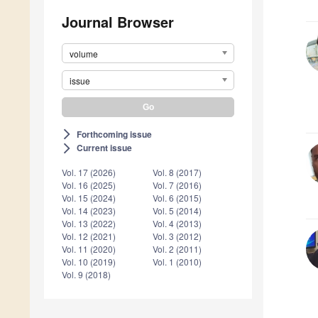
Journal Browser
volume
issue
Forthcoming issue
arrow_forward_ios
Current issue
arrow_forward_ios
Vol. 17 (2026)
Vol. 8 (2017)
Vol. 16 (2025)
Vol. 7 (2016)
Vol. 15 (2024)
Vol. 6 (2015)
Vol. 14 (2023)
Vol. 5 (2014)
Vol. 13 (2022)
Vol. 4 (2013)
Vol. 12 (2021)
Vol. 3 (2012)
Vol. 11 (2020)
Vol. 2 (2011)
Vol. 10 (2019)
Vol. 1 (2010)
Vol. 9 (2018)