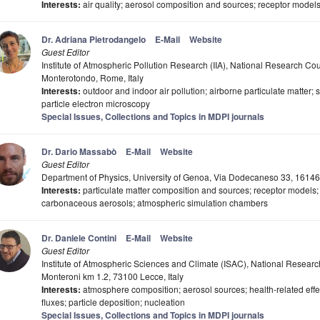
Interests:
air quality; aerosol composition and sources; receptor models;
Dr. Adriana Pietrodangelo
E-Mail
Website
Guest Editor
Institute of Atmospheric Pollution Research (IIA), National Research Co
Monterotondo, Rome, Italy
Interests:
outdoor and indoor air pollution; airborne particulate matter;
particle electron microscopy
Special Issues, Collections and Topics in MDPI journals
Dr. Dario Massabò
E-Mail
Website
Guest Editor
Department of Physics, University of Genoa, Via Dodecaneso 33, 16146
Interests:
particulate matter composition and sources; receptor models; 
carbonaceous aerosols; atmospheric simulation chambers
Dr. Daniele Contini
E-Mail
Website
Guest Editor
Institute of Atmospheric Sciences and Climate (ISAC), National Research
Monteroni km 1.2, 73100 Lecce, Italy
Interests:
atmosphere composition; aerosol sources; health-related effec
fluxes; particle deposition; nucleation
Special Issues, Collections and Topics in MDPI journals