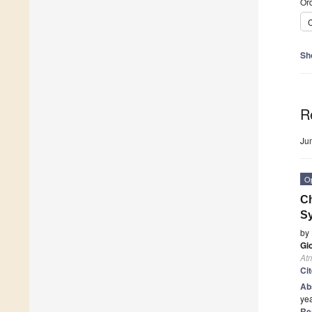
Ord
C
Sh
R
Ju
O
Ch
Sy
by
Gio
At
Ci
Ab
yea
Re