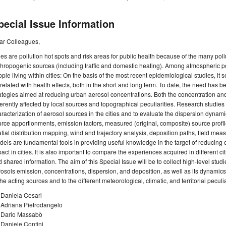
pecial Issue Information
ar Colleagues,
ies are pollution hot spots and risk areas for public health because of the many po
hropogenic sources (including traffic and domestic heating). Among atmospheric pol
ple living within cities: On the basis of the most recent epidemiological studies, it 
related with health effects, both in the short and long term. To date, the need has
ategies aimed at reducing urban aerosol concentrations. Both the concentration an
ferently affected by local sources and topographical peculiarities. Research studie
racterization of aerosol sources in the cities and to evaluate the dispersion dynam
rce apportionments, emission factors, measured (original, composite) source profile
tial distribution mapping, wind and trajectory analysis, deposition paths, field me
els are fundamental tools in providing useful knowledge in the target of reducing
act in cities. It is also important to compare the experiences acquired in different c
 shared information. The aim of this Special Issue will be to collect high-level studi
osols emission, concentrations, dispersion, and deposition, as well as its dynamics
the acting sources and to the different meteorological, climatic, and territorial peculia
 Daniela Cesari
 Adriana Pietrodangelo
. Dario Massabò
 Daniele Contini