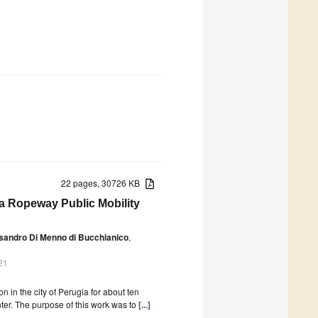
22 pages, 30726 KB
 a Ropeway Public Mobility
sandro Di Menno di Bucchianico
,
21
 in the city of Perugia for about ten
center. The purpose of this work was to
[...]