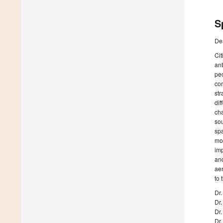
S
De
Cit
ant
peo
cor
str
dif
cha
sou
spa
mod
imp
and
aer
to 
Dr.
Dr.
Dr
Dr.