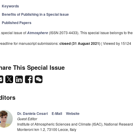
Keywords
Benefits of Publishing in a Special Issue
Published Papers
 special issue of
(ISSN 2073-4433). This special issue belongs to the 
Atmosphere
eadline for manuscript submissions:
closed (31 August 2021)
| Viewed by 15124
hare This Special Issue
ditors
Dr. Daniela Cesari
E-Mail
Website
Guest Editor
Institute of Atmospheric Sciences and Climate (ISAC), National Research
Monteroni km 1.2, 73100 Lecce, Italy