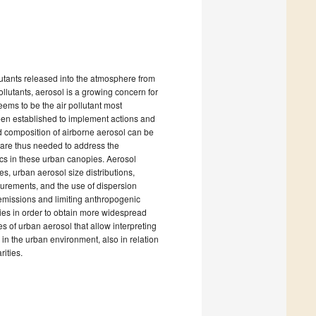
llutants released into the atmosphere from
lutants, aerosol is a growing concern for
seems to be the air pollutant most
 been established to implement actions and
d composition of airborne aerosol can be
s are thus needed to address the
ics in these urban canopies. Aerosol
s, urban aerosol size distributions,
asurements, and the use of dispersion
 emissions and limiting anthropogenic
ities in order to obtain more widespread
es of urban aerosol that allow interpreting
 in the urban environment, also in relation
rities.