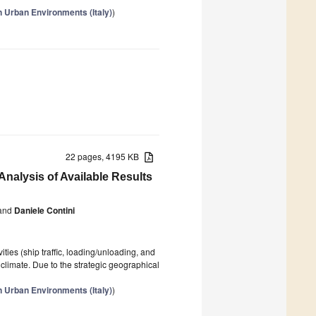
n Urban Environments (Italy)
)
22 pages, 4195 KB
t Analysis of Available Results
and
Daniele Contini
ties (ship traffic, loading/unloading, and
 climate. Due to the strategic geographical
n Urban Environments (Italy)
)