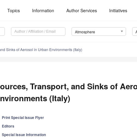
Topics
Information
Author Services
Initiatives
Atmosphere
and Sinks of Aerosol in Urban Environments (Italy)
ources, Transport, and Sinks of Aer
nvironments (Italy)
Print Special Issue Flyer
Editors
Special Issue Information