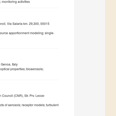
 monitoring activities
uncil, Via Salaria km. 29,300, 00015
 source apportionment modeling; single-
 Genoa, Italy
optical properties; bioaerosols;
 Council (CNR), Str. Prv. Lecce-
ts of aerosols; receptor models; turbulent