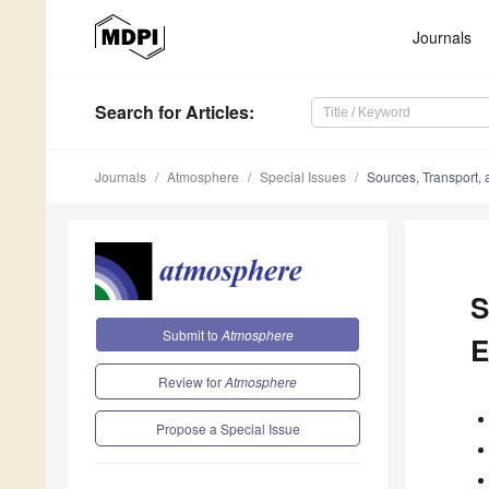
Journals
Search
for Articles
:
Journals
Atmosphere
Special Issues
Sources, Transport, 
S
Submit to
Atmosphere
E
Review for
Atmosphere
Propose a Special Issue