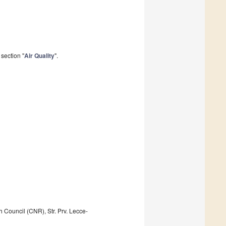
section "
Air Quality
".
 Council (CNR), Str. Prv. Lecce-