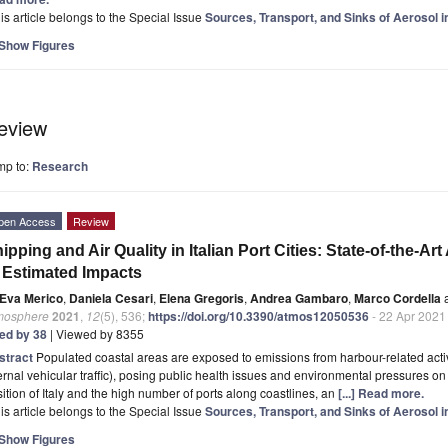
is article belongs to the Special Issue
Sources, Transport, and Sinks of Aerosol i
Show Figures
eview
mp to:
Research
pen Access
Review
ipping and Air Quality in Italian Port Cities: State-of-the-Ar
 Estimated Impacts
Eva Merico
,
Daniela Cesari
,
Elena Gregoris
,
Andrea Gambaro
,
Marco Cordella
mosphere
2021
,
12
(5), 536;
https://doi.org/10.3390/atmos12050536
- 22 Apr 2021
ted by 38
| Viewed by 8355
stract
Populated coastal areas are exposed to emissions from harbour-related activi
ernal vehicular traffic), posing public health issues and environmental pressures on
ition of Italy and the high number of ports along coastlines, an
[...] Read more.
is article belongs to the Special Issue
Sources, Transport, and Sinks of Aerosol i
Show Figures