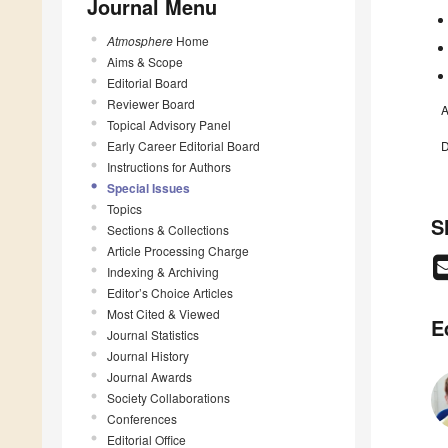
Journal Menu
Atmosphere
Home
Aims & Scope
Editorial Board
Reviewer Board
A
Topical Advisory Panel
Early Career Editorial Board
D
Instructions for Authors
Special Issues
Topics
S
Sections & Collections
Article Processing Charge
Indexing & Archiving
Editor’s Choice Articles
Most Cited & Viewed
E
Journal Statistics
Journal History
Journal Awards
Society Collaborations
Conferences
Editorial Office