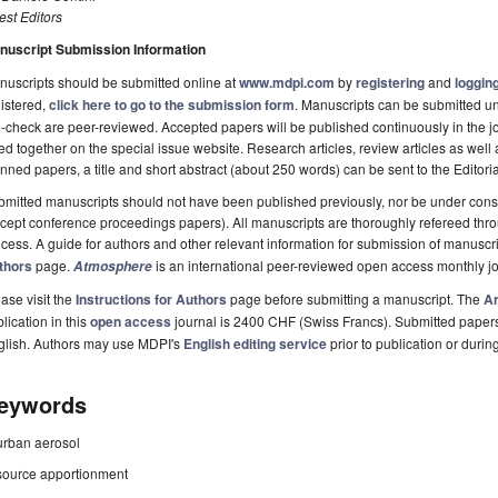
st Editors
nuscript Submission Information
uscripts should be submitted online at
www.mdpi.com
by
registering
and
logging
istered,
click here to go to the submission form
. Manuscripts can be submitted unt
-check are peer-reviewed. Accepted papers will be published continuously in the j
ted together on the special issue website. Research articles, review articles as well
nned papers, a title and short abstract (about 250 words) can be sent to the Editori
mitted manuscripts should not have been published previously, nor be under consi
cept conference proceedings papers). All manuscripts are thoroughly refereed th
cess. A guide for authors and other relevant information for submission of manuscri
thors
page.
is an international peer-reviewed open access monthly j
Atmosphere
ase visit the
Instructions for Authors
page before submitting a manuscript. The
Ar
lication in this
open access
journal is 2400 CHF (Swiss Francs). Submitted paper
glish. Authors may use MDPI's
English editing service
prior to publication or durin
eywords
urban aerosol
source apportionment