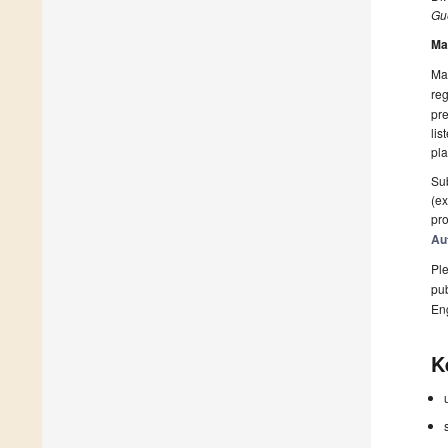
Gue
Ma
Man
reg
pre
lis
pla
Sub
(ex
pro
Au
Ple
pub
En
K