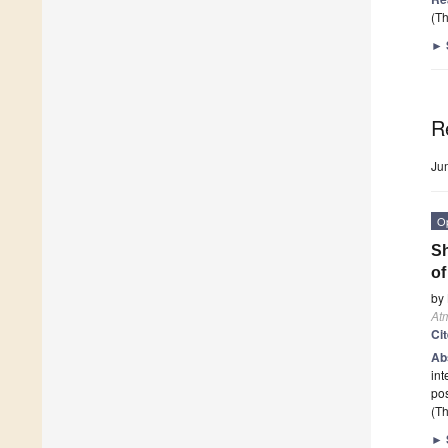
(Th
►
R
Ju
O
Sh
of
by
At
Ci
Ab
int
pos
(Th
►