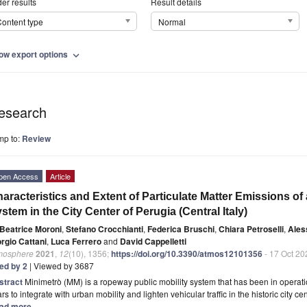
er results
Result details
ontent type
Normal
ow export options
expand_more
esearch
mp to:
Review
pen Access
Article
aracteristics and Extent of Particulate Matter Emissions of
stem in the City Center of Perugia (Central Italy)
Beatrice Moroni
,
Stefano Crocchianti
,
Federica Bruschi
,
Chiara Petroselli
,
Ales
rgio Cattani
,
Luca Ferrero
and
David Cappelletti
mosphere
2021
,
12
(10), 1356;
https://doi.org/10.3390/atmos12101356
- 17 Oct 20
ted by 2
| Viewed by 3687
stract
Minimetrò (MM) is a ropeway public mobility system that has been in operation
rs to integrate with urban mobility and lighten vehicular traffic in the historic city 
ad more.