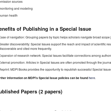
emission sources
monitoring and modeling
human health
enefits of Publishing in a Special Issue
Ease of navigation: Grouping papers by topic helps scholars navigate broad scope jo
Greater discoverability: Special Issues support the reach and impact of scientific re
discoverable and cited more frequently.
Expansion of research network: Special Issues facilitate connections among authors, 
External promotion: Articles in Special Issues are often promoted through the journal's
Reprint: MDPI Books provides the opportunity to republish successful Special Issues 
rther information on MDPI's Special Issue policies can be found
here
.
ublished Papers (2 papers)