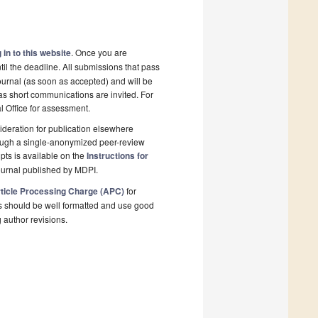
 in to this website
. Once you are
il the deadline. All submissions that pass
ournal (as soon as accepted) and will be
 as short communications are invited. For
al Office for assessment.
deration for publication elsewhere
rough a single-anonymized peer-review
pts is available on the
Instructions for
ournal published by MDPI.
ticle Processing Charge (APC)
for
s should be well formatted and use good
g author revisions.