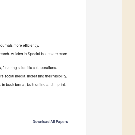
urnals more efficiently.
search. Articles in Special Issues are more
fostering scientific collaborations.
 social media, increasing their visibility.
in book format, both online and in print.
Download All Papers