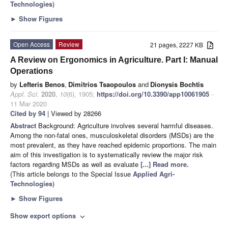
Technologies
)
►
Show Figures
Open Access
Review
21 pages, 2227 KB
A Review on Ergonomics in Agriculture. Part I: Manual
Operations
by
Lefteris Benos
,
Dimitrios Tsaopoulos
and
Dionysis Bochtis
Appl. Sci.
2020
,
10
(6), 1905;
https://doi.org/10.3390/app10061905
-
11 Mar 2020
Cited by 94
| Viewed by 28266
Abstract
Background: Agriculture involves several harmful diseases.
Among the non-fatal ones, musculoskeletal disorders (MSDs) are the
most prevalent, as they have reached epidemic proportions. The main
aim of this investigation is to systematically review the major risk
factors regarding MSDs as well as evaluate
[...] Read more.
(This article belongs to the Special Issue
Applied Agri-
Technologies
)
►
Show Figures
Show export options
expand_more