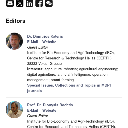
Editors
Dr. Dimitrios Kateris
E-Mail
Website
Guest Editor
Institute for Bio-Economy and Agri-Technology (iBO),
Centre for Research & Technology Hellas (CERTH),
38333 Volos, Greece
Interests:
agricultural robotics; agricultural engineering;
digital agriculture; artificial intelligence; operation
management; smart farming
Special Issues, Collections and Topics in MDPI
journals
Prof. Dr. Dionysis Bochtis
E-Mail
Website
Guest Editor
Institute for Bio-Economy and Agri-Technology (iBO),
Centre for Research and Technology-Hellas (CERTH),