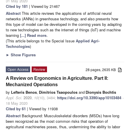
31 May 2020
Cited by 181
| Viewed by 21467
Abstract
This article reviews the applications of artificial neural
networks (ANNs) in greenhouse technology, and also presents how
this type of model can be developed in the coming years by adapting
to new technologies such as the internet of things (IoT) and machine
learning
[...] Read more.
(This article belongs to the Special Issue
Applied Agri-
Technologies
)
►
Show Figures
Open Access
Review
28 pages, 2635 KB
A Review on Ergonomics in Agriculture. Part II:
Mechanized Operations
by
Lefteris Benos
,
Dimitrios Tsaopoulos
and
Dionysis Bochtis
Appl. Sci.
2020
,
10
(10), 3484;
https://doi.org/10.3390/app10103484
-
18 May 2020
Cited by 61
| Viewed by 11938
Abstract
Background: Musculoskeletal disorders (MSDs) have long
been recognized as the most common risks that operation of
agricultural machineries poses, thus, undermining the ability to labor