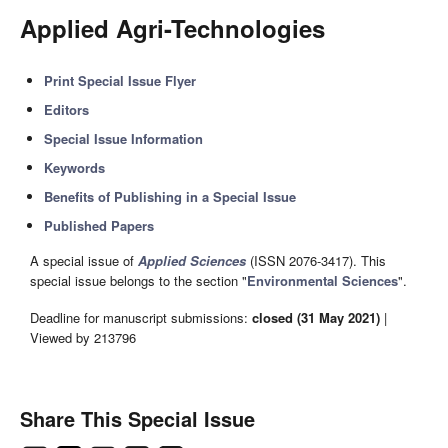
Applied Agri-Technologies
Print Special Issue Flyer
Editors
Special Issue Information
Keywords
Benefits of Publishing in a Special Issue
Published Papers
A special issue of
Applied Sciences
(ISSN 2076-3417). This
special issue belongs to the section "
Environmental Sciences
".
Deadline for manuscript submissions:
closed (31 May 2021)
|
Viewed by 213796
Share This Special Issue