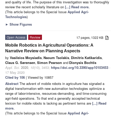
and quality of life. The purpose of this investigation was to thoroughly
review the recent scholarly literature on
[...] Read more.
(This article belongs to the Special Issue
Applied Agri-
Technologies
)
►
Show Figures
Open Access
Review
17 pages, 1322 KB
Mobile Robotics in Agricultural Operations: A
Narrative Review on Planning Aspects
by
Vasileios Moysiadis
,
Naoum Tsolakis
,
Dimitris Katikaridis
,
Claus G. Sørensen
,
Simon Pearson
and
Dionysis Bochtis
Appl. Sci.
2020
,
10
(10), 3453;
https://doi.org/10.3390/app10103453
-
17 May 2020
Cited by 106
| Viewed by 10857
Abstract
The advent of mobile robots in agriculture has signaled a
digital transformation with new automation technologies optimize a
range of labor-intensive, resources-demanding, and time-consuming
agri-field operations. To that end a generally accepted technical
lexicon for mobile robots is lacking as pertinent terms are
[...] Read
more.
(This article belongs to the Special Issue
Applied Agri-