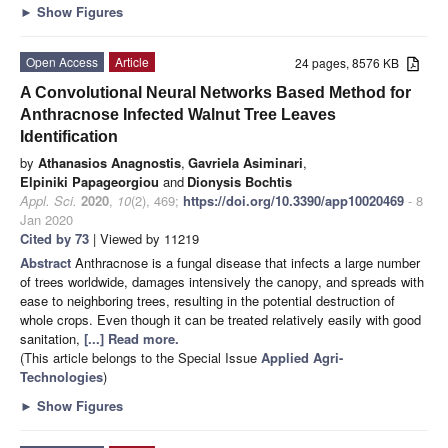
►
Show Figures
Open Access
Article
24 pages, 8576 KB
A Convolutional Neural Networks Based Method for
Anthracnose Infected Walnut Tree Leaves
Identification
by
Athanasios Anagnostis
,
Gavriela Asiminari
,
Elpiniki Papageorgiou
and
Dionysis Bochtis
Appl. Sci.
2020
,
10
(2), 469;
https://doi.org/10.3390/app10020469
- 8
Jan 2020
Cited by 73
| Viewed by 11219
Abstract
Anthracnose is a fungal disease that infects a large number
of trees worldwide, damages intensively the canopy, and spreads with
ease to neighboring trees, resulting in the potential destruction of
whole crops. Even though it can be treated relatively easily with good
sanitation,
[...] Read more.
(This article belongs to the Special Issue
Applied Agri-
Technologies
)
►
Show Figures