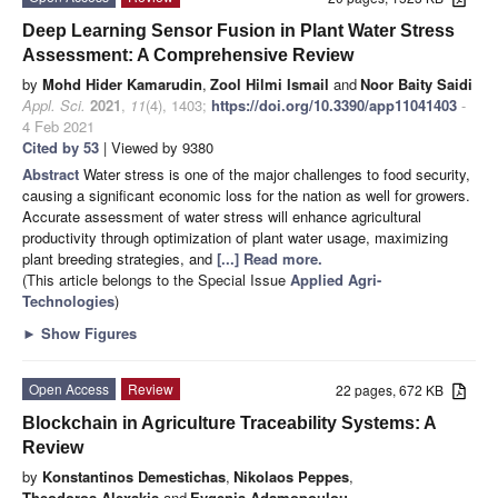
Deep Learning Sensor Fusion in Plant Water Stress
Assessment: A Comprehensive Review
by
Mohd Hider Kamarudin
,
Zool Hilmi Ismail
and
Noor Baity Saidi
Appl. Sci.
2021
,
11
(4), 1403;
https://doi.org/10.3390/app11041403
-
4 Feb 2021
Cited by 53
| Viewed by 9380
Abstract
Water stress is one of the major challenges to food security,
causing a significant economic loss for the nation as well for growers.
Accurate assessment of water stress will enhance agricultural
productivity through optimization of plant water usage, maximizing
plant breeding strategies, and
[...] Read more.
(This article belongs to the Special Issue
Applied Agri-
Technologies
)
►
Show Figures
Open Access
Review
22 pages, 672 KB
Blockchain in Agriculture Traceability Systems: A
Review
by
Konstantinos Demestichas
,
Nikolaos Peppes
,
Theodoros Alexakis
and
Evgenia Adamopoulou