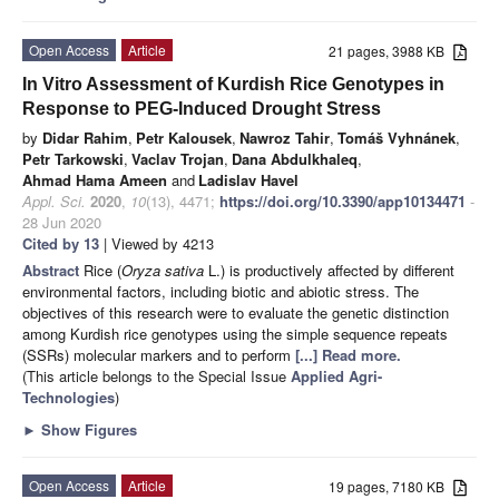
Open Access
Article
21 pages, 3988 KB
In Vitro Assessment of Kurdish Rice Genotypes in
Response to PEG-Induced Drought Stress
by
Didar Rahim
,
Petr Kalousek
,
Nawroz Tahir
,
Tomáš Vyhnánek
,
Petr Tarkowski
,
Vaclav Trojan
,
Dana Abdulkhaleq
,
Ahmad Hama Ameen
and
Ladislav Havel
Appl. Sci.
2020
,
10
(13), 4471;
https://doi.org/10.3390/app10134471
-
28 Jun 2020
Cited by 13
| Viewed by 4213
Abstract
Rice (
Oryza sativa
L.) is productively affected by different
environmental factors, including biotic and abiotic stress. The
objectives of this research were to evaluate the genetic distinction
among Kurdish rice genotypes using the simple sequence repeats
(SSRs) molecular markers and to perform
[...] Read more.
(This article belongs to the Special Issue
Applied Agri-
Technologies
)
►
Show Figures
Open Access
Article
19 pages, 7180 KB