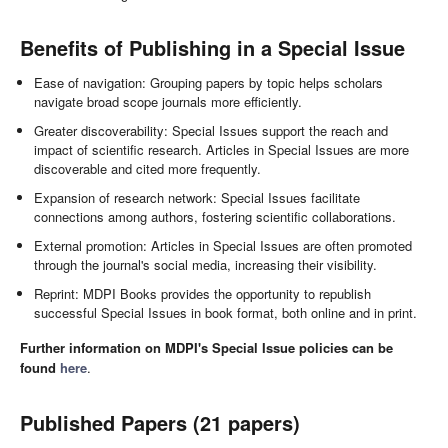
Benefits of Publishing in a Special Issue
Ease of navigation: Grouping papers by topic helps scholars
navigate broad scope journals more efficiently.
Greater discoverability: Special Issues support the reach and
impact of scientific research. Articles in Special Issues are more
discoverable and cited more frequently.
Expansion of research network: Special Issues facilitate
connections among authors, fostering scientific collaborations.
External promotion: Articles in Special Issues are often promoted
through the journal's social media, increasing their visibility.
Reprint: MDPI Books provides the opportunity to republish
successful Special Issues in book format, both online and in print.
Further information on MDPI's Special Issue policies can be
found
here
.
Published Papers (21 papers)