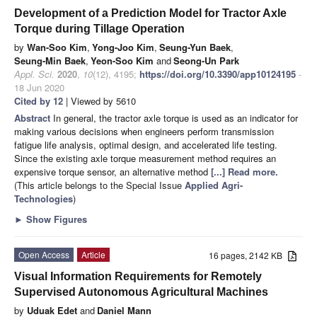
Development of a Prediction Model for Tractor Axle
Torque during Tillage Operation
by
Wan-Soo Kim
,
Yong-Joo Kim
,
Seung-Yun Baek
,
Seung-Min Baek
,
Yeon-Soo Kim
and
Seong-Un Park
Appl. Sci.
2020
,
10
(12), 4195;
https://doi.org/10.3390/app10124195
-
18 Jun 2020
Cited by 12
| Viewed by 5610
Abstract
In general, the tractor axle torque is used as an indicator for
making various decisions when engineers perform transmission
fatigue life analysis, optimal design, and accelerated life testing.
Since the existing axle torque measurement method requires an
expensive torque sensor, an alternative method
[...] Read more.
(This article belongs to the Special Issue
Applied Agri-
Technologies
)
►
Show Figures
Open Access
Article
16 pages, 2142 KB
Visual Information Requirements for Remotely
Supervised Autonomous Agricultural Machines
by
Uduak Edet
and
Daniel Mann