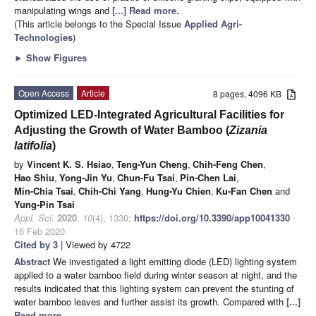
manipulating wings and
[...] Read more.
(This article belongs to the Special Issue
Applied Agri-
Technologies
)
►
Show Figures
Open Access
Article
8 pages, 4096 KB
Optimized LED-Integrated Agricultural Facilities for
Adjusting the Growth of Water Bamboo (
Zizania
latifolia
)
by
Vincent K. S. Hsiao
,
Teng-Yun Cheng
,
Chih-Feng Chen
,
Hao Shiu
,
Yong-Jin Yu
,
Chun-Fu Tsai
,
Pin-Chen Lai
,
Min-Chia Tsai
,
Chih-Chi Yang
,
Hung-Yu Chien
,
Ku-Fan Chen
and
Yung-Pin Tsai
Appl. Sci.
2020
,
10
(4), 1330;
https://doi.org/10.3390/app10041330
-
16 Feb 2020
Cited by 3
| Viewed by 4722
Abstract
We investigated a light emitting diode (LED) lighting system
applied to a water bamboo field during winter season at night, and the
results indicated that this lighting system can prevent the stunting of
water bamboo leaves and further assist its growth. Compared with
[...]
Read more.