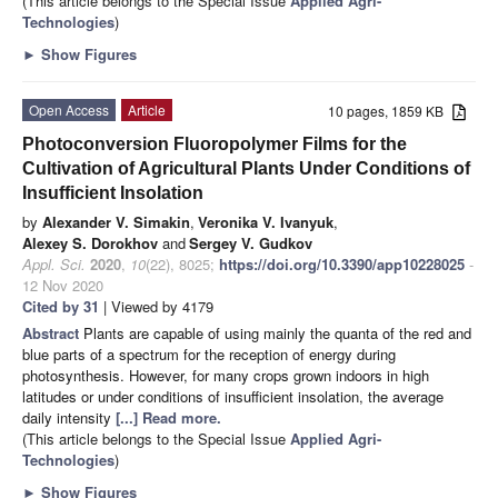
(This article belongs to the Special Issue
Applied Agri-
Technologies
)
►
Show Figures
Open Access
Article
10 pages, 1859 KB
Photoconversion Fluoropolymer Films for the
Cultivation of Agricultural Plants Under Conditions of
Insufficient Insolation
by
Alexander V. Simakin
,
Veronika V. Ivanyuk
,
Alexey S. Dorokhov
and
Sergey V. Gudkov
Appl. Sci.
2020
,
10
(22), 8025;
https://doi.org/10.3390/app10228025
-
12 Nov 2020
Cited by 31
| Viewed by 4179
Abstract
Plants are capable of using mainly the quanta of the red and
blue parts of a spectrum for the reception of energy during
photosynthesis. However, for many crops grown indoors in high
latitudes or under conditions of insufficient insolation, the average
daily intensity
[...] Read more.
(This article belongs to the Special Issue
Applied Agri-
Technologies
)
►
Show Figures