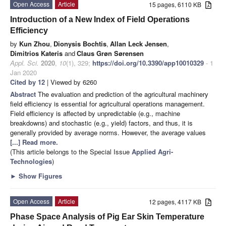
Open Access
Article
15 pages, 6110 KB
Introduction of a New Index of Field Operations
Efficiency
by
Kun Zhou
,
Dionysis Bochtis
,
Allan Leck Jensen
,
Dimitrios Kateris
and
Claus Grøn Sørensen
Appl. Sci.
2020
,
10
(1), 329;
https://doi.org/10.3390/app10010329
- 1
Jan 2020
Cited by 12
| Viewed by 6260
Abstract
The evaluation and prediction of the agricultural machinery
field efficiency is essential for agricultural operations management.
Field efficiency is affected by unpredictable (e.g., machine
breakdowns) and stochastic (e.g., yield) factors, and thus, it is
generally provided by average norms. However, the average values
[...] Read more.
(This article belongs to the Special Issue
Applied Agri-
Technologies
)
►
Show Figures
Open Access
Article
12 pages, 4117 KB
Phase Space Analysis of Pig Ear Skin Temperature