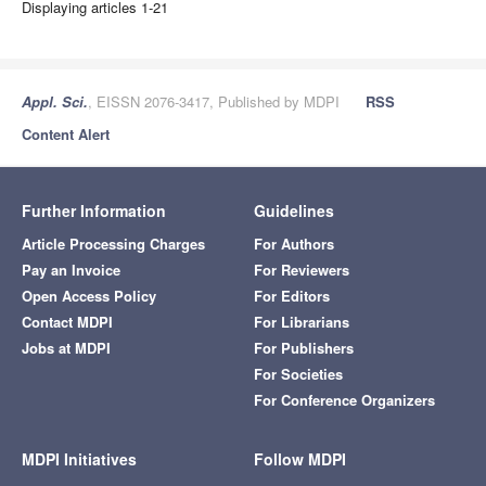
Displaying articles 1-21
Appl. Sci.
, EISSN 2076-3417, Published by MDPI
RSS
Content Alert
Further Information
Guidelines
Article Processing Charges
For Authors
Pay an Invoice
For Reviewers
Open Access Policy
For Editors
Contact MDPI
For Librarians
Jobs at MDPI
For Publishers
For Societies
For Conference Organizers
MDPI Initiatives
Follow MDPI