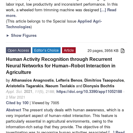
labor input, low productivity and inconsistent performance. In this
work, a wheeled form trimming machine was designed
[...] Read
more.
(This article belongs to the Special Issue
Applied Agri-
Technologies
)
►
Show Figures
Open Access
Editor’s Choice
Article
20 pages, 3956 KB
Human Activity Recognition through Recurrent
Neural Networks for Human–Robot Interaction in
Agriculture
by
Athanasios Anagnostis
,
Lefteris Benos
,
Dimitrios Tsaopoulos
,
Aristotelis Tagarakis
,
Naoum Tsolakis
and
Dionysis Bochtis
Appl. Sci.
2021
,
11
(5), 2188;
https://doi.org/10.3390/app11052188
-
2 Mar 2021
Cited by 100
| Viewed by 7005
Abstract
The present study deals with human awareness, which is a
very important aspect of human–robot interaction. This feature is
particularly essential in agricultural environments, owing to the
information-rich setup that they provide. The objective of this
investigation was to recognize human activities associated
[...] Read