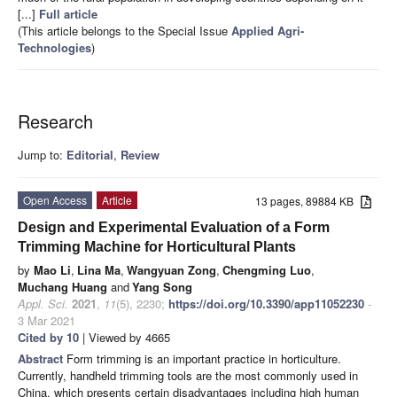
[...]
Full article
(This article belongs to the Special Issue
Applied Agri-
Technologies
)
Research
Jump to:
Editorial
,
Review
Open Access
Article
13 pages, 89884 KB
Design and Experimental Evaluation of a Form
Trimming Machine for Horticultural Plants
by
Mao Li
,
Lina Ma
,
Wangyuan Zong
,
Chengming Luo
,
Muchang Huang
and
Yang Song
Appl. Sci.
2021
,
11
(5), 2230;
https://doi.org/10.3390/app11052230
-
3 Mar 2021
Cited by 10
| Viewed by 4665
Abstract
Form trimming is an important practice in horticulture.
Currently, handheld trimming tools are the most commonly used in
China, which presents certain disadvantages including high human