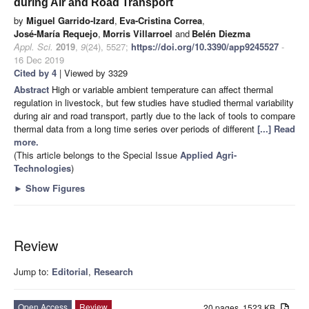
during Air and Road Transport
by
Miguel Garrido-Izard
,
Eva-Cristina Correa
,
José-María Requejo
,
Morris Villarroel
and
Belén Diezma
Appl. Sci.
2019
,
9
(24), 5527;
https://doi.org/10.3390/app9245527
-
16 Dec 2019
Cited by 4
| Viewed by 3329
Abstract
High or variable ambient temperature can affect thermal
regulation in livestock, but few studies have studied thermal variability
during air and road transport, partly due to the lack of tools to compare
thermal data from a long time series over periods of different
[...] Read
more.
(This article belongs to the Special Issue
Applied Agri-
Technologies
)
►
Show Figures
Review
Jump to:
Editorial
,
Research
Open Access
Review
20 pages, 1523 KB