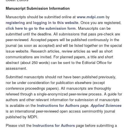
Manuscript Submission Information
Manuscripts should be submitted online at
www.mdpi.com
by
registering
and
logging in to this website
. Once you are registered,
click here to go to the submission form
. Manuscripts can be
submitted until the deadline. All submissions that pass pre-check are
peer-reviewed. Accepted papers will be published continuously in the
journal (as soon as accepted) and will be listed together on the special
issue website. Research articles, review articles as well as short
communications are invited. For planned papers, a title and short
abstract (about 250 words) can be sent to the Editorial Office for
assessment.
Submitted manuscripts should not have been published previously,
nor be under consideration for publication elsewhere (except
conference proceedings papers). All manuscripts are thoroughly
refereed through a single-anonymized peer-review process. A guide for
authors and other relevant information for submission of manuscripts
is available on the
Instructions for Authors
page.
Applied Sciences
is an international peer-reviewed open access semimonthly journal
published by MDPI.
Please visit the
Instructions for Authors
page before submitting a