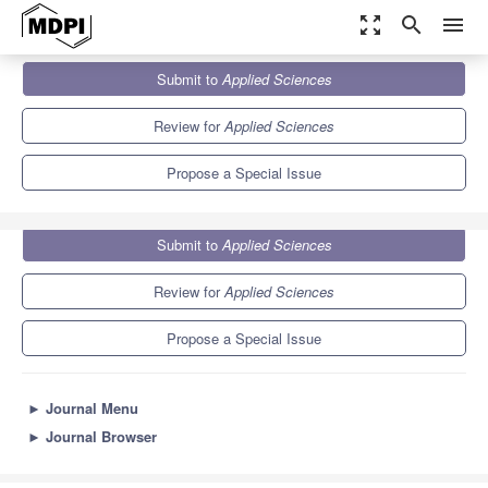
zoom_out_map
search
menu
Journals
Applied Sciences
Special Issues
Submit to
Applied Sciences
Applied Agri-Technologies
6.1
2.9
Review for
Applied Sciences
Propose a Special Issue
Submit to
Applied Sciences
Review for
Applied Sciences
Propose a Special Issue
►
Journal Menu
►
Journal Browser