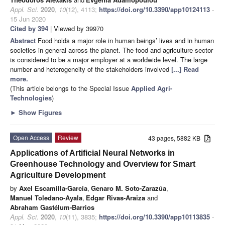
Appl. Sci.
2020
,
10
(12), 4113;
https://doi.org/10.3390/app10124113
-
15 Jun 2020
Cited by 394
| Viewed by 39970
Abstract
Food holds a major role in human beings’ lives and in human
societies in general across the planet. The food and agriculture sector
is considered to be a major employer at a worldwide level. The large
number and heterogeneity of the stakeholders involved
[...] Read
more.
(This article belongs to the Special Issue
Applied Agri-
Technologies
)
►
Show Figures
Open Access
Review
43 pages, 5882 KB
Applications of Artificial Neural Networks in
Greenhouse Technology and Overview for Smart
Agriculture Development
by
Axel Escamilla-García
,
Genaro M. Soto-Zarazúa
,
Manuel Toledano-Ayala
,
Edgar Rivas-Araiza
and
Abraham Gastélum-Barrios
Appl. Sci.
2020
,
10
(11), 3835;
https://doi.org/10.3390/app10113835
-