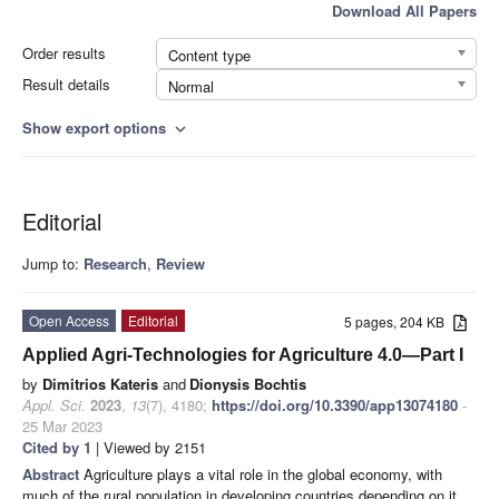
Download All Papers
Order results
Content type
Result details
Normal
Show export options
expand_more
Editorial
Jump to:
Research
,
Review
Open Access
Editorial
5 pages, 204 KB
Applied Agri-Technologies for Agriculture 4.0—Part I
by
Dimitrios Kateris
and
Dionysis Bochtis
Appl. Sci.
2023
,
13
(7), 4180;
https://doi.org/10.3390/app13074180
-
25 Mar 2023
Cited by 1
| Viewed by 2151
Abstract
Agriculture plays a vital role in the global economy, with
much of the rural population in developing countries depending on it