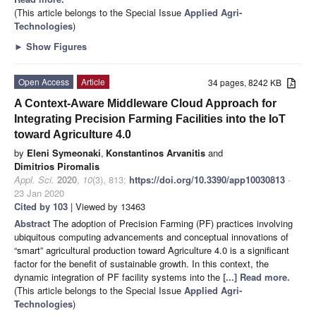
(This article belongs to the Special Issue
Applied Agri-
Technologies
)
►
Show Figures
Open Access
Article
34 pages, 8242 KB
A Context-Aware Middleware Cloud Approach for
Integrating Precision Farming Facilities into the IoT
toward Agriculture 4.0
by
Eleni Symeonaki
,
Konstantinos Arvanitis
and
Dimitrios Piromalis
Appl. Sci.
2020
,
10
(3), 813;
https://doi.org/10.3390/app10030813
-
23 Jan 2020
Cited by 103
| Viewed by 13463
Abstract
The adoption of Precision Farming (PF) practices involving
ubiquitous computing advancements and conceptual innovations of
“smart” agricultural production toward Agriculture 4.0 is a significant
factor for the benefit of sustainable growth. In this context, the
dynamic integration of PF facility systems into the
[...] Read more.
(This article belongs to the Special Issue
Applied Agri-
Technologies
)