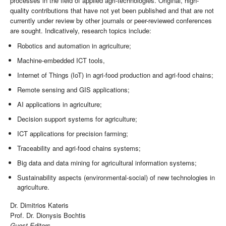
processes in the field of applied agri-technologies. Original, high-
quality contributions that have not yet been published and that are not
currently under review by other journals or peer-reviewed conferences
are sought. Indicatively, research topics include:
Robotics and automation in agriculture;
Machine-embedded ICT tools,
Internet of Things (IoT) in agri-food production and agri-food chains;
Remote sensing and GIS applications;
AI applications in agriculture;
Decision support systems for agriculture;
ICT applications for precision farming;
Traceability and agri-food chains systems;
Big data and data mining for agricultural information systems;
Sustainability aspects (environmental-social) of new technologies in
agriculture.
Dr. Dimitrios Kateris
Prof. Dr. Dionysis Bochtis
Guest Editors