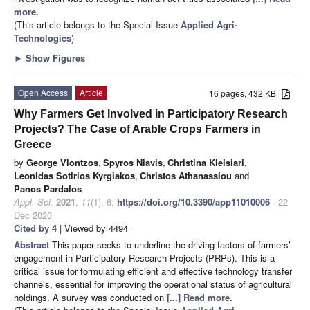
more.
(This article belongs to the Special Issue
Applied Agri-
Technologies
)
►
Show Figures
Open Access
Article
16 pages, 432 KB
Why Farmers Get Involved in Participatory Research
Projects? The Case of Arable Crops Farmers in
Greece
by
George Vlontzos
,
Spyros Niavis
,
Christina Kleisiari
,
Leonidas Sotirios Kyrgiakos
,
Christos Athanassiou
and
Panos Pardalos
Appl. Sci.
2021
,
11
(1), 6;
https://doi.org/10.3390/app11010006
- 22
Dec 2020
Cited by 4
| Viewed by 4494
Abstract
This paper seeks to underline the driving factors of farmers’
engagement in Participatory Research Projects (PRPs). This is a
critical issue for formulating efficient and effective technology transfer
channels, essential for improving the operational status of agricultural
holdings. A survey was conducted on
[...] Read more.