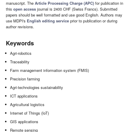
manuscript. The
Article Processing Charge (APC)
for publication in
this
open access
journal is 2400 CHF (Swiss Francs). Submitted
papers should be well formatted and use good English. Authors may
use MDPI's
English editing service
prior to publication or during
author revisions.
Keywords
Agri-robotics
Traceability
Farm management information system (FMIS)
Precision farming
Agri-technologies sustainability
ICT applications
Agricultural logistics
Internet of Things (IoT)
GIS applications
Remote sensing