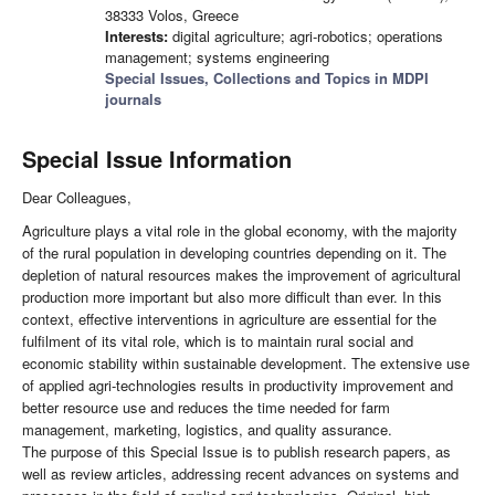
38333 Volos, Greece
Interests:
digital agriculture; agri-robotics; operations
management; systems engineering
Special Issues, Collections and Topics in MDPI
journals
Special Issue Information
Dear Colleagues,
Agriculture plays a vital role in the global economy, with the majority
of the rural population in developing countries depending on it. The
depletion of natural resources makes the improvement of agricultural
production more important but also more difficult than ever. In this
context, effective interventions in agriculture are essential for the
fulfilment of its vital role, which is to maintain rural social and
economic stability within sustainable development. The extensive use
of applied agri-technologies results in productivity improvement and
better resource use and reduces the time needed for farm
management, marketing, logistics, and quality assurance.
The purpose of this Special Issue is to publish research papers, as
well as review articles, addressing recent advances on systems and