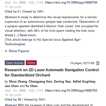
Appl. Sci.
2020
,
10
(8), 2794;
https://doi.org/10.3390/app10082794
-
17 Apr 2020
Cited by 6
| Viewed by 3351
Abstract
A study to determine the visual requirements for a remote
supervisor of an autonomous sprayer was conducted. Observation of
a sprayer operator identified 9 distinct “look zones” that occupied his
visual attention, with 39% of his time spent viewing the look zone
ahead
[...] Read more.
(This article belongs to the Special Issue
Applied Agri-
Technologies
)
►
Show Figures
Open Access
Article
19 pages, 5273 KB
Research on 2D Laser Automatic Navigation Control
for Standardized Orchard
by
Shuo Zhang
,
Chengyang Guo
,
Zening Gao
,
Adilet Sugirbay
,
Jun Chen
and
Yu Chen
Appl. Sci.
2020
,
10
(8), 2763;
https://doi.org/10.3390/app10082763
-
16 Apr 2020
Cited by 56
| Viewed by 5021
Abstract
With the increase of labor cost and the development of