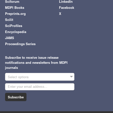
Sciforum
LinkedIn
MDPI Books
Facebook
Preprints.org
X
Scilit
SciProfiles
Encyclopedia
JAMS
Proceedings Series
Subscribe to receive issue release
notifications and newsletters from MDPI
journals
Select options
Subscribe