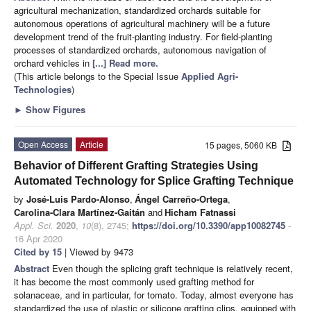
agricultural mechanization, standardized orchards suitable for
autonomous operations of agricultural machinery will be a future
development trend of the fruit-planting industry. For field-planting
processes of standardized orchards, autonomous navigation of
orchard vehicles in
[...] Read more.
(This article belongs to the Special Issue
Applied Agri-
Technologies
)
►
Show Figures
Open Access
Article
15 pages, 5060 KB
Behavior of Different Grafting Strategies Using
Automated Technology for Splice Grafting Technique
by
José-Luis Pardo-Alonso
,
Ángel Carreño-Ortega
,
Carolina-Clara Martínez-Gaitán
and
Hicham Fatnassi
Appl. Sci.
2020
,
10
(8), 2745;
https://doi.org/10.3390/app10082745
-
16 Apr 2020
Cited by 15
| Viewed by 9473
Abstract
Even though the splicing graft technique is relatively recent,
it has become the most commonly used grafting method for
solanaceae, and in particular, for tomato. Today, almost everyone has
standardized the use of plastic or silicone grafting clips, equipped with