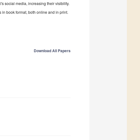
 social media, increasing their visibility.
in book format, both online and in print.
Download All Papers