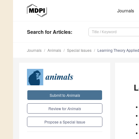
Journals
Search
for Articles
:
Journals
Animals
Special Issues
Learning Theory Applied 
L
Submit to
Animals
Review for
Animals
Propose a Special Issue