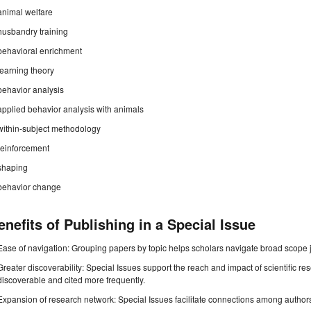
animal welfare
husbandry training
behavioral enrichment
learning theory
behavior analysis
applied behavior analysis with animals
within-subject methodology
reinforcement
shaping
behavior change
enefits of Publishing in a Special Issue
Ease of navigation: Grouping papers by topic helps scholars navigate broad scope jo
Greater discoverability: Special Issues support the reach and impact of scientific re
discoverable and cited more frequently.
Expansion of research network: Special Issues facilitate connections among authors, 