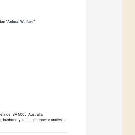
ion "
Animal Welfare
".
elaide, SA 5005, Australia
s; husbandry training; behavior analysis;