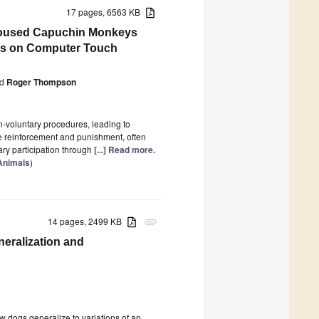
17 pages, 6563 KB
p Housed Capuchin Monkeys
gets on Computer Touch
d
Roger Thompson
n-voluntary procedures, leading to
e reinforcement and punishment, often
ary participation through
[...] Read more.
 Animals
)
14 pages, 2499 KB
attachment
neralization and
w dogs generalize to variations of an