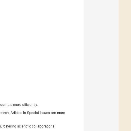
urnals more efficiently.
search. Articles in Special Issues are more
fostering scientific collaborations.