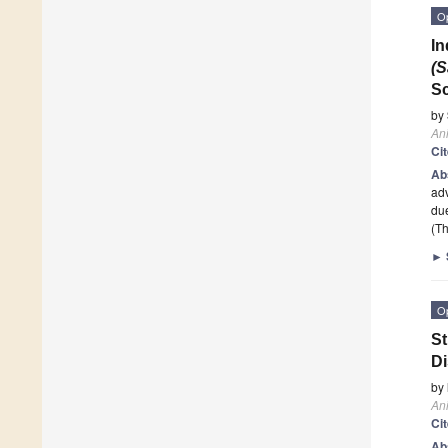
O
In
(S
S
by
An
Ci
Ab
adv
due
(Th
►
O
St
Di
by
An
Ci
Ab