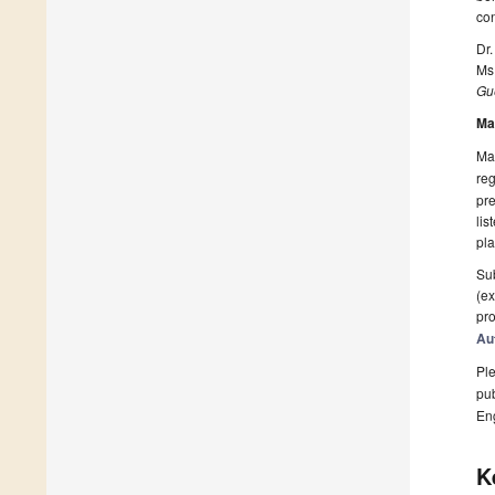
con
Dr
Ms
Gue
Ma
Man
reg
pre
lis
pla
Sub
(ex
pro
Au
Ple
pub
En
K