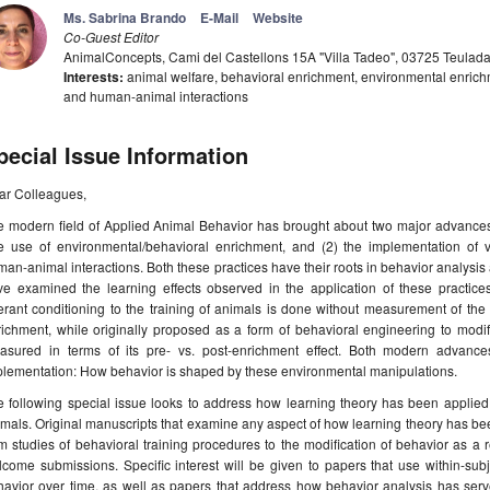
Ms. Sabrina Brando
E-Mail
Website
Co-Guest Editor
AnimalConcepts, Cami del Castellons 15A "Villa Tadeo", 03725 Teulad
Interests:
animal welfare, behavioral enrichment, environmental enrichme
and human-animal interactions
pecial Issue Information
ar Colleagues,
 modern field of Applied Animal Behavior has brought about two major advances i
e use of environmental/behavioral enrichment, and (2) the implementation of v
an-animal interactions. Both these practices have their roots in behavior analysis
ve examined the learning effects observed in the application of these practice
rant conditioning to the training of animals is done without measurement of the l
ichment, while originally proposed as a form of behavioral engineering to modif
asured in terms of its pre- vs. post-enrichment effect. Both modern advances 
plementation: How behavior is shaped by these environmental manipulations.
e following special issue looks to address how learning theory has been applie
mals. Original manuscripts that examine any aspect of how learning theory has bee
m studies of behavioral training procedures to the modification of behavior as a
lcome submissions. Specific interest will be given to papers that use within-s
havior over time, as well as papers that address how behavior analysis has serv