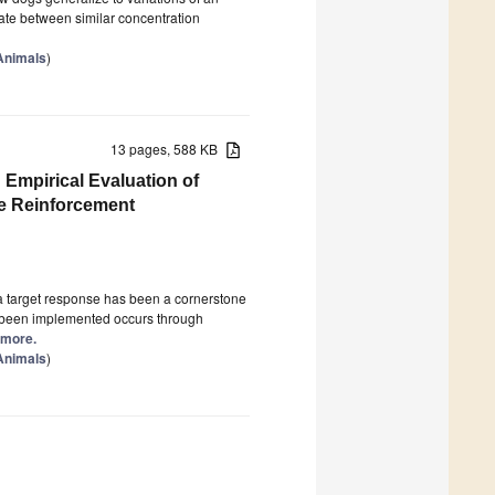
nate between similar concentration
 Animals
)
13 pages, 588 KB
 Empirical Evaluation of
e Reinforcement
 a target response has been a cornerstone
ly been implemented occurs through
d more.
 Animals
)