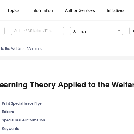
Topics
Information
Author Services
Initiatives
Animals
to the Welfare of Animals
earning Theory Applied to the Welfa
Print Special Issue Flyer
Editors
Special Issue Information
Keywords