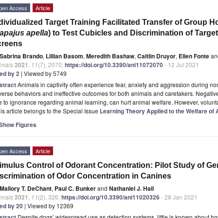
pen Access
Article
dividualized Target Training Facilitated Transfer of Grou
apajus apella
) to Test Cubicles and Discrimination of Tar
creens
Sabrina Brando
,
Lillian Basom
,
Meredith Bashaw
,
Caitlin Druyor
,
Ellen Fonte
an
imals
2021
,
11
(7), 2070;
https://doi.org/10.3390/ani11072070
- 12 Jul 2021
ted by 2
| Viewed by 5749
stract
Animals in captivity often experience fear, anxiety and aggression during no
erse behaviors and ineffective outcomes for both animals and caretakers. Negativ
 to ignorance regarding animal learning, can hurt animal welfare. However, volunt
is article belongs to the Special Issue
Learning Theory Applied to the Welfare of
Show Figures
pen Access
Article
imulus Control of Odorant Concentration: Pilot Study of Ge
scrimination of Odor Concentration in Canines
Mallory T. DeChant
,
Paul C. Bunker
and
Nathaniel J. Hall
imals
2021
,
11
(2), 326;
https://doi.org/10.3390/ani11020326
- 28 Jan 2021
ted by 20
| Viewed by 12369
stract
Despite dogs’ widespread use as detection systems, little is known about ho