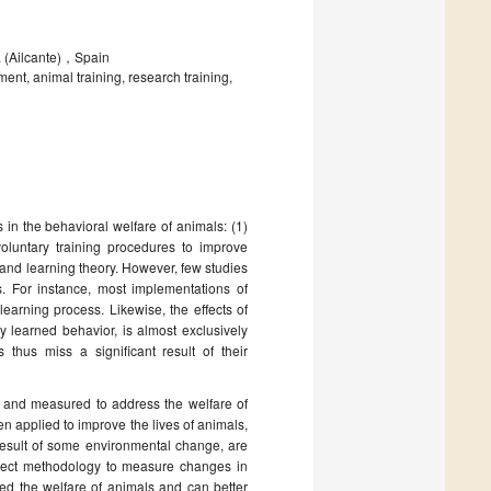
a (Ailcante)，Spain
nt, animal training, research training,
n the behavioral welfare of animals: (1)
oluntary training procedures to improve
 and learning theory. However, few studies
s. For instance, most implementations of
earning process. Likewise, the effects of
y learned behavior, is almost exclusively
thus miss a significant result of their
d and measured to address the welfare of
n applied to improve the lives of animals,
 result of some environmental change, are
ubject methodology to measure changes in
ed the welfare of animals and can better