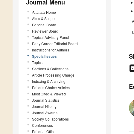
Journal Menu
Animals
Home
Aims & Scope
A
Editorial Board
Reviewer Board
D
Topical Advisory Panel
Early Career Editorial Board
Instructions for Authors
S
Special Issues
Topics
Sections & Collections
Article Processing Charge
Indexing & Archiving
E
Editor’s Choice Articles
Most Cited & Viewed
Journal Statistics
Journal History
Journal Awards
Society Collaborations
Conferences
Editorial Office