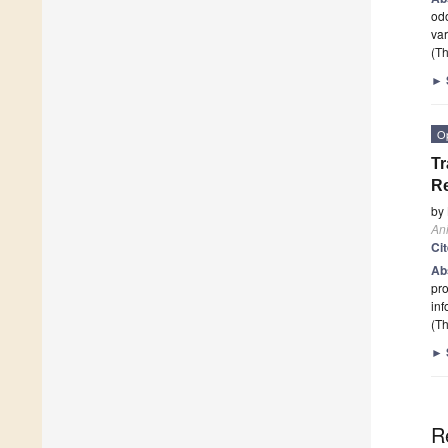
odo
var
(Th
►
O
Tr
Re
by
An
Ci
Ab
pro
inf
(Th
►
R