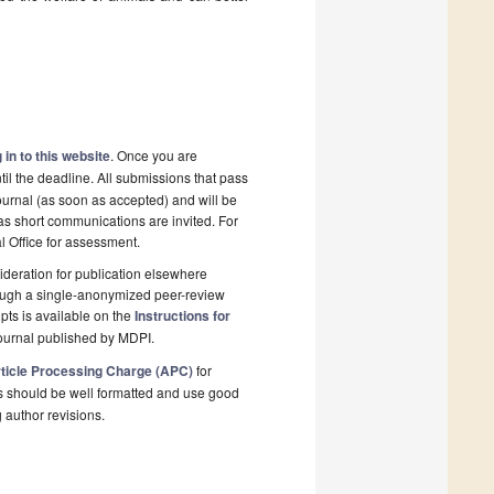
 in to this website
. Once you are
il the deadline. All submissions that pass
ournal (as soon as accepted) and will be
 as short communications are invited. For
al Office for assessment.
deration for publication elsewhere
rough a single-anonymized peer-review
pts is available on the
Instructions for
ournal published by MDPI.
ticle Processing Charge (APC)
for
s should be well formatted and use good
g author revisions.