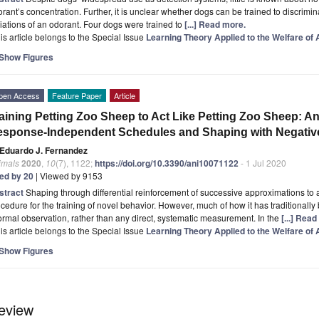
rant’s concentration. Further, it is unclear whether dogs can be trained to discrimi
iations of an odorant. Four dogs were trained to
[...] Read more.
is article belongs to the Special Issue
Learning Theory Applied to the Welfare of
Show Figures
pen Access
Feature Paper
Article
aining Petting Zoo Sheep to Act Like Petting Zoo Sheep: An
sponse-Independent Schedules and Shaping with Negativ
Eduardo J. Fernandez
imals
2020
,
10
(7), 1122;
https://doi.org/10.3390/ani10071122
- 1 Jul 2020
ted by 20
| Viewed by 9153
stract
Shaping through differential reinforcement of successive approximations to
cedure for the training of novel behavior. However, much of how it has traditional
ormal observation, rather than any direct, systematic measurement. In the
[...] Rea
is article belongs to the Special Issue
Learning Theory Applied to the Welfare of
Show Figures
eview