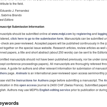
tribute to the field.
. Eduardo J. Fernandez
. Sabrina Brando
st Editors
nuscript Submission Information
uscripts should be submitted online at
www.mdpi.com
by
registering
and
logging
istered,
click here to go to the submission form
. Manuscripts can be submitted unt
-check are peer-reviewed. Accepted papers will be published continuously in the j
ted together on the special issue website. Research articles, review articles as well
nned papers, a title and short abstract (about 250 words) can be sent to the Editori
mitted manuscripts should not have been published previously, nor be under consi
cept conference proceedings papers). All manuscripts are thoroughly refereed th
cess. A guide for authors and other relevant information for submission of manuscri
thors
page.
is an international peer-reviewed open access semimonthly j
Animals
ase visit the
Instructions for Authors
page before submitting a manuscript. The
Ar
lication in this
open access
journal is 2400 CHF (Swiss Francs). Submitted paper
glish. Authors may use MDPI's
English editing service
prior to publication or durin
eywords