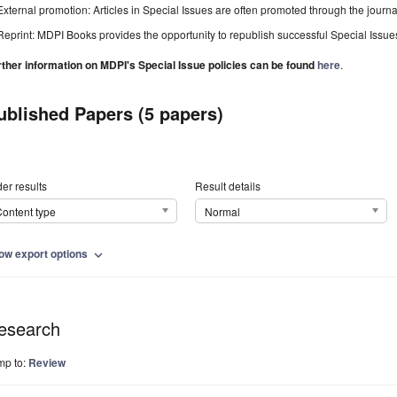
External promotion: Articles in Special Issues are often promoted through the journal's
Reprint: MDPI Books provides the opportunity to republish successful Special Issues 
rther information on MDPI's Special Issue policies can be found
here
.
ublished Papers (5 papers)
er results
Result details
ontent type
Normal
ow export options
expand_more
esearch
mp to:
Review