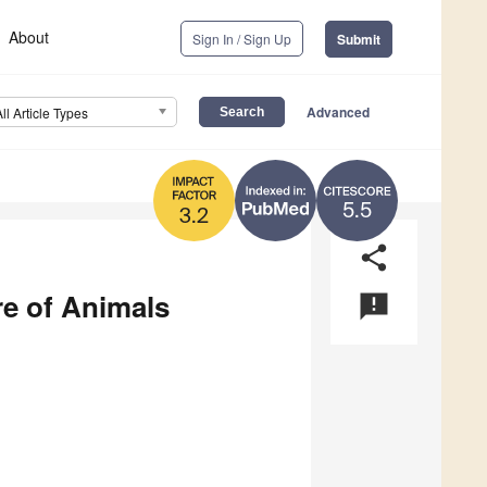
About
Sign In / Sign Up
Submit
Advanced
All Article Types
5.5
3.2
share
re of Animals
announcement