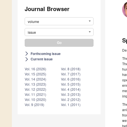
Journal Browser
volume
issue
S
De
Forthcoming issue
arrow_forward_ios
The
Current issue
arrow_forward_ios
Th
Vol. 16 (2026)
Vol. 8 (2018)
hum
Vol. 15 (2025)
Vol. 7 (2017)
ha
Vol. 14 (2024)
Vol. 6 (2016)
ope
Vol. 13 (2023)
Vol. 5 (2015)
enr
Vol. 12 (2022)
Vol. 4 (2014)
me
Vol. 11 (2021)
Vol. 3 (2013)
im
Vol. 10 (2020)
Vol. 2 (2012)
Th
Vol. 9 (2019)
Vol. 1 (2011)
ani
fro
we
be