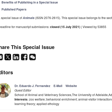
Benefits of Publishing in a Special Issue
Published Papers
 special issue of
(ISSN 2076-2615). This special issue belongs to the sect
Animals
eadline for manuscript submissions:
closed (15 July 2021)
| Viewed by 53855
hare This Special Issue
ditors
Dr. Eduardo J. Fernandez
E-Mail
Website
Guest Editor
School of Animal and Veterinary Sciences,The University of Adelaide,Ad
Interests:
zoo welfare; behavioral enrichment; animal-visitor interaction
learning theory; applied ethology