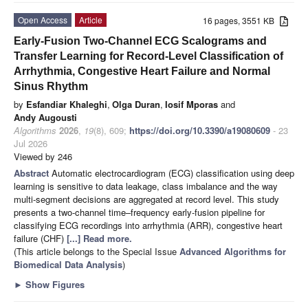
Open Access
Article
16 pages, 3551 KB
Early-Fusion Two-Channel ECG Scalograms and
Transfer Learning for Record-Level Classification of
Arrhythmia, Congestive Heart Failure and Normal
Sinus Rhythm
by
Esfandiar Khaleghi
,
Olga Duran
,
Iosif Mporas
and
Andy Augousti
Algorithms
2026
,
19
(8), 609;
https://doi.org/10.3390/a19080609
- 23
Jul 2026
Viewed by 246
Abstract
Automatic electrocardiogram (ECG) classification using deep
learning is sensitive to data leakage, class imbalance and the way
multi-segment decisions are aggregated at record level. This study
presents a two-channel time–frequency early-fusion pipeline for
classifying ECG recordings into arrhythmia (ARR), congestive heart
failure (CHF)
[...] Read more.
(This article belongs to the Special Issue
Advanced Algorithms for
Biomedical Data Analysis
)
►
Show Figures