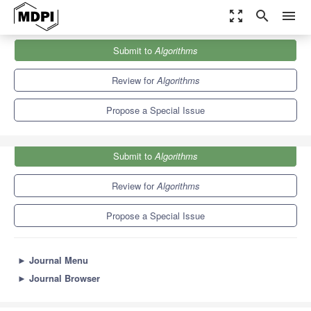
zoom_out_map
search
menu
Journals
Algorithms
Special Issues
Submit to
Algorithms
Advanced Algorithms for Biomedical Data Analysis
5.4
2.6
Review for
Algorithms
Propose a Special Issue
Submit to
Algorithms
Review for
Algorithms
Propose a Special Issue
►
Journal Menu
►
Journal Browser