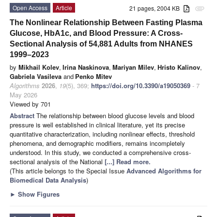
Open Access
Article
21 pages, 2004 KB
attachment
The Nonlinear Relationship Between Fasting Plasma
Glucose, HbA1c, and Blood Pressure: A Cross-
Sectional Analysis of 54,881 Adults from NHANES
1999–2023
by
Mikhail Kolev
,
Irina Naskinova
,
Mariyan Milev
,
Hristo Kalinov
,
Gabriela Vasileva
and
Penko Mitev
Algorithms
2026
,
19
(5), 369;
https://doi.org/10.3390/a19050369
- 7
May 2026
Viewed by 701
Abstract
The relationship between blood glucose levels and blood
pressure is well established in clinical literature, yet its precise
quantitative characterization, including nonlinear effects, threshold
phenomena, and demographic modifiers, remains incompletely
understood. In this study, we conducted a comprehensive cross-
sectional analysis of the National
[...] Read more.
(This article belongs to the Special Issue
Advanced Algorithms for
Biomedical Data Analysis
)
►
Show Figures