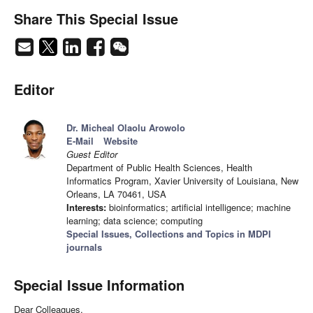
Share This Special Issue
Editor
Dr. Micheal Olaolu Arowolo
E-Mail
Website
Guest Editor
Department of Public Health Sciences, Health
Informatics Program, Xavier University of Louisiana, New
Orleans, LA 70461, USA
Interests:
bioinformatics; artificial intelligence; machine
learning; data science; computing
Special Issues, Collections and Topics in MDPI
journals
Special Issue Information
Dear Colleagues,