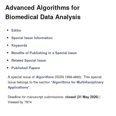
Advanced Algorithms for
Biomedical Data Analysis
Editor
Special Issue Information
Keywords
Benefits of Publishing in a Special Issue
Related Special Issue
Published Papers
A special issue of
Algorithms
(ISSN 1999-4893). This special
issue belongs to the section "
Algorithms for Multidisciplinary
Applications
".
Deadline for manuscript submissions:
closed (31 May 2026)
|
Viewed by 7974