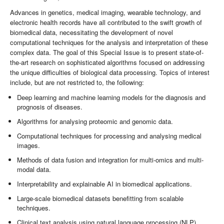
Advances in genetics, medical imaging, wearable technology, and
electronic health records have all contributed to the swift growth of
biomedical data, necessitating the development of novel
computational techniques for the analysis and interpretation of these
complex data. The goal of this Special Issue is to present state-of-
the-art research on sophisticated algorithms focused on addressing
the unique difficulties of biological data processing. Topics of interest
include, but are not restricted to, the following:
Deep learning and machine learning models for the diagnosis and
prognosis of diseases.
Algorithms for analysing proteomic and genomic data.
Computational techniques for processing and analysing medical
images.
Methods of data fusion and integration for multi-omics and multi-
modal data.
Interpretability and explainable AI in biomedical applications.
Large-scale biomedical datasets benefitting from scalable
techniques.
Clinical text analysis using natural language processing (NLP)