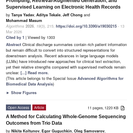
Prompting, Retrieval-Augmented Generation, and
Supervised Learning on Electronic Health Records
by
Tanya Yadav
,
Aditya Tekale
,
Jeff Chong
and
Mohammad Masum
Algorithms
2026
,
19
(3), 215;
https://doi.org/10.3390/a19030215
- 13
Mar 2026
Cited by 1
| Viewed by 1303
Abstract
Clinical discharge summaries contain rich patient information
but remain difficult to convert into structured representations for
downstream analysis. Recent advances in large language models
(LLMs) have introduced new approaches for clinical text extraction,
yet their relative strengths compared with supervised methods remain
unclear.
[...] Read more.
(This article belongs to the Special Issue
Advanced Algorithms for
Biomedical Data Analysis
)
►
Show Figures
Open Access
Article
11 pages, 1220 KB
A Method for Calculating Whole-Genome Sequencing
Outcomes from Trio Data
by
Nikita Koltunov
,
Egor Guguchkin
,
Oleg Samovarov
,