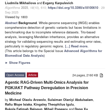
Liudmila Mikhailova
and
Evgeny Karpulevich
Algorithms
2025
,
18
(10), 610;
https://doi.org/10.3390/a18100610
- 29
Sep 2025
Viewed by 1803
Abstract
Background
. Whole-genome sequencing (WGS) enables
comprehensive detection of genetic variants but faces limitations in
benchmarking due to incomplete reference datasets. Trio-based
analysis, leveraging Mendelian inheritance, provides an alternative
strategy for validating sequencing results and estimating error rates,
particularly in regulatory genomic regions.
[...] Read more.
(This article belongs to the Special Issue
Advanced Algorithms for
Biomedical Data Analysis
)
►
Show Figures
Open Access
Article
24 pages, 2160 KB
Agentic RAG-Driven Multi-Omics Analysis for
PI3K/AKT Pathway Deregulation in Precision
Medicine
by
Micheal Olaolu Arowolo
,
Sulaiman Olaniyi Abdulsalam
,
Rafiu Mope Isiaka
,
Kingsley Theophilus Igulu
,
Bukola Fatimah Balogun
,
Mihail Popescu
and
Dong Xu