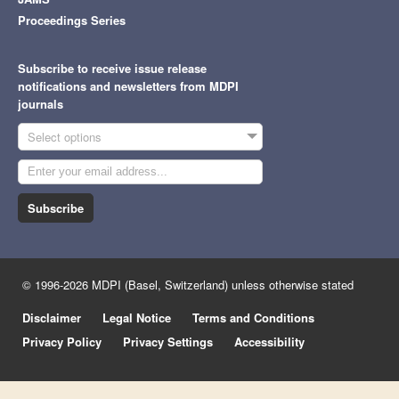
Proceedings Series
Subscribe to receive issue release
notifications and newsletters from MDPI
journals
Select options
Subscribe
© 1996-2026 MDPI (Basel, Switzerland) unless otherwise stated
Disclaimer
Legal Notice
Terms and Conditions
Privacy Policy
Privacy Settings
Accessibility