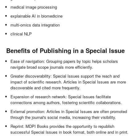
medical image processing
explainable AI in biomedicine
multi-omics data integration
clinical NLP
Benefits of Publishing in a Special Issue
Ease of navigation: Grouping papers by topic helps scholars
navigate broad scope journals more efficiently.
Greater discoverability: Special Issues support the reach and
impact of scientific research. Articles in Special Issues are more
discoverable and cited more frequently.
Expansion of research network: Special Issues facilitate
connections among authors, fostering scientific collaborations.
External promotion: Articles in Special Issues are often promoted
through the journal's social media, increasing their visibility.
Reprint: MDPI Books provides the opportunity to republish
successful Special Issues in book format, both online and in print.