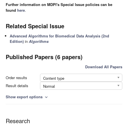
Further information on MDPI's Special Issue policies can be
found
here
.
Related Special Issue
Advanced Algorithms for Biomedical Data Analysis (2nd
Edition)
in
Algorithms
Published Papers (6 papers)
Download All Papers
Order results
Content type
Result details
Normal
Show export options
expand_more
Research