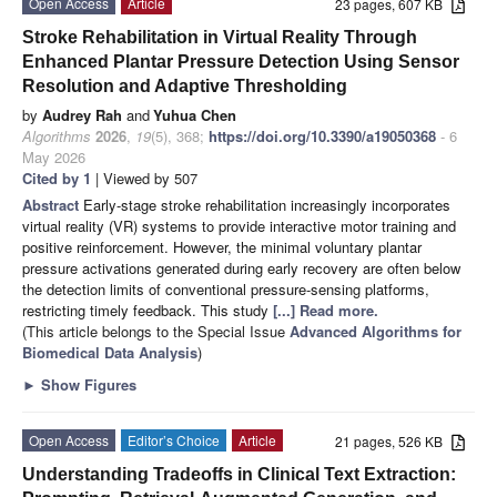
Open Access
Article
23 pages, 607 KB
Stroke Rehabilitation in Virtual Reality Through
Enhanced Plantar Pressure Detection Using Sensor
Resolution and Adaptive Thresholding
by
Audrey Rah
and
Yuhua Chen
Algorithms
2026
,
19
(5), 368;
https://doi.org/10.3390/a19050368
- 6
May 2026
Cited by 1
| Viewed by 507
Abstract
Early-stage stroke rehabilitation increasingly incorporates
virtual reality (VR) systems to provide interactive motor training and
positive reinforcement. However, the minimal voluntary plantar
pressure activations generated during early recovery are often below
the detection limits of conventional pressure-sensing platforms,
restricting timely feedback. This study
[...] Read more.
(This article belongs to the Special Issue
Advanced Algorithms for
Biomedical Data Analysis
)
►
Show Figures
Open Access
Editor’s Choice
Article
21 pages, 526 KB
Understanding Tradeoffs in Clinical Text Extraction: