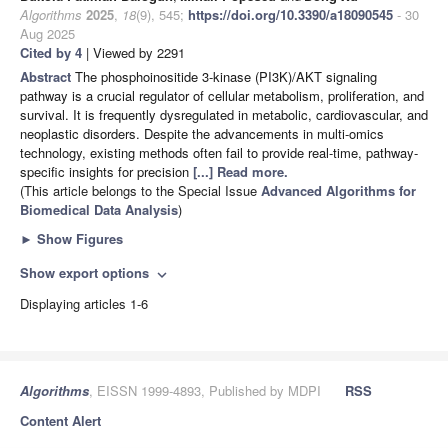
Algorithms
2025
,
18
(9), 545;
https://doi.org/10.3390/a18090545
- 30
Aug 2025
Cited by 4
| Viewed by 2291
Abstract
The phosphoinositide 3-kinase (PI3K)/AKT signaling
pathway is a crucial regulator of cellular metabolism, proliferation, and
survival. It is frequently dysregulated in metabolic, cardiovascular, and
neoplastic disorders. Despite the advancements in multi-omics
technology, existing methods often fail to provide real-time, pathway-
specific insights for precision
[...] Read more.
(This article belongs to the Special Issue
Advanced Algorithms for
Biomedical Data Analysis
)
►
Show Figures
Show export options
expand_more
Displaying articles 1-6
Algorithms
, EISSN 1999-4893, Published by MDPI
RSS
Content Alert