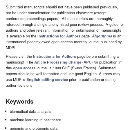
Submitted manuscripts should not have been published previously,
nor be under consideration for publication elsewhere (except
conference proceedings papers). All manuscripts are thoroughly
refereed through a single-anonymized peer-review process. A guide for
authors and other relevant information for submission of manuscripts
is available on the
Instructions for Authors
page.
Algorithms
is an
international peer-reviewed open access monthly journal published by
MDPI.
Please visit the
Instructions for Authors
page before submitting a
manuscript. The
Article Processing Charge (APC)
for publication in
this
open access
journal is 1800 CHF (Swiss Francs). Submitted
papers should be well formatted and use good English. Authors may
use MDPI's
English editing service
prior to publication or during
author revisions.
Keywords
biomedical data analysis
machine learning in healthcare
genomic and proteomic data