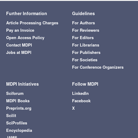
Further Information
Guidelines
Article Processing Charges
For Authors
Pay an Invoice
For Reviewers
Open Access Policy
For Editors
Contact MDPI
For Librarians
Jobs at MDPI
For Publishers
For Societies
For Conference Organizers
MDPI Initiatives
Follow MDPI
Sciforum
LinkedIn
MDPI Books
Facebook
Preprints.org
X
Scilit
SciProfiles
Encyclopedia
JAMS