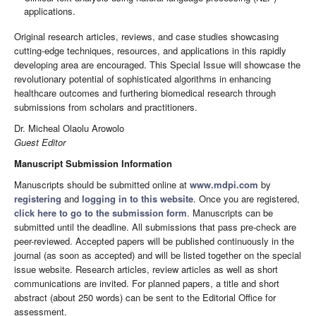
applications.
Original research articles, reviews, and case studies showcasing
cutting-edge techniques, resources, and applications in this rapidly
developing area are encouraged. This Special Issue will showcase the
revolutionary potential of sophisticated algorithms in enhancing
healthcare outcomes and furthering biomedical research through
submissions from scholars and practitioners.
Dr. Micheal Olaolu Arowolo
Guest Editor
Manuscript Submission Information
Manuscripts should be submitted online at
www.mdpi.com
by
registering
and
logging in to this website
. Once you are registered,
click here to go to the submission form
. Manuscripts can be
submitted until the deadline. All submissions that pass pre-check are
peer-reviewed. Accepted papers will be published continuously in the
journal (as soon as accepted) and will be listed together on the special
issue website. Research articles, review articles as well as short
communications are invited. For planned papers, a title and short
abstract (about 250 words) can be sent to the Editorial Office for
assessment.