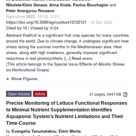
Nikoleta-Kleio Denaxa
,
Anna Kosta
,
Pavlos Bouchagier
and
Peter Anargyrou Roussos
Agriculture
2022
,
12
(12), 2121;
https://doi.org/10.3390/agriculture12122121
- 10 Dec 2022
Cited by 10
| Viewed by 3124
Abstract
Kiwifruit is a significant fruit crop species for many countries
around the world. Due to climate change, it undergoes significant heat
stress during the summer months in the Mediterranean area. Heat
stress, along with high irradiance, generally imposes significant
reductions in leaf photosynthetic
[...] Read more.
(This article belongs to the Special Issue
Effects of Abiotic Stress
on Horticultural Crops
)
►
Show Figures
Open Access
Article
21 pages, 3447 KB
Precise Monitoring of Lettuce Functional Responses
to Minimal Nutrient Supplementation Identifies
Aquaponic System’s Nutrient Limitations and Their
Time-Course
by
Evangelia Tsoumalakou
,
Eleni Mente
,