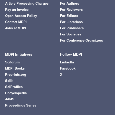
Article Processing Charges
For Authors
Pay an Invoice
For Reviewers
Open Access Policy
For Editors
Contact MDPI
For Librarians
Jobs at MDPI
For Publishers
For Societies
For Conference Organizers
MDPI Initiatives
Follow MDPI
Sciforum
LinkedIn
MDPI Books
Facebook
Preprints.org
X
Scilit
SciProfiles
Encyclopedia
JAMS
Proceedings Series