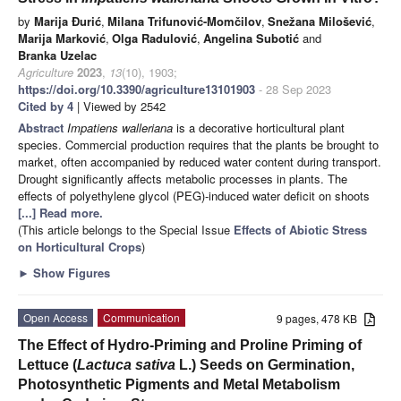
by
Marija Đurić
,
Milana Trifunović-Momčilov
,
Snežana Milošević
,
Marija Marković
,
Olga Radulović
,
Angelina Subotić
and
Branka Uzelac
Agriculture
2023
,
13
(10), 1903;
https://doi.org/10.3390/agriculture13101903
- 28 Sep 2023
Cited by 4
| Viewed by 2542
Abstract
Impatiens walleriana
is a decorative horticultural plant
species. Commercial production requires that the plants be brought to
market, often accompanied by reduced water content during transport.
Drought significantly affects metabolic processes in plants. The
effects of polyethylene glycol (PEG)-induced water deficit on shoots
[...] Read more.
(This article belongs to the Special Issue
Effects of Abiotic Stress
on Horticultural Crops
)
►
Show Figures
Open Access
Communication
9 pages, 478 KB
The Effect of Hydro-Priming and Proline Priming of
Lettuce (
Lactuca sativa
L.) Seeds on Germination,
Photosynthetic Pigments and Metal Metabolism