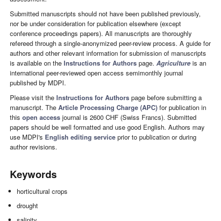
Submitted manuscripts should not have been published previously,
nor be under consideration for publication elsewhere (except
conference proceedings papers). All manuscripts are thoroughly
refereed through a single-anonymized peer-review process. A guide for
authors and other relevant information for submission of manuscripts
is available on the
Instructions for Authors
page.
Agriculture
is an
international peer-reviewed open access semimonthly journal
published by MDPI.
Please visit the
Instructions for Authors
page before submitting a
manuscript. The
Article Processing Charge (APC)
for publication in
this
open access
journal is 2600 CHF (Swiss Francs). Submitted
papers should be well formatted and use good English. Authors may
use MDPI's
English editing service
prior to publication or during
author revisions.
Keywords
horticultural crops
drought
salinity