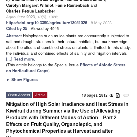
Carolyn Margaret Wilmot
,
Fanie Rautenbach
and
Charles Petrus Laubscher
Agriculture
2023
,
13
(5), 1026;
https://doi.org/10.3390/agriculture13051026
- 8 May 2023
Cited by 25
| Viewed by 4946
Abstract
Halophytes such as ice plants are concurrently subjected to
salt and drought stresses in their natural habitats, but our knowledge
about the effects of combined stress on plants is limited. In this study,
the individual and combined effects of salinity and irrigation intervals
[...] Read more.
(This article belongs to the Special Issue
Effects of Abiotic Stress
on Horticultural Crops
)
►
Show Figures
Open Access
Article
18 pages, 2812 KB
attachment
Mitigation of High Solar Irradiance and Heat Stress in
Kiwifruit during Summer via the Use of Alleviating
Products with Different Modes of Action—Part 2
Effects on Fruit Quality, Organoleptic, and
Phytochemical Properties at Harvest and after