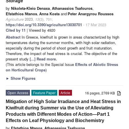
Storage
by
Nikoleta-Kleio Denaxa
,
Athanassios Tsafouros
,
Efstathios Ntanos
,
Anna Kosta
and
Peter Anargyrou Roussos
Agriculture
2023
,
13
(3), 701;
https://doi.org/10.3390/agriculture13030701
- 17 Mar 2023
Cited by 11
| Viewed by 4920
Abstract
In Greece, kiwifruit is grown in areas characterized by high
temperatures during the summer months, with high solar radiation,
especially during the period of shoot growth and fruit maturation.
Therefore, the impact of heat stress is crucial. The objective of the
present study
[...] Read more.
(This article belongs to the Special Issue
Effects of Abiotic Stress
on Horticultural Crops
)
►
Show Figures
Open Access
Feature Paper
Article
16 pages, 2769 KB
Mitigation of High Solar Irradiance and Heat Stress in
Kiwifruit during Summer via the Use of Alleviating
Products with Different Modes of Action—Part 1
Effects on Leaf Physiology and Biochemistry
by
Efstathios Ntanos
,
Athanassios Tsafouros
,