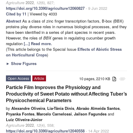
Agriculture
2022
,
12
(6), 827;
https://doi.org/10.3390/agriculture12060827
- 9 Jun 2022
Cited by 11
| Viewed by 4033
Abstract
As a class of zinc finger transcription factors, B-box (BBX)
proteins play diverse roles in numerous biological processes, and they
have been identified in a series of plant species in recent years.
However, the roles of
BBX
genes in regulating cucumber growth
regulation
[...] Read more.
(This article belongs to the Special Issue
Effects of Abiotic Stress
on Horticultural Crops
)
►
Show Figures
Open Access
Article
10 pages, 2210 KB
attachment
Particle Film Improves the Physiology and
Productivity of Sweet Potato without Affecting Tuber’s
Physicochemical Parameters
by
Alexandre Oliveira
,
Lia-Tânia Dinis
,
Abraão Almeida Santos
,
Pryanka Fontes
,
Marcelo Carnelossi
,
Jailson Fagundes
and
Luiz Oliveira-Júnior
Agriculture
2022
,
12
(4), 558;
https://doi.org/10.3390/agriculture12040558
- 14 Apr 2022