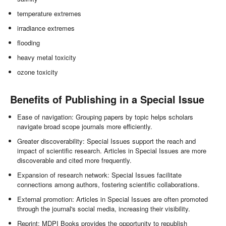
temperature extremes
irradiance extremes
flooding
heavy metal toxicity
ozone toxicity
Benefits of Publishing in a Special Issue
Ease of navigation: Grouping papers by topic helps scholars
navigate broad scope journals more efficiently.
Greater discoverability: Special Issues support the reach and
impact of scientific research. Articles in Special Issues are more
discoverable and cited more frequently.
Expansion of research network: Special Issues facilitate
connections among authors, fostering scientific collaborations.
External promotion: Articles in Special Issues are often promoted
through the journal's social media, increasing their visibility.
Reprint: MDPI Books provides the opportunity to republish