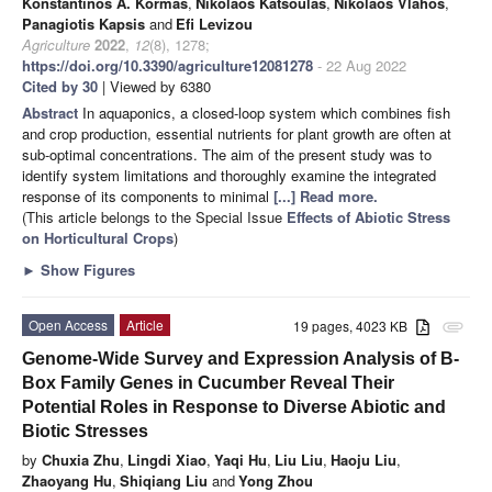
Konstantinos A. Kormas
,
Nikolaos Katsoulas
,
Nikolaos Vlahos
,
Panagiotis Kapsis
and
Efi Levizou
Agriculture
2022
,
12
(8), 1278;
https://doi.org/10.3390/agriculture12081278
- 22 Aug 2022
Cited by 30
| Viewed by 6380
Abstract
In aquaponics, a closed-loop system which combines fish
and crop production, essential nutrients for plant growth are often at
sub-optimal concentrations. The aim of the present study was to
identify system limitations and thoroughly examine the integrated
response of its components to minimal
[...] Read more.
(This article belongs to the Special Issue
Effects of Abiotic Stress
on Horticultural Crops
)
►
Show Figures
Open Access
Article
19 pages, 4023 KB
attachment
Genome-Wide Survey and Expression Analysis of B-
Box Family Genes in Cucumber Reveal Their
Potential Roles in Response to Diverse Abiotic and
Biotic Stresses
by
Chuxia Zhu
,
Lingdi Xiao
,
Yaqi Hu
,
Liu Liu
,
Haoju Liu
,
Zhaoyang Hu
,
Shiqiang Liu
and
Yong Zhou