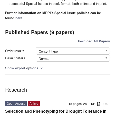
successful Special Issues in book format, both online and in print.
Further information on MDPI's Special Issue policies can be
found
here
.
Published Papers (9 papers)
Download All Papers
Order results
Content type
Result details
Normal
Show export options
expand_more
Research
Open Access
Article
15 pages, 2892 KB
attachment
Selection and Phenotyping for Drought Tolerance in