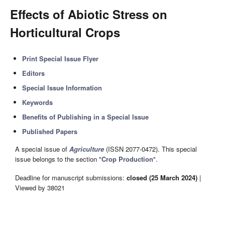
Effects of Abiotic Stress on
Horticultural Crops
Print Special Issue Flyer
Editors
Special Issue Information
Keywords
Benefits of Publishing in a Special Issue
Published Papers
A special issue of
Agriculture
(ISSN 2077-0472). This special
issue belongs to the section "
Crop Production
".
Deadline for manuscript submissions:
closed (25 March 2024)
|
Viewed by 38021