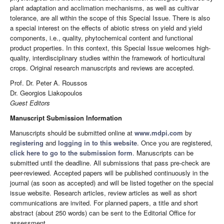
plant adaptation and acclimation mechanisms, as well as cultivar
tolerance, are all within the scope of this Special Issue. There is also
a special interest on the effects of abiotic stress on yield and yield
components, i.e., quality, phytochemical content and functional
product properties. In this context, this Special Issue welcomes high-
quality, interdisciplinary studies within the framework of horticultural
crops. Original research manuscripts and reviews are accepted.
Prof. Dr. Peter A. Roussos
Dr. Georgios Liakopoulos
Guest Editors
Manuscript Submission Information
Manuscripts should be submitted online at
www.mdpi.com
by
registering
and
logging in to this website
. Once you are registered,
click here to go to the submission form
. Manuscripts can be
submitted until the deadline. All submissions that pass pre-check are
peer-reviewed. Accepted papers will be published continuously in the
journal (as soon as accepted) and will be listed together on the special
issue website. Research articles, review articles as well as short
communications are invited. For planned papers, a title and short
abstract (about 250 words) can be sent to the Editorial Office for
assessment.