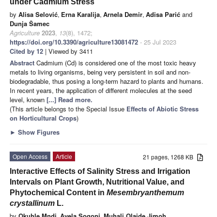
under Cadmium Stress
by
Alisa Selović
,
Erna Karalija
,
Arnela Demir
,
Adisa Parić
and
Dunja Šamec
Agriculture
2023
,
13
(8), 1472;
https://doi.org/10.3390/agriculture13081472
- 25 Jul 2023
Cited by 12
| Viewed by 3411
Abstract
Cadmium (Cd) is considered one of the most toxic heavy
metals to living organisms, being very persistent in soil and non-
biodegradable, thus posing a long-term hazard to plants and humans.
In recent years, the application of different molecules at the seed
level, known
[...] Read more.
(This article belongs to the Special Issue
Effects of Abiotic Stress
on Horticultural Crops
)
►
Show Figures
Open Access
Article
21 pages, 1268 KB
Interactive Effects of Salinity Stress and Irrigation
Intervals on Plant Growth, Nutritional Value, and
Phytochemical Content in
Mesembryanthemum
crystallinum
L.
by
Okuhle Mndi
,
Avela Sogoni
,
Muhali Olaide Jimoh
,