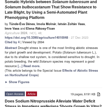
Somatic Hybrids between
Solanum tuberosum
and
Solanum bulbocastanum
That Show Resistance to
Late Blight, by Using a Semi-Automated Plant
Phenotyping Platform
by
Tünde-Éva Dénes
,
Imola Molnár
,
István Zoltán Vass
,
Imre Vass
and
Elena Rákosy-Tican
Agriculture
2024
,
14
(1), 48;
https://doi.org/10.3390/agriculture14010048
- 27 Dec 2023
Cited by 4
| Viewed by 2694
Abstract
Drought stress is one of the most limiting abiotic stresses
for plant growth and development. Potato (
Solanum tuberosum
L.),
due to its shallow root system, is considered sensitive to drought. In
potato breeding, the wild
Solanum
species may represent a good
resource
[...] Read more.
(This article belongs to the Special Issue
Effects of Abiotic Stress
on Horticultural Crops
)
►
Show Figures
Open Access
Article
19 pages, 6191 KB
Does Sodium Nitroprusside Alleviate Water Deficit
Stress in
Impatiens walleriana
Shoots Grown In Vitro?