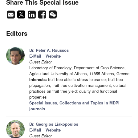
Share This Special Issue
Editors
Dr. Peter A. Roussos
E-Mail
Website
Guest Editor
Laboratory of Pomology, Department of Crop Science,
Agricultural University of Athens, 11855 Athens, Greece
Interests:
fruit tree abiotic stress tolerance; fruit tree
propagation; fruit tree cultivation management; cultural
practices on fruit tree yield; quality and functional
properties
Special Issues, Collections and Topics in MDPI
journals
Dr. Georgios Liakopoulos
E-Mail
Website
Guest Editor