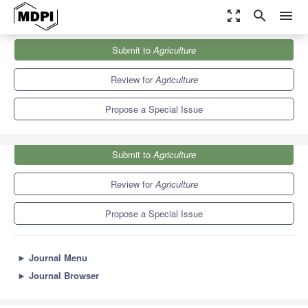
zoom_out_map
search
menu
Journals
Agriculture
Special Issues
Submit to
Agriculture
Effects of Abiotic Stress on Horticultural Crops
7.8
4.5
Review for
Agriculture
Propose a Special Issue
Submit to
Agriculture
Review for
Agriculture
Propose a Special Issue
►
Journal Menu
►
Journal Browser