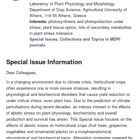
Laboratory of Plant Physiology and Morphology,
Department of Crop Science, Agricultural University of
Athens, 118 55 Athens, Greece
Interests:
photosynthesis and photoprotection under
stress; plant tissue optics; role of secondary metabolites
in plant stress tolerance
Special Issues, Collections and Topics in MDPI
journals
Special Issue Information
Dear Colleagues,
In a changing environment due to climate crisis, horticultural crops
often experience one or more severe stresses, resulting in
physiological and biochemical disorders that cause yield reduction or,
under critical stress, even plant loss. Due to the prediction of climate
perturbations during recent decades, an intense interest in the effects
of abiotic stress on plant physiology, biochemistry and overall
production and survival has arisen. This Special Issue focuses on the
effects of abiotic stress on horticultural crops (fruit trees, grapevine,
vegetables and ornamental plants) on a morphoanatomical,
physiological and biochemical basis. Alleviation strategies powered by