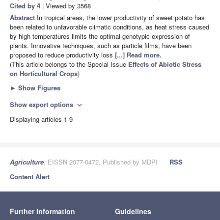
Cited by 4
| Viewed by 3568
Abstract
In tropical areas, the lower productivity of sweet potato has
been related to unfavorable climatic conditions, as heat stress caused
by high temperatures limits the optimal genotypic expression of
plants. Innovative techniques, such as particle films, have been
proposed to reduce productivity loss
[...] Read more.
(This article belongs to the Special Issue
Effects of Abiotic Stress
on Horticultural Crops
)
►
Show Figures
Show export options
expand_more
Displaying articles 1-9
Agriculture
, EISSN 2077-0472, Published by MDPI
RSS
Content Alert
Further Information
Guidelines