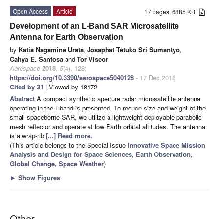
Open Access
Article
17 pages, 6885 KB
Development of an L-Band SAR Microsatellite
Antenna for Earth Observation
by
Katia Nagamine Urata
,
Josaphat Tetuko Sri Sumantyo
,
Cahya E. Santosa
and
Tor Viscor
Aerospace
2018
,
5
(4), 128;
https://doi.org/10.3390/aerospace5040128
- 17 Dec 2018
Cited by 31
| Viewed by 18472
Abstract
A compact synthetic aperture radar microsatellite antenna
operating in the L-band is presented. To reduce size and weight of the
small spaceborne SAR, we utilize a lightweight deployable parabolic
mesh reflector and operate at low Earth orbital altitudes. The antenna
is a wrap-rib
[...] Read more.
(This article belongs to the Special Issue
Innovative Space Mission
Analysis and Design for Space Sciences, Earth Observation,
Global Change, Space Weather
)
►
Show Figures
Other