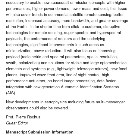
necessary to enable new spacecraft or mission concepts with higher
performances, higher power demand, lower mass and cost; this issue
will also cover trends in commercial satellite remote sensing: better
resolution, increased accuracy, more bandwidth, and greater coverage
of the Earth—in far-shorter time from click to customer, disruptive
technologies for remote sensing, super-spectral and hyperspectral
payloads, the performance of sensors and the underlying
technologies, significant improvements in such areas as
miniaturization, power reduction. It will also focus on improving
payload (radiometric and spectral parameters, spatial resolution,
swath, polarization) and solutions for stable and large optomechanical
elements and systems (e.g., lightweight telescope mirrors), new focal
planes, improved wave front error, line of sight control, high
performance actuators, on-board image processing, data fusion
integration with new generation Automatic Identification Systems
(AIS).
New developments in astrophysics including future multi-messenger
observations could also be covered.
Prof. Pierre Rochus
Guest Editor
Manuscript Submission Information