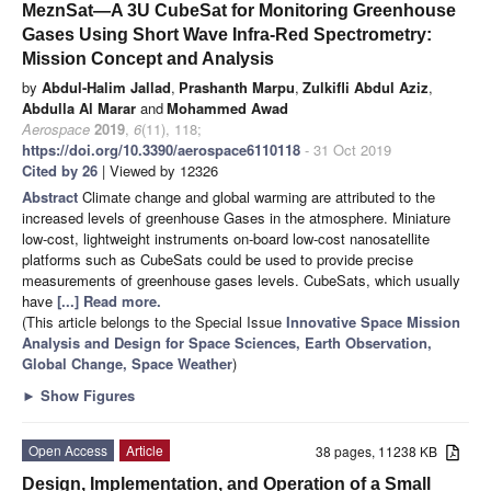
MeznSat—A 3U CubeSat for Monitoring Greenhouse
Gases Using Short Wave Infra-Red Spectrometry:
Mission Concept and Analysis
by
Abdul-Halim Jallad
,
Prashanth Marpu
,
Zulkifli Abdul Aziz
,
Abdulla Al Marar
and
Mohammed Awad
Aerospace
2019
,
6
(11), 118;
https://doi.org/10.3390/aerospace6110118
- 31 Oct 2019
Cited by 26
| Viewed by 12326
Abstract
Climate change and global warming are attributed to the
increased levels of greenhouse Gases in the atmosphere. Miniature
low-cost, lightweight instruments on-board low-cost nanosatellite
platforms such as CubeSats could be used to provide precise
measurements of greenhouse gases levels. CubeSats, which usually
have
[...] Read more.
(This article belongs to the Special Issue
Innovative Space Mission
Analysis and Design for Space Sciences, Earth Observation,
Global Change, Space Weather
)
►
Show Figures
Open Access
Article
38 pages, 11238 KB
Design, Implementation, and Operation of a Small