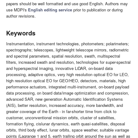
papers should be well formatted and use good English. Authors may
use MDPI's
English editing service
prior to publication or during
author revisions.
Keywords
Instrumentation, instrument technologies, photometers; polarimeters;
spectrographs; telescopes, lightweight telescope mirrors, radiometric
and spectral parameters, spatial resolution, swath, multispectral
filters, increased swath and resolution, technologies for super-spectral
and hyperspectral imaging, innovative LiDAR, on-board data
processing, adaptive optics, very high resolution optical EO for LEO,
high resolution optical EO for GEO/HEO, detectors, materials, high
performance actuators, integrated multi-instrument, on-board payload
data processing, on board data/image optimization and compression,
advanced SAR, new generation Automatic Identification Systems
(AIS), better resolution, increased accuracy, more bandwidth, and
greater coverage of the Earth - in far-shorter time from click to
customer, unconventional mission orbits, cluster of satellites,
formation flying, cislunar dynamics, earth quasi-satellites, disposal
orbits, third body effect, lunar orbits, space weather, suitable vantage
points (Lagrange 1 and 5, earth trailing orbit around the sun as well as