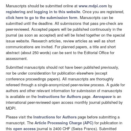
Manuscripts should be submitted online at
www.mdpi.com
by
registering
and
logging in to this website
. Once you are registered,
click here to go to the submission form
. Manuscripts can be
submitted until the deadline. All submissions that pass pre-check are
peer-reviewed. Accepted papers will be published continuously in the
journal (as soon as accepted) and will be listed together on the special
issue website. Research articles, review articles as well as short
communications are invited. For planned papers, a title and short
abstract (about 250 words) can be sent to the Editorial Office for
assessment.
Submitted manuscripts should not have been published previously,
nor be under consideration for publication elsewhere (except
conference proceedings papers). All manuscripts are thoroughly
refereed through a single-anonymized peer-review process. A guide for
authors and other relevant information for submission of manuscripts
is available on the
Instructions for Authors
page.
Aerospace
is an
international peer-reviewed open access monthly journal published by
MDPI.
Please visit the
Instructions for Authors
page before submitting a
manuscript. The
Article Processing Charge (APC)
for publication in
this
open access
journal is 2400 CHF (Swiss Francs). Submitted