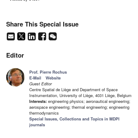
Share This Special Issue
Editor
Prof. Pierre Rochus
E-Mail
Website
Guest Editor
Centre Spatial de Liège and Department of Space
Instrumentation, University of Liège, 4031 Liège, Belgium
Interests:
engineering physics; aeronautical engineering;
aerospace engineering; thermal engineering; engineering
thermodynamics
Special Issues, Collections and Topics in MDPI
journals