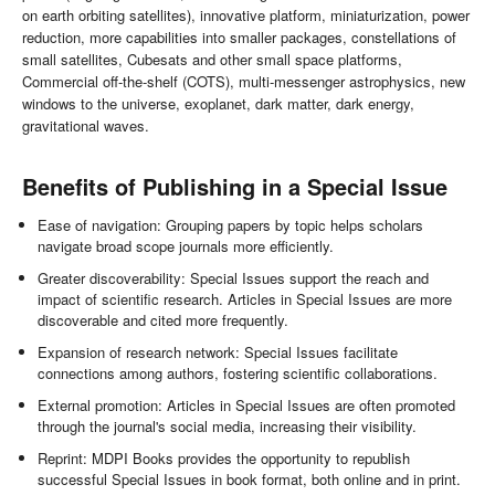
on earth orbiting satellites), innovative platform, miniaturization, power
reduction, more capabilities into smaller packages, constellations of
small satellites, Cubesats and other small space platforms,
Commercial off-the-shelf (COTS), multi-messenger astrophysics, new
windows to the universe, exoplanet, dark matter, dark energy,
gravitational waves.
Benefits of Publishing in a Special Issue
Ease of navigation: Grouping papers by topic helps scholars
navigate broad scope journals more efficiently.
Greater discoverability: Special Issues support the reach and
impact of scientific research. Articles in Special Issues are more
discoverable and cited more frequently.
Expansion of research network: Special Issues facilitate
connections among authors, fostering scientific collaborations.
External promotion: Articles in Special Issues are often promoted
through the journal's social media, increasing their visibility.
Reprint: MDPI Books provides the opportunity to republish
successful Special Issues in book format, both online and in print.