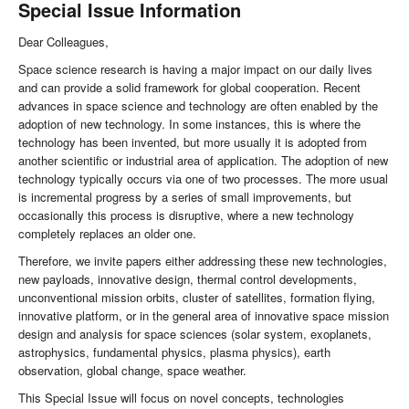
Special Issue Information
Dear Colleagues,
Space science research is having a major impact on our daily lives
and can provide a solid framework for global cooperation. Recent
advances in space science and technology are often enabled by the
adoption of new technology. In some instances, this is where the
technology has been invented, but more usually it is adopted from
another scientific or industrial area of application. The adoption of new
technology typically occurs via one of two processes. The more usual
is incremental progress by a series of small improvements, but
occasionally this process is disruptive, where a new technology
completely replaces an older one.
Therefore, we invite papers either addressing these new technologies,
new payloads, innovative design, thermal control developments,
unconventional mission orbits, cluster of satellites, formation flying,
innovative platform, or in the general area of innovative space mission
design and analysis for space sciences (solar system, exoplanets,
astrophysics, fundamental physics, plasma physics), earth
observation, global change, space weather.
This Special Issue will focus on novel concepts, technologies