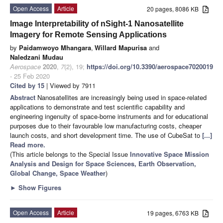
Open Access
Article
20 pages, 8086 KB
Image Interpretability of nSight-1 Nanosatellite
Imagery for Remote Sensing Applications
by
Paidamwoyo Mhangara
,
Willard Mapurisa
and
Naledzani Mudau
Aerospace
2020
,
7
(2), 19;
https://doi.org/10.3390/aerospace7020019
- 25 Feb 2020
Cited by 15
| Viewed by 7911
Abstract
Nanosatellites are increasingly being used in space-related
applications to demonstrate and test scientific capability and
engineering ingenuity of space-borne instruments and for educational
purposes due to their favourable low manufacturing costs, cheaper
launch costs, and short development time. The use of CubeSat to
[...]
Read more.
(This article belongs to the Special Issue
Innovative Space Mission
Analysis and Design for Space Sciences, Earth Observation,
Global Change, Space Weather
)
►
Show Figures
Open Access
Article
19 pages, 6763 KB