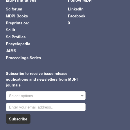
MDPI Initiatives
Follow MDPI
Sciforum
LinkedIn
MDPI Books
Facebook
Preprints.org
X
Scilit
SciProfiles
Encyclopedia
JAMS
Proceedings Series
Subscribe to receive issue release
notifications and newsletters from MDPI
journals
Select options
Subscribe