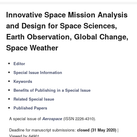
Innovative Space Mission Analysis
and Design for Space Sciences,
Earth Observation, Global Change,
Space Weather
Editor
Special Issue Information
Keywords
Benefits of Publishing in a Special Issue
Related Special Issue
Published Papers
A special issue of
Aerospace
(ISSN 2226-4310).
Deadline for manuscript submissions:
closed (31 May 2020)
|
Viewed by 64901