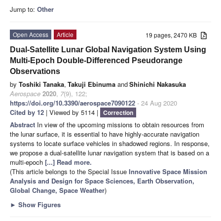
Jump to:
Other
Open Access
Article
19 pages, 2470 KB
Dual-Satellite Lunar Global Navigation System Using
Multi-Epoch Double-Differenced Pseudorange
Observations
by
Toshiki Tanaka
,
Takuji Ebinuma
and
Shinichi Nakasuka
Aerospace
2020
,
7
(9), 122;
https://doi.org/10.3390/aerospace7090122
- 24 Aug 2020
Cited by 12
| Viewed by 5114 |
Correction
Abstract
In view of the upcoming missions to obtain resources from
the lunar surface, it is essential to have highly-accurate navigation
systems to locate surface vehicles in shadowed regions. In response,
we propose a dual-satellite lunar navigation system that is based on a
multi-epoch
[...] Read more.
(This article belongs to the Special Issue
Innovative Space Mission
Analysis and Design for Space Sciences, Earth Observation,
Global Change, Space Weather
)
►
Show Figures