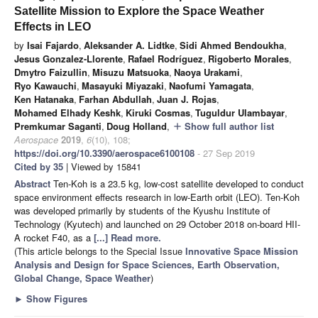
Satellite Mission to Explore the Space Weather
Effects in LEO
by
Isai Fajardo
,
Aleksander A. Lidtke
,
Sidi Ahmed Bendoukha
,
Jesus Gonzalez-Llorente
,
Rafael Rodríguez
,
Rigoberto Morales
,
Dmytro Faizullin
,
Misuzu Matsuoka
,
Naoya Urakami
,
Ryo Kawauchi
,
Masayuki Miyazaki
,
Naofumi Yamagata
,
Ken Hatanaka
,
Farhan Abdullah
,
Juan J. Rojas
,
Mohamed Elhady Keshk
,
Kiruki Cosmas
,
Tuguldur Ulambayar
,
Premkumar Saganti
,
Doug Holland
,
Show full author list
add
Aerospace
2019
,
6
(10), 108;
https://doi.org/10.3390/aerospace6100108
- 27 Sep 2019
Cited by 35
| Viewed by 15841
Abstract
Ten-Koh is a 23.5 kg, low-cost satellite developed to conduct
space environment effects research in low-Earth orbit (LEO). Ten-Koh
was developed primarily by students of the Kyushu Institute of
Technology (Kyutech) and launched on 29 October 2018 on-board HII-
A rocket F40, as a
[...] Read more.
(This article belongs to the Special Issue
Innovative Space Mission
Analysis and Design for Space Sciences, Earth Observation,
Global Change, Space Weather
)
►
Show Figures