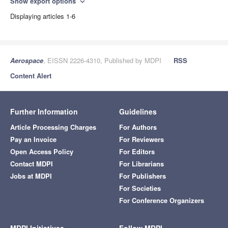
Show export options
expand_more
Displaying articles 1-6
Aerospace
, EISSN 2226-4310, Published by MDPI
RSS
Content Alert
Further Information
Guidelines
Article Processing Charges
For Authors
Pay an Invoice
For Reviewers
Open Access Policy
For Editors
Contact MDPI
For Librarians
Jobs at MDPI
For Publishers
For Societies
For Conference Organizers