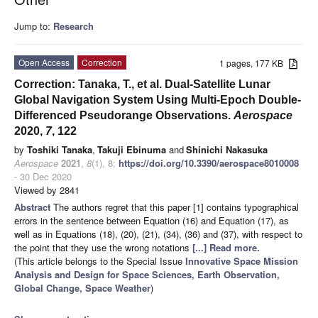
Jump to:
Research
Open Access
Correction
1 pages, 177 KB
Correction: Tanaka, T., et al. Dual-Satellite Lunar
Global Navigation System Using Multi-Epoch Double-
Differenced Pseudorange Observations.
Aerospace
2020,
7
, 122
by
Toshiki Tanaka
,
Takuji Ebinuma
and
Shinichi Nakasuka
Aerospace
2021
,
8
(1), 8;
https://doi.org/10.3390/aerospace8010008
- 30 Dec 2020
Viewed by 2841
Abstract
The authors regret that this paper [1] contains typographical
errors in the sentence between Equation (16) and Equation (17), as
well as in Equations (18), (20), (21), (34), (36) and (37), with respect to
the point that they use the wrong notations
[...] Read more.
(This article belongs to the Special Issue
Innovative Space Mission
Analysis and Design for Space Sciences, Earth Observation,
Global Change, Space Weather
)