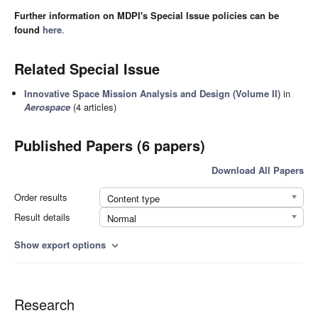
Further information on MDPI's Special Issue policies can be
found
here
.
Related Special Issue
Innovative Space Mission Analysis and Design (Volume II)
in
Aerospace
(4 articles)
Published Papers (6 papers)
Download All Papers
Order results
Content type
Result details
Normal
Show export options
expand_more
Research