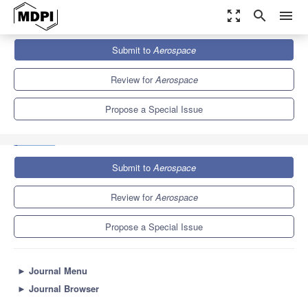
zoom_out_map
search
menu
Journals
Aerospace
Special Issues
Submit to
Aerospace
Innovative Space Mission Analysis and Design for Space
Sciences, Earth...
4.8
2.5
Review for
Aerospace
Propose a Special Issue
Submit to
Aerospace
Review for
Aerospace
Propose a Special Issue
►
Journal Menu
►
Journal Browser