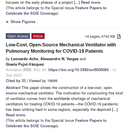
focuses on the early phases of a project
[...] Read more.
(This article belongs to the Special Issue
Feature Papers to
Celebrate the SCIE Coverage
)
►
Show Figures
Open Access
Article
14 pages, 4742 KB
Low-Cost, Open-Source Mechanical Ventilator with
Pulmonary Monitoring for COVID-19 Patients
by
Leonardo Acho
,
Alessandro N. Vargas
and
Gisela Pujol-Vázquez
Actuators
2020
,
9
(3), 84;
https://doi.org/10.3390/act9030084
- 12
Sep 2020
Cited by 33
| Viewed by 19699
Abstract
This paper shows the construction of a low-cost, open-
source mechanical ventilator. The motivation for constructing this kind
of ventilator comes from the worldwide shortage of mechanical
ventilators for treating COVID-19 patients—the COVID-19 pandemic
has been striking hard in some regions, especially the deprived
[...]
Read more.
(This article belongs to the Special Issue
Feature Papers to
Celebrate the SCIE Coverage
)