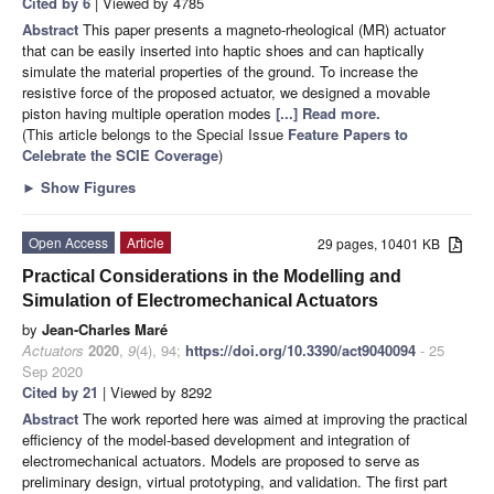
Cited by 6
| Viewed by 4785
Abstract
This paper presents a magneto-rheological (MR) actuator
that can be easily inserted into haptic shoes and can haptically
simulate the material properties of the ground. To increase the
resistive force of the proposed actuator, we designed a movable
piston having multiple operation modes
[...] Read more.
(This article belongs to the Special Issue
Feature Papers to
Celebrate the SCIE Coverage
)
►
Show Figures
Open Access
Article
29 pages, 10401 KB
Practical Considerations in the Modelling and
Simulation of Electromechanical Actuators
by
Jean-Charles Maré
Actuators
2020
,
9
(4), 94;
https://doi.org/10.3390/act9040094
- 25
Sep 2020
Cited by 21
| Viewed by 8292
Abstract
The work reported here was aimed at improving the practical
efficiency of the model-based development and integration of
electromechanical actuators. Models are proposed to serve as
preliminary design, virtual prototyping, and validation. The first part