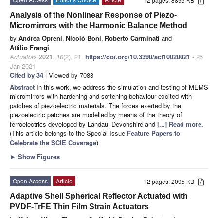
12 pages, 8895 KB
Analysis of the Nonlinear Response of Piezo-
Micromirrors with the Harmonic Balance Method
by
Andrea Opreni
,
Nicolò Boni
,
Roberto Carminati
and
Attilio Frangi
Actuators
2021
,
10
(2), 21;
https://doi.org/10.3390/act10020021
- 25
Jan 2021
Cited by 34
| Viewed by 7088
Abstract
In this work, we address the simulation and testing of MEMS
micromirrors with hardening and softening behaviour excited with
patches of piezoelectric materials. The forces exerted by the
piezoelectric patches are modelled by means of the theory of
ferroelectrics developed by Landau–Devonshire and
[...] Read more.
(This article belongs to the Special Issue
Feature Papers to
Celebrate the SCIE Coverage
)
►
Show Figures
Open Access
Article
12 pages, 2095 KB
Adaptive Shell Spherical Reflector Actuated with
PVDF-TrFE Thin Film Strain Actuators