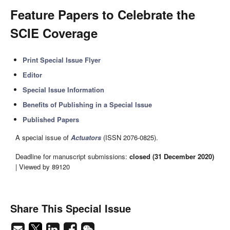
Feature Papers to Celebrate the
SCIE Coverage
Print Special Issue Flyer
Editor
Special Issue Information
Benefits of Publishing in a Special Issue
Published Papers
A special issue of
Actuators
(ISSN 2076-0825).
Deadline for manuscript submissions:
closed (31 December 2020)
| Viewed by 89120
Share This Special Issue