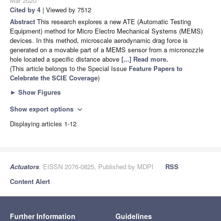
Mar 2020
Cited by 4
| Viewed by 7512
Abstract
This research explores a new ATE (Automatic Testing
Equipment) method for Micro Electro Mechanical Systems (MEMS)
devices. In this method, microscale aerodynamic drag force is
generated on a movable part of a MEMS sensor from a micronozzle
hole located a specific distance above
[...] Read more.
(This article belongs to the Special Issue
Feature Papers to
Celebrate the SCIE Coverage
)
►
Show Figures
Show export options
expand_more
Displaying articles 1-12
Actuators
, EISSN 2076-0825, Published by MDPI
RSS
Content Alert
Further Information
Guidelines