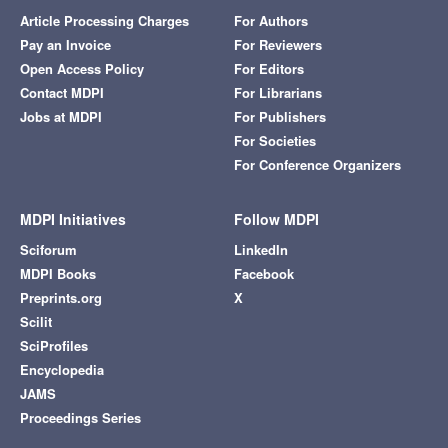
Article Processing Charges
For Authors
Pay an Invoice
For Reviewers
Open Access Policy
For Editors
Contact MDPI
For Librarians
Jobs at MDPI
For Publishers
For Societies
For Conference Organizers
MDPI Initiatives
Follow MDPI
Sciforum
LinkedIn
MDPI Books
Facebook
Preprints.org
X
Scilit
SciProfiles
Encyclopedia
JAMS
Proceedings Series