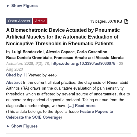
►
Show Figures
Open Access
Article
13 pages, 6078 KB
A Biomechatronic Device Actuated by Pneumatic
Artificial Muscles for the Automatic Evaluation of
Nociceptive Thresholds in Rheumatic Patients
by
Luigi Randazzini
,
Alessia Capace
,
Carlo Cosentino
,
Rosa Daniela Grembiale
,
Francesco Amato
and
Alessio Merola
Actuators
2020
,
9
(3), 78;
https://doi.org/10.3390/act9030078
- 28
Aug 2020
Cited by 1
| Viewed by 4445
Abstract
In the current clinical practice, the diagnosis of Rheumatoid
Arthritis (RA) draws on the qualitative evaluation of pain sensitivity
thresholds which is affected by several source of uncertainties, due to
an operator-dependent diagnostic protocol. Taking our cue from the
diagnostic shortcomings, we have
[...] Read more.
(This article belongs to the Special Issue
Feature Papers to
Celebrate the SCIE Coverage
)
►
Show Figures