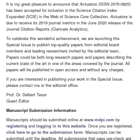
It is my great pleasure to announce that
Actuators
(ISSN 2076-0825)
has been accepted for inclusion in the Science Citation Index
Expanded (SCIE) in the Web of Science Core Collection.
Actuators
is
due to receive its 2019 journal metrics in the June 2020 release of the
Journal Citation Reports (Clarivate Analytics).
To celebrate this wonderful achievement, we are launching this
Special Issue to publish top-quality papers from editorial board
members and leading researchers invited by the editorial team.
Papers could be both long research papers and papers describing the
current state of the art in one of the areas covered by the journal. All
papers will be published in open access and without any charges.
If you are interested in publishing your work in the Special Issue,
please contact me or the editorial office.
Prof. Dr. Delbert Tesar
Guest Editor
Manuscript Submission Information
Manuscripts should be submitted online at
www.mdpi.com
by
registering
and
logging in to this website
. Once you are registered,
click here to go to the submission form
. Manuscripts can be
submitted until the deadline. All submissions that pass pre-check are