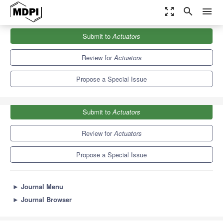
zoom_out_map
search
menu
Journals
Actuators
Special Issues
Submit to
Actuators
Feature Papers to Celebrate the SCIE Coverage
4.3
2.4
Review for
Actuators
Propose a Special Issue
Submit to
Actuators
Review for
Actuators
Propose a Special Issue
►
Journal Menu
►
Journal Browser