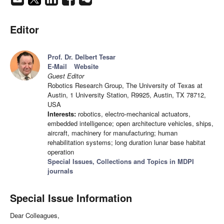
Editor
Prof. Dr. Delbert Tesar
E-Mail
Website
Guest Editor
Robotics Research Group, The University of Texas at
Austin, 1 University Station, R9925, Austin, TX 78712,
USA
Interests:
robotics, electro-mechanical actuators,
embedded intelligence; open architecture vehicles, ships,
aircraft, machinery for manufacturing; human
rehabilitation systems; long duration lunar base habitat
operation
Special Issues, Collections and Topics in MDPI
journals
Special Issue Information
Dear Colleagues,