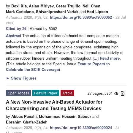
by
Boxi Xia
,
Aslan Miriyev
,
Cesar Trujillo
,
Neil Chen
,
Mark Cartolano
,
Shivaniprashant Vartak
and
Hod Lipson
Actuators
2020
,
9
(3), 62;
https://doi.org/10.3390/act9030062
- 28 Jul
2020
Cited by 26
| Viewed by 8062
Abstract
The actuation of silicone/ethanol soft composite material-
actuators is based on the phase change of ethanol upon heating,
followed by the expansion of the whole composite, exhibiting high
actuation stress and strain. However, the low thermal conductivity of
silicone rubber hinders uniform heating throughout
[...] Read more.
(This article belongs to the Special Issue
Feature Papers to
Celebrate the SCIE Coverage
)
►
Show Figures
Open Access
Feature Paper
Article
27 pages, 5301 KB
A New Non-Invasive Air-Based Actuator for
Characterizing and Testing MEMS Devices
by
Abbas Panahi
,
Mohammad Hossein Sabour
and
Ebrahim Ghafar-Zadeh
Actuators
2020
,
9
(2), 24;
https://doi.org/10.3390/act9020024
- 31