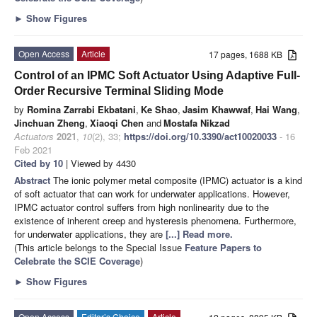
►
Show Figures
Open Access
Article
17 pages, 1688 KB
Control of an IPMC Soft Actuator Using Adaptive Full-
Order Recursive Terminal Sliding Mode
by
Romina Zarrabi Ekbatani
,
Ke Shao
,
Jasim Khawwaf
,
Hai Wang
,
Jinchuan Zheng
,
Xiaoqi Chen
and
Mostafa Nikzad
Actuators
2021
,
10
(2), 33;
https://doi.org/10.3390/act10020033
- 16
Feb 2021
Cited by 10
| Viewed by 4430
Abstract
The ionic polymer metal composite (IPMC) actuator is a kind
of soft actuator that can work for underwater applications. However,
IPMC actuator control suffers from high nonlinearity due to the
existence of inherent creep and hysteresis phenomena. Furthermore,
for underwater applications, they are
[...] Read more.
(This article belongs to the Special Issue
Feature Papers to
Celebrate the SCIE Coverage
)
►
Show Figures
Open Access
Editor’s Choice
Article