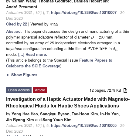
by
Kainan Wang
,
Thomas Godfroid
,
Damien Robert
and
André Preumont
Actuators
2021
,
10
(1), 7;
https://doi.org/10.3390/act10010007
- 30
Dec 2020
Cited by 22
| Viewed by 4152
Abstract
This paper discusses the design and manufacturing of a thin
polymer spherical adaptive reflector of diameter
mm,
=
200
D
controlled by an array of 25 independent electrodes arranged in a
keystone
configuration actuating a thin film of PVDF-TrFE in
-
d
31
mode.
[...] Read more.
(This article belongs to the Special Issue
Feature Papers to
Celebrate the SCIE Coverage
)
►
Show Figures
Open Access
Article
12 pages, 7279 KB
Investigation of a Haptic Actuator Made with Magneto-
Rheological Fluids for Haptic Shoes Applications
by
Yong Hae Heo
,
Sangkyu Byeon
,
Tae-Hoon Kim
,
In-Ho Yun
,
Jin Ryong Kim
and
Sang-Youn Kim
Actuators
2021
,
10
(1), 5;
https://doi.org/10.3390/act10010005
- 29
Dec 2020