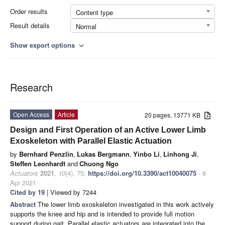
Order results
Content type
Result details
Normal
Show export options
expand_more
Research
Open Access
Article
20 pages, 13771 KB
Design and First Operation of an Active Lower Limb
Exoskeleton with Parallel Elastic Actuation
by
Bernhard Penzlin
,
Lukas Bergmann
,
Yinbo Li
,
Linhong Ji
,
Steffen Leonhardt
and
Chuong Ngo
Actuators
2021
,
10
(4), 75;
https://doi.org/10.3390/act10040075
- 8
Apr 2021
Cited by 19
| Viewed by 7244
Abstract
The lower limb exoskeleton investigated in this work actively
supports the knee and hip and is intended to provide full motion
support during gait. Parallel elastic actuators are integrated into the