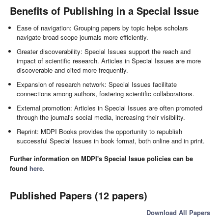
Benefits of Publishing in a Special Issue
Ease of navigation: Grouping papers by topic helps scholars
navigate broad scope journals more efficiently.
Greater discoverability: Special Issues support the reach and
impact of scientific research. Articles in Special Issues are more
discoverable and cited more frequently.
Expansion of research network: Special Issues facilitate
connections among authors, fostering scientific collaborations.
External promotion: Articles in Special Issues are often promoted
through the journal's social media, increasing their visibility.
Reprint: MDPI Books provides the opportunity to republish
successful Special Issues in book format, both online and in print.
Further information on MDPI's Special Issue policies can be
found
here
.
Published Papers (12 papers)
Download All Papers