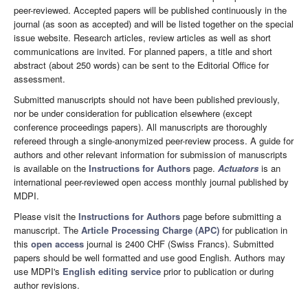
peer-reviewed. Accepted papers will be published continuously in the
journal (as soon as accepted) and will be listed together on the special
issue website. Research articles, review articles as well as short
communications are invited. For planned papers, a title and short
abstract (about 250 words) can be sent to the Editorial Office for
assessment.
Submitted manuscripts should not have been published previously,
nor be under consideration for publication elsewhere (except
conference proceedings papers). All manuscripts are thoroughly
refereed through a single-anonymized peer-review process. A guide for
authors and other relevant information for submission of manuscripts
is available on the
Instructions for Authors
page.
Actuators
is an
international peer-reviewed open access monthly journal published by
MDPI.
Please visit the
Instructions for Authors
page before submitting a
manuscript. The
Article Processing Charge (APC)
for publication in
this
open access
journal is 2400 CHF (Swiss Francs). Submitted
papers should be well formatted and use good English. Authors may
use MDPI's
English editing service
prior to publication or during
author revisions.