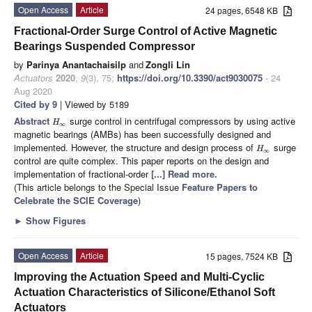
Open Access
Article
24 pages, 6548 KB
Fractional-Order Surge Control of Active Magnetic
Bearings Suspended Compressor
by
Parinya Anantachaisilp
and
Zongli Lin
Actuators
2020
,
9
(3), 75;
https://doi.org/10.3390/act9030075
- 24
Aug 2020
Cited by 9
| Viewed by 5189
Abstract
surge control in centrifugal compressors by using active
H
∞
magnetic bearings (AMBs) has been successfully designed and
implemented. However, the structure and design process of
surge
H
∞
control are quite complex. This paper reports on the design and
implementation of fractional-order
[...] Read more.
(This article belongs to the Special Issue
Feature Papers to
Celebrate the SCIE Coverage
)
►
Show Figures
Open Access
Article
15 pages, 7524 KB
Improving the Actuation Speed and Multi-Cyclic
Actuation Characteristics of Silicone/Ethanol Soft
Actuators