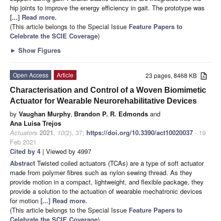
hip joints to improve the energy efficiency in gait. The prototype was
[...] Read more.
(This article belongs to the Special Issue
Feature Papers to
Celebrate the SCIE Coverage
)
►
Show Figures
Open Access
Article
23 pages, 8468 KB
Characterisation and Control of a Woven Biomimetic
Actuator for Wearable Neurorehabilitative Devices
by
Vaughan Murphy
,
Brandon P. R. Edmonds
and
Ana Luisa Trejos
Actuators
2021
,
10
(2), 37;
https://doi.org/10.3390/act10020037
- 19
Feb 2021
Cited by 4
| Viewed by 4997
Abstract
Twisted coiled actuators (TCAs) are a type of soft actuator
made from polymer fibres such as nylon sewing thread. As they
provide motion in a compact, lightweight, and flexible package, they
provide a solution to the actuation of wearable mechatronic devices
for motion
[...] Read more.
(This article belongs to the Special Issue
Feature Papers to
Celebrate the SCIE Coverage
)