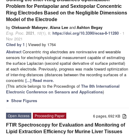
Problem for Pentapolar and Sextopolar Concentric
Ring Electrodes Based on the Negligible Dimensions
Model of the Electrode
by
Oleksandr Makeyev
,
Alana Lee
and
Ashton Begay
Eng. Proc.
2021
,
10
(1), 8;
https://doi.org/10.3390/ecsa-8-11280
- 1
Nov 2021
Cited by 1
| Viewed by 1764
Abstract
Concentric ring electrodes are noninvasive and wearable
sensors for electrophysiological measurement capable of estimating
the surface Laplacian (second spatial derivative of surface potential)
at each electrode. Previously, progress was made toward optimization
of inter-ring distances (distances between the recording surfaces of a
concentric
[...] Read more.
(This article belongs to the Proceedings of
The 8th International
Electronic Conference on Sensors and Applications
)
►
Show Figures
Open Access
Proceeding Paper
6 pages, 692 KB
FTIR Spectroscopy for Evaluation and Monitoring of
Lipid Extraction Efficiency for Murine Liver Tissues