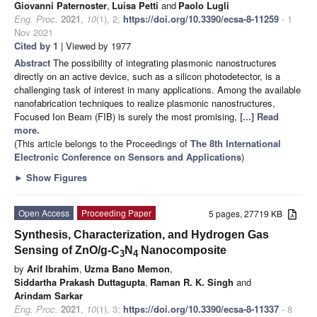
Giovanni Paternoster
,
Luisa Petti
and
Paolo Lugli
Eng. Proc.
2021
,
10
(1), 2;
https://doi.org/10.3390/ecsa-8-11259
- 1
Nov 2021
Cited by 1
| Viewed by 1977
Abstract
The possibility of integrating plasmonic nanostructures
directly on an active device, such as a silicon photodetector, is a
challenging task of interest in many applications. Among the available
nanofabrication techniques to realize plasmonic nanostructures,
Focused Ion Beam (FIB) is surely the most promising,
[...] Read
more.
(This article belongs to the Proceedings of
The 8th International
Electronic Conference on Sensors and Applications
)
►
Show Figures
Open Access
Proceeding Paper
5 pages, 27719 KB
Synthesis, Characterization, and Hydrogen Gas
Sensing of ZnO/g-C
N
Nanocomposite
3
4
by
Arif Ibrahim
,
Uzma Bano Memon
,
Siddartha Prakash Duttagupta
,
Raman R. K. Singh
and
Arindam Sarkar
Eng. Proc.
2021
,
10
(1), 3;
https://doi.org/10.3390/ecsa-8-11337
- 8