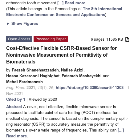
orthodontic tooth movement
[...] Read more.
(This article belongs to the Proceedings of
The 8th International
Electronic Conference on Sensors and Applications
)
►
Show Figures
Open Access
Proceeding Paper
6 pages, 11585 KB
Cost-Effective Flexible CSRR-Based Sensor for
Noninvasive Measurement of Permittivity of
Biomaterials
by
Faezeh Shanehsazzadeh
,
Nafise Azizi
,
Hosna Kazerooni Haghighat
,
Fatemeh Mashayekhi
and
Mehdi Fardmanesh
Eng. Proc.
2021
,
10
(1), 26;
https://doi.org/10.3390/ecsa-8-11303
- 1
Nov 2021
Cited by 1
| Viewed by 2520
Abstract
A novel, cost-effective, flexible microwave sensor is
proposed to facilitate point-of-care testing (POCT) methods for
medical diagnosis. The sensor is based on the complementary split-
ring resonator (CSRR) to accurately measure the permittivity of
biomaterials over a wide range of frequencies. This ability can
[...]
Read more.