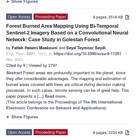
►
Show Figures
Open Access
Proceeding Paper
8 pages, 3518 KB
Forest Burned Area Mapping Using Bi-Temporal
Sentinel-2 Imagery Based on a Convolutional Neural
Network: Case Study in Golestan Forest
by
Fattah Hatami Maskouni
and
Seyd Teymoor Seydi
Eng. Proc.
2021
,
10
(1), 6;
https://doi.org/10.3390/ecsa-8-11291
- 1
Nov 2021
Cited by 9
| Viewed by 2797
Abstract
Forest areas are profoundly important to the planet, since
they offer considerable advantages. The mapping and estimation of
burned areas covered with trees are critical during decision making
processes. In such cases, remote sensing can be of great help. This
paper presents a
[...] Read more.
(This article belongs to the Proceedings of
The 8th International
Electronic Conference on Sensors and Applications
)
►
Show Figures
Open Access
Proceeding Paper
8 pages, 2234 KB