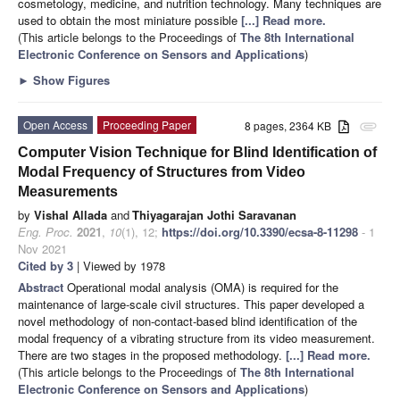
cosmetology, medicine, and nutrition technology. Many techniques are
used to obtain the most miniature possible
[...] Read more.
(This article belongs to the Proceedings of
The 8th International
Electronic Conference on Sensors and Applications
)
►
Show Figures
Open Access
Proceeding Paper
8 pages, 2364 KB
attachment
Computer Vision Technique for Blind Identification of
Modal Frequency of Structures from Video
Measurements
by
Vishal Allada
and
Thiyagarajan Jothi Saravanan
Eng. Proc.
2021
,
10
(1), 12;
https://doi.org/10.3390/ecsa-8-11298
- 1
Nov 2021
Cited by 3
| Viewed by 1978
Abstract
Operational modal analysis (OMA) is required for the
maintenance of large-scale civil structures. This paper developed a
novel methodology of non-contact-based blind identification of the
modal frequency of a vibrating structure from its video measurement.
There are two stages in the proposed methodology.
[...] Read more.
(This article belongs to the Proceedings of
The 8th International
Electronic Conference on Sensors and Applications
)