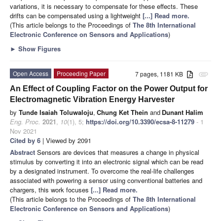
variations, it is necessary to compensate for these effects. These
drifts can be compensated using a lightweight
[...] Read more.
(This article belongs to the Proceedings of
The 8th International
Electronic Conference on Sensors and Applications
)
►
Show Figures
Open Access
Proceeding Paper
7 pages, 1181 KB
attachment
An Effect of Coupling Factor on the Power Output for
Electromagnetic Vibration Energy Harvester
by
Tunde Isaiah Toluwaloju
,
Chung Ket Thein
and
Dunant Halim
Eng. Proc.
2021
,
10
(1), 5;
https://doi.org/10.3390/ecsa-8-11279
- 1
Nov 2021
Cited by 6
| Viewed by 2091
Abstract
Sensors are devices that measures a change in physical
stimulus by converting it into an electronic signal which can be read
by a designated instrument. To overcome the real-life challenges
associated with powering a sensor using conventional batteries and
chargers, this work focuses
[...] Read more.
(This article belongs to the Proceedings of
The 8th International
Electronic Conference on Sensors and Applications
)