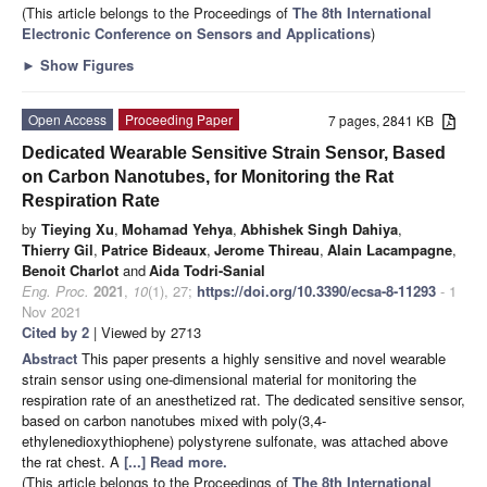
(This article belongs to the Proceedings of
The 8th International
Electronic Conference on Sensors and Applications
)
►
Show Figures
Open Access
Proceeding Paper
7 pages, 2841 KB
Dedicated Wearable Sensitive Strain Sensor, Based
on Carbon Nanotubes, for Monitoring the Rat
Respiration Rate
by
Tieying Xu
,
Mohamad Yehya
,
Abhishek Singh Dahiya
,
Thierry Gil
,
Patrice Bideaux
,
Jerome Thireau
,
Alain Lacampagne
,
Benoit Charlot
and
Aida Todri-Sanial
Eng. Proc.
2021
,
10
(1), 27;
https://doi.org/10.3390/ecsa-8-11293
- 1
Nov 2021
Cited by 2
| Viewed by 2713
Abstract
This paper presents a highly sensitive and novel wearable
strain sensor using one-dimensional material for monitoring the
respiration rate of an anesthetized rat. The dedicated sensitive sensor,
based on carbon nanotubes mixed with poly(3,4-
ethylenedioxythiophene) polystyrene sulfonate, was attached above
the rat chest. A
[...] Read more.
(This article belongs to the Proceedings of
The 8th International