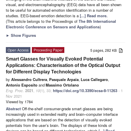
visual, and electroencephalography (EEG) data have all been shown
to be useful for automated emotion identification in a number of
studies. EEG-based emotion detection is a
[...] Read more.
(This article belongs to the Proceedings of
The 8th International
Electronic Conference on Sensors and Applications
)
►
Show Figures
Open Access
Proceeding Paper
5 pages, 282 KB
Smart Glasses for Visually Evoked Potential
Applications: Characterisation of the Optical Output
for Different Display Technologies
by
Alessandro Cultrera
,
Pasquale Arpaia
,
Luca Callegaro
,
Antonio Esposito
and
Massimo Ortolano
Eng. Proc.
2021
,
10
(1), 33;
https://doi.org/10.3390/ecsa-8-11263
- 1
Nov 2021
Viewed by 1784
Abstract
Off-the-shelf consumer-grade smart glasses are being
increasingly used in extended reality and brain–computer interface
applications that are based on the detection of visually evoked
potentials from the user’s brain. The displays of these kinds of
devices can be based on different technologies, which
[...] Read