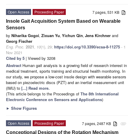
Open Access
Proceeding Paper
7 pages, 531 KB
Insole Gait Acquisition System Based on Wearable
Sensors
by
Niharika Gogoi
,
Zixuan Yu
,
Yichun Qin
,
Jens Kirchner
and
Georg Fischer
Eng. Proc.
2021
,
10
(1), 29;
https://doi.org/10.3390/ecsa-8-11275
- 1
Nov 2021
Cited by 5
| Viewed by 3208
Abstract
Human gait analysis is a growing field of research interest in
medical treatment, sports training and structural health monitoring. In
our study, we propose a low-cost insole design with wearable sensors
based on piezoelectric discs (PZT) and an inertial measurement unit
(IMU) to
[...] Read more.
(This article belongs to the Proceedings of
The 8th International
Electronic Conference on Sensors and Applications
)
►
Show Figures
Open Access
Proceeding Paper
7 pages, 2487 KB
attachment
Conceptional Designs of the Rotation Mechanism