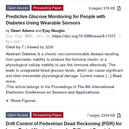
Open Access
Proceeding Paper
6 pages, 576 KB
Predictive Glucose Monitoring for People with
Diabetes Using Wearable Sensors
by
Dawn Adams
and
Ejay Nsugbe
Eng. Proc.
2021
,
10
(1), 20;
https://doi.org/10.3390/ecsa-8-11317
- 1
Nov 2021
Cited by 7
| Viewed by 3239
Abstract
Diabetes is a chronic non-communicable disease resulting
from pancreatic inability to produce the hormone insulin, or a
physiological cellular inability to use this hormone effectively. This
leads to unregulated blood glucose levels, which can cause significant
and often irreversible physiological damage. Current means
[...] Read
more.
(This article belongs to the Proceedings of
The 8th International
Electronic Conference on Sensors and Applications
)
►
Show Figures
Open Access
Proceeding Paper
7 pages, 2204 KB
Drift Control of Pedestrian Dead Reckoning (PDR) for