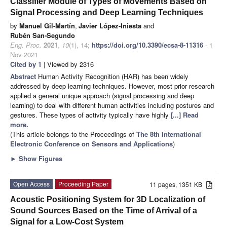
Classifier Module of Types of Movements Based on
Signal Processing and Deep Learning Techniques
by
Manuel Gil-Martín
,
Javier López-Iniesta
and
Rubén San-Segundo
Eng. Proc.
2021
,
10
(1), 14;
https://doi.org/10.3390/ecsa-8-11316
- 1
Nov 2021
Cited by 1
| Viewed by 2316
Abstract
Human Activity Recognition (HAR) has been widely
addressed by deep learning techniques. However, most prior research
applied a general unique approach (signal processing and deep
learning) to deal with different human activities including postures and
gestures. These types of activity typically have highly
[...] Read
more.
(This article belongs to the Proceedings of
The 8th International
Electronic Conference on Sensors and Applications
)
►
Show Figures
Open Access
Proceeding Paper
11 pages, 1351 KB
Acoustic Positioning System for 3D Localization of
Sound Sources Based on the Time of Arrival of a
Signal for a Low-Cost System