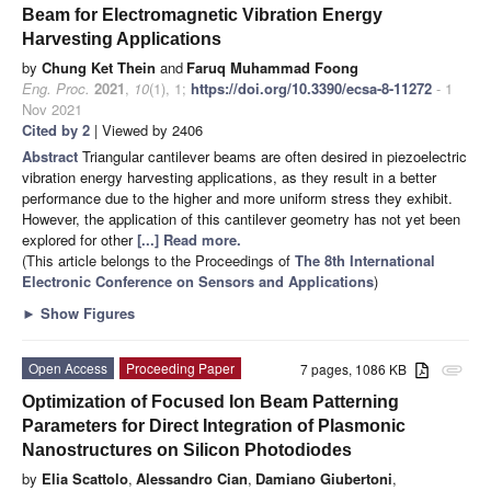
Beam for Electromagnetic Vibration Energy
Harvesting Applications
by
Chung Ket Thein
and
Faruq Muhammad Foong
Eng. Proc.
2021
,
10
(1), 1;
https://doi.org/10.3390/ecsa-8-11272
- 1
Nov 2021
Cited by 2
| Viewed by 2406
Abstract
Triangular cantilever beams are often desired in piezoelectric
vibration energy harvesting applications, as they result in a better
performance due to the higher and more uniform stress they exhibit.
However, the application of this cantilever geometry has not yet been
explored for other
[...] Read more.
(This article belongs to the Proceedings of
The 8th International
Electronic Conference on Sensors and Applications
)
►
Show Figures
Open Access
Proceeding Paper
7 pages, 1086 KB
attachment
Optimization of Focused Ion Beam Patterning
Parameters for Direct Integration of Plasmonic
Nanostructures on Silicon Photodiodes
by
Elia Scattolo
,
Alessandro Cian
,
Damiano Giubertoni
,