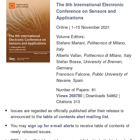
The 8th International Electronic
Conference on Sensors and
Applications
Online | 1–15 November 2021
Volume Editors:
Stefano Mariani,
Politecnico di Milano,
Italy
Alberto Vallan,
Politecnico di Milano, Italy
Stefan Bosse,
University of Bremen,
Germany
Francisco Falcone,
Public University of
Navarre, Spain
Number of Papers: 81
Views
268780
|
Downloads
54862
|
Citations
313
Issues are regarded as officially published after their release is
announced to the
table of contents alert mailing list
.
You may
sign up for e-mail alerts
to receive table of contents of
newly released issues.