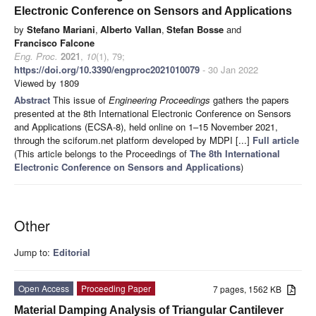
Electronic Conference on Sensors and Applications
by
Stefano Mariani
,
Alberto Vallan
,
Stefan Bosse
and
Francisco Falcone
Eng. Proc.
2021
,
10
(1), 79;
https://doi.org/10.3390/engproc2021010079
- 30 Jan 2022
Viewed by 1809
Abstract
This issue of
Engineering Proceedings
gathers the papers
presented at the 8th International Electronic Conference on Sensors
and Applications (ECSA-8), held online on 1–15 November 2021,
through the sciforum.net platform developed by MDPI [...]
Full article
(This article belongs to the Proceedings of
The 8th International
Electronic Conference on Sensors and Applications
)
Other
Jump to:
Editorial
Open Access
Proceeding Paper
7 pages, 1562 KB
Material Damping Analysis of Triangular Cantilever