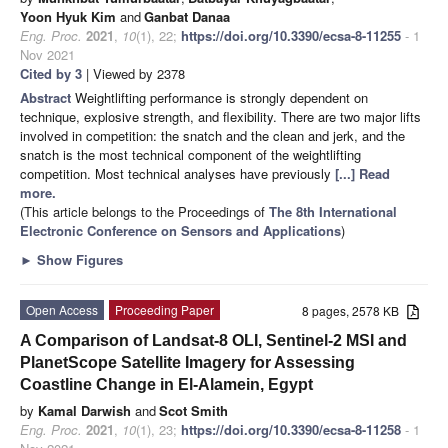
Yoon Hyuk Kim
and
Ganbat Danaa
Eng. Proc.
2021
,
10
(1), 22;
https://doi.org/10.3390/ecsa-8-11255
- 1
Nov 2021
Cited by 3
| Viewed by 2378
Abstract
Weightlifting performance is strongly dependent on
technique, explosive strength, and flexibility. There are two major lifts
involved in competition: the snatch and the clean and jerk, and the
snatch is the most technical component of the weightlifting
competition. Most technical analyses have previously
[...] Read
more.
(This article belongs to the Proceedings of
The 8th International
Electronic Conference on Sensors and Applications
)
►
Show Figures
Open Access
Proceeding Paper
8 pages, 2578 KB
A Comparison of Landsat-8 OLI, Sentinel-2 MSI and
PlanetScope Satellite Imagery for Assessing
Coastline Change in El-Alamein, Egypt
by
Kamal Darwish
and
Scot Smith
Eng. Proc.
2021
,
10
(1), 23;
https://doi.org/10.3390/ecsa-8-11258
- 1