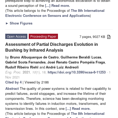
prerequisite step to achieving an autonomous excavation is to obtain
a sound perception of the
[...] Read more.
(This article belongs to the Proceedings of
The 8th International
Electronic Conference on Sensors and Applications
)
►
Show Figures
Open Access
Proceeding Paper
7 pages, 9027 KB
Assessment of Partial Discharges Evolution in
Bushing by Infrared Analysis
by
Bruno Albuquerque de Castro
,
Guilherme Beraldi Lucas
,
Gabriel Scota Fernandes
,
José Renato Castro Pompéia Fraga
,
Rudolf Ribeiro Riehl
and
André Luiz Andreoli
Eng. Proc.
2021
,
10
(1), 18;
https://doi.org/10.3390/ecsa-8-11253
- 1
Nov 2021
Cited by 4
| Viewed by 2186
Abstract
The quality of power systems is related to their capability to
predict failures, avoid stoppages, and increase the lifetime of their
components. Therefore, science has been developing monitoring
systems to identify failures in induction motors, transformers, and
transmission lines. In this context, one
[...] Read more.
(This article belongs to the Proceedings of
The 8th International