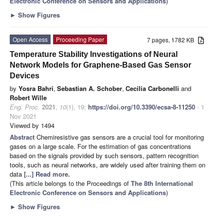
Electronic Conference on Sensors and Applications
)
►
Show Figures
Open Access
Proceeding Paper
7 pages, 1782 KB
Temperature Stability Investigations of Neural
Network Models for Graphene-Based Gas Sensor
Devices
by
Yosra Bahri
,
Sebastian A. Schober
,
Cecilia Carbonelli
and
Robert Wille
Eng. Proc.
2021
,
10
(1), 19;
https://doi.org/10.3390/ecsa-8-11250
- 1
Nov 2021
Viewed by 1494
Abstract
Chemiresistive gas sensors are a crucial tool for monitoring
gases on a large scale. For the estimation of gas concentrations
based on the signals provided by such sensors, pattern recognition
tools, such as neural networks, are widely used after training them on
data
[...] Read more.
(This article belongs to the Proceedings of
The 8th International
Electronic Conference on Sensors and Applications
)
►
Show Figures