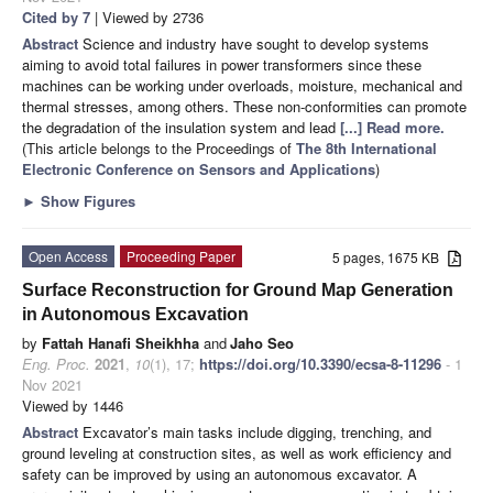
Cited by 7
| Viewed by 2736
Abstract
Science and industry have sought to develop systems
aiming to avoid total failures in power transformers since these
machines can be working under overloads, moisture, mechanical and
thermal stresses, among others. These non-conformities can promote
the degradation of the insulation system and lead
[...] Read more.
(This article belongs to the Proceedings of
The 8th International
Electronic Conference on Sensors and Applications
)
►
Show Figures
Open Access
Proceeding Paper
5 pages, 1675 KB
Surface Reconstruction for Ground Map Generation
in Autonomous Excavation
by
Fattah Hanafi Sheikhha
and
Jaho Seo
Eng. Proc.
2021
,
10
(1), 17;
https://doi.org/10.3390/ecsa-8-11296
- 1
Nov 2021
Viewed by 1446
Abstract
Excavator’s main tasks include digging, trenching, and
ground leveling at construction sites, as well as work efficiency and
safety can be improved by using an autonomous excavator. A