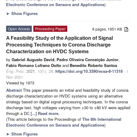
Electronic Conference on Sensors and Applications
)
►
Show Figures
Open Access
Proceeding Paper
6 pages, 1951 KB
A Feasibility Study of the Application of Signal
Processing Techniques to Corona Discharge
Characterization on HVDC Systems
by
Gabriel Augusto David
,
Pedro Oliveira Conceição Junior
,
Fabio Romano Lofrano Dotto
and
Benedito Roberto Santos
Eng. Proc.
2021
,
10
(1), 28;
https://doi.org/10.3390/ecsa-8-11318
- 1
Nov 2021
Viewed by 1973
Abstract
This paper presents an initial and feasibility study of corona
discharge characterization on HVDC systems using an alternative
strategy based on digital signal processing techniques. In the corona
discharge test, high voltages varying from ±30 to ±80 kV were applied
through a DC
[...] Read more.
(This article belongs to the Proceedings of
The 8th International
Electronic Conference on Sensors and Applications
)
►
Show Figures