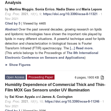
Analysis
by
Martina Moggio
,
Sonia Errico
,
Nadia Diano
and
Maria Lepore
Eng. Proc.
2021
,
10
(1), 9;
https://doi.org/10.3390/ecsa-8-11321
- 1
Nov 2021
Cited by 5
| Viewed by 4465
Abstract
Over the past several decades, growing research on lipids
and lipidomic technologies have shown the important role played by
lipids in many different situations. A powerful technique used for lipids
detection and characterization in biological tissues is Fourier
Transform Infrared (FTIR) spectroscopy. The
[...] Read more.
(This article belongs to the Proceedings of
The 8th International
Electronic Conference on Sensors and Applications
)
►
Show Figures
Open Access
Proceeding Paper
6 pages, 1905 KB
Humidity Dependence of Commercial Thick and Thin-
Film MOX Gas Sensors under UV Illumination
by
Sai Kiran Ayyala
and
James A. Covington
Eng. Proc.
2021
,
10
(1), 10;
https://doi.org/10.3390/ecsa-8-11246
- 1
Nov 2021
Cited by 1
| Viewed by 2236