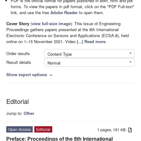
PDF is the official format for papers published in both, html and pdf
forms. To view the papers in pdf format, click on the "PDF Full-text"
link, and use the free
Adobe Reader
to open them.
Cover Story
(
view full-size image
):
This issue of Engineering
Proceedings gathers papers presented at the 8th International
Electronic Conference on Sensors and Applications (ECSA-8), held
online on 1–15 November 2021. Video
[...] Read more.
Order results
Content Type
Result details
Normal
Show export options
expand_more
Editorial
Jump to:
Other
Open Access
Editorial
1 pages, 161 KB
Preface: Proceedings of the 8th International