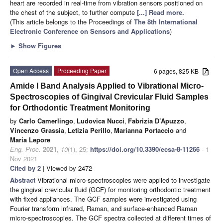
heart are recorded in real-time from vibration sensors positioned on
the chest of the subject, to further compute
[...] Read more.
(This article belongs to the Proceedings of
The 8th International
Electronic Conference on Sensors and Applications
)
►
Show Figures
Open Access
Proceeding Paper
6 pages, 825 KB
Amide I Band Analysis Applied to Vibrational Micro-
Spectroscopies of Gingival Crevicular Fluid Samples
for Orthodontic Treatment Monitoring
by
Carlo Camerlingo
,
Ludovica Nucci
,
Fabrizia D’Apuzzo
,
Vincenzo Grassia
,
Letizia Perillo
,
Marianna Portaccio
and
Maria Lepore
Eng. Proc.
2021
,
10
(1), 25;
https://doi.org/10.3390/ecsa-8-11266
- 1
Nov 2021
Cited by 2
| Viewed by 2472
Abstract
Vibrational micro-spectroscopies were applied to investigate
the gingival crevicular fluid (GCF) for monitoring orthodontic treatment
with fixed appliances. The GCF samples were investigated using
Fourier transform infrared, Raman, and surface-enhanced Raman
micro-spectroscopies. The GCF spectra collected at different times of