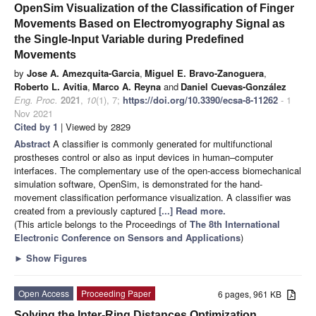
OpenSim Visualization of the Classification of Finger
Movements Based on Electromyography Signal as
the Single-Input Variable during Predefined
Movements
by
Jose A. Amezquita-Garcia
,
Miguel E. Bravo-Zanoguera
,
Roberto L. Avitia
,
Marco A. Reyna
and
Daniel Cuevas-González
Eng. Proc.
2021
,
10
(1), 7;
https://doi.org/10.3390/ecsa-8-11262
- 1
Nov 2021
Cited by 1
| Viewed by 2829
Abstract
A classifier is commonly generated for multifunctional
prostheses control or also as input devices in human–computer
interfaces. The complementary use of the open-access biomechanical
simulation software, OpenSim, is demonstrated for the hand-
movement classification performance visualization. A classifier was
created from a previously captured
[...] Read more.
(This article belongs to the Proceedings of
The 8th International
Electronic Conference on Sensors and Applications
)
►
Show Figures
Open Access
Proceeding Paper
6 pages, 961 KB
Solving the Inter-Ring Distances Optimization