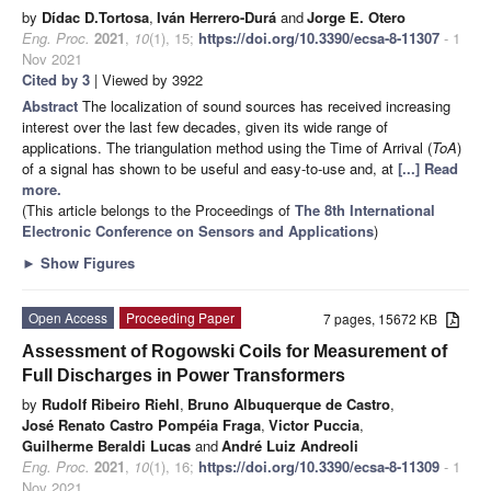
by
Dídac D.Tortosa
,
Iván Herrero-Durá
and
Jorge E. Otero
Eng. Proc.
2021
,
10
(1), 15;
https://doi.org/10.3390/ecsa-8-11307
- 1
Nov 2021
Cited by 3
| Viewed by 3922
Abstract
The localization of sound sources has received increasing
interest over the last few decades, given its wide range of
applications. The triangulation method using the Time of Arrival (
ToA
)
of a signal has shown to be useful and easy-to-use and, at
[...] Read
more.
(This article belongs to the Proceedings of
The 8th International
Electronic Conference on Sensors and Applications
)
►
Show Figures
Open Access
Proceeding Paper
7 pages, 15672 KB
Assessment of Rogowski Coils for Measurement of
Full Discharges in Power Transformers
by
Rudolf Ribeiro Riehl
,
Bruno Albuquerque de Castro
,
José Renato Castro Pompéia Fraga
,
Victor Puccia
,
Guilherme Beraldi Lucas
and
André Luiz Andreoli
Eng. Proc.
2021
,
10
(1), 16;
https://doi.org/10.3390/ecsa-8-11309
- 1
Nov 2021