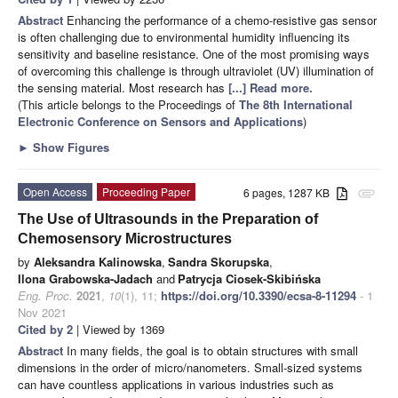
Abstract
Enhancing the performance of a chemo-resistive gas sensor
is often challenging due to environmental humidity influencing its
sensitivity and baseline resistance. One of the most promising ways
of overcoming this challenge is through ultraviolet (UV) illumination of
the sensing material. Most research has
[...] Read more.
(This article belongs to the Proceedings of
The 8th International
Electronic Conference on Sensors and Applications
)
►
Show Figures
Open Access
Proceeding Paper
6 pages, 1287 KB
attachment
The Use of Ultrasounds in the Preparation of
Chemosensory Microstructures
by
Aleksandra Kalinowska
,
Sandra Skorupska
,
Ilona Grabowska-Jadach
and
Patrycja Ciosek-Skibińska
Eng. Proc.
2021
,
10
(1), 11;
https://doi.org/10.3390/ecsa-8-11294
- 1
Nov 2021
Cited by 2
| Viewed by 1369
Abstract
In many fields, the goal is to obtain structures with small
dimensions in the order of micro/nanometers. Small-sized systems
can have countless applications in various industries such as