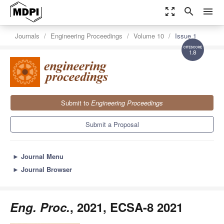
zoom_out_map
search
menu
Journals
Engineering Proceedings
Volume 10
Issue 1
1.8
Submit to
Engineering Proceedings
Submit a Proposal
►
Journal Menu
►
Journal Browser
Eng. Proc.
, 2021, ECSA-8 2021