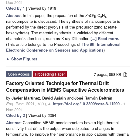
Dec 2021
Cited by 1
| Viewed by 1918
Abstract
In this paper, the preparation of the ZnO/g-C
N
3
4
nanocomposite is discussed. The synthesis of nanocomposite is
performed by the direct pyrolysis of the precursor (zinc acetate
hexahydrate). The material synthesis is validated by different
characterization tools, such as X-ray Diffraction
[...] Read more.
(This article belongs to the Proceedings of
The 8th International
Electronic Conference on Sensors and Applications
)
►
Show Figures
Open Access
Proceeding Paper
7 pages, 858 KB
Factory Oriented Technique for Thermal Drift
Compensation in MEMS Capacitive Accelerometers
by
Javier Martínez
,
David Asiain
and
José Ramón Beltrán
Eng. Proc.
2021
,
10
(1), 4;
https://doi.org/10.3390/ecsa-8-11299
- 1
Nov 2021
Cited by 2
| Viewed by 2354
Abstract
Capacitive MEMS accelerometers have a high thermal
sensitivity that drifts the output when subjected to changes in
temperature. To improve their performance in applications with thermal