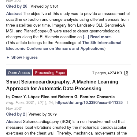
Nov 2021
Cited by 26
| Viewed by 5101
Abstract
The objective of this study was to provide an assessment of
coastline extraction and change analysis using different sensors from
three satellites over time. Imagery from Landsat-8 OLI, Sentinel-2A
MSI, and PlanetScope-3B were used to detect geomorphological
changes along the El-Alamein coastline on
[...] Read more.
(This article belongs to the Proceedings of
The 8th International
Electronic Conference on Sensors and Applications
)
►
Show Figures
Open Access
Proceeding Paper
7 pages, 4274 KB
Smart Seismocardiography: A Machine Learning
Approach for Automatic Data Processing
by
Omar Y. López-Rico
and
Roberto G. Ramírez-Chavarría
Eng. Proc.
2021
,
10
(1), 24;
https://doi.org/10.3390/ecsa-8-11325
- 1
Nov 2021
Cited by 2
| Viewed by 3679
Abstract
Seismocardiography (SCG) is a non-invasive method that
measures local vibrations created by the mechanical cardiovascular
exercises on the chest wall. Thereby, mechanical movements of the