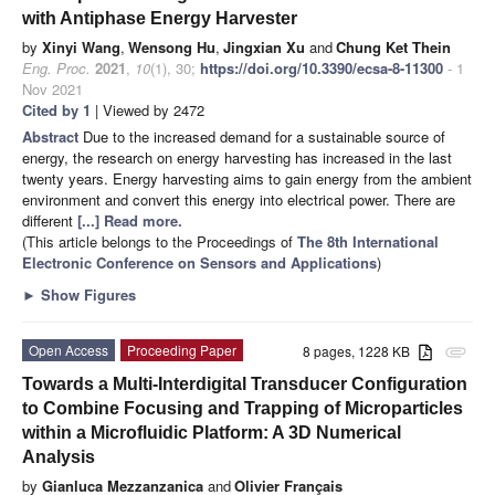
with Antiphase Energy Harvester
by
Xinyi Wang
,
Wensong Hu
,
Jingxian Xu
and
Chung Ket Thein
Eng. Proc.
2021
,
10
(1), 30;
https://doi.org/10.3390/ecsa-8-11300
- 1
Nov 2021
Cited by 1
| Viewed by 2472
Abstract
Due to the increased demand for a sustainable source of
energy, the research on energy harvesting has increased in the last
twenty years. Energy harvesting aims to gain energy from the ambient
environment and convert this energy into electrical power. There are
different
[...] Read more.
(This article belongs to the Proceedings of
The 8th International
Electronic Conference on Sensors and Applications
)
►
Show Figures
Open Access
Proceeding Paper
8 pages, 1228 KB
attachment
Towards a Multi-Interdigital Transducer Configuration
to Combine Focusing and Trapping of Microparticles
within a Microfluidic Platform: A 3D Numerical
Analysis
by
Gianluca Mezzanzanica
and
Olivier Français