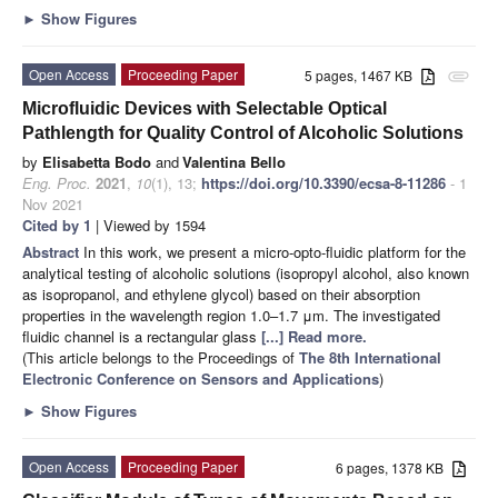
►
Show Figures
Open Access
Proceeding Paper
5 pages, 1467 KB
attachment
Microfluidic Devices with Selectable Optical
Pathlength for Quality Control of Alcoholic Solutions
by
Elisabetta Bodo
and
Valentina Bello
Eng. Proc.
2021
,
10
(1), 13;
https://doi.org/10.3390/ecsa-8-11286
- 1
Nov 2021
Cited by 1
| Viewed by 1594
Abstract
In this work, we present a micro-opto-fluidic platform for the
analytical testing of alcoholic solutions (isopropyl alcohol, also known
as isopropanol, and ethylene glycol) based on their absorption
properties in the wavelength region 1.0–1.7 μm. The investigated
fluidic channel is a rectangular glass
[...] Read more.
(This article belongs to the Proceedings of
The 8th International
Electronic Conference on Sensors and Applications
)
►
Show Figures
Open Access
Proceeding Paper
6 pages, 1378 KB