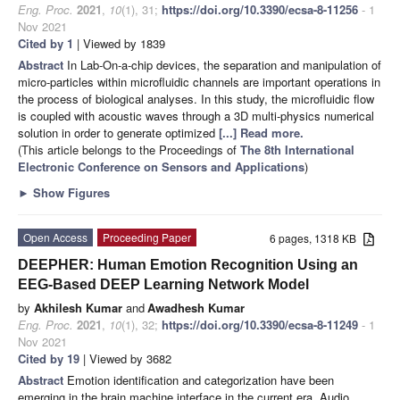
Eng. Proc.
2021
,
10
(1), 31;
https://doi.org/10.3390/ecsa-8-11256
- 1
Nov 2021
Cited by 1
| Viewed by 1839
Abstract
In Lab-On-a-chip devices, the separation and manipulation of
micro-particles within microfluidic channels are important operations in
the process of biological analyses. In this study, the microfluidic flow
is coupled with acoustic waves through a 3D multi-physics numerical
solution in order to generate optimized
[...] Read more.
(This article belongs to the Proceedings of
The 8th International
Electronic Conference on Sensors and Applications
)
►
Show Figures
Open Access
Proceeding Paper
6 pages, 1318 KB
DEEPHER: Human Emotion Recognition Using an
EEG-Based DEEP Learning Network Model
by
Akhilesh Kumar
and
Awadhesh Kumar
Eng. Proc.
2021
,
10
(1), 32;
https://doi.org/10.3390/ecsa-8-11249
- 1
Nov 2021
Cited by 19
| Viewed by 3682
Abstract
Emotion identification and categorization have been
emerging in the brain machine interface in the current era. Audio,