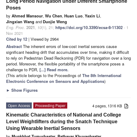
Long Period Navigation under Different Smartphone
Poses
by
Ahmed Mansour
,
Wu Chen
,
Huan Luo
,
Yaxin Li
,
Jingxian Wang
and
Duojie Weng
Eng. Proc.
2021
,
10
(1), 21;
https://doi.org/10.3390/ecsa-8-11302
- 1
Nov 2021
Cited by 12
| Viewed by 2964
Abstract
The inherent errors of low-cost inertial sensors cause
significant heading drift that accumulates over time, making it difficult
to rely on Pedestrian Dead Reckoning (PDR) for navigation over a long
period. Moreover, the flexible portability of the smartphone poses a
challenge to PDR,
[...] Read more.
(This article belongs to the Proceedings of
The 8th International
Electronic Conference on Sensors and Applications
)
►
Show Figures
Open Access
Proceeding Paper
4 pages, 1316 KB
Kinematic Characteristics of National and College
Level Weightlifters during the Snatch Technique
Using Wearable Inertial Sensors
by
Munkhbat Tumurbaatar
,
Batbayar Khuyagbaatar
,