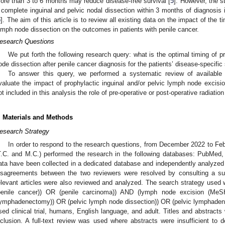
ore than 3 to 6 months may reduce disease-free survival [
5
]. However, the 
 complete inguinal and pelvic nodal dissection within 3 months of diagnosis 
5
]. The aim of this article is to review all existing data on the impact of the t
ymph node dissection on the outcomes in patients with penile cancer.
esearch Questions
We put forth the following research query: what is the optimal timing of p
ode dissection after penile cancer diagnosis for the patients’ disease-specific 
To answer this query, we performed a systematic review of available
valuate the impact of prophylactic inguinal and/or pelvic lymph node excisio
ot included in this analysis the role of pre-operative or post-operative radiation
. Materials and Methods
esearch Strategy
In order to respond to the research questions, from December 2022 to Feb
T.C. and M.C.) performed the research in the following databases: PubMe
ata have been collected in a dedicated database and independently analyzed 
isagreements between the two reviewers were resolved by consulting a supe
elevant articles were also reviewed and analyzed. The search strategy use
penile cancer)) OR (penile carcinoma)) AND (lymph node excision (Me
lymphadenectomy)) OR (pelvic lymph node dissection)) OR (pelvic lymphadenec
sed clinical trial, humans, English language, and adult. Titles and abstracts 
nclusion. A full-text review was used where abstracts were insufficient to d