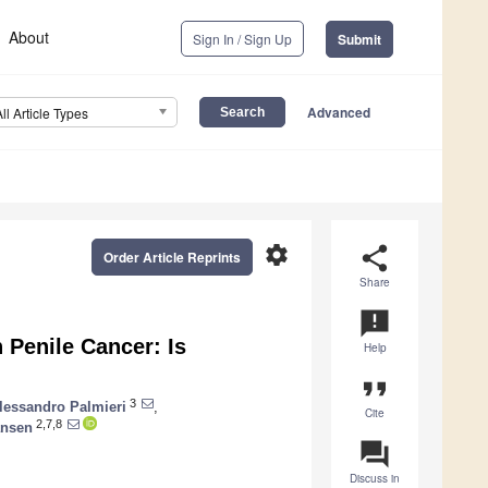
About
Sign In / Sign Up
Submit
Advanced
All Article Types
settings
share
Order Article Reprints
Share
announcement
 Penile Cancer: Is
Help
format_quote
3
lessandro Palmieri
,
Cite
2,7,8
ansen
question_answer
Discuss in