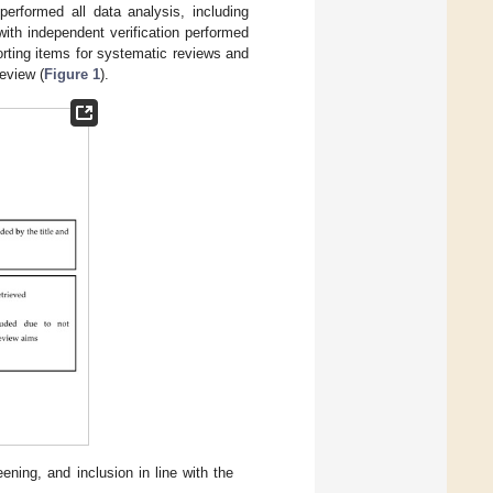
performed all data analysis, including
with independent verification performed
orting items for systematic reviews and
review (
Figure 1
).
ning, and inclusion in line with the