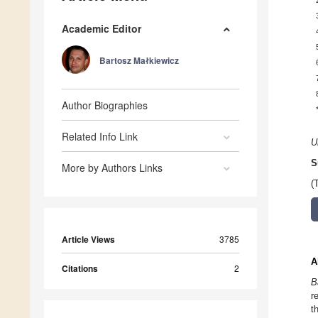
Academic Editor
Bartosz Małkiewicz
Author Biographies
Related Info Link
U
S
More by Authors Links
(
Article Views
3785
A
Citations
2
B
r
t