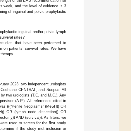
strength of the EAU recommendation for
is weak, and the level of evidence is 3
iming of inguinal and pelvic prophylactic
rophylactic inguinal and/or pelvic lymph
survival rates?
 studies that have been performed to
n on patients’ survival rates. We have
 therapy.
ruary 2023, two independent urologists
d, Cochrane CENTRAL, and Scopus. All
by two urologists (T.C. and M.C.). Any
rvisor (A.P.). All references cited in
d was (((“Penile Neoplasms” (MeSH)) OR
SH)) OR (lymph node dissection)) OR
tomy)) AND (survival)). As filters, we
were used to screen for the first study
etermine if the study met inclusion or