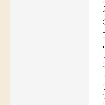
i
r
a
a
b
n
m
m
i
f
3
[
i
f
c
n
t
i
l
t
c
i