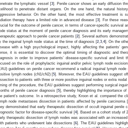
enetrate the lymphatic vessel [
3
]. Penile cancer shows an early diffusion th
ikelihood to penetrate distant organs. On the one hand, the natural histor
ggressive behavior. On the other hand, the most effective treatment is s
adiation therapy have a limited role in advanced disease [
3
]. For these reas
rucial for the outcome of penile cancer, in terms of cancer-specific survival and
ode status at the moment of penile cancer diagnosis and its early managem
herapeutic approach to penile cancer patients [
2
]. Several authors demonstrat
y the inguinal lymph node status at the time of diagnosis [
2
,
3
,
4
]. On the oth
isease with a high psychological impact, highly affecting the patients’ gene
ense, it is essential to discover the optimal timing of diagnostic and ther
iagnosis in order to improve patients’ disease-specific survival and limit t
ocused on the role of prophylactic inguinal and/or pelvic lymph node excisio
EAU) guidelines on penile cancer recommend a radical inguinal lymph node dis
ositive lymph nodes (cN1/cN2) [
5
]. Moreover, the EAU guidelines suggest of
issection to patients with three or more positive inguinal nodes or extra nodal
iming of the procedure, the EAU guidelines suggest performing surgical inguina
onths of penile cancer diagnosis [
5
], thereby highlighting the importance 
he patient’s outcome. In a retrospective study, Kroon et al. compared the cl
ymph node metastases dissection in patients affected by penile carcinoma [
hey demonstrated that early therapeutic dissection of occult inguinal penil
rognostic factor for disease-specific survival [
4
]. Based on a cohort study of 2
arly therapeutic dissection of lymph nodes was associated with an increased 
ith patients who underwent late dissections [
6
]. The EAU guidelines highlig