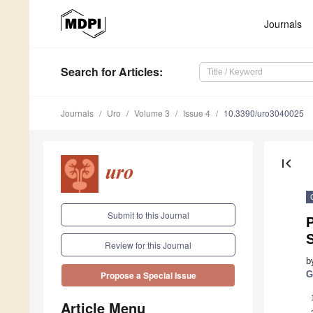
Journals
Search
for Articles
:
Journals
Uro
Volume 3
Issue 4
10.3390/uro3040025
first_page
Submit to this Journal
P
Review for this Journal
b
G
Propose a Special Issue
Article Menu