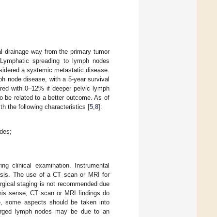
l drainage way from the primary tumor
. Lymphatic spreading to lymph nodes
onsidered a systemic metastatic disease.
ph node disease, with a 5-year survival
ared with 0–12% if deeper pelvic lymph
o be related to a better outcome. As of
h the following characteristics [
5
,
8
]:
odes;
ng clinical examination. Instrumental
tasis. The use of a CT scan or MRI for
urgical staging is not recommended due
this sense, CT scan or MRI findings do
ce, some aspects should be taken into
enlarged lymph nodes may be due to an