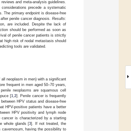
c reviews and meta-analysis guidelines.
al considerations precede a systematic
s. The primary endpoint is disease-free
 after penile cancer diagnosis.
Results
:
ion, are included. Despite the lack of
section should be performed as soon as
ival of penile cancer patients is strictly
 at high risk of nodal metastasis should
dicting tools are validated.
all neoplasm in men) with a significant
 more frequent in men aged 50–70 years,
 penile neoplasms are squamous cell
epuce [
1
,
2
]. Penile cancer is frequently
on between HPV status and disease-free
hat HPV-positive patients have a better
etween HPV positivity and lymph node
e cancer is characterized by a starting
he whole glands [
3
]. If not treated, the
s cavernosum, having the possibility to