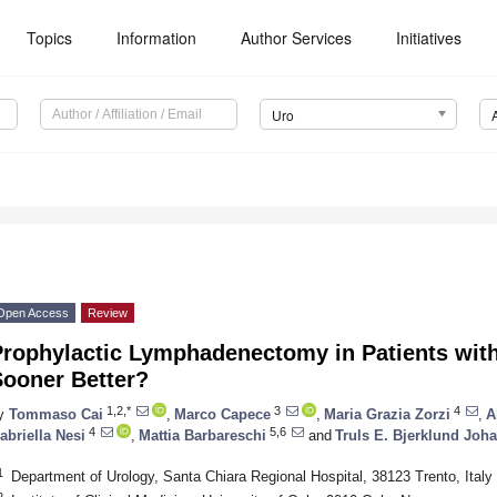
Topics
Information
Author Services
Initiatives
Uro
Open Access
Review
rophylactic Lymphadenectomy in Patients with
Sooner Better?
1,2,*
3
4
y
Tommaso Cai
,
Marco Capece
,
Maria Grazia Zorzi
,
A
4
5,6
abriella Nesi
,
Mattia Barbareschi
and
Truls E. Bjerklund Joh
1
Department of Urology, Santa Chiara Regional Hospital, 38123 Trento, Italy
2