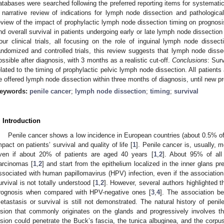
atabases were searched following the preferred reporting items for systemati
 narrative review of indications for lymph node dissection and pathologic
eview of the impact of prophylactic lymph node dissection timing on prognosi
nd overall survival in patients undergoing early or late lymph node dissection
our clinical trials, all focusing on the role of inguinal lymph node dissect
andomized and controlled trials, this review suggests that lymph node dis
ossible after diagnosis, with 3 months as a realistic cut-off.
Conclusions
: Surv
elated to the timing of prophylactic pelvic lymph node dissection. All patients
1. May
2. May
3. May
4. May
5. May
6. May
7. May
8. May
9. May
1. May
2. May
3. May
4. May
5. May
6. May
7. May
8. May
9. May
1. May
 Jun
 Jun
 Jun
 Jun
 Jun
 Jun
 Jun
 Jun
. Jun
. Jun
. Jun
. Jun
. Jun
. Jun
. Jun
. Jun
. Jun
. Jun
. Jun
. Jun
. Jun
. Jun
. Jun
. Jun
. Jun
. Jun
. Jun
 Jul
 Jul
 Jul
 Jul
 Jul
 Jul
 Jul
 Jul
. Jul
. Jul
. Jul
. Jul
. Jul
. Jul
. Jul
. Jul
. Jul
. Jul
. Jul
. Jul
. Jul
. Jul
. Jul
. Jul
. Jul
. Jul
. Jul
. Jul
 Aug
 Aug
 Aug
 Aug
 Aug
 Aug
 Aug
e offered lymph node dissection within three months of diagnosis, until new pre
eywords:
penile cancer
;
lymph node dissection
;
timing
;
survival
. Introduction
Penile cancer shows a low incidence in European countries (about 0.5% of 
mpact on patients’ survival and quality of life [
1
]. Penile cancer is, usually,
ven if about 20% of patients are aged 40 years [
1
,
2
]. About 95% of all
arcinomas [
1
,
2
] and start from the epithelium localized in the inner glans pr
ssociated with human papillomavirus (HPV) infection, even if the associati
urvival is not totally understood [
1
,
2
]. However, several authors highlighted t
rognosis when compared with HPV-negative ones [
3
,
4
]. The association b
etastasis or survival is still not demonstrated. The natural history of penil
esion that commonly originates on the glands and progressively involves t
esion could penetrate the Buck’s fascia, the tunica albuginea, and the corpu