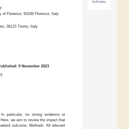
SciProfiles
y
 of Florence, 50100 Florence, Italy
to, 38123 Trento, Italy
ublished: 9 November 2023
h
)
n particular, no strong evidence or
Here, we aim to review the impact that
 patient outcome.
Methods
: All relevant