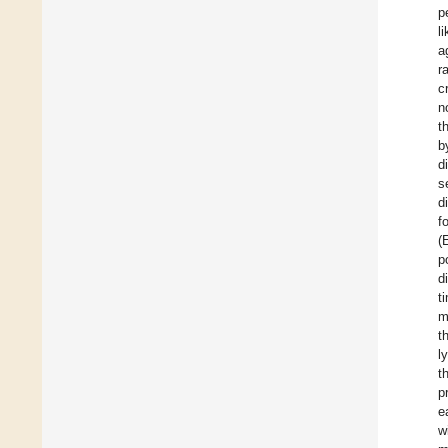
p
l
a
r
c
n
t
b
d
s
d
f
(
p
d
t
m
t
l
t
p
e
w