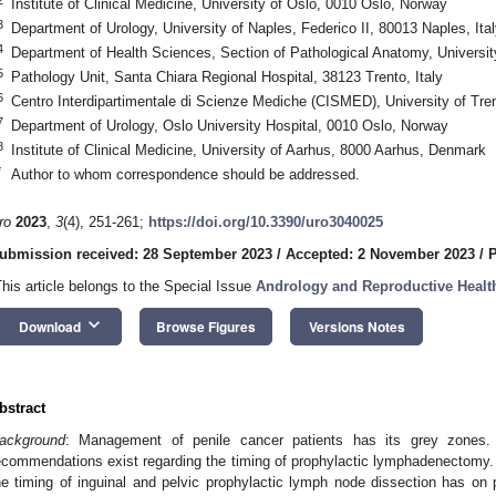
Institute of Clinical Medicine, University of Oslo, 0010 Oslo, Norway
3
Department of Urology, University of Naples, Federico II, 80013 Naples, Ital
4
Department of Health Sciences, Section of Pathological Anatomy, University
5
Pathology Unit, Santa Chiara Regional Hospital, 38123 Trento, Italy
6
Centro Interdipartimentale di Scienze Mediche (CISMED), University of Tren
7
Department of Urology, Oslo University Hospital, 0010 Oslo, Norway
8
Institute of Clinical Medicine, University of Aarhus, 8000 Aarhus, Denmark
*
Author to whom correspondence should be addressed.
ro
2023
,
3
(4), 251-261;
https://doi.org/10.3390/uro3040025
ubmission received: 28 September 2023
/
Accepted: 2 November 2023
/
P
This article belongs to the Special Issue
Andrology and Reproductive Healt
keyboard_arrow_down
Download
Browse Figures
Versions Notes
bstract
ackground
: Management of penile cancer patients has its grey zones. I
ecommendations exist regarding the timing of prophylactic lymphadenectomy. 
he timing of inguinal and pelvic prophylactic lymph node dissection has on