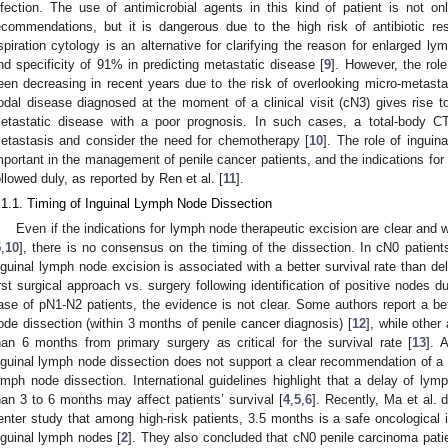
nfection. The use of antimicrobial agents in this kind of patient is not onl
ecommendations, but it is dangerous due to the high risk of antibiotic re
spiration cytology is an alternative for clarifying the reason for enlarged l
nd specificity of 91% in predicting metastatic disease [
9
]. However, the role
een decreasing in recent years due to the risk of overlooking micro-metasta
odal disease diagnosed at the moment of a clinical visit (cN3) gives rise t
etastatic disease with a poor prognosis. In such cases, a total-body CT
etastasis and consider the need for chemotherapy [
10
]. The role of inguin
mportant in the management of penile cancer patients, and the indications fo
ollowed duly, as reported by Ren et al. [
11
].
.1.1. Timing of Inguinal Lymph Node Dissection
Even if the indications for lymph node therapeutic excision are clear and we
5
,
10
], there is no consensus on the timing of the dissection. In cN0 patient
nguinal lymph node excision is associated with a better survival rate than de
irst surgical approach vs. surgery following identification of positive nodes dur
ase of pN1-N2 patients, the evidence is not clear. Some authors report a bet
ode dissection (within 3 months of penile cancer diagnosis) [
12
], while other
han 6 months from primary surgery as critical for the survival rate [
13
]. 
nguinal lymph node dissection does not support a clear recommendation of a s
ymph node dissection. International guidelines highlight that a delay of lym
han 3 to 6 months may affect patients’ survival [
4
,
5
,
6
]. Recently, Ma et al. 
enter study that among high-risk patients, 3.5 months is a safe oncological 
nguinal lymph nodes [
2
]. They also concluded that cN0 penile carcinoma patie