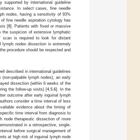
y supported by international guideline
sistance. In select cases, fine needle
ymph nodes, having a sensitivity of 93%
 of fine needle aspiration cytology has
sis [
8
]. Patients with fixed or massive
o the suspicion of extensive lymphatic
 scan is required to look for distant
al lymph nodes dissection is extremely
r the procedure should be respected and
ll described in international guidelines
s (non-palpable lymph nodes), an early
layed dissection (within 6 weeks of the
ing the follow-up visits) [
4
,
5
,
6
]. In the
ter outcome after early inguinal lymph
 authors consider a time interval of less
Available evidence about the timing of
pecific time interval from diagnosis to
ph node therapeutic dissection of more
demonstrated in a retrospective, single-
interval before surgical management of
nts at high risk of inguinal lymph node