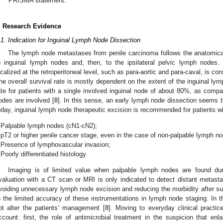
PRISMA statement.
. Research Evidence
.1. Indication for Inguinal Lymph Node Dissection
The lymph node metastases from penile carcinoma follows the anatomica
o inguinal lymph nodes and, then, to the ipsilateral pelvic lymph nodes
ocalized at the retroperitoneal level, such as para-aortic and para-caval, is c
he overall survival rate is mostly dependent on the extent of the inguinal lym
ate for patients with a single involved inguinal node of about 80%, as comp
odes are involved [
8
]. In this sense, an early lymph node dissection seems t
oday, inguinal lymph node therapeutic excision is recommended for patients wit
Palpable lymph nodes (cN1-cN2);
pT2 or higher penile cancer stage, even in the case of non-palpable lymph n
Presence of lymphovascular invasion;
Poorly differentiated histology.
Imaging is of limited value when palpable lymph nodes are found duri
valuation with a CT scan or MRI is only indicated to detect distant metas
voiding unnecessary lymph node excision and reducing the morbidity after s
o the limited accuracy of these instrumentations in lymph node staging. In 
ot alter the patients’ management [
8
]. Moving to everyday clinical practi
ccount: first, the role of antimicrobial treatment in the suspicion that 