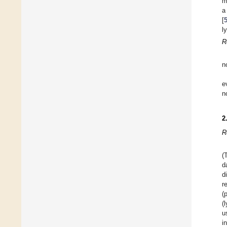
m
a
[
l
R
n
e
n
2
R
(
d
d
r
(
(
u
i