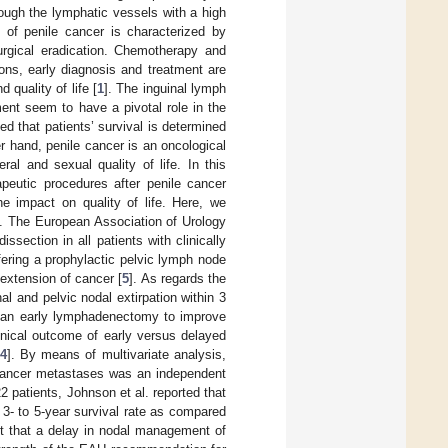
rough the lymphatic vessels with a high
y of penile cancer is characterized by
urgical eradication. Chemotherapy and
ons, early diagnosis and treatment are
 quality of life [
1
]. The inguinal lymph
ent seem to have a pivotal role in the
ed that patients’ survival is determined
er hand, penile cancer is an oncological
ral and sexual quality of life. In this
apeutic procedures after penile cancer
he impact on quality of life. Here, we
n. The European Association of Urology
section in all patients with clinically
fering a prophylactic pelvic lymph node
 extension of cancer [
5
]. As regards the
l and pelvic nodal extirpation within 3
of an early lymphadenectomy to improve
inical outcome of early versus delayed
4
]. By means of multivariate analysis,
e cancer metastases was an independent
2 patients, Johnson et al. reported that
3- to 5-year survival rate as compared
ht that a delay in nodal management of