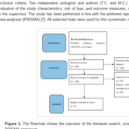
xclusion criteria. Two independent urologists and authors (T.C. and M.C.) 
valuation of the study characteristics, risk of bias, and outcome measures, 
y the supervisor. The study has been performed in line with the preferred rep
eta-analyses (PRISMA) [
7
]. All selected trials were used for this systematic 
Figure 1.
The flowchart shows the outcome of the literature search, scree