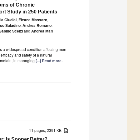
oms of Chronic
rt Study in 250 Patients
ia Giudici
,
Eleana Massaro
,
co Saladino
,
Andrea Romano
,
Sabino Scelzi
and
Andrea Mari
is a widespread condition affecting men
efficacy and safety of a natural
omelain, in managing
[...] Read more.
11 pages, 2391 KB
r: Is Sooner Better?