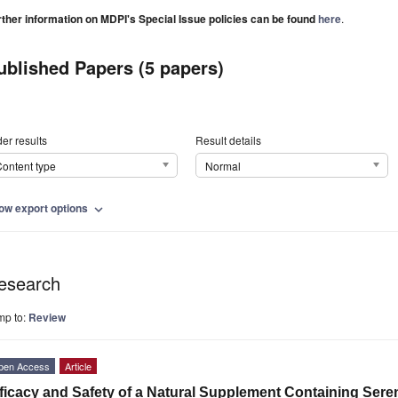
rther information on MDPI's Special Issue policies can be found
here
.
ublished Papers (5 papers)
er results
Result details
ontent type
Normal
ow export options
expand_more
esearch
mp to:
Review
pen Access
Article
ficacy and Safety of a Natural Supplement Containing Se