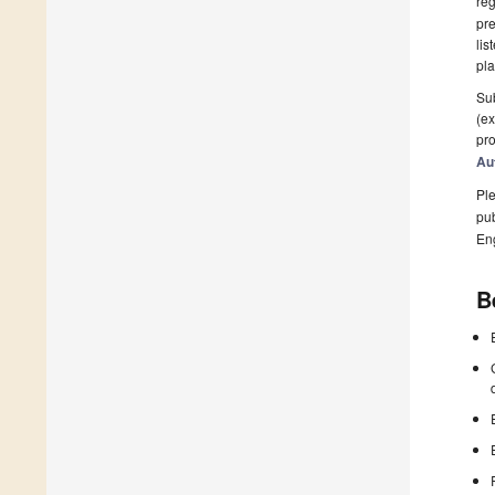
reg
pre
lis
pla
Sub
(ex
pro
Au
Ple
pub
En
B