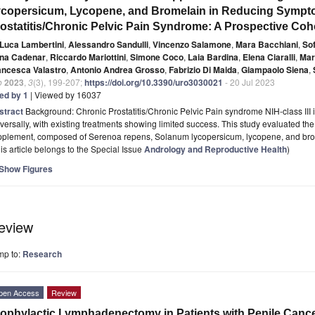
copersicum, Lycopene, and Bromelain in Reducing Sympt
ostatitis/Chronic Pelvic Pain Syndrome: A Prospective Coho
Luca Lambertini
,
Alessandro Sandulli
,
Vincenzo Salamone
,
Mara Bacchiani
,
Sof
na Cadenar
,
Riccardo Mariottini
,
Simone Coco
,
Laia Bardina
,
Elena Ciaralli
,
Mar
ancesca Valastro
,
Antonio Andrea Grosso
,
Fabrizio Di Maida
,
Giampaolo Siena
,
o
2023
,
3
(3), 199-207;
https://doi.org/10.3390/uro3030021
- 20 Jul 2023
ted by 1
| Viewed by 16037
stract
Background: Chronic Prostatitis/Chronic Pelvic Pain syndrome NIH-class III 
versally, with existing treatments showing limited success. This study evaluated the 
pplement, composed of Serenoa repens, Solanum lycopersicum, lycopene, and br
is article belongs to the Special Issue
Andrology and Reproductive Health
)
Show Figures
eview
mp to:
Research
pen Access
Review
ophylactic Lymphadenectomy in Patients with Penile Cance