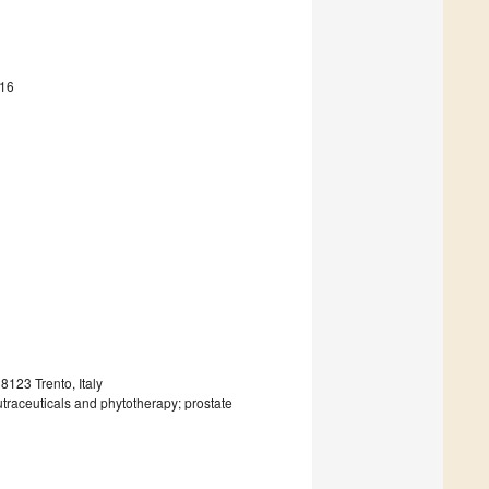
416
123 Trento, Italy
utraceuticals and phytotherapy; prostate