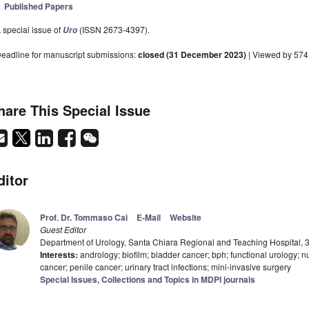
Published Papers
 special issue of
(ISSN 2673-4397).
Uro
eadline for manuscript submissions:
closed (31 December 2023)
| Viewed by 57
hare This Special Issue
ditor
Prof. Dr. Tommaso Cai
E-Mail
Website
Guest Editor
Department of Urology, Santa Chiara Regional and Teaching Hospital, 38
Interests:
andrology; biofilm; bladder cancer; bph; functional urology; n
cancer; penile cancer; urinary tract infections; mini-invasive surgery
Special Issues, Collections and Topics in MDPI journals