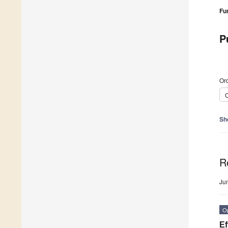
Fu
P
Ord
C
Sh
R
Ju
O
Ef