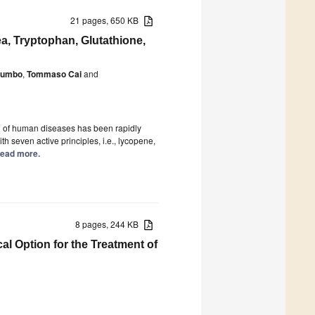
21 pages, 650 KB
a, Tryptophan, Glutathione,
alumbo
,
Tommaso Cai
and
on of human diseases has been rapidly
th seven active principles, i.e., lycopene,
 Read more.
8 pages, 244 KB
l Option for the Treatment of