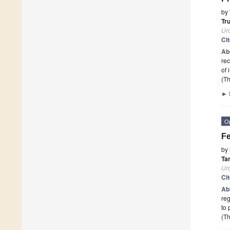
by
Tr
Ur
Ci
Ab
rec
of 
(Th
►
O
Fe
by
Ta
Ur
Ci
Ab
reg
to 
(Th