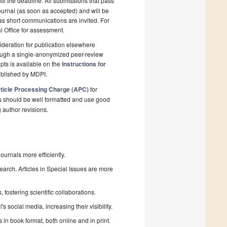
il the deadline. All submissions that pass
ournal (as soon as accepted) and will be
 as short communications are invited. For
al Office for assessment.
deration for publication elsewhere
rough a single-anonymized peer-review
pts is available on the
Instructions for
ublished by MDPI.
ticle Processing Charge (APC)
for
s should be well formatted and use good
g author revisions.
urnals more efficiently.
search. Articles in Special Issues are more
fostering scientific collaborations.
 social media, increasing their visibility.
in book format, both online and in print.