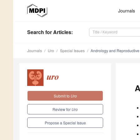
Journals
Search
for Articles
:
Journals
Uro
Special Issues
Andrology and Reproductive
A
Submit to
Uro
Review for
Uro
Propose a Special Issue