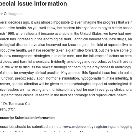
pecial Issue Information
ar Colleagues,
eral decades ago, it was almost impossible to even imagine the progress that we
roductive health. As you well know, the modern history of andrology is strictly associ
ch 1998, when sildenafil became available in the United States, we have had new
earch has increased in the andrological field. Technical innovations, new drugs, a
rological disease have also improved our knowledge in the field of reproductive h
roductive health, we have recently taken a giant step forward, but there are some
ls, new management strategies in infertile men, and the influence of factors on seme
ticides, and harmful chemicals. Evidently, andrology and reproductive health are ra
ue, we wish to discuss the newest findings concerning the grey zones in andrology 
ful tools for everyday clinical practice. Key areas of this Special Issue include but a
function, precox ejaculation, hormone stimulation, hypogonadism, male infertility, t
eover, special attention will be given to the psychological impact of andrological 
give readers an interesting and multidisciplinary tool for use in everyday clinical pr
us part of their clinical research in the field of andrology and reproductive health.
of. Dr. Tommaso Cai
st Editor
nuscript Submission Information
uscripts should be submitted online at
www.mdpi.com
by
registering
and
logging