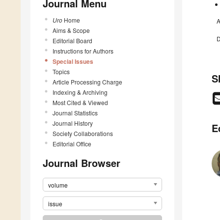
Journal Menu
Uro
Home
A
Aims & Scope
D
Editorial Board
Instructions for Authors
Special Issues
Topics
S
Article Processing Charge
Indexing & Archiving
Most Cited & Viewed
Journal Statistics
Journal History
E
Society Collaborations
Editorial Office
Journal Browser
volume
issue