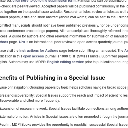
istered,
click here to go to the submission form
. Manuscripts can be submitted unt
-check are peer-reviewed. Accepted papers will be published continuously in the j
ted together on the special issue website. Research articles, review articles as well
nned papers, a title and short abstract (about 250 words) can be sent to the Editori
mitted manuscripts should not have been published previously, nor be under consi
cept conference proceedings papers). All manuscripts are thoroughly refereed th
cess. A guide for authors and other relevant information for submission of manuscri
thors
page.
is an international peer-reviewed open access quarterly journal p
Uro
ase visit the
Instructions for Authors
page before submitting a manuscript. The
Ar
lication in this
open access
journal is 1000 CHF (Swiss Francs). Submitted paper
glish. Authors may use MDPI's
English editing service
prior to publication or durin
enefits of Publishing in a Special Issue
Ease of navigation: Grouping papers by topic helps scholars navigate broad scope jo
Greater discoverability: Special Issues support the reach and impact of scientific re
discoverable and cited more frequently.
Expansion of research network: Special Issues facilitate connections among authors, 
External promotion: Articles in Special Issues are often promoted through the journal's
Reprint: MDPI Books provides the opportunity to republish successful Special Issues 