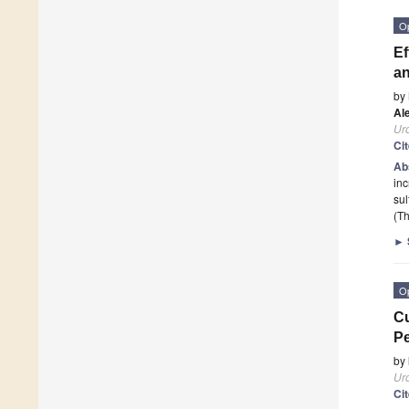
O
Ef
an
by
Al
Ur
Ci
Ab
inc
sul
(Th
►
O
Cu
Pe
by
Ur
Ci