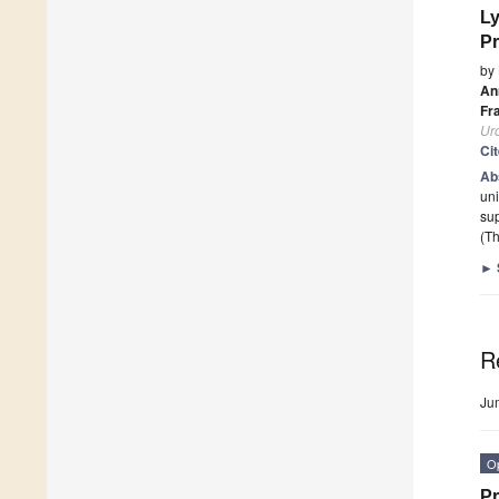
Ly
Pr
by
An
Fr
Ur
Ci
Ab
uni
su
(Th
►
R
Ju
O
Pr