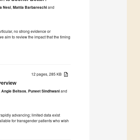
la Nesi
,
Mattia Barbareschi
and
rticular, no strong evidence or
 aim to review the impact that the timing
12 pages, 285 KB
verview
,
Angie Beltsos
,
Puneet Sindhwani
and
rapidly advancing; limited data exist
ailable for transgender patients who wish