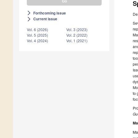
S
Forthcoming issue
arrow_forward_ios
De
Current issue
arrow_forward_ios
Sev
rep
Vol. 6 (2026)
Vol. 3 (2023)
Mar
Vol. 5 (2025)
Vol. 2 (2022)
res
Vol. 4 (2024)
Vol. 1 (2021)
and
rep
too
pes
Iss
use
dys
Mor
to 
foc
Pr
Gue
Ma
Man