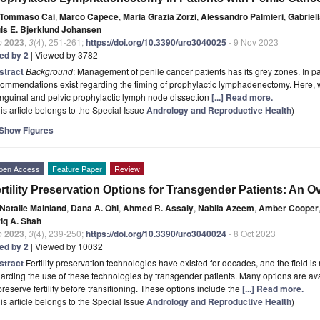
Tommaso Cai
,
Marco Capece
,
Maria Grazia Zorzi
,
Alessandro Palmieri
,
Gabriel
uls E. Bjerklund Johansen
o
2023
,
3
(4), 251-261;
https://doi.org/10.3390/uro3040025
- 9 Nov 2023
ted by 2
| Viewed by 3782
stract
Background
: Management of penile cancer patients has its grey zones. In pa
ommendations exist regarding the timing of prophylactic lymphadenectomy. Here, we
inguinal and pelvic prophylactic lymph node dissection
[...] Read more.
is article belongs to the Special Issue
Andrology and Reproductive Health
)
Show Figures
pen Access
Feature Paper
Review
rtility Preservation Options for Transgender Patients: An O
Natalie Mainland
,
Dana A. Ohl
,
Ahmed R. Assaly
,
Nabila Azeem
,
Amber Cooper
riq A. Shah
o
2023
,
3
(4), 239-250;
https://doi.org/10.3390/uro3040024
- 8 Oct 2023
ted by 2
| Viewed by 10032
stract
Fertility preservation technologies have existed for decades, and the field is 
arding the use of these technologies by transgender patients. Many options are av
preserve fertility before transitioning. These options include the
[...] Read more.
is article belongs to the Special Issue
Andrology and Reproductive Health
)