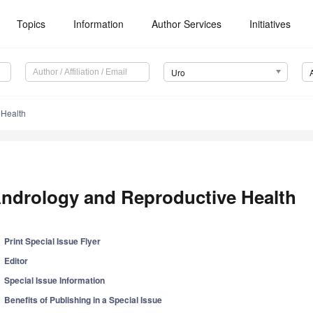
Topics
Information
Author Services
Initiatives
Uro
 Health
ndrology and Reproductive Health
Print Special Issue Flyer
Editor
Special Issue Information
Benefits of Publishing in a Special Issue