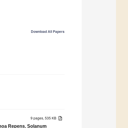
Download All Papers
9 pages, 535 KB
renoa Repens, Solanum