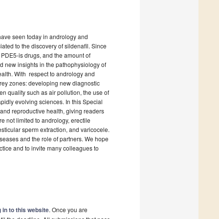
 have seen today in andrology and
ated to the discovery of sildenafil. Since
 PDE5-is drugs, and the amount of
nd new insights in the pathophysiology of
ealth. With respect to andrology and
 grey zones: developing new diagnostic
n quality such as air pollution, the use of
pidly evolving sciences. In this Special
and reproductive health, giving readers
re not limited to andrology, erectile
esticular sperm extraction, and varicocele.
diseases and the role of partners. We hope
actice and to invite many colleagues to
 in to this website
. Once you are