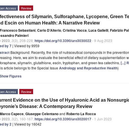
pen Access
Review
fectiveness of Silymarin, Sulforaphane, Lycopene, Green Te
d Escin on Human Health: A Narrative Review
Francesco Sebastiani
,
Carlo D’Alterio
,
Cristina Vocca
,
Luca Gallelli
,
Fabrizio P
essandro Palmieri
o
2023
,
3
(3), 208-228;
https://doi.org/10.3390/uro3030022
- 9 Aug 2023
ted by 7
| Viewed by 9959
stract
Background: Recently, the role of nutraceutical compounds in the preventi
reasing. Here, we aim to evaluate the beneficial effect of dietary supplementation wi
foraphane, silymarin, glutathione, escin, tryptophan, and green tea catechins,
[...]
is article belongs to the Special Issue
Andrology and Reproductive Health
)
Show Figures
pen Access
Review
rrent Evidence on the Use of Hyaluronic Acid as Nonsurgica
yronie’s Disease: A Contemporary Review
Marco Capece
,
Giuseppe Celentano
and
Roberto La Rocca
o
2023
,
3
(2), 160-167;
https://doi.org/10.3390/uro3020017
- 1 Jun 2023
ted by 2
| Viewed by 16042