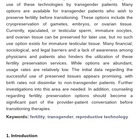
use of these technologies by transgender patients. Many
options are available for transgender patients who wish to
preserve fertility before transitioning. These options include the
cryopreservation of gametes, embryos, or ovarian tissue.
Currently, ejaculated, or testicular sperm, immature oocytes,
and ovarian tissue can be preserved for later use, but no such
use option exists for immature testicular tissue. Many financial,
sociological, and legal barriers and a lack of awareness among
physicians and patients also hinders the utilization of these
fertility preservation services. While options are abundant,
usage rates are relatively low. The initial data regarding the
successful use of preserved tissues appears promising, with
birth rates not dissimilar to non-transgender patients. Further
investigations into this area are needed. In addition, counseling
regarding fertility preservation options should become a
significant part of the provider-patient conversation before
transitioning therapies.
Keywords:
fertility
;
transgender
;
reproductive technology
1. Introduction