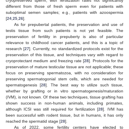
cryopreserved sperm, with fertilization rates not significantly
different from those of fresh sperm even for patients with
suboptimal semen samples; e.g., patients with azoospermia
[
24
,
25
,
26
].
As for prepubertal patients, the preservation and use of
testis tissue from such patients is not yet feasible. The
preservation of fertility in prepuberty is also of particular
relevance to childhood cancer patients, and this is a topic of
research [
27
]. Currently, no standardized protocols exist for the
preservation of this tissue, and techniques vary with regard to
cryoprotectant medium and freezing rate [
28
]. Protocols for the
preservation of mature testicular tissue are not applicable; these
focus on preserving spermatozoa, with no consideration for
preserving spermatogonial stem cells, which are needed for
spermatogenesis [
28
]. The best way to utilize such tissue,
whether by grafting or in vitro spermatogenesis/maturation
(IVM), is not known. Of these two techniques, tissue grafting has
shown success in non-human animals, including primates,
although ICSI was still required for fertilization [
28
]. IVM has
been successful with rodent tissue, but in humans, it has only
reached the spermatid stage [
28
].
As of 2022, some fertility centers have elected to