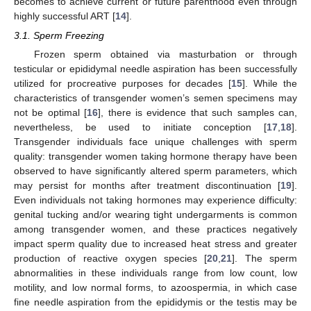
becomes to achieve current or future parenthood even through
highly successful ART [
14
].
3.1. Sperm Freezing
Frozen sperm obtained via masturbation or through
testicular or epididymal needle aspiration has been successfully
utilized for procreative purposes for decades [
15
]. While the
characteristics of transgender women’s semen specimens may
not be optimal [
16
], there is evidence that such samples can,
nevertheless, be used to initiate conception [
17
,
18
].
Transgender individuals face unique challenges with sperm
quality: transgender women taking hormone therapy have been
observed to have significantly altered sperm parameters, which
may persist for months after treatment discontinuation [
19
].
Even individuals not taking hormones may experience difficulty:
genital tucking and/or wearing tight undergarments is common
among transgender women, and these practices negatively
impact sperm quality due to increased heat stress and greater
production of reactive oxygen species [
20
,
21
]. The sperm
abnormalities in these individuals range from low count, low
motility, and low normal forms, to azoospermia, in which case
fine needle aspiration from the epididymis or the testis may be