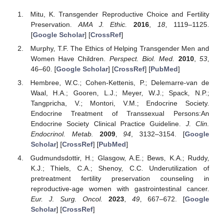
Mitu, K. Transgender Reproductive Choice and Fertility
Preservation.
AMA J. Ethic.
2016
,
18
, 1119–1125.
[
Google Scholar
] [
CrossRef
]
Murphy, T.F. The Ethics of Helping Transgender Men and
Women Have Children.
Perspect. Biol. Med.
2010
,
53
,
46–60. [
Google Scholar
] [
CrossRef
] [
PubMed
]
Hembree, W.C.; Cohen-Kettenis, P.; Delemarre-van de
Waal, H.A.; Gooren, L.J.; Meyer, W.J.; Spack, N.P.;
Tangpricha, V.; Montori, V.M.; Endocrine Society.
Endocrine Treatment of Transsexual Persons:An
Endocrine Society Clinical Practice Guideline.
J. Clin.
Endocrinol. Metab.
2009
,
94
, 3132–3154. [
Google
Scholar
] [
CrossRef
] [
PubMed
]
Gudmundsdottir, H.; Glasgow, A.E.; Bews, K.A.; Ruddy,
K.J.; Thiels, C.A.; Shenoy, C.C. Underutilization of
pretreatment fertility preservation counseling in
reproductive-age women with gastrointestinal cancer.
Eur. J. Surg. Oncol.
2023
,
49
, 667–672. [
Google
Scholar
] [
CrossRef
]