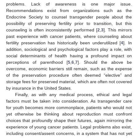
problems. Lack of awareness is one major issue.
Recommendations exist from organizations such as the
Endocrine Society to counsel transgender people about the
possibility of preserving fertility prior to transition, but this
counseling is often inconsistently performed [
2
,
3
]. This mirrors
past experience with cancer patients, where counseling about
fertility preservation has historically been underutilized [
4
]. In
addition, sociological and psychological factors play a role, with
social determinants of health having a profound impact on
perceptions of parenthood [
5
,
6
,
7
]. Should the above be
overcome, economic barriers still remain, such as the expense
of the preservation procedure often deemed “elective” and
storage fees for preserved material, which are often not covered
by insurance in the United States.
Finally, as with any medical process, ethical and legal
factors must be taken into consideration. As transgender care
for youth becomes more commonplace, patients who would not
yet otherwise be thinking about reproduction must confront
choices that profoundly shape their futures, again mirroring the
experience of young cancer patients. Legal problems also exist,
including consent/assent concerns, in a system that has not yet