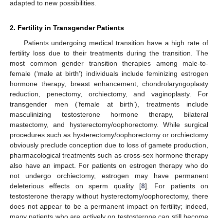
adapted to new possibilities.
2. Fertility in Transgender Patients
Patients undergoing medical transition have a high rate of
fertility loss due to their treatments during the transition. The
most common gender transition therapies among male-to-
female (‘male at birth’) individuals include feminizing estrogen
hormone therapy, breast enhancement, chondrolaryngoplasty
reduction, penectomy, orchiectomy, and vaginoplasty. For
transgender men (‘female at birth’), treatments include
masculinizing testosterone hormone therapy, bilateral
mastectomy, and hysterectomy/oophorectomy. While surgical
procedures such as hysterectomy/oophorectomy or orchiectomy
obviously preclude conception due to loss of gamete production,
pharmacological treatments such as cross-sex hormone therapy
also have an impact. For patients on estrogen therapy who do
not undergo orchiectomy, estrogen may have permanent
deleterious effects on sperm quality [
8
]. For patients on
testosterone therapy without hysterectomy/oophorectomy, there
does not appear to be a permanent impact on fertility; indeed,
many patients who are actively on testosterone can still become