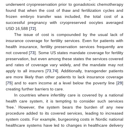
underwent cryopreservation prior to gonadotoxic chemotherapy
found that when the cost of thaw and fertilization cycles and
frozen embryo transfer was included, the total cost of a
successful pregnancy with cryopreserved oocytes averaged
USD 16,588 [
72
].
The issue of cost is compounded by the usual lack of
insurance coverage for fertility services. Even for patients with
health insurance, fertility preservation services frequently are
not covered [
73
]. Some US states mandate coverage for fertility
preservation, but even among these states the services covered
and rates of coverage vary widely, and the mandate may not
apply to all insurers [
73
,
74
]. Additionally, transgender patients
are more likely than other patients to lack insurance coverage
[
75
] and to earn income at a level below the poverty line [
29
]
creating further barriers to care.
In countries where infertility care is covered by a national
health care system, it is tempting to consider such services
‘free.’ However, the system bears the burden of any new
procedure added to its covered services, leading to increased
system costs. For example, burgeoning costs in Nordic national
healthcare systems have led to changes in healthcare delivery