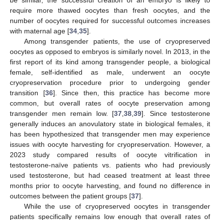
be similar, the successful creation of an embryo is likely to
require more thawed oocytes than fresh oocytes, and the
number of oocytes required for successful outcomes increases
with maternal age [
34
,
35
].
Among transgender patients, the use of cryopreserved
oocytes as opposed to embryos is similarly novel. In 2013, in the
first report of its kind among transgender people, a biological
female, self-identified as male, underwent an oocyte
cryopreservation procedure prior to undergoing gender
transition [
36
]. Since then, this practice has become more
common, but overall rates of oocyte preservation among
transgender men remain low. [
37
,
38
,
39
]. Since testosterone
generally induces an anovulatory state in biological females, it
has been hypothesized that transgender men may experience
issues with oocyte harvesting for cryopreservation. However, a
2023 study compared results of oocyte vitrification in
testosterone-naïve patients vs. patients who had previously
used testosterone, but had ceased treatment at least three
months prior to oocyte harvesting, and found no difference in
outcomes between the patient groups [
37
].
While the use of cryopreserved oocytes in transgender
patients specifically remains low enough that overall rates of