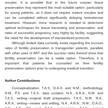
oocytes. It is possible that in the future ovarian tissue
preservation may represent the most suitable option, particularly
for young patients, as it does not require mature oocytes and
can be completed without significantly delaying testosterone
treatment. However, more research is needed to determine
optimal techniques for tissue harvesting and preservation, and
rates of successful pregnancy vary highly by facility, suggesting
the need for the development of standardized protocols.
Although limited data currently exists regarding the success
rates of fertility preservation in transgender patients, parallels
with other uses of ART and the success rates thereof show that
fertility preservation can be a viable option. Therefore, it is
important that patients be counseled on their fertility
preservation options prior to undergoing medical transition.
Author Contributions
Conceptualization, T.A.S., D.A.O. and N.M.; methodology,
N.M., P.S. and T.A.S.; data curation, N.A., A.R.A., N.M. and
T.A.S.; writing—original draft preparation, T.A.S., N.M., N.A.,
A.R.A.; writing—review and editing, N.A., A.R.A., N.M., D.A.O.,