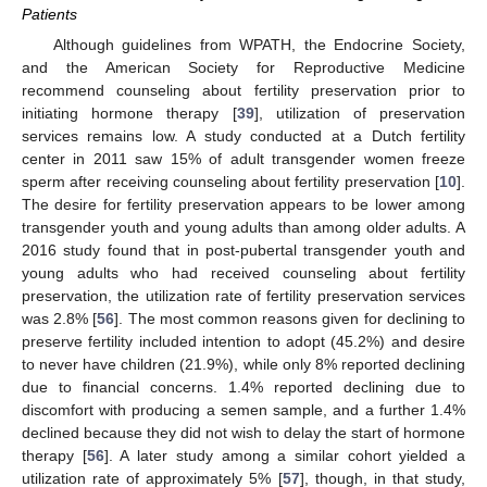
Patients
Although guidelines from WPATH, the Endocrine Society,
and the American Society for Reproductive Medicine
recommend counseling about fertility preservation prior to
initiating hormone therapy [
39
], utilization of preservation
services remains low. A study conducted at a Dutch fertility
center in 2011 saw 15% of adult transgender women freeze
sperm after receiving counseling about fertility preservation [
10
].
The desire for fertility preservation appears to be lower among
transgender youth and young adults than among older adults. A
2016 study found that in post-pubertal transgender youth and
young adults who had received counseling about fertility
preservation, the utilization rate of fertility preservation services
was 2.8% [
56
]. The most common reasons given for declining to
preserve fertility included intention to adopt (45.2%) and desire
to never have children (21.9%), while only 8% reported declining
due to financial concerns. 1.4% reported declining due to
discomfort with producing a semen sample, and a further 1.4%
declined because they did not wish to delay the start of hormone
therapy [
56
]. A later study among a similar cohort yielded a
utilization rate of approximately 5% [
57
], though, in that study,