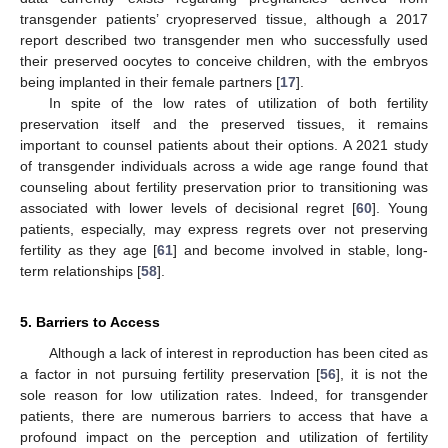
transgender patients’ cryopreserved tissue, although a 2017
report described two transgender men who successfully used
their preserved oocytes to conceive children, with the embryos
being implanted in their female partners [
17
].
In spite of the low rates of utilization of both fertility
preservation itself and the preserved tissues, it remains
important to counsel patients about their options. A 2021 study
of transgender individuals across a wide age range found that
counseling about fertility preservation prior to transitioning was
associated with lower levels of decisional regret [
60
]. Young
patients, especially, may express regrets over not preserving
fertility as they age [
61
] and become involved in stable, long-
term relationships [
58
].
5. Barriers to Access
Although a lack of interest in reproduction has been cited as
a factor in not pursuing fertility preservation [
56
], it is not the
sole reason for low utilization rates. Indeed, for transgender
patients, there are numerous barriers to access that have a
profound impact on the perception and utilization of fertility