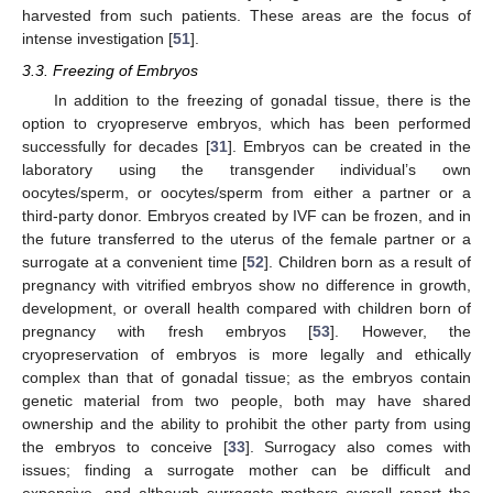
harvested from such patients. These areas are the focus of
intense investigation [
51
].
3.3. Freezing of Embryos
In addition to the freezing of gonadal tissue, there is the
option to cryopreserve embryos, which has been performed
successfully for decades [
31
]. Embryos can be created in the
laboratory using the transgender individual’s own
oocytes/sperm, or oocytes/sperm from either a partner or a
third-party donor. Embryos created by IVF can be frozen, and in
the future transferred to the uterus of the female partner or a
surrogate at a convenient time [
52
]. Children born as a result of
pregnancy with vitrified embryos show no difference in growth,
development, or overall health compared with children born of
pregnancy with fresh embryos [
53
]. However, the
cryopreservation of embryos is more legally and ethically
complex than that of gonadal tissue; as the embryos contain
genetic material from two people, both may have shared
ownership and the ability to prohibit the other party from using
the embryos to conceive [
33
]. Surrogacy also comes with
issues; finding a surrogate mother can be difficult and
expensive, and although surrogate mothers overall report the