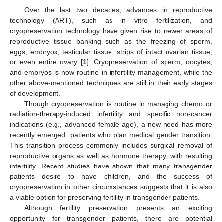
Over the last two decades, advances in reproductive
technology (ART), such as in vitro fertilization, and
cryopreservation technology have given rise to newer areas of
reproductive tissue banking such as the freezing of sperm,
eggs, embryos, testicular tissue, strips of intact ovarian tissue,
or even entire ovary [
1
]. Cryopreservation of sperm, oocytes,
and embryos is now routine in infertility management, while the
other above-mentioned techniques are still in their early stages
of development.
Though cryopreservation is routine in managing chemo or
radiation-therapy-induced infertility and specific non-cancer
indications (e.g., advanced female age), a new need has more
recently emerged: patients who plan medical gender transition.
This transition process commonly includes surgical removal of
reproductive organs as well as hormone therapy, with resulting
infertility. Recent studies have shown that many transgender
patients desire to have children, and the success of
cryopreservation in other circumstances suggests that it is also
a viable option for preserving fertility in transgender patients.
Although fertility preservation presents an exciting
opportunity for transgender patients, there are potential