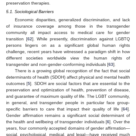
preservation therapies.
5.1. Sociological Barriers
Economic disparities, generalized discrimination, and lack
of insurance coverage among those in the transgender
community all impact access to medical care for gender
transition [
62
]. While presently, discrimination against LGBTQ
persons lingers on as a significant global human rights
challenge, recent years have witnessed a paradigm shift in how
different societies worldwide view the human rights of
transgender and non-gender-conforming individuals [
63
].
There is a growing global recognition of the fact that social
determinants of health (SDOH) affect physical and mental health
outcomes [
5
]. SDOH are social factors that are essential to the
preservation and optimization of health, prevention of disease,
and guarantee of maximum quality of life. The LGBT community,
in general, and transgender people in particular face group-
specific barriers to care that impact their quality of life [
64
].
Gender affirmation remains a significant social determinant of
the health and wellbeing of transgender individuals [
6
]. Over the
years, four commonly accepted domains of gender affirmation—
social, psychological, medical, and legal—have received much