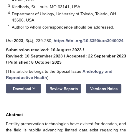
3
Kindbody, St. Louis, MO 63141, USA
4
Department of Urology, University of Toledo, Toledo, OH
43606, USA
*
Author to whom correspondence should be addressed.
Uro
2023
,
3
(4), 239-250;
https://doi.org/10.3390/uro3040024
Submission received: 16 August 2023
/
Revised: 10 September 2023
/
Accepted: 22 September 2023
/
Published: 8 October 2023
(This article belongs to the Special Issue
Andrology and
Reproductive Health
)
keyboard_arrow_down
Download
Review Reports
Versions Notes
Abstract
Fertility preservation technologies have existed for decades, and
the field is rapidly advancing; limited data exist regarding the