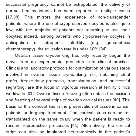
successful pregnancy cannot be extrapolated, the delivery of
normal healthy infants has been reported in multiple cases
[
17
,
39
]. This mirrors the experience of non-transgender
patients, where the use of cryopreserved oocytes is also quite
low, with the majority of patients not returning to use their
oocytes; indeed, among patients who cryopreserve oocytes in
anticipation of iatrogenic infertility (e.g., gonadotoxic
chemotherapy), the utilization rate is under 10% [
34
].
Ovarian tissue cryobanking has only recently begun the
move from an experimental procedure into clinical practice.
Clinical and laboratory protocols for optimization of various steps
involved in ovarian tissue cryobanking, i.e., obtaining ideal
grafts, freeze-thaw protocols, transplantation, and successful
regrafting, are the focus of vigorous research at fertility clinics
worldwide [
31
]. Ovarian tissue freezing often entails the excision
and freezing of several strips of ovarian cortical tissues [
40
]. The
basis for this concept lies in the preservation of tissue in cancer
patients undergoing treatment. The cortical strips can be re-
transplanted on the same ovary when the patient is ready to
resume reproductive processes [
41
]. Alternatively, the cortical
strips can also be implanted heterotopically in the patient’s