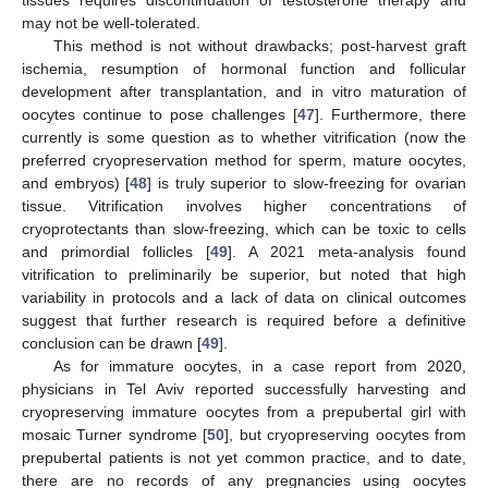
tissues requires discontinuation of testosterone therapy and
may not be well-tolerated.
This method is not without drawbacks; post-harvest graft
ischemia, resumption of hormonal function and follicular
development after transplantation, and in vitro maturation of
oocytes continue to pose challenges [
47
]. Furthermore, there
currently is some question as to whether vitrification (now the
preferred cryopreservation method for sperm, mature oocytes,
and embryos) [
48
] is truly superior to slow-freezing for ovarian
tissue. Vitrification involves higher concentrations of
cryoprotectants than slow-freezing, which can be toxic to cells
and primordial follicles [
49
]. A 2021 meta-analysis found
vitrification to preliminarily be superior, but noted that high
variability in protocols and a lack of data on clinical outcomes
suggest that further research is required before a definitive
conclusion can be drawn [
49
].
As for immature oocytes, in a case report from 2020,
physicians in Tel Aviv reported successfully harvesting and
cryopreserving immature oocytes from a prepubertal girl with
mosaic Turner syndrome [
50
], but cryopreserving oocytes from
prepubertal patients is not yet common practice, and to date,
there are no records of any pregnancies using oocytes