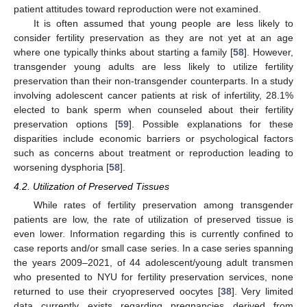
patient attitudes toward reproduction were not examined.
It is often assumed that young people are less likely to
consider fertility preservation as they are not yet at an age
where one typically thinks about starting a family [
58
]. However,
transgender young adults are less likely to utilize fertility
preservation than their non-transgender counterparts. In a study
involving adolescent cancer patients at risk of infertility, 28.1%
elected to bank sperm when counseled about their fertility
preservation options [
59
]. Possible explanations for these
disparities include economic barriers or psychological factors
such as concerns about treatment or reproduction leading to
worsening dysphoria [
58
].
4.2. Utilization of Preserved Tissues
While rates of fertility preservation among transgender
patients are low, the rate of utilization of preserved tissue is
even lower. Information regarding this is currently confined to
case reports and/or small case series. In a case series spanning
the years 2009–2021, of 44 adolescent/young adult transmen
who presented to NYU for fertility preservation services, none
returned to use their cryopreserved oocytes [
38
]. Very limited
data currently exists regarding pregnancies derived from