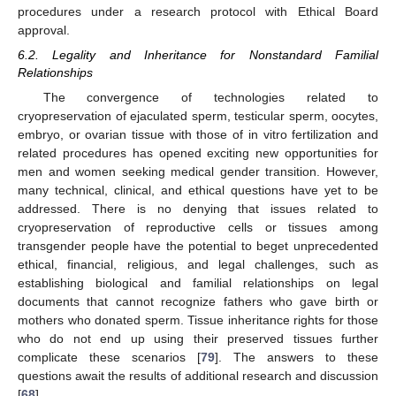
procedures under a research protocol with Ethical Board
approval.
6.2. Legality and Inheritance for Nonstandard Familial
Relationships
The convergence of technologies related to
cryopreservation of ejaculated sperm, testicular sperm, oocytes,
embryo, or ovarian tissue with those of in vitro fertilization and
related procedures has opened exciting new opportunities for
men and women seeking medical gender transition. However,
many technical, clinical, and ethical questions have yet to be
addressed. There is no denying that issues related to
cryopreservation of reproductive cells or tissues among
transgender people have the potential to beget unprecedented
ethical, financial, religious, and legal challenges, such as
establishing biological and familial relationships on legal
documents that cannot recognize fathers who gave birth or
mothers who donated sperm. Tissue inheritance rights for those
who do not end up using their preserved tissues further
complicate these scenarios [
79
]. The answers to these
questions await the results of additional research and discussion
[
68
].