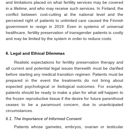
and limitations placed on what fertility services may be covered
in a lifetime, and who may receive such services. In Finland, the
conflict between cost-cutting at the national level and the
perceived right of patients to unlimited care caused the Finnish
government to resign in 2019. Even in systems of universal
healthcare, fertility preservation of transgender patients is costly
and may be limited by the system in order to reduce costs.
6. Legal and Ethical Dilemmas
Realistic expectations for fertility preservation therapy and
all current and potential legal issues therewith must be clarified
before starting any medical transition regimen. Patients must be
prepared in the event the treatments do not bring about
expected psychological or biological outcomes. For example,
patients should be ready to make a plan for what will happen to
the frozen reproductive tissue if the desire for future parenthood
ceases to be a paramount concern, due to unanticipated
circumstances.
6.1. The Importance of Informed Consent
Patients whose gametes, embryos, ovarian or testicular