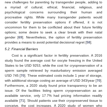
new challenges for parenting by transgender people, adding to
a myriad of cultural, ethical, financial, religious, and
psychological concerns surrounding their human and
procreative rights. While many transgender patients would
consider fertility preservation options if offered, it is not
uncommon for them to be conflicted about their future fertility
options; some desire to seek a clear break with their natal
gender [
69
]. Nevertheless, the option of fertility preservation
provides a means to avoid potential decisional regret [
58
].
5.2. Financial Barriers
Cost is a significant factor in fertility preservation. A 2016
study found the average cost for oocyte freezing in the United
States to be USD 9253, while the cost for cryopreservation of a
sperm sample retrieved by masturbatory emission averaged
USD 745 [
70
]. These estimated costs include 1 year of storage,
with additional storage costing an average of USD 343/year [
70
].
Furthermore, a 2020 study found price transparency to be an
issue. Of the facilities listing sperm cryopreservation as an
available service, only 17.7% had pricing information readily
available [
71
]. Should patients use their cryopreserved tissue to
conceive, the cost increases. A 2020 study of women who