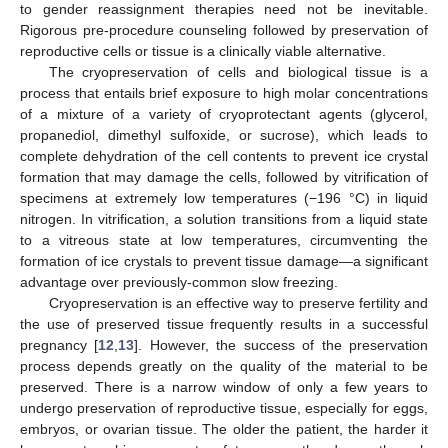
to gender reassignment therapies need not be inevitable.
Rigorous pre-procedure counseling followed by preservation of
reproductive cells or tissue is a clinically viable alternative.
The cryopreservation of cells and biological tissue is a
process that entails brief exposure to high molar concentrations
of a mixture of a variety of cryoprotectant agents (glycerol,
propanediol, dimethyl sulfoxide, or sucrose), which leads to
complete dehydration of the cell contents to prevent ice crystal
formation that may damage the cells, followed by vitrification of
specimens at extremely low temperatures (−196 °C) in liquid
nitrogen. In vitrification, a solution transitions from a liquid state
to a vitreous state at low temperatures, circumventing the
formation of ice crystals to prevent tissue damage—a significant
advantage over previously-common slow freezing.
Cryopreservation is an effective way to preserve fertility and
the use of preserved tissue frequently results in a successful
pregnancy [
12
,
13
]. However, the success of the preservation
process depends greatly on the quality of the material to be
preserved. There is a narrow window of only a few years to
undergo preservation of reproductive tissue, especially for eggs,
embryos, or ovarian tissue. The older the patient, the harder it