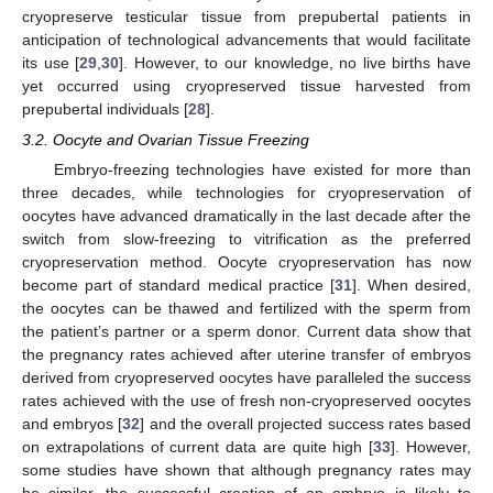
cryopreserve testicular tissue from prepubertal patients in
anticipation of technological advancements that would facilitate
its use [
29
,
30
]. However, to our knowledge, no live births have
yet occurred using cryopreserved tissue harvested from
prepubertal individuals [
28
].
3.2. Oocyte and Ovarian Tissue Freezing
Embryo-freezing technologies have existed for more than
three decades, while technologies for cryopreservation of
oocytes have advanced dramatically in the last decade after the
switch from slow-freezing to vitrification as the preferred
cryopreservation method. Oocyte cryopreservation has now
become part of standard medical practice [
31
]. When desired,
the oocytes can be thawed and fertilized with the sperm from
the patient’s partner or a sperm donor. Current data show that
the pregnancy rates achieved after uterine transfer of embryos
derived from cryopreserved oocytes have paralleled the success
rates achieved with the use of fresh non-cryopreserved oocytes
and embryos [
32
] and the overall projected success rates based
on extrapolations of current data are quite high [
33
]. However,
some studies have shown that although pregnancy rates may