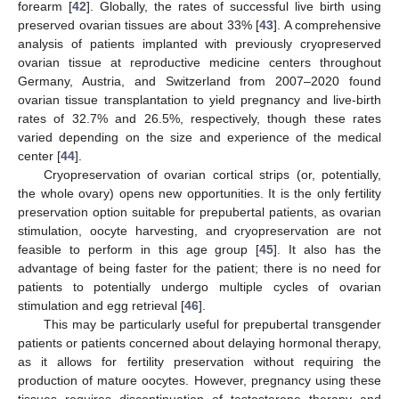
forearm [
42
]. Globally, the rates of successful live birth using
preserved ovarian tissues are about 33% [
43
]. A comprehensive
analysis of patients implanted with previously cryopreserved
ovarian tissue at reproductive medicine centers throughout
Germany, Austria, and Switzerland from 2007–2020 found
ovarian tissue transplantation to yield pregnancy and live-birth
rates of 32.7% and 26.5%, respectively, though these rates
varied depending on the size and experience of the medical
center [
44
].
Cryopreservation of ovarian cortical strips (or, potentially,
the whole ovary) opens new opportunities. It is the only fertility
preservation option suitable for prepubertal patients, as ovarian
stimulation, oocyte harvesting, and cryopreservation are not
feasible to perform in this age group [
45
]. It also has the
advantage of being faster for the patient; there is no need for
patients to potentially undergo multiple cycles of ovarian
stimulation and egg retrieval [
46
].
This may be particularly useful for prepubertal transgender
patients or patients concerned about delaying hormonal therapy,
as it allows for fertility preservation without requiring the
production of mature oocytes. However, pregnancy using these