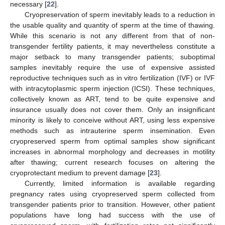
necessary [
22
].
Cryopreservation of sperm inevitably leads to a reduction in
the usable quality and quantity of sperm at the time of thawing.
While this scenario is not any different from that of non-
transgender fertility patients, it may nevertheless constitute a
major setback to many transgender patients; suboptimal
samples inevitably require the use of expensive assisted
reproductive techniques such as in vitro fertilization (IVF) or IVF
with intracytoplasmic sperm injection (ICSI). These techniques,
collectively known as ART, tend to be quite expensive and
insurance usually does not cover them. Only an insignificant
minority is likely to conceive without ART, using less expensive
methods such as intrauterine sperm insemination. Even
cryopreserved sperm from optimal samples show significant
increases in abnormal morphology and decreases in motility
after thawing; current research focuses on altering the
cryoprotectant medium to prevent damage [
23
].
Currently, limited information is available regarding
pregnancy rates using cryopreserved sperm collected from
transgender patients prior to transition. However, other patient
populations have long had success with the use of