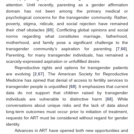
attention. Until recently, parenting as a gender affirmation
domain has not been among the primary medical or
psychological concerns for the transgender community. Rather,
poverty, stigma, ridicule, and social rejection have remained
their chief obstacles [
65
]. Conflicting global opinions and social
norms regarding what constitutes marriage, fatherhood,
motherhood, and family pose a significant challenge to the
transgender community’s aspiration for parenting [
7
,
66
].
Parenting, for many transgender individuals, has remained a
scarcely-expressed aspiration or unfulfilled desire.
Reproductive rights and options for transgender patients
are evolving [
2
,
67
]. The American Society for Reproductive
Medicine has opined that denial of access to fertility services to
transgender people is unjustified [
68
]. It emphasizes that current
data do not support that children raised by transgender
individuals are vulnerable to distinctive harm [
68
]. While
conversations about unique risks and the lack of data about
long-term outcomes must occur prior to initiation of treatment,
requests for ART must be considered without regard for gender
identity.
Advances in ART have opened both new opportunities and