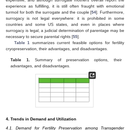
experience as fulfilling, it is still often fraught with emotional
turmoil for both the surrogate and the couple [
54
]. Furthermore,
surrogacy is not legal everywhere: it is prohibited in some
countries and some US states, and even in places where
surrogacy is legal, a judicial determination of parentage may be
necessary to secure parental rights [
55
].
Table 1
summarizes current feasible options for fertility
cryopreservation, their advantages, and disadvantages.
Table 1.
Summary of preservation options, their
advantages, and disadvantages.
4. Trends in Demand and Utilization
4.1. Demand for Fertility Preservation among Transgender