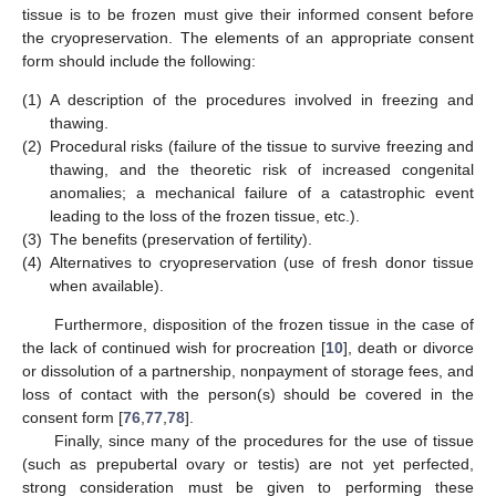
tissue is to be frozen must give their informed consent before
the cryopreservation. The elements of an appropriate consent
form should include the following:
(1)
A description of the procedures involved in freezing and
thawing.
(2)
Procedural risks (failure of the tissue to survive freezing and
thawing, and the theoretic risk of increased congenital
anomalies; a mechanical failure of a catastrophic event
leading to the loss of the frozen tissue, etc.).
(3)
The benefits (preservation of fertility).
(4)
Alternatives to cryopreservation (use of fresh donor tissue
when available).
Furthermore, disposition of the frozen tissue in the case of
the lack of continued wish for procreation [
10
], death or divorce
or dissolution of a partnership, nonpayment of storage fees, and
loss of contact with the person(s) should be covered in the
consent form [
76
,
77
,
78
].
Finally, since many of the procedures for the use of tissue
(such as prepubertal ovary or testis) are not yet perfected,
strong consideration must be given to performing these