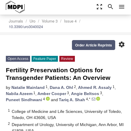
zoom_out_map
search
menu
Journals
Uro
Volume 3
Issue 4
10.3390/uro3040024
settings
Order Article Reprints
Open Access
Feature Paper
Review
Fertility Preservation Options for
Transgender Patients: An Overview
1
2
1
by
Natalie Mainland
,
Dana A. Ohl
,
Ahmed R. Assaly
,
1
3
3
Nabila Azeem
,
Amber Cooper
,
Angie Beltsos
,
4
4,*
Puneet Sindhwani
and
Tariq A. Shah
1
College of Medicine and Life Sciences, University of Toledo,
Toledo, OH 43606, USA
2
Department of Urology, University of Michigan, Ann Arbor, MI
41809, USA