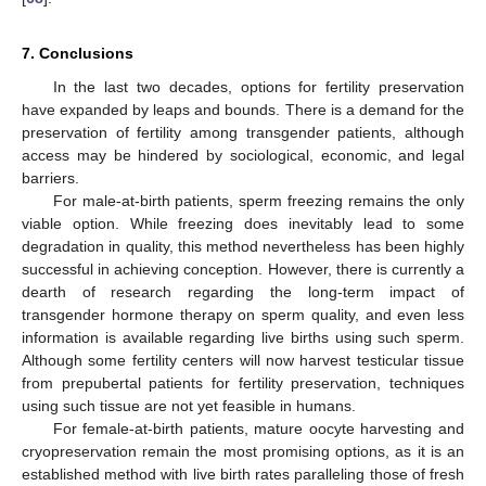
7. Conclusions
In the last two decades, options for fertility preservation
have expanded by leaps and bounds. There is a demand for the
preservation of fertility among transgender patients, although
access may be hindered by sociological, economic, and legal
barriers.
For male-at-birth patients, sperm freezing remains the only
viable option. While freezing does inevitably lead to some
degradation in quality, this method nevertheless has been highly
successful in achieving conception. However, there is currently a
dearth of research regarding the long-term impact of
transgender hormone therapy on sperm quality, and even less
information is available regarding live births using such sperm.
Although some fertility centers will now harvest testicular tissue
from prepubertal patients for fertility preservation, techniques
using such tissue are not yet feasible in humans.
For female-at-birth patients, mature oocyte harvesting and
cryopreservation remain the most promising options, as it is an
established method with live birth rates paralleling those of fresh