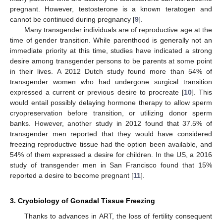
pregnant. However, testosterone is a known teratogen and
cannot be continued during pregnancy [
9
].
Many transgender individuals are of reproductive age at the
time of gender transition. While parenthood is generally not an
immediate priority at this time, studies have indicated a strong
desire among transgender persons to be parents at some point
in their lives. A 2012 Dutch study found more than 54% of
transgender women who had undergone surgical transition
expressed a current or previous desire to procreate [
10
]. This
would entail possibly delaying hormone therapy to allow sperm
cryopreservation before transition, or utilizing donor sperm
banks. However, another study in 2012 found that 37.5% of
transgender men reported that they would have considered
freezing reproductive tissue had the option been available, and
54% of them expressed a desire for children. In the US, a 2016
study of transgender men in San Francisco found that 15%
reported a desire to become pregnant [
11
].
3. Cryobiology of Gonadal Tissue Freezing
Thanks to advances in ART, the loss of fertility consequent