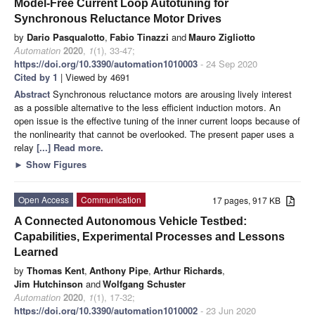
Model-Free Current Loop Autotuning for
Synchronous Reluctance Motor Drives
by
Dario Pasqualotto
,
Fabio Tinazzi
and
Mauro Zigliotto
Automation
2020
,
1
(1), 33-47;
https://doi.org/10.3390/automation1010003
- 24 Sep 2020
Cited by 1
| Viewed by 4691
Abstract
Synchronous reluctance motors are arousing lively interest
as a possible alternative to the less efficient induction motors. An
open issue is the effective tuning of the inner current loops because of
the nonlinearity that cannot be overlooked. The present paper uses a
relay
[...] Read more.
►
Show Figures
Open Access
Communication
17 pages, 917 KB
A Connected Autonomous Vehicle Testbed:
Capabilities, Experimental Processes and Lessons
Learned
by
Thomas Kent
,
Anthony Pipe
,
Arthur Richards
,
Jim Hutchinson
and
Wolfgang Schuster
Automation
2020
,
1
(1), 17-32;
https://doi.org/10.3390/automation1010002
- 23 Jun 2020