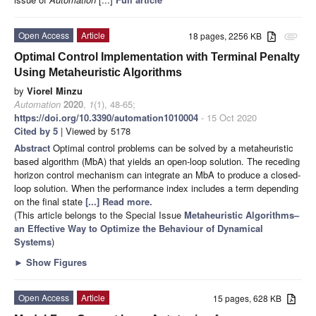
Open Access
Article
18 pages, 2256 KB
attachment
Optimal Control Implementation with Terminal Penalty
Using Metaheuristic Algorithms
by
Viorel Minzu
Automation
2020
,
1
(1), 48-65;
https://doi.org/10.3390/automation1010004
- 15 Oct 2020
Cited by 5
| Viewed by 5178
Abstract
Optimal control problems can be solved by a metaheuristic
based algorithm (MbA) that yields an open-loop solution. The receding
horizon control mechanism can integrate an MbA to produce a closed-
loop solution. When the performance index includes a term depending
on the final state
[...] Read more.
(This article belongs to the Special Issue
Metaheuristic Algorithms–
an Effective Way to Optimize the Behaviour of Dynamical
Systems
)
►
Show Figures
Open Access
Article
15 pages, 628 KB