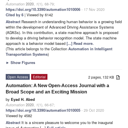
Automation
2020
,
1
(1), 68-79;
https://doi.org/10.3390/automation1010006
- 17 Nov 2020
Cited by 6
| Viewed by 6142
Abstract
Research in understanding human behavior is a growing field
within the development of Advanced Driving Assistance Systems
(ADASs). In this contribution, a state machine approach is proposed
to develop a driving behavior recognition model. The state machine
approach is a behavior model based
[...] Read more.
(This article belongs to the Collection
Automation in Intelligent
Transportation Systems
)
►
Show Figures
Open Access
Editorial
2 pages, 132 KB
Automation: A New Open-Access Journal with a
Broad Scope and an Exciting Mission
by
Eyad H. Abed
Automation
2020
,
1
(1), 66-67;
https://doi.org/10.3390/automation1010005
- 29 Oct 2020
Viewed by 4582
Abstract
It is a sincere pleasure to welcome you to the inaugural
issue of
Automation
[...]
Full article