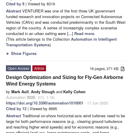
Cited by 9
| Viewed by 8319
Abstract
VENTURER was one of the first three UK government
funded research and innovation projects on Connected Autonomous
Vehicles (CAVs) and was conducted predominantly in the South West
region of the country. A series of increasingly complex scenarios
conducted in an urban setting were
[...] Read more.
(This article belongs to the Collection
Automation in Intelligent
Transportation Systems
)
►
Show Figures
Open Access
Article
16 pages, 371 KB
Design Optimization and Sizing for Fly-Gen Airborne
Wind Energy Systems
by
Mark Aull
,
Andy Stough
and
Kelly Cohen
Automation
2020
,
1
(1), 1-16;
https://doi.org/10.3390/automation1010001
- 17 Jun 2020
Cited by 12
| Viewed by 6695
Abstract
Traditional on-shore horizontal-axis wind turbines need to be
large for both performance reasons (e.g., clearing ground turbulence
and reaching higher wind speeds) and for economic reasons (e.g.,
more efficient land use, lower maintenance costs, and fewer