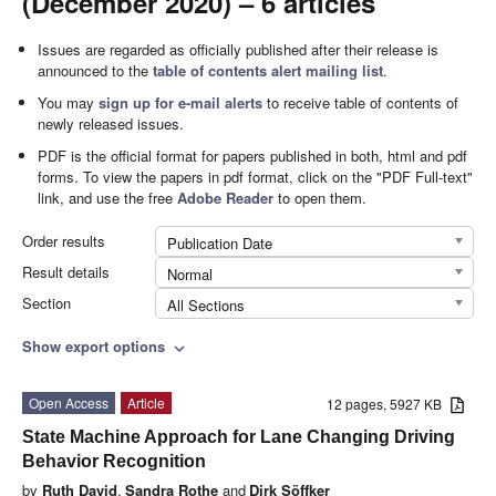
(December 2020) – 6 articles
Issues are regarded as officially published after their release is
announced to the
table of contents alert mailing list
.
You may
sign up for e-mail alerts
to receive table of contents of
newly released issues.
PDF is the official format for papers published in both, html and pdf
forms. To view the papers in pdf format, click on the "PDF Full-text"
link, and use the free
Adobe Reader
to open them.
Order results
Publication Date
Result details
Normal
Section
All Sections
Show export options
expand_more
Open Access
Article
12 pages, 5927 KB
State Machine Approach for Lane Changing Driving
Behavior Recognition
by
Ruth David
,
Sandra Rothe
and
Dirk Söffker