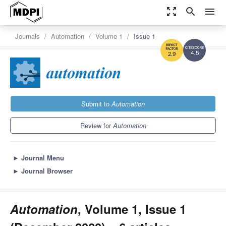
zoom_out_map
search
menu
Journals
Automation
Volume 1
Issue 1
4.5
2.9
Submit to
Automation
Review for
Automation
►
Journal Menu
►
Journal Browser
Automation
, Volume 1, Issue 1