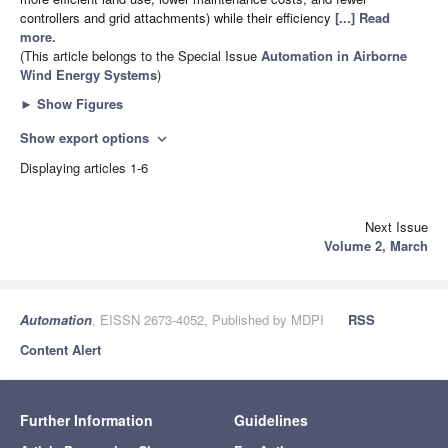
controllers and grid attachments) while their efficiency
[...] Read
more.
(This article belongs to the Special Issue
Automation in Airborne
Wind Energy Systems
)
►
Show Figures
Show export options
expand_more
Displaying articles 1-6
Next Issue
Volume 2, March
Automation
, EISSN 2673-4052, Published by MDPI
RSS
Content Alert
Further Information
Guidelines