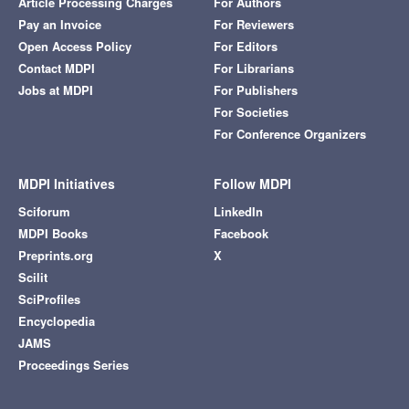
Article Processing Charges
For Authors
Pay an Invoice
For Reviewers
Open Access Policy
For Editors
Contact MDPI
For Librarians
Jobs at MDPI
For Publishers
For Societies
For Conference Organizers
MDPI Initiatives
Follow MDPI
Sciforum
LinkedIn
MDPI Books
Facebook
Preprints.org
X
Scilit
SciProfiles
Encyclopedia
JAMS
Proceedings Series