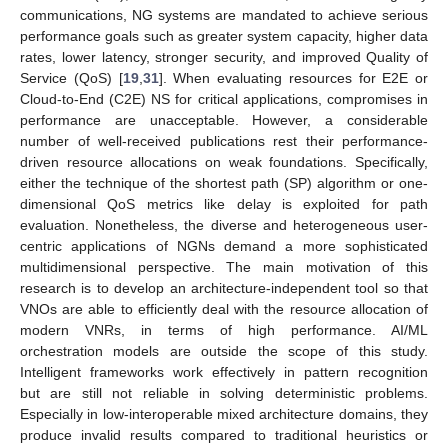
communications, NG systems are mandated to achieve serious
performance goals such as greater system capacity, higher data
rates, lower latency, stronger security, and improved Quality of
Service (QoS) [
19
,
31
]. When evaluating resources for E2E or
Cloud-to-End (C2E) NS for critical applications, compromises in
performance are unacceptable. However, a considerable
number of well-received publications rest their performance-
driven resource allocations on weak foundations. Specifically,
either the technique of the shortest path (SP) algorithm or one-
dimensional QoS metrics like delay is exploited for path
evaluation. Nonetheless, the diverse and heterogeneous user-
centric applications of NGNs demand a more sophisticated
multidimensional perspective. The main motivation of this
research is to develop an architecture-independent tool so that
VNOs are able to efficiently deal with the resource allocation of
modern VNRs, in terms of high performance. AI/ML
orchestration models are outside the scope of this study.
Intelligent frameworks work effectively in pattern recognition
but are still not reliable in solving deterministic problems.
Especially in low-interoperable mixed architecture domains, they
produce invalid results compared to traditional heuristics or