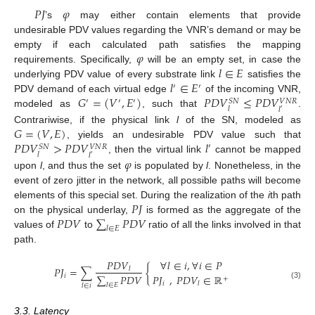
𝑃
𝐽
𝜑
’s
may either contain elements that provide
undesirable PDV values regarding the VNR’s demand or may be
𝜑
empty if each calculated path satisfies the mapping
𝑙
∈
𝐸
requirements. Specifically,
will be an empty set, in case the
𝑙
∈
𝐸
underlying PDV value of every substrate link
satisfies the
′
′
𝐺
=
(
𝑉
,
𝐸
)
𝑃
𝐷
𝑉
≤
𝑃
𝐷
𝑉
PDV demand of each virtual edge
of the incoming VNR,
′
′
′
𝑆
𝑁
𝑉
𝑁
𝑅
𝑙
𝑙
′
modeled as
, such that
.
𝐺
=
(
𝑉
,
𝐸
)
Contrariwise, if the physical link
l
of the SN, modeled as
𝑃
𝐷
𝑉
>
𝑃
𝐷
𝑉
𝑙
, yields an undesirable PDV value such that
′
𝑆
𝑁
𝑉
𝑁
𝑅
𝑙
𝑙
′
𝜑
, then the virtual link
cannot be mapped
upon
l
, and thus the set
is populated by
l
. Nonetheless, in the
event of zero jitter in the network, all possible paths will become
𝑃
𝐽
elements of this special set. During the realization of the
i
th path
𝑃
𝐷
𝑉
∑
𝑃
𝐷
𝑉
on the physical underlay,
is formed as the aggregate of the
𝑙
∈
𝐸
values of
to
ratio of all the links involved in that
path.
𝑃
𝐷
𝑉
∀
𝑙
∈
𝑖
,
∀
𝑖
∈
𝑃
𝑃
𝐽
=
∑
{
𝑙
∑
𝑃
𝐷
𝑉
𝑃
𝐽
,
𝑃
𝐷
𝑉
∈
ℝ
𝑖
+
𝑖
𝑙
𝑙
∈
𝐸
(3)
𝑙
∈
𝑖
3.3. Latency