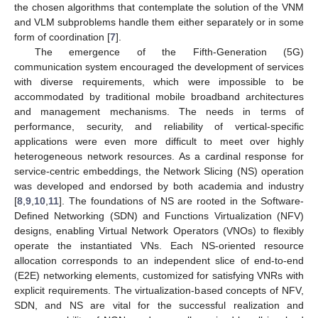
the chosen algorithms that contemplate the solution of the VNM
and VLM subproblems handle them either separately or in some
form of coordination [
7
].
The emergence of the Fifth-Generation (5G)
communication system encouraged the development of services
with diverse requirements, which were impossible to be
accommodated by traditional mobile broadband architectures
and management mechanisms. The needs in terms of
performance, security, and reliability of vertical-specific
applications were even more difficult to meet over highly
heterogeneous network resources. As a cardinal response for
service-centric embeddings, the Network Slicing (NS) operation
was developed and endorsed by both academia and industry
[
8
,
9
,
10
,
11
]. The foundations of NS are rooted in the Software-
Defined Networking (SDN) and Functions Virtualization (NFV)
designs, enabling Virtual Network Operators (VNOs) to flexibly
operate the instantiated VNs. Each NS-oriented resource
allocation corresponds to an independent slice of end-to-end
(E2E) networking elements, customized for satisfying VNRs with
explicit requirements. The virtualization-based concepts of NFV,
SDN, and NS are vital for the successful realization and