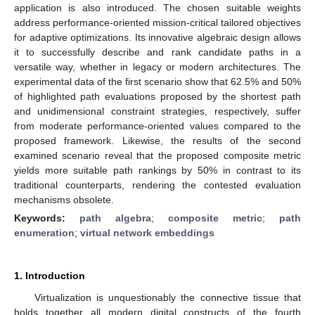
application is also introduced. The chosen suitable weights
address performance-oriented mission-critical tailored objectives
for adaptive optimizations. Its innovative algebraic design allows
it to successfully describe and rank candidate paths in a
versatile way, whether in legacy or modern architectures. The
experimental data of the first scenario show that 62.5% and 50%
of highlighted path evaluations proposed by the shortest path
and unidimensional constraint strategies, respectively, suffer
from moderate performance-oriented values compared to the
proposed framework. Likewise, the results of the second
examined scenario reveal that the proposed composite metric
yields more suitable path rankings by 50% in contrast to its
traditional counterparts, rendering the contested evaluation
mechanisms obsolete.
Keywords:
path algebra
;
composite metric
;
path
enumeration
;
virtual network embeddings
1. Introduction
Virtualization is unquestionably the connective tissue that
holds together all modern digital constructs of the fourth