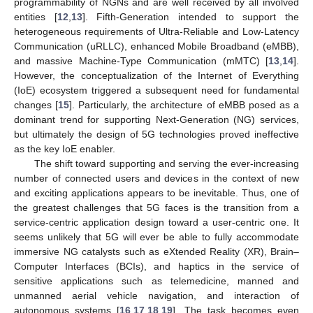
programmability of NGNs and are well received by all involved
entities [
12
,
13
]. Fifth-Generation intended to support the
heterogeneous requirements of Ultra-Reliable and Low-Latency
Communication (uRLLC), enhanced Mobile Broadband (eMBB),
and massive Machine-Type Communication (mMTC) [
13
,
14
].
However, the conceptualization of the Internet of Everything
(IoE) ecosystem triggered a subsequent need for fundamental
changes [
15
]. Particularly, the architecture of eMBB posed as a
dominant trend for supporting Next-Generation (NG) services,
but ultimately the design of 5G technologies proved ineffective
as the key IoE enabler.
The shift toward supporting and serving the ever-increasing
number of connected users and devices in the context of new
and exciting applications appears to be inevitable. Thus, one of
the greatest challenges that 5G faces is the transition from a
service-centric application design toward a user-centric one. It
seems unlikely that 5G will ever be able to fully accommodate
immersive NG catalysts such as eXtended Reality (XR), Brain–
Computer Interfaces (BCIs), and haptics in the service of
sensitive applications such as telemedicine, manned and
unmanned aerial vehicle navigation, and interaction of
autonomous systems [
16
,
17
,
18
,
19
]. The task becomes even