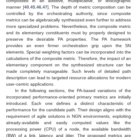
composited in an additive, multiplicative, or lexicographic
manner [
40
,
45
,
46
,
47
]. The depth of metric composition can be
controlled by the orchestrating authority, since composite
metrics can be algebraically synthesized even further to address
more specialized problems. Nevertheless, the composite metric
and its elementary constituents must by properly designed to
preserve the desirable PA properties. The PA framework
provides an even firmer orchestration grip upon the SN
elements. Special weighting factors can be incorporated into the
calculations of the composite metric. Therefore, the impact of an
elementary component on the synthesized structure can be
made completely manageable. Such levels of detailed path
description can lead to targeted resource allocations for modern
user-centric applications.
In the following sections, the PA-based variations of the
incorporated performance-oriented primary metrics are initially
introduced. Each one defines a distinct characteristic of
performance for the candidate path. Their design aligns with the
requirement of agile solutions in NGN environments, exploiting
already-available and easily computed values like the
processing power (CPU) of a node, the available bandwidth
(BW) of a link, latency, and jitter. The proposed metrics are