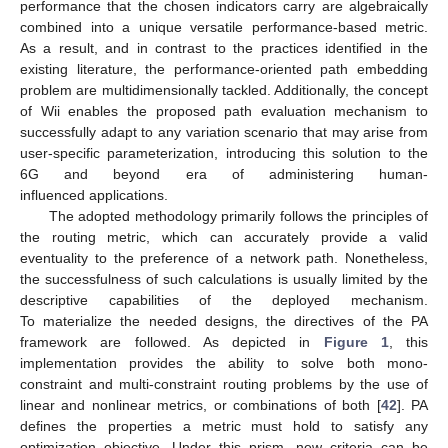
performance that the chosen indicators carry are algebraically
combined into a unique versatile performance-based metric.
As a result, and in contrast to the practices identified in the
existing literature, the performance-oriented path embedding
problem are multidimensionally tackled. Additionally, the concept
of Wii enables the proposed path evaluation mechanism to
successfully adapt to any variation scenario that may arise from
user-specific parameterization, introducing this solution to the
6G and beyond era of administering human-
influenced applications.
The adopted methodology primarily follows the principles of
the routing metric, which can accurately provide a valid
eventuality to the preference of a network path. Nonetheless,
the successfulness of such calculations is usually limited by the
descriptive capabilities of the deployed mechanism.
To materialize the needed designs, the directives of the PA
framework are followed. As depicted in
Figure 1
, this
implementation provides the ability to solve both mono-
constraint and multi-constraint routing problems by the use of
linear and nonlinear metrics, or combinations of both [
42
]. PA
defines the properties a metric must hold to satisfy any
optimization objective. Under this prism, new criteria can be