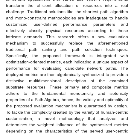
transform the efficient allocation of resources into a real
challenge. Traditional solutions like the shortest path algorithm
and mono-constraint methodologies are inadequate to handle
customized user-defined performance parameters and
effectively classify physical resources according to these
intricate demands. This research offers a new evaluation
mechanism to successfully replace the aforementioned
traditional path ranking and path selection techniques.
Specifically, the proposed framework is integrated with
optimization-oriented metrics, each indicating a unique aspect of
performance for evaluating candidate network paths. The
deployed metrics are then algebraically synthesized to provide a
distinctive multidimensional description of the examined
substrate resources. These primary and composite metrics
adhere to the fundamental monotonicity and isotonicity
properties of a Path Algebra; hence, the validity and optimality of
the proposed evaluation mechanism is guaranteed by design.
To tackle the complexity created by the variety of human-centric
customization, a novel methodology that analyzes and
determines the weighted influence of the synthesized metrics
depending on the characteristics of the served user-centric