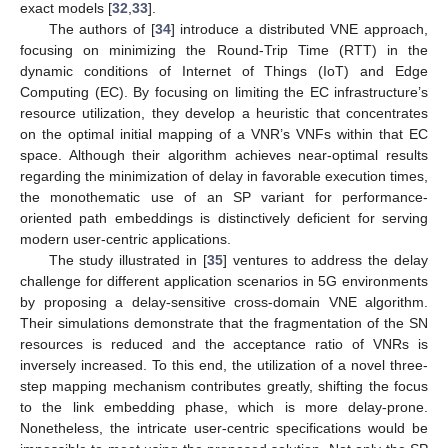
exact models [
32
,
33
].
The authors of [
34
] introduce a distributed VNE approach,
focusing on minimizing the Round-Trip Time (RTT) in the
dynamic conditions of Internet of Things (IoT) and Edge
Computing (EC). By focusing on limiting the EC infrastructure’s
resource utilization, they develop a heuristic that concentrates
on the optimal initial mapping of a VNR’s VNFs within that EC
space. Although their algorithm achieves near-optimal results
regarding the minimization of delay in favorable execution times,
the monothematic use of an SP variant for performance-
oriented path embeddings is distinctively deficient for serving
modern user-centric applications.
The study illustrated in [
35
] ventures to address the delay
challenge for different application scenarios in 5G environments
by proposing a delay-sensitive cross-domain VNE algorithm.
Their simulations demonstrate that the fragmentation of the SN
resources is reduced and the acceptance ratio of VNRs is
inversely increased. To this end, the utilization of a novel three-
step mapping mechanism contributes greatly, shifting the focus
to the link embedding phase, which is more delay-prone.
Nonetheless, the intricate user-centric specifications would be