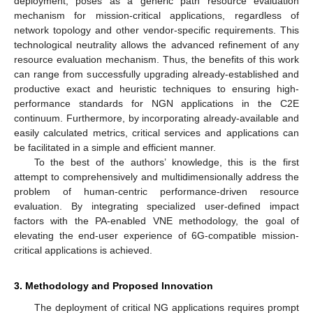
deployment, poses as a generic path resource evaluation
mechanism for mission-critical applications, regardless of
network topology and other vendor-specific requirements. This
technological neutrality allows the advanced refinement of any
resource evaluation mechanism. Thus, the benefits of this work
can range from successfully upgrading already-established and
productive exact and heuristic techniques to ensuring high-
performance standards for NGN applications in the C2E
continuum. Furthermore, by incorporating already-available and
easily calculated metrics, critical services and applications can
be facilitated in a simple and efficient manner.
To the best of the authors’ knowledge, this is the first
attempt to comprehensively and multidimensionally address the
problem of human-centric performance-driven resource
evaluation. By integrating specialized user-defined impact
factors with the PA-enabled VNE methodology, the goal of
elevating the end-user experience of 6G-compatible mission-
critical applications is achieved.
3. Methodology and Proposed Innovation
The deployment of critical NG applications requires prompt