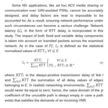
Some NG applications, like ad hoc ACV media sharing or
communication over UAV-assisted PSNs, cannot be accurately
designed, and delay factors are near to impossible to be
accounted for. As a result, ensuring network performance under
such circumstances can become a serious challenge. Network
latency (L), in the form of RTT delay, is incorporated in this
study. The impact of both fixed and variable delay components
𝑃
𝐽
𝐿
is taken into account on transited packets across the examined
𝑙
𝑅
𝑇
𝑇
,
∀
𝑙
∈
𝐸
network. As in the case of
,
is defined as the statistical
𝑙
normalized values of
.
𝑅
𝑇
𝑇
∀
𝑙
∈
𝐸
𝐿
=
{
𝑙
∑
𝑅
𝑇
𝑇
𝑃
𝐽
,
𝑅
𝑇
𝑇
∈
ℝ
𝑙
+
(4)
𝑙
𝑙
𝑙
∈
𝐸
𝑅
𝑇
𝑇
𝑙
∑
𝑅
𝑇
𝑇
where
is the always-positive transmission delay of link
l
𝑙
∈
𝐸
∑
𝑅
𝑇
𝑇
and
the summation of all delay values of edges
𝑙
∈
𝐸
𝜑
belonging to
E
. In realistic networking environments,
would never be equal to zero; hence, the value domain of the
coefficient of the unusable path is always empty in case a path
exists that satisfies the demands of an incoming VNR.