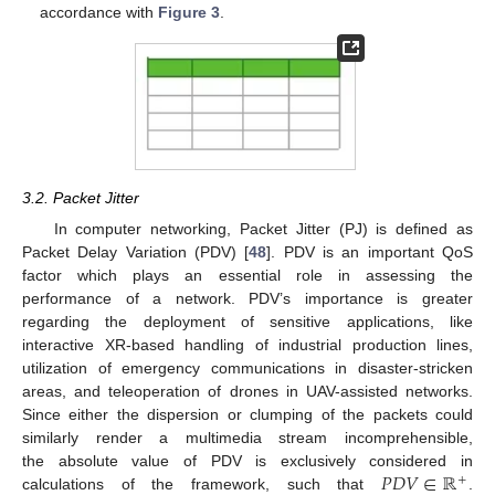
accordance with
Figure 3
.
3.2. Packet Jitter
In computer networking, Packet Jitter (PJ) is defined as
Packet Delay Variation (PDV) [
48
]. PDV is an important QoS
factor which plays an essential role in assessing the
performance of a network. PDV’s importance is greater
regarding the deployment of sensitive applications, like
interactive XR-based handling of industrial production lines,
utilization of emergency communications in disaster-stricken
areas, and teleoperation of drones in UAV-assisted networks.
Since either the dispersion or clumping of the packets could
similarly render a multimedia stream incomprehensible,
𝑃
𝐷
𝑉
∈
ℝ
the absolute value of PDV is exclusively considered in
+
calculations of the framework, such that
.