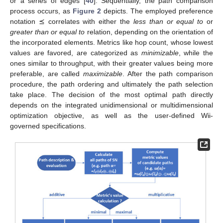
or a series of edges [
40
]. Sequentially, the path comparison
process occurs, as
Figure 2
depicts. The employed preference
notation ⪯ correlates with either the
less than or equal to
or
greater than or equal to
relation, depending on the orientation of
the incorporated elements. Metrics like hop count, whose lowest
values are favored, are categorized as
minimizable
, while the
ones similar to throughput, with their greater values being more
preferable, are called
maximizable
. After the path comparison
procedure, the path ordering and ultimately the path selection
take place. The decision of the most optimal path directly
depends on the integrated unidimensional or multidimensional
optimization objective, as well as the user-defined Wii-
governed specifications.