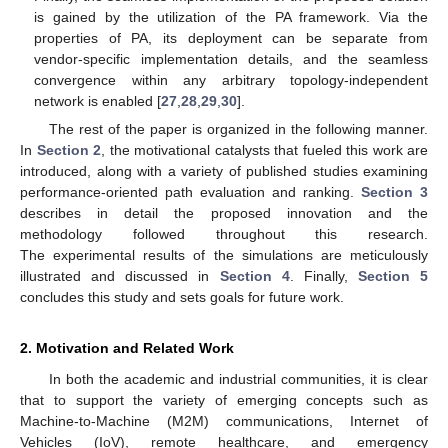
is gained by the utilization of the PA framework. Via the
properties of PA, its deployment can be separate from
vendor-specific implementation details, and the seamless
convergence within any arbitrary topology-independent
network is enabled [
27
,
28
,
29
,
30
].
The rest of the paper is organized in the following manner.
In
Section 2
, the motivational catalysts that fueled this work are
introduced, along with a variety of published studies examining
performance-oriented path evaluation and ranking.
Section 3
describes in detail the proposed innovation and the
methodology followed throughout this research.
The experimental results of the simulations are meticulously
illustrated and discussed in
Section 4
. Finally,
Section 5
concludes this study and sets goals for future work.
2. Motivation and Related Work
In both the academic and industrial communities, it is clear
that to support the variety of emerging concepts such as
Machine-to-Machine (M2M) communications, Internet of
Vehicles (IoV), remote healthcare, and emergency