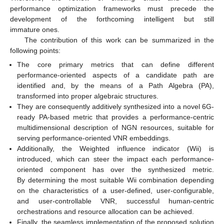
performance optimization frameworks must precede the
development of the forthcoming intelligent but still
immature ones.
The contribution of this work can be summarized in the
following points:
The core primary metrics that can define different
performance-oriented aspects of a candidate path are
identified and, by the means of a Path Algebra (PA),
transformed into proper algebraic structures.
They are consequently additively synthesized into a novel 6G-
ready PA-based metric that provides a performance-centric
multidimensional description of NGN resources, suitable for
serving performance-oriented VNR embeddings.
Additionally, the Weighted influence indicator (Wii) is
introduced, which can steer the impact each performance-
oriented component has over the synthesized metric.
By determining the most suitable Wii combination depending
on the characteristics of a user-defined, user-configurable,
and user-controllable VNR, successful human-centric
orchestrations and resource allocation can be achieved.
Finally, the seamless implementation of the proposed solution