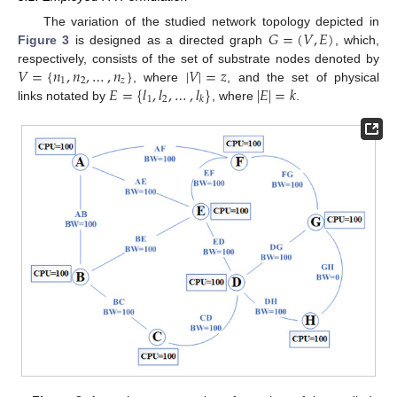
𝐺
=
(
𝑉
,
𝐸
)
The variation of the studied network topology depicted in
Figure 3
is designed as a directed graph
, which,
𝑉
=
{
𝑛
,
𝑛
,
…
,
𝑛
}
|
𝑉
|
=
𝑧
respectively, consists of the set of substrate nodes denoted by
1
2
𝑧
𝐸
=
{
𝑙
,
𝑙
,
…
,
𝑙
}
|
𝐸
|
=
𝑘
, where
, and the set of physical
1
2
𝑘
links notated by
, where
.