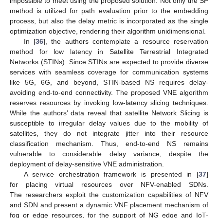
impossible to meet using the proposed solution. Not only the SP
method is utilized for path evaluation prior to the embedding
process, but also the delay metric is incorporated as the single
optimization objective, rendering their algorithm unidimensional.
In [
36
], the authors contemplate a resource reservation
method for low latency in Satellite Terrestrial Integrated
Networks (STINs). Since STINs are expected to provide diverse
services with seamless coverage for communication systems
like 5G, 6G, and beyond, STIN-based NS requires delay-
avoiding end-to-end connectivity. The proposed VNE algorithm
reserves resources by invoking low-latency slicing techniques.
While the authors’ data reveal that satellite Network Slicing is
susceptible to irregular delay values due to the mobility of
satellites, they do not integrate jitter into their resource
classification mechanism. Thus, end-to-end NS remains
vulnerable to considerable delay variance, despite the
deployment of delay-sensitive VNE administration.
A service orchestration framework is presented in [
37
]
for placing virtual resources over NFV-enabled SDNs.
The researchers exploit the customization capabilities of NFV
and SDN and present a dynamic VNF placement mechanism of
fog or edge resources, for the support of NG edge and IoT-