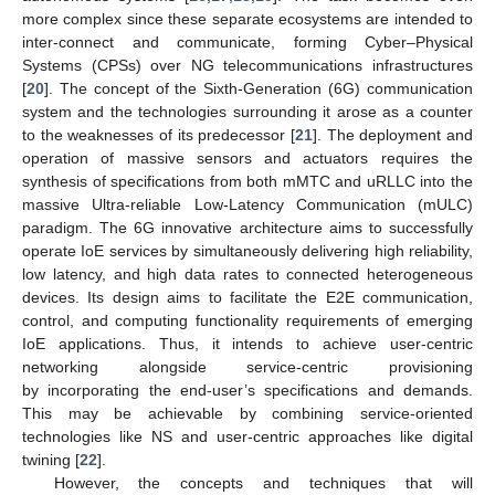
more complex since these separate ecosystems are intended to
inter-connect and communicate, forming Cyber–Physical
Systems (CPSs) over NG telecommunications infrastructures
[
20
]. The concept of the Sixth-Generation (6G) communication
system and the technologies surrounding it arose as a counter
to the weaknesses of its predecessor [
21
]. The deployment and
operation of massive sensors and actuators requires the
synthesis of specifications from both mMTC and uRLLC into the
massive Ultra-reliable Low-Latency Communication (mULC)
paradigm. The 6G innovative architecture aims to successfully
operate IoE services by simultaneously delivering high reliability,
low latency, and high data rates to connected heterogeneous
devices. Its design aims to facilitate the E2E communication,
control, and computing functionality requirements of emerging
IoE applications. Thus, it intends to achieve user-centric
networking alongside service-centric provisioning
by incorporating the end-user’s specifications and demands.
This may be achievable by combining service-oriented
technologies like NS and user-centric approaches like digital
twining [
22
].
However, the concepts and techniques that will