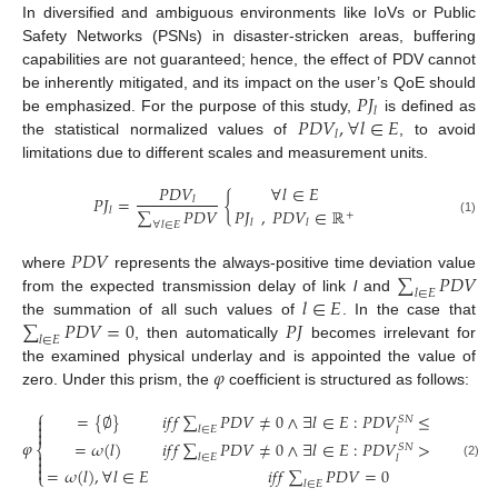
In diversified and ambiguous environments like IoVs or Public
Safety Networks (PSNs) in disaster-stricken areas, buffering
capabilities are not guaranteed; hence, the effect of PDV cannot
𝑃
𝐽
be inherently mitigated, and its impact on the user’s QoE should
𝑙
𝑃
𝐷
𝑉
,
∀
𝑙
∈
𝐸
be emphasized. For the purpose of this study,
is defined as
𝑙
the statistical normalized values of
, to avoid
limitations due to different scales and measurement units.
𝑃
𝐷
𝑉
∀
𝑙
∈
𝐸
𝑃
𝐽
=
{
𝑙
∑
𝑃
𝐷
𝑉
𝑃
𝐽
,
𝑃
𝐷
𝑉
∈
ℝ
𝑙
+
(1)
𝑙
𝑙
∀
𝑙
∈
𝐸
𝑃
𝐷
𝑉
∑
𝑃
𝐷
𝑉
where
represents the always-positive time deviation value
𝑙
∈
𝐸
𝑙
∈
𝐸
from the expected transmission delay of link
l
and
∑
𝑃
𝐷
𝑉
=
0
𝑃
𝐽
the summation of all such values of
. In the case that
𝑙
∈
𝐸
, then automatically
becomes irrelevant for
𝜑
the examined physical underlay and is appointed the value of
zero. Under this prism, the
coefficient is structured as follows:
⎧
=
{
∅
}
𝑖
𝑓
𝑓
∑
𝑃
𝐷
𝑉
≠
0
∧
∃
𝑙
∈
𝐸
:
𝑃
𝐷
𝑉
≤
𝑃
𝐷
𝑉

𝑆
𝑁
𝑉
𝑁
𝑅

𝑙
∈
𝐸
𝑙

𝑙
′
𝜑
=
𝜔
(
𝑙
)
𝑖
𝑓
𝑓
∑
𝑃
𝐷
𝑉
≠
0
∧
∃
𝑙
∈
𝐸
:
𝑃
𝐷
𝑉
>
𝑃
𝐷
𝑉
𝑆
𝑁
𝑉
𝑁
𝑅
⎨

𝑙
∈
𝐸
𝑙
𝑙
′

(2)

=
𝜔
(
𝑙
)
,
∀
𝑙
∈
𝐸
𝑖
𝑓
𝑓
∑
𝑃
𝐷
𝑉
=
0
⎩
𝑙
∈
𝐸