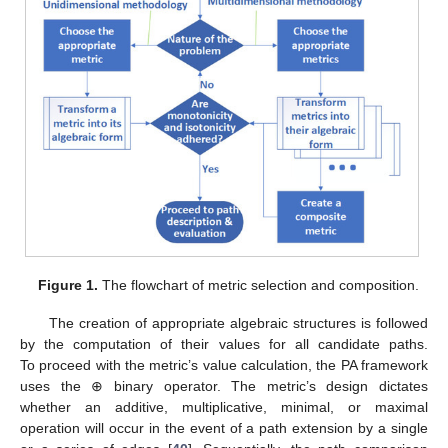
Figure 1.
The flowchart of metric selection and composition.
The creation of appropriate algebraic structures is followed
by the computation of their values for all candidate paths.
To proceed with the metric’s value calculation, the PA framework
uses the ⊕ binary operator. The metric’s design dictates
whether an additive, multiplicative, minimal, or maximal
operation will occur in the event of a path extension by a single