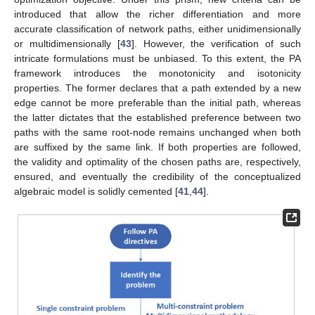
introduced that allow the richer differentiation and more
accurate classification of network paths, either unidimensionally
or multidimensionally [
43
]. However, the verification of such
intricate formulations must be unbiased. To this extent, the PA
framework introduces the monotonicity and isotonicity
properties. The former declares that a path extended by a new
edge cannot be more preferable than the initial path, whereas
the latter dictates that the established preference between two
paths with the same root-node remains unchanged when both
are suffixed by the same link. If both properties are followed,
the validity and optimality of the chosen paths are, respectively,
ensured, and eventually the credibility of the conceptualized
algebraic model is solidly cemented [
41
,
44
].