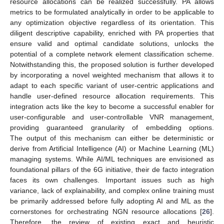
resource allocations can be realized successfully. PA allows
metrics to be formulated analytically in order to be applicable to
any optimization objective regardless of its orientation. This
diligent descriptive capability, enriched with PA properties that
ensure valid and optimal candidate solutions, unlocks the
potential of a complete network element classification scheme.
Notwithstanding this, the proposed solution is further developed
by incorporating a novel weighted mechanism that allows it to
adapt to each specific variant of user-centric applications and
handle user-defined resource allocation requirements. This
integration acts like the key to become a successful enabler for
user-configurable and user-controllable VNR management,
providing guaranteed granularity of embedding options.
The output of this mechanism can either be deterministic or
derive from Artificial Intelligence (AI) or Machine Learning (ML)
managing systems. While AI/ML techniques are envisioned as
foundational pillars of the 6G initiative, their de facto integration
faces its own challenges. Important issues such as high
variance, lack of explainability, and complex online training must
be primarily addressed before fully adopting AI and ML as the
cornerstones for orchestrating NGN resource allocations [
26
].
Therefore, the review of existing exact and heuristic