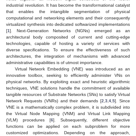
industrial revolution. It has become the transformational catalyst
that enables the intangible segmentation of physical
computational and networking elements and their consequently
virtualized synthesis into dedicated softwarized implementations
[
1
]. Next-Generation Networks (NGNs) emerged as an
architectural body composited of current and cutting-edge
technologies, capable of hosting a variety of services with
diverse specifications. To ensure the effectiveness of such
architectures, the integration of mechanisms with advanced
administrative capabilities is of utmost importance.
Virtual Network Embedding (VNE) was introduced as an
innovative toolbox, seeking to efficiently administer VNs on
physical networks. By exploiting exact and heuristic algorithmic
techniques, VNE solutions handle the commitment of available
tangible resources of Substrate Networks (SNs) to satisfy Virtual
Network Requests (VNRs) and their demands [
2
,
3
,
4
,
5
]. Since
VNE is a mathematically complex problem, it is subdivided into
the Virtual Node Mapping (VNM) and Virtual Link Mapping
(VLM) procedures [
6
]. Subsequently, different objective
functions can be applied on each subproblem for more
customized optimizations. Depending on the approach,