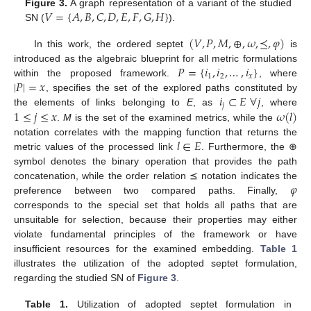
𝑉
=
{
𝐴
,
𝐵
,
𝐶
,
𝐷
,
𝐸
,
𝐹
,
𝐺
,
𝐻
}
Figure 3.
A graph representation of a variant of the studied
SN (
).
(
𝑉
,
𝑃
,
𝑀
,
⊕
,
𝜔
,
⪯
,
𝜑
)
In this work, the ordered septet
is
𝑃
=
{
𝑖
,
𝑖
,
…
,
𝑖
}
introduced as the algebraic blueprint for all metric formulations
1
2
𝑥
|
𝑃
|
=
𝑥
within the proposed framework.
, where
𝑖
⊂
𝐸
∀
𝑗
, specifies the set of the explored paths constituted by
𝑗
1
≤
𝑗
≤
𝑥
𝜔
(
𝑙
)
the elements of links belonging to
E
, as
, where
.
M
is the set of the examined metrics, while the
𝑙
∈
𝐸
notation correlates with the mapping function that returns the
metric values of the processed link
. Furthermore, the ⊕
symbol denotes the binary operation that provides the path
𝜑
concatenation, while the order relation ⪯ notation indicates the
preference between two compared paths. Finally,
corresponds to the special set that holds all paths that are
unsuitable for selection, because their properties may either
violate fundamental principles of the framework or have
insufficient resources for the examined embedding.
Table 1
illustrates the utilization of the adopted septet formulation,
regarding the studied SN of
Figure 3
.
Table 1.
Utilization of adopted septet formulation in