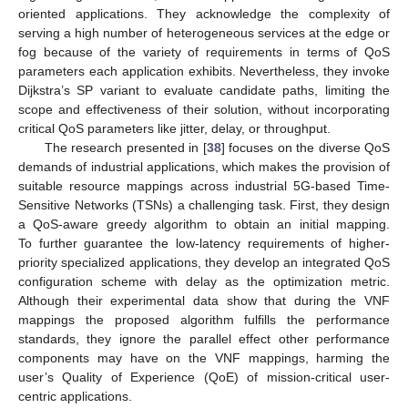
oriented applications. They acknowledge the complexity of
serving a high number of heterogeneous services at the edge or
fog because of the variety of requirements in terms of QoS
parameters each application exhibits. Nevertheless, they invoke
Dijkstra’s SP variant to evaluate candidate paths, limiting the
scope and effectiveness of their solution, without incorporating
critical QoS parameters like jitter, delay, or throughput.
The research presented in [
38
] focuses on the diverse QoS
demands of industrial applications, which makes the provision of
suitable resource mappings across industrial 5G-based Time-
Sensitive Networks (TSNs) a challenging task. First, they design
a QoS-aware greedy algorithm to obtain an initial mapping.
To further guarantee the low-latency requirements of higher-
priority specialized applications, they develop an integrated QoS
configuration scheme with delay as the optimization metric.
Although their experimental data show that during the VNF
mappings the proposed algorithm fulfills the performance
standards, they ignore the parallel effect other performance
components may have on the VNF mappings, harming the
user’s Quality of Experience (QoE) of mission-critical user-
centric applications.