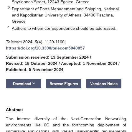
Spyridonos Street, 12243 Egaleo, Greece
2
Department of Ports Management and Shipping, National
and Kapodistrian University of Athens, 34400 Psachna,
Greece
*
Authors to whom correspondence should be addressed.
Telecom
2024
,
5
(4), 1129-1160;
https://doi.org/10.3390/telecom5040057
Submission received: 13 September 2024
/
Revised: 18 October 2024
/
Accepted: 1 November 2024
/
Published: 5 November 2024
keyboard_arrow_down
Download
Browse Figures
Versions Notes
Abstract
The intense diversity of the Next-Generation Networking
environments like 6G and the forthcoming deployment of
immersive applications with varied user-specific requirements