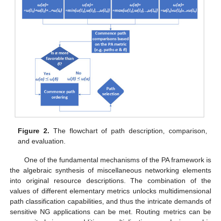
Figure 2.
The flowchart of path description, comparison,
and evaluation.
One of the fundamental mechanisms of the PA framework is
the algebraic synthesis of miscellaneous networking elements
into original resource descriptions. The combination of the
values of different elementary metrics unlocks multidimensional
path classification capabilities, and thus the intricate demands of
sensitive NG applications can be met. Routing metrics can be