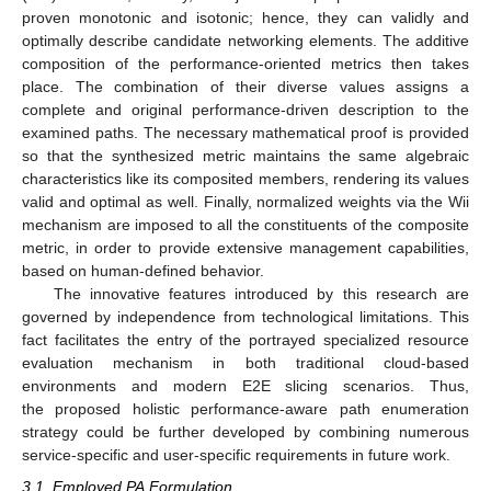
proven monotonic and isotonic; hence, they can validly and
optimally describe candidate networking elements. The additive
composition of the performance-oriented metrics then takes
place. The combination of their diverse values assigns a
complete and original performance-driven description to the
examined paths. The necessary mathematical proof is provided
so that the synthesized metric maintains the same algebraic
characteristics like its composited members, rendering its values
valid and optimal as well. Finally, normalized weights via the Wii
mechanism are imposed to all the constituents of the composite
metric, in order to provide extensive management capabilities,
based on human-defined behavior.
The innovative features introduced by this research are
governed by independence from technological limitations. This
fact facilitates the entry of the portrayed specialized resource
evaluation mechanism in both traditional cloud-based
environments and modern E2E slicing scenarios. Thus,
the proposed holistic performance-aware path enumeration
strategy could be further developed by combining numerous
service-specific and user-specific requirements in future work.
3.1. Employed PA Formulation