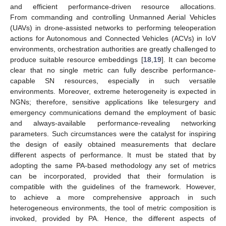
and efficient performance-driven resource allocations.
From commanding and controlling Unmanned Aerial Vehicles
(UAVs) in drone-assisted networks to performing teleoperation
actions for Autonomous and Connected Vehicles (ACVs) in IoV
environments, orchestration authorities are greatly challenged to
produce suitable resource embeddings [
18
,
19
]. It can become
clear that no single metric can fully describe performance-
capable SN resources, especially in such versatile
environments. Moreover, extreme heterogeneity is expected in
NGNs; therefore, sensitive applications like telesurgery and
emergency communications demand the employment of basic
and always-available performance-revealing networking
parameters. Such circumstances were the catalyst for inspiring
the design of easily obtained measurements that declare
different aspects of performance. It must be stated that by
adopting the same PA-based methodology any set of metrics
can be incorporated, provided that their formulation is
compatible with the guidelines of the framework. However,
to achieve a more comprehensive approach in such
heterogeneous environments, the tool of metric composition is
invoked, provided by PA. Hence, the different aspects of