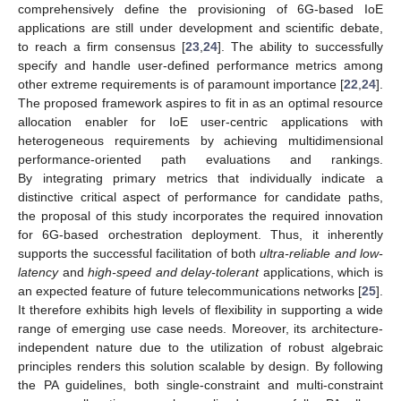
comprehensively define the provisioning of 6G-based IoE
applications are still under development and scientific debate,
to reach a firm consensus [
23
,
24
]. The ability to successfully
specify and handle user-defined performance metrics among
other extreme requirements is of paramount importance [
22
,
24
].
The proposed framework aspires to fit in as an optimal resource
allocation enabler for IoE user-centric applications with
heterogeneous requirements by achieving multidimensional
performance-oriented path evaluations and rankings.
By integrating primary metrics that individually indicate a
distinctive critical aspect of performance for candidate paths,
the proposal of this study incorporates the required innovation
for 6G-based orchestration deployment. Thus, it inherently
supports the successful facilitation of both
ultra-reliable and low-
latency
and
high-speed and delay-tolerant
applications, which is
an expected feature of future telecommunications networks [
25
].
It therefore exhibits high levels of flexibility in supporting a wide
range of emerging use case needs. Moreover, its architecture-
independent nature due to the utilization of robust algebraic
principles renders this solution scalable by design. By following
the PA guidelines, both single-constraint and multi-constraint