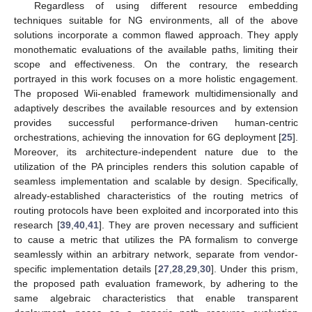
Regardless of using different resource embedding
techniques suitable for NG environments, all of the above
solutions incorporate a common flawed approach. They apply
monothematic evaluations of the available paths, limiting their
scope and effectiveness. On the contrary, the research
portrayed in this work focuses on a more holistic engagement.
The proposed Wii-enabled framework multidimensionally and
adaptively describes the available resources and by extension
provides successful performance-driven human-centric
orchestrations, achieving the innovation for 6G deployment [
25
].
Moreover, its architecture-independent nature due to the
utilization of the PA principles renders this solution capable of
seamless implementation and scalable by design. Specifically,
already-established characteristics of the routing metrics of
routing protocols have been exploited and incorporated into this
research [
39
,
40
,
41
]. They are proven necessary and sufficient
to cause a metric that utilizes the PA formalism to converge
seamlessly within an arbitrary network, separate from vendor-
specific implementation details [
27
,
28
,
29
,
30
]. Under this prism,
the proposed path evaluation framework, by adhering to the
same algebraic characteristics that enable transparent