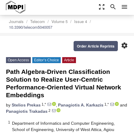
zoom_out_map
search
menu
Journals
Telecom
Volume 5
Issue 4
10.3390/telecom5040057
settings
Order Article Reprints
Open Access
Editor’s Choice
Article
Path Algebra-Driven Classification
Solution to Realize User-Centric
Performance-Oriented Virtual Network
Embeddings
1,*
1,*
by
Stelios Prekas
,
Panagiotis A. Karkazis
and
2
Panagiotis Trakadas
1
Department of Informatics and Computer Engineering,
School of Engineering, University of West Attica, Agiou