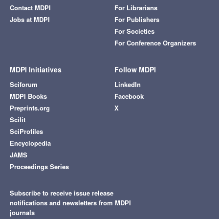
Contact MDPI
For Librarians
Jobs at MDPI
For Publishers
For Societies
For Conference Organizers
MDPI Initiatives
Follow MDPI
Sciforum
LinkedIn
MDPI Books
Facebook
Preprints.org
X
Scilit
SciProfiles
Encyclopedia
JAMS
Proceedings Series
Subscribe to receive issue release
notifications and newsletters from MDPI
journals