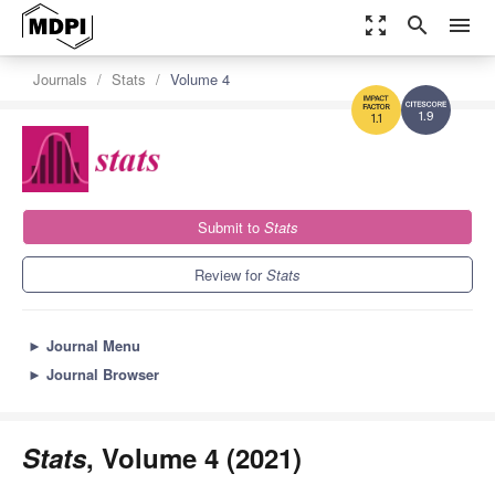
zoom_out_map
search
menu
Journals
Stats
Volume 4
1.9
1.1
Submit to
Stats
Review for
Stats
►
Journal Menu
►
Journal Browser
Stats
, Volume 4 (2021)