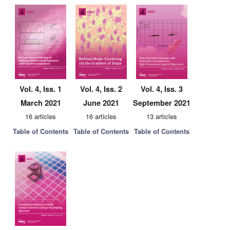
Vol. 4, Iss. 1
Vol. 4, Iss. 2
Vol. 4, Iss. 3
March 2021
June 2021
September 2021
16 articles
16 articles
13 articles
Table of Contents
Table of Contents
Table of Contents