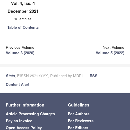
Vol. 4, Iss. 4
December 2021
18 articles
Table of Contents
Previous Volume
Next Volume
Volume 3 (2020)
Volume 5 (2022)
Stats
, EISSN 2571-905X, Published by MDPI
RSS
Content Alert
Further Information
Guidelines
Article Processing Charges
For Authors
Pay an Invoice
For Reviewers
Open Access Policy
For Editors