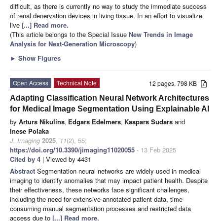
difficult, as there is currently no way to study the immediate success
of renal denervation devices in living tissue. In an effort to visualize
live
[...] Read more.
(This article belongs to the Special Issue
New Trends in Image
Analysis for Next-Generation Microscopy
)
►
Show Figures
Open Access
Technical Note
12 pages, 798 KB
Adapting Classification Neural Network Architectures
for Medical Image Segmentation Using Explainable AI
by
Arturs Nikulins
,
Edgars Edelmers
,
Kaspars Sudars
and
Inese Polaka
J. Imaging
2025
,
11
(2), 55;
https://doi.org/10.3390/jimaging11020055
- 13 Feb 2025
Cited by 4
| Viewed by 4431
Abstract
Segmentation neural networks are widely used in medical
imaging to identify anomalies that may impact patient health. Despite
their effectiveness, these networks face significant challenges,
including the need for extensive annotated patient data, time-
consuming manual segmentation processes and restricted data
access due to
[...] Read more.