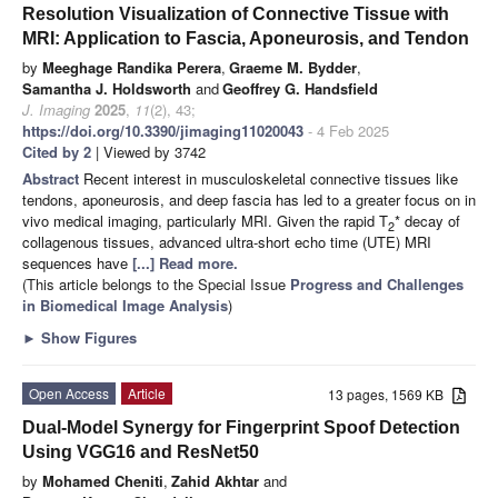
Resolution Visualization of Connective Tissue with
MRI: Application to Fascia, Aponeurosis, and Tendon
by
Meeghage Randika Perera
,
Graeme M. Bydder
,
Samantha J. Holdsworth
and
Geoffrey G. Handsfield
J. Imaging
2025
,
11
(2), 43;
https://doi.org/10.3390/jimaging11020043
- 4 Feb 2025
Cited by 2
| Viewed by 3742
Abstract
Recent interest in musculoskeletal connective tissues like
tendons, aponeurosis, and deep fascia has led to a greater focus on in
vivo medical imaging, particularly MRI. Given the rapid T
* decay of
2
collagenous tissues, advanced ultra-short echo time (UTE) MRI
sequences have
[...] Read more.
(This article belongs to the Special Issue
Progress and Challenges
in Biomedical Image Analysis
)
►
Show Figures
Open Access
Article
13 pages, 1569 KB
Dual-Model Synergy for Fingerprint Spoof Detection
Using VGG16 and ResNet50
by
Mohamed Cheniti
,
Zahid Akhtar
and