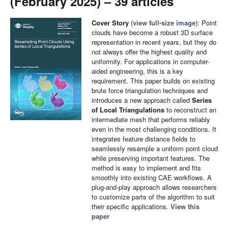
(February 2025) – 39 articles
Cover Story
(
view full-size image
): Point
clouds have become a robust 3D surface
representation in recent years, but they do
not always offer the highest quality and
uniformity. For applications in computer-
aided engineering, this is a key
requirement. This paper builds on existing
brute force triangulation techniques and
introduces a new approach called
Series
of Local Triangulations
to reconstruct an
intermediate mesh that performs reliably
even in the most challenging conditions. It
integrates feature distance fields to
seamlessly resample a uniform point cloud
while preserving important features. The
method is easy to implement and fits
smoothly into existing CAE workflows. A
plug-and-play approach allows researchers
to customize parts of the algorithm to suit
their specific applications.
View this
paper