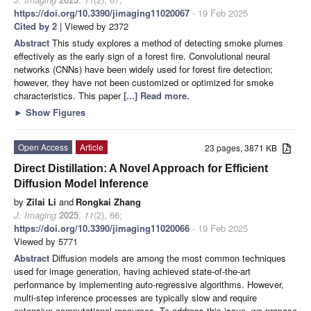
https://doi.org/10.3390/jimaging11020067
- 19 Feb 2025
Cited by 2
| Viewed by 2372
Abstract
This study explores a method of detecting smoke plumes
effectively as the early sign of a forest fire. Convolutional neural
networks (CNNs) have been widely used for forest fire detection;
however, they have not been customized or optimized for smoke
characteristics. This paper
[...] Read more.
►
Show Figures
Open Access
Article
23 pages, 3871 KB
Direct Distillation: A Novel Approach for Efficient
Diffusion Model Inference
by
Zilai Li
and
Rongkai Zhang
J. Imaging
2025
,
11
(2), 66;
https://doi.org/10.3390/jimaging11020066
- 19 Feb 2025
Viewed by 5771
Abstract
Diffusion models are among the most common techniques
used for image generation, having achieved state-of-the-art
performance by implementing auto-regressive algorithms. However,
multi-step inference processes are typically slow and require
extensive computational resources. To address this issue, we propose