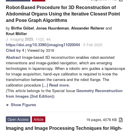
Robot-Based Procedure for 3D Reconstruction of
Abdominal Organs Using the Iterative Closest Point
and Pose Graph Algorithms
by
Birthe Göbel
,
Jonas Huurdeman
,
Alexander Reiterer
and
Knut Möller
J. Imaging
2025
,
11
(2), 44;
https://doi.org/10.3390/jimaging11020044
- 5 Feb 2025
Cited by 4
| Viewed by 3316
Abstract
Image-based 3D reconstruction enables robot-assisted
interventions and image-guided navigation, which are emerging
technologies in laparoscopy. When a robotic arm guides a laparoscope
for image acquisition, hand–eye calibration is required to know the
transformation between the camera and the robot flange. The
calibration procedure
[...] Read more.
(This article belongs to the Special Issue
Geometry Reconstruction
from Images (2nd Edition)
)
►
Show Figures
Open Access
Article
16 pages, 4076 KB
Imaging and Image Processing Techniques for High-