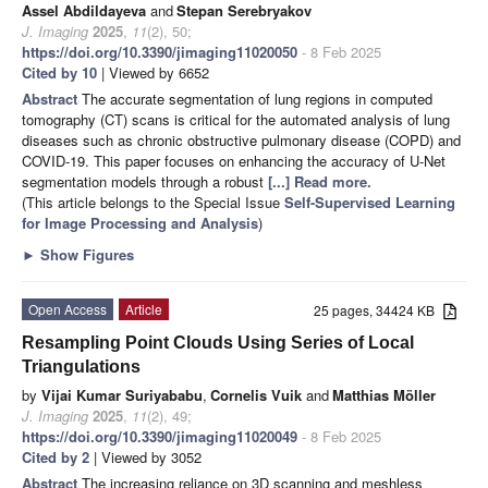
Assel Abdildayeva
and
Stepan Serebryakov
J. Imaging
2025
,
11
(2), 50;
https://doi.org/10.3390/jimaging11020050
- 8 Feb 2025
Cited by 10
| Viewed by 6652
Abstract
The accurate segmentation of lung regions in computed
tomography (CT) scans is critical for the automated analysis of lung
diseases such as chronic obstructive pulmonary disease (COPD) and
COVID-19. This paper focuses on enhancing the accuracy of U-Net
segmentation models through a robust
[...] Read more.
(This article belongs to the Special Issue
Self-Supervised Learning
for Image Processing and Analysis
)
►
Show Figures
Open Access
Article
25 pages, 34424 KB
Resampling Point Clouds Using Series of Local
Triangulations
by
Vijai Kumar Suriyababu
,
Cornelis Vuik
and
Matthias Möller
J. Imaging
2025
,
11
(2), 49;
https://doi.org/10.3390/jimaging11020049
- 8 Feb 2025
Cited by 2
| Viewed by 3052
Abstract
The increasing reliance on 3D scanning and meshless