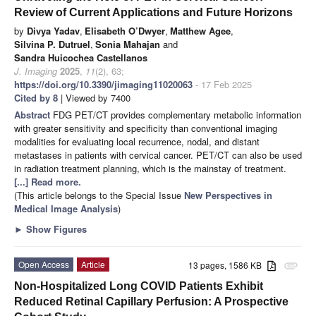
Review of Current Applications and Future Horizons
by
Divya Yadav
,
Elisabeth O’Dwyer
,
Matthew Agee
,
Silvina P. Dutruel
,
Sonia Mahajan
and
Sandra Huicochea Castellanos
J. Imaging
2025
,
11
(2), 63;
https://doi.org/10.3390/jimaging11020063
- 17 Feb 2025
Cited by 8
| Viewed by 7400
Abstract
FDG PET/CT provides complementary metabolic information
with greater sensitivity and specificity than conventional imaging
modalities for evaluating local recurrence, nodal, and distant
metastases in patients with cervical cancer. PET/CT can also be used
in radiation treatment planning, which is the mainstay of treatment.
[...] Read more.
(This article belongs to the Special Issue
New Perspectives in
Medical Image Analysis
)
►
Show Figures
Open Access
Article
13 pages, 1586 KB
attachment
Non-Hospitalized Long COVID Patients Exhibit
Reduced Retinal Capillary Perfusion: A Prospective