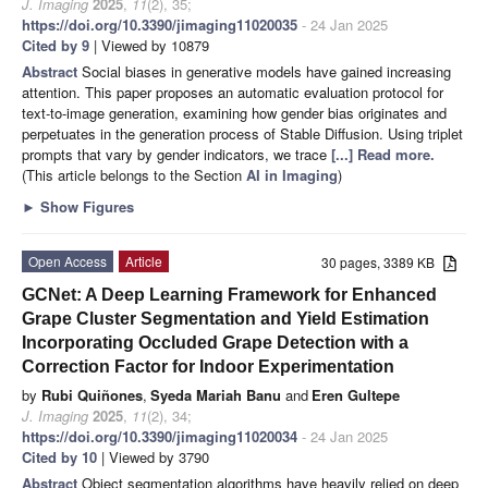
J. Imaging
2025
,
11
(2), 35;
https://doi.org/10.3390/jimaging11020035
- 24 Jan 2025
Cited by 9
| Viewed by 10879
Abstract
Social biases in generative models have gained increasing
attention. This paper proposes an automatic evaluation protocol for
text-to-image generation, examining how gender bias originates and
perpetuates in the generation process of Stable Diffusion. Using triplet
prompts that vary by gender indicators, we trace
[...] Read more.
(This article belongs to the Section
AI in Imaging
)
►
Show Figures
Open Access
Article
30 pages, 3389 KB
GCNet: A Deep Learning Framework for Enhanced
Grape Cluster Segmentation and Yield Estimation
Incorporating Occluded Grape Detection with a
Correction Factor for Indoor Experimentation
by
Rubi Quiñones
,
Syeda Mariah Banu
and
Eren Gultepe
J. Imaging
2025
,
11
(2), 34;
https://doi.org/10.3390/jimaging11020034
- 24 Jan 2025
Cited by 10
| Viewed by 3790
Abstract
Object segmentation algorithms have heavily relied on deep