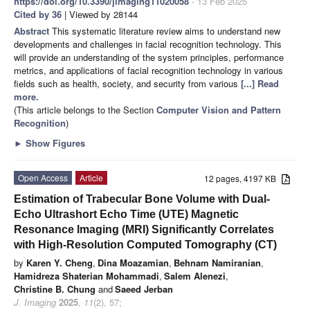
https://doi.org/10.3390/jimaging11020058
- 13 Feb 2025
Cited by 36
| Viewed by 28144
Abstract
This systematic literature review aims to understand new
developments and challenges in facial recognition technology. This
will provide an understanding of the system principles, performance
metrics, and applications of facial recognition technology in various
fields such as health, society, and security from various
[...] Read
more.
(This article belongs to the Section
Computer Vision and Pattern
Recognition
)
►
Show Figures
Open Access
Article
12 pages, 4197 KB
Estimation of Trabecular Bone Volume with Dual-
Echo Ultrashort Echo Time (UTE) Magnetic
Resonance Imaging (MRI) Significantly Correlates
with High-Resolution Computed Tomography (CT)
by
Karen Y. Cheng
,
Dina Moazamian
,
Behnam Namiranian
,
Hamidreza Shaterian Mohammadi
,
Salem Alenezi
,
Christine B. Chung
and
Saeed Jerban
J. Imaging
2025
,
11
(2), 57;