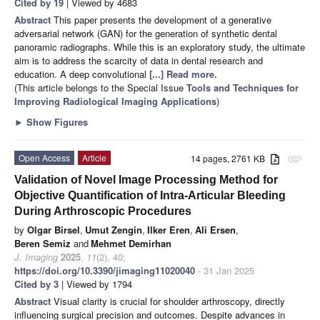
Cited by 19
| Viewed by 4683
Abstract
This paper presents the development of a generative
adversarial network (GAN) for the generation of synthetic dental
panoramic radiographs. While this is an exploratory study, the ultimate
aim is to address the scarcity of data in dental research and
education. A deep convolutional
[...] Read more.
(This article belongs to the Special Issue
Tools and Techniques for
Improving Radiological Imaging Applications
)
►
Show Figures
Open Access
Article
14 pages, 2761 KB
attachment
Validation of Novel Image Processing Method for
Objective Quantification of Intra-Articular Bleeding
During Arthroscopic Procedures
by
Olgar Birsel
,
Umut Zengin
,
Ilker Eren
,
Ali Ersen
,
Beren Semiz
and
Mehmet Demirhan
J. Imaging
2025
,
11
(2), 40;
https://doi.org/10.3390/jimaging11020040
- 31 Jan 2025
Cited by 3
| Viewed by 1794
Abstract
Visual clarity is crucial for shoulder arthroscopy, directly
influencing surgical precision and outcomes. Despite advances in