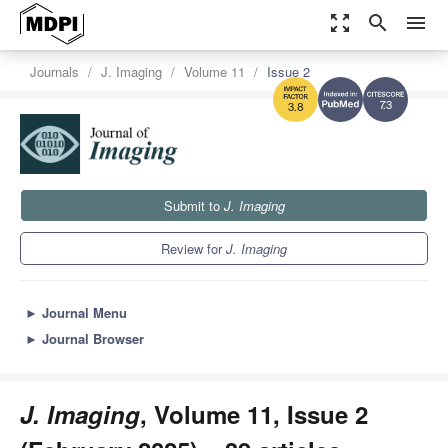
zoom_out_map
search
menu
Journals
J. Imaging
Volume 11
Issue 2
7.3
3.8
Submit to
J. Imaging
Review for
J. Imaging
►
Journal Menu
►
Journal Browser
J. Imaging
, Volume 11, Issue 2