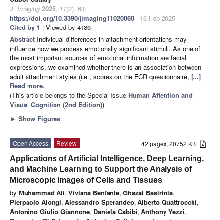
J. Imaging
2025
,
11
(2), 60;
https://doi.org/10.3390/jimaging11020060
- 16 Feb 2025
Cited by 1
| Viewed by 4136
Abstract
Individual differences in attachment orientations may
influence how we process emotionally significant stimuli. As one of
the most important sources of emotional information are facial
expressions, we examined whether there is an association between
adult attachment styles (i.e., scores on the ECR questionnaire,
[...]
Read more.
(This article belongs to the Special Issue
Human Attention and
Visual Cognition (
2nd Edition
)
)
►
Show Figures
Open Access
Review
42 pages, 20752 KB
Applications of Artificial Intelligence, Deep Learning,
and Machine Learning to Support the Analysis of
Microscopic Images of Cells and Tissues
by
Muhammad Ali
,
Viviana Benfante
,
Ghazal Basirinia
,
Pierpaolo Alongi
,
Alessandro Sperandeo
,
Alberto Quattrocchi
,
Antonino Giulio Giannone
,
Daniela Cabibi
,
Anthony Yezzi
,