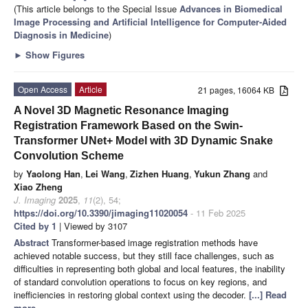
(This article belongs to the Special Issue
Advances in Biomedical
Image Processing and Artificial Intelligence for Computer-Aided
Diagnosis in Medicine
)
►
Show Figures
Open Access
Article
21 pages, 16064 KB
A Novel 3D Magnetic Resonance Imaging
Registration Framework Based on the Swin-
Transformer UNet+ Model with 3D Dynamic Snake
Convolution Scheme
by
Yaolong Han
,
Lei Wang
,
Zizhen Huang
,
Yukun Zhang
and
Xiao Zheng
J. Imaging
2025
,
11
(2), 54;
https://doi.org/10.3390/jimaging11020054
- 11 Feb 2025
Cited by 1
| Viewed by 3107
Abstract
Transformer-based image registration methods have
achieved notable success, but they still face challenges, such as
difficulties in representing both global and local features, the inability
of standard convolution operations to focus on key regions, and
inefficiencies in restoring global context using the decoder.
[...] Read
more.