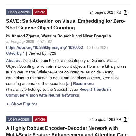
Open Access
Article
21 pages, 3621 KB
SAVE: Self-Attention on Visual Embedding for Zero-
Shot Generic Object Counting
by
Ahmed Zgaren
,
Wassim Bouachir
and
Nizar Bouguila
J. Imaging
2025
,
11
(2), 52;
https://doi.org/10.3390/jimaging11020052
- 10 Feb 2025
Cited by 1
| Viewed by 4729
Abstract
Zero-shot counting is a subcategory of Generic Visual
Object Counting, which aims to count objects from an arbitrary class
in a given image. While few-shot counting relies on delivering
exemplars to the model to count similar class objects, zero-shot
counting automates the operation
[...] Read more.
(This article belongs to the Special Issue
Recent Trends in
Computer Vision with Neural Networks
)
►
Show Figures
Open Access
Article
21 pages, 4293 KB
A Highly Robust Encoder–Decoder Network with
Multi-Scale Feature Enhancement and Attention Gate