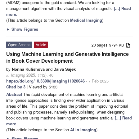
(MDM2) oncogene is the gold standard. We are looking for a
management algorithm with the visual analysis of magnetic
[...] Read
more.
(This article belongs to the Section
Medical Imaging
)
►
Show Figures
Open Access
Article
20 pages, 9794 KB
Using Machine Learning and Generative Intelligence
in Book Cover Development
by
Nonna Kulishova
and
Daiva Sajek
J. Imaging
2025
,
11
(2), 46;
https://doi.org/10.3390/jimaging11020046
- 7 Feb 2025
Cited by 3
| Viewed by 5133
Abstract
The rapid development of machine learning and artificial
intelligence approaches is finding ever wider application in various
areas of life. This paper considers the problem of improving editorial
and publishing processes, namely self-publishing, when designing
book covers using machine learning and generative artificial
[...] Read
more.
(This article belongs to the Section
AI in Imaging
)
►
Show Figures