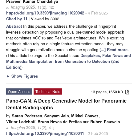
Praveen Kumar Chandaliya
J. Imaging
2025
,
11
(2), 42;
https://doi.org/10.3390/jimaging11020042
- 4 Feb 2025
Cited by 11
| Viewed by 3902
Abstract
In this paper, we address the challenge of fingerprint
liveness detection by proposing a dual pre-trained model approach
that combines VGG16 and ResNet50 architectures. While existing
methods often rely on a single feature extraction model, they may
struggle with generalization across diverse spoofing
[...] Read more.
(This article belongs to the Special Issue
Deepfakes, Fake News and
Multimedia Manipulation from Generation to Detection (
2nd
Edition
)
)
►
Show Figures
Open Access
Technical Note
13 pages, 1650 KB
Pano-GAN: A Deep Generative Model for Panoramic
Dental Radiographs
by
Søren Pedersen
,
Sanyam Jain
,
Mikkel Chavez
,
Viktor Ladehoff
,
Bruna Neves de Freitas
and
Ruben Pauwels
J. Imaging
2025
,
11
(2), 41;
https://doi.org/10.3390/jimaging11020041
- 2 Feb 2025