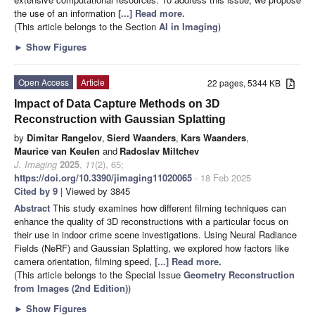
the use of an information
[...] Read more.
(This article belongs to the Section
AI in Imaging
)
►
Show Figures
Open Access
Article
22 pages, 5344 KB
Impact of Data Capture Methods on 3D
Reconstruction with Gaussian Splatting
by
Dimitar Rangelov
,
Sierd Waanders
,
Kars Waanders
,
Maurice van Keulen
and
Radoslav Miltchev
J. Imaging
2025
,
11
(2), 65;
https://doi.org/10.3390/jimaging11020065
- 18 Feb 2025
Cited by 9
| Viewed by 3845
Abstract
This study examines how different filming techniques can
enhance the quality of 3D reconstructions with a particular focus on
their use in indoor crime scene investigations. Using Neural Radiance
Fields (NeRF) and Gaussian Splatting, we explored how factors like
camera orientation, filming speed,
[...] Read more.
(This article belongs to the Special Issue
Geometry Reconstruction
from Images (2nd Edition)
)
►
Show Figures