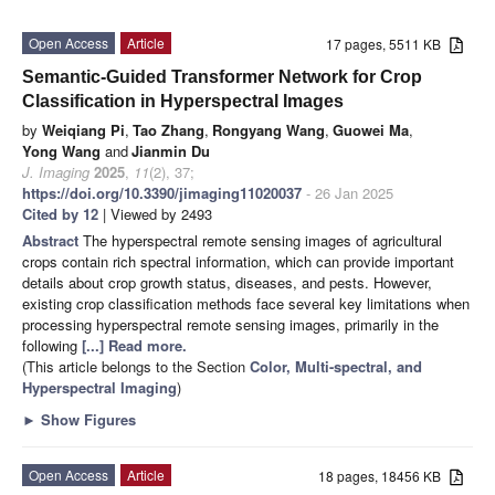
Open Access
Article
17 pages, 5511 KB
Semantic-Guided Transformer Network for Crop
Classification in Hyperspectral Images
by
Weiqiang Pi
,
Tao Zhang
,
Rongyang Wang
,
Guowei Ma
,
Yong Wang
and
Jianmin Du
J. Imaging
2025
,
11
(2), 37;
https://doi.org/10.3390/jimaging11020037
- 26 Jan 2025
Cited by 12
| Viewed by 2493
Abstract
The hyperspectral remote sensing images of agricultural
crops contain rich spectral information, which can provide important
details about crop growth status, diseases, and pests. However,
existing crop classification methods face several key limitations when
processing hyperspectral remote sensing images, primarily in the
following
[...] Read more.
(This article belongs to the Section
Color, Multi-spectral, and
Hyperspectral Imaging
)
►
Show Figures
Open Access
Article
18 pages, 18456 KB