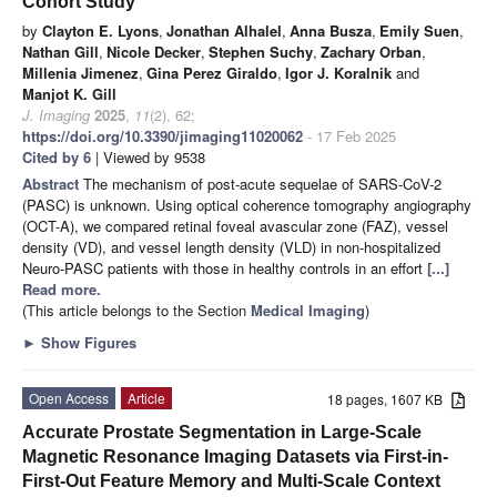
Cohort Study
by
Clayton E. Lyons
,
Jonathan Alhalel
,
Anna Busza
,
Emily Suen
,
Nathan Gill
,
Nicole Decker
,
Stephen Suchy
,
Zachary Orban
,
Millenia Jimenez
,
Gina Perez Giraldo
,
Igor J. Koralnik
and
Manjot K. Gill
J. Imaging
2025
,
11
(2), 62;
https://doi.org/10.3390/jimaging11020062
- 17 Feb 2025
Cited by 6
| Viewed by 9538
Abstract
The mechanism of post-acute sequelae of SARS-CoV-2
(PASC) is unknown. Using optical coherence tomography angiography
(OCT-A), we compared retinal foveal avascular zone (FAZ), vessel
density (VD), and vessel length density (VLD) in non-hospitalized
Neuro-PASC patients with those in healthy controls in an effort
[...]
Read more.
(This article belongs to the Section
Medical Imaging
)
►
Show Figures
Open Access
Article
18 pages, 1607 KB
Accurate Prostate Segmentation in Large-Scale
Magnetic Resonance Imaging Datasets via First-in-
First-Out Feature Memory and Multi-Scale Context