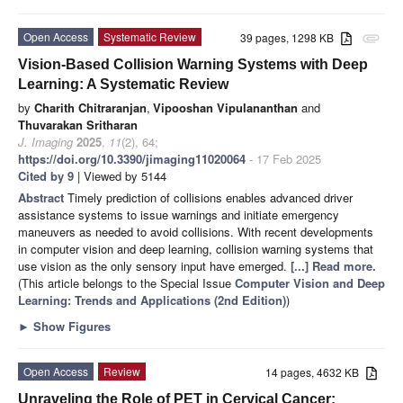
Open Access
Systematic Review
39 pages, 1298 KB
attachment
Vision-Based Collision Warning Systems with Deep
Learning: A Systematic Review
by
Charith Chitraranjan
,
Vipooshan Vipulananthan
and
Thuvarakan Sritharan
J. Imaging
2025
,
11
(2), 64;
https://doi.org/10.3390/jimaging11020064
- 17 Feb 2025
Cited by 9
| Viewed by 5144
Abstract
Timely prediction of collisions enables advanced driver
assistance systems to issue warnings and initiate emergency
maneuvers as needed to avoid collisions. With recent developments
in computer vision and deep learning, collision warning systems that
use vision as the only sensory input have emerged.
[...] Read more.
(This article belongs to the Special Issue
Computer Vision and Deep
Learning: Trends and Applications (2nd Edition)
)
►
Show Figures
Open Access
Review
14 pages, 4632 KB
Unraveling the Role of PET in Cervical Cancer: