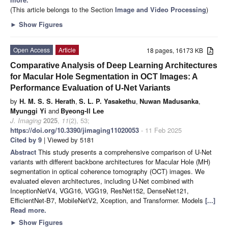
(This article belongs to the Section
Image and Video Processing
)
►
Show Figures
Open Access
Article
18 pages, 16173 KB
Comparative Analysis of Deep Learning Architectures
for Macular Hole Segmentation in OCT Images: A
Performance Evaluation of U-Net Variants
by
H. M. S. S. Herath
,
S. L. P. Yasakethu
,
Nuwan Madusanka
,
Myunggi Yi
and
Byeong-Il Lee
J. Imaging
2025
,
11
(2), 53;
https://doi.org/10.3390/jimaging11020053
- 11 Feb 2025
Cited by 9
| Viewed by 5181
Abstract
This study presents a comprehensive comparison of U-Net
variants with different backbone architectures for Macular Hole (MH)
segmentation in optical coherence tomography (OCT) images. We
evaluated eleven architectures, including U-Net combined with
InceptionNetV4, VGG16, VGG19, ResNet152, DenseNet121,
EfficientNet-B7, MobileNetV2, Xception, and Transformer. Models
[...]
Read more.
►
Show Figures