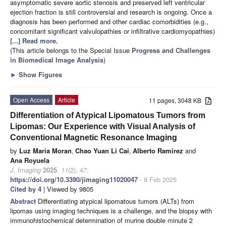
asymptomatic severe aortic stenosis and preserved left ventricular
ejection fraction is still controversial and research is ongoing. Once a
diagnosis has been performed and other cardiac comorbidities (e.g.,
concomitant significant valvulopathies or infiltrative cardiomyopathies)
[...] Read more.
(This article belongs to the Special Issue
Progress and Challenges
in Biomedical Image Analysis
)
►
Show Figures
Open Access
Article
11 pages, 3048 KB
Differentiation of Atypical Lipomatous Tumors from
Lipomas: Our Experience with Visual Analysis of
Conventional Magnetic Resonance Imaging
by
Luz Maria Moran
,
Chao Yuan Li Cai
,
Alberto Ramirez
and
Ana Royuela
J. Imaging
2025
,
11
(2), 47;
https://doi.org/10.3390/jimaging11020047
- 8 Feb 2025
Cited by 4
| Viewed by 9805
Abstract
Differentiating atypical lipomatous tumors (ALTs) from
lipomas using imaging techniques is a challenge, and the biopsy with
immunohistochemical determination of murine double minute 2