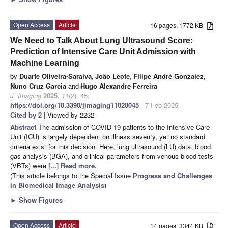
Open Access
Article
16 pages, 1772 KB
We Need to Talk About Lung Ultrasound Score:
Prediction of Intensive Care Unit Admission with
Machine Learning
by
Duarte Oliveira-Saraiva
,
João Leote
,
Filipe André Gonzalez
,
Nuno Cruz Garcia
and
Hugo Alexandre Ferreira
J. Imaging
2025
,
11
(2), 45;
https://doi.org/10.3390/jimaging11020045
- 7 Feb 2025
Cited by 2
| Viewed by 2232
Abstract
The admission of COVID-19 patients to the Intensive Care
Unit (ICU) is largely dependent on illness severity, yet no standard
criteria exist for this decision. Here, lung ultrasound (LU) data, blood
gas analysis (BGA), and clinical parameters from venous blood tests
(VBTs) were
[...] Read more.
(This article belongs to the Special Issue
Progress and Challenges
in Biomedical Image Analysis
)
►
Show Figures
Open Access
Article
14 pages, 3344 KB