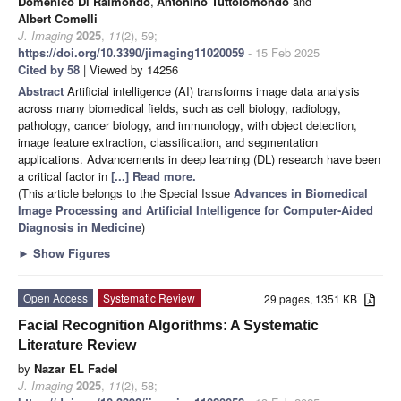
Domenico Di Raimondo
,
Antonino Tuttolomondo
and
Albert Comelli
J. Imaging
2025
,
11
(2), 59;
https://doi.org/10.3390/jimaging11020059
- 15 Feb 2025
Cited by 58
| Viewed by 14256
Abstract
Artificial intelligence (AI) transforms image data analysis
across many biomedical fields, such as cell biology, radiology,
pathology, cancer biology, and immunology, with object detection,
image feature extraction, classification, and segmentation
applications. Advancements in deep learning (DL) research have been
a critical factor in
[...] Read more.
(This article belongs to the Special Issue
Advances in Biomedical
Image Processing and Artificial Intelligence for Computer-Aided
Diagnosis in Medicine
)
►
Show Figures
Open Access
Systematic Review
29 pages, 1351 KB
Facial Recognition Algorithms: A Systematic
Literature Review
by
Nazar EL Fadel
J. Imaging
2025
,
11
(2), 58;