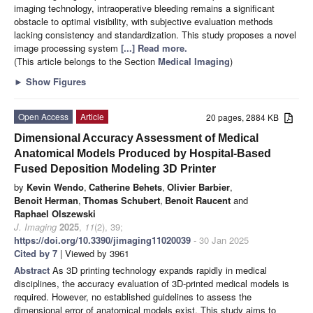
imaging technology, intraoperative bleeding remains a significant
obstacle to optimal visibility, with subjective evaluation methods
lacking consistency and standardization. This study proposes a novel
image processing system
[...] Read more.
(This article belongs to the Section
Medical Imaging
)
►
Show Figures
Open Access
Article
20 pages, 2884 KB
Dimensional Accuracy Assessment of Medical
Anatomical Models Produced by Hospital-Based
Fused Deposition Modeling 3D Printer
by
Kevin Wendo
,
Catherine Behets
,
Olivier Barbier
,
Benoit Herman
,
Thomas Schubert
,
Benoit Raucent
and
Raphael Olszewski
J. Imaging
2025
,
11
(2), 39;
https://doi.org/10.3390/jimaging11020039
- 30 Jan 2025
Cited by 7
| Viewed by 3961
Abstract
As 3D printing technology expands rapidly in medical
disciplines, the accuracy evaluation of 3D-printed medical models is
required. However, no established guidelines to assess the
dimensional error of anatomical models exist. This study aims to