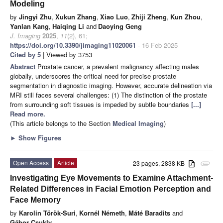
Modeling
by
Jingyi Zhu
,
Xukun Zhang
,
Xiao Luo
,
Zhiji Zheng
,
Kun Zhou
,
Yanlan Kang
,
Haiqing Li
and
Daoying Geng
J. Imaging
2025
,
11
(2), 61;
https://doi.org/10.3390/jimaging11020061
- 16 Feb 2025
Cited by 5
| Viewed by 3753
Abstract
Prostate cancer, a prevalent malignancy affecting males
globally, underscores the critical need for precise prostate
segmentation in diagnostic imaging. However, accurate delineation via
MRI still faces several challenges: (1) The distinction of the prostate
from surrounding soft tissues is impeded by subtle boundaries
[...]
Read more.
(This article belongs to the Section
Medical Imaging
)
►
Show Figures
Open Access
Article
23 pages, 2838 KB
attachment
Investigating Eye Movements to Examine Attachment-
Related Differences in Facial Emotion Perception and
Face Memory
by
Karolin Török-Suri
,
Kornél Németh
,
Máté Baradits
and
Gábor Csukly