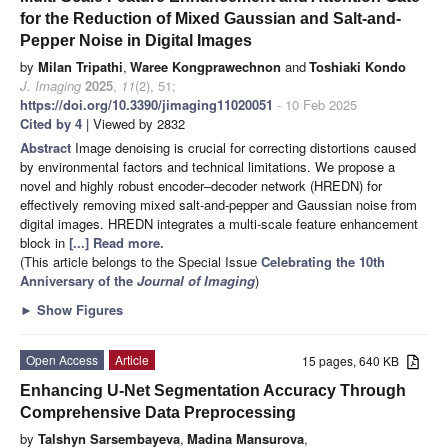
for the Reduction of Mixed Gaussian and Salt-and-
Pepper Noise in Digital Images
by
Milan Tripathi
,
Waree Kongprawechnon
and
Toshiaki Kondo
J. Imaging
2025
,
11
(2), 51;
https://doi.org/10.3390/jimaging11020051
- 10 Feb 2025
Cited by 4
| Viewed by 2832
Abstract
Image denoising is crucial for correcting distortions caused
by environmental factors and technical limitations. We propose a
novel and highly robust encoder–decoder network (HREDN) for
effectively removing mixed salt-and-pepper and Gaussian noise from
digital images. HREDN integrates a multi-scale feature enhancement
block in
[...] Read more.
(This article belongs to the Special Issue
Celebrating the 10th
Anniversary of the
Journal of Imaging
)
►
Show Figures
Open Access
Article
15 pages, 640 KB
Enhancing U-Net Segmentation Accuracy Through
Comprehensive Data Preprocessing
by
Talshyn Sarsembayeva
,
Madina Mansurova
,