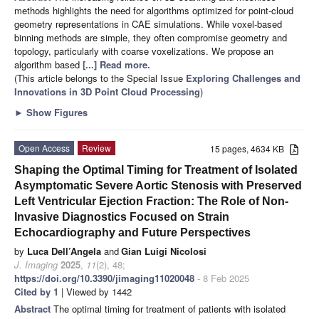
methods highlights the need for algorithms optimized for point-cloud
geometry representations in CAE simulations. While voxel-based
binning methods are simple, they often compromise geometry and
topology, particularly with coarse voxelizations. We propose an
algorithm based
[...] Read more.
(This article belongs to the Special Issue
Exploring Challenges and
Innovations in 3D Point Cloud Processing
)
►
Show Figures
Open Access
Review
15 pages, 4634 KB
Shaping the Optimal Timing for Treatment of Isolated
Asymptomatic Severe Aortic Stenosis with Preserved
Left Ventricular Ejection Fraction: The Role of Non-
Invasive Diagnostics Focused on Strain
Echocardiography and Future Perspectives
by
Luca Dell’Angela
and
Gian Luigi Nicolosi
J. Imaging
2025
,
11
(2), 48;
https://doi.org/10.3390/jimaging11020048
- 8 Feb 2025
Cited by 1
| Viewed by 1442
Abstract
The optimal timing for treatment of patients with isolated