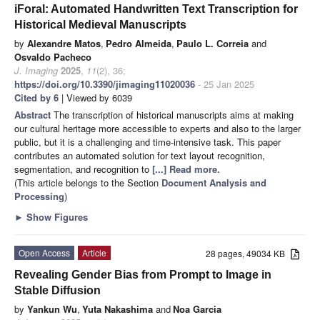
iForal: Automated Handwritten Text Transcription for
Historical Medieval Manuscripts
by
Alexandre Matos
,
Pedro Almeida
,
Paulo L. Correia
and
Osvaldo Pacheco
J. Imaging
2025
,
11
(2), 36;
https://doi.org/10.3390/jimaging11020036
- 25 Jan 2025
Cited by 6
| Viewed by 6039
Abstract
The transcription of historical manuscripts aims at making
our cultural heritage more accessible to experts and also to the larger
public, but it is a challenging and time-intensive task. This paper
contributes an automated solution for text layout recognition,
segmentation, and recognition to
[...] Read more.
(This article belongs to the Section
Document Analysis and
Processing
)
►
Show Figures
Open Access
Article
28 pages, 49034 KB
Revealing Gender Bias from Prompt to Image in
Stable Diffusion
by
Yankun Wu
,
Yuta Nakashima
and
Noa Garcia