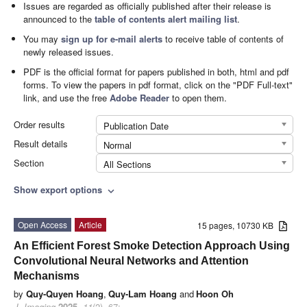
Issues are regarded as officially published after their release is
announced to the
table of contents alert mailing list
.
You may
sign up for e-mail alerts
to receive table of contents of
newly released issues.
PDF is the official format for papers published in both, html and pdf
forms. To view the papers in pdf format, click on the "PDF Full-text"
link, and use the free
Adobe Reader
to open them.
Order results
Publication Date
Result details
Normal
Section
All Sections
Show export options
expand_more
Open Access
Article
15 pages, 10730 KB
An Efficient Forest Smoke Detection Approach Using
Convolutional Neural Networks and Attention
Mechanisms
by
Quy-Quyen Hoang
,
Quy-Lam Hoang
and
Hoon Oh
J. Imaging
2025
,
11
(2), 67;