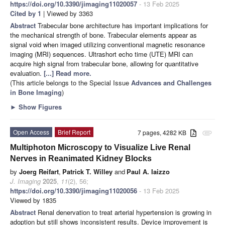
https://doi.org/10.3390/jimaging11020057
- 13 Feb 2025
Cited by 1
| Viewed by 3363
Abstract
Trabecular bone architecture has important implications for
the mechanical strength of bone. Trabecular elements appear as
signal void when imaged utilizing conventional magnetic resonance
imaging (MRI) sequences. Ultrashort echo time (UTE) MRI can
acquire high signal from trabecular bone, allowing for quantitative
evaluation.
[...] Read more.
(This article belongs to the Special Issue
Advances and Challenges
in Bone Imaging
)
►
Show Figures
Open Access
Brief Report
7 pages, 4282 KB
attachment
Multiphoton Microscopy to Visualize Live Renal
Nerves in Reanimated Kidney Blocks
by
Joerg Reifart
,
Patrick T. Willey
and
Paul A. Iaizzo
J. Imaging
2025
,
11
(2), 56;
https://doi.org/10.3390/jimaging11020056
- 13 Feb 2025
Viewed by 1835
Abstract
Renal denervation to treat arterial hypertension is growing in
adoption but still shows inconsistent results. Device improvement is