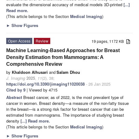
evaluate the dimensional accuracy of medical models 3D-printed
[...]
Read more.
(This article belongs to the Section
Medical Imaging
)
►
Show Figures
Open Access
Review
19 pages, 1172 KB
Machine Learning-Based Approaches for Breast
Density Estimation from Mammograms: A
Comprehensive Review
by
Khaldoon Alhusari
and
Salam Dhou
J. Imaging
2025
,
11
(2), 38;
https://doi.org/10.3390/jimaging11020038
- 26 Jan 2025
Cited by 9
| Viewed by 4715
Abstract
Breast cancer, as of 2022, is the most prevalent type of
cancer in women. Breast density—a measure of the non-fatty tissue
in the breast—is a strong risk factor for breast cancer that can be
estimated from mammograms. The importance of studying breast
density
[...] Read more.
(This article belongs to the Section
Medical Imaging
)
►
Show Figures