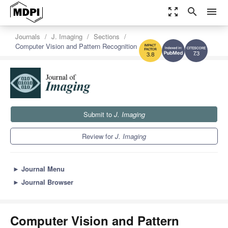
zoom_out_map
search
menu
Journals
J. Imaging
Sections
Computer Vision and Pattern Recognition
7.3
3.8
Submit to
J. Imaging
Review for
J. Imaging
►
Journal Menu
►
Journal Browser
Computer Vision and Pattern