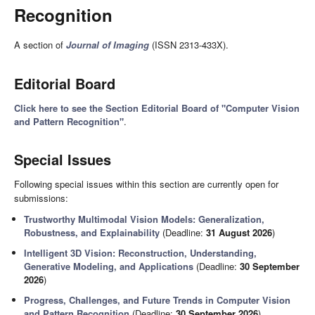
Recognition
A section of
Journal of Imaging
(ISSN 2313-433X).
Editorial Board
Click here to see the Section Editorial Board of "Computer Vision
and Pattern Recognition"
.
Special Issues
Following special issues within this section are currently open for
submissions:
Trustworthy Multimodal Vision Models: Generalization,
Robustness, and Explainability
(Deadline:
31 August 2026
)
Intelligent 3D Vision: Reconstruction, Understanding,
Generative Modeling, and Applications
(Deadline:
30 September
2026
)
Progress, Challenges, and Future Trends in Computer Vision
and Pattern Recognition
(Deadline:
30 September 2026
)