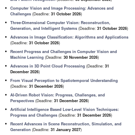
Computer Vision and Image Processing: Advances and
Challenges
(Deadline:
31 October 2026
)
Three-Dimensional Computer Vision: Reconstruction,
Generation, and Intelligent Systems
(Deadline:
31 October 2026
)
Advances in Image Classification: Algorithms and Applications
(Deadline:
31 October 2026
)
Recent Progress and Challenges in Computer Vision and
Machine Learning
(Deadline:
30 November 2026
)
Advances in 3D Point Cloud Processing
(Deadline:
31
December 2026
)
From Visual Perception to Spatiotemporal Understanding
(Deadline:
31 December 2026
)
AI-Driven Robot Vision: Progress, Challenges, and
Perspectives
(Deadline:
31 December 2026
)
Artificial Intelligence Based Low-Level Vision Techniques:
Progress and Challenges
(Deadline:
31 December 2026
)
Recent Advances in Scene Reconstruction, Simulation, and
Generation
(Deadline:
31 January 2027
)