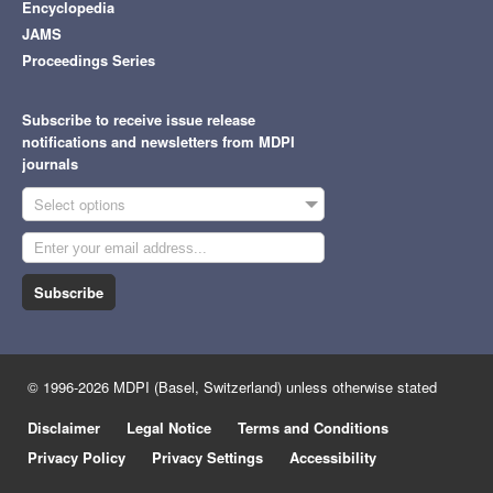
Encyclopedia
JAMS
Proceedings Series
Subscribe to receive issue release
notifications and newsletters from MDPI
journals
Select options
Subscribe
© 1996-2026 MDPI (Basel, Switzerland) unless otherwise stated
Disclaimer
Legal Notice
Terms and Conditions
Privacy Policy
Privacy Settings
Accessibility