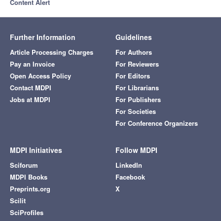
Content Alert
Further Information
Guidelines
Article Processing Charges
For Authors
Pay an Invoice
For Reviewers
Open Access Policy
For Editors
Contact MDPI
For Librarians
Jobs at MDPI
For Publishers
For Societies
For Conference Organizers
MDPI Initiatives
Follow MDPI
Sciforum
LinkedIn
MDPI Books
Facebook
Preprints.org
X
Scilit
SciProfiles