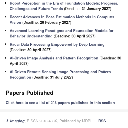
Robot Perception in the Era of Foundation Models: Progress,
Challenges and Future Trends
(Deadline:
31 January 2027
)
Recent Advances in Pose Estimation Methods in Computer
Vision
(Deadline:
28 February 2027
)
Advanced Learning Paradigms and Foundation Models for
Behavior Understanding
(Deadline:
30 April 2027
)
Radar Data Processing Empowered by Deep Learning
(Deadline:
30 April 2027
)
AI-Driven Image Analysis and Pattern Recognition
(Deadline:
30
April 2027
)
AI-Driven Remote Sensing Image Processing and Pattern
Recognition
(Deadline:
31 July 2027
)
Papers Published
Click here to see a list of 243 papers published in this section
J. Imaging
, EISSN 2313-433X, Published by MDPI
RSS