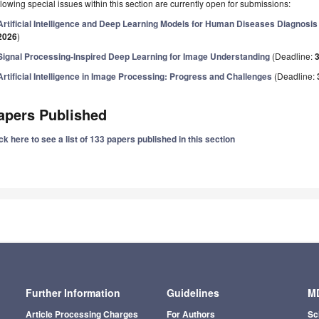
lowing special issues within this section are currently open for submissions:
Artificial Intelligence and Deep Learning Models for Human Diseases Diagnosis
2026
)
Signal Processing-Inspired Deep Learning for Image Understanding
(Deadline:
Artificial Intelligence in Image Processing: Progress and Challenges
(Deadline:
apers Published
ck here to see a list of 133 papers published in this section
Further Information
Guidelines
MD
Article Processing Charges
For Authors
Sc