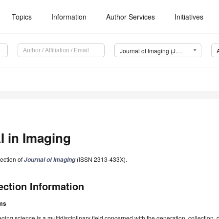
Topics
Information
Author Services
Initiatives
Journal of Imaging (J. Imaging)
I in Imaging
ection of
(ISSN 2313-433X).
Journal of Imaging
ection Information
ms
ging science is a multidisciplinary field concerned with the generation, collection, 