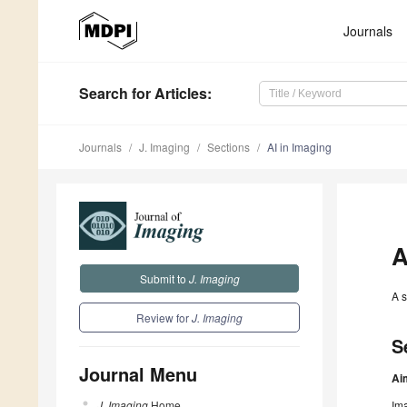
Journals
Search
for Articles
:
Journals
J. Imaging
Sections
AI in Imaging
A
Submit to
J. Imaging
A s
Review for
J. Imaging
S
Journal Menu
Ai
J. Imaging
Home
Ima