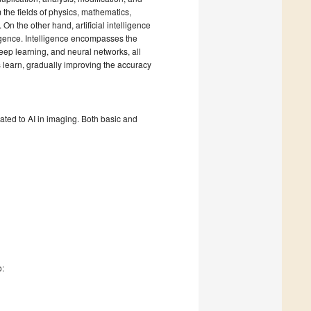
 the fields of physics, mathematics,
n the other hand, artificial intelligence
igence. Intelligence encompasses the
deep learning, and neural networks, all
s learn, gradually improving the accuracy
ted to AI in imaging. Both basic and
o: