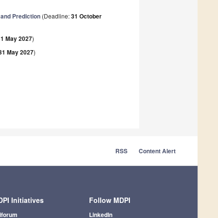
 and Prediction
(Deadline:
31 October
31 May 2027
)
31 May 2027
)
RSS
Content Alert
PI Initiatives
Follow MDPI
iforum
LinkedIn