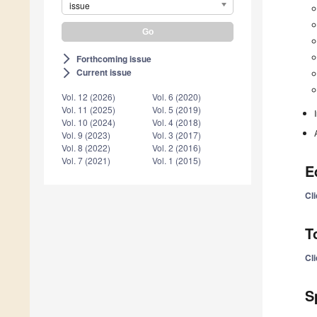
issue
Forthcoming issue
arrow_forward_ios
Current issue
arrow_forward_ios
Vol. 12 (2026)
Vol. 6 (2020)
Vol. 11 (2025)
Vol. 5 (2019)
Vol. 10 (2024)
Vol. 4 (2018)
Vol. 9 (2023)
Vol. 3 (2017)
Vol. 8 (2022)
Vol. 2 (2016)
Vol. 7 (2021)
Vol. 1 (2015)
E
Cli
T
Cli
S