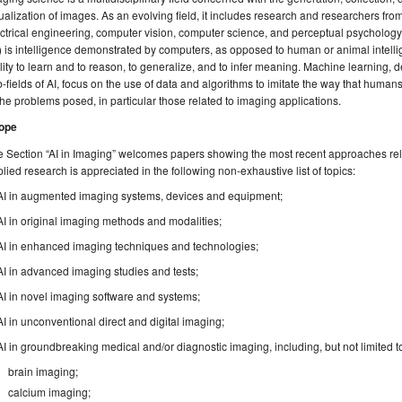
ualization of images. As an evolving field, it includes research and researchers from
ctrical engineering, computer vision, computer science, and perceptual psychology. O
) is intelligence demonstrated by computers, as opposed to human or animal intell
lity to learn and to reason, to generalize, and to infer meaning. Machine learning, 
-fields of AI, focus on the use of data and algorithms to imitate the way that human
the problems posed, in particular those related to imaging applications.
ope
 Section “AI in Imaging” welcomes papers showing the most recent approaches rela
lied research is appreciated in the following non-exhaustive list of topics:
AI in augmented imaging systems, devices and equipment;
AI in original imaging methods and modalities;
AI in enhanced imaging techniques and technologies;
AI in advanced imaging studies and tests;
AI in novel imaging software and systems;
AI in unconventional direct and digital imaging;
AI in groundbreaking medical and/or diagnostic imaging, including, but not limited t
brain imaging;
calcium imaging;