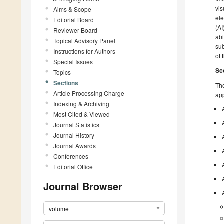
vis
Aims & Scope
ele
Editorial Board
(AI
Reviewer Board
abi
Topical Advisory Panel
sub
Instructions for Authors
of 
Special Issues
Sc
Topics
Sections
The
Article Processing Charge
app
Indexing & Archiving
Most Cited & Viewed
Journal Statistics
Journal History
Journal Awards
Conferences
Editorial Office
Journal Browser
volume