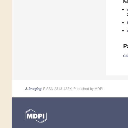
Fol
P
Cli
, EISSN 2313-433X, Published by MDPI
J. Imaging