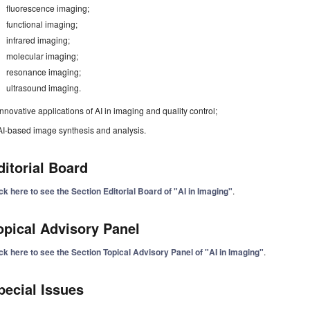
fluorescence imaging;
functional imaging;
infrared imaging;
molecular imaging;
resonance imaging;
ultrasound imaging.
Innovative applications of AI in imaging and quality control;
AI-based image synthesis and analysis.
ditorial Board
ck here to see the Section Editorial Board of "AI in Imaging"
.
opical Advisory Panel
ck here to see the Section Topical Advisory Panel of "AI in Imaging"
.
pecial Issues