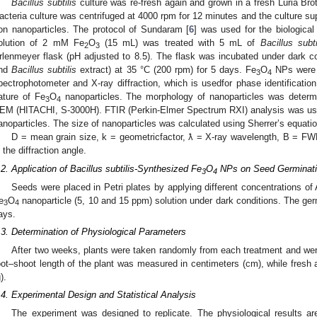
Bacillus subtilis
culture was re-fresh again and grown in a fresh Luria Bro
acteria culture was centrifuged at 4000 rpm for 12 minutes and the culture su
ron nanoparticles. The protocol of Sundaram [
6
] was used for the biological
olution of 2 mM Fe
O
(15 mL) was treated with 5 mL of
Bacillus subti
2
3
rlenmeyer flask (pH adjusted to 8.5). The flask was incubated under dark co
nd
Bacillus subtilis
extract) at 35 °C (200 rpm) for 5 days. Fe
O
NPs were 
3
4
pectrophotometer and X-ray diffraction, which is usedfor phase identification 
ature of Fe
O
nanoparticles. The morphology of nanoparticles was determ
3
4
EM (HITACHI, S-3000H). FTIR (Perkin-Elmer Spectrum RXI) analysis was used 
anoparticles. The size of nanoparticles was calculated using Sherrer’s equati
D = mean grain size, k = geometricfactor, ƛ = X-ray wavelength, B = FW
s the diffraction angle.
.2. Application of Bacillus subtilis-Synthesized Fe
O
NPs on Seed Germinat
3
4
Seeds were placed in Petri plates by applying different concentrations of
e
O
nanoparticle (5, 10 and 15 ppm) solution under dark conditions. The ge
3
4
ays.
.3. Determination of Physiological Parameters
After two weeks, plants were taken randomly from each treatment and wer
oot–shoot length of the plant was measured in centimeters (cm), while fres
).
.4. Experimental Design and Statistical Analysis
The experiment was designed to replicate. The physiological results 