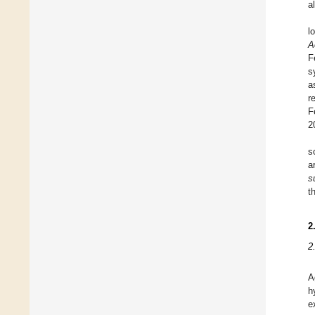
a
l
A
F
s
a
r
F
2
s
a
s
t
2
2
A
h
e