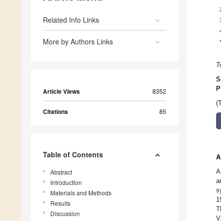
Related Info Links
More by Authors Links
T
S
P
Article Views
8352
(
Citations
85
Table of Contents
A
A
Abstract
a
Introduction
s
Materials and Methods
1
Results
T
Discussion
V