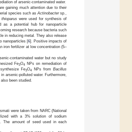
diation of arsenic-contaminated water.
are gaining much attention due to their
cterial species such as
Actinobacter
sp.,
 thioparus
were used for synthesis of
d as a potential hub for nanoparticle
pcoming research because bacteria such
le in reducing metal. They also release
o nanoparticles [
6
]. Positive impacts of
ron fertilizer at low concentration (5–
senic-contaminated water but no study
hesized Fe
O
NPs on remediation of
3
4
 synthesize Fe
O
NPs from
Bacillus
3
4
 in arsenic-polluted water. Furthermore,
 also been studied.
asmati were taken from NARC (National
ilized with a 3% solution of sodium
]. The amount of seed used in each