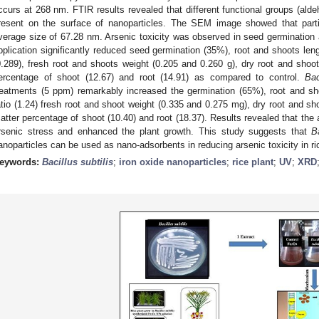
ccurs at 268 nm. FTIR results revealed that different functional groups (ald
resent on the surface of nanoparticles. The SEM image showed that parti
verage size of 67.28 nm. Arsenic toxicity was observed in seed germination
pplication significantly reduced seed germination (35%), root and shoots leng
0.289), fresh root and shoots weight (0.205 and 0.260 g), dry root and shoot
ercentage of shoot (12.67) and root (14.91) as compared to control.
Bac
reatments (5 ppm) remarkably increased the germination (65%), root and sh
atio (1.24) fresh root and shoot weight (0.335 and 0.275 mg), dry root and s
atter percentage of shoot (10.40) and root (18.37). Results revealed that the 
rsenic stress and enhanced the plant growth. This study suggests that
B
anoparticles can be used as nano-adsorbents in reducing arsenic toxicity in ri
eywords:
Bacillus subtilis
;
iron oxide nanoparticles
;
rice plant
;
UV
;
XRD
0. May
1. May
2. May
3. May
4. May
5. May
6. May
7. May
8. May
0. May
1. May
2. May
3. May
4. May
5. May
6. May
7. May
8. May
0. May
1. May
 Jun
 Jun
 Jun
 Jun
 Jun
 Jun
 Jun
 Jun
. Jun
. Jun
. Jun
. Jun
. Jun
. Jun
. Jun
. Jun
. Jun
. Jun
. Jun
. Jun
. Jun
. Jun
. Jun
. Jun
. Jun
. Jun
. Jun
 Jul
 Jul
 Jul
 Jul
 Jul
 Jul
 Jul
 Jul
. Jul
. Jul
. Jul
. Jul
. Jul
. Jul
. Jul
. Jul
. Jul
. Jul
. Jul
. Jul
. Jul
. Jul
. Jul
. Jul
. Jul
. Jul
. Jul
. Jul
 Aug
 Aug
 Aug
 Aug
 Aug
 Aug