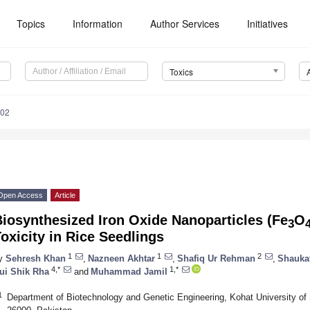
Topics
Information
Author Services
Initiatives
Toxics
002
Open Access
Article
iosynthesized Iron Oxide Nanoparticles (Fe
O
3
oxicity in Rice Seedlings
1
1
2
y
Sehresh Khan
,
Nazneen Akhtar
,
Shafiq Ur Rehman
,
Shauka
4,*
1,*
ui Shik Rha
and
Muhammad Jamil
1
Department of Biotechnology and Genetic Engineering, Kohat University o