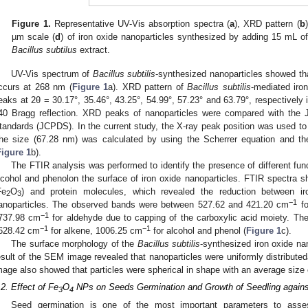
Figure 1.
Representative UV-Vis absorption spectra (
a
), XRD pattern (
b
µm scale (
d
) of iron oxide nanoparticles synthesized by adding 15 mL o
Bacillus subtilus
extract.
UV-Vis spectrum of
Bacillus subtilis
-synthesized nanoparticles showed th
ccurs at 268 nm (
Figure 1
a). XRD pattern of
Bacillus subtilis
-mediated iron
eaks at 2θ = 30.17°, 35.46°, 43.25°, 54.99°, 57.23° and 63.79°, respectively
40 Bragg reflection. XRD peaks of nanoparticles were compared with the 
tandards (JCPDS). In the current study, the X-ray peak position was used to
he size (67.28 nm) was calculated by using the Scherrer equation and th
Figure 1
b).
The FTIR analysis was performed to identify the presence of different fu
lcohol and phenolon the surface of iron oxide nanoparticles. FTIR spectra sh
Fe
O
) and protein molecules, which revealed the reduction between iro
2
3
−1
anoparticles. The observed bands were between 527.62 and 421.20 cm
fo
−1
737.98 cm
for aldehyde due to capping of the carboxylic acid moiety. Th
−1
−1
628.42 cm
for alkene, 1006.25 cm
for alcohol and phenol (
Figure 1
c).
The surface morphology of the
Bacillus subtilis
-synthesized iron oxide n
esult of the SEM image revealed that nanoparticles were uniformly distribut
mage also showed that particles were spherical in shape with an average size
.2. Effect of Fe
O
NPs on Seeds Germination and Growth of Seedling agains
3
4
Seed germination is one of the most important parameters to asse