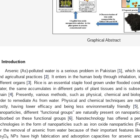
Graphical Abstract
. Introduction
Arsenic (As)-polluted water is a serious problem in Pakistan [
1
], which i
nd agricultural practices [
2
]. It enters in the human body through inhalation, 
ifferent organs [
3
]. Rice is an essential staple food grown under flooded condi
ater, the same accumulates in different parts of plant tissues and is subs
hain [
4
]. Presently, various methods, such as physical, chemical and biolo
rder to remediate As from water. Physical and chemical techniques are not
ostly, having lower efficacy and being less environmentally friendly [
5
]
anoparticles, different “functional groups” are naturally present on nanopar
dsorbed on these functional groups [
6
]. Nanotechnology has offered a per
echnologies in the form of nanoparticles such as iron oxide nanoparticles (F
or the removal of arsenic from water because of their important features lik
e
O
NPs have high fabrication and adsorption capacities for arsenic and
3
4