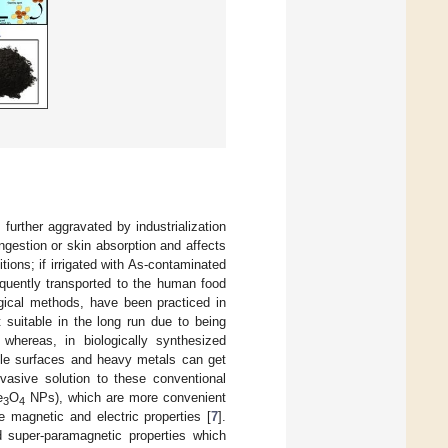
s further aggravated by industrialization
ingestion or skin absorption and affects
tions; if irrigated with As-contaminated
equently transported to the human food
gical methods, have been practiced in
 suitable in the long run due to being
, whereas, in biologically synthesized
ticle surfaces and heavy metals can get
vasive solution to these conventional
e
O
NPs), which are more convenient
3
4
e magnetic and electric properties [
7
].
 super-paramagnetic properties which