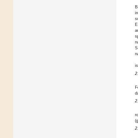
B
i
s
E
a
s
n
S
n
i
2
F
d
2
r
(g
2