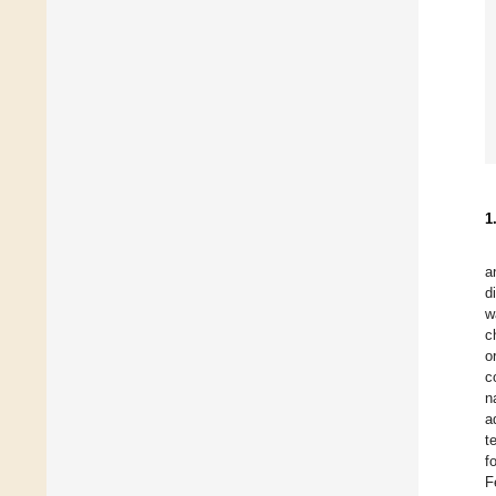
1
a
d
w
c
o
c
n
a
t
f
F