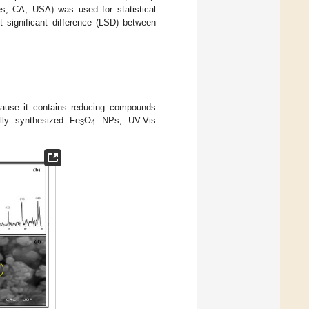
les, CA, USA) was used for statistical
t significant difference (LSD) between
ause it contains reducing compounds
ally synthesized Fe
O
NPs, UV-Vis
3
4