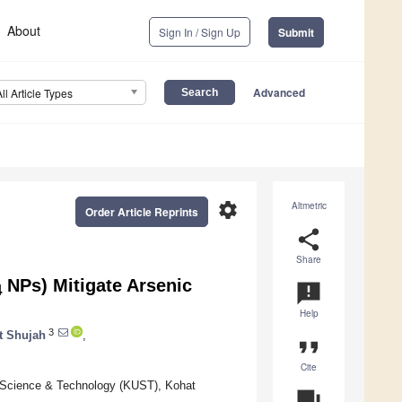
About
Sign In / Sign Up
Submit
Advanced
All Article Types
settings
Altmetric
Order Article Reprints
share
Share
NPs) Mitigate Arsenic
announcement
4
Help
3
t Shujah
,
format_quote
Cite
f Science & Technology (KUST), Kohat
question_answer