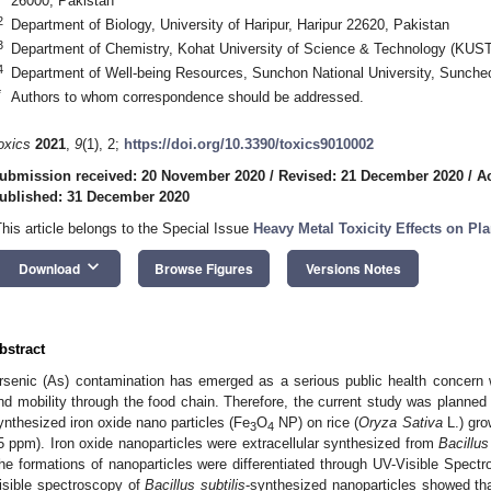
26000, Pakistan
2
Department of Biology, University of Haripur, Haripur 22620, Pakistan
3
Department of Chemistry, Kohat University of Science & Technology (KUST
4
Department of Well-being Resources, Sunchon National University, Sunche
*
Authors to whom correspondence should be addressed.
oxics
2021
,
9
(1), 2;
https://doi.org/10.3390/toxics9010002
ubmission received: 20 November 2020
/
Revised: 21 December 2020
/
A
ublished: 31 December 2020
This article belongs to the Special Issue
Heavy Metal Toxicity Effects on Pla
keyboard_arrow_down
Download
Browse Figures
Versions Notes
bstract
rsenic (As) contamination has emerged as a serious public health concern 
nd mobility through the food chain. Therefore, the current study was planned
ynthesized iron oxide nano particles (Fe
O
NP) on rice (
Oryza Sativa
L.) gro
3
4
5 ppm). Iron oxide nanoparticles were extracellular synthesized from
Bacillus
he formations of nanoparticles were differentiated through UV-Visible Spe
isible spectroscopy of
Bacillus subtilis
-synthesized nanoparticles showed th