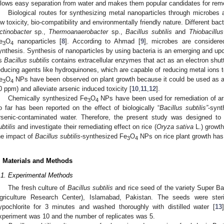
llows easy separation from water and makes them popular candidates for reme
Biological routes for synthesizing metal nanoparticles through microbes 
ow toxicity, bio-compatibility and environmentally friendly nature. Different ba
ctinobacter
sp.,
Thermoanaerobacter
sp.,
Bacillus subtilis
and
Thiobacillus
e
O
nanoparticles [
8
]. According to Ahmad [
9
], microbes are considere
3
4
ynthesis. Synthesis of nanoparticles by using bacteria is an emerging and u
s
Bacillus subtilis
contains extracellular enzymes that act as an electron shutt
educing agents like hydroquinones, which are capable of reducing metal ions t
e
O
NPs have been observed on plant growth because it could be used as an i
3
4
0 ppm) and alleviate arsenic induced toxicity [
10
,
11
,
12
].
Chemically synthesized Fe
O
NPs have been used for remediation of ar
3
4
o far has been reported on the effect of biologically “
Bacillus subtilis”
-synt
rsenic-contaminated water. Therefore, the present study was designed to
ubtilis
and investigate their remediating effect on rice (
Oryza sativa
L.) growth
he impact of
Bacillus subtilis
-synthesized Fe
O
NPs on rice plant growth has
3
4
. Materials and Methods
.1. Experimental Methods
The fresh culture of
Bacillus subtilis
and rice seed of the variety Super B
griculture Research Center), Islamabad, Pakistan. The seeds were ster
ypochlorite for 3 minutes and washed thoroughly with distilled water [
13
xperiment was 10 and the number of replicates was 5.