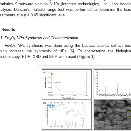
tatistics 9 software version (v.10) (Informer technologies, Inc., Los Ange
nalysis. Duncan’s multiple range test was performed to determine the leas
reatments at a
p
< 0.05 significant level.
. Results
.1. Fe
O
NPs Synthesis and Characterization
3
4
Fe
O
NPs synthesis was done using the
Bacillus subtilis
extract bec
3
4
hich increase the synthesis of NPs [
6
]. To characterize the biologic
pectroscopy, FTIR, XRD and SEM were used (
Figure 1
).