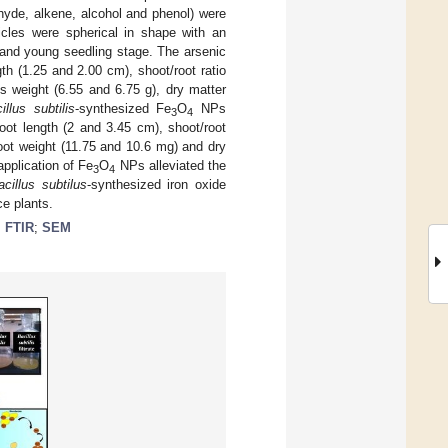
ehyde, alkene, alcohol and phenol) were
cles were spherical in shape with an
 and young seedling stage. The arsenic
th (1.25 and 2.00 cm), shoot/root ratio
s weight (6.55 and 6.75 g), dry matter
illus subtilis
-synthesized Fe
O
NPs
3
4
oot length (2 and 3.45 cm), shoot/root
hoot weight (11.75 and 10.6 mg) and dry
application of Fe
O
NPs alleviated the
3
4
acillus subtilus
-synthesized iron oxide
ce plants.
;
FTIR
;
SEM