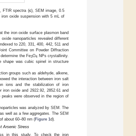
), FTIR spectra (
c
), SEM image, 0.5
f iron oxide suspension with 5 mL of
at the iron oxide surface plasmon band
 oxide nanoparticles revealed different
 indexed to 220, 331, 400, 442, 511 and
Joint Committee on Powder Diffraction
 determine the Fe
O
NPs crystallinity.
3
4
e shape was cubic spinel in structure
nction groups such as aldehyde, alkene,
owed the interaction between iron salt
n ions and the stabilization of iron
r iron oxide and 2922.92, 2852.61 and
e peaks were observed in the region of
anoparticles was analyzed by SEM. The
edas well as a few aggregates. The SEM
 of about 60–80 nm (
Figure 1
d).
t Arsenic Stress
ss in this study. To check the iron