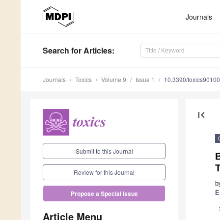
Journals
Search
for Articles
:
Journals
Toxics
Volume 9
Issue 1
10.3390/toxics9010
first_page
Submit to this Journal
B
T
Review for this Journal
b
E
Propose a Special Issue
Article Menu