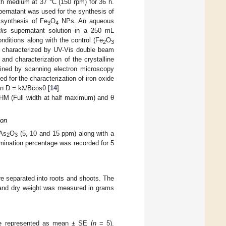
th medium at 37 °C (150 rpm) for 36 h.
pernatant was used for the synthesis of
 synthesis of Fe
O
NPs. An aqueous
3
4
lis
supernatant solution in a 250 mL
nditions along with the control (Fe
O
2
3
characterized by UV-Vis double beam
and characterization of the crystalline
ined by scanning electron microscopy
for the characterization of iron oxide
on D = kƛ/Bcosθ [
14
].
HM (Full width at half maximum) and θ
ion
 As
O
(5, 10 and 15 ppm) along with a
2
3
rmination percentage was recorded for 5
e separated into roots and shoots. The
h and dry weight was measured in grams
are represented as mean ± SE (
n
= 5).