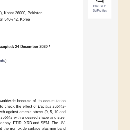
Discuss in
SciProfiles
), Kohat 26000, Pakistan
on 540-742, Korea
ccepted: 24 December 2020
/
nts
)
worldwide because of its accumulation
 to check the effect of
Bacillus subtilis
-
wth against arsenic stress (0, 5, 10 and
 subtilis
with a desired shape and size.
ctroscopy, FTIR, XRD and SEM. The UV-
at the iron oxide surface plasmon band