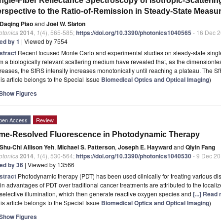
ngle-Fiber Reflectance Spectroscopy of Isotropic-Scatteri
rspective to the Ratio-of-Remission in Steady-State Meas
Daqing Piao
and
Joel W. Slaton
otonics
2014
,
1
(4), 565-585;
https://doi.org/10.3390/photonics1040565
- 16 Dec 
ted by 1
| Viewed by 7554
stract
Recent focused Monte Carlo and experimental studies on steady-state single
m a biologically relevant scattering medium have revealed that, as the dimensionl
reases, the SfRS intensity increases monotonically until reaching a plateau. The S
is article belongs to the Special Issue
Biomedical Optics and Optical Imaging
)
Show Figures
pen Access
Review
me-Resolved Fluorescence in Photodynamic Therapy
Shu-Chi Allison Yeh
,
Michael S. Patterson
,
Joseph E. Hayward
and
Qiyin Fang
otonics
2014
,
1
(4), 530-564;
https://doi.org/10.3390/photonics1040530
- 9 Dec 2
ted by 36
| Viewed by 13566
stract
Photodynamic therapy (PDT) has been used clinically for treating various d
n advantages of PDT over traditional cancer treatments are attributed to the localiz
selective illumination, which then generate reactive oxygen species and
[...] Read
is article belongs to the Special Issue
Biomedical Optics and Optical Imaging
)
Show Figures