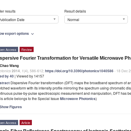
er results
Result details
ublication Date
Normal
ow export options
expand_more
pen Access
Review
spersive Fourier Transformation for Versatile Microwave Ph
Chao Wang
otonics
2014
,
1
(4), 586-612;
https://doi.org/10.3390/photonics1040586
- 18 Dec 
ted by 40
| Viewed by 14157
stract
Dispersive Fourier transformation (DFT) maps the broadband spectrum of an u
etched waveform with its intensity profile mirroring the spectrum using chromatic disp
ntinuous pulse-by-pulse spectroscopic measurement and manipulation, DFT has 
is article belongs to the Special Issue
Microwave Photonics
)
Show Figures
pen Access
Article