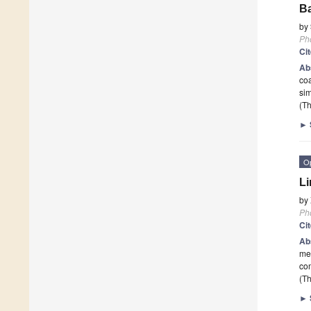
B
by
Ph
Ci
Ab
co
sim
(Th
►
O
Li
by
Ph
Ci
Ab
me
com
(Th
►