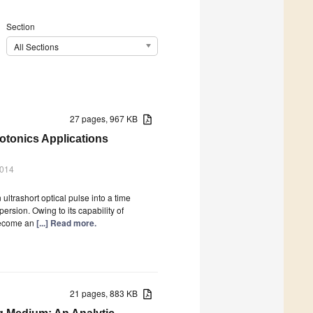
Section
All Sections
27 pages, 967 KB
otonics Applications
2014
ltrashort optical pulse into a time
ersion. Owing to its capability of
become an
[...] Read more.
21 pages, 883 KB