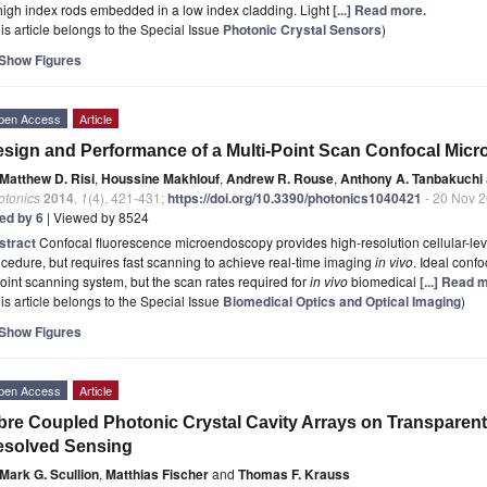
high index rods embedded in a low index cladding. Light
[...] Read more.
is article belongs to the Special Issue
Photonic Crystal Sensors
)
Show Figures
pen Access
Article
sign and Performance of a Multi-Point Scan Confocal Mic
Matthew D. Risi
,
Houssine Makhlouf
,
Andrew R. Rouse
,
Anthony A. Tanbakuchi
otonics
2014
,
1
(4), 421-431;
https://doi.org/10.3390/photonics1040421
- 20 Nov 
ted by 6
| Viewed by 8524
stract
Confocal fluorescence microendoscopy provides high-resolution cellular-lev
cedure, but requires fast scanning to achieve real-time imaging
in vivo
. Ideal conf
oint scanning system, but the scan rates required for
in vivo
biomedical
[...] Read 
is article belongs to the Special Issue
Biomedical Optics and Optical Imaging
)
Show Figures
pen Access
Article
bre Coupled Photonic Crystal Cavity Arrays on Transparent 
esolved Sensing
Mark G. Scullion
,
Matthias Fischer
and
Thomas F. Krauss