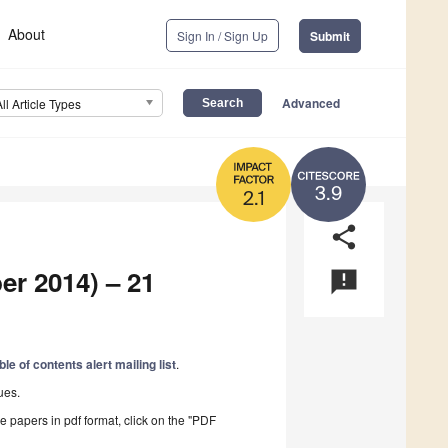
About
Sign In / Sign Up
Submit
Advanced
All Article Types
3.9
2.1
share
er 2014) – 21
announcement
ble of contents alert mailing list
.
ues.
he papers in pdf format, click on the "PDF