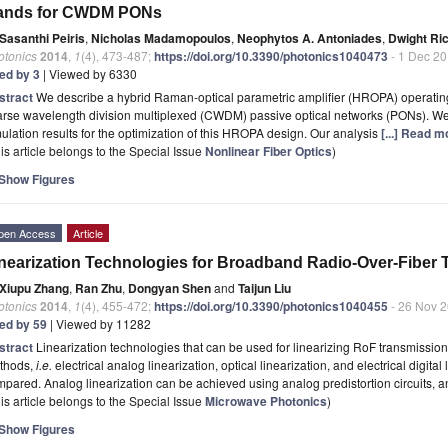
ands for CWDM PONs
Sasanthi Peiris
,
Nicholas Madamopoulos
,
Neophytos A. Antoniades
,
Dwight Ri
otonics
2014
,
1
(4), 473-487;
https://doi.org/10.3390/photonics1040473
- 1 Dec 2
ted by 3
| Viewed by 6330
stract
We describe a hybrid Raman-optical parametric amplifier (HROPA) operatin
arse wavelength division multiplexed (CWDM) passive optical networks (PONs). W
ulation results for the optimization of this HROPA design. Our analysis
[...] Read m
is article belongs to the Special Issue
Nonlinear Fiber Optics
)
Show Figures
pen Access
Article
nearization Technologies for Broadband Radio-Over-Fiber
Xiupu Zhang
,
Ran Zhu
,
Dongyan Shen
and
Taijun Liu
otonics
2014
,
1
(4), 455-472;
https://doi.org/10.3390/photonics1040455
- 26 Nov 
ted by 59
| Viewed by 11282
stract
Linearization technologies that can be used for linearizing RoF transmissio
thods,
i.e.
electrical analog linearization, optical linearization, and electrical digita
pared. Analog linearization can be achieved using analog predistortion circuits,
is article belongs to the Special Issue
Microwave Photonics
)
Show Figures