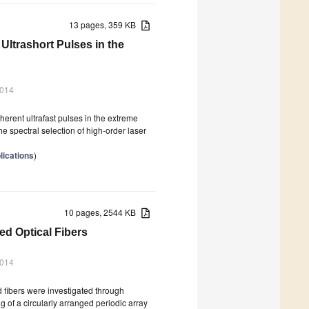
13 pages, 359 KB
 Ultrashort Pulses in the
2014
herent ultrafast pulses in the extreme
he spectral selection of high-order laser
lications
)
10 pages, 2544 KB
ed Optical Fibers
2014
 fibers were investigated through
g of a circularly arranged periodic array