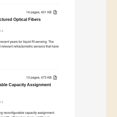
14 pages, 401 KB
tured Optical Fibers
014
recent years for liquid RI sensing. The
st relevant refractometric sensors that have
13 pages, 473 KB
able Capacity Assignment
014
ng reconfigurable capacity assignment.