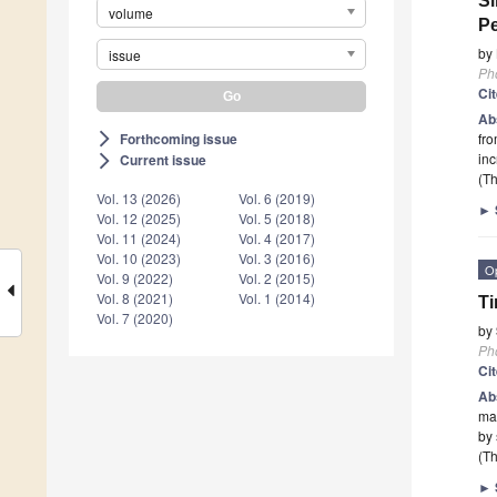
Si
volume
Pe
by
issue
Ph
Ci
Ab
Forthcoming issue
fro
arrow_forward_ios
inc
Current issue
arrow_forward_ios
(Th
Vol. 13 (2026)
Vol. 6 (2019)
►
Vol. 12 (2025)
Vol. 5 (2018)
Vol. 11 (2024)
Vol. 4 (2017)
Vol. 10 (2023)
Vol. 3 (2016)
O
Vol. 9 (2022)
Vol. 2 (2015)
Vol. 8 (2021)
Vol. 1 (2014)
Ti
Vol. 7 (2020)
by
Ph
Ci
Ab
mai
by 
(Th
►