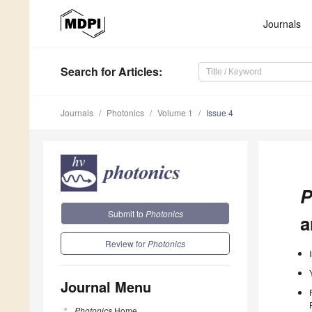
Journals
Search
for Articles
:
Journals
Photonics
Volume 1
Issue 4
P
Submit to
Photonics
a
Review for
Photonics
Journal Menu
Photonics
Home