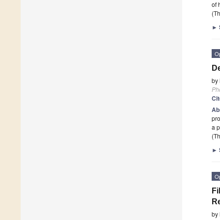
of 
(Th
►
O
De
by
Ph
Ci
Ab
pro
a p
(Th
►
O
Fi
R
by