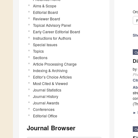
Aims & Scope
Ord
Editorial Board
Reviewer Board
P
Topical Advisory Panel
Early Career Editorial Board
Sh
Instructions for Authors
Special Issues
Topics
O
Sections
Di
Article Processing Charge
by
Indexing & Archiving
Ph
Editor’s Choice Articles
Ci
Most Cited & Viewed
Ab
Journal Statistics
str
Journal History
co
Journal Awards
(Th
Conferences
►
Editorial Office
Journal Browser
O