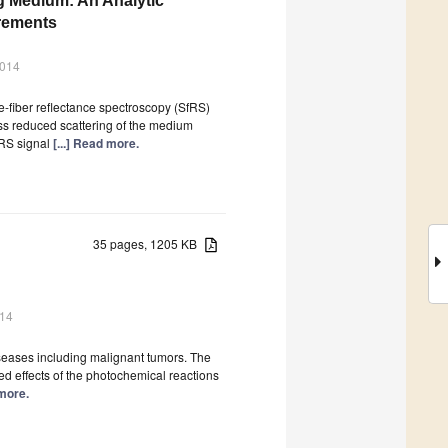
ng Medium: An Analytic
urements
2014
-fiber reflectance spectroscopy (SfRS)
ess reduced scattering of the medium
fRS signal
[...] Read more.
35 pages, 1205 KB
014
iseases including malignant tumors. The
ed effects of the photochemical reactions
 more.