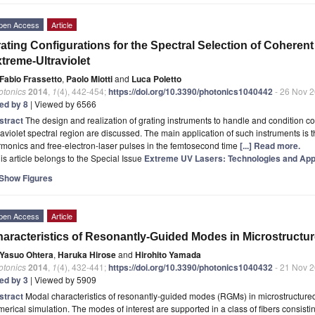
pen Access
Article
ating Configurations for the Spectral Selection of Coherent
treme-Ultraviolet
Fabio Frassetto
,
Paolo Miotti
and
Luca Poletto
otonics
2014
,
1
(4), 442-454;
https://doi.org/10.3390/photonics1040442
- 26 Nov 
ted by 8
| Viewed by 6566
stract
The design and realization of grating instruments to handle and condition co
raviolet spectral region are discussed. The main application of such instruments is t
monics and free-electron-laser pulses in the femtosecond time
[...] Read more.
is article belongs to the Special Issue
Extreme UV Lasers: Technologies and App
Show Figures
pen Access
Article
aracteristics of Resonantly-Guided Modes in Microstructur
Yasuo Ohtera
,
Haruka Hirose
and
Hirohito Yamada
otonics
2014
,
1
(4), 432-441;
https://doi.org/10.3390/photonics1040432
- 21 Nov 
ted by 3
| Viewed by 5909
stract
Modal characteristics of resonantly-guided modes (RGMs) in microstructured
erical simulation. The modes of interest are supported in a class of fibers consistin