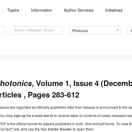
Topics
Information
Author Services
Initiatives
Photonics
hotonics
, Volume 1, Issue 4 (Decemb
rticles , Pages 283-612
Issues are regarded as officially published after their release is announced to the
ta
You may
sign up for e-mail alerts
to receive table of contents of newly released iss
PDF is the official format for papers published in both, html and pdf forms. To view t
Full-text" link, and use the free
Adobe Reader
to open them.