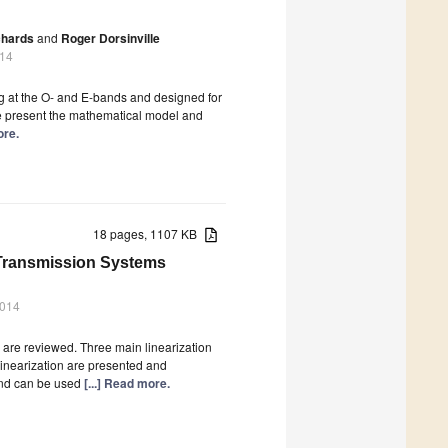
chards
and
Roger Dorsinville
014
g at the O- and E-bands and designed for
e present the mathematical model and
ore.
18 pages, 1107 KB
 Transmission Systems
2014
n are reviewed. Three main linearization
l linearization are presented and
 and can be used
[...] Read more.