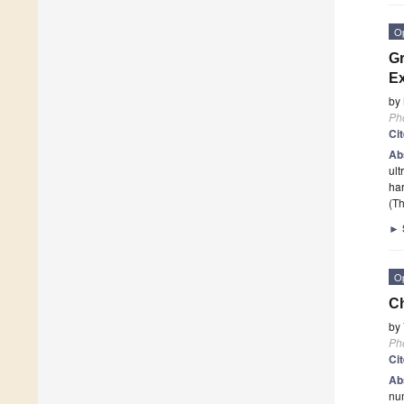
O
Gr
Ex
by
Ph
Ci
Ab
ult
har
(Th
►
O
Ch
by
Ph
Ci
Ab
num