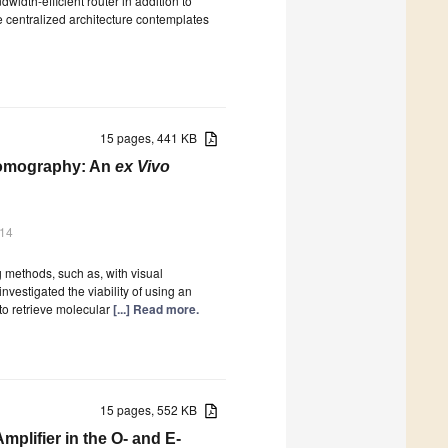
idth-efficient router in addition to
 centralized architecture contemplates
15 pages, 441 KB
Tomography: An
ex Vivo
014
g methods, such as, with visual
vestigated the viability of using an
o retrieve molecular
[...] Read more.
15 pages, 552 KB
plifier in the O- and E-