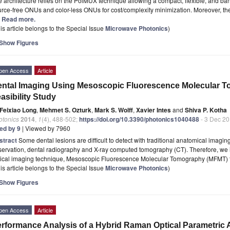
 architecture relies on the PolMUX technique allowing a compact, flexible, and bandw
rce-free ONUs and color-less ONUs for cost/complexity minimization. Moreover, the
.] Read more.
is article belongs to the Special Issue
Microwave Photonics
)
Show Figures
pen Access
Article
ntal Imaging Using Mesoscopic Fluorescence Molecular 
asibility Study
Feixiao Long
,
Mehmet S. Ozturk
,
Mark S. Wolff
,
Xavier Intes
and
Shiva P. Kotha
otonics
2014
,
1
(4), 488-502;
https://doi.org/10.3390/photonics1040488
- 3 Dec 2
ted by 9
| Viewed by 7960
stract
Some dental lesions are difficult to detect with traditional anatomical imagin
ervation, dental radiography and X-ray computed tomography (CT). Therefore, we in
tical imaging technique, Mesoscopic Fluorescence Molecular Tomography (MFMT) t
is article belongs to the Special Issue
Microwave Photonics
)
Show Figures
pen Access
Article
rformance Analysis of a Hybrid Raman Optical Parametric Am