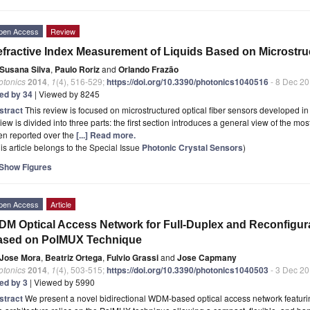
pen Access
Review
fractive Index Measurement of Liquids Based on Microstruc
Susana Silva
,
Paulo Roriz
and
Orlando Frazão
otonics
2014
,
1
(4), 516-529;
https://doi.org/10.3390/photonics1040516
- 8 Dec 2
ted by 34
| Viewed by 8245
stract
This review is focused on microstructured optical fiber sensors developed in 
iew is divided into three parts: the first section introduces a general view of the mo
en reported over the
[...] Read more.
is article belongs to the Special Issue
Photonic Crystal Sensors
)
Show Figures
pen Access
Article
M Optical Access Network for Full-Duplex and Reconfigur
ased on PolMUX Technique
Jose Mora
,
Beatriz Ortega
,
Fulvio Grassi
and
Jose Capmany
otonics
2014
,
1
(4), 503-515;
https://doi.org/10.3390/photonics1040503
- 3 Dec 2
ted by 3
| Viewed by 5990
stract
We present a novel bidirectional WDM-based optical access network featuri