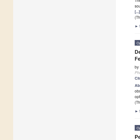
The
sou
[..
(Th
►
O
De
Fe
by
Ph
Ci
Ab
obs
op
(Th
►
O
Pe