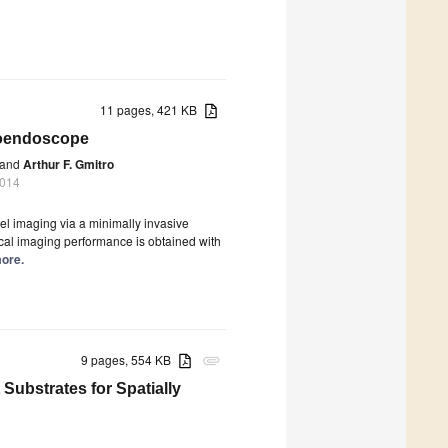
11 pages, 421 KB
roendoscope
and
Arthur F. Gmitro
2014
el imaging via a minimally invasive
ocal imaging performance is obtained with
more.
9 pages, 554 KB
attachment
Substrates for Spatially