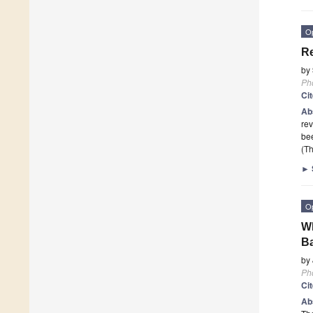
O
Re
by
Ph
Ci
Ab
rev
be
(Th
►
O
WD
B
by
Ph
Ci
Ab