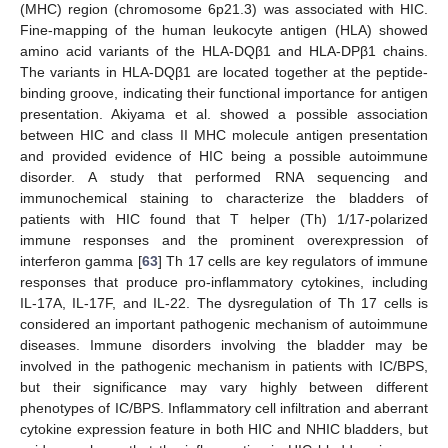
(MHC) region (chromosome 6p21.3) was associated with HIC.
Fine-mapping of the human leukocyte antigen (HLA) showed
amino acid variants of the HLA-DQβ1 and HLA-DPβ1 chains.
The variants in HLA-DQβ1 are located together at the peptide-
binding groove, indicating their functional importance for antigen
presentation. Akiyama et al. showed a possible association
between HIC and class II MHC molecule antigen presentation
and provided evidence of HIC being a possible autoimmune
disorder. A study that performed RNA sequencing and
immunochemical staining to characterize the bladders of
patients with HIC found that T helper (Th) 1/17-polarized
immune responses and the prominent overexpression of
interferon gamma [
63
] Th 17 cells are key regulators of immune
responses that produce pro-inflammatory cytokines, including
IL-17A, IL-17F, and IL-22. The dysregulation of Th 17 cells is
considered an important pathogenic mechanism of autoimmune
diseases. Immune disorders involving the bladder may be
involved in the pathogenic mechanism in patients with IC/BPS,
but their significance may vary highly between different
phenotypes of IC/BPS. Inflammatory cell infiltration and aberrant
cytokine expression feature in both HIC and NHIC bladders, but