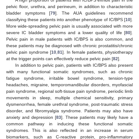
pelvic floor, urethra, and perineum, in addition to characteristic
bladder symptoms [
79
]. The AUA guidelines recommend
classifying these patients into another phenotype of IC/BPS [
10
].
More wide-spreading pelvic pain is usually associated with more
severe IC bladder symptoms and a lower quality of life [
80
].
Pelvic pain in male patients with IC/BPS is also common, and
these patients may be diagnosed with chronic prostatitis/chronic
pelvic pain syndrome [
10
,
81
]. In female patients, physiotherapy
at the trigger points can effectively reduce pelvic pain [
82
].
In addition to pelvic pain, patients with IC/BPS also present
with many functional somatic syndromes, such as chronic
fatigue syndrome, irritable bowel syndrome, tension-type
headaches, migraine, temporomandibular disorders, myofascial
pain syndrome, regional soft-tissue pain syndrome, periodic limb
movements in sleep, multiple chemical sensitivity, primary
dysmenorrhea, female urethral syndrome, post-traumatic stress
disorder, and fibromyalgia syndrome. Patients may also have
anxiety and depression [
83
]. These patients may likely have a
common pathway in inducing these functional somatic
syndromes. This is also reflected in an increase in serum
biomarkers, such as C-reactive protein, pro-inflammatory