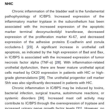
NHIC
Chronic inflammation of the bladder wall is the fundamental
pathophysiology of IC/BPS. Increased expression of the
inflammatory marker tryptase in the suburothelium has been
associated with the increased expression of the apoptotic
marker terminal deoxynucleotidyl transferase, decreased
expression of the proliferation marker Ki-67, and decreased
expression of the adhesive proteins E-cadherin and zonula
occludens-1 [
23
]. A significant increase in urothelial cell
apoptosis, as indicated by the high expression of Bad and Bax,
in IC/BPS is associated with the increased expression of tumor
necrosis factor alpha (TNF-α) [
28
]. With inflammation-related
urothelial dysfunction, there are fewer mature urothelial apical
cells marked by CK20 expression in patients with HIC or high-
grade glomerulations [
29
]. The urothelial progenitor cell marker
Shh was also significantly decreased in patients with HIC.
Chronic inflammation in IC/BPS may be induced by toxins,
bacterial infection, surgical trauma, autoimmune reactions, or
systemic disorders [
30
]. Increased mast cell activity may
contribute to IC/BPS through the overexpression of tryptase and
increased urinary nerve growth factor levels [
31
]. However, no