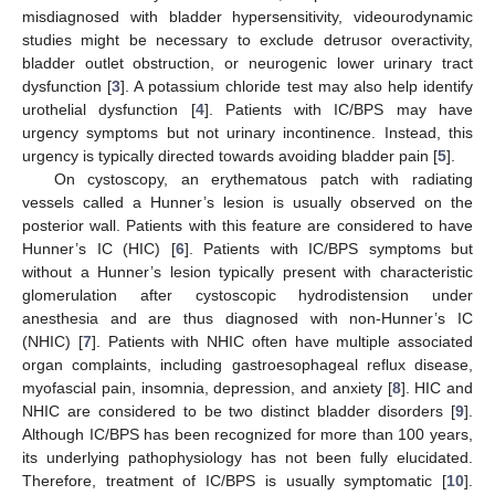
misdiagnosed with bladder hypersensitivity, videourodynamic
studies might be necessary to exclude detrusor overactivity,
bladder outlet obstruction, or neurogenic lower urinary tract
dysfunction [
3
]. A potassium chloride test may also help identify
urothelial dysfunction [
4
]. Patients with IC/BPS may have
urgency symptoms but not urinary incontinence. Instead, this
urgency is typically directed towards avoiding bladder pain [
5
].
On cystoscopy, an erythematous patch with radiating
vessels called a Hunner’s lesion is usually observed on the
posterior wall. Patients with this feature are considered to have
Hunner’s IC (HIC) [
6
]. Patients with IC/BPS symptoms but
without a Hunner’s lesion typically present with characteristic
glomerulation after cystoscopic hydrodistension under
anesthesia and are thus diagnosed with non-Hunner’s IC
(NHIC) [
7
]. Patients with NHIC often have multiple associated
organ complaints, including gastroesophageal reflux disease,
myofascial pain, insomnia, depression, and anxiety [
8
]. HIC and
NHIC are considered to be two distinct bladder disorders [
9
].
Although IC/BPS has been recognized for more than 100 years,
its underlying pathophysiology has not been fully elucidated.
Therefore, treatment of IC/BPS is usually symptomatic [
10
].