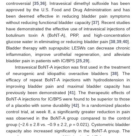
controversial [
35
,
36
]. Intravesical dimethyl sulfoxide has been
approved by the U.S. Food and Drug Administration and has
been deemed effective in reducing bladder pain symptoms
without reducing functional bladder capacity [
37
]. Recent studies
have demonstrated the effective use of intravesical injections of
botulinum toxin A (BoNT-A), PRP, and high-concentration
glucose water in eliminating or reducing bladder pain [
38
,
39
,
40
].
Bladder therapy with suprapubic LESWs can decrease chronic
inflammation, improve urothelial regeneration, and alleviate
bladder pain in patients with IC/BPS [
25
,
29
].
Intravesical BoNT-A injection was first used in the treatment
of neurogenic and idiopathic overactive bladders [
38
]. The
efficacy of repeat BoNT-A injections with hydrodistension in
improving bladder pain and maximal bladder capacity has
previously been demonstrated [
41
]. The therapeutic effects of
BoNT-A injections for IC/BPS were found to be superior to those
of a placebo with some durability [
42
]. In a randomized placebo
control trial, at week 8, a significantly greater reduction in pain
was observed in the BoNT-A group compared to the control
group (−2.6 ± 2.8 vs. −0.9 ± 2.2,
p
= 0.021). Cystometric bladder
capacity also increased significantly in the BoNT-A group. The