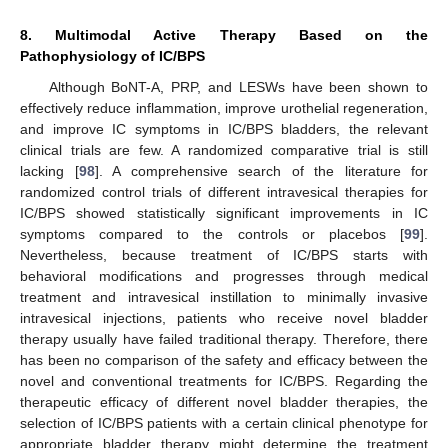
8. Multimodal Active Therapy Based on the
Pathophysiology of IC/BPS
Although BoNT-A, PRP, and LESWs have been shown to
effectively reduce inflammation, improve urothelial regeneration,
and improve IC symptoms in IC/BPS bladders, the relevant
clinical trials are few. A randomized comparative trial is still
lacking [
98
]. A comprehensive search of the literature for
randomized control trials of different intravesical therapies for
IC/BPS showed statistically significant improvements in IC
symptoms compared to the controls or placebos [
99
].
Nevertheless, because treatment of IC/BPS starts with
behavioral modifications and progresses through medical
treatment and intravesical instillation to minimally invasive
intravesical injections, patients who receive novel bladder
therapy usually have failed traditional therapy. Therefore, there
has been no comparison of the safety and efficacy between the
novel and conventional treatments for IC/BPS. Regarding the
therapeutic efficacy of different novel bladder therapies, the
selection of IC/BPS patients with a certain clinical phenotype for
appropriate bladder therapy might determine the treatment