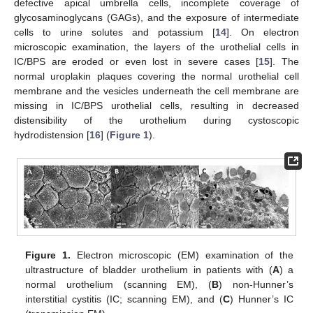
defective apical umbrella cells, incomplete coverage of
glycosaminoglycans (GAGs), and the exposure of intermediate
cells to urine solutes and potassium [
14
]. On electron
microscopic examination, the layers of the urothelial cells in
IC/BPS are eroded or even lost in severe cases [
15
]. The
normal uroplakin plaques covering the normal urothelial cell
membrane and the vesicles underneath the cell membrane are
missing in IC/BPS urothelial cells, resulting in decreased
distensibility of the urothelium during cystoscopic
hydrodistension [
16
] (
Figure 1
).
Figure 1.
Electron microscopic (EM) examination of the
ultrastructure of bladder urothelium in patients with (
A
) a
normal urothelium (scanning EM), (
B
) non-Hunner’s
interstitial cystitis (IC; scanning EM), and (
C
) Hunner’s IC