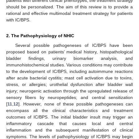
patients with different clinical phenotypes, the treatment strategy
should be personalized. The aim of this review is to provide a
rational and effective multimodal treatment strategy for patients
with IC/BPS.
2. The Pathophysiology of NHIC
Several possible pathogeneses of IC/BPS have been
proposed based on patients’ medical history, histopathological
bladder findings, urinary biomarker analysis, and
immunohistochemical studies. Various conditions may contribute
to the development of IC/BPS, including autoimmune reactions
after acute bacterial cystitis; mast cell activation due to toxins,
stress, or allergies; urothelial dysfunction after bladder wall
injury; neurogenic activation through the upregulated release of
sensory fibers by neuropeptides; and central sensitization
[
11
,
12
]. However, none of these possible pathogeneses can
encompass all the clinical characteristics and treatment
outcomes of IC/BPS. The initial bladder insult may trigger an
inflammatory cascade that causes local and central
inflammation and the subsequent manifestation of clinical
symptoms. The levels of pathophysiology of IC/BPS may begin