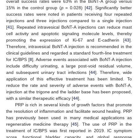
overall success rates were 63% in the BoNT-A group versus
15% in the control group (
p
= 0.028) [
42
]. Significantly better
success rates were noted in patients receiving four repeated
injections and three injections compared to a single injection
[
41
]. Repeated intravesical BoNT-A injections can reduce mast
cell activity and apoptotic signaling molecule levels, thereby
promoting the expression of Ki-67 and E-cadherin [
43
].
Therefore, intravesical BoNT-A injection is recommended in the
clinical guidelines and regarded a standard fourth-line treatment
for IC/BPS [
8
]. Adverse events associated with BoNT-A injection
include difficulty urinating, a large post-void residual volume,
and subsequent urinary tract infections [
44
]. Therefore, wide
application of this effective treatment has been limited. To
reduce the rate and severity of adverse events with BoNT-A,
injection at the trigone and the ladder base has been proposed,
with a similar therapeutic efficacy [
44
].
PRP is rich in several kinds of growth factors that promote
the resolution of inflammation and facilitate wound healing. PRP
has previously been used in many medical applications as
regenerative medicine therapy [
45
]. The use of PRP in the
treatment of IC/BPS was first reported in 2019. IC symptom
score, functional bladder capacity, and global response