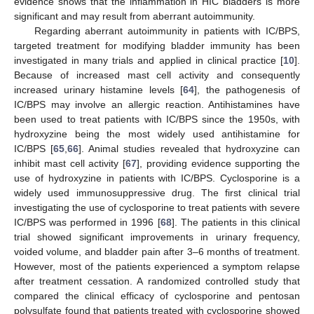
evidence shows that the inflammation in HIC bladders is more
significant and may result from aberrant autoimmunity.
Regarding aberrant autoimmunity in patients with IC/BPS,
targeted treatment for modifying bladder immunity has been
investigated in many trials and applied in clinical practice [
10
].
Because of increased mast cell activity and consequently
increased urinary histamine levels [
64
], the pathogenesis of
IC/BPS may involve an allergic reaction. Antihistamines have
been used to treat patients with IC/BPS since the 1950s, with
hydroxyzine being the most widely used antihistamine for
IC/BPS [
65
,
66
]. Animal studies revealed that hydroxyzine can
inhibit mast cell activity [
67
], providing evidence supporting the
use of hydroxyzine in patients with IC/BPS. Cyclosporine is a
widely used immunosuppressive drug. The first clinical trial
investigating the use of cyclosporine to treat patients with severe
IC/BPS was performed in 1996 [
68
]. The patients in this clinical
trial showed significant improvements in urinary frequency,
voided volume, and bladder pain after 3–6 months of treatment.
However, most of the patients experienced a symptom relapse
after treatment cessation. A randomized controlled study that
compared the clinical efficacy of cyclosporine and pentosan
polysulfate found that patients treated with cyclosporine showed