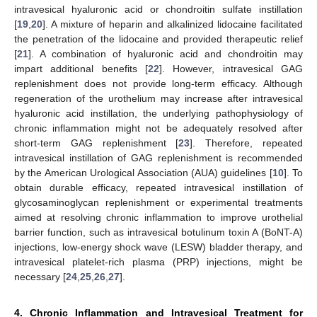
intravesical hyaluronic acid or chondroitin sulfate instillation
[
19
,
20
]. A mixture of heparin and alkalinized lidocaine facilitated
the penetration of the lidocaine and provided therapeutic relief
[
21
]. A combination of hyaluronic acid and chondroitin may
impart additional benefits [
22
]. However, intravesical GAG
replenishment does not provide long-term efficacy. Although
regeneration of the urothelium may increase after intravesical
hyaluronic acid instillation, the underlying pathophysiology of
chronic inflammation might not be adequately resolved after
short-term GAG replenishment [
23
]. Therefore, repeated
intravesical instillation of GAG replenishment is recommended
by the American Urological Association (AUA) guidelines [
10
]. To
obtain durable efficacy, repeated intravesical instillation of
glycosaminoglycan replenishment or experimental treatments
aimed at resolving chronic inflammation to improve urothelial
barrier function, such as intravesical botulinum toxin A (BoNT-A)
injections, low-energy shock wave (LESW) bladder therapy, and
intravesical platelet-rich plasma (PRP) injections, might be
necessary [
24
,
25
,
26
,
27
].
4. Chronic Inflammation and Intravesical Treatment for