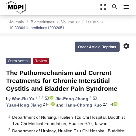
zoom_out_map
search
menu
Journals
Biomedicines
Volume 12
Issue 9
10.3390/biomedicines12092051
settings
Order Article Reprints
Open Access
Review
The Pathomechanism and Current
Treatments for Chronic Interstitial
Cystitis and Bladder Pain Syndrome
1,2,3
2
by
Wan-Ru Yu
,
Jia-Fong Jhang
,
2
2,*
Yuan-Hong Jiang
and
Hann-Chorng Kuo
1
Department of Nursing, Hualien Tzu Chi Hospital, Buddhist
Tzu Chi Medical Foundation, Hualien 970, Taiwan
2
Department of Urology, Hualien Tzu Chi Hospital, Buddhist