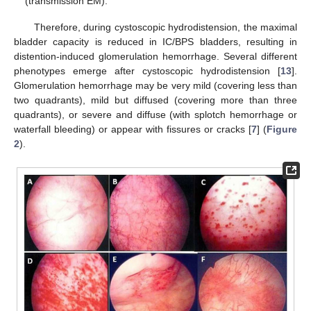
(transmission EM).
Therefore, during cystoscopic hydrodistension, the maximal
bladder capacity is reduced in IC/BPS bladders, resulting in
distention-induced glomerulation hemorrhage. Several different
phenotypes emerge after cystoscopic hydrodistension [
13
].
Glomerulation hemorrhage may be very mild (covering less than
two quadrants), mild but diffused (covering more than three
quadrants), or severe and diffuse (with splotch hemorrhage or
waterfall bleeding) or appear with fissures or cracks [
7
] (
Figure
2
).