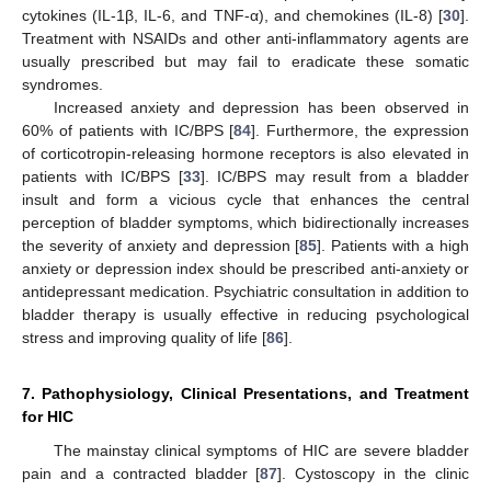
cytokines (IL-1β, IL-6, and TNF-α), and chemokines (IL-8) [
30
].
Treatment with NSAIDs and other anti-inflammatory agents are
usually prescribed but may fail to eradicate these somatic
syndromes.
Increased anxiety and depression has been observed in
60% of patients with IC/BPS [
84
]. Furthermore, the expression
of corticotropin-releasing hormone receptors is also elevated in
patients with IC/BPS [
33
]. IC/BPS may result from a bladder
insult and form a vicious cycle that enhances the central
perception of bladder symptoms, which bidirectionally increases
the severity of anxiety and depression [
85
]. Patients with a high
anxiety or depression index should be prescribed anti-anxiety or
antidepressant medication. Psychiatric consultation in addition to
bladder therapy is usually effective in reducing psychological
stress and improving quality of life [
86
].
7. Pathophysiology, Clinical Presentations, and Treatment
for HIC
The mainstay clinical symptoms of HIC are severe bladder
pain and a contracted bladder [
87
]. Cystoscopy in the clinic