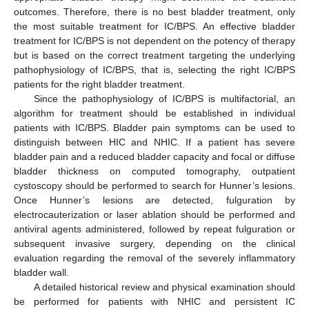
outcomes. Therefore, there is no best bladder treatment, only
the most suitable treatment for IC/BPS. An effective bladder
treatment for IC/BPS is not dependent on the potency of therapy
but is based on the correct treatment targeting the underlying
pathophysiology of IC/BPS, that is, selecting the right IC/BPS
patients for the right bladder treatment.
Since the pathophysiology of IC/BPS is multifactorial, an
algorithm for treatment should be established in individual
patients with IC/BPS. Bladder pain symptoms can be used to
distinguish between HIC and NHIC. If a patient has severe
bladder pain and a reduced bladder capacity and focal or diffuse
bladder thickness on computed tomography, outpatient
cystoscopy should be performed to search for Hunner’s lesions.
Once Hunner’s lesions are detected, fulguration by
electrocauterization or laser ablation should be performed and
antiviral agents administered, followed by repeat fulguration or
subsequent invasive surgery, depending on the clinical
evaluation regarding the removal of the severely inflammatory
bladder wall.
A detailed historical review and physical examination should
be performed for patients with NHIC and persistent IC