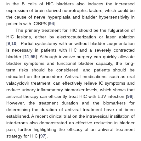
in the B cells of HIC bladders also induces the increased
expression of brain-derived neurotrophic factors, which could be
the cause of nerve hyperplasia and bladder hypersensitivity in
patients with IC/BPS [
94
].
The primary treatment for HIC should be the fulguration of
HIC lesions, either by electrocauterization or laser ablation
[
9
,
10
]. Partial cystectomy with or without bladder augmentation
is necessary in patients with HIC and a severely contracted
bladder [
11
,
95
]. Although invasive surgery can quickly alleviate
bladder symptoms and functional bladder capacity, the long-
term risks should be considered, and patients should be
educated on the procedure. Antiviral medications, such as oral
valacyclovir treatment, can effectively relieve IC symptoms and
reduce urinary inflammatory biomarker levels, which shows that
antiviral therapy can efficiently treat HIC with EBV infection [
96
].
However, the treatment duration and the biomarkers for
determining the duration of antiviral treatment have not been
established. A recent clinical trial on the intravesical instillation of
interferons also demonstrated an effective reduction in bladder
pain, further highlighting the efficacy of an antiviral treatment
strategy for HIC [
97
].