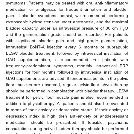
symptoms. Patients may be treated with oral anti-inflammatory
medication or analgesics for frequent urination and bladder
pain. If bladder symptoms persist, we recommend performing
cystoscopic hydrodistension under anesthesia, and the maximal
bladder capacity under an intravesical pressure of 80 cm H
O
2
and the glomerulation grade should be recorded. For patients
with significant bladder pain and high-grade glomerulation,
intravesical BoNT-A injection every 6 months or suprapubic
LESW bladder treatment, followed by intravesical instillation of
GAG supplementation, is recommended. For patients with
frequency-predominant symptoms, monthly intravesical PRP
injections for four months followed by intravesical instillation of
GAG supplements are advised. If tenderness points in the pelvic
floor muscles are observed, regular pelvic floor physiotherapy
should be performed in combination with bladder therapy. LESW
treatment for pelvic floor muscle pain is also recommended in
addition to physiotherapy. All patients should also be evaluated
in terms of their anxiety or depression status. If their anxiety or
depression index is high, then anti-anxiety or antidepressant
medication should be prescribed. If feasible, psychiatric
consultation during active bladder therapy should be performed