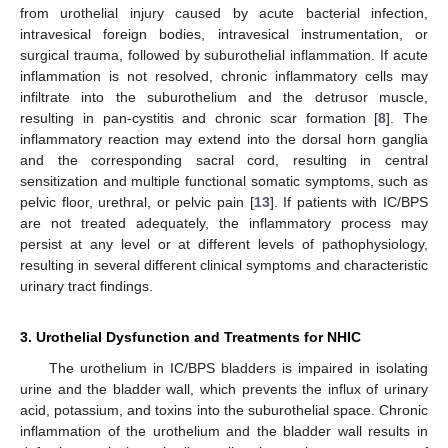
from urothelial injury caused by acute bacterial infection,
intravesical foreign bodies, intravesical instrumentation, or
surgical trauma, followed by suburothelial inflammation. If acute
inflammation is not resolved, chronic inflammatory cells may
infiltrate into the suburothelium and the detrusor muscle,
resulting in pan-cystitis and chronic scar formation [
8
]. The
inflammatory reaction may extend into the dorsal horn ganglia
and the corresponding sacral cord, resulting in central
sensitization and multiple functional somatic symptoms, such as
pelvic floor, urethral, or pelvic pain [
13
]. If patients with IC/BPS
are not treated adequately, the inflammatory process may
persist at any level or at different levels of pathophysiology,
resulting in several different clinical symptoms and characteristic
urinary tract findings.
3. Urothelial Dysfunction and Treatments for NHIC
The urothelium in IC/BPS bladders is impaired in isolating
urine and the bladder wall, which prevents the influx of urinary
acid, potassium, and toxins into the suburothelial space. Chronic
inflammation of the urothelium and the bladder wall results in