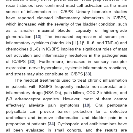
recent studies have confirmed mast cell activation as the main
source of inflammation in IC/BPS. Urinary biomarker studies
have reported elevated inflammatory biomarkers in IC/BPS,
which increased with the severity of the bladder condition, such
as a smaller maximal bladder capacity or higher-grade
glomerulation [
13
]. The increased expression of serum pro-
inflammatory cytokines (interleukin [IL]-1β, IL-6, and TNF-α) and
chemokines (IL-8) in IC/BPS implies the significant roles of mast
cell activation and inflammatory mediators in the pathogenesis
of IC/BPS [
32
]. Furthermore, increases in sensory receptor
expression, nerve hyperplasia, systemic inflammatory reactions,
and stress may also contribute to IC/BPS [
33
].
The medical treatments used to treat chronic inflammation
in patients with IC/BPS frequently include non-steroidal anti-
inflammatory drugs (NSAIDs), pain killers, COX-2 inhibitors, and
β-3 adrenoceptor agonists. However, most of them cannot
effectively alleviate pain symptoms [
18
]. Oral pentosane
polysulfate can provide barrier protection for a defective
urothelium and improve inflammation and bladder pain in a
proportion of patients [
34
]. Cyclosporin and antihistamines have
all been evaluated in small cohorts, and the results are