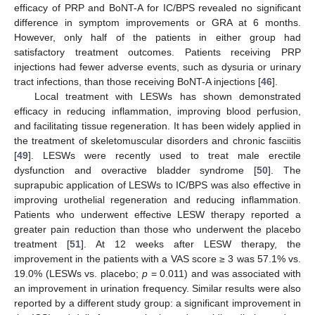
efficacy of PRP and BoNT-A for IC/BPS revealed no significant
difference in symptom improvements or GRA at 6 months.
However, only half of the patients in either group had
satisfactory treatment outcomes. Patients receiving PRP
injections had fewer adverse events, such as dysuria or urinary
tract infections, than those receiving BoNT-A injections [
46
].
Local treatment with LESWs has shown demonstrated
efficacy in reducing inflammation, improving blood perfusion,
and facilitating tissue regeneration. It has been widely applied in
the treatment of skeletomuscular disorders and chronic fasciitis
[
49
]. LESWs were recently used to treat male erectile
dysfunction and overactive bladder syndrome [
50
]. The
suprapubic application of LESWs to IC/BPS was also effective in
improving urothelial regeneration and reducing inflammation.
Patients who underwent effective LESW therapy reported a
greater pain reduction than those who underwent the placebo
treatment [
51
]. At 12 weeks after LESW therapy, the
improvement in the patients with a VAS score ≥ 3 was 57.1% vs.
19.0% (LESWs vs. placebo;
p
= 0.011) and was associated with
an improvement in urination frequency. Similar results were also
reported by a different study group: a significant improvement in