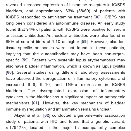
revealed increased expression of histamine receptors in IC/BPS
bladders, and approximately 63% (38/60) of patients with
IC/BPS responded to antihistamine treatment [
36
]. IC/BPS has
long been considered an autoimmune disease. An early study
found that 94% of patients with IC/BPS were positive for serum
antitissue antibodies. Antinuclear antibodies were also found in
85% of sera at titers of 1:10 or higher [
59
]. However, bladder-
tissue-specific antibodies were not found in these patients,
implying that the autoantibodies may have been non-organ-
specific [
59
]. Patients with systemic lupus erythematosus may
also have bladder inflammation, which is known as lupus cystitis
[
60
]. Several studies using different laboratory assessments
have observed the upregulation of inflammatory cytokines and
increased IL-6, IL-10, and TNF-α expression in IC/BPS
bladders. The dysregulated expression of inflammatory
cytokines in the bladder has a significant impact on pathogenic
mechanisms [
61
]. However, the key mechanism of bladder
immune dysregulation and inflammation remains unclear.
Akiyama et al. [
62
] conducted a genome-wide association
study of patients with HIC and found that a genetic variant,
rs1794275, located in the major histocompatibility complex