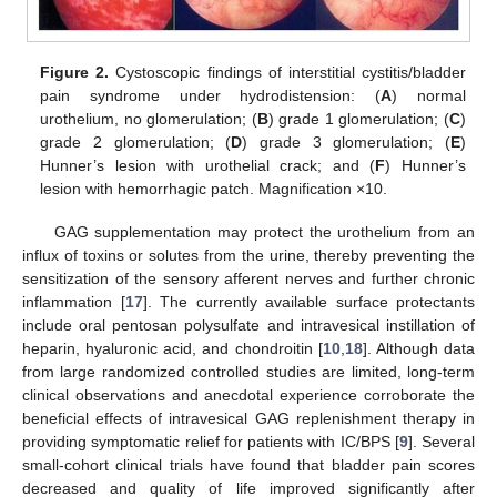
Figure 2.
Cystoscopic findings of interstitial cystitis/bladder
pain syndrome under hydrodistension: (
A
) normal
urothelium, no glomerulation; (
B
) grade 1 glomerulation; (
C
)
grade 2 glomerulation; (
D
) grade 3 glomerulation; (
E
)
Hunner’s lesion with urothelial crack; and (
F
) Hunner’s
lesion with hemorrhagic patch. Magnification ×10.
GAG supplementation may protect the urothelium from an
influx of toxins or solutes from the urine, thereby preventing the
sensitization of the sensory afferent nerves and further chronic
inflammation [
17
]. The currently available surface protectants
include oral pentosan polysulfate and intravesical instillation of
heparin, hyaluronic acid, and chondroitin [
10
,
18
]. Although data
from large randomized controlled studies are limited, long-term
clinical observations and anecdotal experience corroborate the
beneficial effects of intravesical GAG replenishment therapy in
providing symptomatic relief for patients with IC/BPS [
9
]. Several
small-cohort clinical trials have found that bladder pain scores
decreased and quality of life improved significantly after