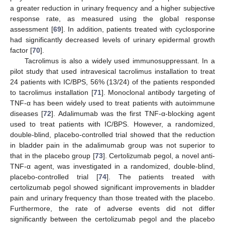
a greater reduction in urinary frequency and a higher subjective
response rate, as measured using the global response
assessment [
69
]. In addition, patients treated with cyclosporine
had significantly decreased levels of urinary epidermal growth
factor [
70
].
Tacrolimus is also a widely used immunosuppressant. In a
pilot study that used intravesical tacrolimus installation to treat
24 patients with IC/BPS, 56% (13/24) of the patients responded
to tacrolimus installation [
71
]. Monoclonal antibody targeting of
TNF-α has been widely used to treat patients with autoimmune
diseases [
72
]. Adalimumab was the first TNF-α-blocking agent
used to treat patients with IC/BPS. However, a randomized,
double-blind, placebo-controlled trial showed that the reduction
in bladder pain in the adalimumab group was not superior to
that in the placebo group [
73
]. Certolizumab pegol, a novel anti-
TNF-α agent, was investigated in a randomized, double-blind,
placebo-controlled trial [
74
]. The patients treated with
certolizumab pegol showed significant improvements in bladder
pain and urinary frequency than those treated with the placebo.
Furthermore, the rate of adverse events did not differ
significantly between the certolizumab pegol and the placebo