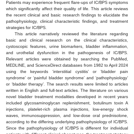
Patients may experience frequent flare-ups of IC/BPS symptoms
which significantly affect their quality of life. This article reviews
the recent clinical and basic research findings to elucidate the
pathophysiology, clinical characteristic findings, and treatment
strategies for IC/BPS.
This article narratively reviewed the literature regarding
basic and clinical research on the clinical characteristics,
cystoscopic features, urine biomarkers, bladder inflammation,
and urothelial dysfunction in the pathogenesis of IC/BPS.
Relevant articles were obtained by searching the PubMed,
MEDLINE, and ScienceDirect databases from 1982 to April 2024
using the keywords ‘interstitial cystitis’ or ‘bladder pain
syndrome’ or ‘painful bladder syndrome’ and ‘pathophysiology’
or ‘bladder therapy’. The search results were limited to articles
written in English and full-text articles. The literature on various
novel bladder treatment modalities developed in recent years
included glycosaminoglycan replenishment, botulinum toxin A
injections, platelet-rich plasma injections, low-energy shock
waves, immunosuppression, and low-dose oral prednisolone,
according to the differing underlying pathophysiology of IC/BPS.
Since the pathophysiology of IC/BPS is different for individual