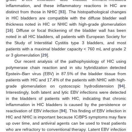
inflammation, and these inflammatory reactions in HIC are
distinct from those in NHIC [
93
]. The histopathological changes
in HIC bladders are compatible with the diffuse bladder wall
thickness noted in HIC or NHIC with high-grade glomerulation
[
16
]. Diffuse or focal thickening of the bladder wall has been
noted in all HIC bladders, all patients with European Society for
the Study of Interstitial Cystitis type 3 bladders, and most
patients with a maximal bladder capacity < 760 mL and grade 2
or 3 glomerulation [
29
].
Our recent analysis of the pathophysiology of HIC using
polymerase chain reaction and in situ hybridization detected
Epstein–Barr virus (EBV) in 87.5% of the bladder tissue from
patients with HIC and 17.4% of the patients with NHIC with high-
grade glomerulation on cystoscopic hydrodistension [
94
].
Interestingly, both latent and lytic EBV infections were detected
in the bladders of patients with HIC, indicating that chronic
inflammation in HIC bladders is caused by the persistence or
reactivation of EBV infection [
94
]. This finding of EBV infection in
HIC and NHIC is important because IC/BPS symptoms may flare
up over time, and antiviral agents can be used to treat patients
who are refractory to conventional therapy. Latent EBV infection