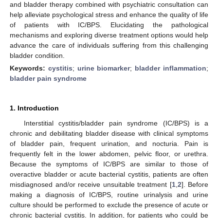
and bladder therapy combined with psychiatric consultation can
help alleviate psychological stress and enhance the quality of life
of patients with IC/BPS. Elucidating the pathological
mechanisms and exploring diverse treatment options would help
advance the care of individuals suffering from this challenging
bladder condition.
Keywords:
cystitis
;
urine biomarker
;
bladder inflammation
;
bladder pain syndrome
1. Introduction
Interstitial cystitis/bladder pain syndrome (IC/BPS) is a
chronic and debilitating bladder disease with clinical symptoms
of bladder pain, frequent urination, and nocturia. Pain is
frequently felt in the lower abdomen, pelvic floor, or urethra.
Because the symptoms of IC/BPS are similar to those of
overactive bladder or acute bacterial cystitis, patients are often
misdiagnosed and/or receive unsuitable treatment [
1
,
2
]. Before
making a diagnosis of IC/BPS, routine urinalysis and urine
culture should be performed to exclude the presence of acute or
chronic bacterial cystitis. In addition, for patients who could be