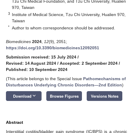
Tzu Chi Medical Foundation, and Tzu Chi University, Hualien
970, Taiwan
3
Institute of Medical Science, Tzu Chi University, Hualien 970,
Taiwan
*
Author to whom correspondence should be addressed.
Biomedicines
2024
,
12
(9), 2051;
https://doi.org/10.3390/biomedicines12092051
Submission received: 15 July 2024
/
Revised: 14 August 2024
/
Accepted: 2 September 2024
/
Published: 10 September 2024
(This article belongs to the Special Issue
Pathomechanisms of
Disturbances Underlying Chronic Disorders—2nd Edition
)
keyboard_arrow_down
Download
Browse Figures
Versions Notes
Abstract
Interstitial cystitis/bladder pain syndrome (IC/BPS) is a chronic