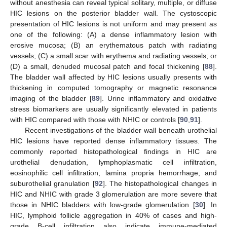
without anesthesia can reveal typical solitary, multiple, or diffuse
HIC lesions on the posterior bladder wall. The cystoscopic
presentation of HIC lesions is not uniform and may present as
one of the following: (A) a dense inflammatory lesion with
erosive mucosa; (B) an erythematous patch with radiating
vessels; (C) a small scar with erythema and radiating vessels; or
(D) a small, denuded mucosal patch and focal thickening [
88
].
The bladder wall affected by HIC lesions usually presents with
thickening in computed tomography or magnetic resonance
imaging of the bladder [
89
]. Urine inflammatory and oxidative
stress biomarkers are usually significantly elevated in patients
with HIC compared with those with NHIC or controls [
90
,
91
].
Recent investigations of the bladder wall beneath urothelial
HIC lesions have reported dense inflammatory tissues. The
commonly reported histopathological findings in HIC are
urothelial denudation, lymphoplasmatic cell infiltration,
eosinophilic cell infiltration, lamina propria hemorrhage, and
suburothelial granulation [
92
]. The histopathological changes in
HIC and NHIC with grade 3 glomerulation are more severe that
those in NHIC bladders with low-grade glomerulation [
30
]. In
HIC, lymphoid follicle aggregation in 40% of cases and high-
grade B-cell infiltration also indicate immune-mediated