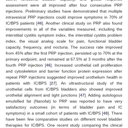
assessment were all improved after four consecutive PRP
injections. Preliminary studies have demonstrated that multiple
intravesical PRP injections could improve symptoms in 70% of
IC/BPS patients [
46
]. Another clinical study on PRP also found
improvements in all of the variables measured, including the
interstitial cystitis symptom index, the interstitial cystitis problem
index, the visual analog scale for pain, functional bladder
capacity, frequency, and nocturia. The success rate improved
from 45% after the first PRP injection, persisted up to 70% at the
primary endpoint, and remained at 67.5% at 3 months after the
fourth PRP injection [
46
]. Increased urothelial cell proliferation
and cytoskeleton and barrier function protein expression after
repeat PRP injections suggested improved urothelium health in
patients with IC/BPS [
27
]. An ultrastructural study of the
urothelial cells from IC/BPS bladders also showed improved
urothelial alignment and tight junctions [
47
]. Adding autologous
emulsified fat (Nanofat) to PRP was reported to have very
satisfactory outcomes (in terms of bladder pain and IC
symptoms) in a small cohort of patients with IC/BPS [
48
]. There
have been few comparative studies on different novel bladder
therapies for IC/BPS. One recent study comparing the clinical