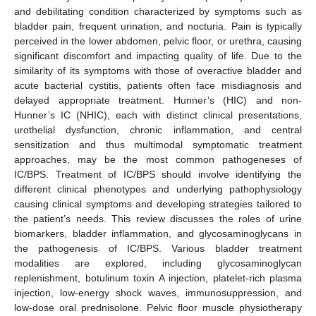
and debilitating condition characterized by symptoms such as
bladder pain, frequent urination, and nocturia. Pain is typically
perceived in the lower abdomen, pelvic floor, or urethra, causing
significant discomfort and impacting quality of life. Due to the
similarity of its symptoms with those of overactive bladder and
acute bacterial cystitis, patients often face misdiagnosis and
delayed appropriate treatment. Hunner’s (HIC) and non-
Hunner’s IC (NHIC), each with distinct clinical presentations,
urothelial dysfunction, chronic inflammation, and central
sensitization and thus multimodal symptomatic treatment
approaches, may be the most common pathogeneses of
IC/BPS. Treatment of IC/BPS should involve identifying the
different clinical phenotypes and underlying pathophysiology
causing clinical symptoms and developing strategies tailored to
the patient’s needs. This review discusses the roles of urine
biomarkers, bladder inflammation, and glycosaminoglycans in
the pathogenesis of IC/BPS. Various bladder treatment
modalities are explored, including glycosaminoglycan
replenishment, botulinum toxin A injection, platelet-rich plasma
injection, low-energy shock waves, immunosuppression, and
low-dose oral prednisolone. Pelvic floor muscle physiotherapy