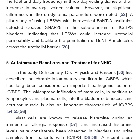
the ICSI and daily frequency in three-day voiding diaries and an
increase in average voided volume. However, no significant
differences in the urodynamic parameters were noted [
52
]. A
pilot study of using LESWs with intravesical BoNT-A instillation
detected cleaved SNAP25 in the suburothelium of IC/BPS
bladders, indicating that LESWs could increase urothelial
permeability and facilitate the penetration of BoNT-A molecules
across the urothelial barrier [
26
].
5. Autoimmune Reactions and Treatment for NHIC
In the early 19th century, Drs. Physick and Parsons [
53
] first
described the chronic inflammatory condition in IC/BPS, which
has long been considered an important pathogenic factor of
IC/BPS. The widespread infiltration of mast cells, in addition to
lymphocytes and plasma cells, into the bladder submucosa and
detrusor muscle is also an important characteristic of IC/BPS
[
54
,
55
,
56
].
Mast cells are known to release histamine during an
immune or allergic response [
57
], and increased histamine
levels have consistently been observed in bladders and urine
samples from patients with IC/BPS [
56
,
58
]. A recent study