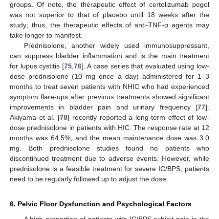
groups. Of note, the therapeutic effect of certolizumab pegol
was not superior to that of placebo until 18 weeks after the
study; thus, the therapeutic effects of anti-TNF-α agents may
take longer to manifest.
Prednisolone, another widely used immunosuppressant,
can suppress bladder inflammation and is the main treatment
for lupus cystitis [
75
,
76
]. A case series that evaluated using low-
dose prednisolone (10 mg once a day) administered for 1–3
months to treat seven patients with NHIC who had experienced
symptom flare-ups after previous treatments showed significant
improvements in bladder pain and urinary frequency [
77
].
Akiyama et al. [
78
] recently reported a long-term effect of low-
dose prednisolone in patients with HIC. The response rate at 12
months was 64.5%, and the mean maintenance dose was 3.0
mg. Both prednisolone studies found no patients who
discontinued treatment due to adverse events. However, while
prednisolone is a feasible treatment for severe IC/BPS, patients
need to be regularly followed up to adjust the dose.
6. Pelvic Floor Dysfunction and Psychological Factors
A high proportion of patients with IC/BPS exhibit pain in the