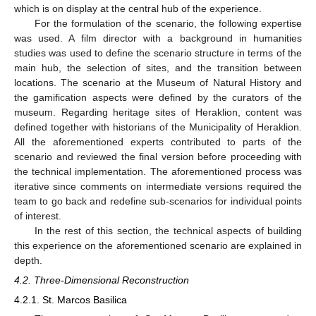
which is on display at the central hub of the experience.
For the formulation of the scenario, the following expertise
was used. A film director with a background in humanities
studies was used to define the scenario structure in terms of the
main hub, the selection of sites, and the transition between
locations. The scenario at the Museum of Natural History and
the gamification aspects were defined by the curators of the
museum. Regarding heritage sites of Heraklion, content was
defined together with historians of the Municipality of Heraklion.
All the aforementioned experts contributed to parts of the
scenario and reviewed the final version before proceeding with
the technical implementation. The aforementioned process was
iterative since comments on intermediate versions required the
team to go back and redefine sub-scenarios for individual points
of interest.
In the rest of this section, the technical aspects of building
this experience on the aforementioned scenario are explained in
depth.
4.2. Three-Dimensional Reconstruction
4.2.1. St. Marcos Basilica