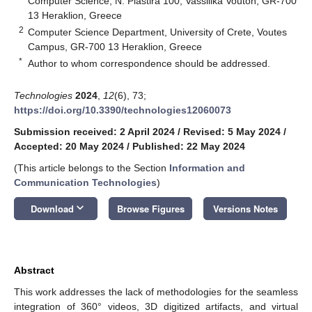
Computer Science, N. Plastira 100, Vassilika Vouton, GR-700
13 Heraklion, Greece
2
Computer Science Department, University of Crete, Voutes
Campus, GR-700 13 Heraklion, Greece
*
Author to whom correspondence should be addressed.
Technologies
2024
,
12
(6), 73;
https://doi.org/10.3390/technologies12060073
Submission received: 2 April 2024
/
Revised: 5 May 2024
/
Accepted: 20 May 2024
/
Published: 22 May 2024
(This article belongs to the Section
Information and
Communication Technologies
)
keyboard_arrow_down
Download
Browse Figures
Versions Notes
Abstract
This work addresses the lack of methodologies for the seamless
integration of 360° videos, 3D digitized artifacts, and virtual