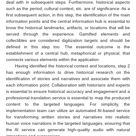
deal with in subsequent steps. Furthermore, historical aspects
such as the period, cultural context, etc. are of significance. As a
first subsequent action, in this step, the identification of the main
information points and the central information hub is essential to
know the historical landmarks, artifacts, or locations that will be
served through the experience. Gamified elements and
collectibles are considered digitization targets and should be
defined in this step too. The essential outcome is the
establishment of a central hub, metaphorical or physical, that
connects various elements within the application.
Having identified the historical context and locations, step 2
has enough information to drive historical research on the
identification of stories and narratives and associate them with
each information point. Collaboration with historians and experts
is essential to ensure historical accuracy and engagement and a
professional translation service is essential to map the produced
content to the targeted languages. For simplicity, the
implementation team can utilize an automated AI-based service
for transforming written stories and narratives into realistic
human voice narrations in the targeted languages, ensuring that
the AI service can generate high-quality audio with natural
intonations and expressions.