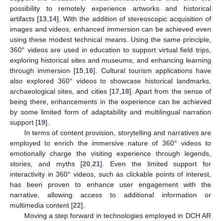
possibility to remotely experience artworks and historical
artifacts [
13
,
14
]. With the addition of stereoscopic acquisition of
images and videos, enhanced immersion can be achieved even
using these modest technical means. Using the same principle,
360° videos are used in education to support virtual field trips,
exploring historical sites and museums, and enhancing learning
through immersion [
15
,
16
]. Cultural tourism applications have
also explored 360° videos to showcase historical landmarks,
archaeological sites, and cities [
17
,
18
]. Apart from the sense of
being there, enhancements in the experience can be achieved
by some limited form of adaptability and multilingual narration
support [
19
].
In terms of content provision, storytelling and narratives are
employed to enrich the immersive nature of 360° videos to
emotionally charge the visiting experience through legends,
stories, and myths [
20
,
21
]. Even the limited support for
interactivity in 360° videos, such as clickable points of interest,
has been proven to enhance user engagement with the
narrative, allowing access to additional information or
multimedia content [
22
].
Moving a step forward in technologies employed in DCH AR