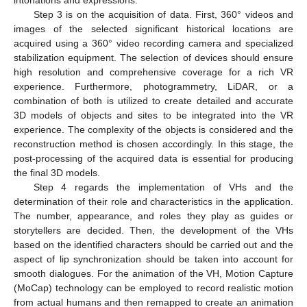
Step 3 is on the acquisition of data. First, 360° videos and
images of the selected significant historical locations are
acquired using a 360° video recording camera and specialized
stabilization equipment. The selection of devices should ensure
high resolution and comprehensive coverage for a rich VR
experience. Furthermore, photogrammetry, LiDAR, or a
combination of both is utilized to create detailed and accurate
3D models of objects and sites to be integrated into the VR
experience. The complexity of the objects is considered and the
reconstruction method is chosen accordingly. In this stage, the
post-processing of the acquired data is essential for producing
the final 3D models.
Step 4 regards the implementation of VHs and the
determination of their role and characteristics in the application.
The number, appearance, and roles they play as guides or
storytellers are decided. Then, the development of the VHs
based on the identified characters should be carried out and the
aspect of lip synchronization should be taken into account for
smooth dialogues. For the animation of the VH, Motion Capture
(MoCap) technology can be employed to record realistic motion
from actual humans and then remapped to create an animation