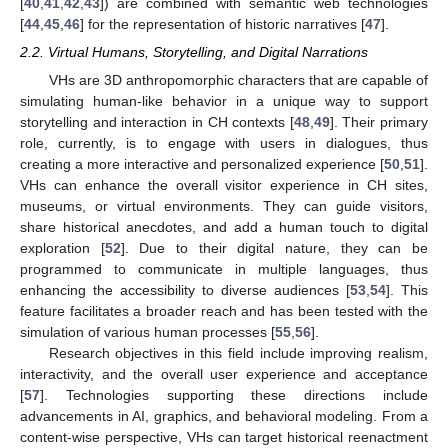
[
40
,
41
,
42
,
43
]) are combined with semantic web technologies
[
44
,
45
,
46
] for the representation of historic narratives [
47
].
2.2. Virtual Humans, Storytelling, and Digital Narrations
VHs are 3D anthropomorphic characters that are capable of
simulating human-like behavior in a unique way to support
storytelling and interaction in CH contexts [
48
,
49
]. Their primary
role, currently, is to engage with users in dialogues, thus
creating a more interactive and personalized experience [
50
,
51
].
VHs can enhance the overall visitor experience in CH sites,
museums, or virtual environments. They can guide visitors,
share historical anecdotes, and add a human touch to digital
exploration [
52
]. Due to their digital nature, they can be
programmed to communicate in multiple languages, thus
enhancing the accessibility to diverse audiences [
53
,
54
]. This
feature facilitates a broader reach and has been tested with the
simulation of various human processes [
55
,
56
].
Research objectives in this field include improving realism,
interactivity, and the overall user experience and acceptance
[
57
]. Technologies supporting these directions include
advancements in AI, graphics, and behavioral modeling. From a
content-wise perspective, VHs can target historical reenactment