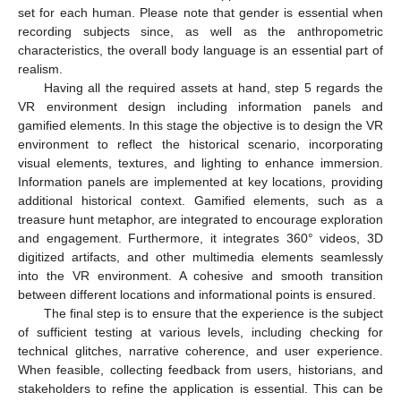
set for each human. Please note that gender is essential when
recording subjects since, as well as the anthropometric
characteristics, the overall body language is an essential part of
realism.
Having all the required assets at hand, step 5 regards the
VR environment design including information panels and
gamified elements. In this stage the objective is to design the VR
environment to reflect the historical scenario, incorporating
visual elements, textures, and lighting to enhance immersion.
Information panels are implemented at key locations, providing
additional historical context. Gamified elements, such as a
treasure hunt metaphor, are integrated to encourage exploration
and engagement. Furthermore, it integrates 360° videos, 3D
digitized artifacts, and other multimedia elements seamlessly
into the VR environment. A cohesive and smooth transition
between different locations and informational points is ensured.
The final step is to ensure that the experience is the subject
of sufficient testing at various levels, including checking for
technical glitches, narrative coherence, and user experience.
When feasible, collecting feedback from users, historians, and
stakeholders to refine the application is essential. This can be