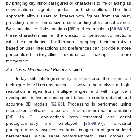
by bringing key historical figures or characters to life or acting as
conversational agents, guides, and storytellers. The first
approach allows users to interact with figures from the past,
providing a more immersive understanding of historical events.
By simulating realistic emotions [
58
] and expressions [
59
,
60
,
61
],
these characters aim at the creation of personal connections
with their audience. Furthermore, adapting their narratives
based on user interactions and preferences can provide a more
personalized storytelling experience, making it more
memorable.
2.3. Three-Dimensional Reconstruction
Today, still, photogrammetry is considered the prominent
technique for 3D reconstruction. It involves the analysis of high-
resolution images from multiple angles and with significant
overlapping between subsequent takes to create detailed and
accurate 3D models [
62
,
63
]. Processing is performed using
specialized software to extract three-dimensional information
[
64
]. In CH applications both terrestrial and aerial
photogrammetry are employed [
65
,
66
,
67
]. Terrestrial
photogrammetry involves capturing images from ground-level
perspectives, while aerial photogrammetry uses drones or