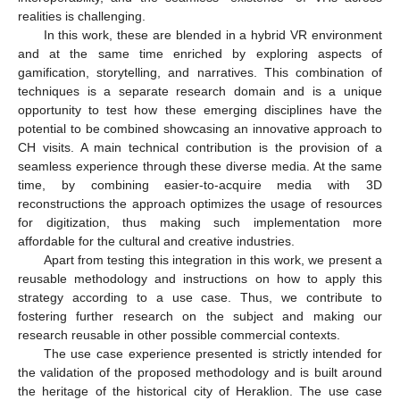
realities is challenging.
In this work, these are blended in a hybrid VR environment
and at the same time enriched by exploring aspects of
gamification, storytelling, and narratives. This combination of
techniques is a separate research domain and is a unique
opportunity to test how these emerging disciplines have the
potential to be combined showcasing an innovative approach to
CH visits. A main technical contribution is the provision of a
seamless experience through these diverse media. At the same
time, by combining easier-to-acquire media with 3D
reconstructions the approach optimizes the usage of resources
for digitization, thus making such implementation more
affordable for the cultural and creative industries.
Apart from testing this integration in this work, we present a
reusable methodology and instructions on how to apply this
strategy according to a use case. Thus, we contribute to
fostering further research on the subject and making our
research reusable in other possible commercial contexts.
The use case experience presented is strictly intended for
the validation of the proposed methodology and is built around
the heritage of the historical city of Heraklion. The use case