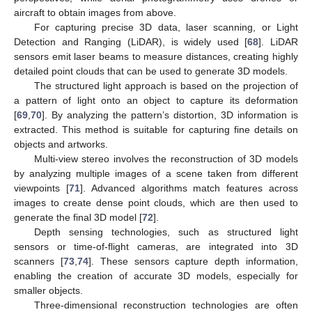
aircraft to obtain images from above.
For capturing precise 3D data, laser scanning, or Light
Detection and Ranging (LiDAR), is widely used [
68
]. LiDAR
sensors emit laser beams to measure distances, creating highly
detailed point clouds that can be used to generate 3D models.
The structured light approach is based on the projection of
a pattern of light onto an object to capture its deformation
[
69
,
70
]. By analyzing the pattern’s distortion, 3D information is
extracted. This method is suitable for capturing fine details on
objects and artworks.
Multi-view stereo involves the reconstruction of 3D models
by analyzing multiple images of a scene taken from different
viewpoints [
71
]. Advanced algorithms match features across
images to create dense point clouds, which are then used to
generate the final 3D model [
72
].
Depth sensing technologies, such as structured light
sensors or time-of-flight cameras, are integrated into 3D
scanners [
73
,
74
]. These sensors capture depth information,
enabling the creation of accurate 3D models, especially for
smaller objects.
Three-dimensional reconstruction technologies are often