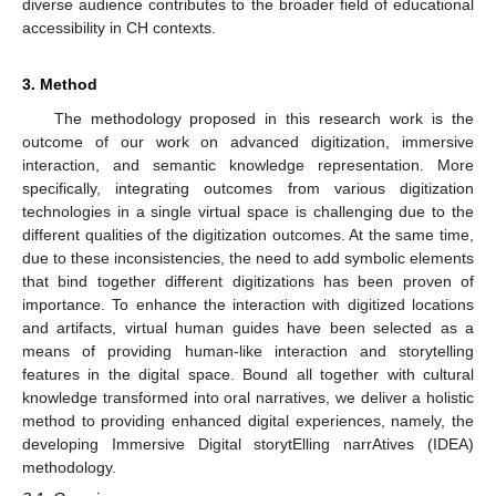
diverse audience contributes to the broader field of educational
accessibility in CH contexts.
3. Method
The methodology proposed in this research work is the
outcome of our work on advanced digitization, immersive
interaction, and semantic knowledge representation. More
specifically, integrating outcomes from various digitization
technologies in a single virtual space is challenging due to the
different qualities of the digitization outcomes. At the same time,
due to these inconsistencies, the need to add symbolic elements
that bind together different digitizations has been proven of
importance. To enhance the interaction with digitized locations
and artifacts, virtual human guides have been selected as a
means of providing human-like interaction and storytelling
features in the digital space. Bound all together with cultural
knowledge transformed into oral narratives, we deliver a holistic
method to providing enhanced digital experiences, namely, the
developing Immersive Digital storytElling narrAtives (IDEA)
methodology.