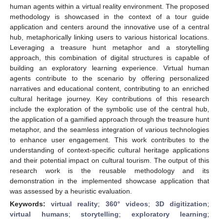
human agents within a virtual reality environment. The proposed
methodology is showcased in the context of a tour guide
application and centers around the innovative use of a central
hub, metaphorically linking users to various historical locations.
Leveraging a treasure hunt metaphor and a storytelling
approach, this combination of digital structures is capable of
building an exploratory learning experience. Virtual human
agents contribute to the scenario by offering personalized
narratives and educational content, contributing to an enriched
cultural heritage journey. Key contributions of this research
include the exploration of the symbolic use of the central hub,
the application of a gamified approach through the treasure hunt
metaphor, and the seamless integration of various technologies
to enhance user engagement. This work contributes to the
understanding of context-specific cultural heritage applications
and their potential impact on cultural tourism. The output of this
research work is the reusable methodology and its
demonstration in the implemented showcase application that
was assessed by a heuristic evaluation.
Keywords:
virtual reality
;
360° videos
;
3D digitization
;
virtual humans
;
storytelling
;
exploratory learning
;