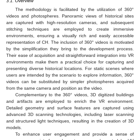
3.1. Overview
The methodology is facilitated by the utilization of 360°
videos and photospheres. Panoramic views of historical sites
are captured with high-resolution cameras, and subsequent
stitching techniques are employed to create immersive
environments, ensuring a visually rich and easily accessible
representation of CH. The inclusion of 360° videos is motivated
by the simplification they bring to the development process.
Their ease of acquisition and straightforward integration into VR
environments make them a practical choice for capturing and
presenting diverse historical locations. For static scenes where
users are intended by the scenario to explore information, 360°
videos can be substituted by simpler photospheres acquired
from the same camera and position as the video.
Complementary to the 360° videos, 3D digitized buildings
and artifacts are employed to enrich the VR environment.
Detailed geometry and surface features are captured using
advanced 3D scanning technologies, including laser scanning
and structured light techniques, resulting in the creation of 3D
models.
To enhance user engagement and provide a sense of