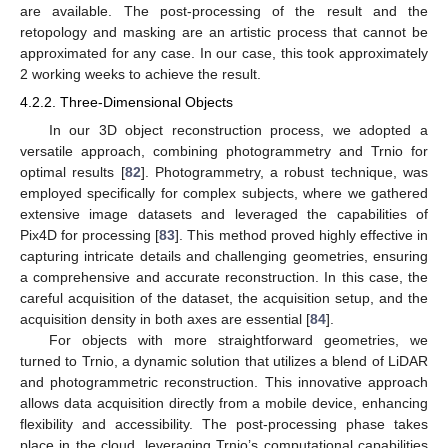
are available. The post-processing of the result and the
retopology and masking are an artistic process that cannot be
approximated for any case. In our case, this took approximately
2 working weeks to achieve the result.
4.2.2. Three-Dimensional Objects
In our 3D object reconstruction process, we adopted a
versatile approach, combining photogrammetry and Trnio for
optimal results [
82
]. Photogrammetry, a robust technique, was
employed specifically for complex subjects, where we gathered
extensive image datasets and leveraged the capabilities of
Pix4D for processing [
83
]. This method proved highly effective in
capturing intricate details and challenging geometries, ensuring
a comprehensive and accurate reconstruction. In this case, the
careful acquisition of the dataset, the acquisition setup, and the
acquisition density in both axes are essential [
84
].
For objects with more straightforward geometries, we
turned to Trnio, a dynamic solution that utilizes a blend of LiDAR
and photogrammetric reconstruction. This innovative approach
allows data acquisition directly from a mobile device, enhancing
flexibility and accessibility. The post-processing phase takes
place in the cloud, leveraging Trnio’s computational capabilities