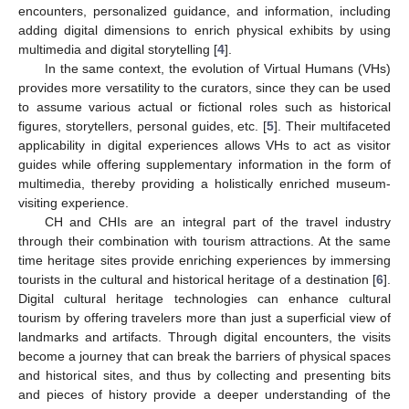
encounters, personalized guidance, and information, including
adding digital dimensions to enrich physical exhibits by using
multimedia and digital storytelling [
4
].
In the same context, the evolution of Virtual Humans (VHs)
provides more versatility to the curators, since they can be used
to assume various actual or fictional roles such as historical
figures, storytellers, personal guides, etc. [
5
]. Their multifaceted
applicability in digital experiences allows VHs to act as visitor
guides while offering supplementary information in the form of
multimedia, thereby providing a holistically enriched museum-
visiting experience.
CH and CHIs are an integral part of the travel industry
through their combination with tourism attractions. At the same
time heritage sites provide enriching experiences by immersing
tourists in the cultural and historical heritage of a destination [
6
].
Digital cultural heritage technologies can enhance cultural
tourism by offering travelers more than just a superficial view of
landmarks and artifacts. Through digital encounters, the visits
become a journey that can break the barriers of physical spaces
and historical sites, and thus by collecting and presenting bits
and pieces of history provide a deeper understanding of the