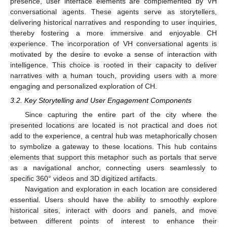
presence, user interface elements are complemented by VH
conversational agents. These agents serve as storytellers,
delivering historical narratives and responding to user inquiries,
thereby fostering a more immersive and enjoyable CH
experience. The incorporation of VH conversational agents is
motivated by the desire to evoke a sense of interaction with
intelligence. This choice is rooted in their capacity to deliver
narratives with a human touch, providing users with a more
engaging and personalized exploration of CH.
3.2. Key Storytelling and User Engagement Components
Since capturing the entire part of the city where the
presented locations are located is not practical and does not
add to the experience, a central hub was metaphorically chosen
to symbolize a gateway to these locations. This hub contains
elements that support this metaphor such as portals that serve
as a navigational anchor, connecting users seamlessly to
specific 360° videos and 3D digitized artifacts.
Navigation and exploration in each location are considered
essential. Users should have the ability to smoothly explore
historical sites, interact with doors and panels, and move
between different points of interest to enhance their