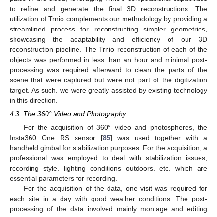
to refine and generate the final 3D reconstructions. The
utilization of Trnio complements our methodology by providing a
streamlined process for reconstructing simpler geometries,
showcasing the adaptability and efficiency of our 3D
reconstruction pipeline. The Trnio reconstruction of each of the
objects was performed in less than an hour and minimal post-
processing was required afterward to clean the parts of the
scene that were captured but were not part of the digitization
target. As such, we were greatly assisted by existing technology
in this direction.
4.3. The 360° Video and Photography
For the acquisition of 360° video and photospheres, the
Insta360 One RS sensor [
85
] was used together with a
handheld gimbal for stabilization purposes. For the acquisition, a
professional was employed to deal with stabilization issues,
recording style, lighting conditions outdoors, etc. which are
essential parameters for recording.
For the acquisition of the data, one visit was required for
each site in a day with good weather conditions. The post-
processing of the data involved mainly montage and editing