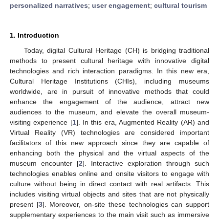
personalized narratives
;
user engagement
;
cultural tourism
1. Introduction
Today, digital Cultural Heritage (CH) is bridging traditional
methods to present cultural heritage with innovative digital
technologies and rich interaction paradigms. In this new era,
Cultural Heritage Institutions (CHIs), including museums
worldwide, are in pursuit of innovative methods that could
enhance the engagement of the audience, attract new
audiences to the museum, and elevate the overall museum-
visiting experience [
1
]. In this era, Augmented Reality (AR) and
Virtual Reality (VR) technologies are considered important
facilitators of this new approach since they are capable of
enhancing both the physical and the virtual aspects of the
museum encounter [
2
]. Interactive exploration through such
technologies enables online and onsite visitors to engage with
culture without being in direct contact with real artifacts. This
includes visiting virtual objects and sites that are not physically
present [
3
]. Moreover, on-site these technologies can support
supplementary experiences to the main visit such as immersive