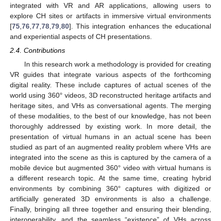
integrated with VR and AR applications, allowing users to
explore CH sites or artifacts in immersive virtual environments
[
75
,
76
,
77
,
78
,
79
,
80
]. This integration enhances the educational
and experiential aspects of CH presentations.
2.4. Contributions
In this research work a methodology is provided for creating
VR guides that integrate various aspects of the forthcoming
digital reality. These include captures of actual scenes of the
world using 360° videos, 3D reconstructed heritage artifacts and
heritage sites, and VHs as conversational agents. The merging
of these modalities, to the best of our knowledge, has not been
thoroughly addressed by existing work. In more detail, the
presentation of virtual humans in an actual scene has been
studied as part of an augmented reality problem where VHs are
integrated into the scene as this is captured by the camera of a
mobile device but augmented 360° video with virtual humans is
a different research topic. At the same time, creating hybrid
environments by combining 360° captures with digitized or
artificially generated 3D environments is also a challenge.
Finally, bringing all three together and ensuring their blending,
interoperability, and the seamless “existence” of VHs across