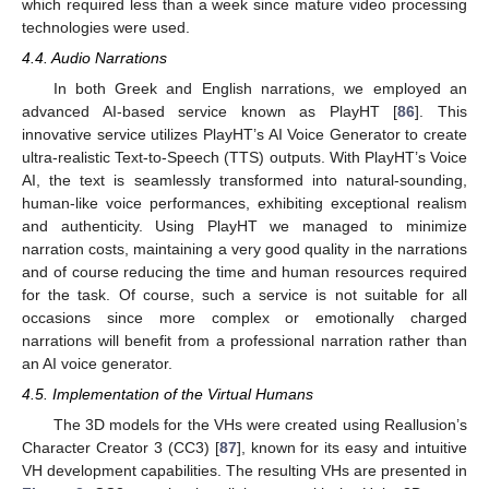
which required less than a week since mature video processing
technologies were used.
4.4. Audio Narrations
In both Greek and English narrations, we employed an
advanced AI-based service known as PlayHT [
86
]. This
innovative service utilizes PlayHT’s AI Voice Generator to create
ultra-realistic Text-to-Speech (TTS) outputs. With PlayHT’s Voice
AI, the text is seamlessly transformed into natural-sounding,
human-like voice performances, exhibiting exceptional realism
and authenticity. Using PlayHT we managed to minimize
narration costs, maintaining a very good quality in the narrations
and of course reducing the time and human resources required
for the task. Of course, such a service is not suitable for all
occasions since more complex or emotionally charged
narrations will benefit from a professional narration rather than
an AI voice generator.
4.5. Implementation of the Virtual Humans
The 3D models for the VHs were created using Reallusion’s
Character Creator 3 (CC3) [
87
], known for its easy and intuitive
VH development capabilities. The resulting VHs are presented in