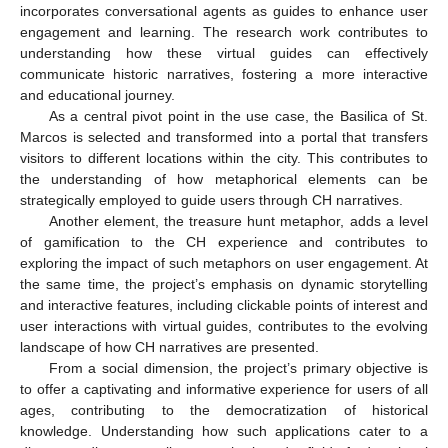
incorporates conversational agents as guides to enhance user
engagement and learning. The research work contributes to
understanding how these virtual guides can effectively
communicate historic narratives, fostering a more interactive
and educational journey.
As a central pivot point in the use case, the Basilica of St.
Marcos is selected and transformed into a portal that transfers
visitors to different locations within the city. This contributes to
the understanding of how metaphorical elements can be
strategically employed to guide users through CH narratives.
Another element, the treasure hunt metaphor, adds a level
of gamification to the CH experience and contributes to
exploring the impact of such metaphors on user engagement. At
the same time, the project’s emphasis on dynamic storytelling
and interactive features, including clickable points of interest and
user interactions with virtual guides, contributes to the evolving
landscape of how CH narratives are presented.
From a social dimension, the project’s primary objective is
to offer a captivating and informative experience for users of all
ages, contributing to the democratization of historical
knowledge. Understanding how such applications cater to a