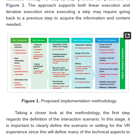
Figure 1
. The approach supports both linear execution and
iterative execution since executing a step may require going
back to a previous step to acquire the information and content
needed.
Figure 1.
Proposed implementation methodology.
Taking a closer look at the methodology, the first step
regards the definition of the interaction scenario. In this stage, it
is important to clearly define the scenario or setting for the VR
experience since this will define many of the technical aspects to