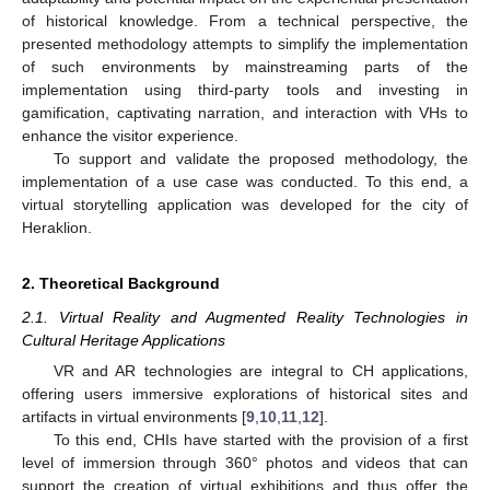
of historical knowledge. From a technical perspective, the
presented methodology attempts to simplify the implementation
of such environments by mainstreaming parts of the
implementation using third-party tools and investing in
gamification, captivating narration, and interaction with VHs to
enhance the visitor experience.
To support and validate the proposed methodology, the
implementation of a use case was conducted. To this end, a
virtual storytelling application was developed for the city of
Heraklion.
2. Theoretical Background
2.1. Virtual Reality and Augmented Reality Technologies in
Cultural Heritage Applications
VR and AR technologies are integral to CH applications,
offering users immersive explorations of historical sites and
artifacts in virtual environments [
9
,
10
,
11
,
12
].
To this end, CHIs have started with the provision of a first
level of immersion through 360° photos and videos that can
support the creation of virtual exhibitions and thus offer the