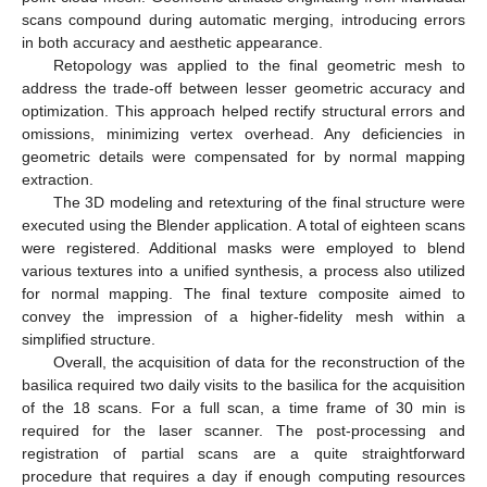
scans compound during automatic merging, introducing errors
in both accuracy and aesthetic appearance.
Retopology was applied to the final geometric mesh to
address the trade-off between lesser geometric accuracy and
optimization. This approach helped rectify structural errors and
omissions, minimizing vertex overhead. Any deficiencies in
geometric details were compensated for by normal mapping
extraction.
The 3D modeling and retexturing of the final structure were
executed using the Blender application. A total of eighteen scans
were registered. Additional masks were employed to blend
various textures into a unified synthesis, a process also utilized
for normal mapping. The final texture composite aimed to
convey the impression of a higher-fidelity mesh within a
simplified structure.
Overall, the acquisition of data for the reconstruction of the
basilica required two daily visits to the basilica for the acquisition
of the 18 scans. For a full scan, a time frame of 30 min is
required for the laser scanner. The post-processing and
registration of partial scans are a quite straightforward
procedure that requires a day if enough computing resources