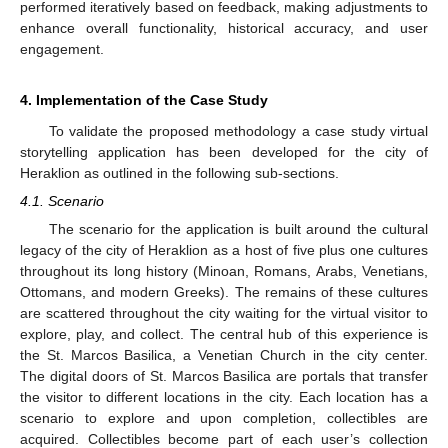
performed iteratively based on feedback, making adjustments to
enhance overall functionality, historical accuracy, and user
engagement.
4. Implementation of the Case Study
To validate the proposed methodology a case study virtual
storytelling application has been developed for the city of
Heraklion as outlined in the following sub-sections.
4.1. Scenario
The scenario for the application is built around the cultural
legacy of the city of Heraklion as a host of five plus one cultures
throughout its long history (Minoan, Romans, Arabs, Venetians,
Ottomans, and modern Greeks). The remains of these cultures
are scattered throughout the city waiting for the virtual visitor to
explore, play, and collect. The central hub of this experience is
the St. Marcos Basilica, a Venetian Church in the city center.
The digital doors of St. Marcos Basilica are portals that transfer
the visitor to different locations in the city. Each location has a
scenario to explore and upon completion, collectibles are
acquired. Collectibles become part of each user’s collection