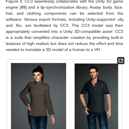
Figure 2
. CC3 seamlessly collaborates with the Unity 3D game
engine [
88
] and a lip-synchronization library. Avatar body, face,
hair, and clothing components can be selected from the
software. Various export formats, including Unity-supported .obj
and .fbx, are facilitated by CC3. The CC3 model was then
appropriately converted into a Unity 3D-compatible asset. CC3
is a suite that simplifies character creation by providing built-in
features of high realism but does not reduce the effort and time
needed to translate a 3D model of a human to a VH.