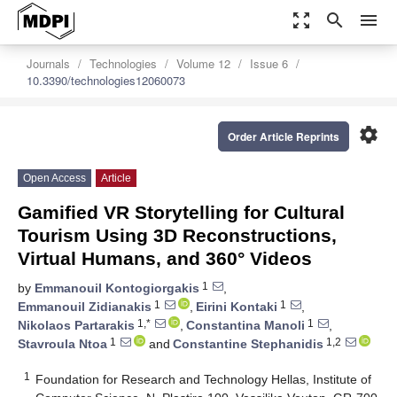
zoom_out_map
search
menu
Journals
Technologies
Volume 12
Issue 6
10.3390/technologies12060073
settings
Order Article Reprints
Open Access
Article
Gamified VR Storytelling for Cultural
Tourism Using 3D Reconstructions,
Virtual Humans, and 360° Videos
1
by
Emmanouil Kontogiorgakis
,
1
1
Emmanouil Zidianakis
,
Eirini Kontaki
,
1,*
1
Nikolaos Partarakis
,
Constantina Manoli
,
1
1,2
Stavroula Ntoa
and
Constantine Stephanidis
1
Foundation for Research and Technology Hellas, Institute of