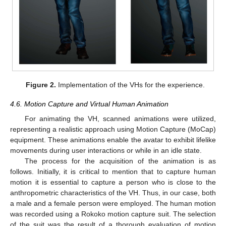
Figure 2.
Implementation of the VHs for the experience.
4.6. Motion Capture and Virtual Human Animation
For animating the VH, scanned animations were utilized,
representing a realistic approach using Motion Capture (MoCap)
equipment. These animations enable the avatar to exhibit lifelike
movements during user interactions or while in an idle state.
The process for the acquisition of the animation is as
follows. Initially, it is critical to mention that to capture human
motion it is essential to capture a person who is close to the
anthropometric characteristics of the VH. Thus, in our case, both
a male and a female person were employed. The human motion
was recorded using a Rokoko motion capture suit. The selection
of the suit was the result of a thorough evaluation of motion