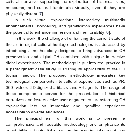
cultural narrative supporting the exploration of historical sites,
museums, and cultural landmarks virtually, even if they are
physically distant [
7
].
In such virtual explorations, interactivity, multimedia
enhancements, storytelling, and gamification experiences have
the potential to enhance immersion and memorability [
8
].
In this work, the challenge of enhancing the current state of
the art in digital cultural heritage technologies is addressed by
introducing a methodology designed to bring advances in CH
preservation and digital CH combined with unique interactive
digital experiences. The methodology is put into real practice in
a paradigmatic case study illustrating its applicability to the CH
tourism sector. The proposed methodology integrates key
technological components into cultural experiences such as VR,
360° videos, 3D digitized artifacts, and VH agents. The usage of
these components serves for the presentation of historical
narratives and fosters active user engagement, transforming CH
exploration into an immersive and gamified experience
accessible to diverse audiences.
The principal aim of this work is to present a
comprehensive and reusable methodology and emphasize its
adaptability and potential impact on the experiential presentation