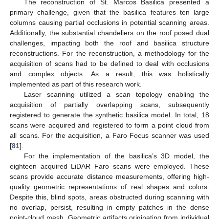
The reconstruction of St. Marcos Basilica presented a
primary challenge, given that the basilica features ten large
columns causing partial occlusions in potential scanning areas.
Additionally, the substantial chandeliers on the roof posed dual
challenges, impacting both the roof and basilica structure
reconstructions. For the reconstruction, a methodology for the
acquisition of scans had to be defined to deal with occlusions
and complex objects. As a result, this was holistically
implemented as part of this research work.
Laser scanning utilized a scan topology enabling the
acquisition of partially overlapping scans, subsequently
registered to generate the synthetic basilica model. In total, 18
scans were acquired and registered to form a point cloud from
all scans. For the acquisition, a Faro Focus scanner was used
[
81
].
For the implementation of the basilica’s 3D model, the
eighteen acquired LiDAR Faro scans were employed. These
scans provide accurate distance measurements, offering high-
quality geometric representations of real shapes and colors.
Despite this, blind spots, areas obstructed during scanning with
no overlap, persist, resulting in empty patches in the dense
point-cloud mesh. Geometric artifacts originating from individual