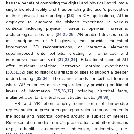
has the benefit of combining the digital and physical world into a
single blended reality and thus enriching the user’s perception
of their physical surroundings [
23
]. In CH applications, AR is
employed to augment the visitor’s experience in various
contexts including physical museums, open-air museums,
archaeological sites, etc. [
24
,
25
,
26
]. AR-enabled devices, such
as smartphones or AR glasses, can provide contextual
information, 3D reconstructions, or interactive elements
superimposed onto exhibits, creating an enhanced and
informative museum visit [
27
,
28
,
29
]. Educational uses of AR
offer students real-time interactive learning experiences
[
30
,
31
,
32
] tied to historical artifacts or sites to support a deeper
understanding [
33
,
34
]. The same stands for cultural tourism
where AR enhances on-site exploration by providing additional
layers of information [
35
,
36
,
37
] including historical facts,
multimedia content, virtual reconstructions, etc. [
38
,
39
].
AR and VR often employ some form of knowledge
representation to present engaging narrations that are rooted in
the social and historical context around a subject of interest.
Representation media from CH preservation and other domains
(e.g., e-health, e-commerce, education, automotive, etc.