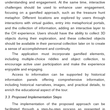
understanding and engagement. At the same time, interactive
challenges should be used to enhance user engagement,
focusing on a gamified approach, such as the treasure hunt
metaphor. Different locations are explored by users through
interactions with virtual guides, entry into metaphorical portals,
and the collection of information, adding an interactive layer to
the CH experience. Users should have the ability to collect 3D
objects during their exploration, and these collected objects
should be available in their personal collection later on to create
a sense of accomplishment and continuity.
The application must incorporate gamified elements,
including multiple-choice riddles and object collection, to
encourage active user participation and make the experience
enjoyable and engaging.
Access to information can be supported by historical
information panels offering comprehensive information,
including historical narratives, images, and practical details, to
enrich the educational aspect of the tour.
3.3. Proposed Implementation Steps
The implementation of the proposed approach can be
facilitated through a step-by-step process as presented in