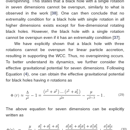
overspinning. This states that a black hole with a single rotation
in seven dimensions cannot be overspun, similarly to what is
observed in the work [
38
]. One can then conclude that no
extremality condition for a black hole with single rotation in all
higher dimensions exists except for five-dimensional rotating
black holes. However, the black hole with a single rotation
cannot be overspun even if it has an extremality condition [
37
].
We have explicitly shown that a black hole with three
rotations cannot be overspun for linear particle accretion,
resulting in supporting the WCC. Thus, no overspinning occurs.
To better understand its dynamics, we further consider the
effective gravitational potential for seven dimensions. Following
Equation (
4
), one can obtain the effective gravitational potential
for black holes having
n
rotations as
(
𝑟
+
𝑎
)
…
(
𝑟
+
𝑎
)
𝜇
2
2
2
2
𝑛
(
𝑟
)
≈
−
1
=
−
−
1
.
𝑟
𝑟
𝑟
Δ
2
2
𝑛
𝐷
−
3
(29)
Φ
The above equation for seven dimensions can be explicitly
written as
𝑎
+
𝑎
+
𝑎
𝑎
𝑎
+
𝑎
𝑎
+
𝑎
𝑎
𝑎
𝑎
𝑎
𝜇
2
2
2
2
2
2
2
2
2
2
2
2
2
3
2
2
3
3
2
3
1
1
1
1
(30)