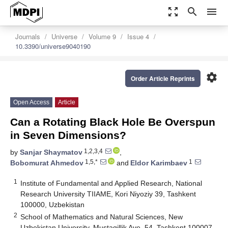
zoom_out_map
search
menu
Journals
Universe
Volume 9
Issue 4
10.3390/universe9040190
settings
Order Article Reprints
Open Access
Article
Can a Rotating Black Hole Be Overspun
in Seven Dimensions?
1,2,3,4
by
Sanjar Shaymatov
,
1,5,*
1
Bobomurat Ahmedov
and
Eldor Karimbaev
1
Institute of Fundamental and Applied Research, National
Research University TIIAME, Kori Niyoziy 39, Tashkent
100000, Uzbekistan
2
School of Mathematics and Natural Sciences, New
Uzbekistan University, Mustaqillik Ave. 54, Tashkent 100007,