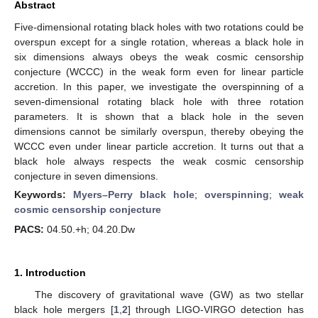
Abstract
Five-dimensional rotating black holes with two rotations could be
overspun except for a single rotation, whereas a black hole in
six dimensions always obeys the weak cosmic censorship
conjecture (WCCC) in the weak form even for linear particle
accretion. In this paper, we investigate the overspinning of a
seven-dimensional rotating black hole with three rotation
parameters. It is shown that a black hole in the seven
dimensions cannot be similarly overspun, thereby obeying the
WCCC even under linear particle accretion. It turns out that a
black hole always respects the weak cosmic censorship
conjecture in seven dimensions.
Keywords:
Myers–Perry black hole
;
overspinning
;
weak
cosmic censorship conjecture
PACS:
04.50.+h; 04.20.Dw
1. Introduction
The discovery of gravitational wave (GW) as two stellar
black hole mergers [
1
,
2
] through LIGO-VIRGO detection has