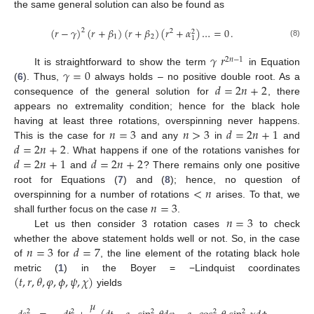
the same general solution can also be found as
(
𝑟
−
𝛾
)
(
𝑟
+
𝛽
)
(
𝑟
+
𝛽
)
(
𝑟
+
𝛼
)
…
=
0
.
2
2
2
1
2
1
(8)
𝛾
𝑟
2
𝑛
−
1
𝛾
=
0
It is straightforward to show the term
in Equation
𝑑
=
2
𝑛
+
2
(
6
). Thus,
always holds – no positive double root. As a
consequence of the general solution for
, there
appears no extremality condition; hence for the black hole
𝑛
=
3
𝑛
>
3
𝑑
=
2
𝑛
+
1
having at least three rotations, overspinning never happens.
𝑑
=
2
𝑛
+
2
This is the case for
and any
in
and
𝑑
=
2
𝑛
+
1
𝑑
=
2
𝑛
+
2
. What happens if one of the rotations vanishes for
and
? There remains only one positive
<
𝑛
root for Equations (
7
) and (
8
); hence, no question of
𝑛
=
3
overspinning for a number of rotations
arises. To that, we
𝑛
=
3
shall further focus on the case
.
Let us then consider 3 rotation cases
to check
𝑛
=
3
𝑑
=
7
whether the above statement holds well or not. So, in the case
of
for
, the line element of the rotating black hole
(
𝑡
,
𝑟
,
𝜃
,
𝜑
,
𝜙
,
𝜓
,
𝜒
)
metric (
1
) in the Boyer = −Lindquist coordinates
yields
𝜇
2
2
2
2
2