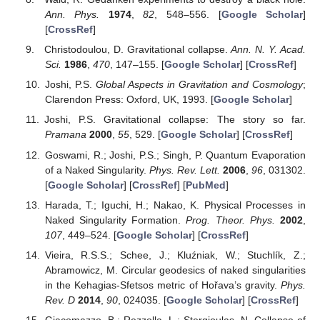
Ann. Phys.
1974
,
82
, 548–556. [
Google Scholar
]
[
CrossRef
]
Christodoulou, D. Gravitational collapse.
Ann. N. Y. Acad.
Sci.
1986
,
470
, 147–155. [
Google Scholar
] [
CrossRef
]
Joshi, P.S.
Global Aspects in Gravitation and Cosmology
;
Clarendon Press: Oxford, UK, 1993. [
Google Scholar
]
Joshi, P.S. Gravitational collapse: The story so far.
Pramana
2000
,
55
, 529. [
Google Scholar
] [
CrossRef
]
Goswami, R.; Joshi, P.S.; Singh, P. Quantum Evaporation
of a Naked Singularity.
Phys. Rev. Lett.
2006
,
96
, 031302.
[
Google Scholar
] [
CrossRef
] [
PubMed
]
Harada, T.; Iguchi, H.; Nakao, K. Physical Processes in
Naked Singularity Formation.
Prog. Theor. Phys.
2002
,
107
, 449–524. [
Google Scholar
] [
CrossRef
]
Vieira, R.S.S.; Schee, J.; Kluźniak, W.; Stuchlík, Z.;
Abramowicz, M. Circular geodesics of naked singularities
in the Kehagias-Sfetsos metric of Hořava’s gravity.
Phys.
Rev. D
2014
,
90
, 024035. [
Google Scholar
] [
CrossRef
]
Giacomazzo, B.; Rezzolla, L.; Stergioulas, N. Collapse of