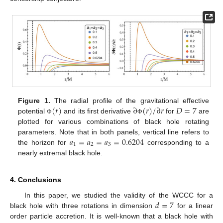
(
𝑟
)
∂
(
𝑟
)
/
∂
𝑟
𝐷
=
7
Figure 1.
The radial profile of the gravitational effective
potential
and its first derivative
for
are
Φ
Φ
plotted for various combinations of black hole rotating
𝑎
=
𝑎
=
𝑎
=
0.6204
parameters. Note that in both panels, vertical line refers to
1
2
3
the horizon for
corresponding to a
nearly extremal black hole.
4. Conclusions
𝑑
=
7
In this paper, we studied the validity of the WCCC for a
black hole with three rotations in dimension
for a linear
order particle accretion. It is well-known that a black hole with