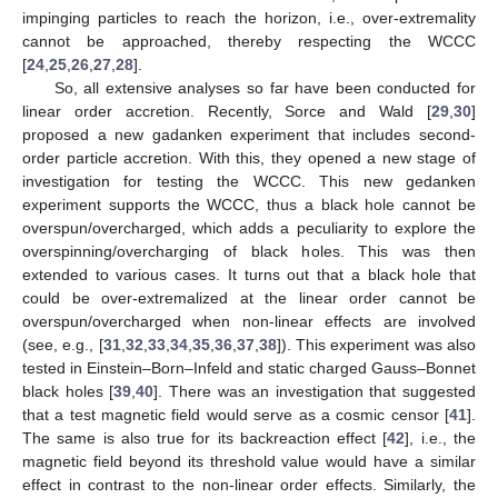
impinging particles to reach the horizon, i.e., over-extremality
cannot be approached, thereby respecting the WCCC
[
24
,
25
,
26
,
27
,
28
].
So, all extensive analyses so far have been conducted for
linear order accretion. Recently, Sorce and Wald [
29
,
30
]
proposed a new gadanken experiment that includes second-
order particle accretion. With this, they opened a new stage of
investigation for testing the WCCC. This new gedanken
experiment supports the WCCC, thus a black hole cannot be
overspun/overcharged, which adds a peculiarity to explore the
overspinning/overcharging of black holes. This was then
extended to various cases. It turns out that a black hole that
could be over-extremalized at the linear order cannot be
overspun/overcharged when non-linear effects are involved
(see, e.g., [
31
,
32
,
33
,
34
,
35
,
36
,
37
,
38
]). This experiment was also
tested in Einstein–Born–Infeld and static charged Gauss–Bonnet
black holes [
39
,
40
]. There was an investigation that suggested
that a test magnetic field would serve as a cosmic censor [
41
].
The same is also true for its backreaction effect [
42
], i.e., the
magnetic field beyond its threshold value would have a similar
effect in contrast to the non-linear order effects. Similarly, the