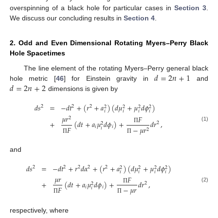
overspinning of a black hole for particular cases in
Section 3
.
We discuss our concluding results in
Section 4
.
2. Odd and Even Dimensional Rotating Myers–Perry Black
Hole Spacetimes
𝑑
=
2
𝑛
+
1
The line element of the rotating Myers–Perry general black
𝑑
=
2
𝑛
+
2
hole metric [
46
] for Einstein gravity in
and
dimensions is given by
𝑑
𝑠
=
−
𝑑
𝑡
+
(
𝑟
+
𝑎
)
(
𝑑
𝜇
+
𝜇
𝑑
𝜙
)
2
2
2
2
2
2
2
𝑖
𝑖
𝑖
𝑖
𝜇
𝑟
𝐹
2
+
(
𝑑
𝑡
+
𝑎
𝜇
𝑑
𝜙
)
+
𝑑
𝑟
,
2
2
(1)
𝑖
𝑖
𝐹
−
𝜇
𝑟
Π
𝑖
2
Π
Π
and
𝑑
𝑠
=
−
𝑑
𝑡
+
𝑟
𝑑
𝛼
+
(
𝑟
+
𝑎
)
(
𝑑
𝜇
+
𝜇
𝑑
𝜙
)
2
2
2
2
2
2
2
2
2
𝑖
𝑖
𝑖
𝑖
𝜇
𝑟
𝐹
+
(
𝑑
𝑡
+
𝑎
𝜇
𝑑
𝜙
)
+
𝑑
𝑟
,
2
2
(2)
𝑖
𝑖
𝐹
−
𝜇
𝑟
Π
𝑖
Π
Π
respectively, where