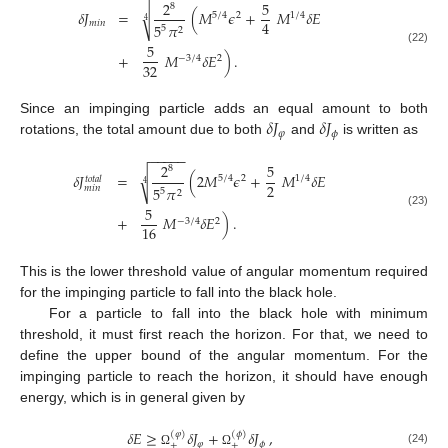
2
5
8
√
𝛿
𝐽
=
(
𝑀
𝜖
+
𝑀
𝛿
𝐸
5
/
4
2
1
/
4
4
4
𝑚
𝑖
𝑛
5
𝜋
5
2
5
(22)
+
𝑀
𝛿
𝐸
)
.
−
3
/
4
2
32
𝛿
𝐽
𝛿
𝐽
Since an impinging particle adds an equal amount to both
𝜑
𝜙
rotations, the total amount due to both
and
is written as
−
−
−
−
−
2
5
8
√
𝛿
𝐽
=
(
2
𝑀
𝜖
+
𝑀
𝛿
𝐸
5
/
4
2
1
/
4
𝑡
𝑜
𝑡
𝑎
𝑙
4
2
5
𝜋
𝑚
𝑖
𝑛
5
2
5
(23)
+
𝑀
𝛿
𝐸
)
.
−
3
/
4
2
16
This is the lower threshold value of angular momentum required
for the impinging particle to fall into the black hole.
For a particle to fall into the black hole with minimum
threshold, it must first reach the horizon. For that, we need to
define the upper bound of the angular momentum. For the
impinging particle to reach the horizon, it should have enough
energy, which is in general given by
𝛿
𝐸
≥
𝛿
𝐽
+
𝛿
𝐽
,
(
𝜑
)
(
𝜙
)
𝜑
𝜙
+
+
(24)
Ω
Ω