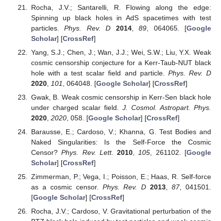
Rocha, J.V.; Santarelli, R. Flowing along the edge:
Spinning up black holes in AdS spacetimes with test
particles.
Phys. Rev. D
2014
,
89
, 064065. [
Google
Scholar
] [
CrossRef
]
Yang, S.J.; Chen, J.; Wan, J.J.; Wei, S.W.; Liu, Y.X. Weak
cosmic censorship conjecture for a Kerr-Taub-NUT black
hole with a test scalar field and particle.
Phys. Rev. D
2020
,
101
, 064048. [
Google Scholar
] [
CrossRef
]
Gwak, B. Weak cosmic censorship in Kerr-Sen black hole
under charged scalar field.
J. Cosmol. Astropart. Phys.
2020
,
2020
, 058. [
Google Scholar
] [
CrossRef
]
Barausse, E.; Cardoso, V.; Khanna, G. Test Bodies and
Naked Singularities: Is the Self-Force the Cosmic
Censor?
Phys. Rev. Lett.
2010
,
105
, 261102. [
Google
Scholar
] [
CrossRef
]
Zimmerman, P.; Vega, I.; Poisson, E.; Haas, R. Self-force
as a cosmic censor.
Phys. Rev. D
2013
,
87
, 041501.
[
Google Scholar
] [
CrossRef
]
Rocha, J.V.; Cardoso, V. Gravitational perturbation of the