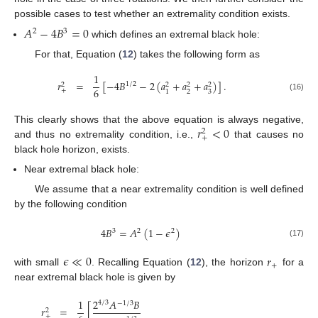
possible cases to test whether an extremality condition exists.
13. May
14. May
15. May
16. May
17. May
18. May
19. May
20. May
21. May
23. May
24. May
25. May
26. May
27. May
28. May
29. May
30. May
31. May
2. Jun
3. Jun
4. Jun
5. Jun
6. Jun
7. Jun
8. Jun
9. Jun
10. Jun
12. Jun
13. Jun
14. Jun
15. Jun
16. Jun
17. Jun
18. Jun
19. Jun
20. Jun
22. Jun
23. Jun
24. Jun
25. Jun
26. Jun
27. Jun
28. Jun
29. Jun
30. Jun
2. Jul
3. Jul
4. Jul
5. Jul
6. Jul
7. Jul
8. Jul
9. Jul
10. Jul
12. Jul
13. Jul
14. Jul
15. Jul
16. Jul
17. Jul
18. Jul
19. Jul
20. Jul
22. Jul
23. Jul
24. Jul
25. Jul
26. Jul
27. Jul
28. Jul
29. Jul
30. Jul
1. Aug
2. Aug
3. Aug
4. Aug
5. Aug
6. Aug
7. Aug
8. Aug
9. Aug
𝐴
−
4
𝐵
=
0
2
3
which defines an extremal black hole:
For that, Equation (
12
) takes the following form as
1
𝑟
=
[
−
4
𝐵
−
2
(
𝑎
+
𝑎
+
𝑎
)
]
.
1
/
2
2
2
2
2
6
+
2
3
1
(16)
𝑟
<
0
This clearly shows that the above equation is always negative,
2
+
and thus no extremality condition, i.e.,
that causes no
black hole horizon, exists.
Near extremal black hole:
We assume that a near extremality condition is well defined
by the following condition
4
𝐵
=
𝐴
(
1
−
𝜖
)
3
2
2
(17)
𝜖
≪
0
𝑟
+
with small
. Recalling Equation (
12
), the horizon
for a
near extremal black hole is given by
1
2
𝐴
𝐵
4
/
3
−
1
/
3
𝑟
=
[
2
+