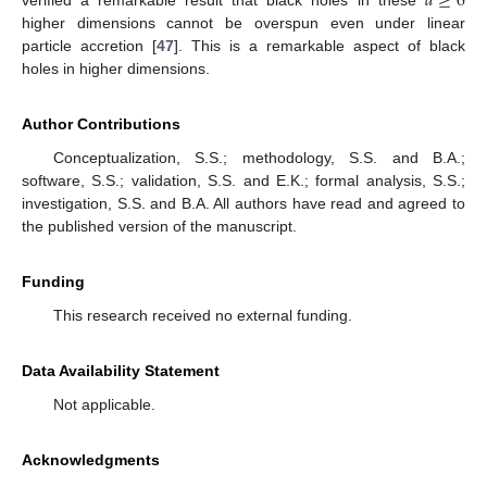
𝑑
≥
6
higher dimensions cannot be overspun even under linear
particle accretion [
47
]. This is a remarkable aspect of black
holes in higher dimensions.
Author Contributions
Conceptualization, S.S.; methodology, S.S. and B.A.;
software, S.S.; validation, S.S. and E.K.; formal analysis, S.S.;
investigation, S.S. and B.A. All authors have read and agreed to
the published version of the manuscript.
Funding
This research received no external funding.
Data Availability Statement
Not applicable.
Acknowledgments