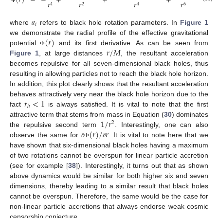
(
𝑟
)
=
−
+
+
+
,
𝑟
𝑟
𝑟
𝑟
2
6
4
4
Φ
𝑎
𝑖
where
refers to black hole rotation parameters. In
Figure 1
(
𝑟
)
we demonstrate the radial profile of the effective gravitational
𝑟
/
𝑀
potential
and its first derivative. As can be seen from
Φ
Figure 1
, at large distances
, the resultant acceleration
becomes repulsive for all seven-dimensional black holes, thus
resulting in allowing particles not to reach the black hole horizon.
In addition, this plot clearly shows that the resultant acceleration
𝑟
<
1
behaves attractively very near the black hole horizon due to the
ℎ
fact
is always satisfied. It is vital to note that the first
1
/
𝑟
attractive term that stems from mass in Equation (
30
) dominates
2
(
𝑟
)
/
𝑟
the repulsive second term
. Interestingly, one can also
observe the same for
. It is vital to note here that we
∂
Φ
∂
have shown that six-dimensional black holes having a maximum
of two rotations cannot be overspun for linear particle accretion
(see for example [
38
]). Interestingly, it turns out that as shown
above dynamics would be similar for both higher six and seven
dimensions, thereby leading to a similar result that black holes
cannot be overspun. Therefore, the same would be the case for
non-linear particle accretions that always endorse weak cosmic
censorship conjecture.