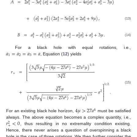
𝐴
=
2
𝑎
−
3
𝑎
(
𝑎
+
𝑎
)
−
3
𝑎
(
𝑎
−
4
𝑎
𝑎
+
𝑎
−
3
𝜇
)
6
4
2
2
2
4
2
2
4
2
3
2
2
3
3
1
1
1
+
(
𝑎
+
𝑎
)
(
2
𝑎
−
5
𝑎
𝑎
+
2
𝑎
+
9
𝜇
)
,
2
2
4
2
2
4
2
3
2
2
3
3
(13)
𝐵
=
𝑎
−
𝑎
(
𝑎
+
𝑎
)
+
𝑎
−
𝑎
𝑎
+
𝑎
+
3
𝜇
.
4
2
2
2
4
2
2
4
2
3
2
2
3
3
1
1
(14)
𝑎
=
𝑎
=
𝑎
=
𝑎
For a black hole with equal rotations, i.e.,
1
2
3
, Equation (
12
) yields
−
−
−
−
−
−
−
−
−
−
−
−
−
1
/
3
√
⎡
(
3
3
𝜇
−
(
4
𝜇
−
27
𝑎
)
−
27
𝑎
𝜇
)
√
2
4
⎢
𝑟
=
⎢
−
−
⎢
+
√
3
2
3
⎣
−
−
1
/
2
⎤
√
2
𝜇
(15)
⎥
3
+
−
𝑎
.
⎥
2
−
−
−
−
−
−
−
−
−
−
−
−
−
⎥
1
/
3
√
(
3
3
𝜇
−
(
4
𝜇
−
27
𝑎
)
−
27
𝑎
𝜇
)
√
4
2
⎦
4
𝜇
>
27
𝑎
4
For an existing black hole horizon,
must be satisfied
𝑟
<
0
always. The above equation becomes a complex quantity, i.e.,
2
+
, thus resulting in no extremality condition existing.
Hence, there never arises a question of overspinning a black
hole in the case of three rotations. We then further consider the