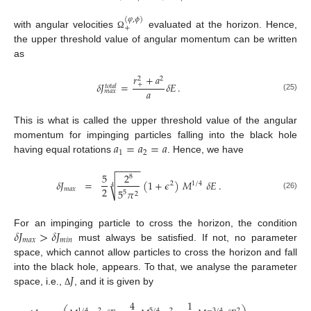
(
𝜑
,
𝜙
)
+
with angular velocities
evaluated at the horizon. Hence,
Ω
the upper threshold value of angular momentum can be written
as
𝑟
+
𝑎
2
2
𝛿
𝐽
=
𝛿
𝐸
.
+
𝑡
𝑜
𝑡
𝑎
𝑙
𝑎
𝑚
𝑎
𝑥
(25)
This is what is called the upper threshold value of the angular
𝑎
=
𝑎
=
𝑎
momentum for impinging particles falling into the black hole
1
2
having equal rotations
. Hence, we have
−
−
−
−
−
5
2
8
√
𝛿
𝐽
=
(
1
+
𝜖
)
𝑀
𝛿
𝐸
.
2
1
/
4
4
2
𝑚
𝑎
𝑥
5
𝜋
5
2
(26)
𝛿
𝐽
>
𝛿
𝐽
For an impinging particle to cross the horizon, the condition
𝑚
𝑎
𝑥
𝑚
𝑖
𝑛
must always be satisfied. If not, no parameter
space, which cannot allow particles to cross the horizon and fall
𝐽
into the black hole, appears. To that, we analyse the parameter
space, i.e.,
, and it is given by
Δ
4
1
1
/
4
2
5
/
4
2
−
3
/
4
2