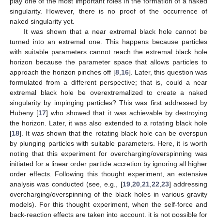
play one of the most important roles in the formation of a naked
singularity. However, there is no proof of the occurrence of
naked singularity yet.
It was shown that a near extremal black hole cannot be
turned into an extremal one. This happens because particles
with suitable parameters cannot reach the extremal black hole
horizon because the parameter space that allows particles to
approach the horizon pinches off [
8
,
16
]. Later, this question was
formulated from a different perspective; that is, could a near
extremal black hole be overextremalized to create a naked
singularity by impinging particles? This was first addressed by
Hubeny [
17
] who showed that it was achievable by destroying
the horizon. Later, it was also extended to a rotating black hole
[
18
]. It was shown that the rotating black hole can be overspun
by plunging particles with suitable parameters. Here, it is worth
noting that this experiment for overcharging/overspinning was
initiated for a linear order particle accretion by ignoring all higher
order effects. Following this thought experiment, an extensive
analysis was conducted (see, e.g., [
19
,
20
,
21
,
22
,
23
] addressing
overcharging/overspinning of the black holes in various gravity
models). For this thought experiment, when the self-force and
back-reaction effects are taken into account, it is not possible for