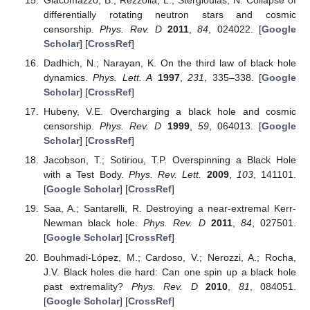
differentially rotating neutron stars and cosmic
censorship.
Phys. Rev. D
2011
,
84
, 024022. [
Google
Scholar
] [
CrossRef
]
Dadhich, N.; Narayan, K. On the third law of black hole
dynamics.
Phys. Lett. A
1997
,
231
, 335–338. [
Google
Scholar
] [
CrossRef
]
Hubeny, V.E. Overcharging a black hole and cosmic
censorship.
Phys. Rev. D
1999
,
59
, 064013. [
Google
Scholar
] [
CrossRef
]
Jacobson, T.; Sotiriou, T.P. Overspinning a Black Hole
with a Test Body.
Phys. Rev. Lett.
2009
,
103
, 141101.
[
Google Scholar
] [
CrossRef
]
Saa, A.; Santarelli, R. Destroying a near-extremal Kerr-
Newman black hole.
Phys. Rev. D
2011
,
84
, 027501.
[
Google Scholar
] [
CrossRef
]
Bouhmadi-López, M.; Cardoso, V.; Nerozzi, A.; Rocha,
J.V. Black holes die hard: Can one spin up a black hole
past extremality?
Phys. Rev. D
2010
,
81
, 084051.
[
Google Scholar
] [
CrossRef
]