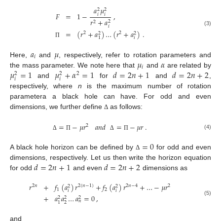
𝑎
𝜇
2
2
𝐹
=
1
−
,
𝑖
𝑖
𝑟
+
𝑎
2
2
𝑖
(3)
=
(
𝑟
+
𝑎
)
…
(
𝑟
+
𝑎
)
.
2
2
2
2
𝑖
1
Π
𝑎
𝜇
𝑖
𝜇
𝛼
Here,
and
, respectively, refer to rotation parameters and
𝑖
𝜇
=
1
𝜇
+
𝛼
=
1
𝑑
=
2
𝑛
+
1
𝑑
=
2
𝑛
+
2
the mass parameter. We note here that
and
are related by
2
2
2
𝑖
𝑖
and
for
and
,
respectively, where
n
is the maximum number of rotation
parametera a black hole can have. For odd and even
dimensions, we further define
as follows:
Δ
=
−
𝜇
𝑟
𝑎
𝑛
𝑑
=
−
𝜇
𝑟
.
2
(4)
Δ
Π
Δ
Π
=
0
A black hole horizon can be defined by
for odd and even
Δ
𝑑
=
2
𝑛
+
1
𝑑
=
2
𝑛
+
2
dimensions, respectively. Let us then write the horizon equation
for odd
and even
dimensions as
𝑟
+
𝑓
(
𝑎
)
𝑟
+
𝑓
(
𝑎
)
𝑟
+
…
−
𝜇
𝑟
2
𝑛
2
(
𝑛
−
1
)
2
𝑛
−
4
2
2
2
1
2
𝑖
𝑖
+
𝑎
𝑎
…
𝑎
=
0
,
2
2
2
(5)
𝑛
2
1
and