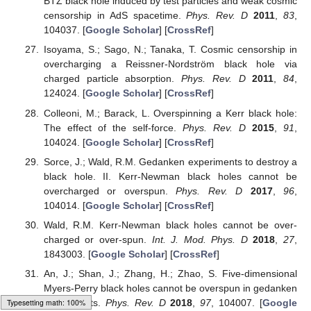
BTZ black hole induced by test particles and weak cosmic
censorship in AdS spacetime.
Phys. Rev. D
2011
,
83
,
104037. [
Google Scholar
] [
CrossRef
]
Isoyama, S.; Sago, N.; Tanaka, T. Cosmic censorship in
overcharging a Reissner-Nordström black hole via
charged particle absorption.
Phys. Rev. D
2011
,
84
,
124024. [
Google Scholar
] [
CrossRef
]
Colleoni, M.; Barack, L. Overspinning a Kerr black hole:
The effect of the self-force.
Phys. Rev. D
2015
,
91
,
104024. [
Google Scholar
] [
CrossRef
]
Sorce, J.; Wald, R.M. Gedanken experiments to destroy a
black hole. II. Kerr-Newman black holes cannot be
overcharged or overspun.
Phys. Rev. D
2017
,
96
,
104014. [
Google Scholar
] [
CrossRef
]
Wald, R.M. Kerr-Newman black holes cannot be over-
charged or over-spun.
Int. J. Mod. Phys. D
2018
,
27
,
1843003. [
Google Scholar
] [
CrossRef
]
An, J.; Shan, J.; Zhang, H.; Zhao, S. Five-dimensional
Myers-Perry black holes cannot be overspun in gedanken
experiments.
Phys. Rev. D
2018
,
97
, 104007. [
Google