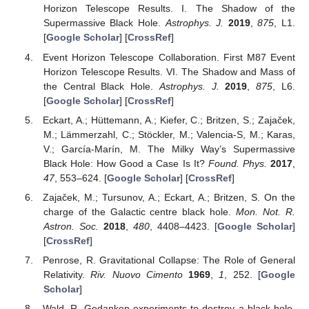
Horizon Telescope Results. I. The Shadow of the
Supermassive Black Hole.
Astrophys. J.
2019
,
875
, L1.
[
Google Scholar
] [
CrossRef
]
Event Horizon Telescope Collaboration. First M87 Event
Horizon Telescope Results. VI. The Shadow and Mass of
the Central Black Hole.
Astrophys. J.
2019
,
875
, L6.
[
Google Scholar
] [
CrossRef
]
Eckart, A.; Hüttemann, A.; Kiefer, C.; Britzen, S.; Zajaček,
M.; Lämmerzahl, C.; Stöckler, M.; Valencia-S, M.; Karas,
V.; García-Marín, M. The Milky Way’s Supermassive
Black Hole: How Good a Case Is It?
Found. Phys.
2017
,
47
, 553–624. [
Google Scholar
] [
CrossRef
]
Zajaček, M.; Tursunov, A.; Eckart, A.; Britzen, S. On the
charge of the Galactic centre black hole.
Mon. Not. R.
Astron. Soc.
2018
,
480
, 4408–4423. [
Google Scholar
]
[
CrossRef
]
Penrose, R. Gravitational Collapse: The Role of General
Relativity.
Riv. Nuovo Cimento
1969
,
1
, 252. [
Google
Scholar
]
Wald, R. Gedanken experiments to destroy a black hole.