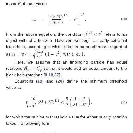
mass
M
, it then yields
1
/
2
16
𝑀
1
/
2
𝑟
=
[
(
)
−
𝑎
]
.
2
+
5
𝜋
2
(20)
𝜇
<
𝑎
1
/
2
2
From the above equation, the condition
refers to an
object without a horizon. However, we begin a nearly extremal
−
−
−
−
black hole, according to which rotation parameters are regarded
𝑎
=
𝑎
=
(
1
−
𝜖
)
𝜖
≪
1
√
16
𝑀
2
4
1
2
5
𝜋
2
as
with
.
𝛿
𝐽
=
𝛿
𝐽
Here, we assume that an impinging particle has equal
𝜑
𝜙
rotations
so that it would add an equal amount to the
black hole rotations [
8
,
18
,
37
].
Equations (
19
) and (
20
) define the minimum threshold
value as
−
−
−
−
𝐽
+
𝛿
𝐽
16
5
(
𝑀
+
𝛿
𝐸
)
<
(
)
,
√
1
/
4
4
2
𝑀
+
𝛿
𝐸
5
𝜋
2
(21)
𝜑
𝜙
for which the minimum threshold value for either
or
rotation
takes the following form
−
−
−
−
−