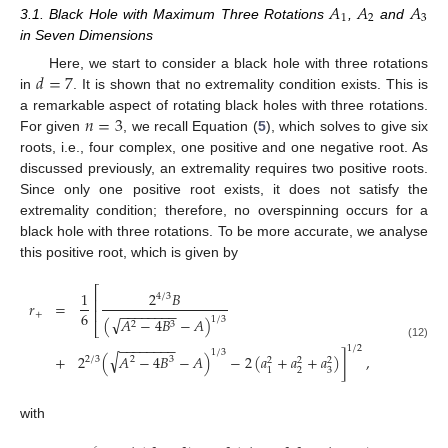
𝐴
𝐴
𝐴
1
2
3
3.1. Black Hole with Maximum Three Rotations
,
and
in Seven Dimensions
𝑑
=
7
Here, we start to consider a black hole with three rotations
in
. It is shown that no extremality condition exists. This is
𝑛
=
3
a remarkable aspect of rotating black holes with three rotations.
For given
, we recall Equation (
5
), which solves to give six
roots, i.e., four complex, one positive and one negative root. As
discussed previously, an extremality requires two positive roots.
Since only one positive root exists, it does not satisfy the
extremality condition; therefore, no overspinning occurs for a
black hole with three rotations. To be more accurate, we analyse
this positive root, which is given by
⎡
1
2
𝐵
4
/
3
⎢
𝑟
=
⎢
−
−
−
−
−
−
−
−
6
+
√
1
/
3
(
𝐴
−
4
𝐵
−
𝐴
)
2
3
⎣
−
−
−
−
−
−
−
−
(12)
1
/
2
1
/
3
√
+
2
(
𝐴
−
4
𝐵
−
𝐴
)
−
2
(
𝑎
+
𝑎
+
𝑎
)
]
,
2
/
3
2
3
2
2
2
2
3
1
with