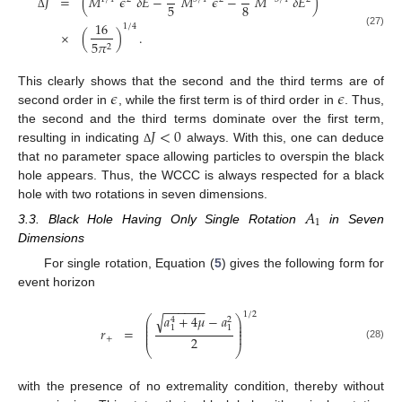
=
(
𝑀
𝜖
𝛿
𝐸
−
𝑀
𝜖
−
𝑀
𝛿
𝐸
)
𝐽
5
8
Δ
16
1
/
4
×
(
)
.
(27)
5
𝜋
2
𝜖
𝜖
This clearly shows that the second and the third terms are of
second order in
, while the first term is of third order in
. Thus,
𝐽
<
0
the second and the third terms dominate over the first term,
resulting in indicating
always. With this, one can deduce
Δ
that no parameter space allowing particles to overspin the black
hole appears. Thus, the WCCC is always respected for a black
hole with two rotations in seven dimensions.
𝐴
1
3.3. Black Hole Having Only Single Rotation
in Seven
Dimensions
For single rotation, Equation (
5
) gives the following form for
event horizon
−
−
−
−
−
−
1
/
2
𝑎
+
4
𝜇
−
𝑎
√
⎛
⎞
4
2
⎜
⎟
⎜
⎟
1
1
𝑟
=
⎜
⎟
⎜
⎟
2
+
(28)
⎝
⎠
with the presence of no extremality condition, thereby without