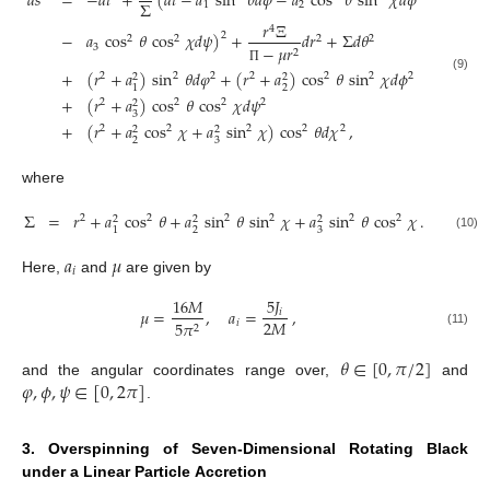
𝑑
𝑠
=
−
𝑑
𝑡
+
(
𝑑
𝑡
−
𝑎
sin
𝜃
𝑑
𝜑
−
𝑎
cos
𝜃
sin
𝜒
𝑑
𝜙
Σ
1
2
𝑟
Ξ
4
−
𝑎
cos
𝜃
cos
𝜒
𝑑
𝜓
)
+
𝑑
𝑟
+
Σ
𝑑
𝜃
2
2
2
2
2
3
−
𝜇
𝑟
2
Π
+
(
𝑟
+
𝑎
)
sin
𝜃
𝑑
𝜑
+
(
𝑟
+
𝑎
)
cos
𝜃
sin
𝜒
𝑑
𝜙
2
2
2
2
2
2
2
2
2
(9)
2
1
+
(
𝑟
+
𝑎
)
cos
𝜃
cos
𝜒
𝑑
𝜓
2
2
2
2
2
3
+
(
𝑟
+
𝑎
cos
𝜒
+
𝑎
sin
𝜒
)
cos
𝜃
𝑑
𝜒
,
2
2
2
2
2
2
2
2
3
where
Σ
=
𝑟
+
𝑎
cos
𝜃
+
𝑎
sin
𝜃
sin
𝜒
+
𝑎
sin
𝜃
cos
𝜒
.
2
2
2
2
2
2
2
2
2
2
3
1
(10)
𝑎
𝜇
𝑖
Here,
and
are given by
5
𝐽
16
𝑀
𝜇
=
,
𝑎
=
,
𝑖
2
𝑀
𝑖
5
𝜋
2
(11)
𝜃
∈
[
0
,
𝜋
/
2
]
𝜑
,
𝜙
,
𝜓
∈
[
0
,
2
𝜋
]
and the angular coordinates range over,
and
.
3. Overspinning of Seven-Dimensional Rotating Black
under a Linear Particle Accretion