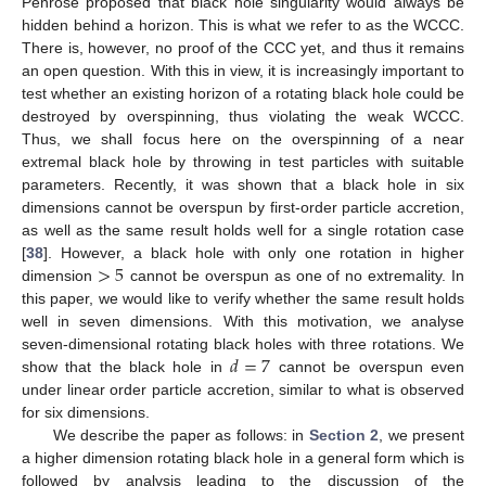
Penrose proposed that black hole singularity would always be
hidden behind a horizon. This is what we refer to as the WCCC.
There is, however, no proof of the CCC yet, and thus it remains
an open question. With this in view, it is increasingly important to
test whether an existing horizon of a rotating black hole could be
destroyed by overspinning, thus violating the weak WCCC.
Thus, we shall focus here on the overspinning of a near
extremal black hole by throwing in test particles with suitable
parameters. Recently, it was shown that a black hole in six
dimensions cannot be overspun by first-order particle accretion,
as well as the same result holds well for a single rotation case
>
5
[
38
]. However, a black hole with only one rotation in higher
dimension
cannot be overspun as one of no extremality. In
this paper, we would like to verify whether the same result holds
well in seven dimensions. With this motivation, we analyse
𝑑
=
7
seven-dimensional rotating black holes with three rotations. We
show that the black hole in
cannot be overspun even
under linear order particle accretion, similar to what is observed
for six dimensions.
We describe the paper as follows: in
Section 2
, we present
a higher dimension rotating black hole in a general form which is
followed by analysis leading to the discussion of the