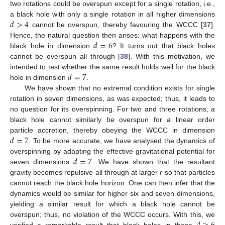
two rotations could be overspun except for a single rotation, i.e.,
𝑑
>
4
a black hole with only a single rotation in all higher dimensions
cannot be overspun, thereby favouring the WCCC [
37
].
𝑑
=
6
Hence, the natural question then arises: what happens with the
black hole in dimension
? It turns out that black holes
cannot be overspun all through [
38
]. With this motivation, we
𝑑
=
7
intended to test whether the same result holds well for the black
hole in dimension
.
We have shown that no extremal condition exists for single
rotation in seven dimensions, as was expected; thus, it leads to
no question for its overspinning. For two and three rotations, a
black hole cannot similarly be overspun for a linear order
𝑑
=
7
particle accretion, thereby obeying the WCCC in dimension
. To be more accurate, we have analysed the dynamics of
𝑑
=
7
overspinning by adapting the effective gravitational potential for
seven dimensions
. We have shown that the resultant
gravity becomes repulsive all through at larger
r
so that particles
cannot reach the black hole horizon. One can then infer that the
dynamics would be similar for higher six and seven dimensions,
yielding a similar result for which a black hole cannot be
overspun; thus, no violation of the WCCC occurs. With this, we
verified a remarkable result that black holes in these