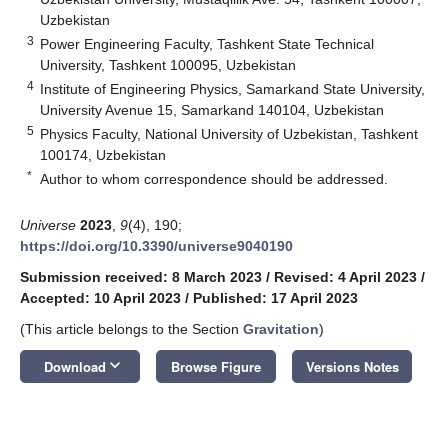
Uzbekistan
3
Power Engineering Faculty, Tashkent State Technical
University, Tashkent 100095, Uzbekistan
4
Institute of Engineering Physics, Samarkand State University,
University Avenue 15, Samarkand 140104, Uzbekistan
5
Physics Faculty, National University of Uzbekistan, Tashkent
100174, Uzbekistan
*
Author to whom correspondence should be addressed.
Universe
2023
,
9
(4), 190;
https://doi.org/10.3390/universe9040190
Submission received: 8 March 2023
/
Revised: 4 April 2023
/
Accepted: 10 April 2023
/
Published: 17 April 2023
(This article belongs to the Section
Gravitation
)
keyboard_arrow_down
Download
Browse Figure
Versions Notes