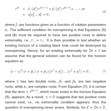
𝑟
+
𝑓
(
𝑎
)
𝑟
+
𝑓
(
𝑎
)
𝑟
+
…
−
𝜇
𝑟
2
𝑛
2
(
𝑛
−
1
)
2
𝑛
−
4
2
2
1
2
𝑖
𝑖
+
𝑎
𝑎
…
𝑎
=
0
,
2
2
2
(6)
𝑛
2
1
𝑓
𝑖
𝑎
where
are functions given as a function of rotation parameters
𝑖
. The sufficient condition for overspinning is that Equations (
5
)
𝑟
=
𝑟
and (
6
) must be required to have two positive roots to define
−
+
extremality, i.e.,
. It is then possible to test whether an
2
𝑛
+
1
existing horizon of a rotating black hole could be destroyed by
overspinning. Hence, for an existing extremality for
we
assume that the general solution can be found for the horizon
equation as
(
𝑟
−
𝛾
)
(
𝑟
+
𝛽
)
(
𝑟
+
𝛽
)
(
𝑟
+
𝛼
)
…
(
𝑟
+
𝛼
)
=
0
,
2
2
2
2
2
1
2
𝑖
1
(7)
𝛾
𝛽
𝛽
1
2
𝛼
where
has two double roots,
and
are two negative
𝑖
𝛾
𝑟
roots, while
are complex roots. From Equation (
7
), it is certain
2
𝑛
−
1
𝛾
=
0
that the term
, which never exists in the horizon Equation
(
5
), appears. As a result,
suggests that two positive roots
𝑑
=
2
𝑛
+
2
cannot exist, i.e., no extremality condition appears; thus the
question of overspinning never arises. Similarly, for
,