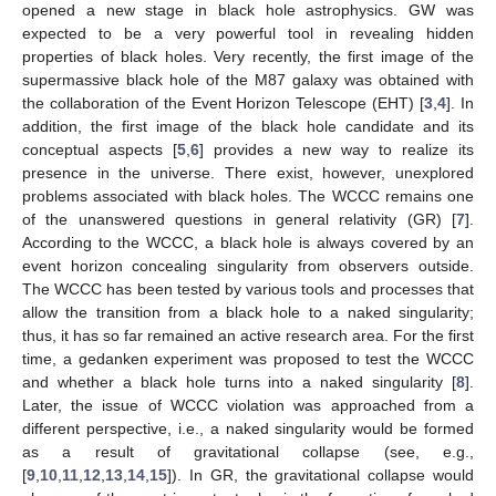
opened a new stage in black hole astrophysics. GW was
expected to be a very powerful tool in revealing hidden
properties of black holes. Very recently, the first image of the
supermassive black hole of the M87 galaxy was obtained with
the collaboration of the Event Horizon Telescope (EHT) [
3
,
4
]. In
addition, the first image of the black hole candidate and its
conceptual aspects [
5
,
6
] provides a new way to realize its
presence in the universe. There exist, however, unexplored
problems associated with black holes. The WCCC remains one
of the unanswered questions in general relativity (GR) [
7
].
According to the WCCC, a black hole is always covered by an
event horizon concealing singularity from observers outside.
The WCCC has been tested by various tools and processes that
allow the transition from a black hole to a naked singularity;
thus, it has so far remained an active research area. For the first
time, a gedanken experiment was proposed to test the WCCC
and whether a black hole turns into a naked singularity [
8
].
Later, the issue of WCCC violation was approached from a
different perspective, i.e., a naked singularity would be formed
as a result of gravitational collapse (see, e.g.,
[
9
,
10
,
11
,
12
,
13
,
14
,
15
]). In GR, the gravitational collapse would