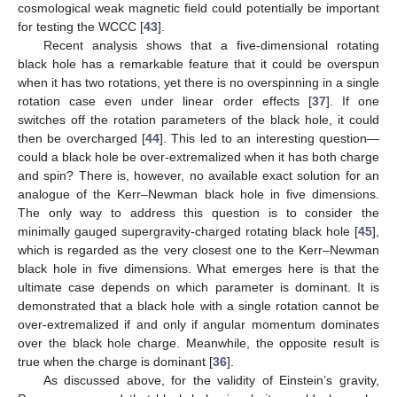
cosmological weak magnetic field could potentially be important
for testing the WCCC [
43
].
Recent analysis shows that a five-dimensional rotating
black hole has a remarkable feature that it could be overspun
when it has two rotations, yet there is no overspinning in a single
rotation case even under linear order effects [
37
]. If one
switches off the rotation parameters of the black hole, it could
then be overcharged [
44
]. This led to an interesting question—
could a black hole be over-extremalized when it has both charge
and spin? There is, however, no available exact solution for an
analogue of the Kerr–Newman black hole in five dimensions.
The only way to address this question is to consider the
minimally gauged supergravity-charged rotating black hole [
45
],
which is regarded as the very closest one to the Kerr–Newman
black hole in five dimensions. What emerges here is that the
ultimate case depends on which parameter is dominant. It is
demonstrated that a black hole with a single rotation cannot be
over-extremalized if and only if angular momentum dominates
over the black hole charge. Meanwhile, the opposite result is
true when the charge is dominant [
36
].
As discussed above, for the validity of Einstein’s gravity,