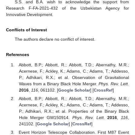
S.S. and B.A. wish to acknowledge the support from
Research F-FA-2021-432 of the Uzbekistan Agency for
Innovative Development.
Conflicts of Interest
The authors declare no conflict of interest.
References
Abbott, B.P.; Abbott, R.; Abbott, T.D.; Abernathy, M.R.;
Acernese, F.; Ackley, K.; Adams, C.; Adams, T.; Addesso,
P.; Adhikari, R.X.; et al. Observation of Gravitational
Waves from a Binary Black Hole Merger.
Phys. Rev. Lett.
2016
,
116
, 061102. [
Google Scholar
] [
CrossRef
]
Abbott, B.P.; Abbott, R.; Abbott, T.D.; Abernathy, M.R.;
Acernese, F.; Ackley, K.; Adams, C.; Adams, T.; Addesso,
P.; Adhikari, R.X.; et al. Properties of the Binary Black
Hole Merger GW150914.
Phys. Rev. Lett.
2016
,
116
,
241102. [
Google Scholar
] [
CrossRef
]
Event Horizon Telescope Collaboration. First M87 Event