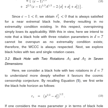
6
(
𝜖
−
1
)
1
/
3
(18)
+
2
(
𝜖
−
1
)
𝐴
−
2
(
𝑎
+
𝑎
+
𝑎
)
]
.
1
/
3
2
/
3
1
/
3
2
2
2
2
3
1
𝜖
−
1
<
0
𝑟
<
0
2
+
Since
, we obtain
that is always satisfied
for a near extremal black hole, thereby resulting in no
extremality condition existing. In this respect, overspinning
𝑑
=
7
simply loses its applicability. With this in view, here we intend to
note that a black hole with three rotation parameters in
cannot be overspun as no extremality condition exists;
therefore, the WCCC is always respected. Next, we explore
black holes with two and single rotation cases.
𝐴
𝐴
1
2
3.2. Black Hole with Two Rotations
and
in Seven
Dimensions
𝑑
=
7
Here, we consider a black hole with two rotations in
to understand more deeply whether it favours the cosmic
censorship conjecture. By recalling Equation (
5
), we first write
the black hole horizon as follows:
𝑟
=
(
𝜇
−
𝑎
)
.
1
/
2
1
/
2
2
+
2
(19)
𝜇
If one considers the mass parameter
in terms of black hole