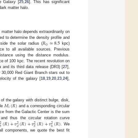
he Galaxy [
25
,
26
]. This has significant
dark matter halo.
matter halo depends extraordinarily on
𝑅
≃
8.5
ed to determine the density profile and
⊙
tside the solar radius (
kpc)
e to all available sources. Previous
istance using the distance modulus.
ce of 100 kpc. The recent revolution on
a
and its third data release (DR3) [
27
],
r 30,000 Red Giant Branch stars out to
locity of the galaxy [
18
,
19
,
20
,
23
,
24
],
𝑀
(
𝑅
)
 the galaxy with distinct bulge, disk,
𝑖
ile
and a corresponding circular
nce from the Galactic Center is the sum
(
𝑅
)
+
𝑣
(
𝑅
)
+
𝑣
(
𝑅
)
+
𝑣
(
𝑅
)
 and thus the circular rotation curve
2
2
2
2
𝑔
𝑏
𝑑
ℎ
. We
all components, we quote the best fit