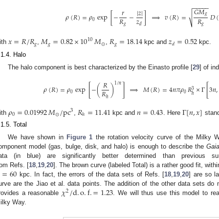
−
−
−
−
−
𝐺
𝑀
|
𝑧
|
𝑟
𝑔
𝜌
(
𝑅
)
=
𝜌
exp
[
−
−
]
⟹
𝑣
(
𝑅
)
=
𝐷
(
√
𝑧
𝑅
𝑅
0
𝑑
𝑔
𝑔
𝑥
=
𝑅
/
𝑅
𝑀
=
0.82
×
10
𝑀
𝑅
=
18.14
𝑧
=
0.52
10
𝑔
𝑔
⊙
𝑔
𝑑
ith
,
,
kpc and
kpc.
.1.4. Halo
The halo component is best characterized by the Einasto profile [
29
] of i
𝑅
1
/
𝑛
[
]
[
𝜌
(
𝑅
)
=
𝜌
exp
−
(
)
⟹
𝑀
(
𝑅
)
=
4
𝑛
𝜋
𝜌
𝑅
×
Γ
3
𝑛
,
3
𝑅
0
0
ℎ
ℎ
𝜌
=
0.01992
𝑀
/
pc
𝑅
=
11.41
𝑛
=
0.43
Γ
[
𝑛
,
𝑥
]
3
0
⊙
ℎ
ith
,
kpc and
. Here
stand
.1.5. Total
We have shown in
Figure 1
the rotation velocity curve of the Milky W
omponent model (gas, bulge, disk, and halo) is enough to describe the
Gai
ata (in blue) are significantly better determined than previous su
=
60
rom Refs. [
18
,
19
,
20
]. The brown curve (labeled Total) is a rather good fit, within
kpc. In fact, the errors of the data sets of Refs. [
18
,
19
,
20
] are so l
𝜒
/
d
.
o
.
f
.
=
1.23
urve are the Jiao et al. data points. The addition of the other data sets do n
2
rovides a reasonable
. We will thus use this model to r
ilky Way.