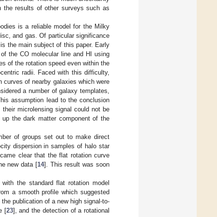
n the results of other surveys such as
odies is a reliable model for the Milky
sc, and gas. Of particular significance
is the main subject of this paper. Early
 of the CO molecular line and HI using
es of the rotation speed even within the
entric radii. Faced with this difficulty,
on curves of nearby galaxies which were
onsidered a number of galaxy templates,
 This assumption lead to the conclusion
their microlensing signal could not be
ke up the dark matter component of the
mber of groups set out to make direct
ity dispersion in samples of halo star
ecame clear that the flat rotation curve
the new data [
14
]. This result was soon
with the standard flat rotation model
from a smooth profile which suggested
the publication of a new high signal-to-
 [
23
], and the detection of a rotational