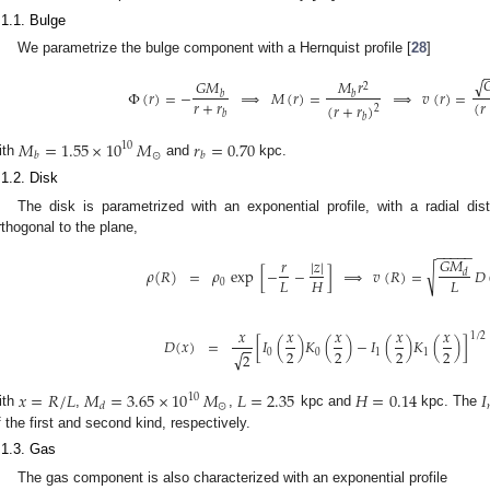
.1.1. Bulge
We parametrize the bulge component with a Hernquist profile [
28
]

√
𝐺
𝑀
𝑀
𝑟
2
Φ
(
𝑟
)
=
−
⟹
𝑀
(
𝑟
)
=
⟹
𝑣
(
𝑟
)
=
𝑏
𝑏
𝑟
+
𝑟
(
𝑟
(
𝑟
+
𝑟
)
2
𝑏
𝑏
𝑀
=
1.55
×
10
𝑀
𝑟
=
0.70
10
⊙
𝑏
𝑏
ith
and
kpc.
.1.2. Disk
The disk is parametrized with an exponential profile, with a radial di
rthogonal to the plane,
−
−
−
−
−
𝐺
𝑀
|
𝑧
|
𝑟
√
𝜌
(
𝑅
)
=
𝜌
exp
[
−
−
]
⟹
𝑣
(
𝑅
)
=
𝐷
𝑑
𝐿
𝐻
𝐿
0
1. May
2. May
3. May
4. May
5. May
6. May
7. May
8. May
9. May
1. May
2. May
3. May
4. May
5. May
6. May
7. May
8. May
9. May
1. May
 Jun
 Jun
 Jun
 Jun
 Jun
 Jun
 Jun
 Jun
. Jun
. Jun
. Jun
. Jun
. Jun
. Jun
. Jun
. Jun
. Jun
. Jun
. Jun
. Jun
. Jun
. Jun
. Jun
. Jun
. Jun
. Jun
. Jun
 Jul
 Jul
 Jul
 Jul
 Jul
 Jul
 Jul
 Jul
. Jul
. Jul
. Jul
. Jul
. Jul
. Jul
. Jul
. Jul
. Jul
. Jul
. Jul
. Jul
. Jul
. Jul
. Jul
. Jul
. Jul
. Jul
. Jul
. Jul
 Aug
 Aug
 Aug
 Aug
 Aug
 Aug
 Aug
𝑥
𝑥
𝑥
𝑥
𝑥
1
/
2
𝐷
(
𝑥
)
=
[
𝐼
(
)
𝐾
(
)
−
𝐼
(
)
𝐾
(
)
]
−
−
2
2
2
2
0
0
1
1
√
2
𝑥
=
𝑅
/
𝐿
𝑀
=
3.65
×
10
𝑀
𝐿
=
2.35
𝐻
=
0.14
𝐼
10
⊙
𝑑
ith
,
,
kpc and
kpc. The
f the first and second kind, respectively.
.1.3. Gas
The gas component is also characterized with an exponential profile