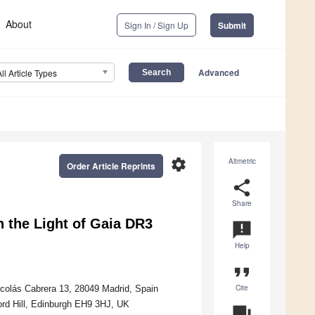
About
Sign In / Sign Up
Submit
Advanced
All Article Types
settings
Altmetric
Order Article Reprints
share
Share
 the Light of Gaia DR3
announcement
Help
format_quote
Cite
colás Cabrera 13, 28049 Madrid, Spain
ford Hill, Edinburgh EH9 3HJ, UK
question_answer