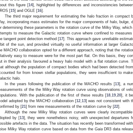
bout this figure [
14
], highlighted by differences and inconsistencies betwee
ROS [
15
] and OGLE [
16
].
The third major requirement for estimating the halo fraction in compact b
ay, incorporating mass estimates for the major components of halo, bulge, di
or determining these parameters is the rotation curve of the Milky Way, which 
ttempts to measure the Galactic rotation curve where confined to measures
he tangent point detection method [
17
]. This approach gave unreliable estimat
rbit of the sun, and provided virtually no useful information at larger Galactoc
he MACHO collaboration opted for a different approach, noting that the rotati
elatively easy to measure were for the most part flat. On this basis, they c
ut in their analysis favoured a heavy halo model with a flat rotation curve.
hat although the population of compact bodies which had been detected from 
ccounted for from known stellar populations, they were insufficient to ma
alactic halo.
In the years following the publication of the MACHO results [
13
], a nu
easurements of the the Milky Way rotation curve using observations of veloc
opulations. With the publication of the first of these results [
18
,
19
,
20
], it b
odel adopted by the MACHO collaboration [
12
,
13
] was not consistent with 
onfirmed by [
21
] from new measurements of the rotation curve by [
22
].
Although the new Milky Way rotation curves were clearly incompatible 
dopted by [
13
], they were nonetheless noisy, with unexpected departures 
ossible artefacts in the data. The situation has recently been transformed with 
oise Milky Way rotation curve based on data from the
Gaia
DR3 data release