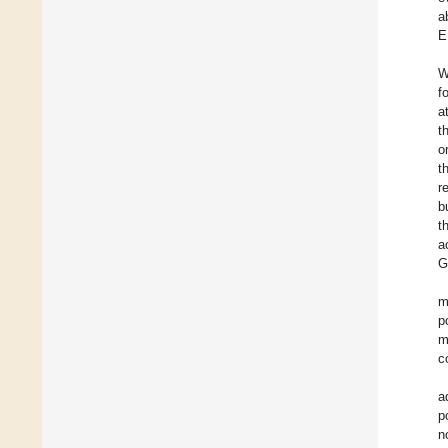
a
E
W
f
a
t
o
t
r
b
t
a
G
m
p
m
c
a
p
n