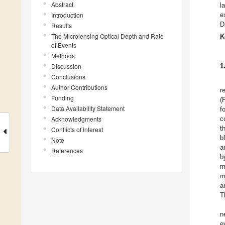
Abstract
l
Introduction
e
D
Results
The Microlensing Optical Depth and Rate
K
of Events
Methods
Discussion
1
Conclusions
Author Contributions
r
Funding
(
Data Availability Statement
f
Acknowledgments
c
t
Conflicts of Interest
b
Note
a
References
b
m
m
a
T
n
e