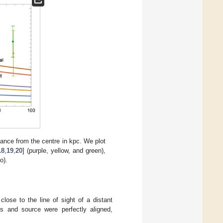
tance from the centre in kpc. We plot
18
,
19
,
20
] (purple, yellow, and green),
o).
lose to the line of sight of a distant
ns and source were perfectly aligned,