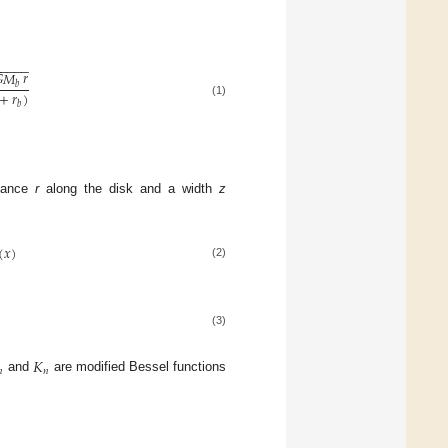
−
−
−
−
−

𝑀
𝑟
𝑏
+
𝑟
)
(1)
𝑏
stance
r
along the disk and a width
z
(
𝑥
)
(2)
(3)
𝐾
𝑛
𝑛
and
are modified Bessel functions