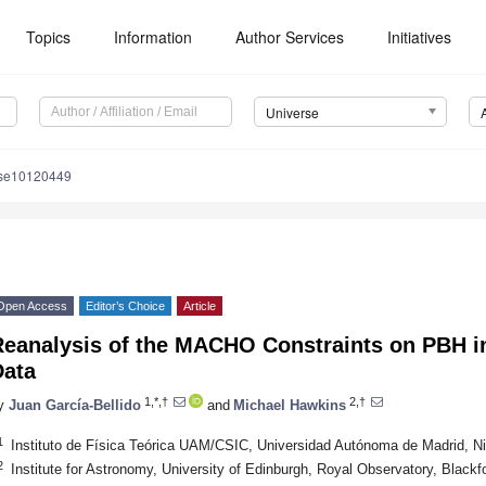
Topics
Information
Author Services
Initiatives
Universe
rse10120449
Open Access
Editor’s Choice
Article
Reanalysis of the MACHO Constraints on PBH in
Data
1,*,†
2,†
y
Juan García-Bellido
and
Michael Hawkins
1
Instituto de Física Teórica UAM/CSIC, Universidad Autónoma de Madrid, Ni
2
Institute for Astronomy, University of Edinburgh, Royal Observatory, Black