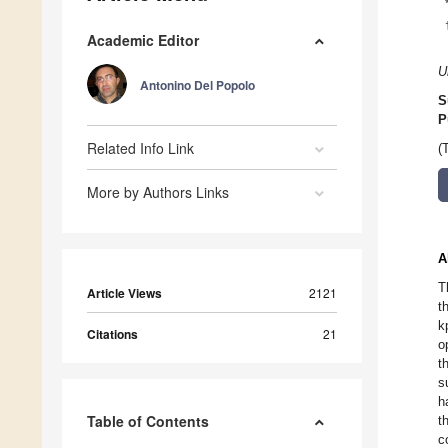
Academic Editor
U
Antonino Del Popolo
S
P
Related Info Link
(
More by Authors Links
A
T
Article Views
2121
t
k
Citations
21
o
t
s
h
Table of Contents
t
c