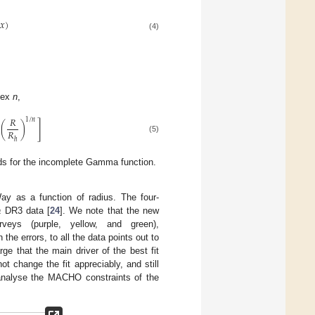
𝑥
)
(4)
ndex
n
,
𝑅
1
/
𝑛
]
(
)
𝑅
(5)
ℎ
s for the incomplete Gamma function.
ay as a function of radius. The four-
a
DR3 data [
24
]. We note that the new
rveys (purple, yellow, and green),
 the errors, to all the data points out to
arge that the main driver of the best fit
ot change the fit appreciably, and still
eanalyse the MACHO constraints of the