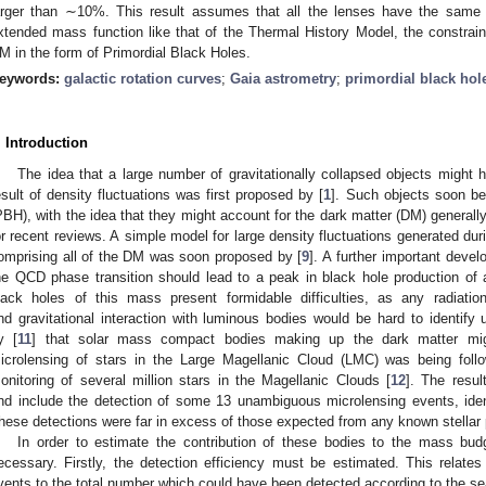
arger than ∼10%. This result assumes that all the lenses have the same 
xtended mass function like that of the Thermal History Model, the constrai
M in the form of Primordial Black Holes.
eywords:
galactic rotation curves
;
Gaia astrometry
;
primordial black hol
. Introduction
The idea that a large number of gravitationally collapsed objects might 
esult of density fluctuations was first proposed by [
1
]. Such objects soon b
PBH), with the idea that they might account for the dark matter (DM) generally 
or recent reviews. A simple model for large density fluctuations generated duri
omprising all of the DM was soon proposed by [
9
]. A further important deve
he QCD phase transition should lead to a peak in black hole production of
lack holes of this mass present formidable difficulties, as any radiatio
nd gravitational interaction with luminous bodies would be hard to identif
y [
11
] that solar mass compact bodies making up the dark matter mig
icrolensing of stars in the Large Magellanic Cloud (LMC) was being foll
onitoring of several million stars in the Magellanic Clouds [
12
]. The resul
nd include the detection of some 13 unambiguous microlensing events, ide
hese detections were far in excess of those expected from any known stellar 
In order to estimate the contribution of these bodies to the mass budg
ecessary. Firstly, the detection efficiency must be estimated. This relat
vents to the total number which could have been detected according to the sea