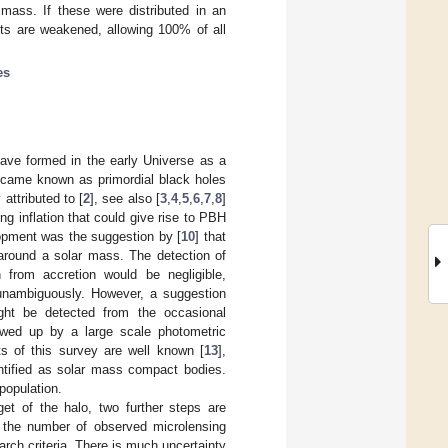
mass. If these were distributed in an
nts are weakened, allowing 100% of all
es
have formed in the early Universe as a
ecame known as primordial black holes
attributed to [
2
], see also [
3
,
4
,
5
,
6
,
7
,
8
]
ng inflation that could give rise to PBH
lopment was the suggestion by [
10
] that
 around a solar mass. The detection of
n from accretion would be negligible,
y unambiguously. However, a suggestion
ht be detected from the occasional
owed up by a large scale photometric
ts of this survey are well known [
13
],
ntified as solar mass compact bodies.
population.
et of the halo, two further steps are
es the number of observed microlensing
rch criteria. There is much uncertainty