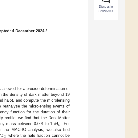
Discuss in
SciProfiles
epted: 4 December 2024
/
 allowed for a precise determination of
n the density of dark matter beyond 19
and halo), and compute the microlensing
e reanalyse the microlensing events of
y function for the duration of their
0.001
1
𝑀
y profile, we find that the Dark Matter
⊙
r any mass between
to
. For
𝑀
ith the MACHO analysis, we also find
⊙
where the halo fraction cannot be