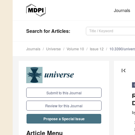
Journals
Search
for Articles
:
Journals
Universe
Volume 10
Issue 12
10.3390/unive
first_page
Submit to this Journal
Review for this Journal
b
Propose a Special Issue
Article Menu