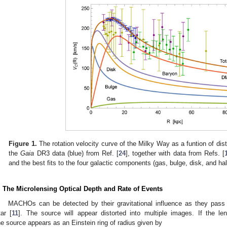
Figure 1.
The rotation velocity curve of the Milky Way as a funtion of dis
the
Gaia
DR3 data (blue) from Ref. [
24
], together with data from Refs. [
and the best fits to the four galactic components (gas, bulge, disk, and hal
. The Microlensing Optical Depth and Rate of Events
MACHOs can be detected by their gravitational influence as they pass c
tar [
11
]. The source will appear distorted into multiple images. If the le
he source appears as an Einstein ring of radius given by