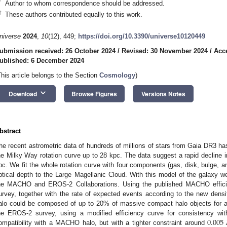
*
Author to whom correspondence should be addressed.
†
These authors contributed equally to this work.
niverse
2024
,
10
(12), 449;
https://doi.org/10.3390/universe10120449
ubmission received: 26 October 2024
/
Revised: 30 November 2024
/
Acc
ublished: 6 December 2024
This article belongs to the Section
Cosmology
)
keyboard_arrow_down
Download
Browse Figures
Versions Notes
bstract
he recent astrometric data of hundreds of millions of stars from Gaia DR3 has
he Milky Way rotation curve up to 28 kpc. The data suggest a rapid decline i
pc. We fit the whole rotation curve with four components (gas, disk, bulge, 
ptical depth to the Large Magellanic Cloud. With this model of the galaxy w
he MACHO and EROS-2 Collaborations. Using the published MACHO efficienc
urvey, together with the rate of expected events according to the new densit
alo could be composed of up to 20% of massive compact halo objects fo
0.005
he EROS-2 survey, using a modified efficiency curve for consistency w
ompatibility with a MACHO halo, but with a tighter constraint around