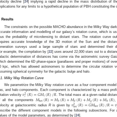
elocity decline [
24
] implying a rapid decline in the mass distribution of t
mplications for any limits to a hypothetical population of PBH constituting the 
. Results
The constraints on the possible MACHO abundance in the Milky Way dark 
ccurate information and modelling of our galaxy’s rotation curve, which is us
hus the probability of microlensing to distant stars. The rotation curve ou
equires accurate knowledge of the 3D motion of the Sun and the distanc
eneration surveys used a large sample of stars and determined their d
or example, the compilation by [
22
] uses around 22,000 stars out to a distan
alactic determination of distances has come via the astrometric survey
Gai
hich determined the 6D phase-space (parallaxes and proper motions) of ove
0 kpc, which has allowed astronomers to determine the circular rotation ve
ssuming spherical symmetry for the galactic bulge and halo.
.1. Milky Way Rotation Curve
We parametrize the Milky Way rotation curve as a four component model of
𝑣
(
𝑅
)
=
𝐺
𝑀
(
𝑅
)
/
𝑅
as, and halo components. Each component is characterized by a mass prof
2
𝑖
𝑖
𝑀
(
𝑅
)
=
𝑀
(
𝑅
)
+
𝑀
(
𝑅
)
+
𝑀
(
𝑅
)
+
𝑀
(
𝑅
)
otation velocity
. The total mass at a given radial dista
tot
𝑔
𝑏
𝑑
ℎ
𝑣
(
𝑅
)
=
𝐺
𝑀
(
𝑅
)
/
𝑅
=
𝑣
f all the components
,
2
tot
tot
elocity at galactocentric radius
R
is given by
escribe the different component models in the following subsections. For 
alues of the model parameters, as determined by [
24
].