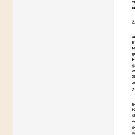
v
i
2
a
t
r
g
F
g
w
3
a
2
g
r
o
v
d
v